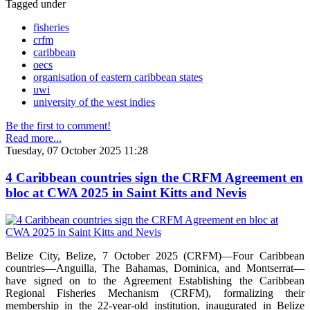
Tagged under
fisheries
crfm
caribbean
oecs
organisation of eastern caribbean states
uwi
university of the west indies
Be the first to comment!
Read more...
Tuesday, 07 October 2025 11:28
4 Caribbean countries sign the CRFM Agreement en
bloc at CWA 2025 in Saint Kitts and Nevis
Belize City, Belize, 7 October 2025 (CRFM)—Four Caribbean
countries—Anguilla, The Bahamas, Dominica, and Montserrat—
have signed on to the Agreement Establishing the Caribbean
Regional Fisheries Mechanism (CRFM), formalizing their
membership in the 22-year-old institution, inaugurated in Belize