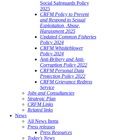
Social Safeguards Policy
2025
CRFM Policy to Prevent
and Respond to Sexual
Exploitation, Abuse,
Harassment 2025
Updated Common Fisheries
Policy 2024
CRFM Whistleblower
Policy 2024
Anti-Bribery and Anti-
Corruption Policy 2022
CRFM Personal Data
Protection Policy 2022
CRFM Grievance Redress
Service
Jobs and Consultancies
Strategic Plan
CRFM Links
Related links
News
All News Items
Press releases
Press Resources
Today's News