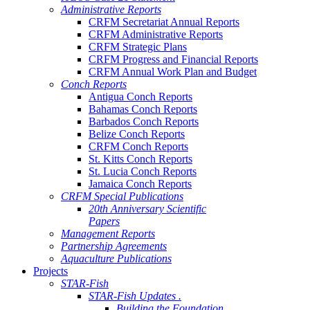
Administrative Reports
CRFM Secretariat Annual Reports
CRFM Administrative Reports
CRFM Strategic Plans
CRFM Progress and Financial Reports
CRFM Annual Work Plan and Budget
Conch Reports
Antigua Conch Reports
Bahamas Conch Reports
Barbados Conch Reports
Belize Conch Reports
CRFM Conch Reports
St. Kitts Conch Reports
St. Lucia Conch Reports
Jamaica Conch Reports
CRFM Special Publications
20th Anniversary Scientific
Papers
Management Reports
Partnership Agreements
Aquaculture Publications
Projects
STAR-Fish
STAR-Fish Updates .
Building the Foundation