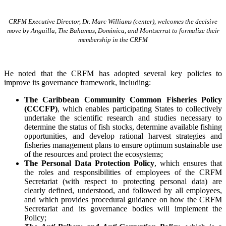
CRFM Executive Director, Dr. Marc Williams (center), welcomes the decisive
move by Anguilla, The Bahamas, Dominica, and Montserrat to formalize their
membership in the CRFM
He noted that the CRFM has adopted several key policies to
improve its governance framework, including:
The Caribbean Community Common Fisheries Policy
(CCCFP)
, which
enables participating States to collectively
undertake the scientific research and studies necessary to
determine the status of fish stocks, determine available fishing
opportunities, and develop rational harvest strategies and
fisheries management plans to ensure optimum sustainable use
of the resources and protect the ecosystems;
The Personal Data Protection Policy
, which ensures that
the roles and responsibilities of employees of the CRFM
Secretariat (with respect to protecting personal data) are
clearly defined, understood, and followed by all employees,
and which provides procedural guidance on how the CRFM
Secretariat and its governance bodies will implement the
Policy;