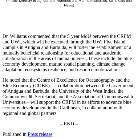
(Photo: Ministry of Agriculture, Fisheries and Marine Resources, Saint Kitts and
Nevis)
Dr. Williams commented that the 5-year MoU between the CRFM
and UWI, which will be executed through the UWI Five Island
Campus in Antigua and Barbuda, will foster the establishment of a
mutually beneficial relationship for educational and academic
collaboration in the areas of mutual interest. These include the blue
economy development, marine spatial planning, climate change
adaptation, ecosystems resilience, and resource mobilization.
He noted that the Centre of Excellence for Oceanography and the
Blue Economy (COBE)—a collaboration between the Government
of Antigua and Barbuda, the University of the West Indies, the
Commonwealth Secretariat, and the Association of Commonwealth
Universities—will support the CRFM in its efforts to advance blue
economy development in the Caribbean, in collaboration with
regional and global partners.
– END –
Published in
Press release