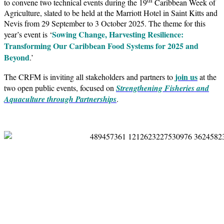
to convene two technical events during the 19
Caribbean Week of
Agriculture, slated to be held at the Marriott Hotel in Saint Kitts and
Nevis from 29 September to 3 October 2025. The theme for this
Sowing Change, Harvesting Resilience:
year’s event is ‘
Transforming Our Caribbean Food Systems for 2025 and
Beyond
.’
join us
The CRFM is inviting all stakeholders and partners to
at the
two open public events, focused on
Strengthening Fisheries and
Aquaculture through Partnerships
.