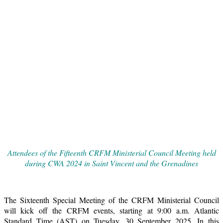
Attendees of the Fifteenth CRFM Ministerial Council Meeting held
during CWA 2024 in Saint Vincent and the Grenadines
The Sixteenth Special Meeting of the CRFM Ministerial Council
will kick off the CRFM events, starting at 9:00 a.m. Atlantic
Standard Time (AST) on Tuesday, 30 September 2025. In this