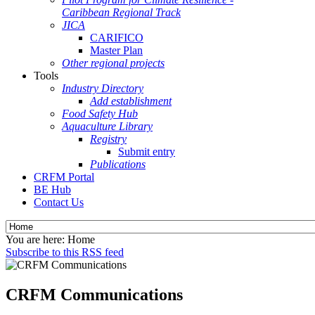
Caribbean Regional Track
JICA
CARIFICO
Master Plan
Other regional projects
Tools
Industry Directory
Add establishment
Food Safety Hub
Aquaculture Library
Registry
Submit entry
Publications
CRFM Portal
BE Hub
Contact Us
You are here:
Home
Subscribe to this RSS feed
CRFM Communications