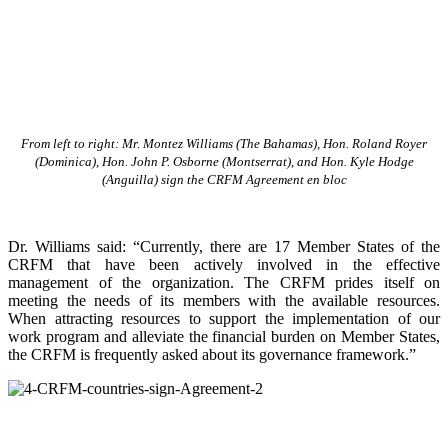
From left to right: Mr. Montez Williams (The Bahamas), Hon. Roland Royer
(Dominica), Hon. John P. Osborne (Montserrat), and Hon. Kyle Hodge
(Anguilla) sign the CRFM Agreement en bloc
Dr. Williams said: “Currently, there are 17 Member States of the
CRFM that have been actively involved in the effective
management of the organization. The CRFM prides itself on
meeting the needs of its members with the available resources.
When attracting resources to support the implementation of our
work program and alleviate the financial burden on Member States,
the CRFM is frequently asked about its governance framework.”