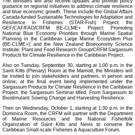
The Ministers will also receive updates and provide policy
guidance on regional initiatives to address climate resilience
and blue economic growth. These include the Global Affairs
Canada-funded Sustainable Technologies for Adaptation and
Resilience in Fisheries (STAR-Fish) Project; the
GEF/CAF/FAO/CRFM BE-CLME+ Project: Promoting
National Blue Economy Priorities through Marine Spatial
Planning in the Caribbean Large Marine Ecosystem Plus
(BE-CLME+); and the New Zealand Bioeconomy Science
Institute: Plant and Food Research Group/CRFM Sargassum
Products for Climate Resilience in the Caribbean Project.
Also on Tuesday, September 30, starting at 1:00 p.m. in the
Saint Kitts (Plenary) Room at the Marriott, the Ministers will
be invited to join stakeholders and partners, in person and
online, at the final event being implemented under the
Sargassum Products for Climate Resilience in the Caribbean
Project: the Sargassum Seminar titled, From Sargassum to
Biostimulant: Sowing Change and Harvesting Resilience.
Then on Wednesday, October 1, starting at 1:30 p.m. in the
Dominica Room, the CRFM will partner with the Department
of Marine Resources and the National Fisherfolk
Organization of Saint Kitts and Nevis to convene the
Caribbean Small-scale Fisheries & Aquaculture Forum.