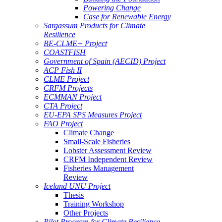
Powering Change
Case for Renewable Energy
Sargassum Products for Climate
Resilience
BE-CLME+ Project
COASTFISH
Government of Spain (AECID) Project
ACP Fish II
CLME Project
CRFM Projects
ECMMAN Project
CTA Project
EU-EPA SPS Measures Project
FAO Project
Climate Change
Small-Scale Fisheries
Lobster Assessment Review
CRFM Independent Review
Fisheries Management
Review
Iceland UNU Project
Thesis
Training Workshop
Other Projects
Pilot Program for Climate Resilience -