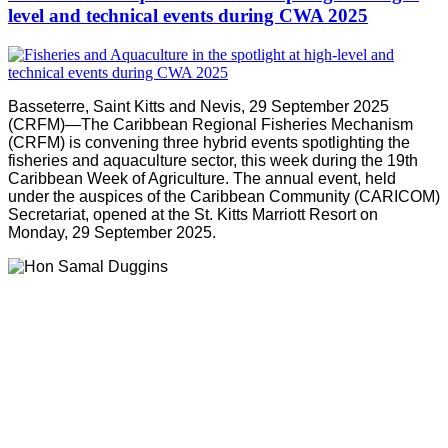
level and technical events during CWA 2025
Basseterre, Saint Kitts and Nevis, 29 September 2025
(CRFM)—The Caribbean Regional Fisheries Mechanism
(CRFM) is convening three hybrid events spotlighting the
fisheries and aquaculture sector, this week during the 19th
Caribbean Week of Agriculture. The annual event, held
under the auspices of the Caribbean Community (CARICOM)
Secretariat, opened at the St. Kitts Marriott Resort on
Monday, 29 September 2025.