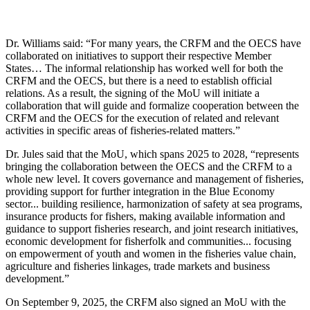
Dr. Williams said: “For many years, the CRFM and the OECS have
collaborated on initiatives to support their respective Member
States… The informal relationship has worked well for both the
CRFM and the OECS, but there is a need to establish official
relations. As a result, the signing of the MoU will initiate a
collaboration that will guide and formalize cooperation between the
CRFM and the OECS for the execution of related and relevant
activities in specific areas of fisheries-related matters.”
Dr. Jules said that the MoU, which spans 2025 to 2028, “represents
bringing the collaboration between the OECS and the CRFM to a
whole new level. It covers governance and management of fisheries,
providing support for further integration in the Blue Economy
sector... building resilience, harmonization of safety at sea programs,
insurance products for fishers, making available information and
guidance to support fisheries research, and joint research initiatives,
economic development for fisherfolk and communities... focusing
on empowerment of youth and women in the fisheries value chain,
agriculture and fisheries linkages, trade markets and business
development.”
On September 9, 2025, the CRFM also signed an MoU with the