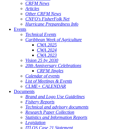
CRFM News
Articles
Other CRFM News
CNFO's FisherFolk Net
Hurricane Preparedness Info
Events
Technical Events
Caribbean Week of Agriculture
CWA 2025
CWA 2024
CWA 2023
Vision 25 by 2030
20th Anniversary Celebrations
CRFM Jingles
Calendar of events
List of Meetings & Events
CLME+ CALENDAR
Documents
Brand and Logo Use Guidelines
Fishery Reports
Technical and advisory documents
Research Paper Collection
Statistics and Information Reports
Legislation
ITLOS Case 21 Statement