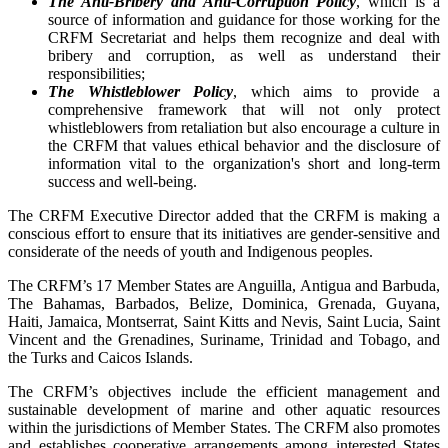
The Anti-Bribery and Anti-Corruption Policy
, which is a
source of information and guidance for those working for the
CRFM Secretariat and helps them recognize and deal with
bribery and corruption, as well as understand their
responsibilities;
The Whistleblower Policy
, which aims to provide a
comprehensive framework that will not only protect
whistleblowers from retaliation but also encourage a culture in
the CRFM that values ethical behavior and the disclosure of
information vital to the organization's short and long-term
success and well-being.
The CRFM Executive Director added that the CRFM is making a
conscious effort to ensure that its initiatives are gender-sensitive and
considerate of the needs of youth and Indigenous peoples.
The CRFM’s 17 Member States are Anguilla, Antigua and Barbuda,
The Bahamas, Barbados, Belize, Dominica, Grenada, Guyana,
Haiti, Jamaica, Montserrat, Saint Kitts and Nevis, Saint Lucia, Saint
Vincent and the Grenadines, Suriname, Trinidad and Tobago, and
the Turks and Caicos Islands.
The CRFM’s objectives include the efficient management and
sustainable development of marine and other aquatic resources
within the jurisdictions of Member States. The CRFM also promotes
and establishes cooperative arrangements among interested States