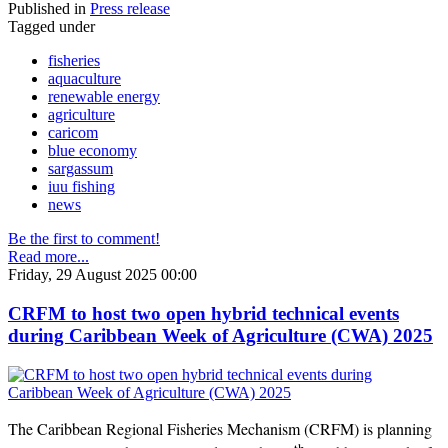
Published in
Press release
Tagged under
fisheries
aquaculture
renewable energy
agriculture
caricom
blue economy
sargassum
iuu fishing
news
Be the first to comment!
Read more...
Friday, 29 August 2025 00:00
CRFM to host two open hybrid technical events
during Caribbean Week of Agriculture (CWA) 2025
The Caribbean Regional Fisheries Mechanism (CRFM) is planning
th