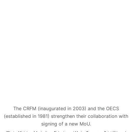
The CRFM (inaugurated in 2003) and the OECS
(established in 1981) strengthen their collaboration with
signing of a new MoU.