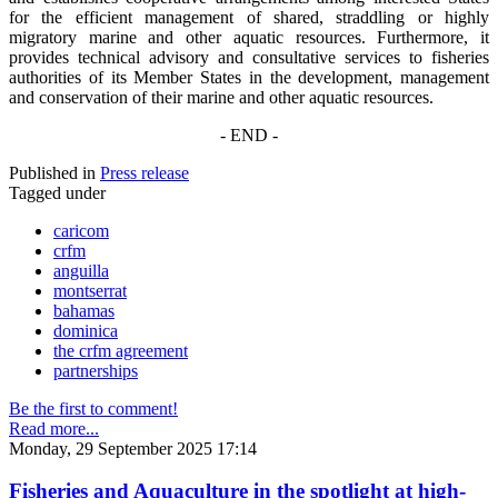
for the efficient management of shared, straddling or highly
migratory marine and other aquatic resources. Furthermore, it
provides technical advisory and consultative services to fisheries
authorities of its Member States in the development, management
and conservation of their marine and other aquatic resources.
- END -
Published in
Press release
Tagged under
caricom
crfm
anguilla
montserrat
bahamas
dominica
the crfm agreement
partnerships
Be the first to comment!
Read more...
Monday, 29 September 2025 17:14
Fisheries and Aquaculture in the spotlight at high-