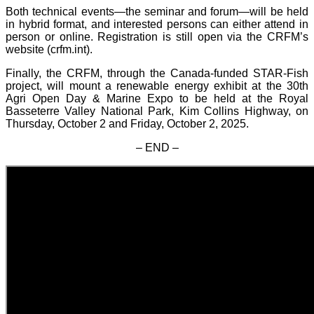
Both technical events—the seminar and forum—will be held
in hybrid format, and interested persons can either attend in
person or online. Registration is still open via the CRFM’s
website (crfm.int).
Finally, the CRFM, through the Canada-funded STAR-Fish
project, will mount a renewable energy exhibit at the 30th
Agri Open Day & Marine Expo to be held at the Royal
Basseterre Valley National Park, Kim Collins Highway, on
Thursday, October 2 and Friday, October 2, 2025.
– END –