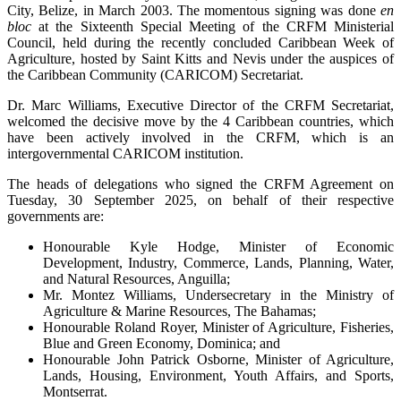
City, Belize, in March 2003. The momentous signing was done
en
bloc
at the Sixteenth Special Meeting of the CRFM Ministerial
Council, held during the recently concluded Caribbean Week of
Agriculture, hosted by Saint Kitts and Nevis under the auspices of
the Caribbean Community (CARICOM) Secretariat.
Dr. Marc Williams, Executive Director of the CRFM Secretariat,
welcomed the decisive move by the 4 Caribbean countries, which
have been actively involved in the CRFM, which is an
intergovernmental CARICOM institution.
The heads of delegations who signed the CRFM Agreement on
Tuesday, 30 September 2025, on behalf of their respective
governments are:
Honourable Kyle Hodge, Minister of Economic
Development, Industry, Commerce, Lands, Planning, Water,
and Natural Resources, Anguilla;
Mr. Montez Williams, Undersecretary in the Ministry of
Agriculture & Marine Resources, The Bahamas;
Honourable Roland Royer, Minister of Agriculture, Fisheries,
Blue and Green Economy, Dominica; and
Honourable John Patrick Osborne, Minister of Agriculture,
Lands, Housing, Environment, Youth Affairs, and Sports,
Montserrat.