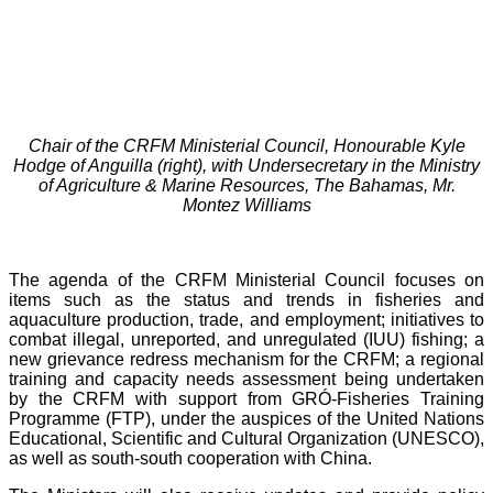
Chair of the CRFM Ministerial Council, Honourable Kyle
Hodge of Anguilla (right), with Undersecretary in the Ministry
of Agriculture & Marine Resources, The Bahamas, Mr.
Montez Williams
The agenda of the CRFM Ministerial Council focuses on
items such as the status and trends in fisheries and
aquaculture production, trade, and employment; initiatives to
combat illegal, unreported, and unregulated (IUU) fishing; a
new grievance redress mechanism for the CRFM; a regional
training and capacity needs assessment being undertaken
by the CRFM with support from GRÓ-Fisheries Training
Programme (FTP), under the auspices of the United Nations
Educational, Scientific and Cultural Organization (UNESCO),
as well as south-south cooperation with China.