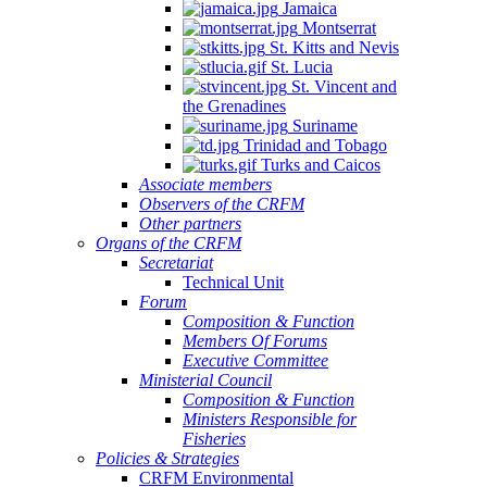
Jamaica
Montserrat
St. Kitts and Nevis
St. Lucia
St. Vincent and
the Grenadines
Suriname
Trinidad and Tobago
Turks and Caicos
Associate members
Observers of the CRFM
Other partners
Organs of the CRFM
Secretariat
Technical Unit
Forum
Composition & Function
Members Of Forums
Executive Committee
Ministerial Council
Composition & Function
Ministers Responsible for
Fisheries
Policies & Strategies
CRFM Environmental