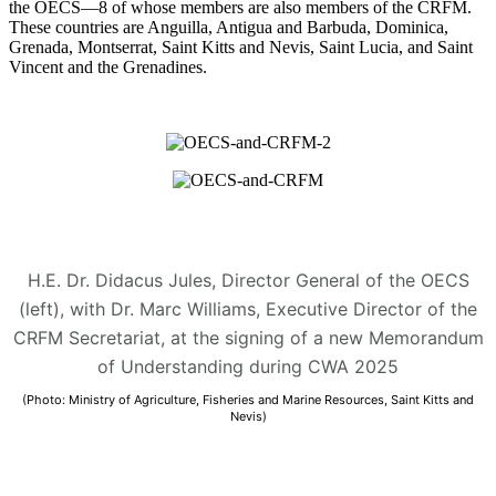
the OECS—8 of whose members are also members of the CRFM.
These countries are Anguilla, Antigua and Barbuda, Dominica,
Grenada, Montserrat, Saint Kitts and Nevis, Saint Lucia, and Saint
Vincent and the Grenadines.
H.E. Dr. Didacus Jules, Director General of the OECS
(left), with Dr. Marc Williams, Executive Director of the
CRFM Secretariat, at the signing of a new Memorandum
of Understanding during CWA 2025
(Photo: Ministry of Agriculture, Fisheries and Marine Resources, Saint Kitts and
Nevis)