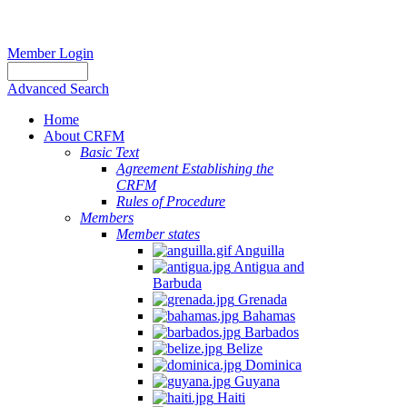
Member Login
Advanced Search
Home
About CRFM
Basic Text
Agreement Establishing the
CRFM
Rules of Procedure
Members
Member states
Anguilla
Antigua and
Barbuda
Grenada
Bahamas
Barbados
Belize
Dominica
Guyana
Haiti