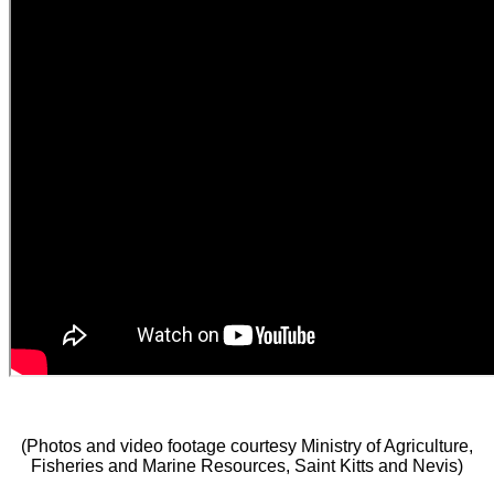
(Photos and video footage courtesy Ministry of Agriculture,
Fisheries and Marine Resources, Saint Kitts and Nevis)