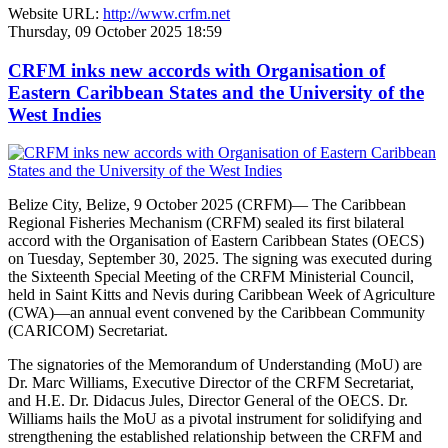
Website URL:
http://www.crfm.net
Thursday, 09 October 2025 18:59
CRFM inks new accords with Organisation of
Eastern Caribbean States and the University of the
West Indies
Belize City, Belize, 9 October 2025 (CRFM)— The Caribbean
Regional Fisheries Mechanism (CRFM) sealed its first bilateral
accord with the Organisation of Eastern Caribbean States (OECS)
on Tuesday, September 30, 2025. The signing was executed during
the Sixteenth Special Meeting of the CRFM Ministerial Council,
held in Saint Kitts and Nevis during Caribbean Week of Agriculture
(CWA)—an annual event convened by the Caribbean Community
(CARICOM) Secretariat.
The signatories of the Memorandum of Understanding (MoU) are
Dr. Marc Williams, Executive Director of the CRFM Secretariat,
and H.E. Dr. Didacus Jules, Director General of the OECS. Dr.
Williams hails the MoU as a pivotal instrument for solidifying and
strengthening the established relationship between the CRFM and