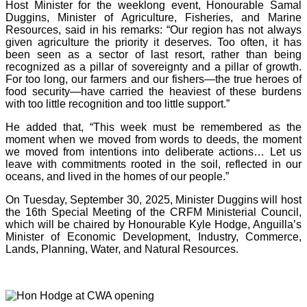
Host Minister for the weeklong event, Honourable Samal
Duggins, Minister of Agriculture, Fisheries, and Marine
Resources, said in his remarks: “Our region has not always
given agriculture the priority it deserves. Too often, it has
been seen as a sector of last resort, rather than being
recognized as a pillar of sovereignty and a pillar of growth.
For too long, our farmers and our fishers—the true heroes of
food security—have carried the heaviest of these burdens
with too little recognition and too little support.”
He added that, “This week must be remembered as the
moment when we moved from words to deeds, the moment
we moved from intentions into deliberate actions… Let us
leave with commitments rooted in the soil, reflected in our
oceans, and lived in the homes of our people.”
On Tuesday, September 30, 2025, Minister Duggins will host
the 16th Special Meeting of the CRFM Ministerial Council,
which will be chaired by Honourable Kyle Hodge, Anguilla’s
Minister of Economic Development, Industry, Commerce,
Lands, Planning, Water, and Natural Resources.