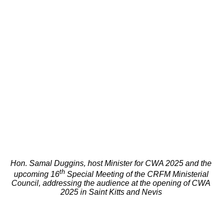
Hon. Samal Duggins, host Minister for CWA 2025 and the
th
upcoming 16
Special Meeting of the CRFM Ministerial
Council, addressing the audience at the opening of CWA
2025 in Saint Kitts and Nevis