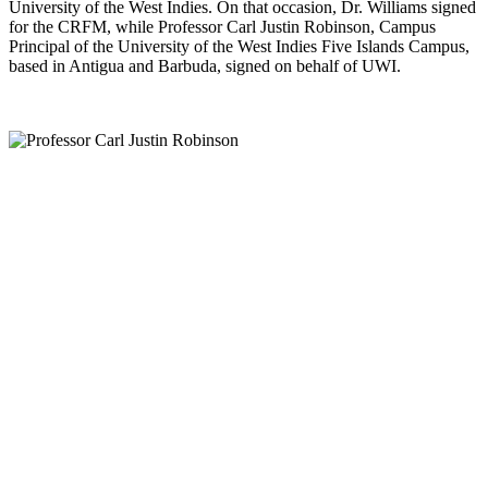
University of the West Indies. On that occasion, Dr. Williams signed
for the CRFM, while Professor Carl Justin Robinson, Campus
Principal of the University of the West Indies Five Islands Campus,
based in Antigua and Barbuda, signed on behalf of UWI.