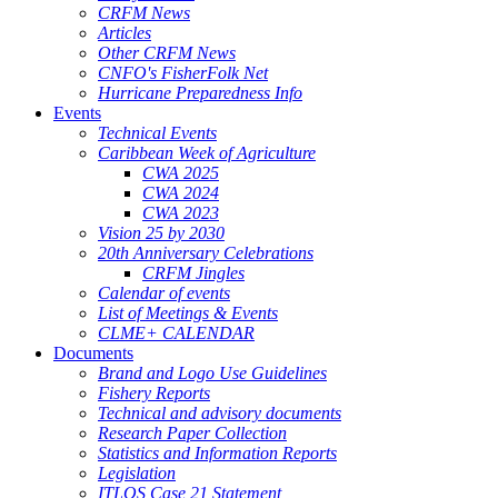
CRFM News
Articles
Other CRFM News
CNFO's FisherFolk Net
Hurricane Preparedness Info
Events
Technical Events
Caribbean Week of Agriculture
CWA 2025
CWA 2024
CWA 2023
Vision 25 by 2030
20th Anniversary Celebrations
CRFM Jingles
Calendar of events
List of Meetings & Events
CLME+ CALENDAR
Documents
Brand and Logo Use Guidelines
Fishery Reports
Technical and advisory documents
Research Paper Collection
Statistics and Information Reports
Legislation
ITLOS Case 21 Statement