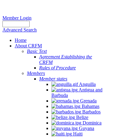
Member Login
Advanced Search
Home
About CRFM
Basic Text
Agreement Establishing the
CRFM
Rules of Procedure
Members
Member states
Anguilla
Antigua and
Barbuda
Grenada
Bahamas
Barbados
Belize
Dominica
Guyana
Haiti