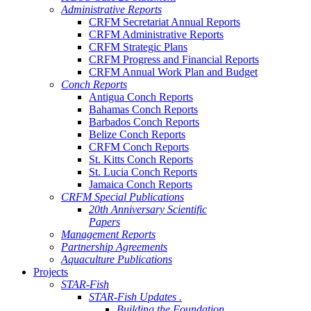
Administrative Reports
CRFM Secretariat Annual Reports
CRFM Administrative Reports
CRFM Strategic Plans
CRFM Progress and Financial Reports
CRFM Annual Work Plan and Budget
Conch Reports
Antigua Conch Reports
Bahamas Conch Reports
Barbados Conch Reports
Belize Conch Reports
CRFM Conch Reports
St. Kitts Conch Reports
St. Lucia Conch Reports
Jamaica Conch Reports
CRFM Special Publications
20th Anniversary Scientific
Papers
Management Reports
Partnership Agreements
Aquaculture Publications
Projects
STAR-Fish
STAR-Fish Updates .
Building the Foundation