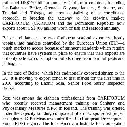
estimated US$130 billion annually. Caribbean countries, including
the Bahamas, Belize, Grenada, Guyana, Jamaica, Suriname, and
Trinidad and Tobago, are now capitalizing on a coordinated
approach to broaden the gateway to the growing market.
CARIFORUM (CARICOM and the Dominican Republic) now
exports about US$400 million worth of fish and seafood annually.
Belize and Jamaica are two Caribbean seafood exporters already
tapping into markets controlled by the European Union (EU)—a
tough market to access because of stringent standards which require
that countries have systems in place to ensure that their exports are
not only safe for consumption but also free from harmful pests and
pathogens.
In the case of Belize, which has traditionally exported shrimp to the
EU, it is moving to export conch to that market for the first time in
2016, according to Endhir Sosa, Senior Food Safety Inspector,
Belize.
Sosa was among the eighteen professionals from CARIFORUM
who recently received management training on Sanitary and
Phytosanitary Measures (SPS) in Iceland. The training was offered
under the capacity-building component of an EU-sponsored project
to implement SPS Measures under the 10th European Development
Fund (EDF) regime. The Inter-American Institute for Cooperation