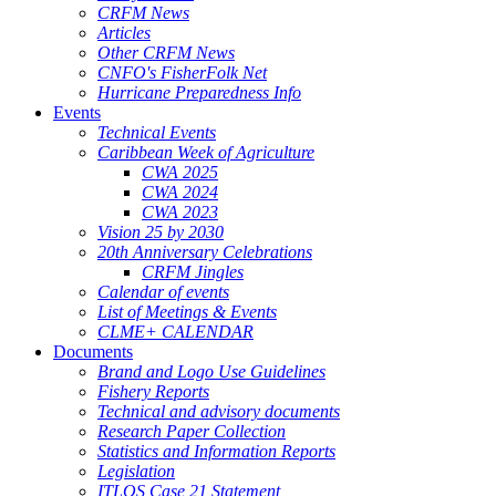
CRFM News
Articles
Other CRFM News
CNFO's FisherFolk Net
Hurricane Preparedness Info
Events
Technical Events
Caribbean Week of Agriculture
CWA 2025
CWA 2024
CWA 2023
Vision 25 by 2030
20th Anniversary Celebrations
CRFM Jingles
Calendar of events
List of Meetings & Events
CLME+ CALENDAR
Documents
Brand and Logo Use Guidelines
Fishery Reports
Technical and advisory documents
Research Paper Collection
Statistics and Information Reports
Legislation
ITLOS Case 21 Statement