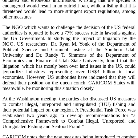
outdated and erroneous information. A listing that the species is
endangered would result in an outright ban, while a listing that it is
threatened would lead to more stringent export regulations, among
other measures.
The NGO which wants to challenge the decision of the US federal
authorities is reputed to have a 77% success rate in lawsuits against
the US Government. In studying the impact of litigation by the
NGO, US researchers, Dr. Ryan M. Yonk of the Department of
Political Science and Criminal Justice at the Southern Utah
University and Dr. Randy T. Simmons of the Department of
Economics and Finance at Utah State University, found that the
litigation, which has mostly been over land issues in the US, could
jeopardize industries representing over US$3 billion in local
economies. However, US authorities have indicated that they will
defend their position on the queen conch. CARICOM States will,
meanwhile, be monitoring this situation closely.
At the Washington meeting, the parties also discussed US measures
to combat illegal, unreported and unregulated (IUU) fishing and
their potential impact on our region. A Presidential Task Force was
established two years ago to develop recommendations for “a
Comprehensive Framework to Combat Illegal, Unreported, and
Unregulated Fishing and Seafood Fraud.”
CARICOM notes that the new measures being introduced to combat