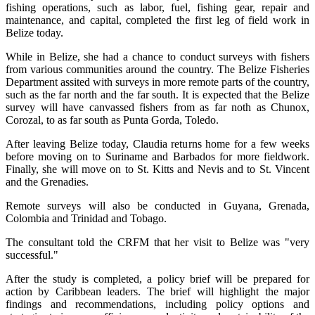
fishing operations, such as labor, fuel, fishing gear, repair and
maintenance, and capital, completed the first leg of field work in
Belize today.
While in Belize, she had a chance to conduct surveys with fishers
from various communities around the country. The Belize Fisheries
Department assited with surveys in more remote parts of the country,
such as the far north and the far south. It is expected that the Belize
survey will have canvassed fishers from as far noth as Chunox,
Corozal, to as far south as Punta Gorda, Toledo.
After leaving Belize today, Claudia returns home for a few weeks
before moving on to Suriname and Barbados for more fieldwork.
Finally, she will move on to St. Kitts and Nevis and to St. Vincent
and the Grenadies.
Remote surveys will also be conducted in Guyana, Grenada,
Colombia and Trinidad and Tobago.
The consultant told the CRFM that her visit to Belize was "very
successful."
After the study is completed, a policy brief will be prepared for
action by Caribbean leaders. The brief will highlight the major
findings and recommendations, including policy options and