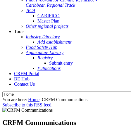
Caribbean Regional Track
JICA
CARIFICO
Master Plan
Other regional projects
Tools
Industry Directory
Add establishment
Food Safety Hub
Aquaculture Library
Registry
Submit entry
Publications
CRFM Portal
BE Hub
Contact Us
You are here:
Home
CRFM Communications
Subscribe to this RSS feed
CRFM Communications