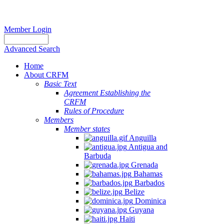
Member Login
Advanced Search
Home
About CRFM
Basic Text
Agreement Establishing the
CRFM
Rules of Procedure
Members
Member states
Anguilla
Antigua and
Barbuda
Grenada
Bahamas
Barbados
Belize
Dominica
Guyana
Haiti