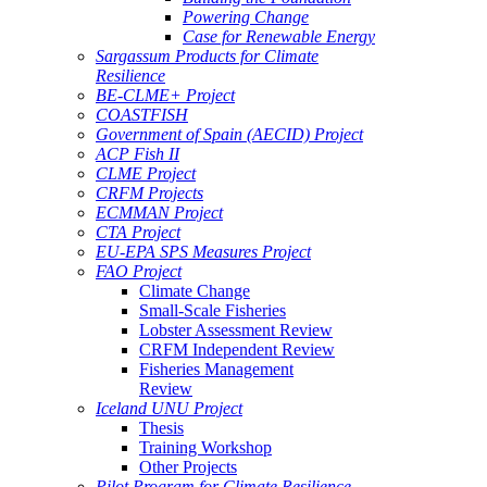
Powering Change
Case for Renewable Energy
Sargassum Products for Climate
Resilience
BE-CLME+ Project
COASTFISH
Government of Spain (AECID) Project
ACP Fish II
CLME Project
CRFM Projects
ECMMAN Project
CTA Project
EU-EPA SPS Measures Project
FAO Project
Climate Change
Small-Scale Fisheries
Lobster Assessment Review
CRFM Independent Review
Fisheries Management
Review
Iceland UNU Project
Thesis
Training Workshop
Other Projects
Pilot Program for Climate Resilience -