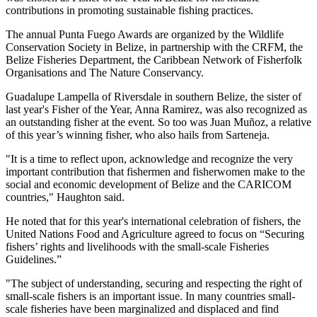
contributions in promoting sustainable fishing practices.
The annual Punta Fuego Awards are organized by the Wildlife
Conservation Society in Belize, in partnership with the CRFM, the
Belize Fisheries Department, the Caribbean Network of Fisherfolk
Organisations and The Nature Conservancy.
Guadalupe Lampella of Riversdale in southern Belize, the sister of
last year's Fisher of the Year, Anna Ramirez, was also recognized as
an outstanding fisher at the event. So too was Juan Muñoz, a relative
of this year’s winning fisher, who also hails from Sarteneja.
"It is a time to reflect upon, acknowledge and recognize the very
important contribution that fishermen and fisherwomen make to the
social and economic development of Belize and the CARICOM
countries," Haughton said.
He noted that for this year's international celebration of fishers, the
United Nations Food and Agriculture agreed to focus on “Securing
fishers’ rights and livelihoods with the small-scale Fisheries
Guidelines.”
"The subject of understanding, securing and respecting the right of
small-scale fishers is an important issue. In many countries small-
scale fisheries have been marginalized and displaced and find