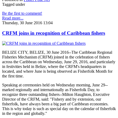
Tagged under
Be the first to comment!
Read more...
Thursday, 30 June 2016 13:04
CRFM joins in recognition of Caribbean fishers
BELIZE CITY, BELIZE, 30 June 2016--The Caribbean Regional
Fisheries Mechanism (CRFM) joined in the celebration of fishers
across the Caribbean on Wednesday, June 29, 2016, and particularly
in festivities held in Belize, where the CRFM's headquarters in
located, and where June is being observed as Fisherfolk Month for
the first time.
Speaking at ceremonies held on Wednesday morning, June 29--
marked regionally and internationally as Fisherfolk Day, to
recognize three outstanding fishers--Milton Haughton, Executive
Director of the CRFM, said: "Fishery and by extension, our
fisherfolk, have always been a big part of Caribbean economies.
This is why today is such as special day on the calendar of fisherfolk
in the region and globally."