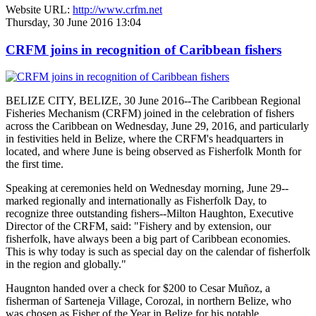
Website URL:
http://www.crfm.net
Thursday, 30 June 2016 13:04
CRFM joins in recognition of Caribbean fishers
BELIZE CITY, BELIZE, 30 June 2016--The Caribbean Regional
Fisheries Mechanism (CRFM) joined in the celebration of fishers
across the Caribbean on Wednesday, June 29, 2016, and particularly
in festivities held in Belize, where the CRFM's headquarters in
located, and where June is being observed as Fisherfolk Month for
the first time.
Speaking at ceremonies held on Wednesday morning, June 29--
marked regionally and internationally as Fisherfolk Day, to
recognize three outstanding fishers--Milton Haughton, Executive
Director of the CRFM, said: "Fishery and by extension, our
fisherfolk, have always been a big part of Caribbean economies.
This is why today is such as special day on the calendar of fisherfolk
in the region and globally."
Haugnton handed over a check for $200
to Cesar Muñoz, a
fisherman of Sarteneja Village, Corozal, in northern Belize, who
was chosen as Fisher of the Year in Belize for his notable