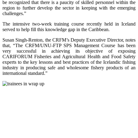
be recognized that there is a paucity of skilled personnel within the
region to further develop the sector in keeping with the emerging
challenges.”
The intensive two-week training course recently held in Iceland
served to help fill this knowledge gap in the Caribbean.
Susan Singh-Renton, the CRFM’s Deputy Executive Director, notes
that, “The CRFM/UNU-FTP SPS Management Course has been
very successful in achieving its objective of exposing
CARIFORUM Fisheries and Agricultural Health and Food Safety
experts to the key lessons and best practices of the Icelandic fishing
industry in producing safe and wholesome fishery products of an
international standard.”