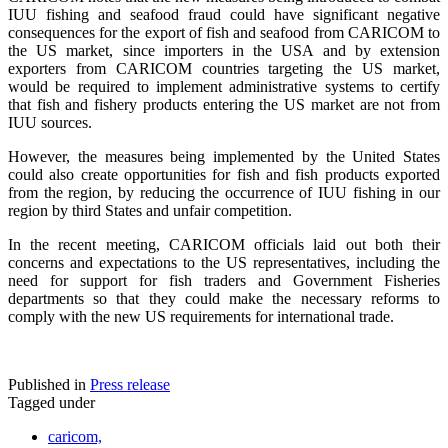
IUU fishing and seafood fraud could have significant negative
consequences for the export of fish and seafood from CARICOM to
the US market, since importers in the USA and by extension
exporters from CARICOM countries targeting the US market,
would be required to implement administrative systems to certify
that fish and fishery products entering the US market are not from
IUU sources.
However, the measures being implemented by the United States
could also create opportunities for fish and fish products exported
from the region, by reducing the occurrence of IUU fishing in our
region by third States and unfair competition.
In the recent meeting, CARICOM officials laid out both their
concerns and expectations to the US representatives, including the
need for support for fish traders and Government Fisheries
departments so that they could make the necessary reforms to
comply with the new US requirements for international trade.
Published in
Press release
Tagged under
caricom,