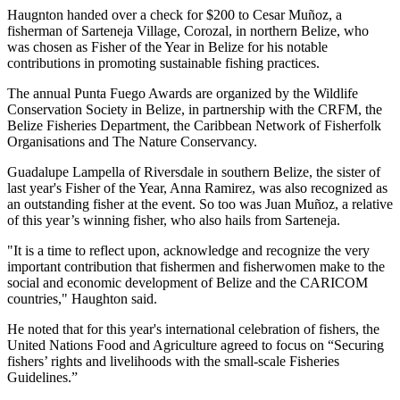
Haugnton handed over a check for $200
to Cesar Muñoz, a
fisherman of Sarteneja Village, Corozal, in northern Belize, who
was chosen as Fisher of the Year in Belize for his notable
contributions in promoting sustainable fishing practices.
The annual Punta Fuego Awards are organized by the Wildlife
Conservation Society in Belize, in partnership with the CRFM, the
Belize Fisheries Department, the Caribbean Network of Fisherfolk
Organisations and The Nature Conservancy.
Guadalupe Lampella of Riversdale in southern Belize, the sister of
last year's Fisher of the Year, Anna Ramirez, was also recognized as
an outstanding fisher at the event. So too was Juan Muñoz, a relative
of this year’s winning fisher, who also hails from Sarteneja.
"It is a time to reflect upon, acknowledge and recognize the very
important contribution that fishermen and fisherwomen make to the
social and economic development of Belize and the CARICOM
countries," Haughton said.
He noted that for this year's international celebration of fishers, the
United Nations Food and Agriculture agreed to focus on “Securing
fishers’ rights and livelihoods with the small-scale Fisheries
Guidelines.”