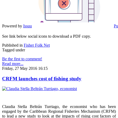
Powered by
Issuu
Pu
See link below social icons to download a PDF copy.
Published in
Fisher Folk Net
Tagged under
Be the first to comment!
Read more...
Friday, 27 May 2016 16:15
CRFM launches cost of fishing study
Claudia Stella Beltrán Turriago, the economist who has been
engaged by the Caribbean Regional Fisheries Mechanism (CRFM)
to lead a new study to look at the impacts of rising cost factors of