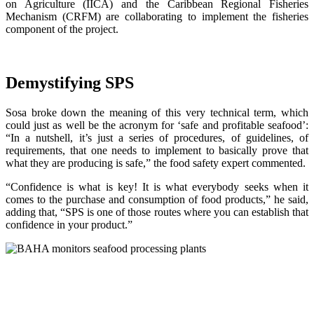
on Agriculture (IICA) and the Caribbean Regional Fisheries
Mechanism (CRFM) are collaborating to implement the fisheries
component of the project.
Demystifying SPS
Sosa broke down the meaning of this very technical term, which
could just as well be the acronym for ‘safe and profitable seafood’:
“In a nutshell, it’s just a series of procedures, of guidelines, of
requirements, that one needs to implement to basically prove that
what they are producing is safe,” the food safety expert commented.
“Confidence is what is key! It is what everybody seeks when it
comes to the purchase and consumption of food products,” he said,
adding that, “SPS is one of those routes where you can establish that
confidence in your product.”