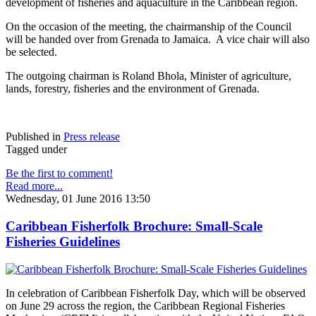
development of fisheries and aquaculture in the Caribbean region.
On the occasion of the meeting, the chairmanship of the Council
will be handed over from Grenada to Jamaica. A vice chair will also
be selected.
The outgoing chairman is Roland Bhola, Minister of agriculture,
lands, forestry, fisheries and the environment of Grenada.
Published in
Press release
Tagged under
Be the first to comment!
Read more...
Wednesday, 01 June 2016 13:50
Caribbean Fisherfolk Brochure: Small-Scale
Fisheries Guidelines
In celebration of Caribbean Fisherfolk Day, which will be observed
on June 29 across the region, the Caribbean Regional Fisheries