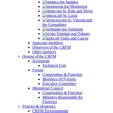
Jamaica
Montserrat
St. Kitts and Nevis
St. Lucia
St. Vincent and
the Grenadines
Suriname
Trinidad and Tobago
Turks and Caicos
Associate members
Observers of the CRFM
Other partners
Organs of the CRFM
Secretariat
Technical Unit
Forum
Composition & Function
Members Of Forums
Executive Committee
Ministerial Council
Composition & Function
Ministers Responsible for
Fisheries
Policies & Strategies
CRFM Environmental