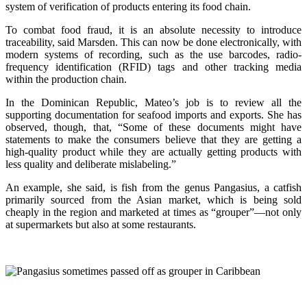
system of verification of products entering its food chain.
To combat food fraud, it is an absolute necessity to introduce
traceability, said Marsden. This can now be done electronically, with
modern systems of recording, such as the use barcodes, radio-
frequency identification (RFID) tags and other tracking media
within the production chain.
In the Dominican Republic, Mateo’s job is to review all the
supporting documentation for seafood imports and exports. She has
observed, though, that, “Some of these documents might have
statements to make the consumers believe that they are getting a
high-quality product while they are actually getting products with
less quality and deliberate mislabeling.”
An example, she said, is fish from the genus Pangasius, a catfish
primarily sourced from the Asian market, which is being sold
cheaply in the region and marketed at times as “grouper”—not only
at supermarkets but also at some restaurants.