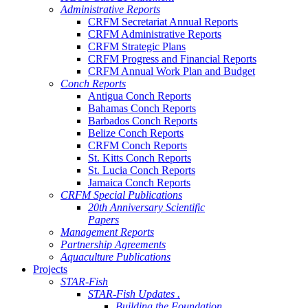
Administrative Reports
CRFM Secretariat Annual Reports
CRFM Administrative Reports
CRFM Strategic Plans
CRFM Progress and Financial Reports
CRFM Annual Work Plan and Budget
Conch Reports
Antigua Conch Reports
Bahamas Conch Reports
Barbados Conch Reports
Belize Conch Reports
CRFM Conch Reports
St. Kitts Conch Reports
St. Lucia Conch Reports
Jamaica Conch Reports
CRFM Special Publications
20th Anniversary Scientific
Papers
Management Reports
Partnership Agreements
Aquaculture Publications
Projects
STAR-Fish
STAR-Fish Updates .
Building the Foundation