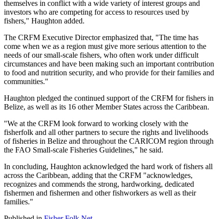
themselves in conflict with a wide variety of interest groups and
investors who are competing for access to resources used by
fishers," Haughton added.
The CRFM Executive Director emphasized that, "The time has
come when we as a region must give more serious attention to the
needs of our small-scale fishers, who often work under difficult
circumstances and have been making such an important contribution
to food and nutrition security, and who provide for their families and
communities."
Haughton pledged the continued support of the CRFM for fishers in
Belize, as well as its 16 other Member States across the Caribbean.
"We at the CRFM look forward to working closely with the
fisherfolk and all other partners to secure the rights and livelihoods
of fisheries in Belize and throughout the CARICOM region through
the FAO Small-scale Fisheries Guidelines," he said.
In concluding, Haughton acknowledged the hard work of fishers all
across the Caribbean, adding that the CRFM "acknowledges,
recognizes and commends the strong, hardworking, dedicated
fishermen and fishermen and other fishworkers as well as their
families."
Published in
Fisher Folk Net