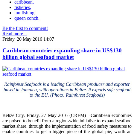
caribbean,
fisheries,
iuu fishing,
queen conch,
Be the first to comment!
Read more...
Friday, 20 May 2016 14:07
Caribbean countries expanding share in US$130
billion global seafood market
Rainforest Seafoods is a leading Caribbean producer and exporter
based in Jamaica, with operations in Belize. It exports safe seafood
to the EU. (Photo: Rainforest Seafoods)
Belize City, Friday, 27 May 2016 (CRFM)—Caribbean economies
are poised to benefit from a region-wide initiative to expand seafood
market share, through the implementation of food safety measures to
enable countries to get a bigger piece of the global pie, worth an