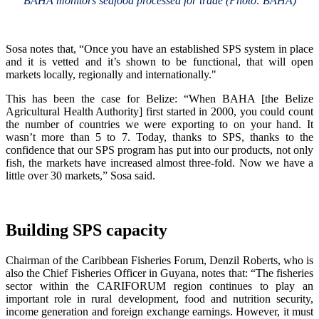
BAHA monitors seafood processed for trade (Photo: BAHA)
Sosa notes that, “Once you have an established SPS system in place
and it is vetted and it’s shown to be functional, that will open
markets locally, regionally and internationally."
This has been the case for Belize: “When BAHA [the Belize
Agricultural Health Authority] first started in 2000, you could count
the number of countries we were exporting to on your hand. It
wasn’t more than 5 to 7. Today, thanks to SPS, thanks to the
confidence that our SPS program has put into our products, not only
fish, the markets have increased almost three-fold. Now we have a
little over 30 markets,” Sosa said.
Building SPS capacity
Chairman of the Caribbean Fisheries Forum, Denzil Roberts, who is
also the Chief Fisheries Officer in Guyana, notes that: “The fisheries
sector within the CARIFORUM region continues to play an
important role in rural development, food and nutrition security,
income generation and foreign exchange earnings. However, it must