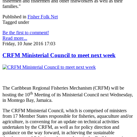
fishermen and fishermen and other fishworkers as well as their
families."
Published in
Fisher Folk Net
Tagged under
Be the first to comment!
Read more...
Friday, 10 June 2016 17:03
CRFM Ministerial Council to meet next week
The Caribbean Regional Fisheries Mechanism (CRFM) will be
th
hosting the 10
Meeting of its Ministerial Council next Wednesday,
in Montego Bay, Jamaica.
The CRFM Ministerial Council, which is comprised of ministers
from 17 Member States responsible for fisheries, aquaculture and/or
agriculture, is convening for an update on technical activities
undertaken by the CRFM, as well as for policy direction and
guidance on the way forward, in achieving the sustainable