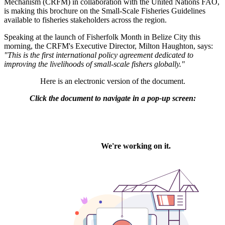
Mechanism (CRFM) in collaboration with the United Nations FAO,
is making this brochure on the Small-Scale Fisheries Guidelines
available to fisheries stakeholders across the region.
Speaking at the launch of Fisherfolk Month in Belize City this
morning, the CRFM's Executive Director, Milton Haughton, says:
"This is the first international policy agreement dedicated to
improving the livelihoods of small-scale fishers globally."
Here is an electronic version of the document.
Click the document to navigate in a pop-up screen: