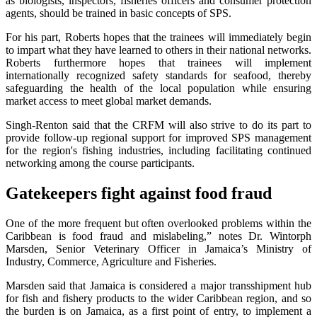
as biologists, inspectors, fisheries officers and consumer protection
agents, should be trained in basic concepts of SPS.
For his part, Roberts hopes that the trainees will immediately begin
to impart what they have learned to others in their national networks.
Roberts furthermore hopes that trainees will implement
internationally recognized safety standards for seafood, thereby
safeguarding the health of the local population while ensuring
market access to meet global market demands.
Singh-Renton said that the CRFM will also strive to do its part to
provide follow-up regional support for improved SPS management
for the region's fishing industries, including facilitating continued
networking among the course participants.
Gatekeepers fight against food fraud
One of the more frequent but often overlooked problems within the
Caribbean is food fraud and mislabeling,” notes Dr. Wintorph
Marsden, Senior Veterinary Officer in Jamaica’s Ministry of
Industry, Commerce, Agriculture and Fisheries.
Marsden said that Jamaica is considered a major transshipment hub
for fish and fishery products to the wider Caribbean region, and so
the burden is on Jamaica, as a first point of entry, to implement a