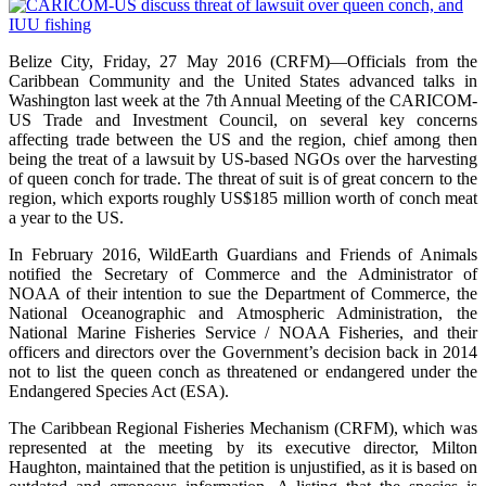
Belize City, Friday, 27 May 2016 (CRFM)—Officials from the
Caribbean Community and the United States advanced talks in
Washington last week at the 7th Annual Meeting of the CARICOM-
US Trade and Investment Council, on several key concerns
affecting trade between the US and the region, chief among then
being the treat of a lawsuit by US-based NGOs over the harvesting
of queen conch for trade. The threat of suit is of great concern to the
region, which exports roughly US$185 million worth of conch meat
a year to the US.
In February 2016, WildEarth Guardians and Friends of Animals
notified the Secretary of Commerce and the Administrator of
NOAA of their intention to sue the Department of Commerce, the
National Oceanographic and Atmospheric Administration, the
National Marine Fisheries Service / NOAA Fisheries, and their
officers and directors over the Government’s decision back in 2014
not to list the queen conch as threatened or endangered under the
Endangered Species Act (ESA).
The Caribbean Regional Fisheries Mechanism (CRFM), which was
represented at the meeting by its executive director, Milton
Haughton, maintained that the petition is unjustified, as it is based on