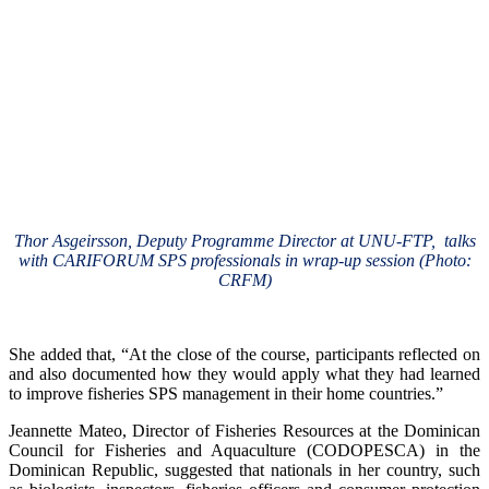
Thor Asgeirsson, Deputy Programme Director at UNU-FTP, talks
with CARIFORUM SPS professionals in wrap-up session (Photo:
CRFM)
She added that, “At the close of the course, participants reflected on
and also documented how they would apply what they had learned
to improve fisheries SPS management in their home countries.”
Jeannette Mateo, Director of Fisheries Resources at the Dominican
Council for Fisheries and Aquaculture (CODOPESCA) in the
Dominican Republic, suggested that nationals in her country, such