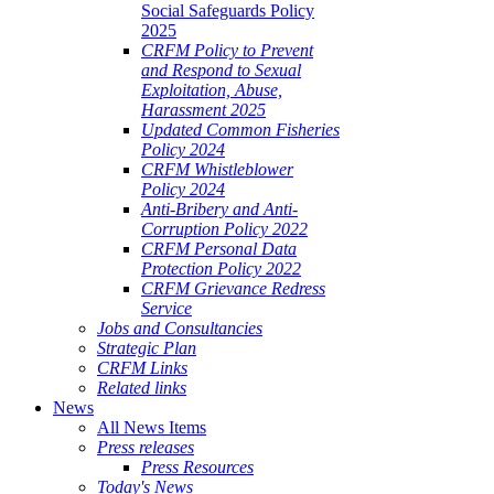
Social Safeguards Policy
2025
CRFM Policy to Prevent
and Respond to Sexual
Exploitation, Abuse,
Harassment 2025
Updated Common Fisheries
Policy 2024
CRFM Whistleblower
Policy 2024
Anti-Bribery and Anti-
Corruption Policy 2022
CRFM Personal Data
Protection Policy 2022
CRFM Grievance Redress
Service
Jobs and Consultancies
Strategic Plan
CRFM Links
Related links
News
All News Items
Press releases
Press Resources
Today's News