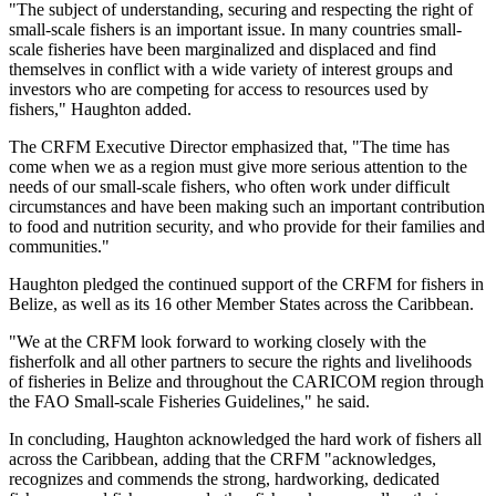
"The subject of understanding, securing and respecting the right of
small-scale fishers is an important issue. In many countries small-
scale fisheries have been marginalized and displaced and find
themselves in conflict with a wide variety of interest groups and
investors who are competing for access to resources used by
fishers," Haughton added.
The CRFM Executive Director emphasized that, "The time has
come when we as a region must give more serious attention to the
needs of our small-scale fishers, who often work under difficult
circumstances and have been making such an important contribution
to food and nutrition security, and who provide for their families and
communities."
Haughton pledged the continued support of the CRFM for fishers in
Belize, as well as its 16 other Member States across the Caribbean.
"We at the CRFM look forward to working closely with the
fisherfolk and all other partners to secure the rights and livelihoods
of fisheries in Belize and throughout the CARICOM region through
the FAO Small-scale Fisheries Guidelines," he said.
In concluding, Haughton acknowledged the hard work of fishers all
across the Caribbean, adding that the CRFM "acknowledges,
recognizes and commends the strong, hardworking, dedicated