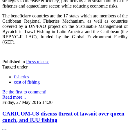
strategies to increase efficiency, productivity and sustainability of the
fisheries and aquaculture sector, while reducing economic risks.
The beneficiary countries are the 17 states which are members of the
Caribbean Regional Fisheries Mechanism, as well as countries
covered by a UN/FAO project on the Sustainable Management of
Bycatch in Trawl Fishing in Latin America and the Caribbean (the
REBYC-II LAC), funded by the Global Environment Facility
(GEF).
Published in
Press release
Tagged under
fisheries
cost of fishing
Be the first to comment!
Read more...
Friday, 27 May 2016 14:20
CARICOM-US discuss threat of lawsuit over queen
conch, and IUU fishing