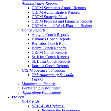
Administrative Reports
CRFM Secretariat Annual Reports
CRFM Administrative Reports
CRFM Strategic Plans
CRFM Progress and Financial Reports
CRFM Annual Work Plan and Budget
Conch Reports
Antigua Conch Reports
Bahamas Conch Reports
Barbados Conch Reports
Belize Conch Reports
CRFM Conch Reports
St. Kitts Conch Reports
St. Lucia Conch Reports
Jamaica Conch Reports
CRFM Special Publications
20th Anniversary Scientific
Papers
Management Reports
Partnership Agreements
Aquaculture Publications
Projects
STAR-Fish
STAR-Fish Updates .
Building the Foundation