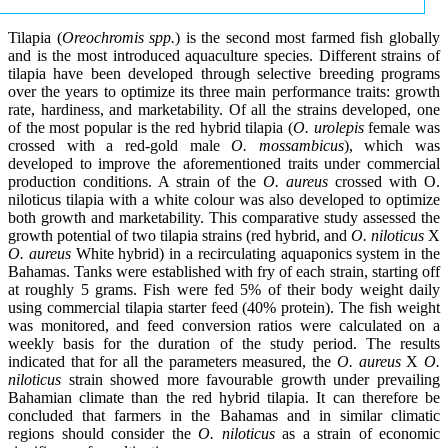
Tilapia (
Oreochromis spp.
) is the second most farmed fish globally
and is the most introduced aquaculture species. Different strains of
tilapia have been developed through selective breeding programs
over the years to optimize its three main performance traits: growth
rate, hardiness, and marketability. Of all the strains developed, one
of the most popular is the red hybrid tilapia (
O. urolepis
female was
crossed with a red-gold male
O. mossambicus
), which was
developed to improve the aforementioned traits under commercial
production conditions. A strain of the
O. aureus
crossed with O.
niloticus tilapia with a white colour was also developed to optimize
both growth and marketability. This comparative study assessed the
growth potential of two tilapia strains (red hybrid, and
O. niloticus
X
O. aureus
White hybrid) in a recirculating aquaponics system in the
Bahamas. Tanks were established with fry of each strain, starting off
at roughly 5 grams. Fish were fed 5% of their body weight daily
using commercial tilapia starter feed (40% protein). The fish weight
was monitored, and feed conversion ratios were calculated on a
weekly basis for the duration of the study period. The results
indicated that for all the parameters measured, the
O. aureus
X
O.
niloticus
strain showed more favourable growth under prevailing
Bahamian climate than the red hybrid tilapia. It can therefore be
concluded that farmers in the Bahamas and in similar climatic
regions should consider the
O. niloticus
as a strain of economic