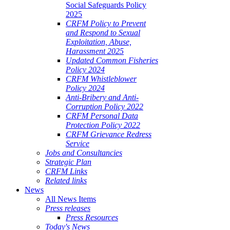
Social Safeguards Policy
2025
CRFM Policy to Prevent
and Respond to Sexual
Exploitation, Abuse,
Harassment 2025
Updated Common Fisheries
Policy 2024
CRFM Whistleblower
Policy 2024
Anti-Bribery and Anti-
Corruption Policy 2022
CRFM Personal Data
Protection Policy 2022
CRFM Grievance Redress
Service
Jobs and Consultancies
Strategic Plan
CRFM Links
Related links
News
All News Items
Press releases
Press Resources
Today's News