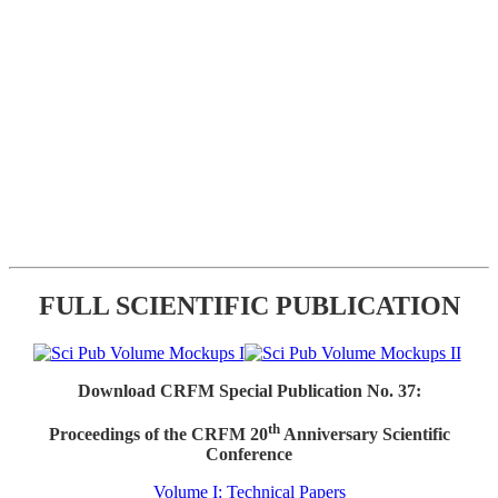
FULL SCIENTIFIC PUBLICATION
Download CRFM Special Publication No. 37:
th
Proceedings of the CRFM 20
Anniversary Scientific
Conference
Volume I: Technical Papers