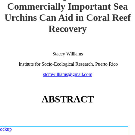
Commercially Important Sea
Urchins Can Aid in Coral Reef
Recovery
Stacey Williams
Institute for Socio-Ecological Research, Puerto Rico
stcmwilliams@gmail.com
ABSTRACT