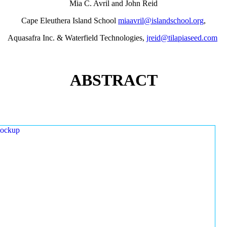
Mia C. Avril and John Reid
Cape Eleuthera Island School
miaavril@islandschool.org
,
Aquasafra Inc. & Waterfield Technologies,
jreid@tilapiaseed.com
ABSTRACT