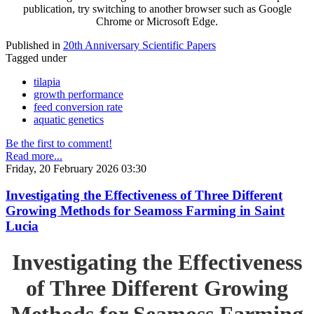
publication, try switching to another browser such as Google
Chrome or Microsoft Edge.
Published in
20th Anniversary Scientific Papers
Tagged under
tilapia
growth performance
feed conversion rate
aquatic genetics
Be the first to comment!
Read more...
Friday, 20 February 2026 03:30
Investigating the Effectiveness of Three Different
Growing Methods for Seamoss Farming in Saint
Lucia
Investigating the Effectiveness
of Three Different Growing
Methods for Seamoss Farming