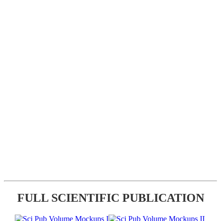
FULL SCIENTIFIC PUBLICATION