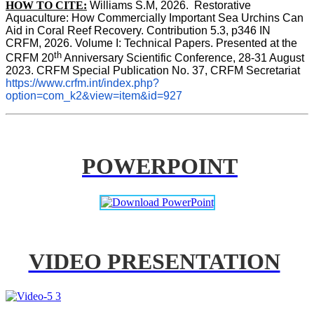
HOW TO CITE:
Williams S.M, 2026.  Restorative 
Aquaculture: How Commercially Important Sea Urchins Can 
Aid in Coral Reef Recovery. Contribution 5.3, p346 
IN
CRFM, 2026. Volume I: Technical Papers. Presented at the 
th
CRFM 20
 Anniversary Scientific Conference, 28-31 August 
2023. CRFM Special Publication No. 37, CRFM Secretariat 
https://www.crfm.int/index.php?
option=com_k2&view=item&id=927
POWERPOINT
VIDEO PRESENTATION