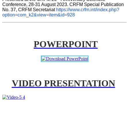
Conference, 28-31 August 2023. CRFM Special Publication 
No. 37, CRFM Secretariat 
https://www.crfm.int/index.php?
option=com_k2&view=item&id=928
POWERPOINT
VIDEO PRESENTATION