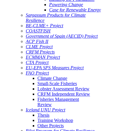
Powering Change
Case for Renewable Energy
Sargassum Products for Climate
Resilience
BE-CLME+ Project
COASTFISH
Government of Spain (AECID) Project
ACP Fish II
CLME Project
CRFM Projects
ECMMAN Project
CTA Project
EU-EPA SPS Measures Project
FAO Project
Climate Change
Small-Scale Fisheries
Lobster Assessment Review
CRFM Independent Review
Fisheries Management
Review
Iceland UNU Project
Thesis
Training Workshop
Other Projects
Pilot Program for Climate Resilience -