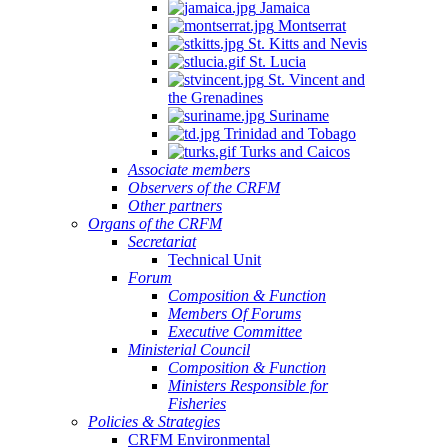
Jamaica
Montserrat
St. Kitts and Nevis
St. Lucia
St. Vincent and
the Grenadines
Suriname
Trinidad and Tobago
Turks and Caicos
Associate members
Observers of the CRFM
Other partners
Organs of the CRFM
Secretariat
Technical Unit
Forum
Composition & Function
Members Of Forums
Executive Committee
Ministerial Council
Composition & Function
Ministers Responsible for
Fisheries
Policies & Strategies
CRFM Environmental