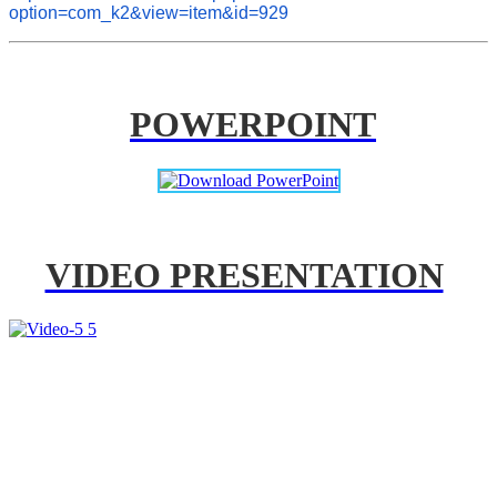
option=com_k2&view=item&id=929
POWERPOINT
VIDEO PRESENTATION