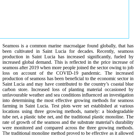
Seamoss is a common marine macroalgae found globally, that has
been cultivated in Saint Lucia for decades. Recently, seamoss
production in Saint Lucia has increased significantly, fueled by
increased global demand. This is reflected in the price increase of
seamoss after 2019 when more people joined the sector owing to job
loss on account of the COVID-19 pandemic. The increased
production of seamoss has been beneficial to the economic sector in
Saint Lucia and may have contributed to the country’s coastal blue
carbon store. Increased loss of planting material occasioned by
unfavourable weather and sea conditions influenced an investigation
into determining the most effective growing methods for seamoss
farming in Saint Lucia. Test plots were set established at various
locations using three growing methods, namely: a biodegradable
tube net, a plastic tube net, and the traditional plastic monoline. The
rate of growth of the seamoss and the substrate material’s durability
were monitored and compared across the three growing methods.
The traditional monoline method proved to be effective as it allowed