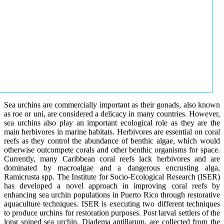
Sea urchins are commercially important as their gonads, also known
as roe or uni, are considered a delicacy in many countries. However,
sea urchins also play an important ecological role as they are the
main herbivores in marine habitats. Herbivores are essential on coral
reefs as they control the abundance of benthic algae, which would
otherwise outcompete corals and other benthic organisms for space.
Currently, many Caribbean coral reefs lack herbivores and are
dominated by macroalgae and a dangerous encrusting alga,
Ramicrusta spp. The Institute for Socio-Ecological Research (ISER)
has developed a novel approach in improving coral reefs by
enhancing sea urchin populations in Puerto Rico through restorative
aquaculture techniques. ISER is executing two different techniques
to produce urchins for restoration purposes. Post larval settlers of the
long spined sea urchin, Diadema antillarum, are collected from the