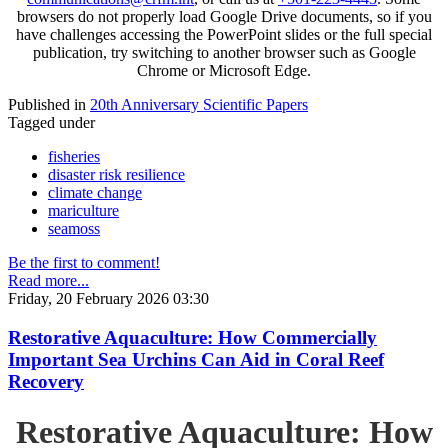
browsers do not properly load Google Drive documents, so if you
have challenges accessing the PowerPoint slides or the full special
publication, try switching to another browser such as Google
Chrome or Microsoft Edge.
Published in
20th Anniversary Scientific Papers
Tagged under
fisheries
disaster risk resilience
climate change
mariculture
seamoss
Be the first to comment!
Read more...
Friday, 20 February 2026 03:30
Restorative Aquaculture: How Commercially
Important Sea Urchins Can Aid in Coral Reef
Recovery
Restorative Aquaculture: How