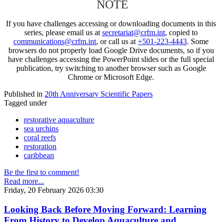
NOTE
If you have challenges accessing or downloading documents in this
series, please email us at
secretariat@crfm.int
, copied to
communications@crfm.int
, or call us at
+501-223-4443
. Some
browsers do not properly load Google Drive documents, so if you
have challenges accessing the PowerPoint slides or the full special
publication, try switching to another browser such as Google
Chrome or Microsoft Edge.
Published in
20th Anniversary Scientific Papers
Tagged under
restorative aquaculture
sea urchins
coral reefs
restoration
caribbean
Be the first to comment!
Read more...
Friday, 20 February 2026 03:30
Looking Back Before Moving Forward: Learning
From History to Develop Aquaculture and