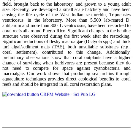
field, brought back to the laboratory, and grown to a young adult
size. Recently, we developed a small scale hatchery and have been
closing the life cycle of the West Indian sea urchin, Tripneustes
ventricosus, in the laboratory. More than 5,500 lab-reared D.
antillarum and more than 300 T. ventricosus, have been restocked to
coral reefs all around Puerto Rico. Significant changes in the benthic
structure were observed during the first week after the restocking.
Significant reductions of fleshy macroalgae (Dictyota spp.) and thick
turf algal/sediment mats (TAS), both unsuitable substrates (e.g.,
coral settlement), contributed to this change. Additionally,
preliminary observations show that coral outplants have a higher
chance of surviving when herbivores are present because they do
not need to compete for space against cyanobacteria and
macroalgae. Our work shows that producing sea urchins through
aquaculture techniques provides direct ecological benefits to coral
reefs and should be integrated in all coral restoration plans.