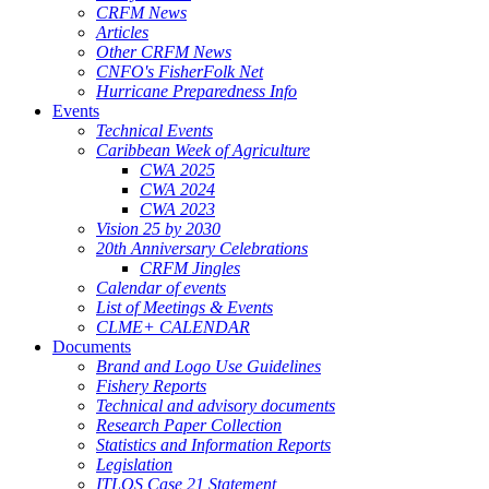
CRFM News
Articles
Other CRFM News
CNFO's FisherFolk Net
Hurricane Preparedness Info
Events
Technical Events
Caribbean Week of Agriculture
CWA 2025
CWA 2024
CWA 2023
Vision 25 by 2030
20th Anniversary Celebrations
CRFM Jingles
Calendar of events
List of Meetings & Events
CLME+ CALENDAR
Documents
Brand and Logo Use Guidelines
Fishery Reports
Technical and advisory documents
Research Paper Collection
Statistics and Information Reports
Legislation
ITLOS Case 21 Statement