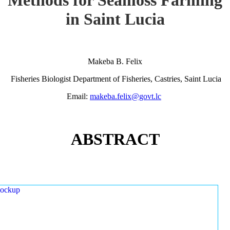
in Saint Lucia
Makeba B. Felix
Fisheries Biologist Department of Fisheries, Castries, Saint Lucia
Email:
makeba.felix@govt.lc
ABSTRACT