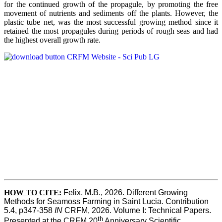
for the continued growth of the propagule, by promoting the free
movement of nutrients and sediments off the plants. However, the
plastic tube net, was the most successful growing method since it
retained the most propagules during periods of rough seas and had
the highest overall growth rate.
HOW TO CITE:
Felix, M.B., 2026. Different Growing 
Methods for Seamoss Farming in Saint Lucia. Contribution 
5.4, p347-358 
IN
 CRFM, 2026. Volume I: Technical Papers. 
th
Presented at the CRFM 20
 Anniversary Scientific 