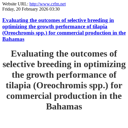
Website URL:
http://www.crfm.net
Friday, 20 February 2026 03:30
Evaluating the outcomes of selective breeding in
optimizing the growth performance of tilapia
(Oreochromis spp.) for commercial production in the
Bahamas
Evaluating the outcomes of
selective breeding in optimizing
the growth performance of
tilapia (Oreochromis spp.) for
commercial production in the
Bahamas