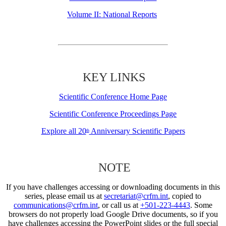
Volume II: National Reports
KEY LINKS
Scientific Conference Home Page
Scientific Conference Proceedings Page
Explore all 20
Anniversary Scientific Papers
th
NOTE
If you have challenges accessing or downloading documents in this
series, please email us at
secretariat@crfm.int
, copied to
communications@crfm.int
, or call us at
+501-223-4443
. Some
browsers do not properly load Google Drive documents, so if you
have challenges accessing the PowerPoint slides or the full special