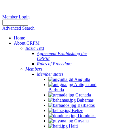
Member Login
Advanced Search
Home
About CRFM
Basic Text
Agreement Establishing the
CRFM
Rules of Procedure
Members
Member states
Anguilla
Antigua and
Barbuda
Grenada
Bahamas
Barbados
Belize
Dominica
Guyana
Haiti