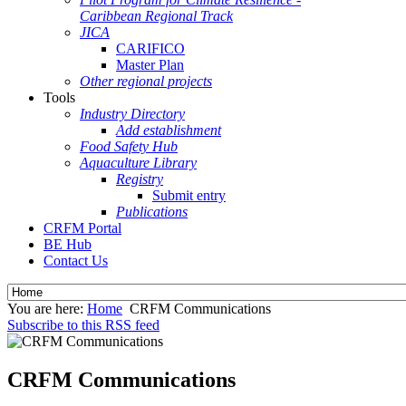
Caribbean Regional Track
JICA
CARIFICO
Master Plan
Other regional projects
Tools
Industry Directory
Add establishment
Food Safety Hub
Aquaculture Library
Registry
Submit entry
Publications
CRFM Portal
BE Hub
Contact Us
You are here:
Home
CRFM Communications
Subscribe to this RSS feed
CRFM Communications