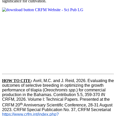
significance for cultivation.
HOW TO CITE
:
Avril, M.C. and J. Reid, 2026. Evaluating the 
outcomes of selective breeding in optimizing the growth 
performance of tilapia (
Oreochromis spp
.) for commercial 
production in the Bahamas. Contribution 5.5, 359-370 
IN
CRFM, 2026. Volume I: Technical Papers. Presented at the 
th
CRFM 20
 Anniversary Scientific Conference, 28-31 August 
2023. CRFM Special Publication No. 37, CRFM Secretariat 
https://www.crfm.int/index.php?