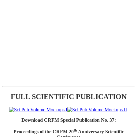
FULL SCIENTIFIC PUBLICATION
Download CRFM Special Publication No. 37:
th
Proceedings of the CRFM 20
Anniversary Scientific