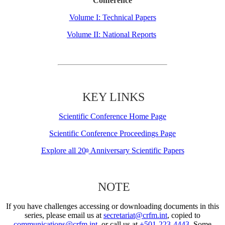
Conference
Volume I: Technical Papers
Volume II: National Reports
KEY LINKS
Scientific Conference Home Page
Scientific Conference Proceedings Page
Explore all 20
Anniversary Scientific Papers
th
NOTE
If you have challenges accessing or downloading documents in this
series, please email us at
secretariat@crfm.int
, copied to
communications@crfm.int
, or call us at
+501-223-4443
. Some