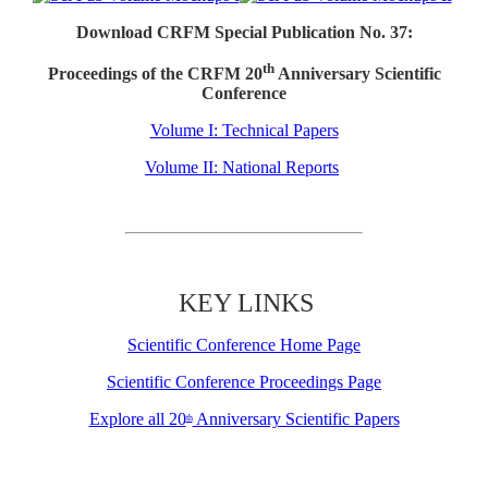
Download CRFM Special Publication No. 37:
th
Proceedings of the CRFM 20
Anniversary Scientific
Conference
Volume I: Technical Papers
Volume II: National Reports
KEY LINKS
Scientific Conference Home Page
Scientific Conference Proceedings Page
Explore all 20
Anniversary Scientific Papers
th