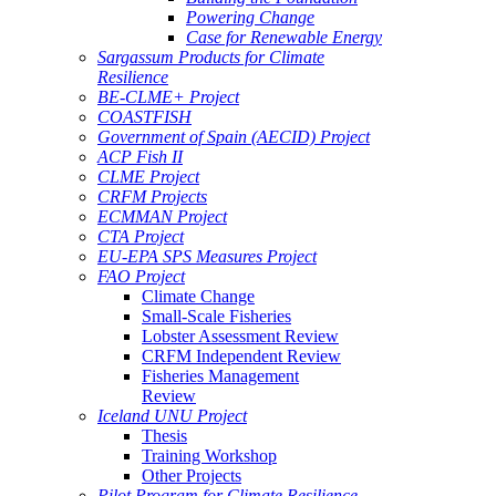
Powering Change
Case for Renewable Energy
Sargassum Products for Climate
Resilience
BE-CLME+ Project
COASTFISH
Government of Spain (AECID) Project
ACP Fish II
CLME Project
CRFM Projects
ECMMAN Project
CTA Project
EU-EPA SPS Measures Project
FAO Project
Climate Change
Small-Scale Fisheries
Lobster Assessment Review
CRFM Independent Review
Fisheries Management
Review
Iceland UNU Project
Thesis
Training Workshop
Other Projects
Pilot Program for Climate Resilience -