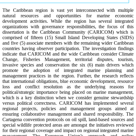
The Caribbean region is vast yet interconnected with multiple
natural resources and opportunities for marine economic
development activities. While the region has several integrated
organizations with governance responsibilities, the focus of this
dissertation is the Caribbean Community (CARICOM) which is
comprised of fifteen (15) Small Island Developing States (SIDS)
and five (5) associate members with the remaining wider Caribbean
countries having observer participation. The investigation findings
indicate that CARICOM and the wide Caribbean consider Climate
Change, Fisheries Management, territorial disputes, tourism,
invasive species and conservation the six (6) main drivers which
promote the adoption of integrated marine planning and
management practices in the region. Further, the research reflects
that international obligations, blue economic development, resource
loss and conflict resolution as the underlying reasons for
political/strategic importance being placed on marine management,
which is a key distinction when we consider genuine stewardship
versus political correctness. CARICOM has implemented several
regional projects, policies and management groups aimed at
ensuring collaborative management and shared responsibility. The
Cartagena convention protocols on oil spill, land-based sources and
special wildlife protected areas are amongst the initiatives reviewed
for their regional coverage and impact on regional integrated marine
management. The European Union’s approach and policy