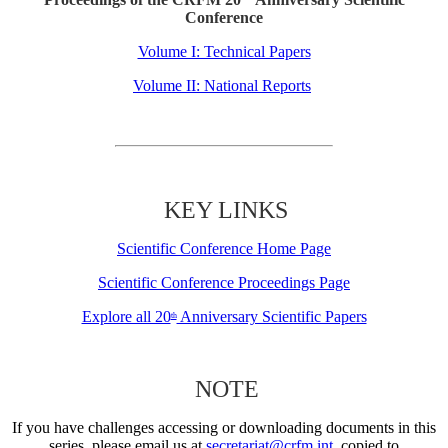
Conference
Volume I: Technical Papers
Volume II: National Reports
KEY LINKS
Scientific Conference Home Page
Scientific Conference Proceedings Page
Explore all 20
Anniversary Scientific Papers
th
NOTE
If you have challenges accessing or downloading documents in this
series, please email us at
secretariat@crfm.int
, copied to