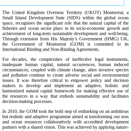
The United Kingdom Overseas Territory (UKOT) Montserrat, a
Small Island Development State (SIDS) within the global ocean
space, recognises the significant role that the natural capital of the
fisheries and ocean sector plays in its socio-economic growth and
achievement of long-term sustainable development and well-being.
Through extension from His Majesty’s Government (HMG) UK,
the Government of Montserrat (GOM) is committed to its
International Binding and Non-Binding Agreements.
For decades, the complexities of ineffective legal instruments,
inadequate human capital, natural occurrences, human induced
circumstances, coupled with climate change, alien invasive species
and pollution continue to create adverse social and environmental
issues. It was therefore critical to empower policy and decision
makers to develop and implement an adaptive, holistic and
harmonized natural capital framework for making effective use of
the resources in a way that embeds sustainability and facilitates
decision-making processes.
In 2010, the GOM took the bold step of embarking on an ambitious
but realistic and adaptive programme aimed at transforming our seas
and ocean resources collaboratively with accredited development
partners with a shared vision. This was achieved by applying nature-