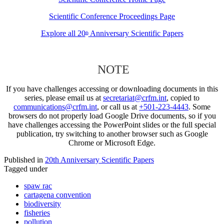
Scientific Conference Proceedings Page
Explore all 20
Anniversary Scientific Papers
th
NOTE
If you have challenges accessing or downloading documents in this
series, please email us at
secretariat@crfm.int
, copied to
communications@crfm.int
, or call us at
+501-223-4443
. Some
browsers do not properly load Google Drive documents, so if you
have challenges accessing the PowerPoint slides or the full special
publication, try switching to another browser such as Google
Chrome or Microsoft Edge.
Published in
20th Anniversary Scientific Papers
Tagged under
spaw rac
cartagena convention
biodiversity
fisheries
pollution