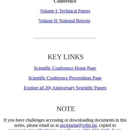
Conference
Volume I: Technical Papers
Volume II: National Reports
KEY LINKS
Scientific Conference Home Page
Scientific Conference Proceedings Page
Explore all 20
Anniversary Scientific Papers
th
NOTE
If you have challenges accessing or downloading documents in this
series, please email us at
secretariat@crfm.int
, copied to