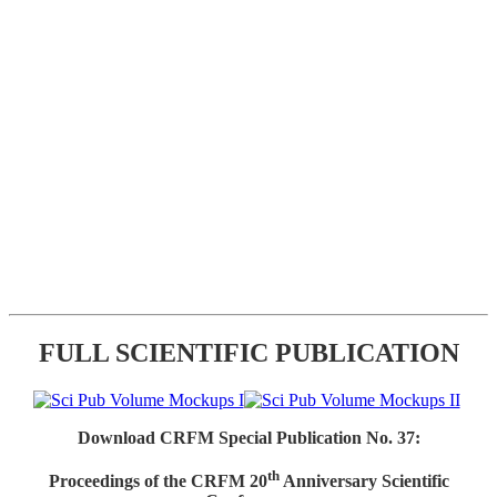
FULL SCIENTIFIC PUBLICATION
Download CRFM Special Publication No. 37:
th
Proceedings of the CRFM 20
Anniversary Scientific