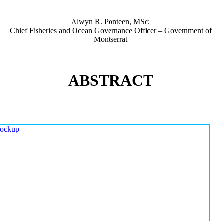
Alwyn R. Ponteen, MSc;
Chief Fisheries and Ocean Governance Officer – Government of
Montserrat
ABSTRACT