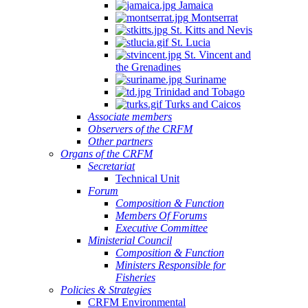
Jamaica
Montserrat
St. Kitts and Nevis
St. Lucia
St. Vincent and
the Grenadines
Suriname
Trinidad and Tobago
Turks and Caicos
Associate members
Observers of the CRFM
Other partners
Organs of the CRFM
Secretariat
Technical Unit
Forum
Composition & Function
Members Of Forums
Executive Committee
Ministerial Council
Composition & Function
Ministers Responsible for
Fisheries
Policies & Strategies
CRFM Environmental