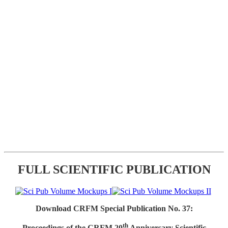
FULL SCIENTIFIC PUBLICATION
Download CRFM Special Publication No. 37:
th
Proceedings of the CRFM 20
Anniversary Scientific