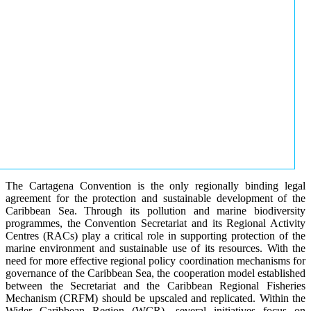
The Cartagena Convention is the only regionally binding legal
agreement for the protection and sustainable development of the
Caribbean Sea. Through its pollution and marine biodiversity
programmes, the Convention Secretariat and its Regional Activity
Centres (RACs) play a critical role in supporting protection of the
marine environment and sustainable use of its resources. With the
need for more effective regional policy coordination mechanisms for
governance of the Caribbean Sea, the cooperation model established
between the Secretariat and the Caribbean Regional Fisheries
Mechanism (CRFM) should be upscaled and replicated. Within the
Wider Caribbean Region (WCR), several initiatives focus on