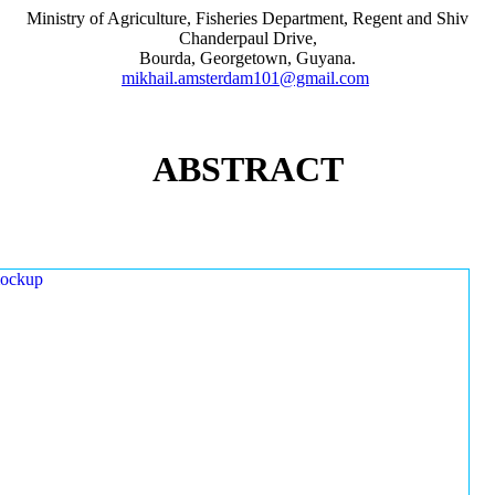
Ministry of Agriculture, Fisheries Department, Regent and Shiv
Chanderpaul Drive,
Bourda, Georgetown, Guyana.
mikhail.amsterdam101@gmail.com
ABSTRACT