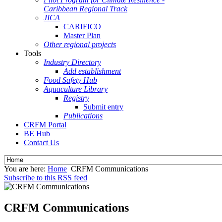
Caribbean Regional Track
JICA
CARIFICO
Master Plan
Other regional projects
Tools
Industry Directory
Add establishment
Food Safety Hub
Aquaculture Library
Registry
Submit entry
Publications
CRFM Portal
BE Hub
Contact Us
You are here:
Home
CRFM Communications
Subscribe to this RSS feed
CRFM Communications