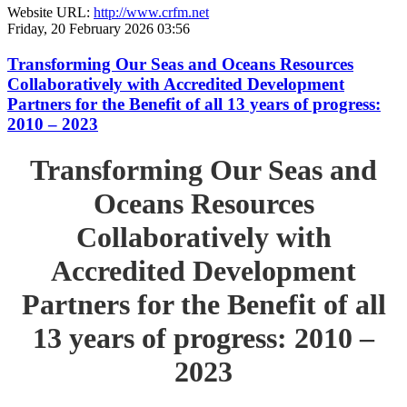
Website URL:
http://www.crfm.net
Friday, 20 February 2026 03:56
Transforming Our Seas and Oceans Resources
Collaboratively with Accredited Development
Partners for the Benefit of all 13 years of progress:
2010 – 2023
Transforming Our Seas and
Oceans Resources
Collaboratively with
Accredited Development
Partners for the Benefit of all
13 years of progress: 2010 –
2023