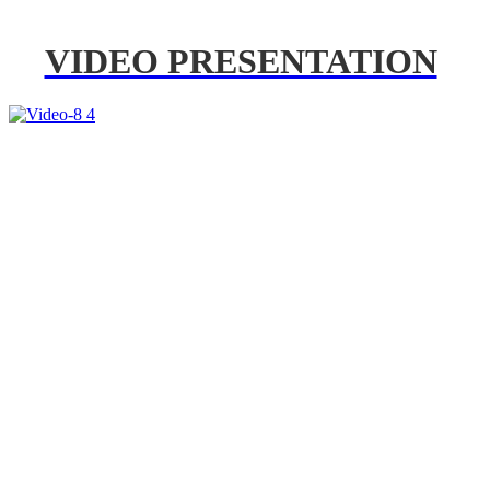
VIDEO PRESENTATION