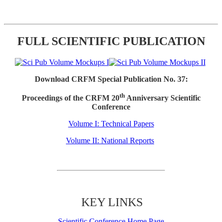
FULL SCIENTIFIC PUBLICATION
Download CRFM Special Publication No. 37:
th
Proceedings of the CRFM 20
Anniversary Scientific
Conference
Volume I: Technical Papers
Volume II: National Reports
KEY LINKS
Scientific Conference Home Page