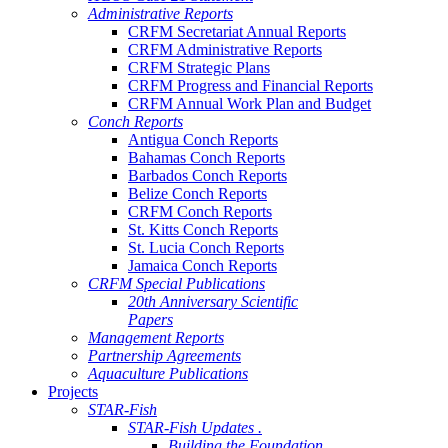
Administrative Reports
CRFM Secretariat Annual Reports
CRFM Administrative Reports
CRFM Strategic Plans
CRFM Progress and Financial Reports
CRFM Annual Work Plan and Budget
Conch Reports
Antigua Conch Reports
Bahamas Conch Reports
Barbados Conch Reports
Belize Conch Reports
CRFM Conch Reports
St. Kitts Conch Reports
St. Lucia Conch Reports
Jamaica Conch Reports
CRFM Special Publications
20th Anniversary Scientific
Papers
Management Reports
Partnership Agreements
Aquaculture Publications
Projects
STAR-Fish
STAR-Fish Updates .
Building the Foundation