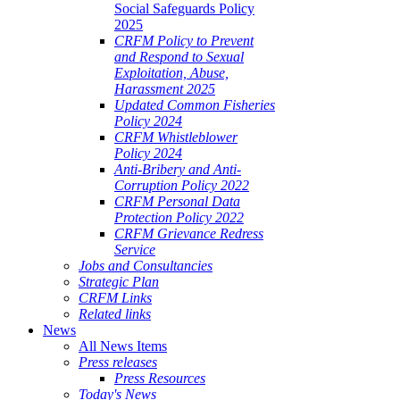
Social Safeguards Policy
2025
CRFM Policy to Prevent
and Respond to Sexual
Exploitation, Abuse,
Harassment 2025
Updated Common Fisheries
Policy 2024
CRFM Whistleblower
Policy 2024
Anti-Bribery and Anti-
Corruption Policy 2022
CRFM Personal Data
Protection Policy 2022
CRFM Grievance Redress
Service
Jobs and Consultancies
Strategic Plan
CRFM Links
Related links
News
All News Items
Press releases
Press Resources
Today's News