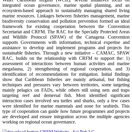
integrated ocean governance, marine spatial planning, and an
ecosystem-based approach to sustainably managing shared living
marine resources. Linkages between fisheries management, marine
biodiversity conservation and pollution prevention formed an ideal
framework for existing cooperation between the Convention
Secretariat and CRFM. The RAC for the Specially Protected Areas
and Wildlife Protocol (SPAW) of the Cartagena Convention
supports Governments with information, technical expertise and
assistance to develop and implement programs and projects for
sustainable fisheries. Through a new initiative – CAMAC, SPAW
RAC, builds on the relationship with CRFM to support the: 1)
assessment of interactions between human activities and marine
megafauna, 2) strengthening of regional cooperation, and 3)
identification of recommendations for mitigation. Initial findings
show that Caribbean fisheries are mainly artisanal, but fishing
techniques and pressures vary between territories, some targeting
mainly pelagics on FADs, while others still using nets and traps
targeting reef and demersal fish. Most identified significant
interaction cases involved sea turtles and sharks, only a few cases
were identified for marine mammals and none for seabirds. This
type of cooperation can guide how future programmes and projects
are developed and ensure integration across the multiple agencies
working on regional ocean governance.