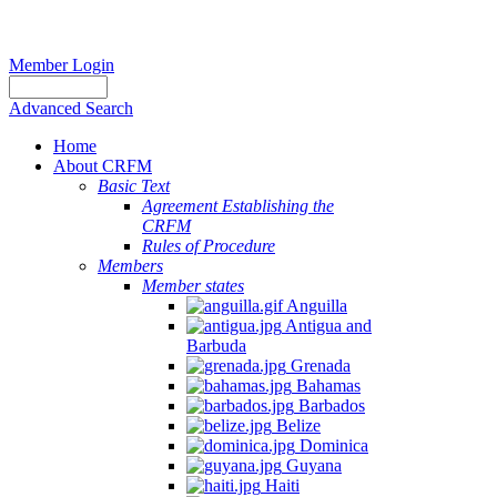
Member Login
Advanced Search
Home
About CRFM
Basic Text
Agreement Establishing the
CRFM
Rules of Procedure
Members
Member states
Anguilla
Antigua and
Barbuda
Grenada
Bahamas
Barbados
Belize
Dominica
Guyana
Haiti