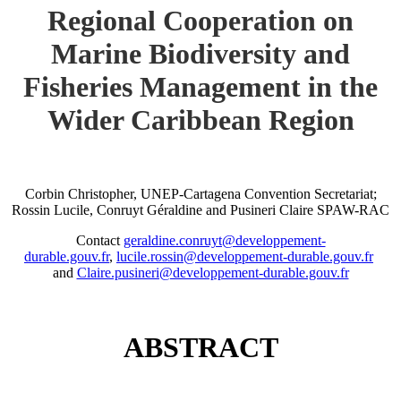
Regional Cooperation on
Marine Biodiversity and
Fisheries Management in the
Wider Caribbean Region
Corbin Christopher, UNEP-Cartagena Convention Secretariat;
Rossin Lucile, Conruyt Géraldine and Pusineri Claire SPAW-RAC
Contact
geraldine.conruyt@developpement-
durable.gouv.fr
,
lucile.rossin@developpement-durable.gouv.fr
and
Claire.pusineri@developpement-durable.gouv.fr
ABSTRACT