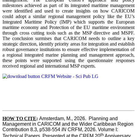
milestones achieved as part of its integrated maritime management
were identified and used to create insights on how CARICOM
could adopt a similar regional management policy like the EU’s
Integrated Maritime Policy (IMP) which supports the European
maritime economy and Protection of the EU maritime environment
through cross cutting tools such as the MSP directive and MSPF.
The conclusion surmises that CARICOM needs to outline a key
strategic direction, identify priority areas for integration and establish
robust governance institutions to ensure effective implementation of
a regional integrated marine planning and management approach,
these points were supported using the questionnaire responses
received regional and international MSP experts.
HOW TO CITE
:
Amsterdam, M., 2026.  Planning and 
Management in CARICOM and the Wider Caribbean Region  
Contribution 8.3, p538-554 
IN
 CRFM, 2026. Volume I: 
th
Technical Papers. Presented at the CRFM 20
 Anniversary 