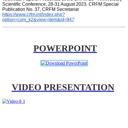
Scientific Conference, 28-31 August 2023. CRFM Special 
Publication No. 37, CRFM Secretariat 
https://www.crfm.int/index.php?
option=com_k2&view=item&id=947
POWERPOINT
VIDEO PRESENTATION