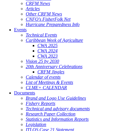
CRFM News
Articles
Other CRFM News
CNFO's FisherFolk Net
Hurricane Preparedness Info
Events
Technical Events
Caribbean Week of Agriculture
CWA 2025
CWA 2024
CWA 2023
Vision 25 by 2030
20th Anniversary Celebrations
CRFM Jingles
Calendar of events
List of Meetings & Events
CLME+ CALENDAR
Documents
Brand and Logo Use Guidelines
Fishery Reports
Technical and advisory documents
Research Paper Collection
Statistics and Information Reports
Legislation
ITLOS Case 21 Statement