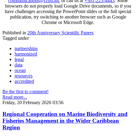
communications@crfm.int
, or call us at
+501-223-4443
. Some
browsers do not properly load Google Drive documents, so if you
have challenges accessing the PowerPoint slides or the full special
publication, try switching to another browser such as Google
Chrome or Microsoft Edge.
Published in
20th Anniversary Scientific Papers
Tagged under
partnerships
harmonized
legal
data
ocean
resources
accredited
Be the first to comment!
Read more...
Friday, 20 February 2026 03:56
Regional Cooperation on Marine Biodiversity and
Fisheries Management in the Wider Caribbean
Region