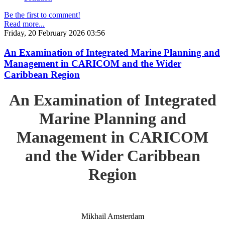
Be the first to comment!
Read more...
Friday, 20 February 2026 03:56
An Examination of Integrated Marine Planning and
Management in CARICOM and the Wider
Caribbean Region
An Examination of Integrated
Marine Planning and
Management in CARICOM
and the Wider Caribbean
Region
Mikhail Amsterdam