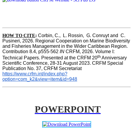
HOW TO CITE
:
Corbin, C.,  L. Rossin,  G. Conruyt and  C. 
Pusineri, 2026. Regional Cooperation on Marine Biodiversity 
and Fisheries Management in the Wider Caribbean Region. 
Contribution 8.4, p555-562 
IN
 CRFM, 2026. Volume I: 
th
Technical Papers. Presented at the CRFM 20
 Anniversary 
Scientific Conference, 28-31 August 2023. CRFM Special 
Publication No. 37, CRFM Secretariat 
https://www.crfm.int/index.php?
option=com_k2&view=item&id=948
POWERPOINT