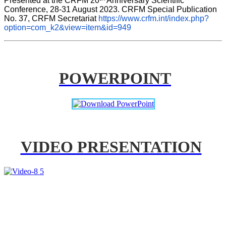
Presented at the CRFM 20
 Anniversary Scientific 
Conference, 28-31 August 2023. CRFM Special Publication 
No. 37, CRFM Secretariat 
https://www.crfm.int/index.php?
option=com_k2&view=item&id=949
POWERPOINT
VIDEO PRESENTATION