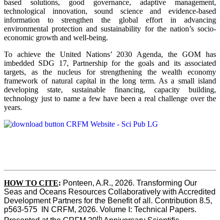
based solutions, good governance, adaptive management,
technological innovation, sound science and evidence-based
information to strengthen the global effort in advancing
environmental protection and sustainability for the nation’s socio-
economic growth and well-being.
To achieve the United Nations’ 2030 Agenda, the GOM has
imbedded SDG 17, Partnership for the goals and its associated
targets, as the nucleus for strengthening the wealth economy
framework of natural capital in the long term. As a small island
developing state, sustainable financing, capacity building,
technology just to name a few have been a real challenge over the
years.
HOW TO CITE
:
Ponteen, A.R., 2026. Transforming Our 
Seas and Oceans Resources Collaboratively with Accredited 
Development Partners for the Benefit of all. Contribution 8.5, 
p563-575  IN CRFM, 2026. Volume I: Technical Papers. 
th