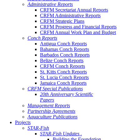
Administrative Reports
CRFM Secretariat Annual Reports
CRFM Administrative Reports
CRFM Strategic Plans
CRFM Progress and Financial Reports
CRFM Annual Work Plan and Budget
Conch Reports
Antigua Conch Reports
Bahamas Conch Reports
Barbados Conch Reports
Belize Conch Reports
CRFM Conch Reports
St. Kitts Conch Reports
St. Lucia Conch Reports
Jamaica Conch Reports
CRFM Special Publications
20th Anniversary Scientific
Papers
Management Reports
Partnership Agreements
Aquaculture Publications
Projects
STAR-Fish
STAR-Fish Updates .
Building the Foundation