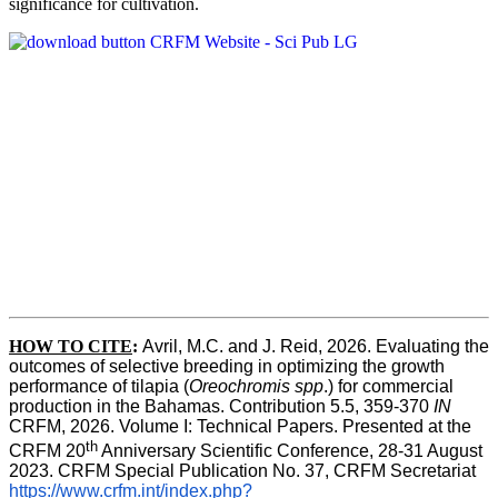
significance for cultivation.
HOW TO CITE
:
Avril, M.C. and J. Reid, 2026. Evaluating the 
outcomes of selective breeding in optimizing the growth 
performance of tilapia (
Oreochromis spp
.) for commercial 
production in the Bahamas. Contribution 5.5, 359-370 
IN
CRFM, 2026. Volume I: Technical Papers. Presented at the 
th
CRFM 20
 Anniversary Scientific Conference, 28-31 August 
2023. CRFM Special Publication No. 37, CRFM Secretariat 
https://www.crfm.int/index.php?