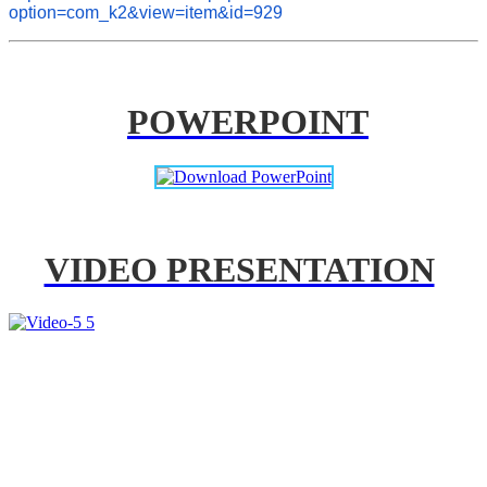
option=com_k2&view=item&id=929
POWERPOINT
VIDEO PRESENTATION