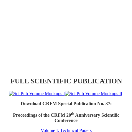
FULL SCIENTIFIC PUBLICATION
Download CRFM Special Publication No. 37:
th
Proceedings of the CRFM 20
Anniversary Scientific
Conference
Volume I: Technical Papers