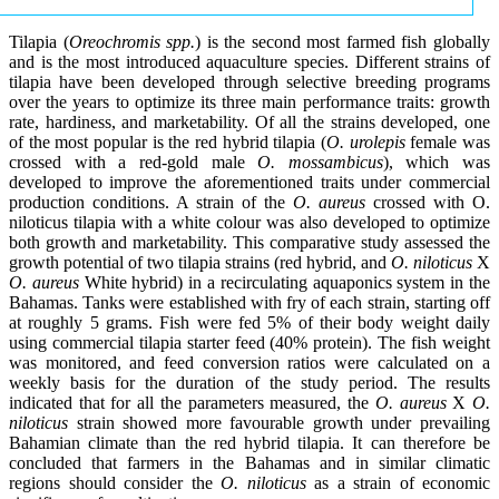
Tilapia (
Oreochromis spp.
) is the second most farmed fish globally
and is the most introduced aquaculture species. Different strains of
tilapia have been developed through selective breeding programs
over the years to optimize its three main performance traits: growth
rate, hardiness, and marketability. Of all the strains developed, one
of the most popular is the red hybrid tilapia (
O. urolepis
female was
crossed with a red-gold male
O. mossambicus
), which was
developed to improve the aforementioned traits under commercial
production conditions. A strain of the
O. aureus
crossed with O.
niloticus tilapia with a white colour was also developed to optimize
both growth and marketability. This comparative study assessed the
growth potential of two tilapia strains (red hybrid, and
O. niloticus
X
O. aureus
White hybrid) in a recirculating aquaponics system in the
Bahamas. Tanks were established with fry of each strain, starting off
at roughly 5 grams. Fish were fed 5% of their body weight daily
using commercial tilapia starter feed (40% protein). The fish weight
was monitored, and feed conversion ratios were calculated on a
weekly basis for the duration of the study period. The results
indicated that for all the parameters measured, the
O. aureus
X
O.
niloticus
strain showed more favourable growth under prevailing
Bahamian climate than the red hybrid tilapia. It can therefore be
concluded that farmers in the Bahamas and in similar climatic
regions should consider the
O. niloticus
as a strain of economic