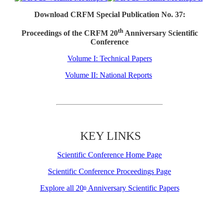
Download CRFM Special Publication No. 37:
th
Proceedings of the CRFM 20
Anniversary Scientific
Conference
Volume I: Technical Papers
Volume II: National Reports
KEY LINKS
Scientific Conference Home Page
Scientific Conference Proceedings Page
Explore all 20
Anniversary Scientific Papers
th