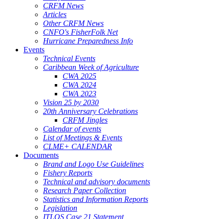
CRFM News
Articles
Other CRFM News
CNFO's FisherFolk Net
Hurricane Preparedness Info
Events
Technical Events
Caribbean Week of Agriculture
CWA 2025
CWA 2024
CWA 2023
Vision 25 by 2030
20th Anniversary Celebrations
CRFM Jingles
Calendar of events
List of Meetings & Events
CLME+ CALENDAR
Documents
Brand and Logo Use Guidelines
Fishery Reports
Technical and advisory documents
Research Paper Collection
Statistics and Information Reports
Legislation
ITLOS Case 21 Statement