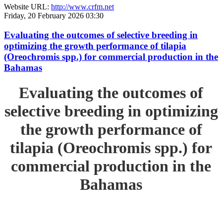
Website URL:
http://www.crfm.net
Friday, 20 February 2026 03:30
Evaluating the outcomes of selective breeding in
optimizing the growth performance of tilapia
(Oreochromis spp.) for commercial production in the
Bahamas
Evaluating the outcomes of
selective breeding in optimizing
the growth performance of
tilapia (Oreochromis spp.) for
commercial production in the
Bahamas