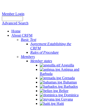
Member Login
Advanced Search
Home
About CRFM
Basic Text
Agreement Establishing the
CRFM
Rules of Procedure
Members
Member states
Anguilla
Antigua and
Barbuda
Grenada
Bahamas
Barbados
Belize
Dominica
Guyana
Haiti