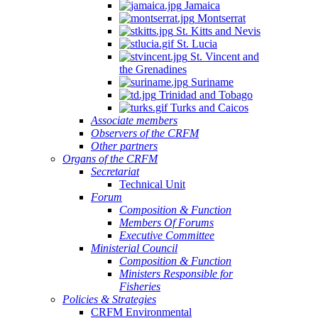
Jamaica
Montserrat
St. Kitts and Nevis
St. Lucia
St. Vincent and
the Grenadines
Suriname
Trinidad and Tobago
Turks and Caicos
Associate members
Observers of the CRFM
Other partners
Organs of the CRFM
Secretariat
Technical Unit
Forum
Composition & Function
Members Of Forums
Executive Committee
Ministerial Council
Composition & Function
Ministers Responsible for
Fisheries
Policies & Strategies
CRFM Environmental