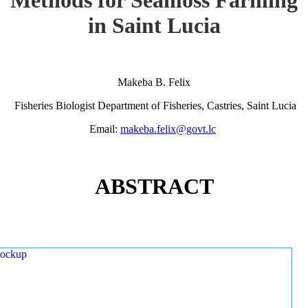
in Saint Lucia
Makeba B. Felix
Fisheries Biologist Department of Fisheries, Castries, Saint Lucia
Email:
makeba.felix@govt.lc
ABSTRACT