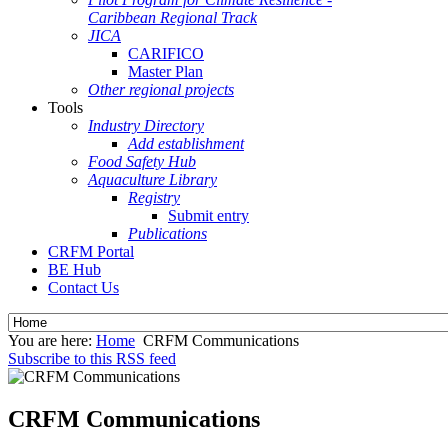
Caribbean Regional Track
JICA
CARIFICO
Master Plan
Other regional projects
Tools
Industry Directory
Add establishment
Food Safety Hub
Aquaculture Library
Registry
Submit entry
Publications
CRFM Portal
BE Hub
Contact Us
You are here:
Home
CRFM Communications
Subscribe to this RSS feed
CRFM Communications