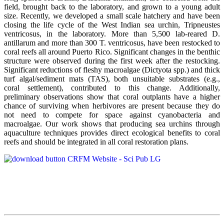
field, brought back to the laboratory, and grown to a young adult
size. Recently, we developed a small scale hatchery and have been
closing the life cycle of the West Indian sea urchin, Tripneustes
ventricosus, in the laboratory. More than 5,500 lab-reared D.
antillarum and more than 300 T. ventricosus, have been restocked to
coral reefs all around Puerto Rico. Significant changes in the benthic
structure were observed during the first week after the restocking.
Significant reductions of fleshy macroalgae (Dictyota spp.) and thick
turf algal/sediment mats (TAS), both unsuitable substrates (e.g.,
coral settlement), contributed to this change. Additionally,
preliminary observations show that coral outplants have a higher
chance of surviving when herbivores are present because they do
not need to compete for space against cyanobacteria and
macroalgae. Our work shows that producing sea urchins through
aquaculture techniques provides direct ecological benefits to coral
reefs and should be integrated in all coral restoration plans.