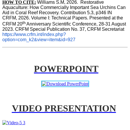
HOW TO CITE:
Williams S.M, 2026.  Restorative 
Aquaculture: How Commercially Important Sea Urchins Can 
Aid in Coral Reef Recovery. Contribution 5.3, p346 
IN
CRFM, 2026. Volume I: Technical Papers. Presented at the 
th
CRFM 20
 Anniversary Scientific Conference, 28-31 August 
2023. CRFM Special Publication No. 37, CRFM Secretariat 
https://www.crfm.int/index.php?
option=com_k2&view=item&id=927
POWERPOINT
VIDEO PRESENTATION