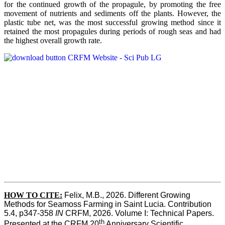
for the continued growth of the propagule, by promoting the free
movement of nutrients and sediments off the plants. However, the
plastic tube net, was the most successful growing method since it
retained the most propagules during periods of rough seas and had
the highest overall growth rate.
HOW TO CITE:
Felix, M.B., 2026. Different Growing 
Methods for Seamoss Farming in Saint Lucia. Contribution 
5.4, p347-358 
IN
 CRFM, 2026. Volume I: Technical Papers. 
th
Presented at the CRFM 20
 Anniversary Scientific 