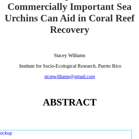
Commercially Important Sea
Urchins Can Aid in Coral Reef
Recovery
Stacey Williams
Institute for Socio-Ecological Research, Puerto Rico
stcmwilliams@gmail.com
ABSTRACT