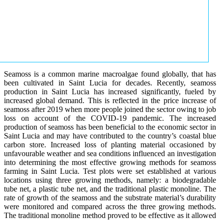
Seamoss is a common marine macroalgae found globally, that has
been cultivated in Saint Lucia for decades. Recently, seamoss
production in Saint Lucia has increased significantly, fueled by
increased global demand. This is reflected in the price increase of
seamoss after 2019 when more people joined the sector owing to job
loss on account of the COVID-19 pandemic. The increased
production of seamoss has been beneficial to the economic sector in
Saint Lucia and may have contributed to the country’s coastal blue
carbon store. Increased loss of planting material occasioned by
unfavourable weather and sea conditions influenced an investigation
into determining the most effective growing methods for seamoss
farming in Saint Lucia. Test plots were set established at various
locations using three growing methods, namely: a biodegradable
tube net, a plastic tube net, and the traditional plastic monoline. The
rate of growth of the seamoss and the substrate material’s durability
were monitored and compared across the three growing methods.
The traditional monoline method proved to be effective as it allowed