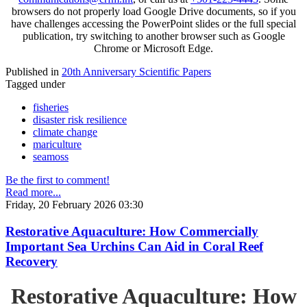
browsers do not properly load Google Drive documents, so if you
have challenges accessing the PowerPoint slides or the full special
publication, try switching to another browser such as Google
Chrome or Microsoft Edge.
Published in
20th Anniversary Scientific Papers
Tagged under
fisheries
disaster risk resilience
climate change
mariculture
seamoss
Be the first to comment!
Read more...
Friday, 20 February 2026 03:30
Restorative Aquaculture: How Commercially
Important Sea Urchins Can Aid in Coral Reef
Recovery
Restorative Aquaculture: How