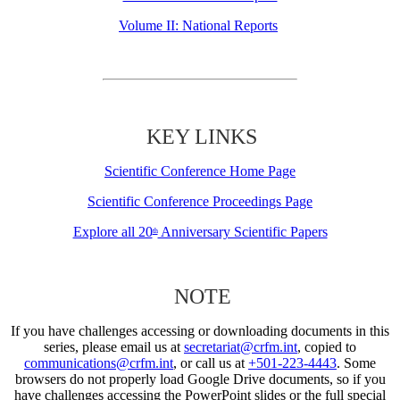
Volume II: National Reports
KEY LINKS
Scientific Conference Home Page
Scientific Conference Proceedings Page
Explore all 20
Anniversary Scientific Papers
th
NOTE
If you have challenges accessing or downloading documents in this
series, please email us at
secretariat@crfm.int
, copied to
communications@crfm.int
, or call us at
+501-223-4443
. Some
browsers do not properly load Google Drive documents, so if you
have challenges accessing the PowerPoint slides or the full special