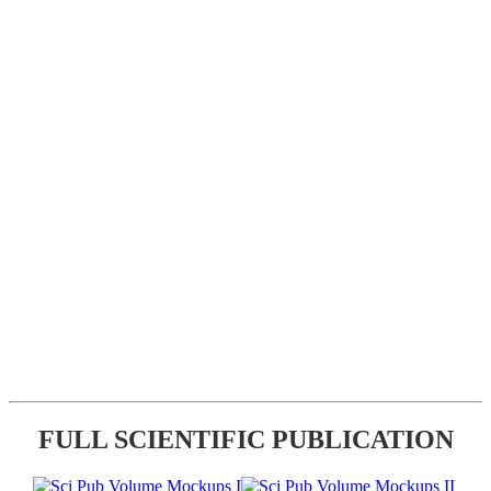
FULL SCIENTIFIC PUBLICATION