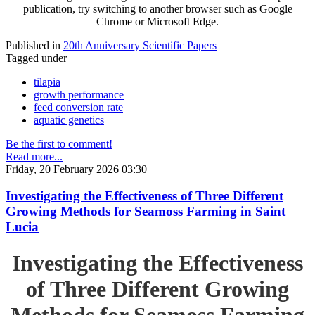
publication, try switching to another browser such as Google
Chrome or Microsoft Edge.
Published in
20th Anniversary Scientific Papers
Tagged under
tilapia
growth performance
feed conversion rate
aquatic genetics
Be the first to comment!
Read more...
Friday, 20 February 2026 03:30
Investigating the Effectiveness of Three Different
Growing Methods for Seamoss Farming in Saint
Lucia
Investigating the Effectiveness
of Three Different Growing
Methods for Seamoss Farming