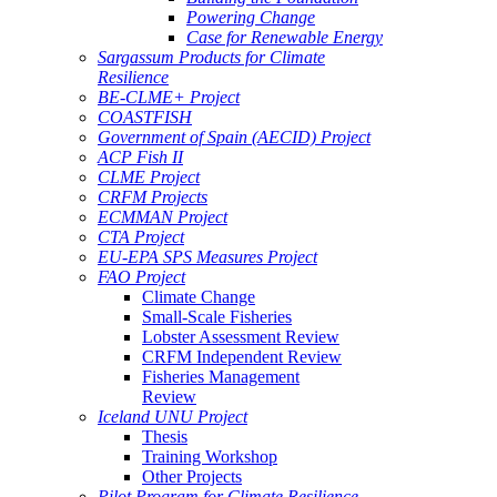
Powering Change
Case for Renewable Energy
Sargassum Products for Climate
Resilience
BE-CLME+ Project
COASTFISH
Government of Spain (AECID) Project
ACP Fish II
CLME Project
CRFM Projects
ECMMAN Project
CTA Project
EU-EPA SPS Measures Project
FAO Project
Climate Change
Small-Scale Fisheries
Lobster Assessment Review
CRFM Independent Review
Fisheries Management
Review
Iceland UNU Project
Thesis
Training Workshop
Other Projects
Pilot Program for Climate Resilience -