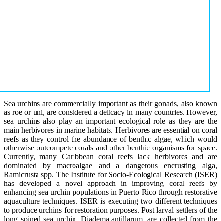
Sea urchins are commercially important as their gonads, also known
as roe or uni, are considered a delicacy in many countries. However,
sea urchins also play an important ecological role as they are the
main herbivores in marine habitats. Herbivores are essential on coral
reefs as they control the abundance of benthic algae, which would
otherwise outcompete corals and other benthic organisms for space.
Currently, many Caribbean coral reefs lack herbivores and are
dominated by macroalgae and a dangerous encrusting alga,
Ramicrusta spp. The Institute for Socio-Ecological Research (ISER)
has developed a novel approach in improving coral reefs by
enhancing sea urchin populations in Puerto Rico through restorative
aquaculture techniques. ISER is executing two different techniques
to produce urchins for restoration purposes. Post larval settlers of the
long spined sea urchin, Diadema antillarum, are collected from the