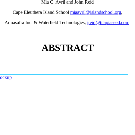
Mia C. Avril and John Reid
Cape Eleuthera Island School
miaavril@islandschool.org
,
Aquasafra Inc. & Waterfield Technologies,
jreid@tilapiaseed.com
ABSTRACT