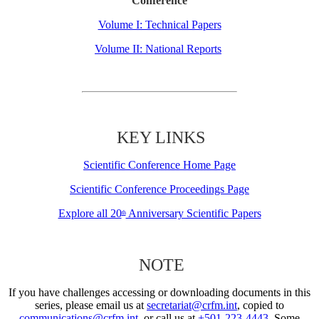
Conference
Volume I: Technical Papers
Volume II: National Reports
KEY LINKS
Scientific Conference Home Page
Scientific Conference Proceedings Page
Explore all 20
Anniversary Scientific Papers
th
NOTE
If you have challenges accessing or downloading documents in this
series, please email us at
secretariat@crfm.int
, copied to
communications@crfm.int
, or call us at
+501-223-4443
. Some