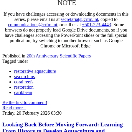
NOTE
If you have challenges accessing or downloading documents in this
series, please email us at
secretariat@crfm.int
, copied to
communications@crfm.int
, or call us at
+501-223-4443
. Some
browsers do not properly load Google Drive documents, so if you
have challenges accessing the PowerPoint slides or the full special
publication, try switching to another browser such as Google
Chrome or Microsoft Edge.
Published in
20th Anniversary Scientific Papers
Tagged under
restorative aquaculture
sea urchins
coral reefs
restoration
caribbean
Be the first to comment!
Read more...
Friday, 20 February 2026 03:30
Looking Back Before Moving Forward: Learning
From History to Develop Aquaculture and