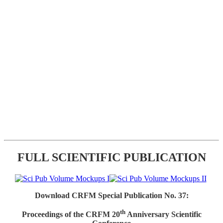
FULL SCIENTIFIC PUBLICATION
Download CRFM Special Publication No. 37:
th
Proceedings of the CRFM 20
Anniversary Scientific