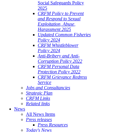
Social Safeguards Policy
2025
CRFM Policy to Prevent
and Respond to Sexual
Exploitation, Abuse,
Harassment 2025
Updated Common Fisheries
Policy 2024
CRFM Whistleblower
Policy 2024
Anti-Bribery and Anti-
Corruption Policy 2022
CRFM Personal Data
Protection Policy 2022
CRFM Grievance Redress
Service
Jobs and Consultancies
Strategic Plan
CRFM Links
Related links
News
All News Items
Press releases
Press Resources
Today's News