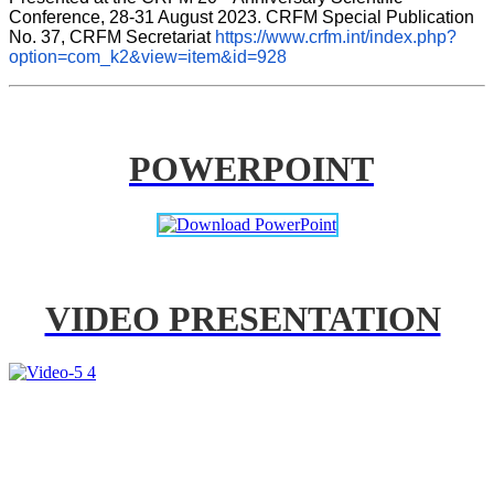
Conference, 28-31 August 2023. CRFM Special Publication 
No. 37, CRFM Secretariat 
https://www.crfm.int/index.php?
option=com_k2&view=item&id=928
POWERPOINT
VIDEO PRESENTATION