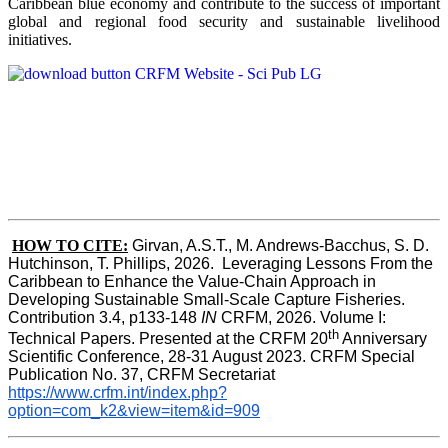
Caribbean blue economy and contribute to the success of important
global and regional food security and sustainable livelihood
initiatives.
HOW TO CITE:
Girvan, A.S.T., M. Andrews-Bacchus, S. D. 
Hutchinson, T. Phillips, 2026.  Leveraging Lessons From the 
Caribbean to Enhance the Value-Chain Approach in  
Developing Sustainable Small-Scale Capture Fisheries.  
Contribution 3.4, p133-148
 IN
 CRFM, 2026. Volume I: 
th
Technical Papers. Presented at the CRFM 20
 Anniversary 
Scientific Conference, 28-31 August 2023. CRFM Special 
Publication No. 37, CRFM Secretariat 
https://www.crfm.int/index.php?
option=com_k2&view=item&id=909