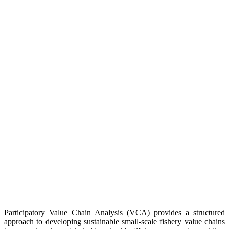
Participatory Value Chain Analysis (VCA) provides a structured
approach to developing sustainable small-scale fishery value chains