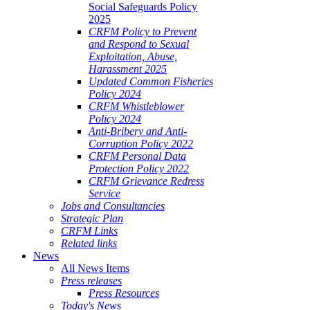
Social Safeguards Policy
2025
CRFM Policy to Prevent
and Respond to Sexual
Exploitation, Abuse,
Harassment 2025
Updated Common Fisheries
Policy 2024
CRFM Whistleblower
Policy 2024
Anti-Bribery and Anti-
Corruption Policy 2022
CRFM Personal Data
Protection Policy 2022
CRFM Grievance Redress
Service
Jobs and Consultancies
Strategic Plan
CRFM Links
Related links
News
All News Items
Press releases
Press Resources
Today's News