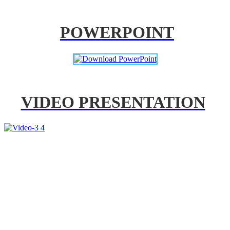
POWERPOINT
VIDEO PRESENTATION