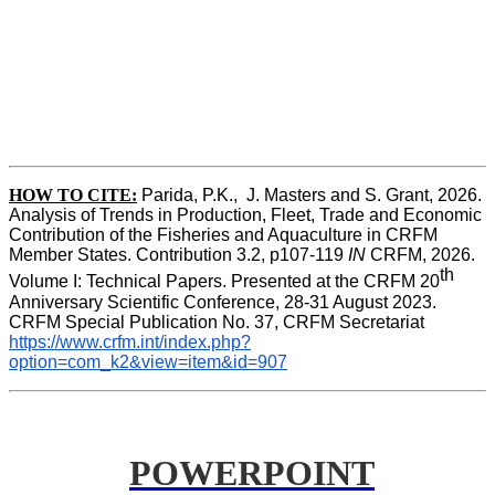
HOW TO CITE:
Parida, P.K.,  J. Masters and S. Grant, 2026. 
Analysis of Trends in Production, Fleet, Trade and Economic 
Contribution of the Fisheries and Aquaculture in CRFM 
Member States. Contribution 3.2, p107-119
 IN
 CRFM, 2026. 
th
Volume I: Technical Papers. Presented at the CRFM 20
Anniversary Scientific Conference, 28-31 August 2023. 
CRFM Special Publication No. 37, CRFM Secretariat 
https://www.crfm.int/index.php?
option=com_k2&view=item&id=907
POWERPOINT