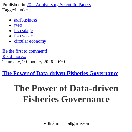
Published in
20th Anniversary Scientific Papers
Tagged under
agribusiness
feed
fish silage
fish waste
circular economy
Be the first to comment!
Read more...
Thursday, 29 January 2026 20:39
The Power of Data-driven Fisheries Governance
The Power of Data-driven
Fisheries Governance
Vilhjálmur Hallgrímsson