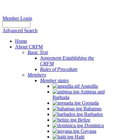
Member Login
Advanced Search
Home
About CRFM
Basic Text
Agreement Establishing the
CRFM
Rules of Procedure
Members
Member states
Anguilla
Antigua and
Barbuda
Grenada
Bahamas
Barbados
Belize
Dominica
Guyana
Haiti