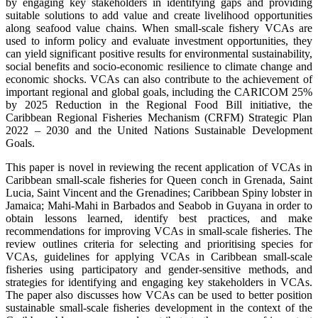
by engaging key stakeholders in identifying gaps and providing
suitable solutions to add value and create livelihood opportunities
along seafood value chains. When small-scale fishery VCAs are
used to inform policy and evaluate investment opportunities, they
can yield significant positive results for environmental sustainability,
social benefits and socio-economic resilience to climate change and
economic shocks. VCAs can also contribute to the achievement of
important regional and global goals, including the CARICOM 25%
by 2025 Reduction in the Regional Food Bill initiative, the
Caribbean Regional Fisheries Mechanism (CRFM) Strategic Plan
2022 – 2030 and the United Nations Sustainable Development
Goals.
This paper is novel in reviewing the recent application of VCAs in
Caribbean small-scale fisheries for Queen conch in Grenada, Saint
Lucia, Saint Vincent and the Grenadines; Caribbean Spiny lobster in
Jamaica; Mahi-Mahi in Barbados and Seabob in Guyana in order to
obtain lessons learned, identify best practices, and make
recommendations for improving VCAs in small-scale fisheries. The
review outlines criteria for selecting and prioritising species for
VCAs, guidelines for applying VCAs in Caribbean small-scale
fisheries using participatory and gender-sensitive methods, and
strategies for identifying and engaging key stakeholders in VCAs.
The paper also discusses how VCAs can be used to better position
sustainable small-scale fisheries development in the context of the