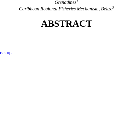
1
Grenadines
2
Caribbean Regional Fisheries Mechanism, Belize
ABSTRACT