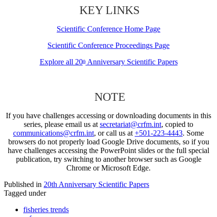
KEY LINKS
Scientific Conference Home Page
Scientific Conference Proceedings Page
Explore all 20
Anniversary Scientific Papers
th
NOTE
If you have challenges accessing or downloading documents in this
series, please email us at
secretariat@crfm.int
, copied to
communications@crfm.int
, or call us at
+501-223-4443
. Some
browsers do not properly load Google Drive documents, so if you
have challenges accessing the PowerPoint slides or the full special
publication, try switching to another browser such as Google
Chrome or Microsoft Edge.
Published in
20th Anniversary Scientific Papers
Tagged under
fisheries trends