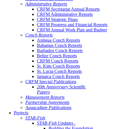
Administrative Reports
CRFM Secretariat Annual Reports
CRFM Administrative Reports
CRFM Strategic Plans
CRFM Progress and Financial Reports
CRFM Annual Work Plan and Budget
Conch Reports
Antigua Conch Reports
Bahamas Conch Reports
Barbados Conch Reports
Belize Conch Reports
CRFM Conch Reports
St. Kitts Conch Reports
St. Lucia Conch Reports
Jamaica Conch Reports
CRFM Special Publications
20th Anniversary Scientific
Papers
Management Reports
Partnership Agreements
Aquaculture Publications
Projects
STAR-Fish
STAR-Fish Updates .
Building the Foundation