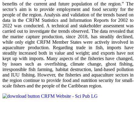
benefits of the current and future population of the region.” The
sector’s aim is to provide employment and food security for the
people of the region. Analysis and validation of the trends based on
data in the CRFM Statistics and Information Reports for 2002 to
2022 was conducted. A technical and stakeholder assessment was
carried out to investigate the trends observed. The data revealed that
the marine capture production, since 2018, has steadily declined,
while only eight CRFM Member States were actively involved in
aquaculture production. Regarding trade in fish, imports have
steadily increased both in value and weight; and exports have not
kept up with imports. Many aspects of the fisheries have changed,
by issues such as overfishing, climate change, ghost fishing,
irresponsible fish farming, habitat destruction, land-based pollution
and IUU fishing. However, the fisheries and aquaculture sectors in
the region continue to provide food and nutrition security for small-
scale fishers and the people of the Caribbean region.