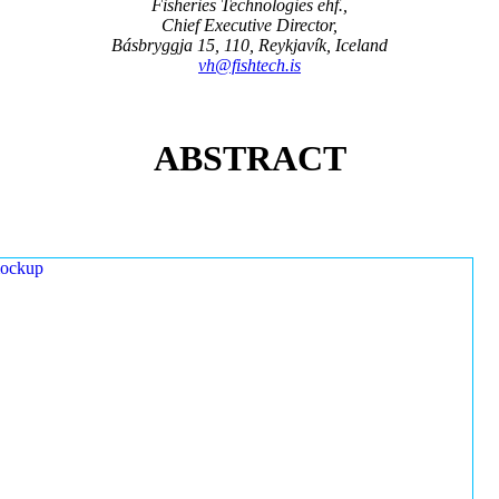
Fisheries Technologies ehf.,
Chief Executive Director,
Básbryggja 15, 110, Reykjavík, Iceland
vh@fishtech.is
ABSTRACT