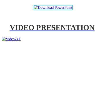
VIDEO PRESENTATION