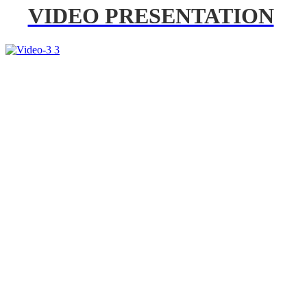
VIDEO PRESENTATION