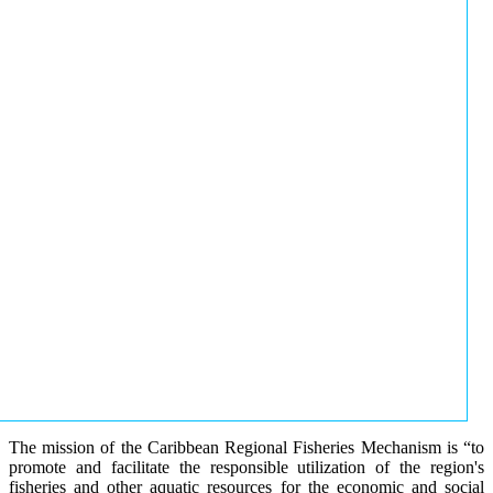
The mission of the Caribbean Regional Fisheries Mechanism is “to
promote and facilitate the responsible utilization of the region's
fisheries and other aquatic resources for the economic and social