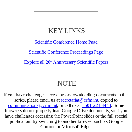
KEY LINKS
Scientific Conference Home Page
Scientific Conference Proceedings Page
Explore all 20
Anniversary Scientific Papers
th
NOTE
If you have challenges accessing or downloading documents in this
series, please email us at
secretariat@crfm.int
, copied to
communications@crfm.int
, or call us at
+501-223-4443
. Some
browsers do not properly load Google Drive documents, so if you
have challenges accessing the PowerPoint slides or the full special
publication, try switching to another browser such as Google
Chrome or Microsoft Edge.