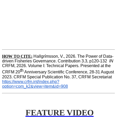
HOW TO CITE:
Hallgrímsson, V., 2026. The Power of Data-
driven Fisheries Governance. Contribution 3.3, p120-132  
IN
CRFM, 2026. Volume I: Technical Papers. Presented at the 
th
CRFM 20
 Anniversary Scientific Conference, 28-31 August 
2023. CRFM Special Publication No. 37, CRFM Secretariat 
https://www.crfm.int/index.php?
option=com_k2&view=item&id=908
FEATURE VIDEO