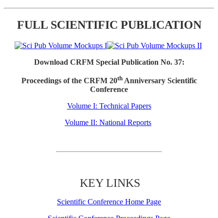
FULL SCIENTIFIC PUBLICATION
Download CRFM Special Publication No. 37:
th
Proceedings of the CRFM 20
Anniversary Scientific
Conference
Volume I: Technical Papers
Volume II: National Reports
KEY LINKS
Scientific Conference Home Page