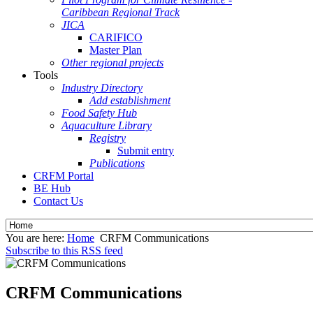
Caribbean Regional Track
JICA
CARIFICO
Master Plan
Other regional projects
Tools
Industry Directory
Add establishment
Food Safety Hub
Aquaculture Library
Registry
Submit entry
Publications
CRFM Portal
BE Hub
Contact Us
You are here:
Home
CRFM Communications
Subscribe to this RSS feed
CRFM Communications