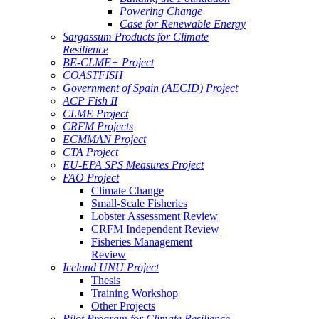
Powering Change
Case for Renewable Energy
Sargassum Products for Climate
Resilience
BE-CLME+ Project
COASTFISH
Government of Spain (AECID) Project
ACP Fish II
CLME Project
CRFM Projects
ECMMAN Project
CTA Project
EU-EPA SPS Measures Project
FAO Project
Climate Change
Small-Scale Fisheries
Lobster Assessment Review
CRFM Independent Review
Fisheries Management
Review
Iceland UNU Project
Thesis
Training Workshop
Other Projects
Pilot Program for Climate Resilience -