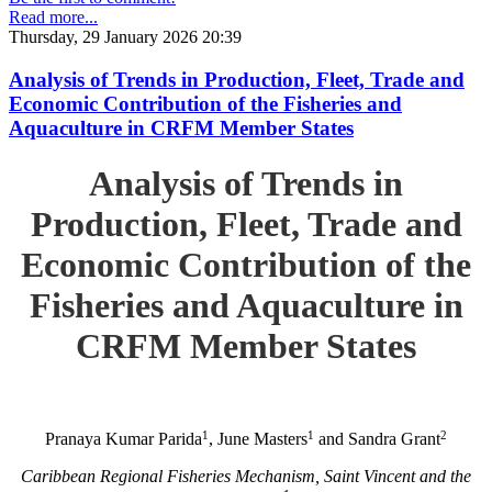
Read more...
Thursday, 29 January 2026 20:39
Analysis of Trends in Production, Fleet, Trade and
Economic Contribution of the Fisheries and
Aquaculture in CRFM Member States
Analysis of Trends in
Production, Fleet, Trade and
Economic Contribution of the
Fisheries and Aquaculture in
CRFM Member States
1
1
2
Pranaya Kumar Parida
, June Masters
and Sandra Grant
Caribbean Regional Fisheries Mechanism, Saint Vincent and the