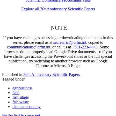
Scientific Conference Proceedings Page
Explore all 20
Anniversary Scientific Papers
th
NOTE
If you have challenges accessing or downloading documents in this
series, please email us at
secretariat@crfm.int
, copied to
communications@crfm.int
, or call us at
+501-223-4443
. Some
browsers do not properly load Google Drive documents, so if you
have challenges accessing the PowerPoint slides or the full special
publication, try switching to another browser such as Google
Chrome or Microsoft Edge.
Published in
20th Anniversary Scientific Papers
Tagged under
agribusiness
feed
fish silage
fish waste
circular economy
Be the first to comment!