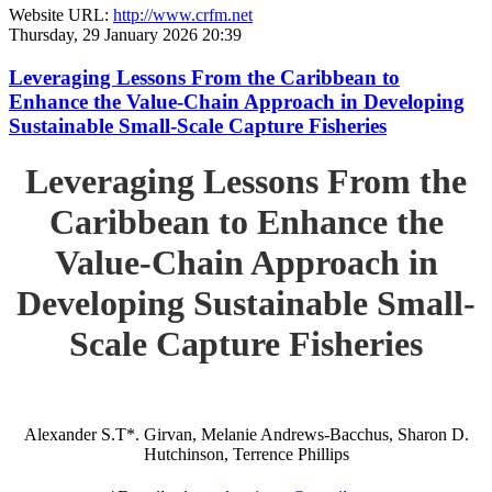
Website URL:
http://www.crfm.net
Thursday, 29 January 2026 20:39
Leveraging Lessons From the Caribbean to
Enhance the Value-Chain Approach in Developing
Sustainable Small-Scale Capture Fisheries
Leveraging Lessons From the
Caribbean to Enhance the
Value-Chain Approach in
Developing Sustainable Small-
Scale Capture Fisheries
Alexander S.T*. Girvan, Melanie Andrews-Bacchus, Sharon D.
Hutchinson, Terrence Phillips