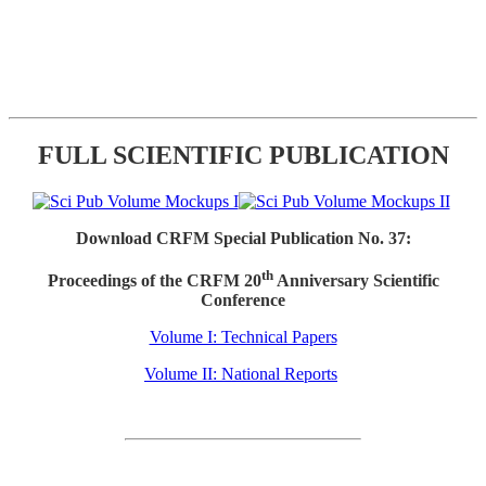
FULL SCIENTIFIC PUBLICATION
Download CRFM Special Publication No. 37:
th
Proceedings of the CRFM 20
Anniversary Scientific
Conference
Volume I: Technical Papers
Volume II: National Reports