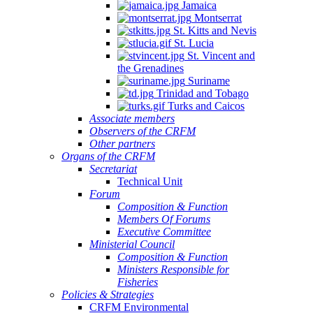
Jamaica
Montserrat
St. Kitts and Nevis
St. Lucia
St. Vincent and
the Grenadines
Suriname
Trinidad and Tobago
Turks and Caicos
Associate members
Observers of the CRFM
Other partners
Organs of the CRFM
Secretariat
Technical Unit
Forum
Composition & Function
Members Of Forums
Executive Committee
Ministerial Council
Composition & Function
Ministers Responsible for
Fisheries
Policies & Strategies
CRFM Environmental