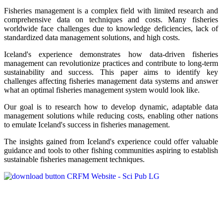
Fisheries management is a complex field with limited research and
comprehensive data on techniques and costs. Many fisheries
worldwide face challenges due to knowledge deficiencies, lack of
standardized data management solutions, and high costs.
Iceland's experience demonstrates how data-driven fisheries
management can revolutionize practices and contribute to long-term
sustainability and success. This paper aims to identify key
challenges affecting fisheries management data systems and answer
what an optimal fisheries management system would look like.
Our goal is to research how to develop dynamic, adaptable data
management solutions while reducing costs, enabling other nations
to emulate Iceland's success in fisheries management.
The insights gained from Iceland's experience could offer valuable
guidance and tools to other fishing communities aspiring to establish
sustainable fisheries management techniques.