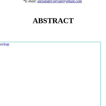
*E-mail:
alexander.girvan@gmail.com
ABSTRACT