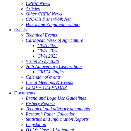
CRFM News
Articles
Other CRFM News
CNFO's FisherFolk Net
Hurricane Preparedness Info
Events
Technical Events
Caribbean Week of Agriculture
CWA 2025
CWA 2024
CWA 2023
Vision 25 by 2030
20th Anniversary Celebrations
CRFM Jingles
Calendar of events
List of Meetings & Events
CLME+ CALENDAR
Documents
Brand and Logo Use Guidelines
Fishery Reports
Technical and advisory documents
Research Paper Collection
Statistics and Information Reports
Legislation
ITLOS Case 21 Statement