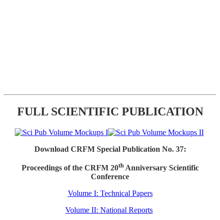
FULL SCIENTIFIC PUBLICATION
Download CRFM Special Publication No. 37:
th
Proceedings of the CRFM 20
Anniversary Scientific
Conference
Volume I: Technical Papers
Volume II: National Reports