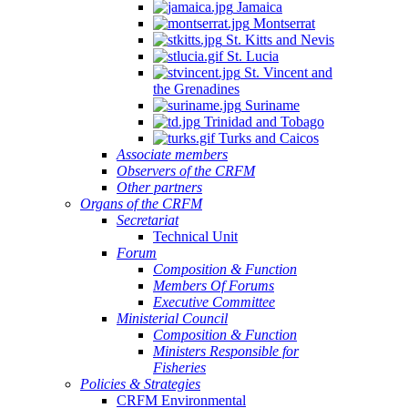
Jamaica
Montserrat
St. Kitts and Nevis
St. Lucia
St. Vincent and
the Grenadines
Suriname
Trinidad and Tobago
Turks and Caicos
Associate members
Observers of the CRFM
Other partners
Organs of the CRFM
Secretariat
Technical Unit
Forum
Composition & Function
Members Of Forums
Executive Committee
Ministerial Council
Composition & Function
Ministers Responsible for
Fisheries
Policies & Strategies
CRFM Environmental