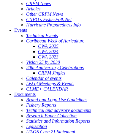
CRFM News
Articles
Other CRFM News
CNFO's FisherFolk Net
Hurricane Preparedness Info
Events
Technical Events
Caribbean Week of Agriculture
CWA 2025
CWA 2024
CWA 2023
Vision 25 by 2030
20th Anniversary Celebrations
CRFM Jingles
Calendar of events
List of Meetings & Events
CLME+ CALENDAR
Documents
Brand and Logo Use Guidelines
Fishery Reports
Technical and advisory documents
Research Paper Collection
Statistics and Information Reports
Legislation
ITLOS Case 21 Statement