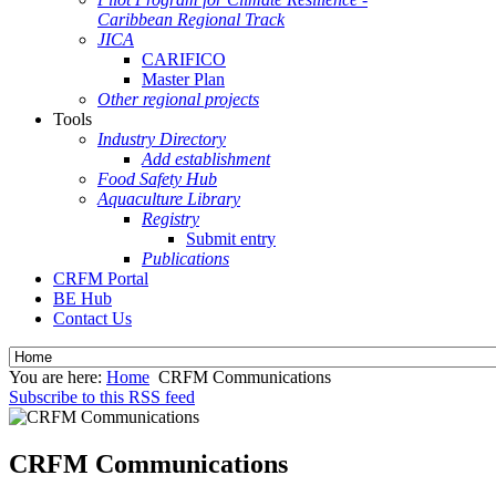
Caribbean Regional Track
JICA
CARIFICO
Master Plan
Other regional projects
Tools
Industry Directory
Add establishment
Food Safety Hub
Aquaculture Library
Registry
Submit entry
Publications
CRFM Portal
BE Hub
Contact Us
You are here:
Home
CRFM Communications
Subscribe to this RSS feed
CRFM Communications