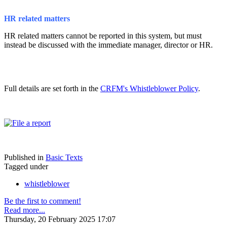
HR related matters
HR related matters cannot be reported in this system, but must
instead be discussed with the immediate manager, director or HR.
Full details are set forth in the
CRFM's Whistleblower Policy
.
Published in
Basic Texts
Tagged under
whistleblower
Be the first to comment!
Read more...
Thursday, 20 February 2025 17:07