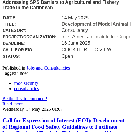
Addressing SPS Barriers to Agricultural and Fishery
Trade in the Caribbean
DATE:
14 May 2025
Development of Model Animal H
TITLE:
Consultancy
CATEGORY:
Inter-American Institute for Coope
PROJECT/ORGANIZATION:
16 June 2025
DEADLINE:
CLICK HERE TO VIEW
CALL FOR EIO:
Open
STATUS:
Published in
Jobs and Consultancies
Tagged under
food security
consultancies
Be the first to comment!
Read more...
Wednesday, 14 May 2025 01:07
Call for Expression of Interest (EOI): Development
of Regional Food Safety Guidelines to Facilitate