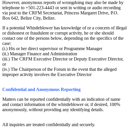
However, anonymous reports of wrongdoing may also be made by
telephone to +501-223-4443 or sent in writing or audio recording
via post to the CRFM Secretariat, Princess Margaret Drive, P.O.
Box 642, Belize City, Belize.
If a potential Whistleblower has knowledge of or a concern of illegal
or dishonest or fraudulent or corrupt activity, he or she should
contact one of the persons below, depending on the specifics of the
case:
(i.) His or her direct supervisor or Programme Manager
(ii.) Manager Finance and Administration
(iii.) The CRFM Executive Director or Deputy Executive Director,
or
(iv.) The Chairperson of the Forum in the event that the alleged
improper activity involves the Executive Director
Confidential and Anonymous Reporting
Matters can be reported confidentially with an indication of name
and contact information of the whistleblower or, if desired, 100%
anonymously, without providing any identifying details.
All inquiries are treated confidentially and securely.