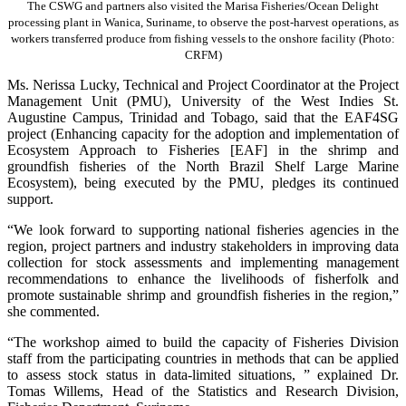
The CSWG and partners also visited the Marisa Fisheries/Ocean Delight
processing plant in Wanica, Suriname, to observe the post-harvest operations, as
workers transferred produce from fishing vessels to the onshore facility (Photo:
CRFM)
Ms. Nerissa Lucky, Technical and Project Coordinator at the Project
Management Unit (PMU), University of the West Indies St.
Augustine Campus, Trinidad and Tobago, said that the EAF4SG
project (Enhancing capacity for the adoption and implementation of
Ecosystem Approach to Fisheries [EAF] in the shrimp and
groundfish fisheries of the North Brazil Shelf Large Marine
Ecosystem), being executed by the PMU, pledges its continued
support.
“We look forward to supporting national fisheries agencies in the
region, project partners and industry stakeholders in improving data
collection for stock assessments and implementing management
recommendations to enhance the livelihoods of fisherfolk and
promote sustainable shrimp and groundfish fisheries in the region,”
she commented.
“The workshop aimed to build the capacity of Fisheries Division
staff from the participating countries in methods that can be applied
to assess stock status in data-limited situations, ” explained Dr.
Tomas Willems, Head of the Statistics and Research Division,