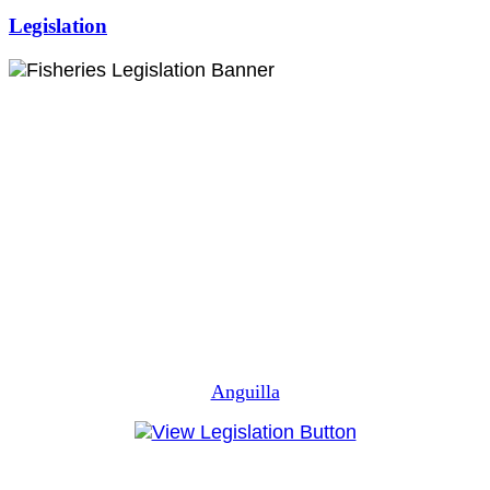
Legislation
Anguilla