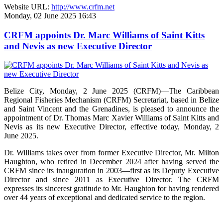
Website URL:
http://www.crfm.net
Monday, 02 June 2025 16:43
CRFM appoints Dr. Marc Williams of Saint Kitts
and Nevis as new Executive Director
Belize City, Monday, 2 June 2025 (CRFM)—The Caribbean
Regional Fisheries Mechanism (CRFM) Secretariat, based in Belize
and Saint Vincent and the Grenadines, is pleased to announce the
appointment of Dr. Thomas Marc Xavier Williams of Saint Kitts and
Nevis as its new Executive Director, effective today, Monday, 2
June 2025.
Dr. Williams takes over from former Executive Director, Mr. Milton
Haughton, who retired in December 2024 after having served the
CRFM since its inauguration in 2003—first as its Deputy Executive
Director and since 2011 as Executive Director. The CRFM
expresses its sincerest gratitude to Mr. Haughton for having rendered
over 44 years of exceptional and dedicated service to the region.