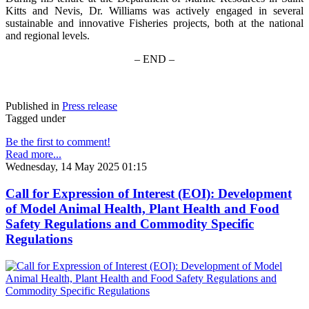
Kitts and Nevis, Dr. Williams was actively engaged in several
sustainable and innovative Fisheries projects, both at the national
and regional levels.
– END –
Published in
Press release
Tagged under
Be the first to comment!
Read more...
Wednesday, 14 May 2025 01:15
Call for Expression of Interest (EOI): Development
of Model Animal Health, Plant Health and Food
Safety Regulations and Commodity Specific
Regulations