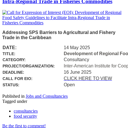
Intra-Regional Trade in Fisheries Commodities
Addressing SPS Barriers to Agricultural and Fishery
Trade in the Caribbean
DATE:
14 May 2025
Development of Regional Food 
TITLE:
Consultancy
CATEGORY:
Inter-American Institute for Coo
PROJECT/ORGANIZATION:
16 June 2025
DEADLINE:
CLICK HERE TO VIEW
CALL FOR EIO:
Open
STATUS:
Published in
Jobs and Consultancies
Tagged under
consultancies
food security
Be the first to comment!