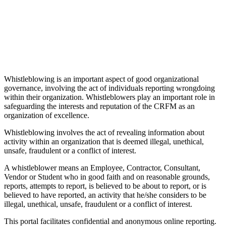
Whistleblowing is an important aspect of good organizational
governance, involving the act of individuals reporting wrongdoing
within their organization. Whistleblowers play an important role in
safeguarding the interests and reputation of the CRFM as an
organization of excellence.
Whistleblowing involves the act of revealing information about
activity within an organization that is deemed illegal, unethical,
unsafe, fraudulent or a conflict of interest.
A whistleblower means an Employee, Contractor, Consultant,
Vendor or Student who in good faith and on reasonable grounds,
reports, attempts to report, is believed to be about to report, or is
believed to have reported, an activity that he/she considers to be
illegal, unethical, unsafe, fraudulent or a conflict of interest.
This portal facilitates confidential and anonymous online reporting.