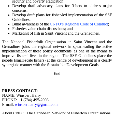
security and poverty
eradication;
Develop draft advocacy plans for fishers to address major
concerns;
Develop draft plans for fisher-led implementation of the SSF
Guidelines;
Build awareness of the
CNFO’s Regional Code of Conduct
;
Fisheries value chain discussions; and
Marketing of fish in Saint Vincent and the Grenadines.
The National Fisherfolk Organisation in Saint Vincent and the
Grenadines joins the regional
network in spearheading the active
implementation of these policy documents, as one of the
means to
improve fishers’ lives in the region. The SSF Guidelines place the
people (small-scale fishers)
at the centre of development in a clearly
synergistic manner with the Sustainable Development
Goals.
- End -
PRESS CONTACT:
NAME: Winsbert Harry
PHONE: +1 (784) 495-2008
E-mail:
winsbertharry@gmail.com
About CNFO: The Caribbean Network of Fisherfolk Organisations