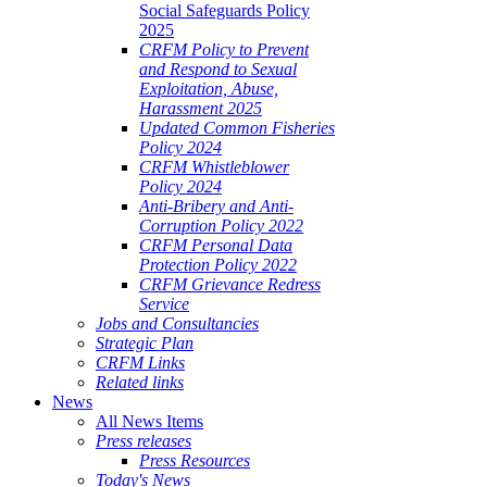
Social Safeguards Policy
2025
CRFM Policy to Prevent
and Respond to Sexual
Exploitation, Abuse,
Harassment 2025
Updated Common Fisheries
Policy 2024
CRFM Whistleblower
Policy 2024
Anti-Bribery and Anti-
Corruption Policy 2022
CRFM Personal Data
Protection Policy 2022
CRFM Grievance Redress
Service
Jobs and Consultancies
Strategic Plan
CRFM Links
Related links
News
All News Items
Press releases
Press Resources
Today's News