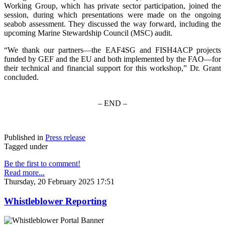
Working Group, which has private sector participation, joined the
session, during which presentations were made on the ongoing
seabob assessment. They discussed the way forward, including the
upcoming Marine Stewardship Council (MSC) audit.
“We thank our partners—the EAF4SG and FISH4ACP projects
funded by GEF and the EU and both implemented by the FAO—for
their technical and financial support for this workshop,” Dr. Grant
concluded.
– END –
Published in
Press release
Tagged under
Be the first to comment!
Read more...
Thursday, 20 February 2025 17:51
Whistleblower Reporting