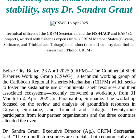
stability, says Dr. Sandra Grant
Technical officers of the CRFM Secretariat, and the FISH4ACP and EAF4SG
projects, worked with fisheries experts from 3 CRFM Member States (Guyana,
Suriname, and Trinidad and Tobago) to conduct the multi-country data-limited
assessment (Photo: CRFM)
Belize City, Belize, 23 April 2025 (CRFM)—The Continental Shelf
Fisheries Working Group (CSWG)—a technical working group of
the Caribbean Regional Fisheries Mechanism (CRFM) which seeks
to foster the sustainable use of continental shelf resources and their
associated ecosystems—recently convened a workshop, from 31
March to 4 April 2025, in Paramaribo, Suriname. The workshop
focused on the review and analysis of groundfish resources in
Guyana, Suriname, and Trinidad and Tobago. Twenty-nine
participants from four partner organizations and the three countries
attended the event.
Dr. Sandra Grant, Executive Director (Ag.), CRFM Secretariat,
said: “The groundfish resources are crucial—both economically and