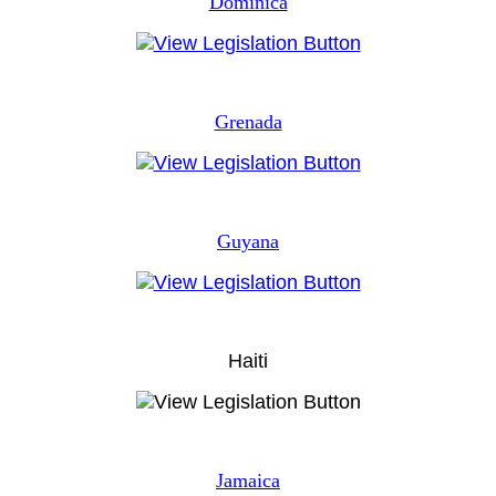
Dominica
Grenada
Guyana
Haiti
Jamaica