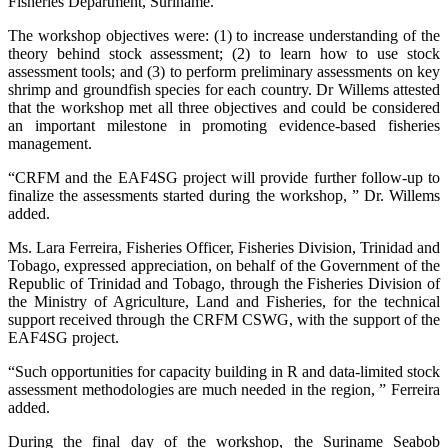
Fisheries Department, Suriname.
The workshop objectives were: (1) to increase understanding of the
theory behind stock assessment; (2) to learn how to use stock
assessment tools; and (3) to perform preliminary assessments on key
shrimp and groundfish species for each country. Dr Willems attested
that the workshop met all three objectives and could be considered
an important milestone in promoting evidence-based fisheries
management.
“CRFM and the EAF4SG project will provide further follow-up to
finalize the assessments started during the workshop, ” Dr. Willems
added.
Ms. Lara Ferreira, Fisheries Officer, Fisheries Division, Trinidad and
Tobago, expressed appreciation, on behalf of the Government of the
Republic of Trinidad and Tobago, through the Fisheries Division of
the Ministry of Agriculture, Land and Fisheries, for the technical
support received through the CRFM CSWG, with the support of the
EAF4SG project.
“Such opportunities for capacity building in R and data-limited stock
assessment methodologies are much needed in the region, ” Ferreira
added.
During the final day of the workshop, the Suriname Seabob