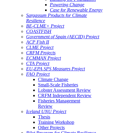
Powering Change
Case for Renewable Energy
Sargassum Products for Climate
Resilience
BE-CLME+ Project
COASTFISH
Government of Spain (AECID) Project
ACP Fish II
CLME Project
CRFM Projects
ECMMAN Project
CTA Project
EU-EPA SPS Measures Project
FAO Project
Climate Change
Small-Scale Fisheries
Lobster Assessment Review
CRFM Independent Review
Fisheries Management
Review
Iceland UNU Project
Thesis
Training Workshop
Other Projects
Pilot Program for Climate Resilience -