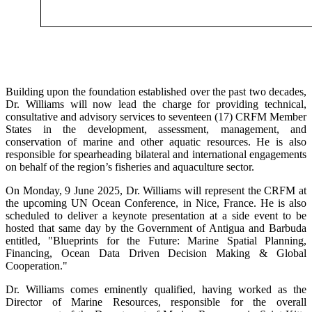
Building upon the foundation established over the past two decades,
Dr. Williams will now lead the charge for providing technical,
consultative and advisory services to seventeen (17) CRFM Member
States in the development, assessment, management, and
conservation of marine and other aquatic resources. He is also
responsible for spearheading bilateral and international engagements
on behalf of the region’s fisheries and aquaculture sector.
On Monday, 9 June 2025, Dr. Williams will represent the CRFM at
the upcoming UN Ocean Conference, in Nice, France. He is also
scheduled to deliver a keynote presentation at a side event to be
hosted that same day by the Government of Antigua and Barbuda
entitled, "Blueprints for the Future: Marine Spatial Planning,
Financing, Ocean Data Driven Decision Making & Global
Cooperation."
Dr. Williams comes eminently qualified, having worked as the
Director of Marine Resources, responsible for the overall