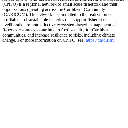
(CNFO) is a regional network of small-scale fisherfolk and their
organisations operating across the Caribbean Community
(CARICOM). The network is committed to the realization of
profitable and sustainable fisheries that support fisherfolk's
livelihoods, promote effective ecosystem-based management of
fisheries resources, contribute to food security for Caribbean
communities, and increase resilience to risks, including climate
change. For more information on CNFO, see:
https://cnfo.fish/
.