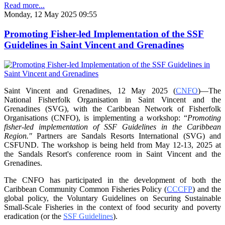
Read more...
Monday, 12 May 2025 09:55
Promoting Fisher-led Implementation of the SSF
Guidelines in Saint Vincent and Grenadines
Saint Vincent and Grenadines, 12 May 2025 (
CNFO
)—The
National Fisherfolk Organisation in
Saint Vincent and the
Grenadines (SVG), with the Caribbean Network of Fisherfolk
Organisations
(CNFO), is implementing a workshop: “
Promoting
fisher-led implementation of SSF Guidelines
in the Caribbean
Region."
Partners are Sandals Resorts International (SVG) and
CSFUND. The
workshop is being held from
May 12-13, 2025 at
the Sandals Resort's conference room in
Saint Vincent and the
Grenadines.
The CNFO has participated in the development of both the
Caribbean Community Common
Fisheries Policy (
CCCFP
) and the
global policy, the Voluntary Guidelines on Securing
Sustainable
Small-Scale Fisheries in the context of food security and poverty
eradication (or the
SSF Guidelines
).