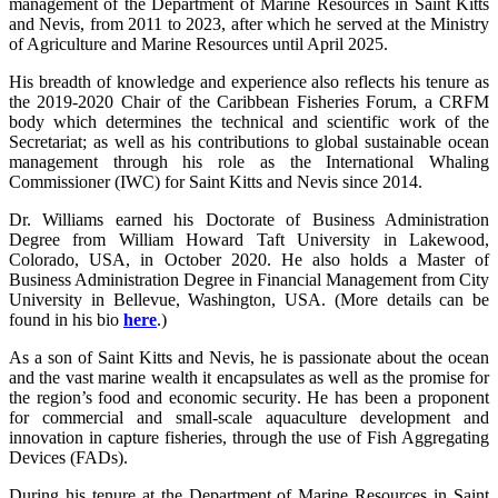
management of the Department of Marine Resources in Saint Kitts
and Nevis, from 2011 to 2023, after which he served at the Ministry
of Agriculture and Marine Resources until April 2025.
His breadth of knowledge and experience also reflects his tenure as
the 2019-2020 Chair of the Caribbean Fisheries Forum, a CRFM
body which determines the technical and scientific work of the
Secretariat; as well as his contributions to global sustainable ocean
management through his role as the International Whaling
Commissioner (IWC) for Saint Kitts and Nevis since 2014.
Dr. Williams earned his Doctorate of Business Administration
Degree from William Howard Taft University in Lakewood,
Colorado, USA, in October 2020. He also holds a Master of
Business Administration Degree in Financial Management from City
University in Bellevue, Washington, USA. (More details can be
found in his bio
here
.)
As a son of Saint Kitts and Nevis, he is passionate about the ocean
and the vast marine wealth it encapsulates as well as the promise for
the region’s food and economic security. He has been a proponent
for commercial and small-scale aquaculture development and
innovation in capture fisheries, through the use of Fish Aggregating
Devices (FADs).
During his tenure at the Department of Marine Resources in Saint