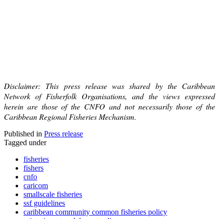
Disclaimer: This press release was shared by the Caribbean
Network of Fisherfolk Organisations, and the views expressed
herein are those of the CNFO and not necessarily those of the
Caribbean Regional Fisheries Mechanism.
Published in
Press release
Tagged under
fisheries
fishers
cnfo
caricom
smallscale fisheries
ssf guidelines
caribbean community common fisheries policy