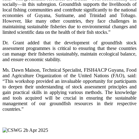
socially—in this subregion. Groundfish supports the livelihoods of
local fishing communities and contribute significantly to the national
economies of Guyana, Suriname, and Trinidad and Tobago.
However, like many other countries, they face challenges in
maintaining sustainable fisheries due to environmental changes and
limited scientific data on the health of their fish stocks.”
Dr. Grant added that the development of groundfish stock
assessment programmes is critical to ensuring that these countries
can manage their fisheries sustainably, maintain ecological balance,
and ensure economic stability.
Ms. Dawn Maison, Technical Specialist, FISH4ACP Guyana, Food
and Agriculture Organization of the United Nations (FAO), said:
“This workshop provided an invaluable opportunity for participants
to deepen their understanding of stock assessment principles and
gain practical skills in applying various methods. The knowledge
and tools acquired will be crucial in ensuring the sustainable
management of our groundfish resources in their respective
countries.”