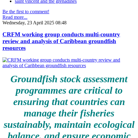
saint vincent and the grenadines
Be the first to comment!
Read more...
Wednesday, 23 April 2025 08:48
CRFM working group conducts multi-country
review and analysis of Caribbean groundfish
resources
Groundfish stock assessment
programmes are critical to
ensuring that countries can
manage their fisheries
sustainably, maintain ecological
balance, and ensure economic