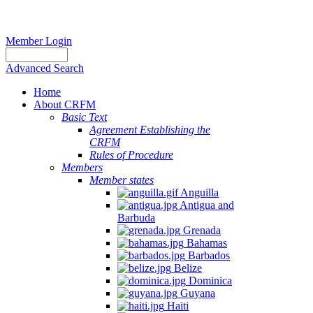
Member Login
Advanced Search
Home
About CRFM
Basic Text
Agreement Establishing the
CRFM
Rules of Procedure
Members
Member states
Anguilla
Antigua and
Barbuda
Grenada
Bahamas
Barbados
Belize
Dominica
Guyana
Haiti