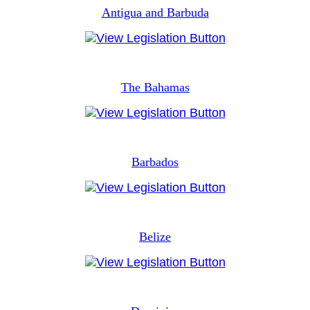
Antigua and Barbuda
The Bahamas
Barbados
Belize