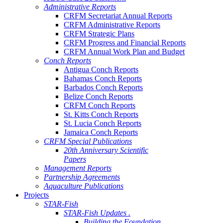
Administrative Reports
CRFM Secretariat Annual Reports
CRFM Administrative Reports
CRFM Strategic Plans
CRFM Progress and Financial Reports
CRFM Annual Work Plan and Budget
Conch Reports
Antigua Conch Reports
Bahamas Conch Reports
Barbados Conch Reports
Belize Conch Reports
CRFM Conch Reports
St. Kitts Conch Reports
St. Lucia Conch Reports
Jamaica Conch Reports
CRFM Special Publications
20th Anniversary Scientific
Papers
Management Reports
Partnership Agreements
Aquaculture Publications
Projects
STAR-Fish
STAR-Fish Updates .
Building the Foundation