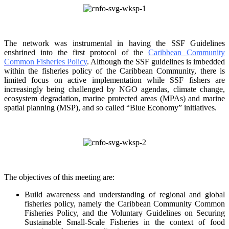
The network was instrumental in having the SSF Guidelines
enshrined into the first protocol of the
Caribbean Community
Common Fisheries Policy
. Although the SSF guidelines is
imbedded
within the fisheries policy of the Caribbean Community, there is
limited focus on
active implementation while SSF fishers are
increasingly being challenged by NGO agendas,
climate change,
ecosystem degradation, marine protected areas (MPAs) and marine
spatial
planning (MSP), and so called “Blue Economy” initiatives.
The objectives of this meeting are:
Build awareness and understanding of regional and global
fisheries policy, namely the
Caribbean Community Common
Fisheries Policy, and the Voluntary Guidelines on
Securing
Sustainable Small-Scale Fisheries in the context of food