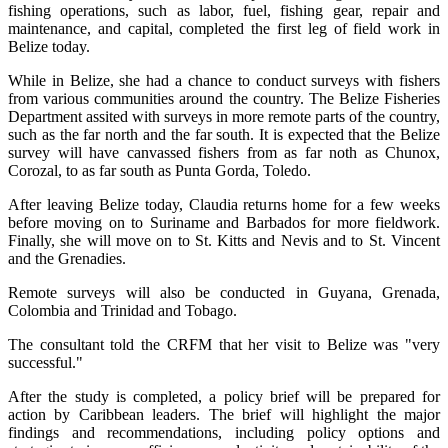
fishing operations, such as labor, fuel, fishing gear, repair and
maintenance, and capital, completed the first leg of field work in
Belize today.
While in Belize, she had a chance to conduct surveys with fishers
from various communities around the country. The Belize Fisheries
Department assited with surveys in more remote parts of the country,
such as the far north and the far south. It is expected that the Belize
survey will have canvassed fishers from as far noth as Chunox,
Corozal, to as far south as Punta Gorda, Toledo.
After leaving Belize today, Claudia returns home for a few weeks
before moving on to Suriname and Barbados for more fieldwork.
Finally, she will move on to St. Kitts and Nevis and to St. Vincent
and the Grenadies.
Remote surveys will also be conducted in Guyana, Grenada,
Colombia and Trinidad and Tobago.
The consultant told the CRFM that her visit to Belize was "very
successful."
After the study is completed, a policy brief will be prepared for
action by Caribbean leaders. The brief will highlight the major
findings and recommendations, including policy options and