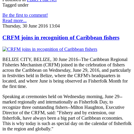
Tagged under
Be the first to comment!
Read more...
Thursday, 30 June 2016 13:04
CRFM joins in recognition of Caribbean fishers
BELIZE CITY, BELIZE, 30 June 2016--The Caribbean Regional
Fisheries Mechanism (CRFM) joined in the celebration of fishers
across the Caribbean on Wednesday, June 29, 2016, and particularly
in festivities held in Belize, where the CRFM's headquarters in
located, and where June is being observed as Fisherfolk Month for
the first time.
Speaking at ceremonies held on Wednesday morning, June 29--
marked regionally and internationally as Fisherfolk Day, to
recognize three outstanding fishers--Milton Haughton, Executive
Director of the CRFM, said: "Fishery and by extension, our
fisherfolk, have always been a big part of Caribbean economies.
This is why today is such as special day on the calendar of fisherfolk
in the region and globally."