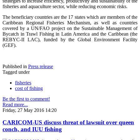
strategies to increase efficiency, productivity and sustainability of the
fisheries and aquaculture sector, while reducing economic risks.
The beneficiary countries are the 17 states which are members of the
Caribbean Regional Fisheries Mechanism, as well as countries
covered by a UN/FAO project on the Sustainable Management of
Bycatch in Trawl Fishing in Latin America and the Caribbean (the
REBYC-II LAC), funded by the Global Environment Facility
(GEF).
Published in
Press release
Tagged under
fisheries
cost of fishing
Be the first to comment!
Read more...
Friday, 27 May 2016 14:20
CARICOM-US discuss threat of lawsuit over queen
conch, and IUU fishing