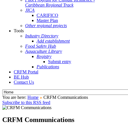
Caribbean Regional Track
JICA
CARIFICO
Master Plan
Other regional projects
Tools
Industry Directory
Add establishment
Food Safety Hub
Aquaculture Library
Registry
Submit entry
Publications
CRFM Portal
BE Hub
Contact Us
You are here:
Home
CRFM Communications
Subscribe to this RSS feed
CRFM Communications