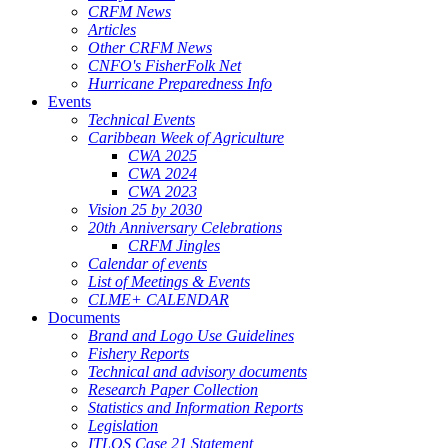
CRFM News
Articles
Other CRFM News
CNFO's FisherFolk Net
Hurricane Preparedness Info
Events
Technical Events
Caribbean Week of Agriculture
CWA 2025
CWA 2024
CWA 2023
Vision 25 by 2030
20th Anniversary Celebrations
CRFM Jingles
Calendar of events
List of Meetings & Events
CLME+ CALENDAR
Documents
Brand and Logo Use Guidelines
Fishery Reports
Technical and advisory documents
Research Paper Collection
Statistics and Information Reports
Legislation
ITLOS Case 21 Statement