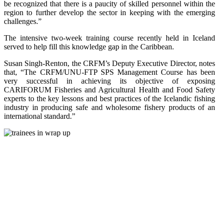
be recognized that there is a paucity of skilled personnel within the
region to further develop the sector in keeping with the emerging
challenges.”
The intensive two-week training course recently held in Iceland
served to help fill this knowledge gap in the Caribbean.
Susan Singh-Renton, the CRFM’s Deputy Executive Director, notes
that, “The CRFM/UNU-FTP SPS Management Course has been
very successful in achieving its objective of exposing
CARIFORUM Fisheries and Agricultural Health and Food Safety
experts to the key lessons and best practices of the Icelandic fishing
industry in producing safe and wholesome fishery products of an
international standard.”