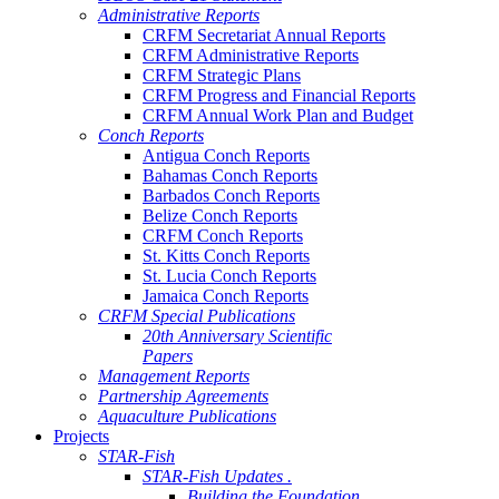
Administrative Reports
CRFM Secretariat Annual Reports
CRFM Administrative Reports
CRFM Strategic Plans
CRFM Progress and Financial Reports
CRFM Annual Work Plan and Budget
Conch Reports
Antigua Conch Reports
Bahamas Conch Reports
Barbados Conch Reports
Belize Conch Reports
CRFM Conch Reports
St. Kitts Conch Reports
St. Lucia Conch Reports
Jamaica Conch Reports
CRFM Special Publications
20th Anniversary Scientific
Papers
Management Reports
Partnership Agreements
Aquaculture Publications
Projects
STAR-Fish
STAR-Fish Updates .
Building the Foundation