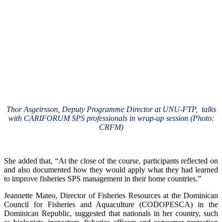
Thor Asgeirsson, Deputy Programme Director at UNU-FTP, talks
with CARIFORUM SPS professionals in wrap-up session (Photo:
CRFM)
She added that, “At the close of the course, participants reflected on
and also documented how they would apply what they had learned
to improve fisheries SPS management in their home countries.”
Jeannette Mateo, Director of Fisheries Resources at the Dominican
Council for Fisheries and Aquaculture (CODOPESCA) in the
Dominican Republic, suggested that nationals in her country, such