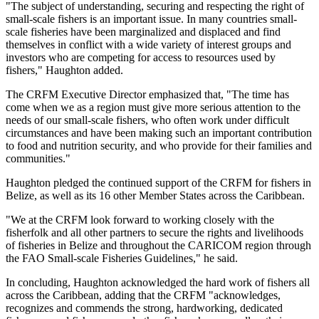
"The subject of understanding, securing and respecting the right of
small-scale fishers is an important issue. In many countries small-
scale fisheries have been marginalized and displaced and find
themselves in conflict with a wide variety of interest groups and
investors who are competing for access to resources used by
fishers," Haughton added.
The CRFM Executive Director emphasized that, "The time has
come when we as a region must give more serious attention to the
needs of our small-scale fishers, who often work under difficult
circumstances and have been making such an important contribution
to food and nutrition security, and who provide for their families and
communities."
Haughton pledged the continued support of the CRFM for fishers in
Belize, as well as its 16 other Member States across the Caribbean.
"We at the CRFM look forward to working closely with the
fisherfolk and all other partners to secure the rights and livelihoods
of fisheries in Belize and throughout the CARICOM region through
the FAO Small-scale Fisheries Guidelines," he said.
In concluding, Haughton acknowledged the hard work of fishers all
across the Caribbean, adding that the CRFM "acknowledges,
recognizes and commends the strong, hardworking, dedicated