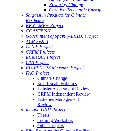
Powering Change
Case for Renewable Energy
Sargassum Products for Climate
Resilience
BE-CLME+ Project
COASTFISH
Government of Spain (AECID) Project
ACP Fish II
CLME Project
CRFM Projects
ECMMAN Project
CTA Project
EU-EPA SPS Measures Project
FAO Project
Climate Change
Small-Scale Fisheries
Lobster Assessment Review
CRFM Independent Review
Fisheries Management
Review
Iceland UNU Project
Thesis
Training Workshop
Other Projects
Pilot Program for Climate Resilience -