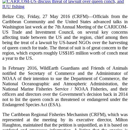
Belize City, Friday, 27 May 2016 (CRFM)—Officials from the
Caribbean Community and the United States advanced talks in
Washington last week at the 7th Annual Meeting of the CARICOM-
US Trade and Investment Council, on several key concerns
affecting trade between the US and the region, chief among then
being the treat of a lawsuit by US-based NGOs over the harvesting
of queen conch for trade. The threat of suit is of great concern to the
region, which exports roughly US$185 million worth of conch meat
a year to the US.
In February 2016, WildEarth Guardians and Friends of Animals
notified the Secretary of Commerce and the Administrator of
NOAA of their intention to sue the Department of Commerce, the
National Oceanographic and Atmospheric Administration, the
National Marine Fisheries Service / NOAA Fisheries, and their
officers and directors over the Government’s decision back in 2014
not to list the queen conch as threatened or endangered under the
Endangered Species Act (ESA).
The Caribbean Regional Fisheries Mechanism (CRFM), which was
represented at the meeting by its executive director, Milton
Haughton, maintained that the petition is unjustified, as it is based on