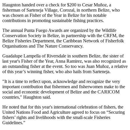
Haugnton handed over a check for $200
to Cesar Muñoz, a
fisherman of Sarteneja Village, Corozal, in northern Belize, who
was chosen as Fisher of the Year in Belize for his notable
contributions in promoting sustainable fishing practices.
The annual Punta Fuego Awards are organized by the Wildlife
Conservation Society in Belize, in partnership with the CRFM, the
Belize Fisheries Department, the Caribbean Network of Fisherfolk
Organisations and The Nature Conservancy.
Guadalupe Lampella of Riversdale in southern Belize, the sister of
last year's Fisher of the Year, Anna Ramirez, was also recognized as
an outstanding fisher at the event. So too was Juan Muñoz, a relative
of this year’s winning fisher, who also hails from Sarteneja.
"It is a time to reflect upon, acknowledge and recognize the very
important contribution that fishermen and fisherwomen make to the
social and economic development of Belize and the CARICOM
countries," Haughton said.
He noted that for this year's international celebration of fishers, the
United Nations Food and Agriculture agreed to focus on “Securing
fishers’ rights and livelihoods with the small-scale Fisheries
Guidelines.”