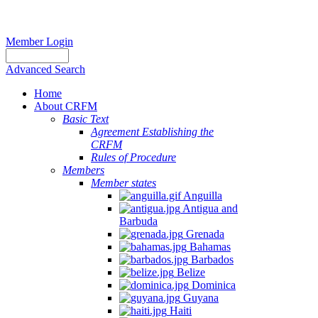
Member Login
Advanced Search
Home
About CRFM
Basic Text
Agreement Establishing the
CRFM
Rules of Procedure
Members
Member states
Anguilla
Antigua and
Barbuda
Grenada
Bahamas
Barbados
Belize
Dominica
Guyana
Haiti