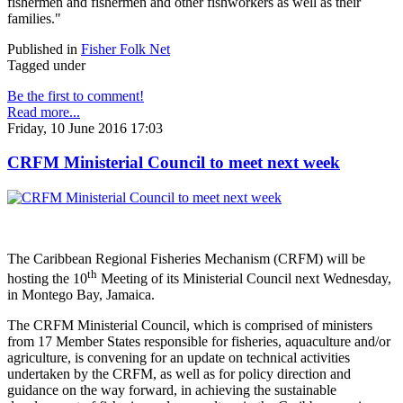
fishermen and fishermen and other fishworkers as well as their
families."
Published in
Fisher Folk Net
Tagged under
Be the first to comment!
Read more...
Friday, 10 June 2016 17:03
CRFM Ministerial Council to meet next week
The Caribbean Regional Fisheries Mechanism (CRFM) will be
th
hosting the 10
Meeting of its Ministerial Council next Wednesday,
in Montego Bay, Jamaica.
The CRFM Ministerial Council, which is comprised of ministers
from 17 Member States responsible for fisheries, aquaculture and/or
agriculture, is convening for an update on technical activities
undertaken by the CRFM, as well as for policy direction and
guidance on the way forward, in achieving the sustainable