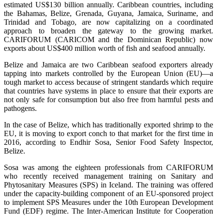
estimated US$130 billion annually. Caribbean countries, including
the Bahamas, Belize, Grenada, Guyana, Jamaica, Suriname, and
Trinidad and Tobago, are now capitalizing on a coordinated
approach to broaden the gateway to the growing market.
CARIFORUM (CARICOM and the Dominican Republic) now
exports about US$400 million worth of fish and seafood annually.
Belize and Jamaica are two Caribbean seafood exporters already
tapping into markets controlled by the European Union (EU)—a
tough market to access because of stringent standards which require
that countries have systems in place to ensure that their exports are
not only safe for consumption but also free from harmful pests and
pathogens.
In the case of Belize, which has traditionally exported shrimp to the
EU, it is moving to export conch to that market for the first time in
2016, according to Endhir Sosa, Senior Food Safety Inspector,
Belize.
Sosa was among the eighteen professionals from CARIFORUM
who recently received management training on Sanitary and
Phytosanitary Measures (SPS) in Iceland. The training was offered
under the capacity-building component of an EU-sponsored project
to implement SPS Measures under the 10th European Development
Fund (EDF) regime. The Inter-American Institute for Cooperation