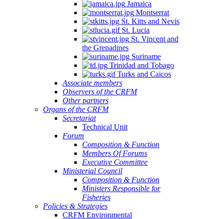
Jamaica
Montserrat
St. Kitts and Nevis
St. Lucia
St. Vincent and
the Grenadines
Suriname
Trinidad and Tobago
Turks and Caicos
Associate members
Observers of the CRFM
Other partners
Organs of the CRFM
Secretariat
Technical Unit
Forum
Composition & Function
Members Of Forums
Executive Committee
Ministerial Council
Composition & Function
Ministers Responsible for
Fisheries
Policies & Strategies
CRFM Environmental