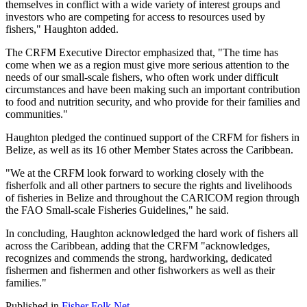
themselves in conflict with a wide variety of interest groups and
investors who are competing for access to resources used by
fishers," Haughton added.
The CRFM Executive Director emphasized that, "The time has
come when we as a region must give more serious attention to the
needs of our small-scale fishers, who often work under difficult
circumstances and have been making such an important contribution
to food and nutrition security, and who provide for their families and
communities."
Haughton pledged the continued support of the CRFM for fishers in
Belize, as well as its 16 other Member States across the Caribbean.
"We at the CRFM look forward to working closely with the
fisherfolk and all other partners to secure the rights and livelihoods
of fisheries in Belize and throughout the CARICOM region through
the FAO Small-scale Fisheries Guidelines," he said.
In concluding, Haughton acknowledged the hard work of fishers all
across the Caribbean, adding that the CRFM "acknowledges,
recognizes and commends the strong, hardworking, dedicated
fishermen and fishermen and other fishworkers as well as their
families."
Published in
Fisher Folk Net