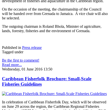
development of fisheries and aquaculture in the Caribbean region.
On the occasion of the meeting, the chairmanship of the Council
will be handed over from Grenada to Jamaica. A vice chair will also
be selected.
The outgoing chairman is Roland Bhola, Minister of agriculture,
lands, forestry, fisheries and the environment of Grenada.
Published in
Press release
Tagged under
Be the first to comment!
Read more...
Wednesday, 01 June 2016 13:50
Caribbean Fisherfolk Brochure: Small-Scale
Fisheries Guidelines
In celebration of Caribbean Fisherfolk Day, which will be observed
on June 29 across the region, the Caribbean Regional Fisheries