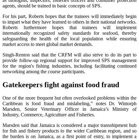
as biologists, inspectors, fisheries officers and consumer protection
agents, should be trained in basic concepts of SPS.
For his part, Roberts hopes that the trainees will immediately begin
to impart what they have learned to others in their national networks.
Roberts furthermore hopes that trainees will implement
internationally recognized safety standards for seafood, thereby
safeguarding the health of the local population while ensuring
market access to meet global market demands.
Singh-Renton said that the CRFM will also strive to do its part to
provide follow-up regional support for improved SPS management
for the region's fishing industries, including facilitating continued
networking among the course participants.
Gatekeepers fight against food fraud
One of the more frequent but often overlooked problems within the
Caribbean is food fraud and mislabeling,” notes Dr. Wintorph
Marsden, Senior Veterinary Officer in Jamaica’s Ministry of
Industry, Commerce, Agriculture and Fisheries.
Marsden said that Jamaica is considered a major transshipment hub
for fish and fishery products to the wider Caribbean region, and so
the burden is on Jamaica, as a first point of entry, to implement a