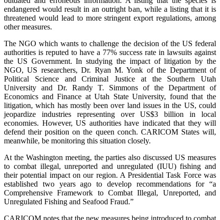
outdated and erroneous information. A listing that the species is
endangered would result in an outright ban, while a listing that it is
threatened would lead to more stringent export regulations, among
other measures.
The NGO which wants to challenge the decision of the US federal
authorities is reputed to have a 77% success rate in lawsuits against
the US Government. In studying the impact of litigation by the
NGO, US researchers, Dr. Ryan M. Yonk of the Department of
Political Science and Criminal Justice at the Southern Utah
University and Dr. Randy T. Simmons of the Department of
Economics and Finance at Utah State University, found that the
litigation, which has mostly been over land issues in the US, could
jeopardize industries representing over US$3 billion in local
economies. However, US authorities have indicated that they will
defend their position on the queen conch. CARICOM States will,
meanwhile, be monitoring this situation closely.
At the Washington meeting, the parties also discussed US measures
to combat illegal, unreported and unregulated (IUU) fishing and
their potential impact on our region. A Presidential Task Force was
established two years ago to develop recommendations for “a
Comprehensive Framework to Combat Illegal, Unreported, and
Unregulated Fishing and Seafood Fraud.”
CARICOM notes that the new measures being introduced to combat