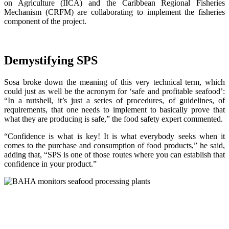
on Agriculture (IICA) and the Caribbean Regional Fisheries
Mechanism (CRFM) are collaborating to implement the fisheries
component of the project.
Demystifying SPS
Sosa broke down the meaning of this very technical term, which
could just as well be the acronym for ‘safe and profitable seafood’:
“In a nutshell, it’s just a series of procedures, of guidelines, of
requirements, that one needs to implement to basically prove that
what they are producing is safe,” the food safety expert commented.
“Confidence is what is key! It is what everybody seeks when it
comes to the purchase and consumption of food products,” he said,
adding that, “SPS is one of those routes where you can establish that
confidence in your product.”