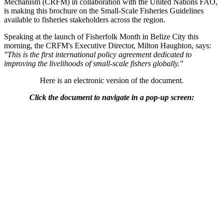
Mechanism (CRFM) in collaboration with the United Nations FAO,
is making this brochure on the Small-Scale Fisheries Guidelines
available to fisheries stakeholders across the region.
Speaking at the launch of Fisherfolk Month in Belize City this
morning, the CRFM's Executive Director, Milton Haughton, says:
"This is the first international policy agreement dedicated to
improving the livelihoods of small-scale fishers globally."
Here is an electronic version of the document.
Click the document to navigate in a pop-up screen: