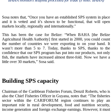
BAHA monitors seafood processed for trade (Photo: BAHA)
Sosa notes that, “Once you have an established SPS system in place
and it is vetted and it’s shown to be functional, that will open
markets locally, regionally and internationally."
This has been the case for Belize: “When BAHA [the Belize
Agricultural Health Authority] first started in 2000, you could count
the number of countries we were exporting to on your hand. It
wasn’t more than 5 to 7. Today, thanks to SPS, thanks to the
confidence that our SPS program has put into our products, not only
fish, the markets have increased almost three-fold. Now we have a
little over 30 markets,” Sosa said.
Building SPS capacity
Chairman of the Caribbean Fisheries Forum, Denzil Roberts, who is
also the Chief Fisheries Officer in Guyana, notes that: “The fisheries
sector within the CARIFORUM region continues to play an
important role in rural development, food and nutrition security,
income generation and foreign exchange earnings. However, it must