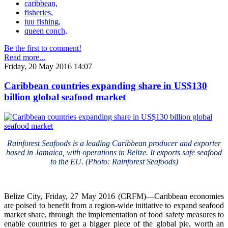
caribbean,
fisheries,
iuu fishing,
queen conch,
Be the first to comment!
Read more...
Friday, 20 May 2016 14:07
Caribbean countries expanding share in US$130
billion global seafood market
Rainforest Seafoods is a leading Caribbean producer and exporter
based in Jamaica, with operations in Belize. It exports safe seafood
to the EU. (Photo: Rainforest Seafoods)
Belize City, Friday, 27 May 2016 (CRFM)—Caribbean economies
are poised to benefit from a region-wide initiative to expand seafood
market share, through the implementation of food safety measures to
enable countries to get a bigger piece of the global pie, worth an