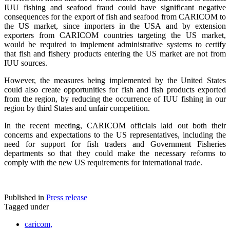
IUU fishing and seafood fraud could have significant negative
consequences for the export of fish and seafood from CARICOM to
the US market, since importers in the USA and by extension
exporters from CARICOM countries targeting the US market,
would be required to implement administrative systems to certify
that fish and fishery products entering the US market are not from
IUU sources.
However, the measures being implemented by the United States
could also create opportunities for fish and fish products exported
from the region, by reducing the occurrence of IUU fishing in our
region by third States and unfair competition.
In the recent meeting, CARICOM officials laid out both their
concerns and expectations to the US representatives, including the
need for support for fish traders and Government Fisheries
departments so that they could make the necessary reforms to
comply with the new US requirements for international trade.
Published in
Press release
Tagged under
caricom,