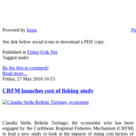
Powered by
Issuu
Pu
See link below social icons to download a PDF copy.
Published in
Fisher Folk Net
Tagged under
Be the first to comment!
Read more...
Friday, 27 May 2016 16:15
CRFM launches cost of fishing study
Claudia Stella Beltrán Turriago, the economist who has been
engaged by the Caribbean Regional Fisheries Mechanism (CRFM)
to lead a new study to look at the impacts of rising cost factors of