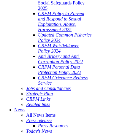
Social Safeguards Policy
2025
CRFM Policy to Prevent
and Respond to Sexual
Exploitation, Abuse,
Harassment 2025
Updated Common Fisheries
Policy 2024
CRFM Whistleblower
Policy 2024
Anti-Bribery and Anti-
Corruption Policy 2022
CRFM Personal Data
Protection Policy 2022
CRFM Grievance Redress
Service
Jobs and Consultancies
Strategic Plan
CRFM Links
Related links
News
All News Items
Press releases
Press Resources
Today's News