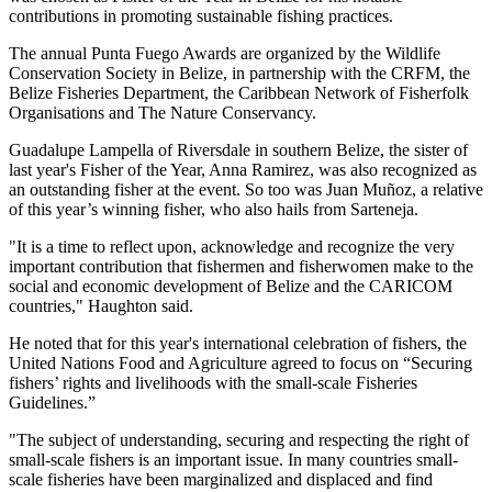
contributions in promoting sustainable fishing practices.
The annual Punta Fuego Awards are organized by the Wildlife
Conservation Society in Belize, in partnership with the CRFM, the
Belize Fisheries Department, the Caribbean Network of Fisherfolk
Organisations and The Nature Conservancy.
Guadalupe Lampella of Riversdale in southern Belize, the sister of
last year's Fisher of the Year, Anna Ramirez, was also recognized as
an outstanding fisher at the event. So too was Juan Muñoz, a relative
of this year’s winning fisher, who also hails from Sarteneja.
"It is a time to reflect upon, acknowledge and recognize the very
important contribution that fishermen and fisherwomen make to the
social and economic development of Belize and the CARICOM
countries," Haughton said.
He noted that for this year's international celebration of fishers, the
United Nations Food and Agriculture agreed to focus on “Securing
fishers’ rights and livelihoods with the small-scale Fisheries
Guidelines.”
"The subject of understanding, securing and respecting the right of
small-scale fishers is an important issue. In many countries small-
scale fisheries have been marginalized and displaced and find