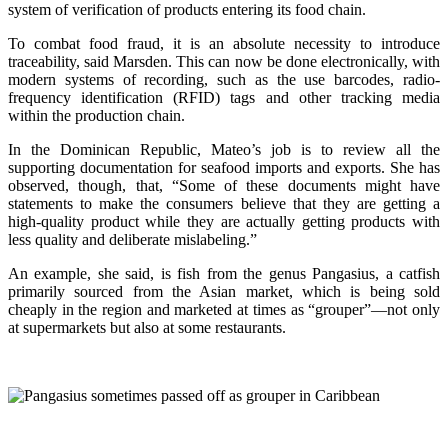
system of verification of products entering its food chain.
To combat food fraud, it is an absolute necessity to introduce
traceability, said Marsden. This can now be done electronically, with
modern systems of recording, such as the use barcodes, radio-
frequency identification (RFID) tags and other tracking media
within the production chain.
In the Dominican Republic, Mateo’s job is to review all the
supporting documentation for seafood imports and exports. She has
observed, though, that, “Some of these documents might have
statements to make the consumers believe that they are getting a
high-quality product while they are actually getting products with
less quality and deliberate mislabeling.”
An example, she said, is fish from the genus Pangasius, a catfish
primarily sourced from the Asian market, which is being sold
cheaply in the region and marketed at times as “grouper”—not only
at supermarkets but also at some restaurants.