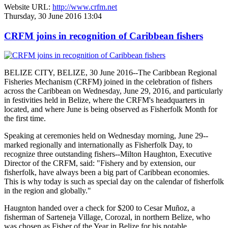
Website URL:
http://www.crfm.net
Thursday, 30 June 2016 13:04
CRFM joins in recognition of Caribbean fishers
BELIZE CITY, BELIZE, 30 June 2016--The Caribbean Regional
Fisheries Mechanism (CRFM) joined in the celebration of fishers
across the Caribbean on Wednesday, June 29, 2016, and particularly
in festivities held in Belize, where the CRFM's headquarters in
located, and where June is being observed as Fisherfolk Month for
the first time.
Speaking at ceremonies held on Wednesday morning, June 29--
marked regionally and internationally as Fisherfolk Day, to
recognize three outstanding fishers--Milton Haughton, Executive
Director of the CRFM, said: "Fishery and by extension, our
fisherfolk, have always been a big part of Caribbean economies.
This is why today is such as special day on the calendar of fisherfolk
in the region and globally."
Haugnton handed over a check for $200
to Cesar Muñoz, a
fisherman of Sarteneja Village, Corozal, in northern Belize, who
was chosen as Fisher of the Year in Belize for his notable