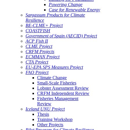
Powering Change
Case for Renewable Energy
Sargassum Products for Climate
Resilience
BE-CLME+ Project
COASTFISH
Government of Spain (AECID) Project
ACP Fish II
CLME Project
CRFM Projects
ECMMAN Project
CTA Project
EU-EPA SPS Measures Project
FAO Project
Climate Change
Small-Scale Fisheries
Lobster Assessment Review
CRFM Independent Review
Fisheries Management
Review
Iceland UNU Project
Thesis
Training Workshop
Other Projects
Pilot Program for Climate Resilience -