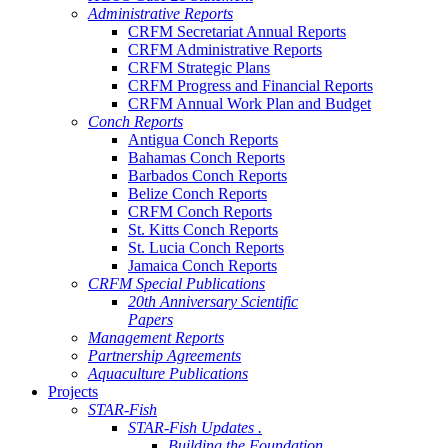
Administrative Reports
CRFM Secretariat Annual Reports
CRFM Administrative Reports
CRFM Strategic Plans
CRFM Progress and Financial Reports
CRFM Annual Work Plan and Budget
Conch Reports
Antigua Conch Reports
Bahamas Conch Reports
Barbados Conch Reports
Belize Conch Reports
CRFM Conch Reports
St. Kitts Conch Reports
St. Lucia Conch Reports
Jamaica Conch Reports
CRFM Special Publications
20th Anniversary Scientific
Papers
Management Reports
Partnership Agreements
Aquaculture Publications
Projects
STAR-Fish
STAR-Fish Updates .
Building the Foundation