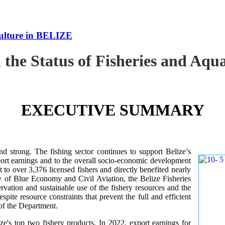
culture in BELIZE
 the Status of Fisheries and Aq
EXECUTIVE SUMMARY
nd strong. The fishing sector continues to support Belize’s
ort earnings and to the overall socio-economic development
 to over 3,376 licensed fishers and directly benefited nearly
y of Blue Economy and Civil Aviation, the Belize Fisheries
ation and sustainable use of the fishery resources and the
te resource constraints that prevent the full and efficient
 of the Department.
ze's top two fishery products.
In 2022, export earnings for