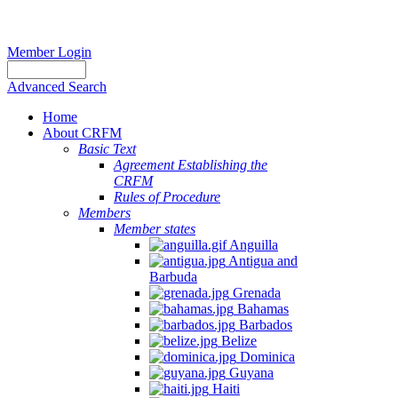
Member Login
Advanced Search
Home
About CRFM
Basic Text
Agreement Establishing the
CRFM
Rules of Procedure
Members
Member states
Anguilla
Antigua and
Barbuda
Grenada
Bahamas
Barbados
Belize
Dominica
Guyana
Haiti