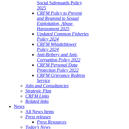
Social Safeguards Policy
2025
CRFM Policy to Prevent
and Respond to Sexual
Exploitation, Abuse,
Harassment 2025
Updated Common Fisheries
Policy 2024
CRFM Whistleblower
Policy 2024
Anti-Bribery and Anti-
Corruption Policy 2022
CRFM Personal Data
Protection Policy 2022
CRFM Grievance Redress
Service
Jobs and Consultancies
Strategic Plan
CRFM Links
Related links
News
All News Items
Press releases
Press Resources
Today's News