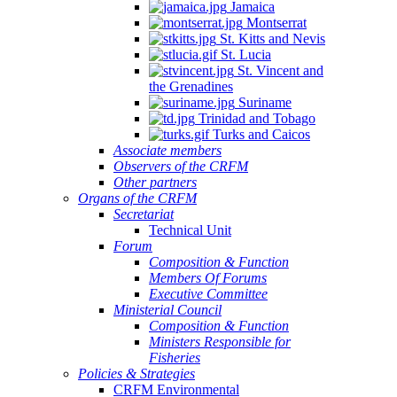
Jamaica
Montserrat
St. Kitts and Nevis
St. Lucia
St. Vincent and
the Grenadines
Suriname
Trinidad and Tobago
Turks and Caicos
Associate members
Observers of the CRFM
Other partners
Organs of the CRFM
Secretariat
Technical Unit
Forum
Composition & Function
Members Of Forums
Executive Committee
Ministerial Council
Composition & Function
Ministers Responsible for
Fisheries
Policies & Strategies
CRFM Environmental