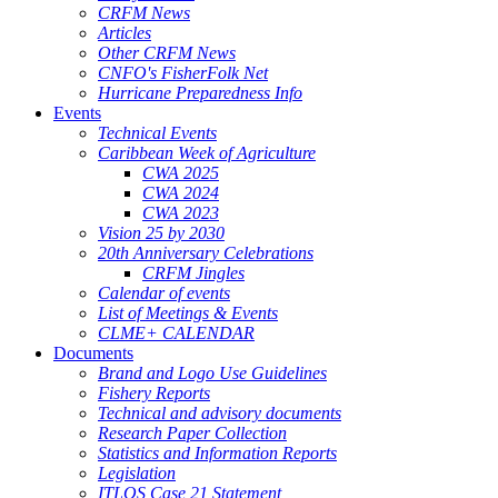
CRFM News
Articles
Other CRFM News
CNFO's FisherFolk Net
Hurricane Preparedness Info
Events
Technical Events
Caribbean Week of Agriculture
CWA 2025
CWA 2024
CWA 2023
Vision 25 by 2030
20th Anniversary Celebrations
CRFM Jingles
Calendar of events
List of Meetings & Events
CLME+ CALENDAR
Documents
Brand and Logo Use Guidelines
Fishery Reports
Technical and advisory documents
Research Paper Collection
Statistics and Information Reports
Legislation
ITLOS Case 21 Statement