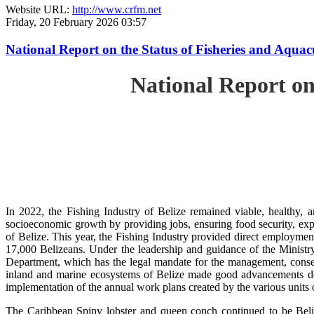
Website URL:
http://www.crfm.net
Friday, 20 February 2026 03:57
National Report on the Status of Fisheries and Aqua
National Report on
In 2022, the Fishing Industry of Belize remained viable, healthy, a
socioeconomic growth by providing jobs, ensuring food security, exp
of Belize. This year, the Fishing Industry provided direct employment
17,000 Belizeans. Under the leadership and guidance of the Ministr
Department, which has the legal mandate for the management, conserv
inland and marine ecosystems of Belize made good advancements despi
implementation of the annual work plans created by the various units
The Caribbean Spiny lobster and queen conch continued to be Beli