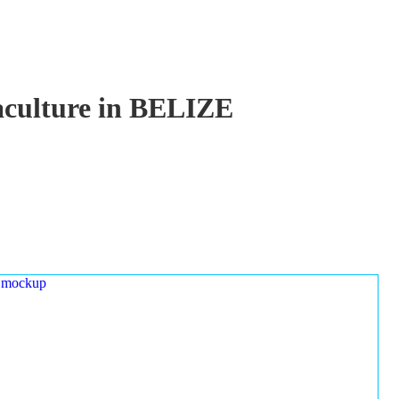
uaculture in BELIZE