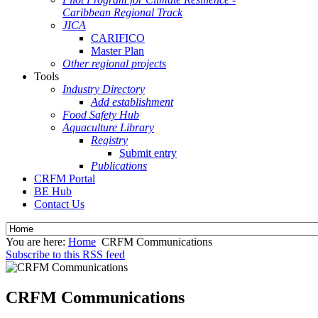
Caribbean Regional Track
JICA
CARIFICO
Master Plan
Other regional projects
Tools
Industry Directory
Add establishment
Food Safety Hub
Aquaculture Library
Registry
Submit entry
Publications
CRFM Portal
BE Hub
Contact Us
You are here:
Home
CRFM Communications
Subscribe to this RSS feed
CRFM Communications