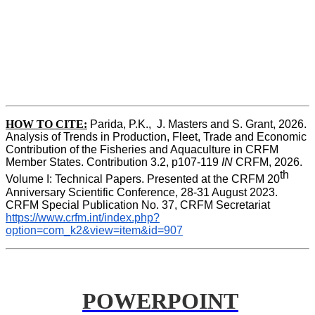
HOW TO CITE:
Parida, P.K.,  J. Masters and S. Grant, 2026. 
Analysis of Trends in Production, Fleet, Trade and Economic 
Contribution of the Fisheries and Aquaculture in CRFM 
Member States. Contribution 3.2, p107-119
 IN
 CRFM, 2026. 
th
Volume I: Technical Papers. Presented at the CRFM 20
Anniversary Scientific Conference, 28-31 August 2023. 
CRFM Special Publication No. 37, CRFM Secretariat 
https://www.crfm.int/index.php?
option=com_k2&view=item&id=907
POWERPOINT