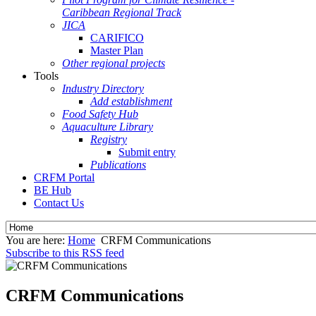
Caribbean Regional Track
JICA
CARIFICO
Master Plan
Other regional projects
Tools
Industry Directory
Add establishment
Food Safety Hub
Aquaculture Library
Registry
Submit entry
Publications
CRFM Portal
BE Hub
Contact Us
You are here:
Home
CRFM Communications
Subscribe to this RSS feed
CRFM Communications