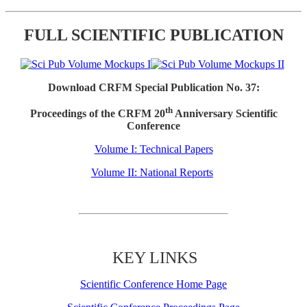
FULL SCIENTIFIC PUBLICATION
Download CRFM Special Publication No. 37:
th
Proceedings of the CRFM 20
Anniversary Scientific
Conference
Volume I: Technical Papers
Volume II: National Reports
KEY LINKS
Scientific Conference Home Page