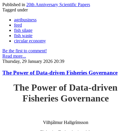
Published in
20th Anniversary Scientific Papers
Tagged under
agribusiness
feed
fish silage
fish waste
circular economy
Be the first to comment!
Read more...
Thursday, 29 January 2026 20:39
The Power of Data-driven Fisheries Governance
The Power of Data-driven
Fisheries Governance
Vilhjálmur Hallgrímsson