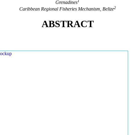
1
Grenadines
2
Caribbean Regional Fisheries Mechanism, Belize
ABSTRACT