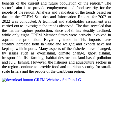
benefits of the current and future population of the region.” The
sector’s aim is to provide employment and food security for the
people of the region. Analysis and validation of the trends based on
data in the CRFM Statistics and Information Reports for 2002 to
2022 was conducted. A technical and stakeholder assessment was
carried out to investigate the trends observed. The data revealed that
the marine capture production, since 2018, has steadily declined,
while only eight CRFM Member States were actively involved in
aquaculture production. Regarding trade in fish, imports have
steadily increased both in value and weight; and exports have not
kept up with imports. Many aspects of the fisheries have changed,
by issues such as overfishing, climate change, ghost fishing,
irresponsible fish farming, habitat destruction, land-based pollution
and IUU fishing. However, the fisheries and aquaculture sectors in
the region continue to provide food and nutrition security for small-
scale fishers and the people of the Caribbean region.