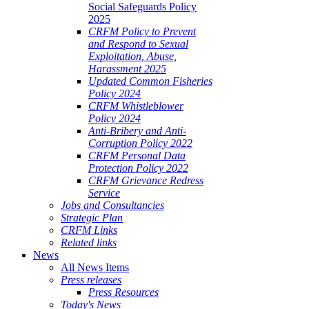
Social Safeguards Policy
2025
CRFM Policy to Prevent
and Respond to Sexual
Exploitation, Abuse,
Harassment 2025
Updated Common Fisheries
Policy 2024
CRFM Whistleblower
Policy 2024
Anti-Bribery and Anti-
Corruption Policy 2022
CRFM Personal Data
Protection Policy 2022
CRFM Grievance Redress
Service
Jobs and Consultancies
Strategic Plan
CRFM Links
Related links
News
All News Items
Press releases
Press Resources
Today's News