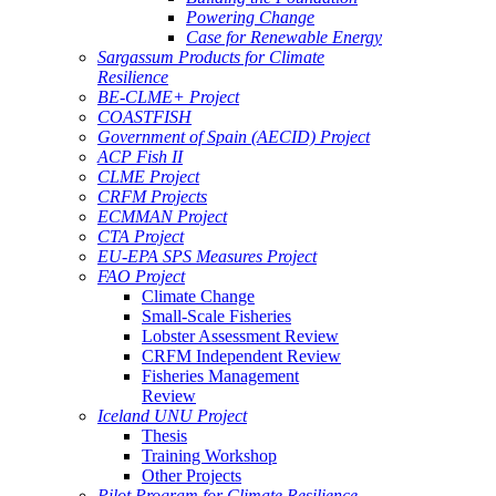
Powering Change
Case for Renewable Energy
Sargassum Products for Climate
Resilience
BE-CLME+ Project
COASTFISH
Government of Spain (AECID) Project
ACP Fish II
CLME Project
CRFM Projects
ECMMAN Project
CTA Project
EU-EPA SPS Measures Project
FAO Project
Climate Change
Small-Scale Fisheries
Lobster Assessment Review
CRFM Independent Review
Fisheries Management
Review
Iceland UNU Project
Thesis
Training Workshop
Other Projects
Pilot Program for Climate Resilience -