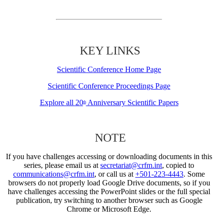
KEY LINKS
Scientific Conference Home Page
Scientific Conference Proceedings Page
Explore all 20
Anniversary Scientific Papers
th
NOTE
If you have challenges accessing or downloading documents in this
series, please email us at
secretariat@crfm.int
, copied to
communications@crfm.int
, or call us at
+501-223-4443
. Some
browsers do not properly load Google Drive documents, so if you
have challenges accessing the PowerPoint slides or the full special
publication, try switching to another browser such as Google
Chrome or Microsoft Edge.