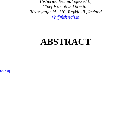
Fisheries Technologies ehf.,
Chief Executive Director,
Básbryggja 15, 110, Reykjavík, Iceland
vh@fishtech.is
ABSTRACT