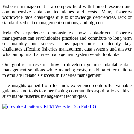
Fisheries management is a complex field with limited research and
comprehensive data on techniques and costs. Many fisheries
worldwide face challenges due to knowledge deficiencies, lack of
standardized data management solutions, and high costs.
Iceland's experience demonstrates how data-driven fisheries
management can revolutionize practices and contribute to long-term
sustainability and success. This paper aims to identify key
challenges affecting fisheries management data systems and answer
what an optimal fisheries management system would look like.
Our goal is to research how to develop dynamic, adaptable data
management solutions while reducing costs, enabling other nations
to emulate Iceland's success in fisheries management.
The insights gained from Iceland's experience could offer valuable
guidance and tools to other fishing communities aspiring to establish
sustainable fisheries management techniques.