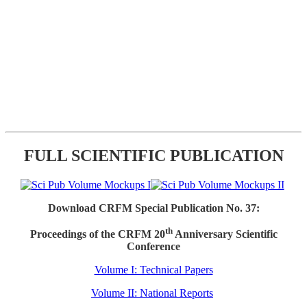
FULL SCIENTIFIC PUBLICATION
Download CRFM Special Publication No. 37:
th
Proceedings of the CRFM 20
Anniversary Scientific
Conference
Volume I: Technical Papers
Volume II: National Reports