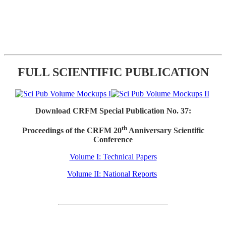
FULL SCIENTIFIC PUBLICATION
Download CRFM Special Publication No. 37:
th
Proceedings of the CRFM 20
Anniversary Scientific
Conference
Volume I: Technical Papers
Volume II: National Reports