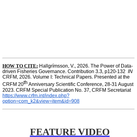
HOW TO CITE:
Hallgrímsson, V., 2026. The Power of Data-
driven Fisheries Governance. Contribution 3.3, p120-132  
IN
CRFM, 2026. Volume I: Technical Papers. Presented at the 
th
CRFM 20
 Anniversary Scientific Conference, 28-31 August 
2023. CRFM Special Publication No. 37, CRFM Secretariat 
https://www.crfm.int/index.php?
option=com_k2&view=item&id=908
FEATURE VIDEO