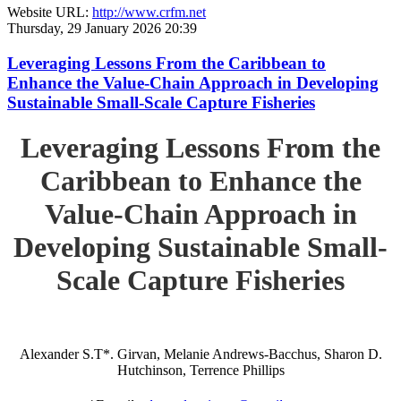
Website URL:
http://www.crfm.net
Thursday, 29 January 2026 20:39
Leveraging Lessons From the Caribbean to
Enhance the Value-Chain Approach in Developing
Sustainable Small-Scale Capture Fisheries
Leveraging Lessons From the
Caribbean to Enhance the
Value-Chain Approach in
Developing Sustainable Small-
Scale Capture Fisheries
Alexander S.T*. Girvan, Melanie Andrews-Bacchus, Sharon D.
Hutchinson, Terrence Phillips