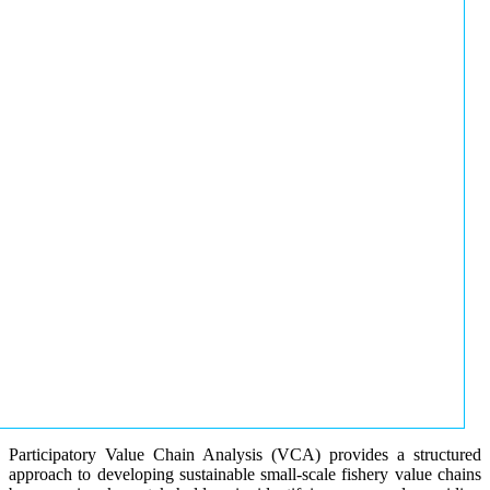
Participatory Value Chain Analysis (VCA) provides a structured
approach to developing sustainable small-scale fishery value chains