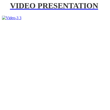
VIDEO PRESENTATION