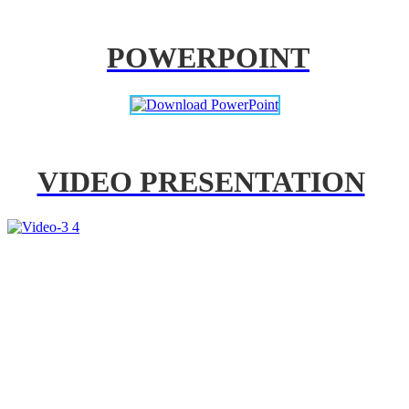
POWERPOINT
VIDEO PRESENTATION