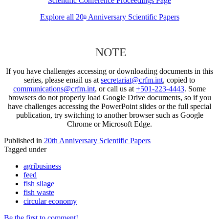
Scientific Conference Proceedings Page
Explore all 20
Anniversary Scientific Papers
th
NOTE
If you have challenges accessing or downloading documents in this
series, please email us at
secretariat@crfm.int
, copied to
communications@crfm.int
, or call us at
+501-223-4443
. Some
browsers do not properly load Google Drive documents, so if you
have challenges accessing the PowerPoint slides or the full special
publication, try switching to another browser such as Google
Chrome or Microsoft Edge.
Published in
20th Anniversary Scientific Papers
Tagged under
agribusiness
feed
fish silage
fish waste
circular economy
Be the first to comment!