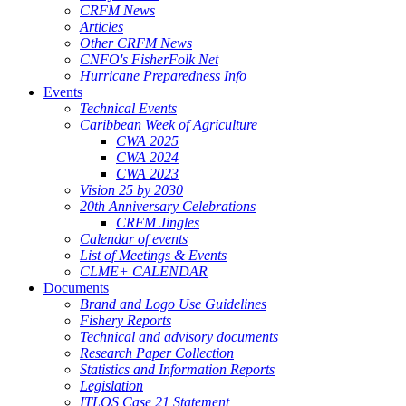
CRFM News
Articles
Other CRFM News
CNFO's FisherFolk Net
Hurricane Preparedness Info
Events
Technical Events
Caribbean Week of Agriculture
CWA 2025
CWA 2024
CWA 2023
Vision 25 by 2030
20th Anniversary Celebrations
CRFM Jingles
Calendar of events
List of Meetings & Events
CLME+ CALENDAR
Documents
Brand and Logo Use Guidelines
Fishery Reports
Technical and advisory documents
Research Paper Collection
Statistics and Information Reports
Legislation
ITLOS Case 21 Statement