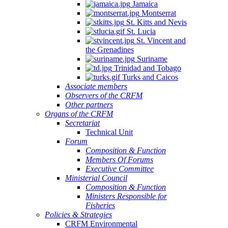
Jamaica
Montserrat
St. Kitts and Nevis
St. Lucia
St. Vincent and
the Grenadines
Suriname
Trinidad and Tobago
Turks and Caicos
Associate members
Observers of the CRFM
Other partners
Organs of the CRFM
Secretariat
Technical Unit
Forum
Composition & Function
Members Of Forums
Executive Committee
Ministerial Council
Composition & Function
Ministers Responsible for
Fisheries
Policies & Strategies
CRFM Environmental