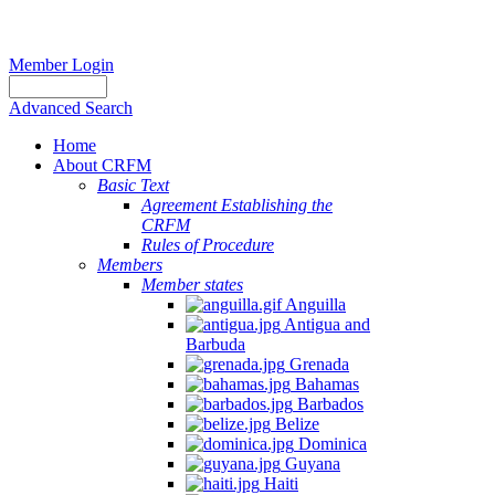
Member Login
Advanced Search
Home
About CRFM
Basic Text
Agreement Establishing the
CRFM
Rules of Procedure
Members
Member states
Anguilla
Antigua and
Barbuda
Grenada
Bahamas
Barbados
Belize
Dominica
Guyana
Haiti