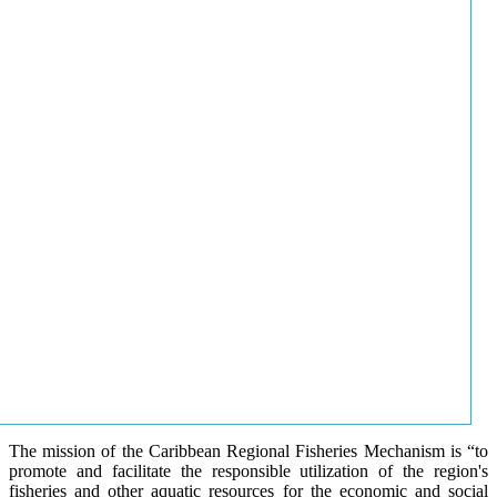
The mission of the Caribbean Regional Fisheries Mechanism is “to
promote and facilitate the responsible utilization of the region's
fisheries and other aquatic resources for the economic and social