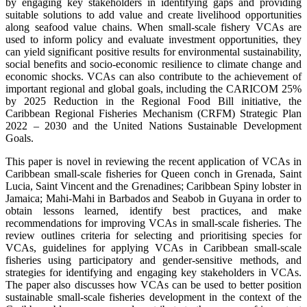
by engaging key stakeholders in identifying gaps and providing
suitable solutions to add value and create livelihood opportunities
along seafood value chains. When small-scale fishery VCAs are
used to inform policy and evaluate investment opportunities, they
can yield significant positive results for environmental sustainability,
social benefits and socio-economic resilience to climate change and
economic shocks. VCAs can also contribute to the achievement of
important regional and global goals, including the CARICOM 25%
by 2025 Reduction in the Regional Food Bill initiative, the
Caribbean Regional Fisheries Mechanism (CRFM) Strategic Plan
2022 – 2030 and the United Nations Sustainable Development
Goals.
This paper is novel in reviewing the recent application of VCAs in
Caribbean small-scale fisheries for Queen conch in Grenada, Saint
Lucia, Saint Vincent and the Grenadines; Caribbean Spiny lobster in
Jamaica; Mahi-Mahi in Barbados and Seabob in Guyana in order to
obtain lessons learned, identify best practices, and make
recommendations for improving VCAs in small-scale fisheries. The
review outlines criteria for selecting and prioritising species for
VCAs, guidelines for applying VCAs in Caribbean small-scale
fisheries using participatory and gender-sensitive methods, and
strategies for identifying and engaging key stakeholders in VCAs.
The paper also discusses how VCAs can be used to better position
sustainable small-scale fisheries development in the context of the