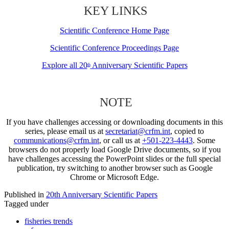
KEY LINKS
Scientific Conference Home Page
Scientific Conference Proceedings Page
Explore all 20
Anniversary Scientific Papers
th
NOTE
If you have challenges accessing or downloading documents in this
series, please email us at
secretariat@crfm.int
, copied to
communications@crfm.int
, or call us at
+501-223-4443
. Some
browsers do not properly load Google Drive documents, so if you
have challenges accessing the PowerPoint slides or the full special
publication, try switching to another browser such as Google
Chrome or Microsoft Edge.
Published in
20th Anniversary Scientific Papers
Tagged under
fisheries trends