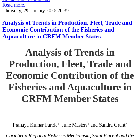
Read more...
Thursday, 29 January 2026 20:39
Analysis of Trends in Production, Fleet, Trade and
Economic Contribution of the Fisheries and
Aquaculture in CRFM Member States
Analysis of Trends in
Production, Fleet, Trade and
Economic Contribution of the
Fisheries and Aquaculture in
CRFM Member States
1
1
2
Pranaya Kumar Parida
, June Masters
and Sandra Grant
Caribbean Regional Fisheries Mechanism, Saint Vincent and the