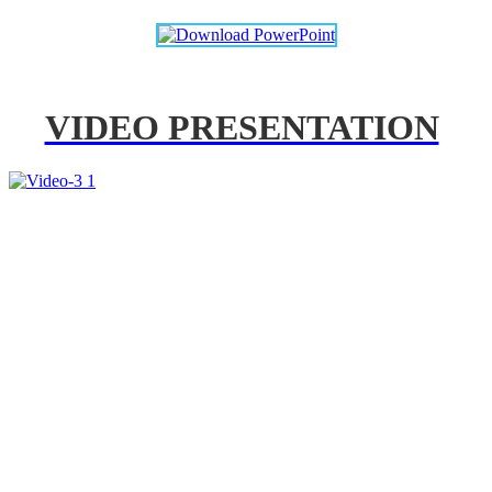
VIDEO PRESENTATION