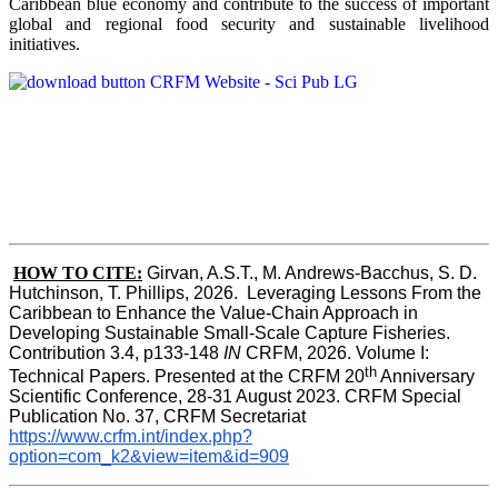
Caribbean blue economy and contribute to the success of important
global and regional food security and sustainable livelihood
initiatives.
HOW TO CITE:
Girvan, A.S.T., M. Andrews-Bacchus, S. D. 
Hutchinson, T. Phillips, 2026.  Leveraging Lessons From the 
Caribbean to Enhance the Value-Chain Approach in  
Developing Sustainable Small-Scale Capture Fisheries.  
Contribution 3.4, p133-148
 IN
 CRFM, 2026. Volume I: 
th
Technical Papers. Presented at the CRFM 20
 Anniversary 
Scientific Conference, 28-31 August 2023. CRFM Special 
Publication No. 37, CRFM Secretariat 
https://www.crfm.int/index.php?
option=com_k2&view=item&id=909