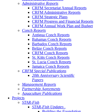
Administrative Reports
CRFM Secretariat Annual Reports
CRFM Administrative Reports
CRFM Strategic Plans
CRFM Progress and Financial Reports
CRFM Annual Work Plan and Budget
Conch Reports
Antigua Conch Reports
Bahamas Conch Reports
Barbados Conch Reports
Belize Conch Reports
CRFM Conch Reports
St. Kitts Conch Reports
St. Lucia Conch Reports
Jamaica Conch Reports
CRFM Special Publications
20th Anniversary Scientific
Papers
Management Reports
Partnership Agreements
Aquaculture Publications
Projects
STAR-Fish
STAR-Fish Updates .
Building the Foundation