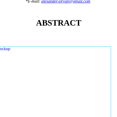
*E-mail:
alexander.girvan@gmail.com
ABSTRACT