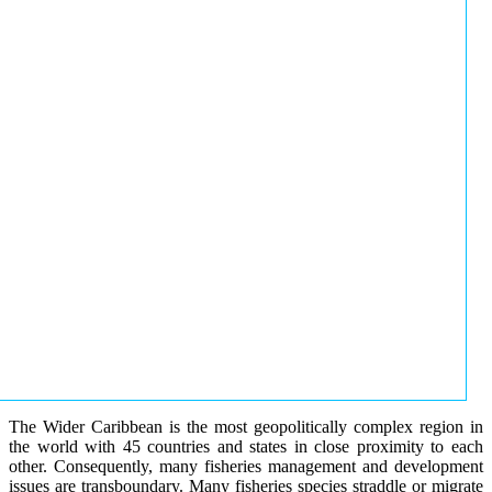
The Wider Caribbean is the most geopolitically complex region in
the world with 45 countries and states in close proximity to each
other. Consequently, many fisheries management and development
issues are transboundary. Many fisheries species straddle or migrate