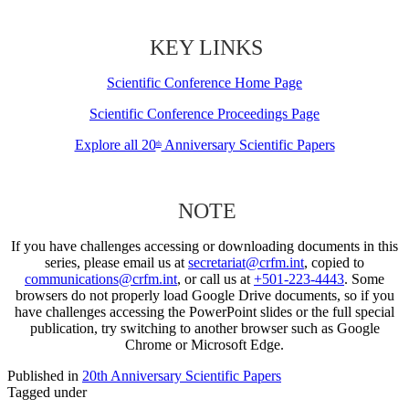
KEY LINKS
Scientific Conference Home Page
Scientific Conference Proceedings Page
Explore all 20
Anniversary Scientific Papers
th
NOTE
If you have challenges accessing or downloading documents in this
series, please email us at
secretariat@crfm.int
, copied to
communications@crfm.int
, or call us at
+501-223-4443
. Some
browsers do not properly load Google Drive documents, so if you
have challenges accessing the PowerPoint slides or the full special
publication, try switching to another browser such as Google
Chrome or Microsoft Edge.
Published in
20th Anniversary Scientific Papers
Tagged under