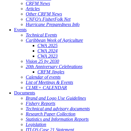
CRFM News
Articles
Other CRFM News
CNFO's FisherFolk Net
Hurricane Preparedness Info
Events
Technical Events
Caribbean Week of Agriculture
CWA 2025
CWA 2024
CWA 2023
Vision 25 by 2030
20th Anniversary Celebrations
CRFM Jingles
Calendar of events
List of Meetings & Events
CLME+ CALENDAR
Documents
Brand and Logo Use Guidelines
Fishery Reports
Technical and advisory documents
Research Paper Collection
Statistics and Information Reports
Legislation
ITLOS Case 21 Statement