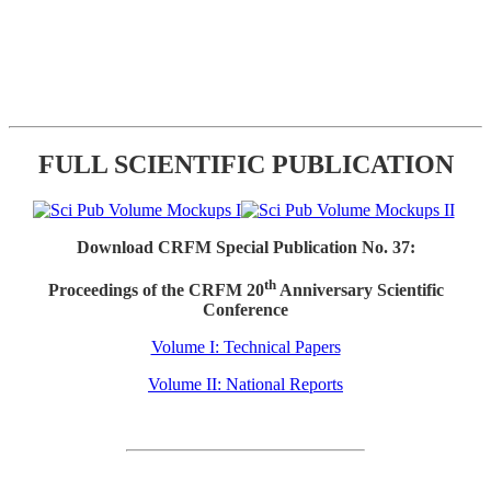
FULL SCIENTIFIC PUBLICATION
Download CRFM Special Publication No. 37:
th
Proceedings of the CRFM 20
Anniversary Scientific
Conference
Volume I: Technical Papers
Volume II: National Reports