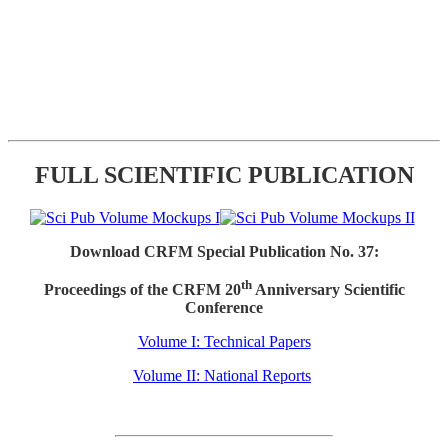
FULL SCIENTIFIC PUBLICATION
Download CRFM Special Publication No. 37:
th
Proceedings of the CRFM 20
Anniversary Scientific
Conference
Volume I: Technical Papers
Volume II: National Reports