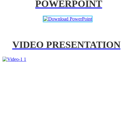
POWERPOINT
VIDEO PRESENTATION