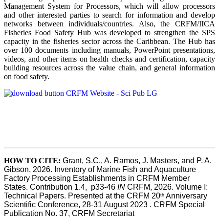
Management System for Processors, which will allow processors
and other interested parties to search for information and develop
networks between individuals/countries. Also, the CRFM/IICA
Fisheries Food Safety Hub was developed to strengthen the SPS
capacity in the fisheries sector across the Caribbean. The Hub has
over 100 documents including manuals, PowerPoint presentations,
videos, and other items on health checks and certification, capacity
building resources across the value chain, and general information
on food safety.
HOW TO CITE:
Grant, S.C., A. Ramos, J. Masters, and P. A. 
Gibson, 2026. Inventory of Marine Fish and Aquaculture 
Factory Processing Establishments in CRFM Member 
States. Contribution 1.4,  p33-46 
IN
 CRFM, 2026. Volume I: 
Technical Papers. Presented at the CRFM 20
 Anniversary 
th
Scientific Conference, 28-31 August 2023 . CRFM Special 
Publication No. 37, CRFM Secretariat 