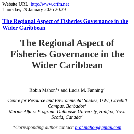
Website URL:
http://www.crfm.net
Thursday, 29 January 2026 20:39
The Regional Aspect of Fisheries Governance in the
Wider Caribbean
The Regional Aspect of
Fisheries Governance in the
Wider Caribbean
1
2
Robin Mahon
and Lucia M. Fanning
*
C
entre for Resource and Environmental Studies, UWI, Cavehill
1
Campus, Barbados
Marine Affairs Program, Dalhousie University, Halifax, Nova
2
Scotia, Canada
*Corresponding author contact:
prof.mahon@gmail.com