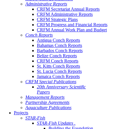
Administrative Reports
CRFM Secretariat Annual Reports
CRFM Administrative Reports
CRFM Strategic Plans
CRFM Progress and Financial Reports
CRFM Annual Work Plan and Budget
Conch Reports
Antigua Conch Reports
Bahamas Conch Reports
Barbados Conch Reports
Belize Conch Reports
CRFM Conch Reports
St. Kitts Conch Reports
St. Lucia Conch Reports
Jamaica Conch Reports
CRFM Special Publications
20th Anniversary Scientific
Papers
Management Reports
Partnership Agreements
Aquaculture Publications
Projects
STAR-Fish
STAR-Fish Updates .
Building the Foundation