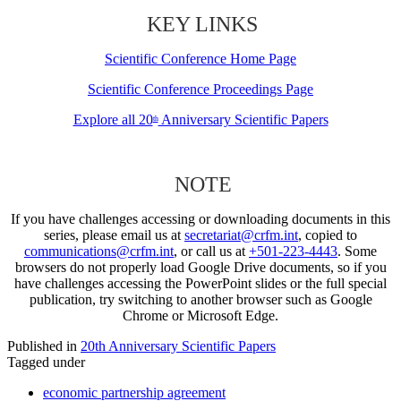
KEY LINKS
Scientific Conference Home Page
Scientific Conference Proceedings Page
Explore all 20
Anniversary Scientific Papers
th
NOTE
If you have challenges accessing or downloading documents in this
series, please email us at
secretariat@crfm.int
, copied to
communications@crfm.int
, or call us at
+501-223-4443
. Some
browsers do not properly load Google Drive documents, so if you
have challenges accessing the PowerPoint slides or the full special
publication, try switching to another browser such as Google
Chrome or Microsoft Edge.
Published in
20th Anniversary Scientific Papers
Tagged under
economic partnership agreement