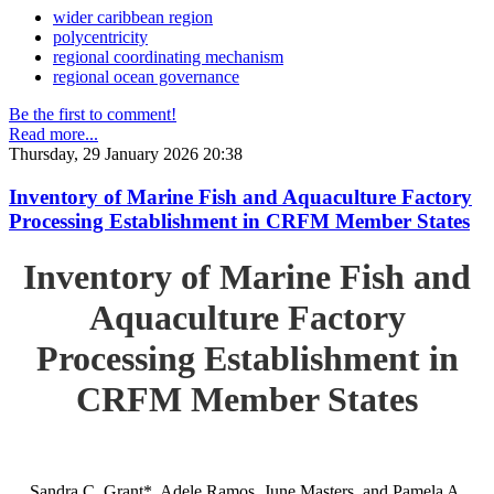
wider caribbean region
polycentricity
regional coordinating mechanism
regional ocean governance
Be the first to comment!
Read more...
Thursday, 29 January 2026 20:38
Inventory of Marine Fish and Aquaculture Factory
Processing Establishment in CRFM Member States
Inventory of Marine Fish and
Aquaculture Factory
Processing Establishment in
CRFM Member States
Sandra C. Grant*, Adele Ramos, June Masters, and Pamela A.