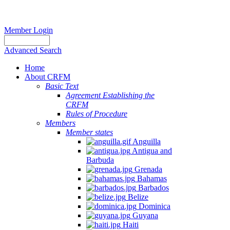
Member Login
Advanced Search
Home
About CRFM
Basic Text
Agreement Establishing the
CRFM
Rules of Procedure
Members
Member states
Anguilla
Antigua and
Barbuda
Grenada
Bahamas
Barbados
Belize
Dominica
Guyana
Haiti