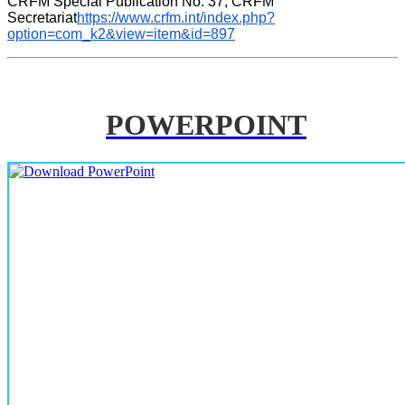
CRFM Special Publication No. 37, CRFM 
Secretariat
https://www.crfm.int/index.php?
option=com_k2&view=item&id=897
POWERPOINT