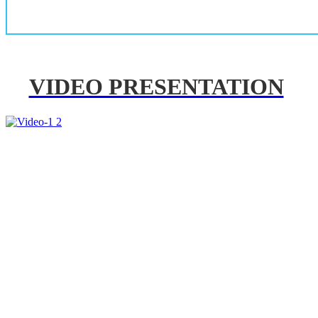
VIDEO PRESENTATION