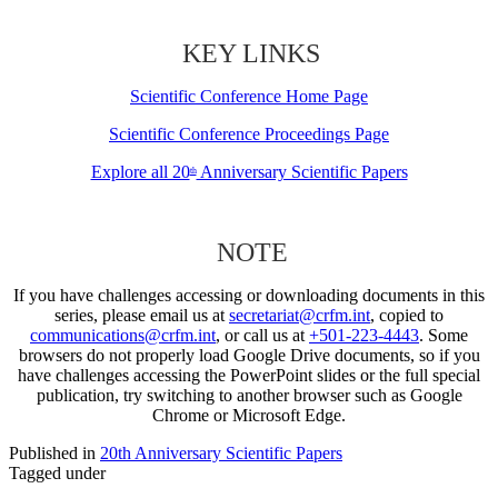
KEY LINKS
Scientific Conference Home Page
Scientific Conference Proceedings Page
Explore all 20
Anniversary Scientific Papers
th
NOTE
If you have challenges accessing or downloading documents in this
series, please email us at
secretariat@crfm.int
, copied to
communications@crfm.int
, or call us at
+501-223-4443
. Some
browsers do not properly load Google Drive documents, so if you
have challenges accessing the PowerPoint slides or the full special
publication, try switching to another browser such as Google
Chrome or Microsoft Edge.
Published in
20th Anniversary Scientific Papers
Tagged under