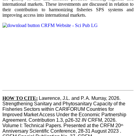
international markets. These investments are discussed in relation to
their contribution to harmonizing fisheries SPS systems and
improving access into international markets.
HOW TO CITE:
Lawrence, J.L. and P. A. Murray, 2026. 
Strengthening Sanitary and Phytosanitary Capacity of the 
Fisheries Sectors within CARIFORUM Countries for 
Improved Market Access Under the Economic Partnership 
Agreement. Contribution 1.3, p26-32
 IN
 CRFM, 2026. 
Volume I: Technical Papers. Presented at the CRFM 20
th
Anniversary Scientific Conference, 28-31 August 2023 . 