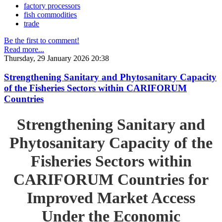
factory processors
fish commodities
trade
Be the first to comment!
Read more...
Thursday, 29 January 2026 20:38
Strengthening Sanitary and Phytosanitary Capacity
of the Fisheries Sectors within CARIFORUM
Countries
Strengthening Sanitary and
Phytosanitary Capacity of the
Fisheries Sectors within
CARIFORUM Countries for
Improved Market Access
Under the Economic