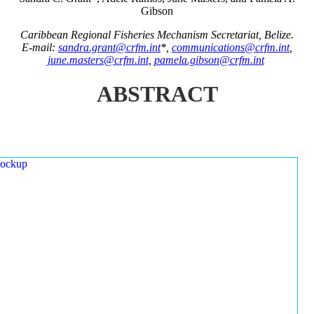
Gibson
Caribbean Regional Fisheries Mechanism Secretariat, Belize.
E-mail:
sandra.grant@crfm.int
*,
communications@crfm.int
,
june.masters@crfm.int
,
pamela.gibson@crfm.int
ABSTRACT