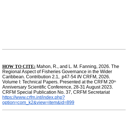
HOW TO CITE:
Mahon, R., and L. M. Fanning, 2026. The 
Regional Aspect of Fisheries Governance in the Wider 
Caribbean. Contribution 2.1,  p47-54 
IN
 CRFM, 2026. 
Volume I: Technical Papers. Presented at the CRFM 20
th
Anniversary Scientific Conference, 28-31 August 2023. 
CRFM Special Publication No. 37, CRFM Secretariat 
https://www.crfm.int/index.php?
option=com_k2&view=item&id=899