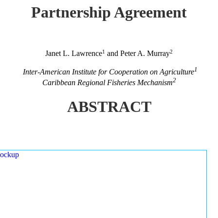
Partnership Agreement
1
2
Janet L. Lawrence
and Peter A. Murray
1
Inter-American Institute for Cooperation on Agriculture
2
Caribbean Regional Fisheries Mechanism
ABSTRACT