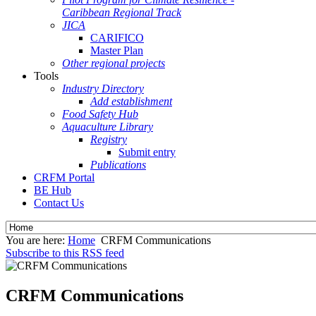
Caribbean Regional Track
JICA
CARIFICO
Master Plan
Other regional projects
Tools
Industry Directory
Add establishment
Food Safety Hub
Aquaculture Library
Registry
Submit entry
Publications
CRFM Portal
BE Hub
Contact Us
You are here:
Home
CRFM Communications
Subscribe to this RSS feed
CRFM Communications