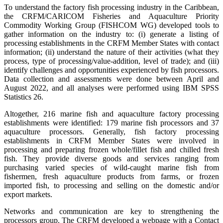
To understand the factory fish processing industry in the Caribbean,
the CRFM/CARICOM Fisheries and Aquaculture Priority
Commodity Working Group (FISHCOM WG) developed tools to
gather information on the industry to: (i) generate a listing of
processing establishments in the CRFM Member States with contact
information; (ii) understand the nature of their activities (what they
process, type of processing/value-addition, level of trade); and (iii)
identify challenges and opportunities experienced by fish processors.
Data collection and assessments were done between April and
August 2022, and all analyses were performed using IBM SPSS
Statistics 26.
Altogether, 216 marine fish and aquaculture factory processing
establishments were identified: 179 marine fish processors and 37
aquaculture processors. Generally, fish factory processing
establishments in CRFM Member States were involved in
processing and preparing frozen whole/fillet fish and chilled fresh
fish. They provide diverse goods and services ranging from
purchasing varied species of wild-caught marine fish from
fishermen, fresh aquaculture products from farms, or frozen
imported fish, to processing and selling on the domestic and/or
export markets.
Networks and communication are key to strengthening the
processors group. The CRFM developed a webpage with a Contact