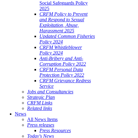
Social Safeguards Policy
2025
CRFM Policy to Prevent
and Respond to Sexual
Exploitation, Abuse,
Harassment 2025
Updated Common Fisheries
Policy 2024
CRFM Whistleblower
Policy 2024
Anti-Bribery and Anti-
Corruption Policy 2022
CRFM Personal Data
Protection Policy 2022
CRFM Grievance Redress
Service
Jobs and Consultancies
Strategic Plan
CRFM Links
Related links
News
All News Items
Press releases
Press Resources
Today's News