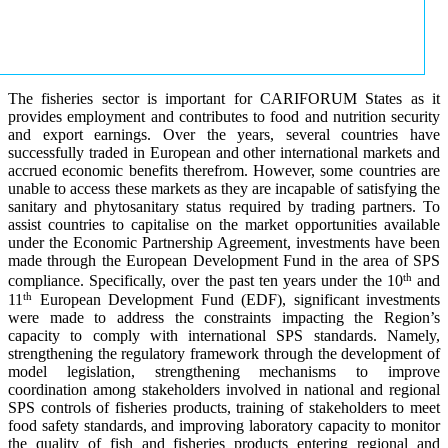
The fisheries sector is important for CARIFORUM States as it
provides employment and contributes to food and nutrition security
and export earnings. Over the years, several countries have
successfully traded in European and other international markets and
accrued economic benefits therefrom. However, some countries are
unable to access these markets as they are incapable of satisfying the
sanitary and phytosanitary status required by trading partners. To
assist countries to capitalise on the market opportunities available
under the Economic Partnership Agreement, investments have been
made through the European Development Fund in the area of SPS
th
compliance. Specifically, over the past ten years under the 10
and
th
11
European Development Fund (EDF), significant investments
were made to address the constraints impacting the Region’s
capacity to comply with international SPS standards. Namely,
strengthening the regulatory framework through the development of
model legislation, strengthening mechanisms to improve
coordination among stakeholders involved in national and regional
SPS controls of fisheries products, training of stakeholders to meet
food safety standards, and improving laboratory capacity to monitor
the quality of fish and fisheries products entering regional and