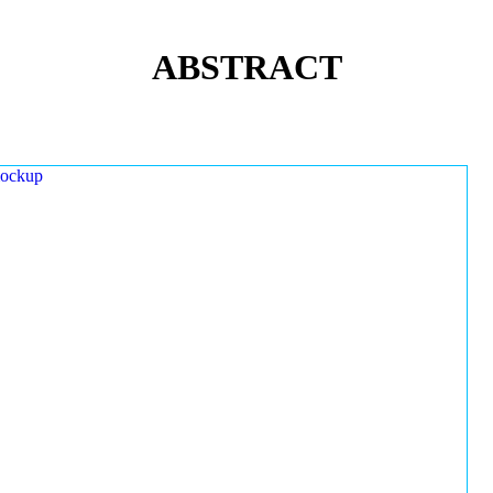
ABSTRACT