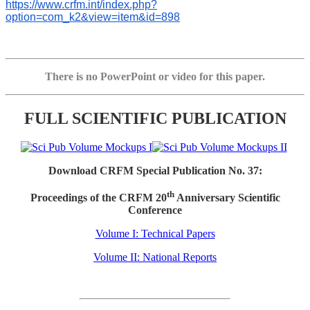
https://www.crfm.int/index.php?
option=com_k2&view=item&id=898
There is no PowerPoint or video for this paper.
FULL SCIENTIFIC PUBLICATION
Download CRFM Special Publication No. 37:
th
Proceedings of the CRFM 20
Anniversary Scientific
Conference
Volume I: Technical Papers
Volume II: National Reports