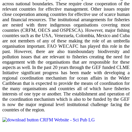
across national boundaries. These require close cooperation of the
relevant countries for effective management. Other issues require
close cooperation among countries for effective use of scarce human
and financial resources. The institutional arrangements for fisheries
are nested with three indigenous organisations covering most
countries (CRFM, OECS and OSPESCA). However, major fishing
countries such as the USA, Venezuela, Colombia, Mexico and Cuba
are not members of any of these making the role of an umbrella
organisation important. FAO WECAFC has played this role in the
past. However, there are also transboundary biodiversity and
pollution issues that are relevant to fisheries creating the need for
engagement with the organisations that are responsible for these
aspects as well. In the past 20 years through the GEF funded CLME
Initiative significant progress has been made with developing a
regional coordination mechanism for ocean affairs in the Wider
Caribbean that is expected to provide the means of coordination for
the many organisations and countries all of which have fisheries
interests of one type or another. The establishment and operation of
the coordination mechanism which is also to be funded by the GEF
is now the major regional level institutional challenge facing the
countries of the region.