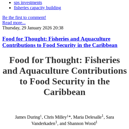
sps investments
fisheries capacity building
Be the first to comment!
Read more...
Thursday, 29 January 2026 20:38
Food for Thought: Fisheries and Aquaculture
Contributions to Food Security in the Caribbean
Food for Thought: Fisheries
and Aquaculture Contributions
to Food Security in the
Caribbean
1
1
1
James During
, Chris Milley
*, Maria Delesalle
, Sara
1
1
Vanderkaden
, and Shannon Wood