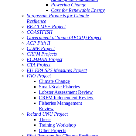
Powering Change
Case for Renewable Energy
Sargassum Products for Climate
Resilience
BE-CLME+ Project
COASTFISH
Government of Spain (AECID) Project
ACP Fish II
CLME Project
CRFM Projects
ECMMAN Project
CTA Project
EU-EPA SPS Measures Project
FAO Project
Climate Change
Small-Scale Fisheries
Lobster Assessment Review
CRFM Independent Review
Fisheries Management
Review
Iceland UNU Project
Thesis
Training Workshop
Other Projects
Pilot Program for Climate Resilience -