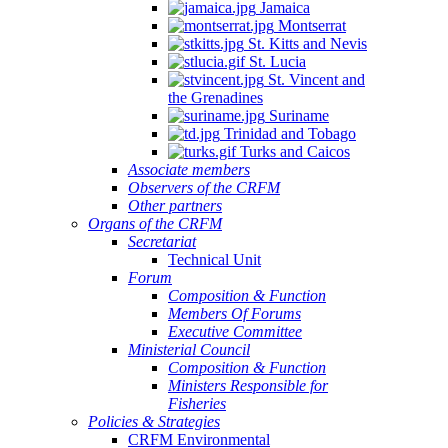
Jamaica
Montserrat
St. Kitts and Nevis
St. Lucia
St. Vincent and
the Grenadines
Suriname
Trinidad and Tobago
Turks and Caicos
Associate members
Observers of the CRFM
Other partners
Organs of the CRFM
Secretariat
Technical Unit
Forum
Composition & Function
Members Of Forums
Executive Committee
Ministerial Council
Composition & Function
Ministers Responsible for
Fisheries
Policies & Strategies
CRFM Environmental