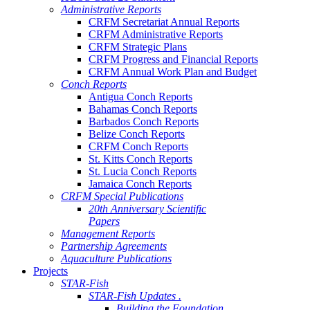
Administrative Reports
CRFM Secretariat Annual Reports
CRFM Administrative Reports
CRFM Strategic Plans
CRFM Progress and Financial Reports
CRFM Annual Work Plan and Budget
Conch Reports
Antigua Conch Reports
Bahamas Conch Reports
Barbados Conch Reports
Belize Conch Reports
CRFM Conch Reports
St. Kitts Conch Reports
St. Lucia Conch Reports
Jamaica Conch Reports
CRFM Special Publications
20th Anniversary Scientific
Papers
Management Reports
Partnership Agreements
Aquaculture Publications
Projects
STAR-Fish
STAR-Fish Updates .
Building the Foundation