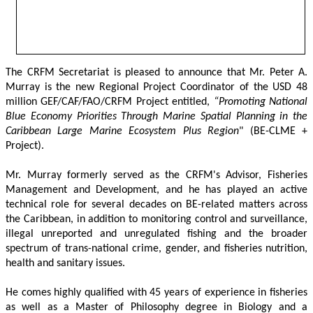
The CRFM Secretariat is pleased to announce that Mr. Peter A. 
Murray is the new Regional Project Coordinator of the USD 48 
million GEF/CAF/FAO/CRFM Project entitled,
 “Promoting National 
Blue Economy Priorities Through Marine Spatial Planning in the 
Caribbean Large Marine Ecosystem Plus Region
" (BE-CLME + 
Project).
Mr. Murray formerly served as the CRFM's Advisor, Fisheries 
Management and Development, and he has played an active 
technical role for several decades on BE-related matters across 
the Caribbean, in addition to monitoring control and surveillance, 
illegal unreported and unregulated fishing and the broader 
spectrum of trans-national crime, gender, and fisheries nutrition, 
health and sanitary issues. 
He comes highly qualified with 45 years of experience in fisheries 
as well as a Master of Philosophy degree in Biology and a 