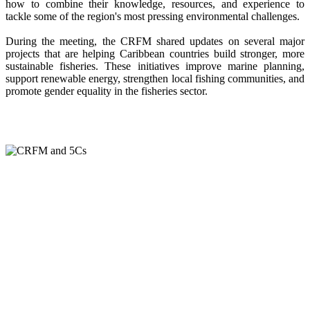
how to combine their knowledge, resources, and experience to
tackle some of the region's most pressing environmental challenges.
During the meeting, the CRFM shared updates on several major
projects that are helping Caribbean countries build stronger, more
sustainable fisheries. These initiatives improve marine planning,
support renewable energy, strengthen local fishing communities, and
promote gender equality in the fisheries sector.