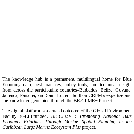
The knowledge hub is a permanent, multilingual home for Blue
Economy data, best practices, policy tools, and technical insight
from across the participating countries–Barbados, Belize, Guyana,
Jamaica, Panama, and Saint Lucia—built on CRFM’s expertise and
the knowledge generated through the BE-CLME+ Project.
The digital platform is a crucial outcome of the Global Environment
Facility (GEF)-funded,
BE-CLME+: Promoting National Blue
Economy Priorities Through Marine Spatial Planning in the
Caribbean Large Marine Ecosystem Plus
project.