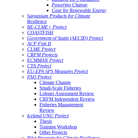
Powering Change
Case for Renewable Energy
Sargassum Products for Climate
Resilience
BE-CLME+ Project
COASTFISH
Government of Spain (AECID) Project
ACP Fish II
CLME Project
CRFM Projects
ECMMAN Project
CTA Project
EU-EPA SPS Measures Project
FAO Project
Climate Change
Small-Scale Fisheries
Lobster Assessment Review
CRFM Independent Review
Fisheries Management
Review
Iceland UNU Project
Thesis
Training Workshop
Other Projects
Pilot Program for Climate Resilience -