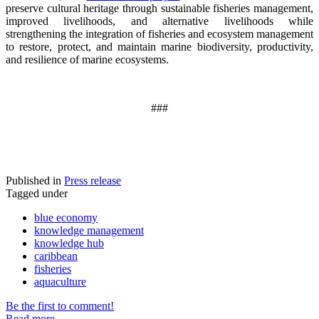
preserve cultural heritage through sustainable fisheries management,
improved livelihoods, and alternative livelihoods while
strengthening the integration of fisheries and ecosystem management
to restore, protect, and maintain marine biodiversity, productivity,
and resilience of marine ecosystems
.
###
Published in
Press release
Tagged under
blue economy
knowledge management
knowledge hub
caribbean
fisheries
aquaculture
Be the first to comment!
Read more...