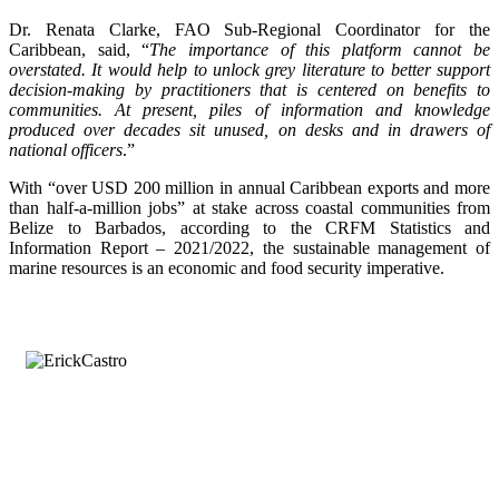
Dr. Renata Clarke, FAO Sub-Regional Coordinator for the
Caribbean, said, “
The importance of this platform cannot be
overstated. It would help to unlock grey literature to better support
decision-making by practitioners that is centered on benefits to
communities. At present, piles of information and knowledge
produced over decades sit unused, on desks and in drawers of
national officers
.”
With “over USD 200 million in annual Caribbean exports and more
than half-a-million jobs” at stake across coastal communities from
Belize to Barbados, according to the CRFM Statistics and
Information Report – 2021/2022, the sustainable management of
marine resources is an economic and food security imperative.