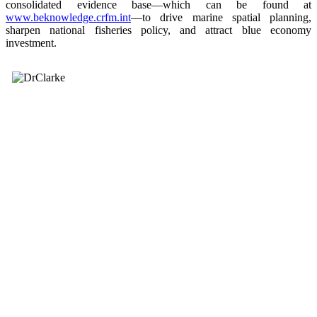
consolidated evidence base—which can be found at
www.beknowledge.crfm.int
—to drive marine spatial planning,
sharpen national fisheries policy, and attract blue economy
investment.