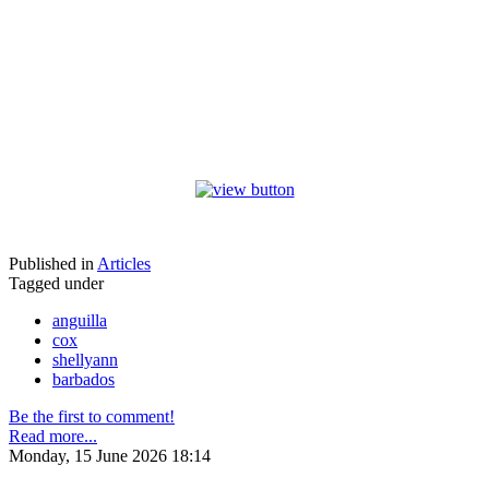
Published in
Articles
Tagged under
anguilla
cox
shellyann
barbados
Be the first to comment!
Read more...
Monday, 15 June 2026 18:14