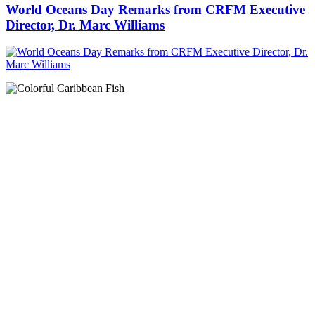
World Oceans Day Remarks from CRFM Executive
Director, Dr. Marc Williams