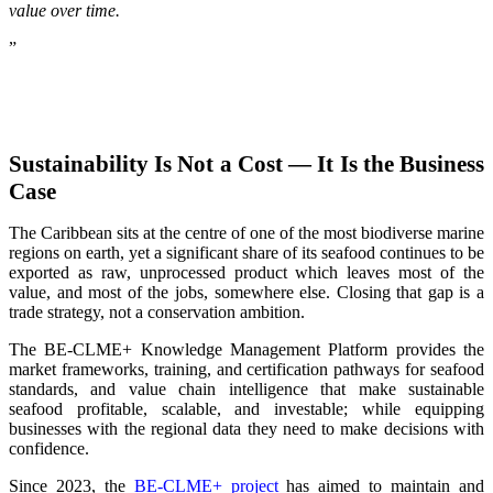
value over time.
”
Sustainability Is Not a Cost — It Is the Business
Case
The Caribbean sits at the centre of one of the most biodiverse marine
regions on earth, yet a significant share of its seafood continues to be
exported as raw, unprocessed product which leaves most of the
value, and most of the jobs, somewhere else. Closing that gap is a
trade strategy, not a conservation ambition.
The BE-CLME+ Knowledge Management Platform provides the
market frameworks, training, and certification pathways for seafood
standards, and value chain intelligence that make sustainable
seafood profitable, scalable, and investable; while equipping
businesses with the regional data they need to make decisions with
confidence.
Since 2023, the
BE-CLME+ project
has aimed to maintain and