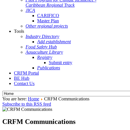
Caribbean Regional Track
JICA
CARIFICO
Master Plan
Other regional projects
Tools
Industry Directory
Add establishment
Food Safety Hub
Aquaculture Library
Registry
Submit entry
Publications
CRFM Portal
BE Hub
Contact Us
You are here:
Home
CRFM Communications
Subscribe to this RSS feed
CRFM Communications