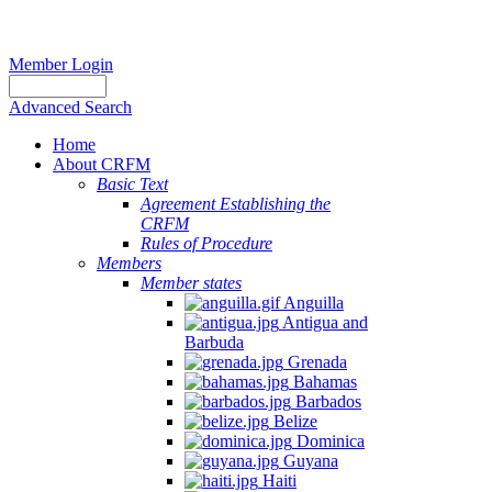
Member Login
Advanced Search
Home
About CRFM
Basic Text
Agreement Establishing the
CRFM
Rules of Procedure
Members
Member states
Anguilla
Antigua and
Barbuda
Grenada
Bahamas
Barbados
Belize
Dominica
Guyana
Haiti