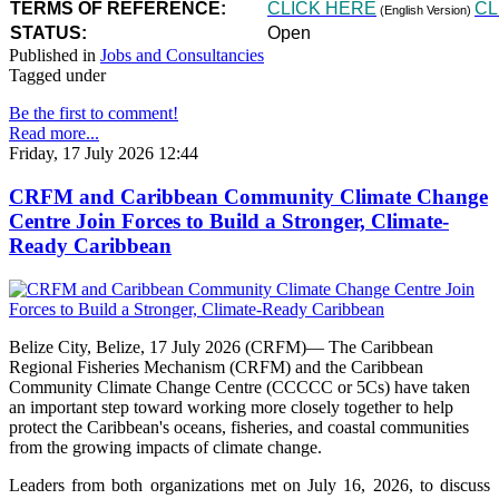
TERMS OF REFERENCE:
CLICK HERE
CL
(English Version)
STATUS:
Open
Published in
Jobs and Consultancies
Tagged under
Be the first to comment!
Read more...
Friday, 17 July 2026 12:44
CRFM and Caribbean Community Climate Change
Centre Join Forces to Build a Stronger, Climate-
Ready Caribbean
Belize City, Belize, 17 July 2026 (CRFM)— The Caribbean
Regional Fisheries Mechanism (CRFM) and the Caribbean
Community Climate Change Centre (CCCCC or 5Cs) have taken
an important step toward working more closely together to help
protect the Caribbean's oceans, fisheries, and coastal communities
from the growing impacts of climate change.
Leaders from both organizations met on July 16, 2026, to discuss