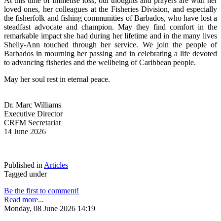
At this time of immense loss, our thoughts and prayers are with her 
loved ones, her colleagues at the Fisheries Division, and especially 
the fisherfolk and fishing communities of Barbados, who have lost a 
steadfast advocate and champion. May they find comfort in the 
remarkable impact she had during her lifetime and in the many lives 
Shelly-Ann touched through her service. We join the people of 
Barbados in mourning her passing and in celebrating a life devoted 
to advancing fisheries and the wellbeing of Caribbean people.
May her soul rest in eternal peace.
Dr. Marc Williams
Executive Director
CRFM Secretariat
14 June 2026
Published in
Articles
Tagged under
Be the first to comment!
Read more...
Monday, 08 June 2026 14:19