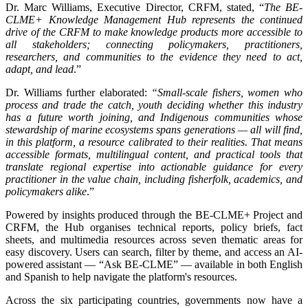
Dr. Marc Williams, Executive Director, CRFM, stated, “
The BE-
CLME+ Knowledge Management Hub represents the continued
drive of the CRFM to make knowledge products more accessible to
all stakeholders; connecting policymakers, practitioners,
researchers, and communities to the evidence they need to act,
adapt, and lead
.”
Dr. Williams further elaborated:
“Small-scale fishers, women who
process and trade the catch, youth deciding whether this industry
has a future worth joining, and Indigenous communities whose
stewardship of marine ecosystems spans generations — all will find,
in this platform, a resource calibrated to their realities. That means
accessible formats, multilingual content, and practical tools that
translate regional expertise into actionable guidance for every
practitioner in the value chain, including fisherfolk, academics, and
policymakers alike
.”
Powered by insights produced through the BE-CLME+ Project and
CRFM, the Hub organises technical reports, policy briefs, fact
sheets, and multimedia resources across seven thematic areas for
easy discovery. Users can search, filter by theme, and access an AI-
powered assistant — “Ask BE-CLME” — available in both English
and Spanish to help navigate the platform's resources.
Across the six participating countries, governments now have a