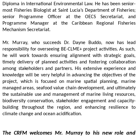
Diploma in International Environmental Law. He has been senior-
most Fisheries Biologist at Saint Lucia’s Department of Fisheries; 
senior Programme Officer at the OECS Secretariat, and 
Programme Manager at the Caribbean Regional Fisheries 
Mechanism Secretariat. 
Mr. Murray, who succeeds Dr. Dayne Buddo, now has lead 
responsibility for overseeing BE-CLME+ project activities. As such, 
he will work towards ensuring alignment with strategic goals, 
timely delivery of planned activities and fostering collaboration 
among stakeholders and partners. His extensive experience and 
knowledge will be very helpful in advancing the objectives of the 
project, which is focused on marine spatial planning, marine 
managed areas, seafood value chain development, and ultimately 
the sustainable use and management of marine living resources, 
biodiversity conservation, stakeholder engagement and capacity-
building throughout the region, and enhancing resilience to 
climate change and ocean acidification.
The CRFM welcomes Mr. Murray to his new role and 