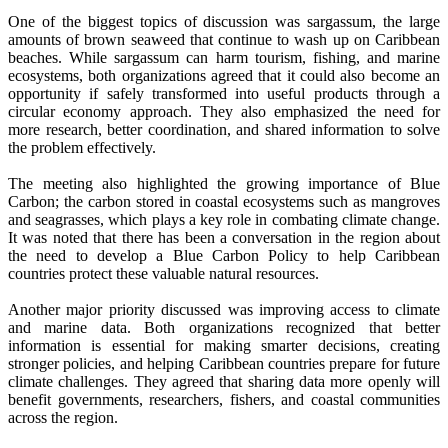
One of the biggest topics of discussion was sargassum, the large
amounts of brown seaweed that continue to wash up on Caribbean
beaches. While sargassum can harm tourism, fishing, and marine
ecosystems, both organizations agreed that it could also become an
opportunity if safely transformed into useful products through a
circular economy approach. They also emphasized the need for
more research, better coordination, and shared information to solve
the problem effectively.
The meeting also highlighted the growing importance of Blue
Carbon; the carbon stored in coastal ecosystems such as mangroves
and seagrasses, which plays a key role in combating climate change.
It was noted that there has been a conversation in the region about
the need to develop a Blue Carbon Policy to help Caribbean
countries protect these valuable natural resources.
Another major priority discussed was improving access to climate
and marine data. Both organizations recognized that better
information is essential for making smarter decisions, creating
stronger policies, and helping Caribbean countries prepare for future
climate challenges. They agreed that sharing data more openly will
benefit governments, researchers, fishers, and coastal communities
across the region.