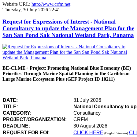
Website URL:
http://www.crfm.net
Thursday, 30 July 2026 22:41
Request for Expressions of Interest - National
Consultancy to update the Management Plan for the
San San Pond Sak National Wetland Park, Panama
BE-CLME+ Project: Promoting National Blue Economy (BE)
Priorities Through Marine Spatial Planning in the Caribbean
Large Marine Ecosystem Plus (GEF Project ID 10211)
DATE:
31 July 2026
TITLE:
National Consultancy to u
CATEGORY:
Consultancy
PROJECT/ORGANIZATION:
CRFM
DEADLINE:
30 August 2026
REQUEST FOR EOI:
CLICK HERE
CL
(English Version)