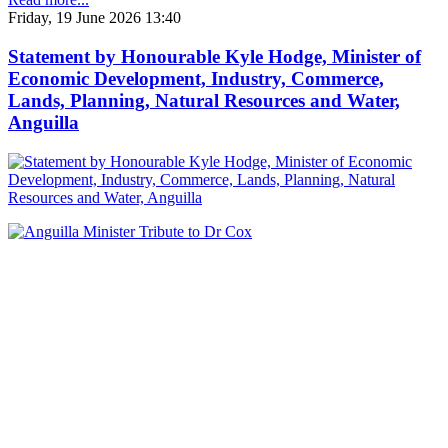
Friday, 19 June 2026 13:40
Statement by Honourable Kyle Hodge, Minister of
Economic Development, Industry, Commerce,
Lands, Planning, Natural Resources and Water,
Anguilla