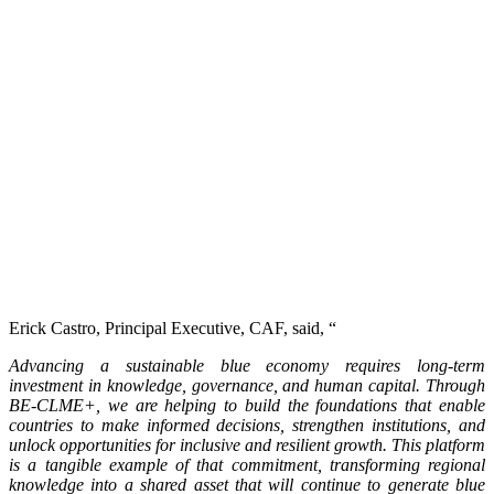
Erick Castro, Principal Executive, CAF, said, “
Advancing a sustainable blue economy requires long-term
investment in knowledge, governance, and human capital. Through
BE-CLME+, we are helping to build the foundations that enable
countries to make informed decisions, strengthen institutions, and
unlock opportunities for inclusive and resilient growth. This platform
is a tangible example of that commitment, transforming regional
knowledge into a shared asset that will continue to generate blue