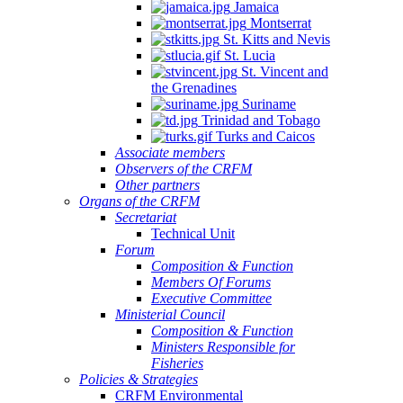
Jamaica
Montserrat
St. Kitts and Nevis
St. Lucia
St. Vincent and
the Grenadines
Suriname
Trinidad and Tobago
Turks and Caicos
Associate members
Observers of the CRFM
Other partners
Organs of the CRFM
Secretariat
Technical Unit
Forum
Composition & Function
Members Of Forums
Executive Committee
Ministerial Council
Composition & Function
Ministers Responsible for
Fisheries
Policies & Strategies
CRFM Environmental