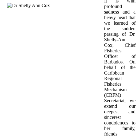
It is with 
profound 
sadness and a 
heavy heart that 
we learned of 
the sudden 
passing of Dr. 
Shelly-Ann 
Cox, Chief 
Fisheries 
Officer of 
Barbados. On 
behalf of the 
Caribbean 
Regional 
Fisheries 
Mechanism 
(CRFM) 
Secretariat, we 
extend our 
deepest and 
sincerest 
condolences to 
her family, 
friends, 