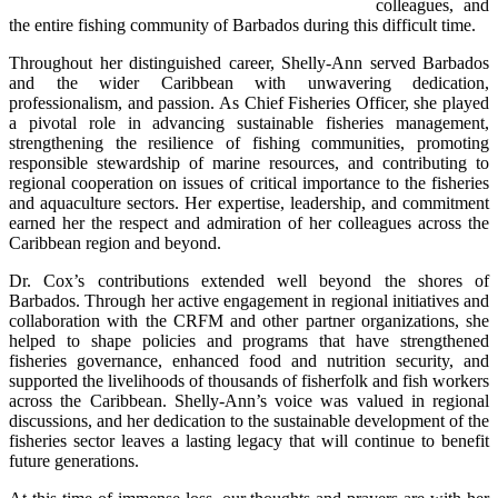
colleagues, and 
the entire fishing community of Barbados during this difficult time.
Throughout her distinguished career, Shelly-Ann served Barbados 
and the wider Caribbean with unwavering dedication, 
professionalism, and passion. As Chief Fisheries Officer, she played 
a pivotal role in advancing sustainable fisheries management, 
strengthening the resilience of fishing communities, promoting 
responsible stewardship of marine resources, and contributing to 
regional cooperation on issues of critical importance to the fisheries 
and aquaculture sectors. Her expertise, leadership, and commitment 
earned her the respect and admiration of her colleagues across the 
Caribbean region and beyond.
Dr. Cox’s contributions extended well beyond the shores of 
Barbados. Through her active engagement in regional initiatives and 
collaboration with the CRFM and other partner organizations, she 
helped to shape policies and programs that have strengthened 
fisheries governance, enhanced food and nutrition security, and 
supported the livelihoods of thousands of fisherfolk and fish workers 
across the Caribbean. Shelly-Ann’s voice was valued in regional 
discussions, and her dedication to the sustainable development of the 
fisheries sector leaves a lasting legacy that will continue to benefit 
future generations.