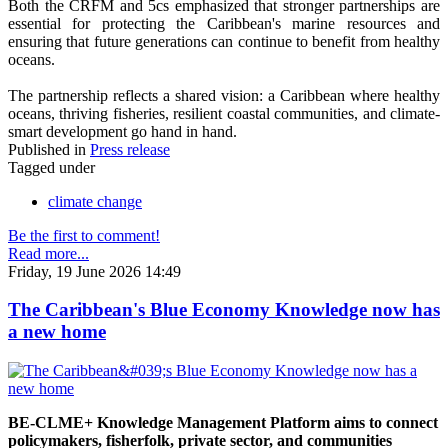
Both the CRFM and 5cs emphasized that stronger partnerships are
essential for protecting the Caribbean's marine resources and
ensuring that future generations can continue to benefit from healthy
oceans.
The partnership reflects a shared vision: a Caribbean where healthy
oceans, thriving fisheries, resilient coastal communities, and climate-
smart development go hand in hand.
Published in
Press release
Tagged under
climate change
Be the first to comment!
Read more...
Friday, 19 June 2026 14:49
The Caribbean's Blue Economy Knowledge now has
a new home
BE-CLME+ Knowledge Management Platform aims to connect
policymakers, fisherfolk, private sector, and communities