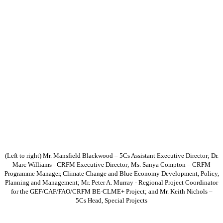
(Left to right) Mr. Mansfield Blackwood – 5Cs Assistant Executive Director; Dr.
Marc Williams - CRFM Executive Director; Ms. Sanya Compton – CRFM
Programme Manager, Climate Change and Blue Economy Development, Policy,
Planning and Management; Mr. Peter A. Murray - Regional Project Coordinator
for the GEF/CAF/FAO/CRFM BE-CLME+ Project; and Mr. Keith Nichols –
5Cs Head, Special Projects