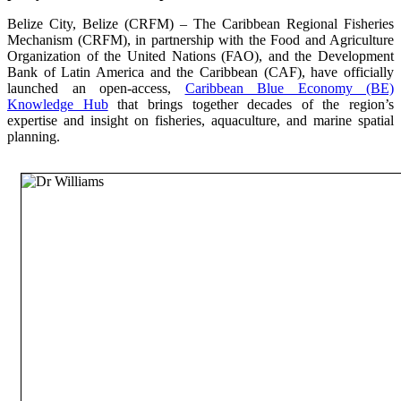
Belize City, Belize (CRFM) – The Caribbean Regional Fisheries
Mechanism (CRFM), in partnership with the Food and Agriculture
Organization of the United Nations (FAO), and the Development
Bank of Latin America and the Caribbean (CAF), have officially
launched an open-access,
Caribbean Blue Economy (BE)
Knowledge Hub
that brings together decades of the region’s
expertise and insight on fisheries, aquaculture, and marine spatial
planning.