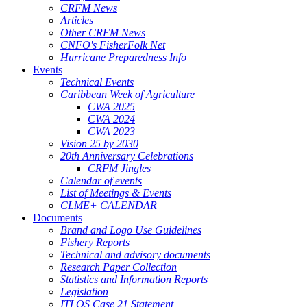
CRFM News
Articles
Other CRFM News
CNFO's FisherFolk Net
Hurricane Preparedness Info
Events
Technical Events
Caribbean Week of Agriculture
CWA 2025
CWA 2024
CWA 2023
Vision 25 by 2030
20th Anniversary Celebrations
CRFM Jingles
Calendar of events
List of Meetings & Events
CLME+ CALENDAR
Documents
Brand and Logo Use Guidelines
Fishery Reports
Technical and advisory documents
Research Paper Collection
Statistics and Information Reports
Legislation
ITLOS Case 21 Statement