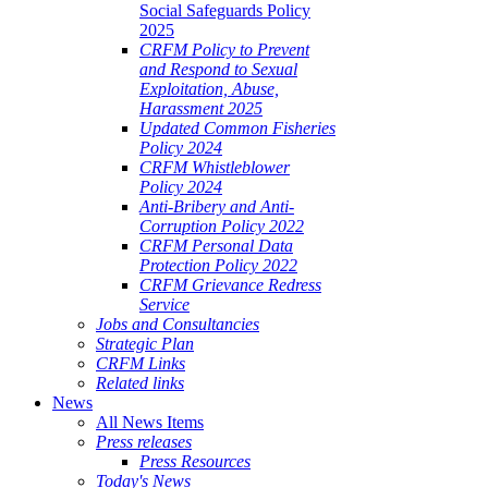
Social Safeguards Policy
2025
CRFM Policy to Prevent
and Respond to Sexual
Exploitation, Abuse,
Harassment 2025
Updated Common Fisheries
Policy 2024
CRFM Whistleblower
Policy 2024
Anti-Bribery and Anti-
Corruption Policy 2022
CRFM Personal Data
Protection Policy 2022
CRFM Grievance Redress
Service
Jobs and Consultancies
Strategic Plan
CRFM Links
Related links
News
All News Items
Press releases
Press Resources
Today's News