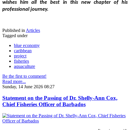
wishes him all the best in this new chapter of his 
professional journey.
Published in
Articles
Tagged under
blue economy
caribbean
project
fisheries
aquaculture
Be the first to comment!
Read more...
Sunday, 14 June 2026 08:27
Statement on the Passing of Dr. Shelly-Ann Cox,
Chief Fisheries Officer of Barbados