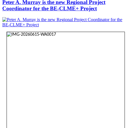
Peter A. Murray is the new Regional Project
Coordinator for the BE-CLME+ Project