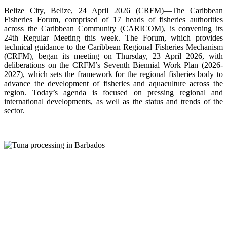
Belize City, Belize, 24 April 2026 (CRFM)—The Caribbean
Fisheries Forum, comprised of 17 heads of fisheries authorities
across the Caribbean Community (CARICOM), is convening its
24th Regular Meeting this week. The Forum, which provides
technical guidance to the Caribbean Regional Fisheries Mechanism
(CRFM), began its meeting on Thursday, 23 April 2026, with
deliberations on the CRFM’s Seventh Biennial Work Plan (2026-
2027), which sets the framework for the regional fisheries body to
advance the development of fisheries and aquaculture across the
region. Today’s agenda is focused on pressing regional and
international developments, as well as the status and trends of the
sector.