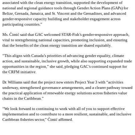
associated with the clean energy transition, supported the development of
national and regional guidance tools through Gender Action Plans (GAPs) for
Belize, Grenada, Jamaica, and St. Vincent and the Grenadines, and advanced
gender-responsive capacity building and stakeholder engagement across
participating countries
.”
Ms. Ćimić said that GAC welcomed STAR-Fish’s gender-responsive approach,
vital to strengthening national capacities, promoting inclusion, and ensuring
that the benefits of the clean energy transition are shared equitably.
“This aligns with Canada’s priorities of advancing gender equality, climate
action, and sustainable, inclusive growth, while also supporting expanded trade
opportunities in the region,” she said, pledging GAC’s continued support for
the CRFM initiative.
Dr. Williams said that the project now enters Project Year 3 with “activities
underway, strengthened governance arrangements, and a clearer pathway toward
the practical application of renewable energy solutions across fisheries value
chains in the Caribbean.”
“We look forward to continuing to work with all of you to support effective
implementation and to contribute to a more resilient, sustainable, and inclusive
Caribbean fisheries sector,” Ćimić affirmed.