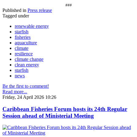
###
Published in
Press release
Tagged under
renewable energy
starfish
fisheries
aquaculture
climate
resilience
climate change
clean energy
starfish
news
Be the first to comment!
Read more...
Friday, 24 April 2026 10:26
Caribbean Fisheries Forum hosts its 24th Regular
Session ahead of Ministerial Meeting