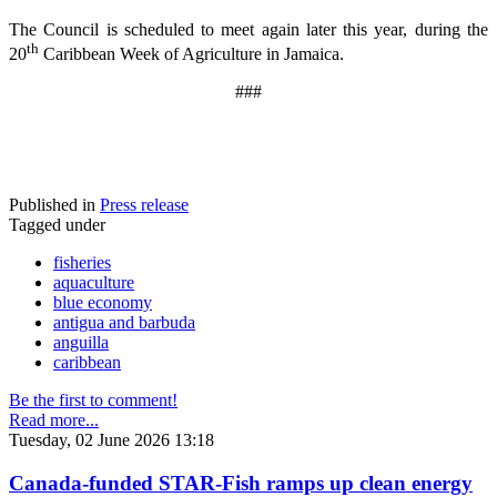
The Council is scheduled to meet again later this year, during the
th
20
Caribbean Week of Agriculture in Jamaica.
###
Published in
Press release
Tagged under
fisheries
aquaculture
blue economy
antigua and barbuda
anguilla
caribbean
Be the first to comment!
Read more...
Tuesday, 02 June 2026 13:18
Canada-funded STAR-Fish ramps up clean energy