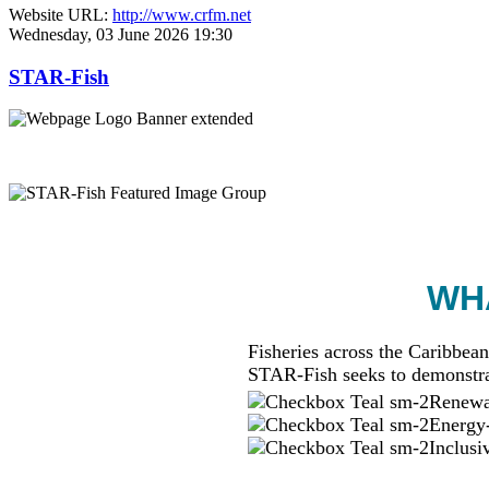
Website URL:
http://www.crfm.net
Wednesday, 03 June 2026 19:30
STAR-Fish
WHA
Fisheries across the Caribbean
STAR-Fish seeks to demonstra
Renewab
Energy-
Inclusi