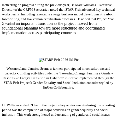
Reflecting on progress during the previous year, Dr. Marc Williams, Executive
Director of the CRFM Secretariat, noted that STAR-Fish advanced key technical
workstreams, including renewable energy business model development, carbon
footprinting, and low-carbon certification processes. He added that Project Year
an important transition as the project moved from
2 marked
foundational planning toward more structured and coordinated
implementation across participating countries.
Westmoreland, Jamaica Seamoss farmers participated in consultations and
capacity-building activities under the “Powering Change: Fueling a Gender-
Responsive Energy Transition in Fisheries” initiative implemented through the
STAR-Fish Project’s Gender Equality and Social Inclusion consultancy led by
EnGen Collaborative.
Dr. Williams added:
“
One of the project’s key achievements during the reporting
period was the completion of major activities on gender equality and social
inclusion. This work strengthened understanding of gender and social issues