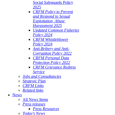
Social Safeguards Policy
2025
CRFM Policy to Prevent
and Respond to Sexual
Exploitation, Abuse,
Harassment 2025
Updated Common Fisheries
Policy 2024
CRFM Whistleblower
Policy 2024
Anti-Bribery and Anti-
Corruption Policy 2022
CRFM Personal Data
Protection Policy 2022
CRFM Grievance Redress
Service
Jobs and Consultancies
Strategic Plan
CRFM Links
Related links
News
All News Items
Press releases
Press Resources
Today's News