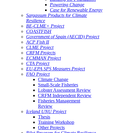
Powering Change
Case for Renewable Energy
Sargassum Products for Climate
Resilience
BE-CLME+ Project
COASTFISH
Government of Spain (AECID) Project
ACP Fish II
CLME Project
CRFM Projects
ECMMAN Project
CTA Project
EU-EPA SPS Measures Project
FAO Project
Climate Change
Small-Scale Fisheries
Lobster Assessment Review
CRFM Independent Review
Fisheries Management
Review
Iceland UNU Project
Thesis
Training Workshop
Other Projects
Pilot Program for Climate Resilience -