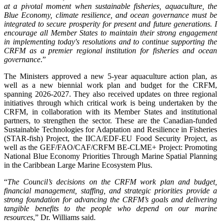
at a pivotal moment when sustainable fisheries, aquaculture, the
Blue Economy, climate resilience, and ocean governance must be
integrated to secure prosperity for present and future generations. I
encourage all Member States to maintain their strong engagement
in implementing today's resolutions and to continue supporting the
CRFM as a premier regional institution for fisheries and ocean
governance
.”
The Ministers approved a new 5-year aquaculture action plan, as
well as a new biennial work plan and budget for the CRFM,
spanning 2026-2027. They also received updates on three regional
initiatives through which critical work is being undertaken by the
CRFM, in collaboration with its Member States and institutional
partners, to strengthen the sector. These are the Canadian-funded
Sustainable Technologies for Adaptation and Resilience in Fisheries
(STAR-fish) Project, the IICA/EDF-EU Food Security Project, as
well as the GEF/FAO/CAF/CRFM BE-CLME+ Project: Promoting
National Blue Economy Priorities Through Marine Spatial Planning
in the Caribbean Large Marine Ecosystem Plus.
“
The Council’s decisions on the CRFM work plan and budget,
financial management, staffing, and strategic priorities provide a
strong foundation for advancing the CRFM’s goals and delivering
tangible benefits to the people who depend on our marine
resources
,” Dr. Williams said.