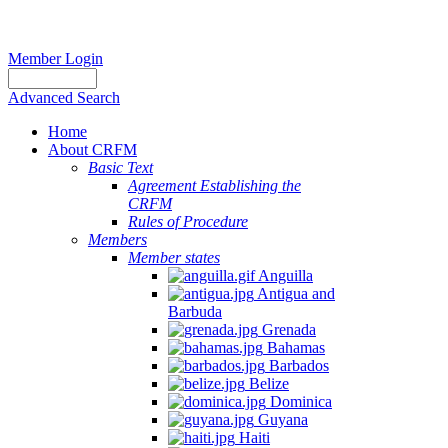
Member Login
Advanced Search
Home
About CRFM
Basic Text
Agreement Establishing the
CRFM
Rules of Procedure
Members
Member states
Anguilla
Antigua and
Barbuda
Grenada
Bahamas
Barbados
Belize
Dominica
Guyana
Haiti