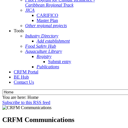
Caribbean Regional Track
JICA
CARIFICO
Master Plan
Other regional projects
Tools
Industry Directory
Add establishment
Food Safety Hub
Aquaculture Library
Registry
Submit entry
Publications
CRFM Portal
BE Hub
Contact Us
You are here:
Home
Subscribe to this RSS feed
CRFM Communications