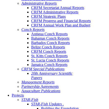
Administrative Reports
CRFM Secretariat Annual Reports
CRFM Administrative Reports
CRFM Strategic Plans
CRFM Progress and Financial Reports
CRFM Annual Work Plan and Budget
Conch Reports
Antigua Conch Reports
Bahamas Conch Reports
Barbados Conch Reports
Belize Conch Reports
CRFM Conch Reports
St. Kitts Conch Reports
St. Lucia Conch Reports
Jamaica Conch Reports
CRFM Special Publications
20th Anniversary Scientific
Papers
Management Reports
Partnership Agreements
Aquaculture Publications
Projects
STAR-Fish
STAR-Fish Updates .
Building the Foundation