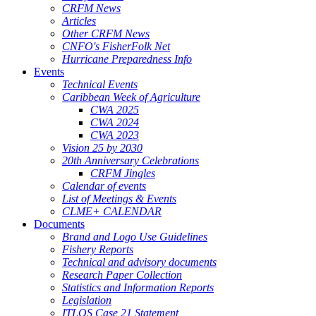
CRFM News
Articles
Other CRFM News
CNFO's FisherFolk Net
Hurricane Preparedness Info
Events
Technical Events
Caribbean Week of Agriculture
CWA 2025
CWA 2024
CWA 2023
Vision 25 by 2030
20th Anniversary Celebrations
CRFM Jingles
Calendar of events
List of Meetings & Events
CLME+ CALENDAR
Documents
Brand and Logo Use Guidelines
Fishery Reports
Technical and advisory documents
Research Paper Collection
Statistics and Information Reports
Legislation
ITLOS Case 21 Statement