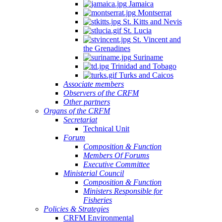
Jamaica
Montserrat
St. Kitts and Nevis
St. Lucia
St. Vincent and
the Grenadines
Suriname
Trinidad and Tobago
Turks and Caicos
Associate members
Observers of the CRFM
Other partners
Organs of the CRFM
Secretariat
Technical Unit
Forum
Composition & Function
Members Of Forums
Executive Committee
Ministerial Council
Composition & Function
Ministers Responsible for
Fisheries
Policies & Strategies
CRFM Environmental