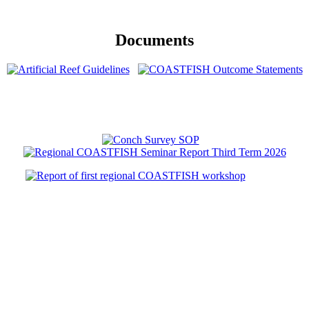
Documents