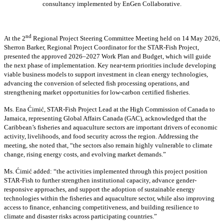
consultancy implemented by EnGen Collaborative.
nd
At the 2
Regional Project Steering Committee Meeting held on 14 May 2026,
Sherron Barker, Regional Project Coordinator for the STAR-Fish Project,
presented the approved 2026–2027 Work Plan and Budget, which will guide
the next phase of implementation. Key near-term priorities include developing
viable business models to support investment in clean energy technologies,
advancing the conversion of selected fish processing operations, and
strengthening market opportunities for low-carbon certified fisheries.
Ms. Ena Ćimić, STAR-Fish Project Lead at the High Commission of Canada to
Jamaica, representing Global Affairs Canada (GAC), acknowledged that the
Caribbean’s fisheries and aquaculture sectors are important drivers of economic
activity, livelihoods, and food security across the region. Addressing the
meeting, she noted that, “the sectors also remain highly vulnerable to climate
change, rising energy costs, and evolving market demands.”
Ms. Ćimić added: “the activities implemented through this project position
STAR-Fish to further strengthen institutional capacity, advance gender-
responsive approaches, and support the adoption of sustainable energy
technologies within the fisheries and aquaculture sector, while also improving
access to finance, enhancing competitiveness, and building resilience to
climate and disaster risks across participating countries.”