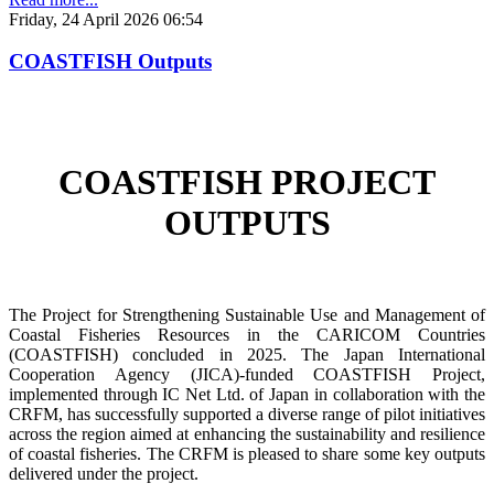
Friday, 24 April 2026 06:54
COASTFISH Outputs
COASTFISH PROJECT
OUTPUTS
The Project for Strengthening Sustainable Use and Management of
Coastal Fisheries Resources in the CARICOM Countries
(COASTFISH) concluded in 2025. The Japan International
Cooperation Agency (JICA)-funded COASTFISH Project,
implemented through IC Net Ltd. of Japan in collaboration with the
CRFM, has successfully supported a diverse range of pilot initiatives
across the region aimed at enhancing the sustainability and resilience
of coastal fisheries.
The CRFM is pleased to share some key outputs
delivered under the project.