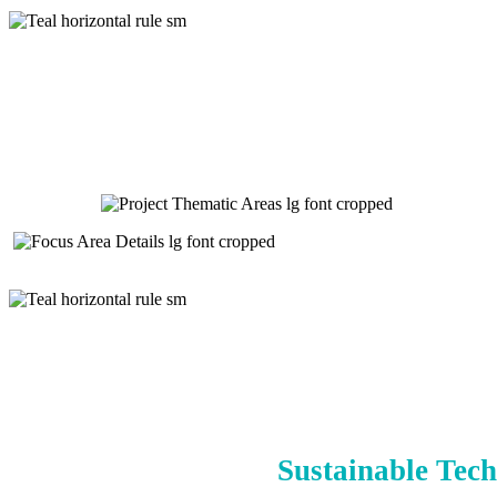
Sustainable Tech