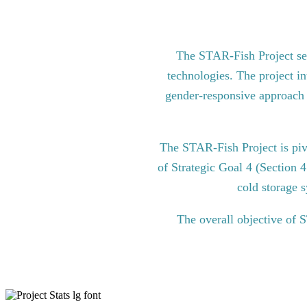
The STAR-Fish Project see
technologies. The project in
gender-responsive approach to
The STAR-Fish Project is pi
of Strategic Goal 4 (Section 
cold storage s
The overall objective of 