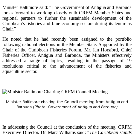
Minister Baltimore said: “The Government of Antigua and Barbuda
looks forward to working closely with CRFM Member States and
regional partners to further the sustainable development of the
Caribbean’s fisheries and blue economy sectors during its tenure as
Chair.”
He noted that he had recently been assigned to the portfolio
following national elections in the Member State. Supported by the
Chair of the Caribbean Fisheries Forum, Mr. Ian Horsford, Chief
Fisheries Officer, Antigua and Barbuda, the Ministers effectively
addressed a range of topics, resulting in the passage of 19
resolutions critical to the advancement of the fisheries and
aquaculture sector.
Minister Baltimore chairing the Council meeting from Antigua and
Barbuda
(Photo: Government of Antigua and Barbuda)
In addressing the Council at the conclusion of the meeting, CRFM
Executive Director, Dr. Marc Williams said: “
The Caribbean stands