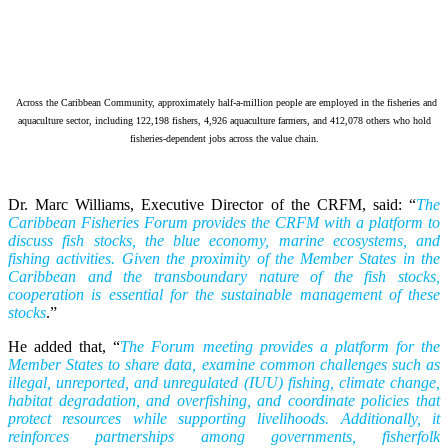
Across the Caribbean Community, approximately half-a-million people are employed in the fisheries and
aquaculture sector, including 122,198 fishers, 4,926 aquaculture farmers, and 412,078 others who hold
fisheries-dependent jobs across the value chain.
Dr. Marc Williams, Executive Director of the CRFM, said: “
The
Caribbean Fisheries Forum provides the CRFM with a platform to
discuss fish stocks, the blue economy, marine ecosystems, and
fishing activities. Given the proximity of the Member States in the
Caribbean and the transboundary nature of the fish stocks,
cooperation is essential for the sustainable management of these
stocks
.”
He added that, “
The Forum meeting provides a platform for the
Member States to share data, examine common challenges such as
illegal, unreported, and unregulated (IUU) fishing, climate change,
habitat degradation, and overfishing, and coordinate policies that
protect resources while supporting livelihoods. Additionally, it
reinforces partnerships among governments, fisherfolk