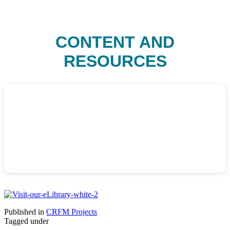
CONTENT AND
RESOURCES
Published in
CRFM Projects
Tagged under