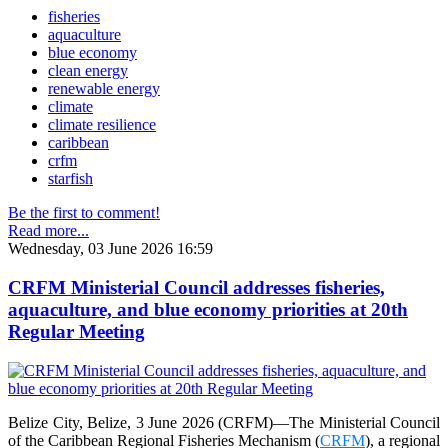
fisheries
aquaculture
blue economy
clean energy
renewable energy
climate
climate resilience
caribbean
crfm
starfish
Be the first to comment!
Read more...
Wednesday, 03 June 2026 16:59
CRFM Ministerial Council addresses fisheries,
aquaculture, and blue economy priorities at 20th
Regular Meeting
Belize City, Belize, 3 June 2026 (CRFM)—The Ministerial Council
of the Caribbean Regional Fisheries Mechanism (
CRFM
), a regional