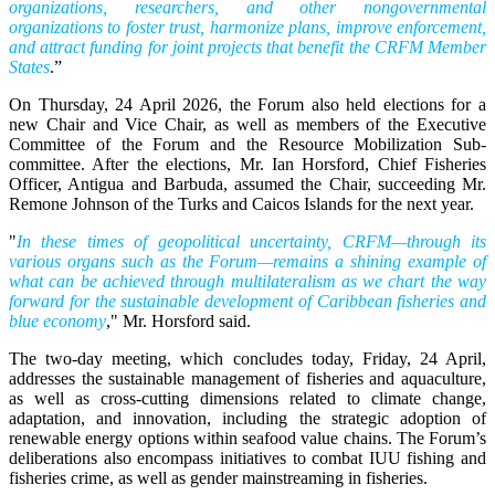
organizations, researchers, and other nongovernmental
organizations to foster trust, harmonize plans, improve enforcement,
and attract funding for joint projects that benefit the CRFM Member
States
.”
On Thursday, 24 April 2026, the Forum also held elections for a
new Chair and Vice Chair, as well as members of the Executive
Committee of the Forum and the Resource Mobilization Sub-
committee. After the elections, Mr. Ian Horsford, Chief Fisheries
Officer, Antigua and Barbuda, assumed the Chair, succeeding Mr.
Remone Johnson of the Turks and Caicos Islands for the next year.
"
In these times of geopolitical uncertainty, CRFM—through its
various organs such as the Forum—remains a shining example of
what can be achieved through multilateralism as we chart the way
forward for the sustainable development of Caribbean fisheries and
blue economy
," Mr. Horsford said.
The two-day meeting, which concludes today, Friday, 24 April,
addresses the sustainable management of fisheries and aquaculture,
as well as cross-cutting dimensions related to climate change,
adaptation, and innovation, including the strategic adoption of
renewable energy options within seafood value chains. The Forum’s
deliberations also encompass initiatives to combat IUU fishing and
fisheries crime, as well as gender mainstreaming in fisheries.