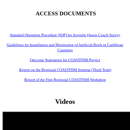
ACCESS DOCUMENTS
Standard Operating Procedure (SOP) for Juvenile Queen Conch Survey
Guidelines for Installation and Monitoring of Artificial Reefs in Caribbean
Countries
Outcome Statements for COASTFISH Project
Report on the Regional COASTFISH Seminar (Third Term)
Report of the First Regional COASTFISH Workshop
Videos