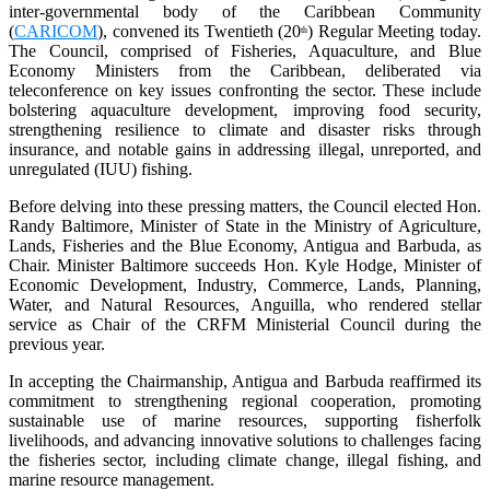
inter-governmental body of the Caribbean Community
(
CARICOM
), convened its Twentieth (20
) Regular Meeting today.
th
The Council, comprised of Fisheries, Aquaculture, and Blue
Economy Ministers from the Caribbean, deliberated via
teleconference on key issues confronting the sector. These include
bolstering aquaculture development, improving food security,
strengthening resilience to climate and disaster risks through
insurance, and notable gains in addressing illegal, unreported, and
unregulated (IUU) fishing.
Before delving into these pressing matters, the Council elected Hon.
Randy Baltimore, Minister of State in the Ministry of Agriculture,
Lands, Fisheries and the Blue Economy, Antigua and Barbuda, as
Chair. Minister Baltimore succeeds Hon. Kyle Hodge, Minister of
Economic Development, Industry, Commerce, Lands, Planning,
Water, and Natural Resources, Anguilla, who rendered stellar
service as Chair of the CRFM Ministerial Council during the
previous year.
In accepting the Chairmanship, Antigua and Barbuda reaffirmed its
commitment to strengthening regional cooperation, promoting
sustainable use of marine resources, supporting fisherfolk
livelihoods, and advancing innovative solutions to challenges facing
the fisheries sector, including climate change, illegal fishing, and
marine resource management.