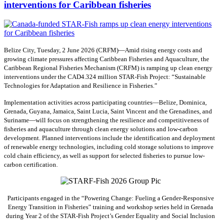
interventions for Caribbean fisheries
Belize City, Tuesday, 2 June 2026 (CRFM)—Amid rising energy costs and
growing climate pressures affecting Caribbean Fisheries and Aquaculture, the
Caribbean Regional Fisheries Mechanism (CRFM) is ramping up clean energy
interventions under the CAD4.324 million STAR-Fish Project: “Sustainable
Technologies for Adaptation and Resilience in Fisheries.”
Implementation activities across participating countries—Belize, Dominica,
Grenada, Guyana, Jamaica, Saint Lucia, Saint Vincent and the Grenadines, and
Suriname—will focus on strengthening the resilience and competitiveness of
fisheries and aquaculture through clean energy solutions and low-carbon
development. Planned interventions include the identification and deployment
of renewable energy technologies, including cold storage solutions to improve
cold chain efficiency, as well as support for selected fisheries to pursue low-
carbon certification.
Participants engaged in the “Powering Change: Fueling a Gender-Responsive
Energy Transition in Fisheries” training and workshop series held in Grenada
during Year 2 of the STAR-Fish Project’s Gender Equality and Social Inclusion