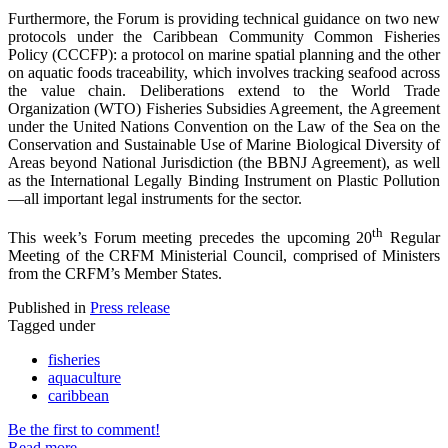
Furthermore, the Forum is providing technical guidance on two new
protocols under the Caribbean Community Common Fisheries
Policy (CCCFP): a protocol on marine spatial planning and the other
on aquatic foods traceability, which involves tracking seafood across
the value chain. Deliberations extend to the World Trade
Organization (WTO) Fisheries Subsidies Agreement, the Agreement
under the United Nations Convention on the Law of the Sea on the
Conservation and Sustainable Use of Marine Biological Diversity of
Areas beyond National Jurisdiction (the BBNJ Agreement), as well
as the International Legally Binding Instrument on Plastic Pollution
—all important legal instruments for the sector.
th
This week’s Forum meeting precedes the upcoming 20
Regular
Meeting of the CRFM Ministerial Council, comprised of Ministers
from the CRFM’s Member States.
Published in
Press release
Tagged under
fisheries
aquaculture
caribbean
Be the first to comment!
Read more...