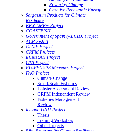
Powering Change
Case for Renewable Energy
Sargassum Products for Climate
Resilience
BE-CLME+ Project
COASTFISH
Government of Spain (AECID) Project
ACP Fish II
CLME Project
CRFM Projects
ECMMAN Project
CTA Project
EU-EPA SPS Measures Project
FAO Project
Climate Change
Small-Scale Fisheries
Lobster Assessment Review
CRFM Independent Review
Fisheries Management
Review
Iceland UNU Project
Thesis
Training Workshop
Other Projects
Pilot Program for Climate Resilience -