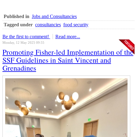
Published in
Jobs and Consultancies
Tagged under
consultancies
food security
Be the first to comment!
Read more...
Monday, 12 May 2025 09:55
Promoting Fisher-led Implementation of the
SSF Guidelines in Saint Vincent and
Grenadines