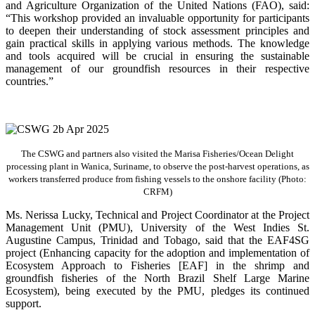
and Agriculture Organization of the United Nations (FAO), said:
“This workshop provided an invaluable opportunity for participants
to deepen their understanding of stock assessment principles and
gain practical skills in applying various methods. The knowledge
and tools acquired will be crucial in ensuring the sustainable
management of our groundfish resources in their respective
countries.”
The CSWG and partners also visited the Marisa Fisheries/Ocean Delight
processing plant in Wanica, Suriname, to observe the post-harvest operations, as
workers transferred produce from fishing vessels to the onshore facility (Photo:
CRFM)
Ms. Nerissa Lucky, Technical and Project Coordinator at the Project
Management Unit (PMU), University of the West Indies St.
Augustine Campus, Trinidad and Tobago, said that the EAF4SG
project (Enhancing capacity for the adoption and implementation of
Ecosystem Approach to Fisheries [EAF] in the shrimp and
groundfish fisheries of the North Brazil Shelf Large Marine
Ecosystem), being executed by the PMU, pledges its continued
support.