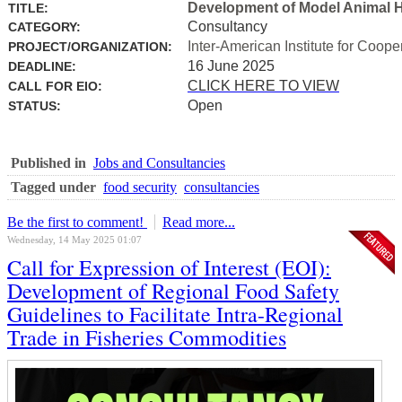
Development of Model Animal H
TITLE:
Consultancy
CATEGORY:
Inter-American Institute for Coope
PROJECT/ORGANIZATION:
16 June 2025
DEADLINE:
CLICK HERE TO VIEW
CALL FOR EIO:
Open
STATUS:
Published in
Jobs and Consultancies
Tagged under
food security
consultancies
Be the first to comment!
Read more...
Wednesday, 14 May 2025 01:07
Call for Expression of Interest (EOI):
Development of Regional Food Safety
Guidelines to Facilitate Intra-Regional
Trade in Fisheries Commodities