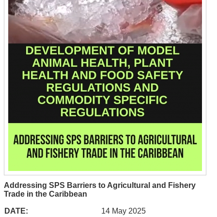
Addressing SPS Barriers to Agricultural and Fishery
Trade in the Caribbean
DATE:
14 May 2025