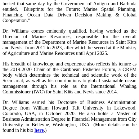
hosted that same day by the Government of Antigua and Barbuda
entitled, "Blueprints for the Future: Marine Spatial Planning,
Financing, Ocean Data Driven Decision Making & Global
Cooperation."
Dr. Williams comes eminently qualified, having worked as the
Director of Marine Resources, responsible for the overall
management of the Department of Marine Resources in Saint Kitts
and Nevis, from 2011 to 2023, after which he served at the Ministry
of Agriculture and Marine Resources until April 2025.
His breadth of knowledge and experience also reflects his tenure as
the 2019-2020 Chair of the Caribbean Fisheries Forum, a CRFM
body which determines the technical and scientific work of the
Secretariat; as well as his contributions to global sustainable ocean
management through his role as the International Whaling
Commissioner (IWC) for Saint Kitts and Nevis since 2014.
Dr. Williams earned his Doctorate of Business Administration
Degree from William Howard Taft University in Lakewood,
Colorado, USA, in October 2020. He also holds a Master of
Business Administration Degree in Financial Management from City
University in Bellevue, Washington, USA. (More details can be
found in his bio
here
.)