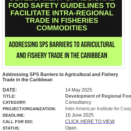
Addressing SPS Barriers to Agricultural and Fishery
Trade in the Caribbean
DATE:
14 May 2025
Development of Regional Food 
TITLE:
Consultancy
CATEGORY:
Inter-American Institute for Coo
PROJECT/ORGANIZATION:
16 June 2025
DEADLINE:
CLICK HERE TO VIEW
CALL FOR EIO:
Open
STATUS: