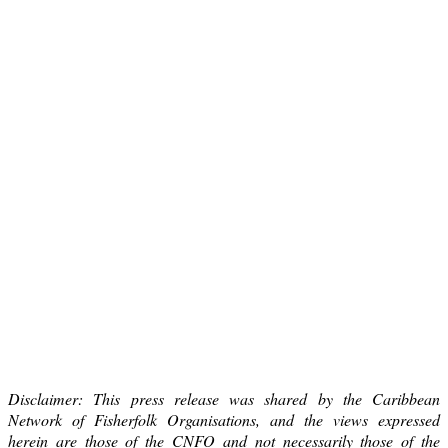
Disclaimer: This press release was shared by the Caribbean
Network of Fisherfolk Organisations, and the views expressed
herein are those of the CNFO and not necessarily those of the