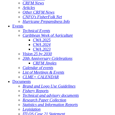
CRFM News
Articles
Other CRFM News
CNFO's FisherFolk Net
Hurricane Preparedness Info
Events
Technical Events
Caribbean Week of Agriculture
CWA 2025
CWA 2024
CWA 2023
Vision 25 by 2030
20th Anniversary Celebrations
CRFM Jingles
Calendar of events
List of Meetings & Events
CLME+ CALENDAR
Documents
Brand and Logo Use Guidelines
Fishery Reports
Technical and advisory documents
Research Paper Collection
Statistics and Information Reports
Legislation
ITLOS Case 21 Statement