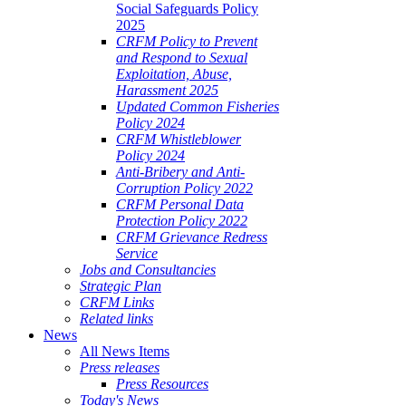
Social Safeguards Policy
2025
CRFM Policy to Prevent
and Respond to Sexual
Exploitation, Abuse,
Harassment 2025
Updated Common Fisheries
Policy 2024
CRFM Whistleblower
Policy 2024
Anti-Bribery and Anti-
Corruption Policy 2022
CRFM Personal Data
Protection Policy 2022
CRFM Grievance Redress
Service
Jobs and Consultancies
Strategic Plan
CRFM Links
Related links
News
All News Items
Press releases
Press Resources
Today's News