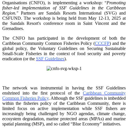
Organisations
(CNFO), is implementing a workshop: “
Promoting
fisher-led implementation of SSF Guidelines
in the Caribbean
Region."
Partners are Sandals Resorts International (SVG) and
CSFUND. The
workshop is being held from
May 12-13, 2025 at
the Sandals Resort's conference room in
Saint Vincent and the
Grenadines.
The CNFO has participated in the development of both the
Caribbean Community Common
Fisheries Policy (
CCCFP
) and the
global policy, the Voluntary Guidelines on Securing
Sustainable
Small-Scale Fisheries in the context of food security and poverty
eradication (or the
SSF Guidelines
).
The network was instrumental in having the SSF Guidelines
enshrined into the first protocol of the
Caribbean Community
Common Fisheries Policy
. Although the SSF guidelines is
imbedded
within the fisheries policy of the Caribbean Community, there is
limited focus on
active implementation while SSF fishers are
increasingly being challenged by NGO agendas,
climate change,
ecosystem degradation, marine protected areas (MPAs) and marine
spatial
planning (MSP), and so called “Blue Economy” initiatives.