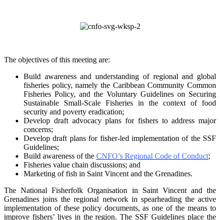
The objectives of this meeting are:
Build awareness and understanding of regional and global
fisheries policy, namely the
Caribbean Community Common
Fisheries Policy, and the Voluntary Guidelines on
Securing
Sustainable Small-Scale Fisheries in the context of food
security and poverty
eradication;
Develop draft advocacy plans for fishers to address major
concerns;
Develop draft plans for fisher-led implementation of the SSF
Guidelines;
Build awareness of the
CNFO’s Regional Code of Conduct
;
Fisheries value chain discussions; and
Marketing of fish in Saint Vincent and the Grenadines.
The National Fisherfolk Organisation in Saint Vincent and the
Grenadines joins the regional
network in spearheading the active
implementation of these policy documents, as one of the
means to
improve fishers’ lives in the region. The SSF Guidelines place the