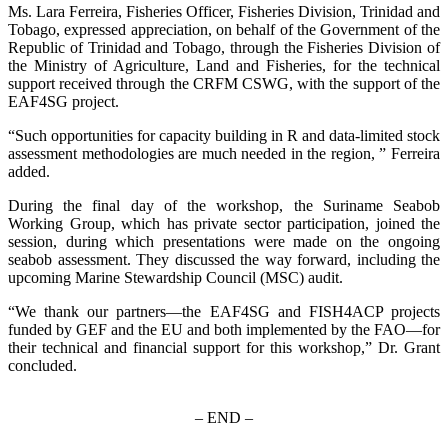
Ms. Lara Ferreira, Fisheries Officer, Fisheries Division, Trinidad and
Tobago, expressed appreciation, on behalf of the Government of the
Republic of Trinidad and Tobago, through the Fisheries Division of
the Ministry of Agriculture, Land and Fisheries, for the technical
support received through the CRFM CSWG, with the support of the
EAF4SG project.
“Such opportunities for capacity building in R and data-limited stock
assessment methodologies are much needed in the region, ” Ferreira
added.
During the final day of the workshop, the Suriname Seabob
Working Group, which has private sector participation, joined the
session, during which presentations were made on the ongoing
seabob assessment. They discussed the way forward, including the
upcoming Marine Stewardship Council (MSC) audit.
“We thank our partners—the EAF4SG and FISH4ACP projects
funded by GEF and the EU and both implemented by the FAO—for
their technical and financial support for this workshop,” Dr. Grant
concluded.
– END –