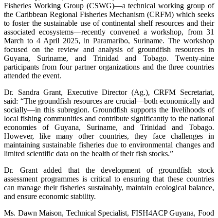
Fisheries Working Group (CSWG)—a technical working group of
the Caribbean Regional Fisheries Mechanism (CRFM) which seeks
to foster the sustainable use of continental shelf resources and their
associated ecosystems—recently convened a workshop, from 31
March to 4 April 2025, in Paramaribo, Suriname. The workshop
focused on the review and analysis of groundfish resources in
Guyana, Suriname, and Trinidad and Tobago. Twenty-nine
participants from four partner organizations and the three countries
attended the event.
Dr. Sandra Grant, Executive Director (Ag.), CRFM Secretariat,
said: “The groundfish resources are crucial—both economically and
socially—in this subregion. Groundfish supports the livelihoods of
local fishing communities and contribute significantly to the national
economies of Guyana, Suriname, and Trinidad and Tobago.
However, like many other countries, they face challenges in
maintaining sustainable fisheries due to environmental changes and
limited scientific data on the health of their fish stocks.”
Dr. Grant added that the development of groundfish stock
assessment programmes is critical to ensuring that these countries
can manage their fisheries sustainably, maintain ecological balance,
and ensure economic stability.
Ms. Dawn Maison, Technical Specialist, FISH4ACP Guyana, Food