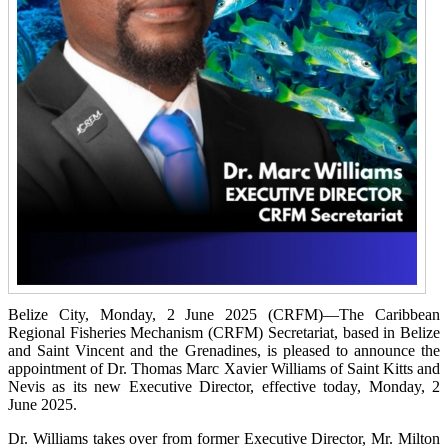
Belize City, Monday, 2 June 2025 (CRFM)—The Caribbean
Regional Fisheries Mechanism (CRFM) Secretariat, based in Belize
and Saint Vincent and the Grenadines, is pleased to announce the
appointment of Dr. Thomas Marc Xavier Williams of Saint Kitts and
Nevis as its new Executive Director, effective today, Monday, 2
June 2025.
Dr. Williams takes over from former Executive Director, Mr. Milton