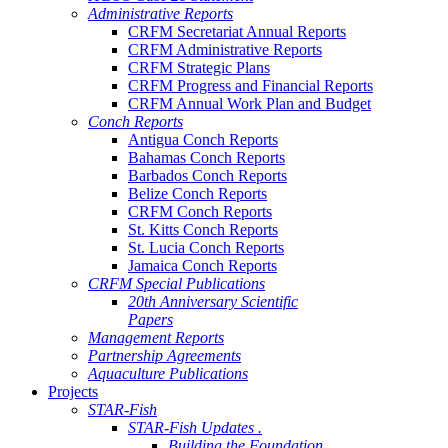
Administrative Reports
CRFM Secretariat Annual Reports
CRFM Administrative Reports
CRFM Strategic Plans
CRFM Progress and Financial Reports
CRFM Annual Work Plan and Budget
Conch Reports
Antigua Conch Reports
Bahamas Conch Reports
Barbados Conch Reports
Belize Conch Reports
CRFM Conch Reports
St. Kitts Conch Reports
St. Lucia Conch Reports
Jamaica Conch Reports
CRFM Special Publications
20th Anniversary Scientific
Papers
Management Reports
Partnership Agreements
Aquaculture Publications
Projects
STAR-Fish
STAR-Fish Updates .
Building the Foundation