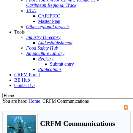
Caribbean Regional Track
JICA
CARIFICO
Master Plan
Other regional projects
Tools
Industry Directory
Add establishment
Food Safety Hub
Aquaculture Library
Registry
Submit entry
Publications
CRFM Portal
BE Hub
Contact Us
You are here:
Home
CRFM Communications
CRFM Communications