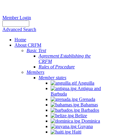
Member Login
Advanced Search
Home
About CRFM
Basic Text
Agreement Establishing the
CRFM
Rules of Procedure
Members
Member states
Anguilla
Antigua and
Barbuda
Grenada
Bahamas
Barbados
Belize
Dominica
Guyana
Haiti