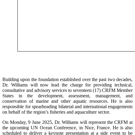
Building upon the foundation established over the past two decades,
Dr. Williams will now lead the charge for providing technical,
consultative and advisory services to seventeen (17) CRFM Member
States in the development, assessment, management, and
conservation of marine and other aquatic resources. He is also
responsible for spearheading bilateral and international engagements
on behalf of the region’s fisheries and aquaculture sector.
On Monday, 9 June 2025, Dr. Williams will represent the CRFM at
the upcoming UN Ocean Conference, in Nice, France. He is also
scheduled to deliver a keynote presentation at a side event to be