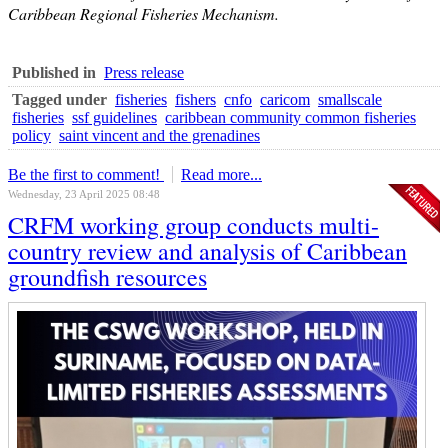
Caribbean Regional Fisheries Mechanism.
Published in
Press release
Tagged under
fisheries
fishers
cnfo
caricom
smallscale
fisheries
ssf guidelines
caribbean community common fisheries
policy
saint vincent and the grenadines
Be the first to comment!
Read more...
Wednesday, 23 April 2025 08:48
CRFM working group conducts multi-
country review and analysis of Caribbean
groundfish resources