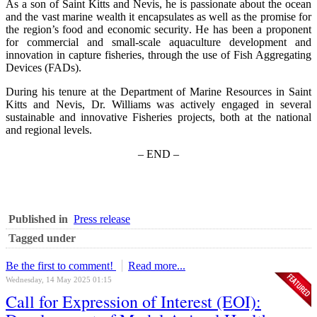
As a son of Saint Kitts and Nevis, he is passionate about the ocean
and the vast marine wealth it encapsulates as well as the promise for
the region’s food and economic security. He has been a proponent
for commercial and small-scale aquaculture development and
innovation in capture fisheries, through the use of Fish Aggregating
Devices (FADs).
During his tenure at the Department of Marine Resources in Saint
Kitts and Nevis, Dr. Williams was actively engaged in several
sustainable and innovative Fisheries projects, both at the national
and regional levels.
– END –
Published in
Press release
Tagged under
Be the first to comment!
Read more...
Wednesday, 14 May 2025 01:15
Call for Expression of Interest (EOI):