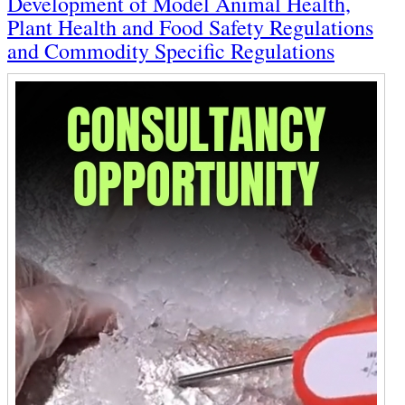
Development of Model Animal Health,
Plant Health and Food Safety Regulations
and Commodity Specific Regulations