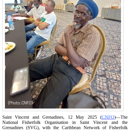
Saint Vincent and Grenadines, 12 May 2025 (
CNFO
)—The
National Fisherfolk Organisation in
Saint Vincent and the
Grenadines (SVG), with the Caribbean Network of Fisherfolk