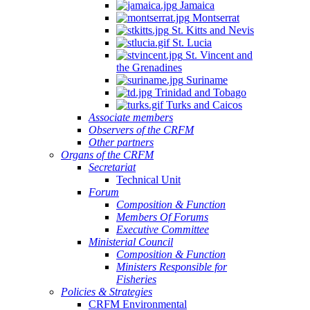
Jamaica
Montserrat
St. Kitts and Nevis
St. Lucia
St. Vincent and
the Grenadines
Suriname
Trinidad and Tobago
Turks and Caicos
Associate members
Observers of the CRFM
Other partners
Organs of the CRFM
Secretariat
Technical Unit
Forum
Composition & Function
Members Of Forums
Executive Committee
Ministerial Council
Composition & Function
Ministers Responsible for
Fisheries
Policies & Strategies
CRFM Environmental