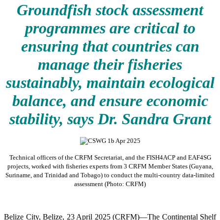
Groundfish stock assessment
programmes are critical to
ensuring that countries can
manage their fisheries
sustainably, maintain ecological
balance, and ensure economic
stability, says Dr. Sandra Grant
Technical officers of the CRFM Secretariat, and the FISH4ACP and EAF4SG
projects, worked with fisheries experts from 3 CRFM Member States (Guyana,
Suriname, and Trinidad and Tobago) to conduct the multi-country data-limited
assessment (Photo: CRFM)
Belize City, Belize, 23 April 2025 (CRFM)—The Continental Shelf