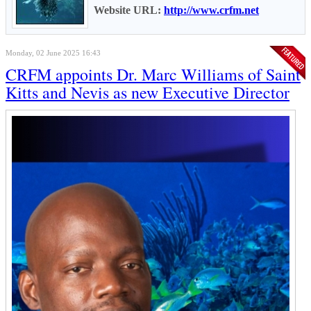
Website URL:
http://www.crfm.net
Monday, 02 June 2025 16:43
CRFM appoints Dr. Marc Williams of Saint
Kitts and Nevis as new Executive Director