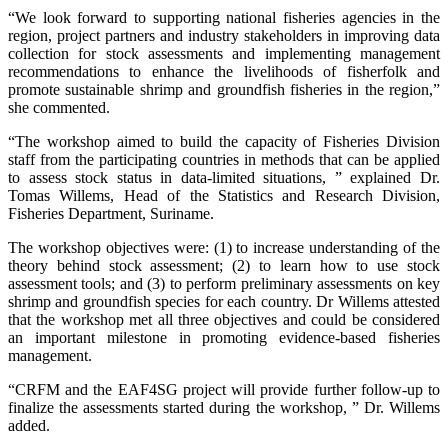
“We look forward to supporting national fisheries agencies in the
region, project partners and industry stakeholders in improving data
collection for stock assessments and implementing management
recommendations to enhance the livelihoods of fisherfolk and
promote sustainable shrimp and groundfish fisheries in the region,”
she commented.
“The workshop aimed to build the capacity of Fisheries Division
staff from the participating countries in methods that can be applied
to assess stock status in data-limited situations, ” explained Dr.
Tomas Willems, Head of the Statistics and Research Division,
Fisheries Department, Suriname.
The workshop objectives were: (1) to increase understanding of the
theory behind stock assessment; (2) to learn how to use stock
assessment tools; and (3) to perform preliminary assessments on key
shrimp and groundfish species for each country. Dr Willems attested
that the workshop met all three objectives and could be considered
an important milestone in promoting evidence-based fisheries
management.
“CRFM and the EAF4SG project will provide further follow-up to
finalize the assessments started during the workshop, ” Dr. Willems
added.