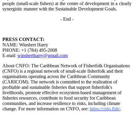
people (small-scale fishers)
at the centre of development in a clearly
synergistic manner with the Sustainable Development
Goals.
- End -
PRESS CONTACT:
NAME: Winsbert Harry
PHONE: +1 (784) 495-2008
E-mail:
winsbertharry@gmail.com
About CNFO: The Caribbean Network of Fisherfolk Organisations
(CNFO) is a regional network of small-scale fisherfolk and their
organisations operating across the Caribbean Community
(CARICOM). The network is committed to the realization of
profitable and sustainable fisheries that support fisherfolk's
livelihoods, promote effective ecosystem-based management of
fisheries resources, contribute to food security for Caribbean
communities, and increase resilience to risks, including climate
change. For more information on CNFO, see:
https://cnfo.fish/
.