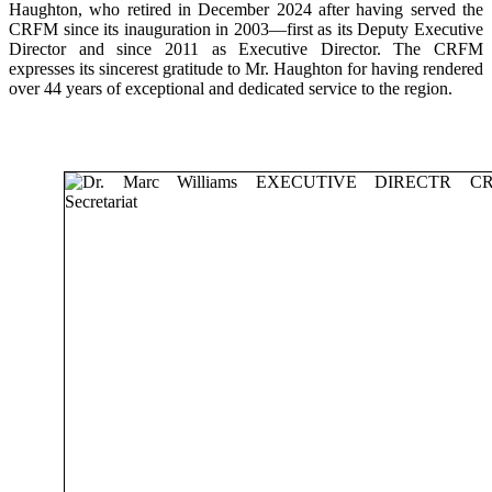
Haughton, who retired in December 2024 after having served the
CRFM since its inauguration in 2003—first as its Deputy Executive
Director and since 2011 as Executive Director. The CRFM
expresses its sincerest gratitude to Mr. Haughton for having rendered
over 44 years of exceptional and dedicated service to the region.