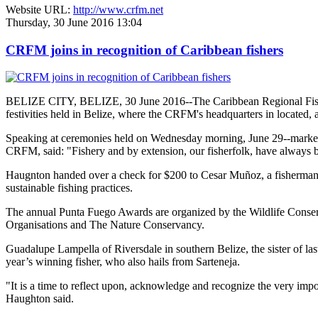
Website URL:
http://www.crfm.net
Thursday, 30 June 2016 13:04
CRFM joins in recognition of Caribbean fishers
BELIZE CITY, BELIZE, 30 June 2016--The Caribbean Regional Fisheri
festivities held in Belize, where the CRFM's headquarters in located, 
Speaking at ceremonies held on Wednesday morning, June 29--marked re
CRFM, said: "Fishery and by extension, our fisherfolk, have always be
Haugnton handed over a check for $200
to Cesar Muñoz, a fisherman o
sustainable fishing practices.
The annual Punta Fuego Awards are organized by the Wildlife Conserv
Organisations and The Nature Conservancy.
Guadalupe Lampella of Riversdale in southern Belize, the sister of las
year’s winning fisher, who also hails from Sarteneja.
"It is a time to reflect upon, acknowledge and recognize the very i
Haughton said.