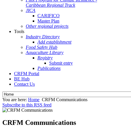
Caribbean Regional Track
JICA
CARIFICO
Master Plan
Other regional projects
Tools
Industry Directory
Add establishment
Food Safety Hub
Aquaculture Library
Registry
Submit entry
Publications
CRFM Portal
BE Hub
Contact Us
You are here:
Home
CRFM Communications
Subscribe to this RSS feed
CRFM Communications