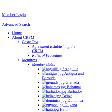
Member Login
Advanced Search
Home
About CRFM
Basic Text
Agreement Establishing the
CRFM
Rules of Procedure
Members
Member states
Anguilla
Antigua and
Barbuda
Grenada
Bahamas
Barbados
Belize
Dominica
Guyana
Haiti