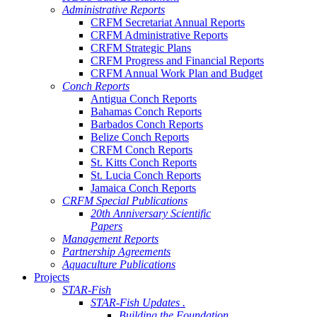
Administrative Reports
CRFM Secretariat Annual Reports
CRFM Administrative Reports
CRFM Strategic Plans
CRFM Progress and Financial Reports
CRFM Annual Work Plan and Budget
Conch Reports
Antigua Conch Reports
Bahamas Conch Reports
Barbados Conch Reports
Belize Conch Reports
CRFM Conch Reports
St. Kitts Conch Reports
St. Lucia Conch Reports
Jamaica Conch Reports
CRFM Special Publications
20th Anniversary Scientific
Papers
Management Reports
Partnership Agreements
Aquaculture Publications
Projects
STAR-Fish
STAR-Fish Updates .
Building the Foundation