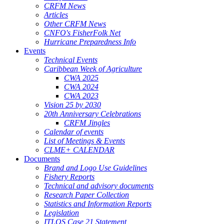
CRFM News
Articles
Other CRFM News
CNFO's FisherFolk Net
Hurricane Preparedness Info
Events
Technical Events
Caribbean Week of Agriculture
CWA 2025
CWA 2024
CWA 2023
Vision 25 by 2030
20th Anniversary Celebrations
CRFM Jingles
Calendar of events
List of Meetings & Events
CLME+ CALENDAR
Documents
Brand and Logo Use Guidelines
Fishery Reports
Technical and advisory documents
Research Paper Collection
Statistics and Information Reports
Legislation
ITLOS Case 21 Statement