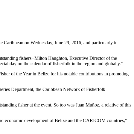
 Caribbean on Wednesday, June 29, 2016, and particularly in
tstanding fishers--Milton Haughton, Executive Director of the
ial day on the calendar of fisherfolk in the region and globally."
her of the Year in Belize for his notable contributions in promoting
heries Department, the Caribbean Network of Fisherfolk
standing fisher at the event. So too was Juan Muñoz, a relative of this
ial and economic development of Belize and the CARICOM countries,"