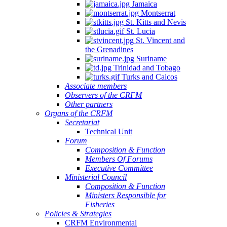
Jamaica
Montserrat
St. Kitts and Nevis
St. Lucia
St. Vincent and
the Grenadines
Suriname
Trinidad and Tobago
Turks and Caicos
Associate members
Observers of the CRFM
Other partners
Organs of the CRFM
Secretariat
Technical Unit
Forum
Composition & Function
Members Of Forums
Executive Committee
Ministerial Council
Composition & Function
Ministers Responsible for
Fisheries
Policies & Strategies
CRFM Environmental