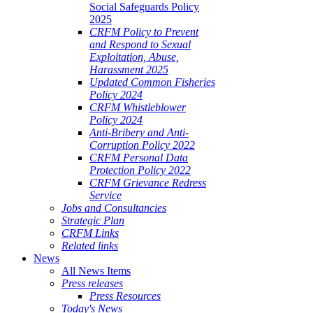
Social Safeguards Policy
2025
CRFM Policy to Prevent
and Respond to Sexual
Exploitation, Abuse,
Harassment 2025
Updated Common Fisheries
Policy 2024
CRFM Whistleblower
Policy 2024
Anti-Bribery and Anti-
Corruption Policy 2022
CRFM Personal Data
Protection Policy 2022
CRFM Grievance Redress
Service
Jobs and Consultancies
Strategic Plan
CRFM Links
Related links
News
All News Items
Press releases
Press Resources
Today's News