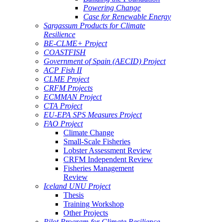
Powering Change
Case for Renewable Energy
Sargassum Products for Climate
Resilience
BE-CLME+ Project
COASTFISH
Government of Spain (AECID) Project
ACP Fish II
CLME Project
CRFM Projects
ECMMAN Project
CTA Project
EU-EPA SPS Measures Project
FAO Project
Climate Change
Small-Scale Fisheries
Lobster Assessment Review
CRFM Independent Review
Fisheries Management
Review
Iceland UNU Project
Thesis
Training Workshop
Other Projects
Pilot Program for Climate Resilience -