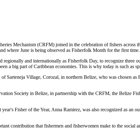
es Mechanism (CRFM) joined in the celebration of fishers across the
and where June is being observed as Fisherfolk Month for the first time.
gionally and internationally as Fisherfolk Day, to recognize three ou
en a big part of Caribbean economies. This is why today is such as spec
f Sarteneja Village, Corozal, in northern Belize, who was chosen as Fis
ation Society in Belize, in partnership with the CRFM, the Belize Fis
t year's Fisher of the Year, Anna Ramirez, was also recognized as an out
mportant contribution that fishermen and fisherwomen make to the soc