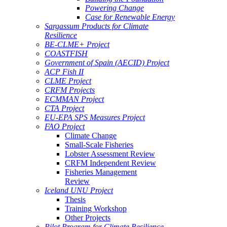
Powering Change
Case for Renewable Energy
Sargassum Products for Climate
Resilience
BE-CLME+ Project
COASTFISH
Government of Spain (AECID) Project
ACP Fish II
CLME Project
CRFM Projects
ECMMAN Project
CTA Project
EU-EPA SPS Measures Project
FAO Project
Climate Change
Small-Scale Fisheries
Lobster Assessment Review
CRFM Independent Review
Fisheries Management
Review
Iceland UNU Project
Thesis
Training Workshop
Other Projects
Pilot Program for Climate Resilience -