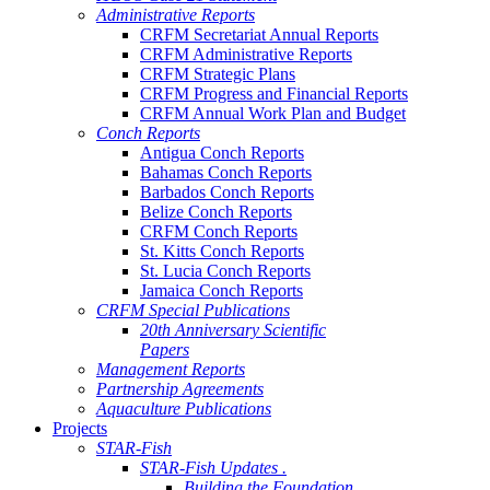
Administrative Reports
CRFM Secretariat Annual Reports
CRFM Administrative Reports
CRFM Strategic Plans
CRFM Progress and Financial Reports
CRFM Annual Work Plan and Budget
Conch Reports
Antigua Conch Reports
Bahamas Conch Reports
Barbados Conch Reports
Belize Conch Reports
CRFM Conch Reports
St. Kitts Conch Reports
St. Lucia Conch Reports
Jamaica Conch Reports
CRFM Special Publications
20th Anniversary Scientific
Papers
Management Reports
Partnership Agreements
Aquaculture Publications
Projects
STAR-Fish
STAR-Fish Updates .
Building the Foundation