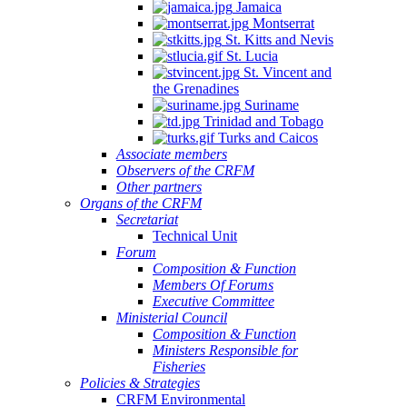
Jamaica
Montserrat
St. Kitts and Nevis
St. Lucia
St. Vincent and
the Grenadines
Suriname
Trinidad and Tobago
Turks and Caicos
Associate members
Observers of the CRFM
Other partners
Organs of the CRFM
Secretariat
Technical Unit
Forum
Composition & Function
Members Of Forums
Executive Committee
Ministerial Council
Composition & Function
Ministers Responsible for
Fisheries
Policies & Strategies
CRFM Environmental