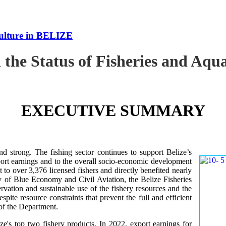
culture in BELIZE
 the Status of Fisheries and Aq
EXECUTIVE SUMMARY
nd strong. The fishing sector continues to support Belize’s
ort earnings and to the overall socio-economic development
 to over 3,376 licensed fishers and directly benefited nearly
y of Blue Economy and Civil Aviation, the Belize Fisheries
ation and sustainable use of the fishery resources and the
te resource constraints that prevent the full and efficient
 of the Department.
ze's top two fishery products.
In 2022, export earnings for