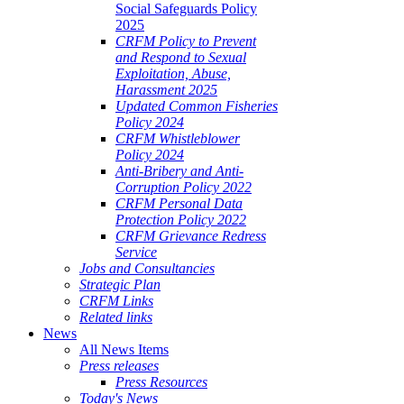
Social Safeguards Policy
2025
CRFM Policy to Prevent
and Respond to Sexual
Exploitation, Abuse,
Harassment 2025
Updated Common Fisheries
Policy 2024
CRFM Whistleblower
Policy 2024
Anti-Bribery and Anti-
Corruption Policy 2022
CRFM Personal Data
Protection Policy 2022
CRFM Grievance Redress
Service
Jobs and Consultancies
Strategic Plan
CRFM Links
Related links
News
All News Items
Press releases
Press Resources
Today's News