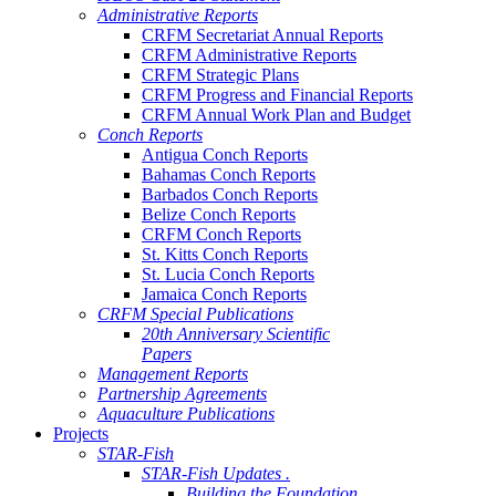
Administrative Reports
CRFM Secretariat Annual Reports
CRFM Administrative Reports
CRFM Strategic Plans
CRFM Progress and Financial Reports
CRFM Annual Work Plan and Budget
Conch Reports
Antigua Conch Reports
Bahamas Conch Reports
Barbados Conch Reports
Belize Conch Reports
CRFM Conch Reports
St. Kitts Conch Reports
St. Lucia Conch Reports
Jamaica Conch Reports
CRFM Special Publications
20th Anniversary Scientific
Papers
Management Reports
Partnership Agreements
Aquaculture Publications
Projects
STAR-Fish
STAR-Fish Updates .
Building the Foundation