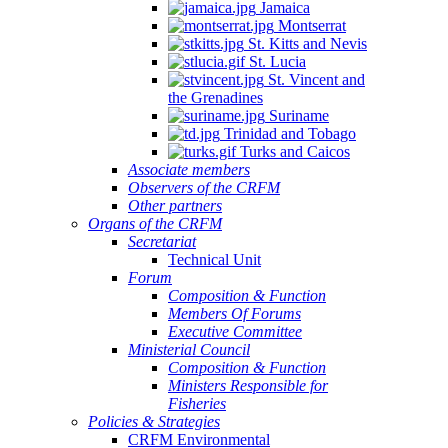
Jamaica
Montserrat
St. Kitts and Nevis
St. Lucia
St. Vincent and
the Grenadines
Suriname
Trinidad and Tobago
Turks and Caicos
Associate members
Observers of the CRFM
Other partners
Organs of the CRFM
Secretariat
Technical Unit
Forum
Composition & Function
Members Of Forums
Executive Committee
Ministerial Council
Composition & Function
Ministers Responsible for
Fisheries
Policies & Strategies
CRFM Environmental