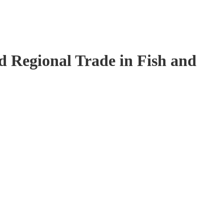
 Regional Trade in Fish and