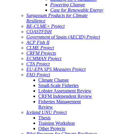
Powering Change
Case for Renewable Energy
Sargassum Products for Climate
Resilience
BE-CLME+ Project
COASTFISH
Government of Spain (AECID) Project
ACP Fish II
CLME Project
CRFM Projects
ECMMAN Project
CTA Project
EU-EPA SPS Measures Project
FAO Project
Climate Change
Small-Scale Fisheries
Lobster Assessment Review
CRFM Independent Review
Fisheries Management
Review
Iceland UNU Project
Thesis
Training Workshop
Other Projects
Pilot Program for Climate Resilience -