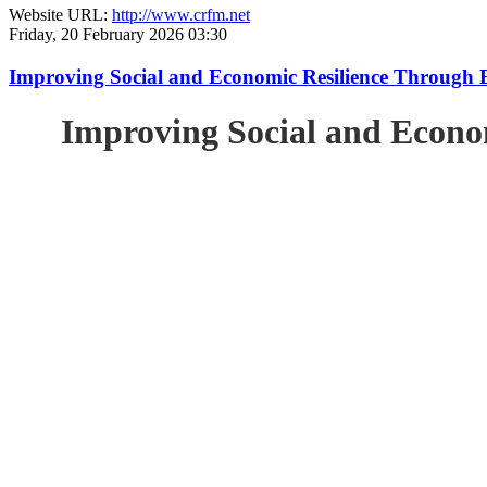
Website URL:
http://www.crfm.net
Friday, 20 February 2026 03:30
Improving Social and Economic Resilience Through 
Improving Social and Econo