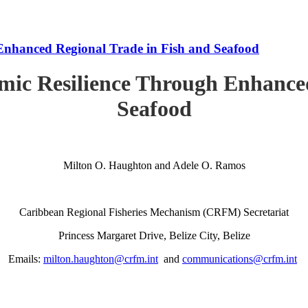
Enhanced Regional Trade in Fish and Seafood
mic Resilience Through Enhanced
Seafood
Milton O. Haughton and Adele O. Ramos
Caribbean Regional Fisheries Mechanism (CRFM) Secretariat
Princess Margaret Drive, Belize City, Belize
Emails:
milton.haughton@crfm.int
and
communications@crfm.int