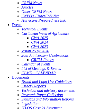
CRFM News
Articles
Other CRFM News
CNFO's FisherFolk Net
Hurricane Preparedness Info
Events
Technical Events
Caribbean Week of Agriculture
CWA 2025
CWA 2024
CWA 2023
Vision 25 by 2030
20th Anniversary Celebrations
CRFM Jingles
Calendar of events
List of Meetings & Events
CLME+ CALENDAR
Documents
Brand and Logo Use Guidelines
Fishery Reports
Technical and advisory documents
Research Paper Collection
Statistics and Information Reports
Legislation
ITLOS Case 21 Statement