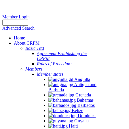
Member Login
Advanced Search
Home
About CRFM
Basic Text
Agreement Establishing the
CRFM
Rules of Procedure
Members
Member states
Anguilla
Antigua and
Barbuda
Grenada
Bahamas
Barbados
Belize
Dominica
Guyana
Haiti