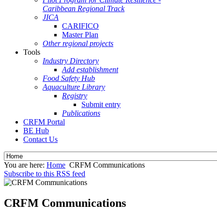
Caribbean Regional Track
JICA
CARIFICO
Master Plan
Other regional projects
Tools
Industry Directory
Add establishment
Food Safety Hub
Aquaculture Library
Registry
Submit entry
Publications
CRFM Portal
BE Hub
Contact Us
You are here:
Home
CRFM Communications
Subscribe to this RSS feed
CRFM Communications