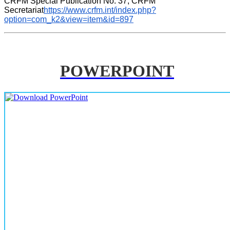
CRFM Special Publication No. 37, CRFM 
Secretariat
https://www.crfm.int/index.php?
option=com_k2&view=item&id=897
POWERPOINT