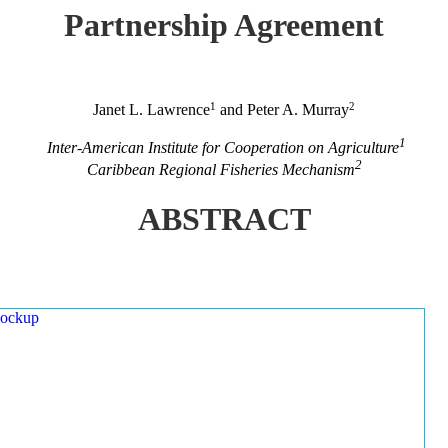
Partnership Agreement
1
2
Janet L. Lawrence
and Peter A. Murray
1
Inter-American Institute for Cooperation on Agriculture
2
Caribbean Regional Fisheries Mechanism
ABSTRACT