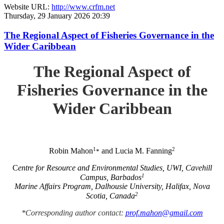
Website URL:
http://www.crfm.net
Thursday, 29 January 2026 20:39
The Regional Aspect of Fisheries Governance in the
Wider Caribbean
The Regional Aspect of
Fisheries Governance in the
Wider Caribbean
1
2
Robin Mahon
and Lucia M. Fanning
*
C
entre for Resource and Environmental Studies, UWI, Cavehill
1
Campus, Barbados
Marine Affairs Program, Dalhousie University, Halifax, Nova
2
Scotia, Canada
*Corresponding author contact:
prof.mahon@gmail.com