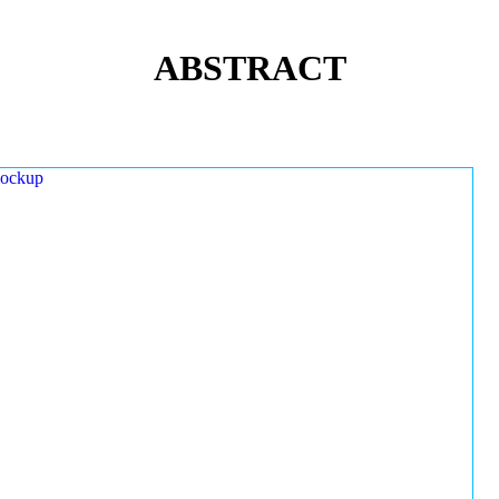
ABSTRACT