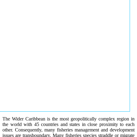
The Wider Caribbean is the most geopolitically complex region in
the world with 45 countries and states in close proximity to each
other. Consequently, many fisheries management and development
issues are transboundary. Many fisheries species straddle or migrate