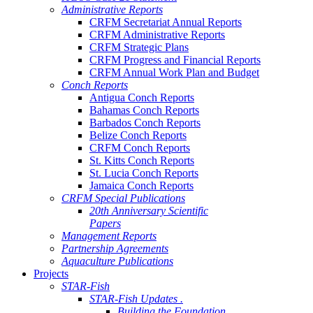
Administrative Reports
CRFM Secretariat Annual Reports
CRFM Administrative Reports
CRFM Strategic Plans
CRFM Progress and Financial Reports
CRFM Annual Work Plan and Budget
Conch Reports
Antigua Conch Reports
Bahamas Conch Reports
Barbados Conch Reports
Belize Conch Reports
CRFM Conch Reports
St. Kitts Conch Reports
St. Lucia Conch Reports
Jamaica Conch Reports
CRFM Special Publications
20th Anniversary Scientific
Papers
Management Reports
Partnership Agreements
Aquaculture Publications
Projects
STAR-Fish
STAR-Fish Updates .
Building the Foundation