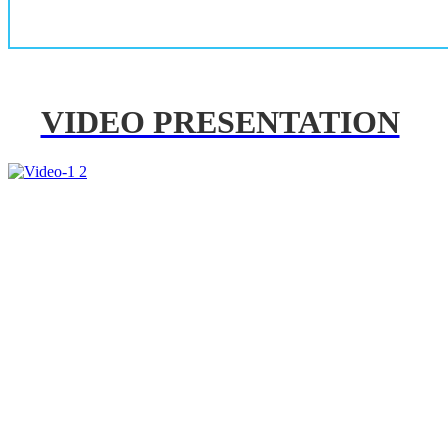
VIDEO PRESENTATION