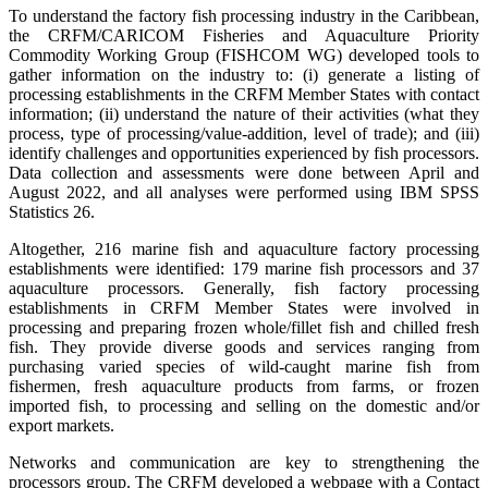
To understand the factory fish processing industry in the Caribbean,
the CRFM/CARICOM Fisheries and Aquaculture Priority
Commodity Working Group (FISHCOM WG) developed tools to
gather information on the industry to: (i) generate a listing of
processing establishments in the CRFM Member States with contact
information; (ii) understand the nature of their activities (what they
process, type of processing/value-addition, level of trade); and (iii)
identify challenges and opportunities experienced by fish processors.
Data collection and assessments were done between April and
August 2022, and all analyses were performed using IBM SPSS
Statistics 26.
Altogether, 216 marine fish and aquaculture factory processing
establishments were identified: 179 marine fish processors and 37
aquaculture processors. Generally, fish factory processing
establishments in CRFM Member States were involved in
processing and preparing frozen whole/fillet fish and chilled fresh
fish. They provide diverse goods and services ranging from
purchasing varied species of wild-caught marine fish from
fishermen, fresh aquaculture products from farms, or frozen
imported fish, to processing and selling on the domestic and/or
export markets.
Networks and communication are key to strengthening the
processors group. The CRFM developed a webpage with a Contact