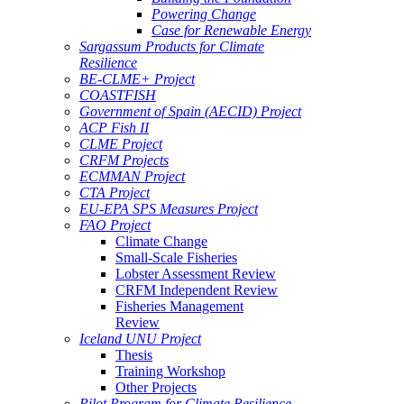
Powering Change
Case for Renewable Energy
Sargassum Products for Climate
Resilience
BE-CLME+ Project
COASTFISH
Government of Spain (AECID) Project
ACP Fish II
CLME Project
CRFM Projects
ECMMAN Project
CTA Project
EU-EPA SPS Measures Project
FAO Project
Climate Change
Small-Scale Fisheries
Lobster Assessment Review
CRFM Independent Review
Fisheries Management
Review
Iceland UNU Project
Thesis
Training Workshop
Other Projects
Pilot Program for Climate Resilience -