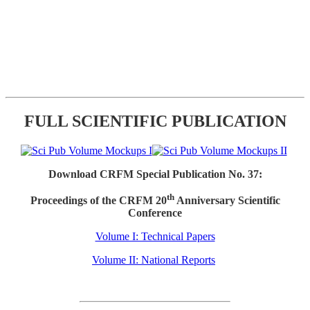
FULL SCIENTIFIC PUBLICATION
Download CRFM Special Publication No. 37:
th
Proceedings of the CRFM 20
Anniversary Scientific
Conference
Volume I: Technical Papers
Volume II: National Reports