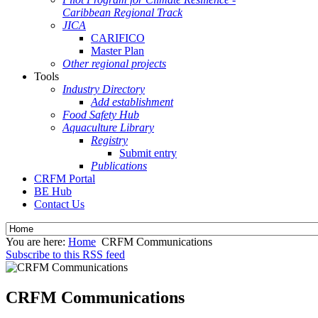
Caribbean Regional Track
JICA
CARIFICO
Master Plan
Other regional projects
Tools
Industry Directory
Add establishment
Food Safety Hub
Aquaculture Library
Registry
Submit entry
Publications
CRFM Portal
BE Hub
Contact Us
You are here:
Home
CRFM Communications
Subscribe to this RSS feed
CRFM Communications