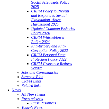
Social Safeguards Policy
2025
CRFM Policy to Prevent
and Respond to Sexual
Exploitation, Abuse,
Harassment 2025
Updated Common Fisheries
Policy 2024
CRFM Whistleblower
Policy 2024
Anti-Bribery and Anti-
Corruption Policy 2022
CRFM Personal Data
Protection Policy 2022
CRFM Grievance Redress
Service
Jobs and Consultancies
Strategic Plan
CRFM Links
Related links
News
All News Items
Press releases
Press Resources
Today's News