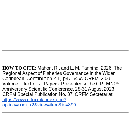
HOW TO CITE:
Mahon, R., and L. M. Fanning, 2026. The 
Regional Aspect of Fisheries Governance in the Wider 
Caribbean. Contribution 2.1,  p47-54 
IN
 CRFM, 2026. 
Volume I: Technical Papers. Presented at the CRFM 20
th
Anniversary Scientific Conference, 28-31 August 2023. 
CRFM Special Publication No. 37, CRFM Secretariat 
https://www.crfm.int/index.php?
option=com_k2&view=item&id=899