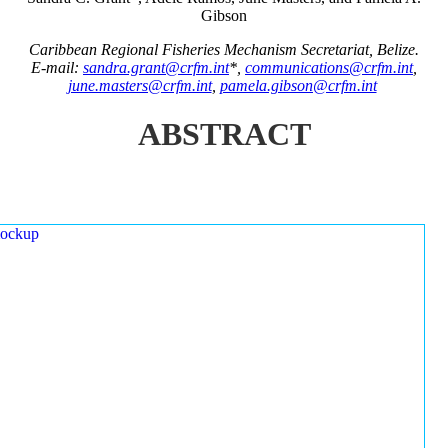
Gibson
Caribbean Regional Fisheries Mechanism Secretariat, Belize.
E-mail:
sandra.grant@crfm.int
*,
communications@crfm.int
,
june.masters@crfm.int
,
pamela.gibson@crfm.int
ABSTRACT