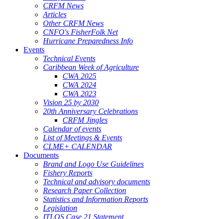
CRFM News
Articles
Other CRFM News
CNFO's FisherFolk Net
Hurricane Preparedness Info
Events
Technical Events
Caribbean Week of Agriculture
CWA 2025
CWA 2024
CWA 2023
Vision 25 by 2030
20th Anniversary Celebrations
CRFM Jingles
Calendar of events
List of Meetings & Events
CLME+ CALENDAR
Documents
Brand and Logo Use Guidelines
Fishery Reports
Technical and advisory documents
Research Paper Collection
Statistics and Information Reports
Legislation
ITLOS Case 21 Statement