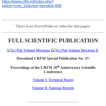
https://www.crfm.int/index.php?
option=com_k2&view=item&id=898
There is no PowerPoint or video for this paper.
FULL SCIENTIFIC PUBLICATION
Download CRFM Special Publication No. 37:
th
Proceedings of the CRFM 20
Anniversary Scientific
Conference
Volume I: Technical Papers
Volume II: National Reports