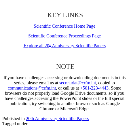
KEY LINKS
Scientific Conference Home Page
Scientific Conference Proceedings Page
Explore all 20
Anniversary Scientific Papers
th
NOTE
If you have challenges accessing or downloading documents in this
series, please email us at
secretariat@crfm.int
, copied to
communications@crfm.int
, or call us at
+501-223-4443
. Some
browsers do not properly load Google Drive documents, so if you
have challenges accessing the PowerPoint slides or the full special
publication, try switching to another browser such as Google
Chrome or Microsoft Edge.
Published in
20th Anniversary Scientific Papers
Tagged under