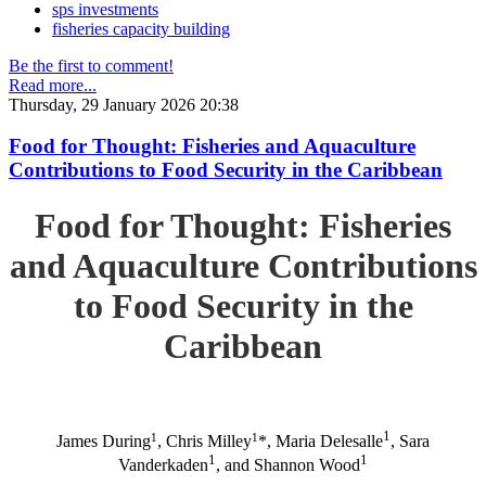
sps investments
fisheries capacity building
Be the first to comment!
Read more...
Thursday, 29 January 2026 20:38
Food for Thought: Fisheries and Aquaculture
Contributions to Food Security in the Caribbean
Food for Thought: Fisheries
and Aquaculture Contributions
to Food Security in the
Caribbean
1
1
1
James During
, Chris Milley
*, Maria Delesalle
, Sara
1
1
Vanderkaden
, and Shannon Wood