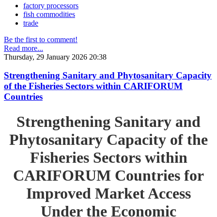
factory processors
fish commodities
trade
Be the first to comment!
Read more...
Thursday, 29 January 2026 20:38
Strengthening Sanitary and Phytosanitary Capacity
of the Fisheries Sectors within CARIFORUM
Countries
Strengthening Sanitary and
Phytosanitary Capacity of the
Fisheries Sectors within
CARIFORUM Countries for
Improved Market Access
Under the Economic