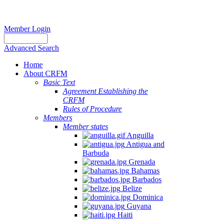
Member Login
Advanced Search
Home
About CRFM
Basic Text
Agreement Establishing the
CRFM
Rules of Procedure
Members
Member states
Anguilla
Antigua and
Barbuda
Grenada
Bahamas
Barbados
Belize
Dominica
Guyana
Haiti