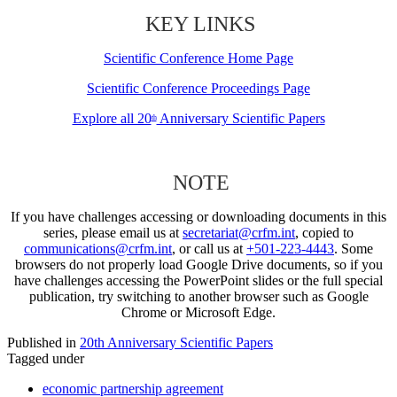
KEY LINKS
Scientific Conference Home Page
Scientific Conference Proceedings Page
Explore all 20
Anniversary Scientific Papers
th
NOTE
If you have challenges accessing or downloading documents in this
series, please email us at
secretariat@crfm.int
, copied to
communications@crfm.int
, or call us at
+501-223-4443
. Some
browsers do not properly load Google Drive documents, so if you
have challenges accessing the PowerPoint slides or the full special
publication, try switching to another browser such as Google
Chrome or Microsoft Edge.
Published in
20th Anniversary Scientific Papers
Tagged under
economic partnership agreement