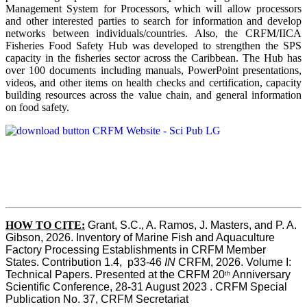
Management System for Processors, which will allow processors
and other interested parties to search for information and develop
networks between individuals/countries. Also, the CRFM/IICA
Fisheries Food Safety Hub was developed to strengthen the SPS
capacity in the fisheries sector across the Caribbean. The Hub has
over 100 documents including manuals, PowerPoint presentations,
videos, and other items on health checks and certification, capacity
building resources across the value chain, and general information
on food safety.
HOW TO CITE:
Grant, S.C., A. Ramos, J. Masters, and P. A. 
Gibson, 2026. Inventory of Marine Fish and Aquaculture 
Factory Processing Establishments in CRFM Member 
States. Contribution 1.4,  p33-46 
IN
 CRFM, 2026. Volume I: 
Technical Papers. Presented at the CRFM 20
 Anniversary 
th
Scientific Conference, 28-31 August 2023 . CRFM Special 
Publication No. 37, CRFM Secretariat 