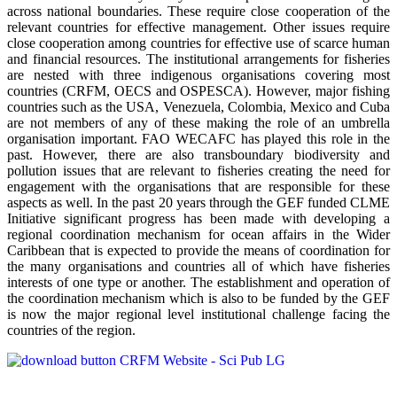
across national boundaries. These require close cooperation of the
relevant countries for effective management. Other issues require
close cooperation among countries for effective use of scarce human
and financial resources. The institutional arrangements for fisheries
are nested with three indigenous organisations covering most
countries (CRFM, OECS and OSPESCA). However, major fishing
countries such as the USA, Venezuela, Colombia, Mexico and Cuba
are not members of any of these making the role of an umbrella
organisation important. FAO WECAFC has played this role in the
past. However, there are also transboundary biodiversity and
pollution issues that are relevant to fisheries creating the need for
engagement with the organisations that are responsible for these
aspects as well. In the past 20 years through the GEF funded CLME
Initiative significant progress has been made with developing a
regional coordination mechanism for ocean affairs in the Wider
Caribbean that is expected to provide the means of coordination for
the many organisations and countries all of which have fisheries
interests of one type or another. The establishment and operation of
the coordination mechanism which is also to be funded by the GEF
is now the major regional level institutional challenge facing the
countries of the region.