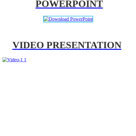
POWERPOINT
VIDEO PRESENTATION