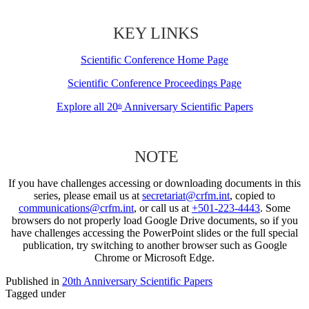
KEY LINKS
Scientific Conference Home Page
Scientific Conference Proceedings Page
Explore all 20
Anniversary Scientific Papers
th
NOTE
If you have challenges accessing or downloading documents in this
series, please email us at
secretariat@crfm.int
, copied to
communications@crfm.int
, or call us at
+501-223-4443
. Some
browsers do not properly load Google Drive documents, so if you
have challenges accessing the PowerPoint slides or the full special
publication, try switching to another browser such as Google
Chrome or Microsoft Edge.
Published in
20th Anniversary Scientific Papers
Tagged under