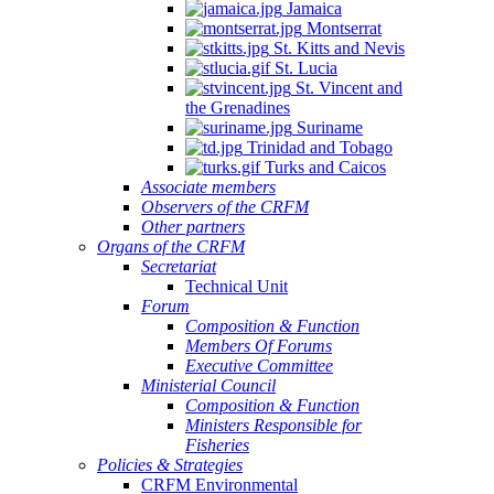
Jamaica
Montserrat
St. Kitts and Nevis
St. Lucia
St. Vincent and
the Grenadines
Suriname
Trinidad and Tobago
Turks and Caicos
Associate members
Observers of the CRFM
Other partners
Organs of the CRFM
Secretariat
Technical Unit
Forum
Composition & Function
Members Of Forums
Executive Committee
Ministerial Council
Composition & Function
Ministers Responsible for
Fisheries
Policies & Strategies
CRFM Environmental