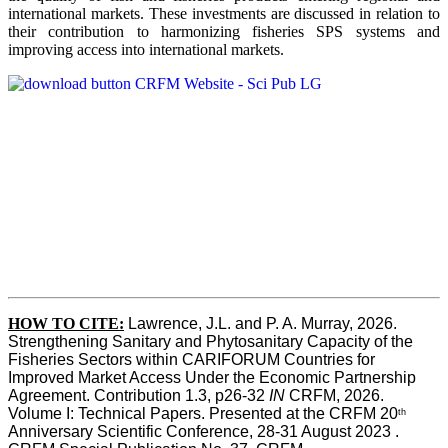
international markets. These investments are discussed in relation to
their contribution to harmonizing fisheries SPS systems and
improving access into international markets.
HOW TO CITE:
Lawrence, J.L. and P. A. Murray, 2026. 
Strengthening Sanitary and Phytosanitary Capacity of the 
Fisheries Sectors within CARIFORUM Countries for 
Improved Market Access Under the Economic Partnership 
Agreement. Contribution 1.3, p26-32
 IN
 CRFM, 2026. 
Volume I: Technical Papers. Presented at the CRFM 20
th
Anniversary Scientific Conference, 28-31 August 2023 . 