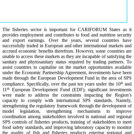
The fisheries sector is important for CARIFORUM States as it
provides employment and contributes to food and nutrition security
and export earnings. Over the years, several countries have
successfully traded in European and other international markets and
accrued economic benefits therefrom. However, some countries are
unable to access these markets as they are incapable of satisfying the
sanitary and phytosanitary status required by trading partners. To
assist countries to capitalise on the market opportunities available
under the Economic Partnership Agreement, investments have been
made through the European Development Fund in the area of SPS
th
compliance. Specifically, over the past ten years under the 10
and
th
11
European Development Fund (EDF), significant investments
were made to address the constraints impacting the Region’s
capacity to comply with international SPS standards. Namely,
strengthening the regulatory framework through the development of
model legislation, strengthening mechanisms to improve
coordination among stakeholders involved in national and regional
SPS controls of fisheries products, training of stakeholders to meet
food safety standards, and improving laboratory capacity to monitor
the quality of fish and fisheries products entering regional and