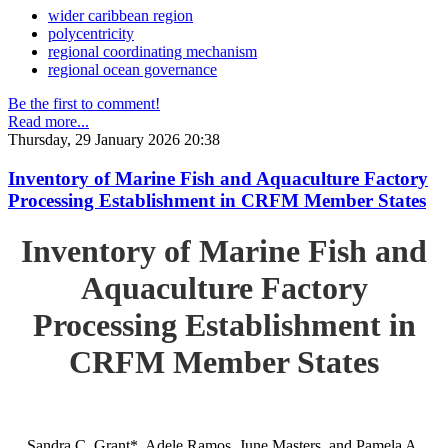
wider caribbean region
polycentricity
regional coordinating mechanism
regional ocean governance
Be the first to comment!
Read more...
Thursday, 29 January 2026 20:38
Inventory of Marine Fish and Aquaculture Factory
Processing Establishment in CRFM Member States
Inventory of Marine Fish and
Aquaculture Factory
Processing Establishment in
CRFM Member States
Sandra C. Grant*, Adele Ramos, June Masters, and Pamela A.