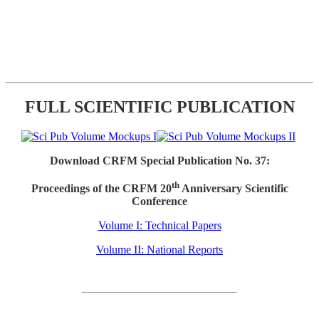
FULL SCIENTIFIC PUBLICATION
Download CRFM Special Publication No. 37:
th
Proceedings of the CRFM 20
Anniversary Scientific
Conference
Volume I: Technical Papers
Volume II: National Reports