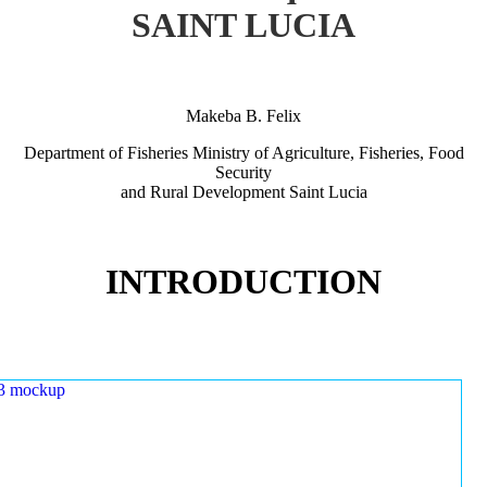
SAINT LUCIA
Makeba B. Felix
Department of Fisheries Ministry of Agriculture, Fisheries, Food
Security
and Rural Development Saint Lucia
INTRODUCTION