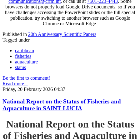
communications@crfm.int
, or call us at
+501-223-4443
. Some
browsers do not properly load Google Drive documents, so if you
have challenges accessing the PowerPoint slides or the full special
publication, try switching to another browser such as Google
Chrome or Microsoft Edge.
Published in
20th Anniversary Scientific Papers
Tagged under
caribbean
fisheries
aquaculture
status
Be the first to comment!
Read more...
Friday, 20 February 2026 04:37
National Report on the Status of Fisheries and
Aquaculture in SAINT LUCIA
National Report on the Status
of Fisheries and Aquaculture in