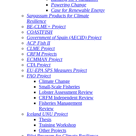
Powering Change
Case for Renewable Energy
Sargassum Products for Climate
Resilience
BE-CLME+ Project
COASTFISH
Government of Spain (AECID) Project
ACP Fish II
CLME Project
CRFM Projects
ECMMAN Project
CTA Project
EU-EPA SPS Measures Project
FAO Project
Climate Change
Small-Scale Fisheries
Lobster Assessment Review
CRFM Independent Review
Fisheries Management
Review
Iceland UNU Project
Thesis
Training Workshop
Other Projects
Pilot Program for Climate Resilience -