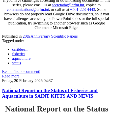
If you have challenges accessing or downloading documents in this
series, please email us at
secretariat@crfm.int
, copied to
communications@crfm.int
, or call us at
+501-223-4443
. Some
browsers do not properly load Google Drive documents, so if you
have challenges accessing the PowerPoint slides or the full special
publication, try switching to another browser such as Google
Chrome or Microsoft Edge.
Published in
20th Anniversary Scientific Papers
Tagged under
caribbean
fisheries
aquaculture
status
Be the first to comment!
Read more...
Friday, 20 February 2026 04:37
National Report on the Status of Fisheries and
Aquaculture in SAINT KITTS AND NEVIS
National Report on the Status