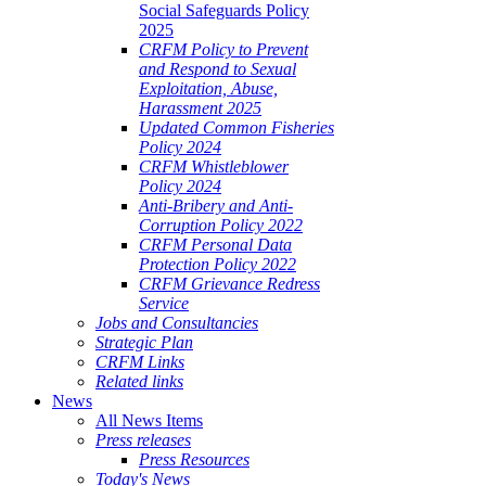
Social Safeguards Policy
2025
CRFM Policy to Prevent
and Respond to Sexual
Exploitation, Abuse,
Harassment 2025
Updated Common Fisheries
Policy 2024
CRFM Whistleblower
Policy 2024
Anti-Bribery and Anti-
Corruption Policy 2022
CRFM Personal Data
Protection Policy 2022
CRFM Grievance Redress
Service
Jobs and Consultancies
Strategic Plan
CRFM Links
Related links
News
All News Items
Press releases
Press Resources
Today's News