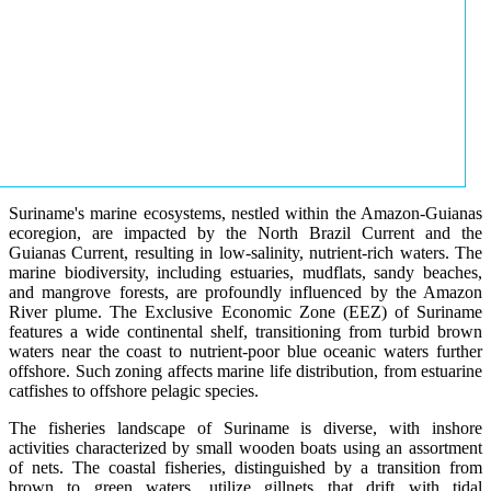
Suriname's marine ecosystems, nestled within the Amazon-Guianas
ecoregion, are impacted by the North Brazil Current and the
Guianas Current, resulting in low-salinity, nutrient-rich waters. The
marine biodiversity, including estuaries, mudflats, sandy beaches,
and mangrove forests, are profoundly influenced by the Amazon
River plume. The Exclusive Economic Zone (EEZ) of Suriname
features a wide continental shelf, transitioning from turbid brown
waters near the coast to nutrient-poor blue oceanic waters further
offshore. Such zoning affects marine life distribution, from estuarine
catfishes to offshore pelagic species.
The fisheries landscape of Suriname is diverse, with inshore
activities characterized by small wooden boats using an assortment
of nets. The coastal fisheries, distinguished by a transition from
brown to green waters, utilize gillnets that drift with tidal