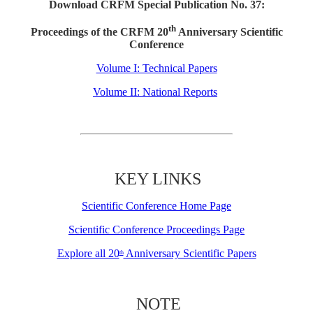
Download CRFM Special Publication No. 37:
th
Proceedings of the CRFM 20
Anniversary Scientific
Conference
Volume I: Technical Papers
Volume II: National Reports
KEY LINKS
Scientific Conference Home Page
Scientific Conference Proceedings Page
Explore all 20
Anniversary Scientific Papers
th
NOTE