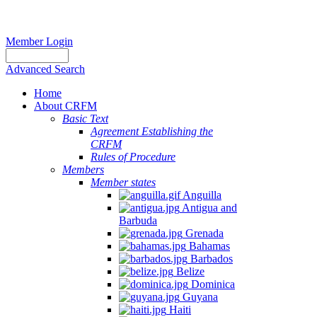
Member Login
Advanced Search
Home
About CRFM
Basic Text
Agreement Establishing the
CRFM
Rules of Procedure
Members
Member states
Anguilla
Antigua and
Barbuda
Grenada
Bahamas
Barbados
Belize
Dominica
Guyana
Haiti