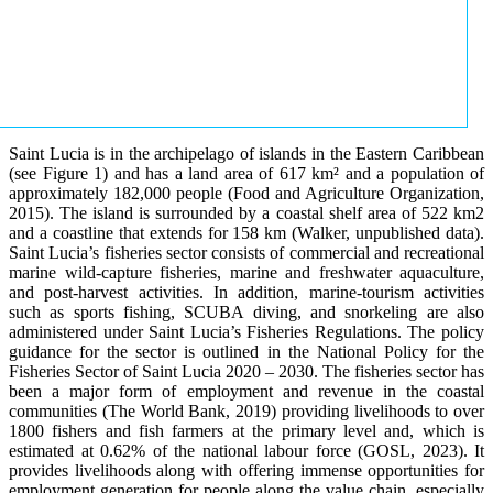
Saint Lucia is in the archipelago of islands in the Eastern Caribbean
(see Figure 1) and has a land area of 617 km² and a population of
approximately 182,000 people (Food and Agriculture Organization,
2015). The island is surrounded by a coastal shelf area of 522 km2
and a coastline that extends for 158 km (Walker, unpublished data).
Saint Lucia’s fisheries sector consists of commercial and recreational
marine wild-capture fisheries, marine and freshwater aquaculture,
and post-harvest activities. In addition, marine-tourism activities
such as sports fishing, SCUBA diving, and snorkeling are also
administered under Saint Lucia’s Fisheries Regulations. The policy
guidance for the sector is outlined in the National Policy for the
Fisheries Sector of Saint Lucia 2020 – 2030. The fisheries sector has
been a major form of employment and revenue in the coastal
communities (The World Bank, 2019) providing livelihoods to over
1800 fishers and fish farmers at the primary level and, which is
estimated at 0.62% of the national labour force (GOSL, 2023). It
provides livelihoods along with offering immense opportunities for
employment generation for people along the value chain, especially