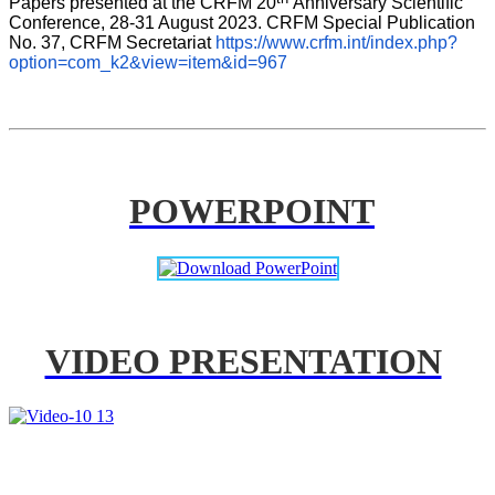
Papers presented at the CRFM 20
Anniversary Scientific 
Conference, 28-31 August 2023. CRFM Special Publication 
No. 37, CRFM Secretariat 
https://www.crfm.int/index.php?
option=com_k2&view=item&id=967
POWERPOINT
VIDEO PRESENTATION