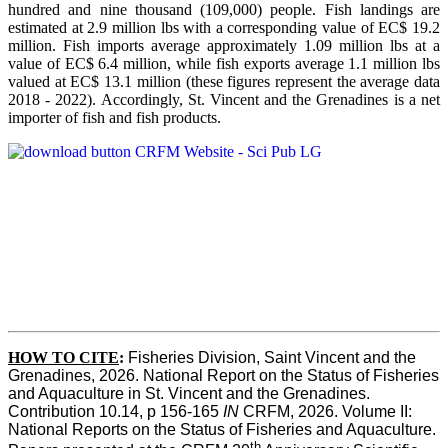
hundred and nine thousand (109,000) people. Fish landings are
estimated at 2.9 million lbs with a corresponding value of EC$ 19.2
million. Fish imports average approximately 1.09 million lbs at a
value of EC$ 6.4 million, while fish exports average 1.1 million lbs
valued at EC$ 13.1 million (these figures represent the average data
2018 - 2022). Accordingly, St. Vincent and the Grenadines is a net
importer of fish and fish products.
HOW TO CITE
:
Fisheries Division, Saint Vincent and the 
Grenadines, 2026. National Report on the Status of Fisheries 
and Aquaculture in St. Vincent and the Grenadines. 
Contribution 10.14, p 156-165 
IN
 CRFM, 2026. Volume II: 
National Reports on the Status of Fisheries and Aquaculture. 
th