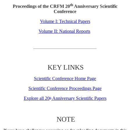
th
Proceedings of the CRFM 20
Anniversary Scientific
Conference
Volume I: Technical Papers
Volume II: National Reports
KEY LINKS
Scientific Conference Home Page
Scientific Conference Proceedings Page
Explore all 20
Anniversary Scientific Papers
th
NOTE