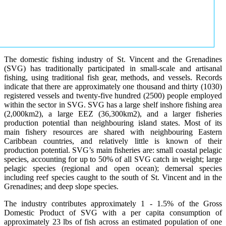
The domestic fishing industry of St. Vincent and the Grenadines
(SVG) has traditionally participated in small-scale and artisanal
fishing, using traditional fish gear, methods, and vessels. Records
indicate that there are approximately one thousand and thirty (1030)
registered vessels and twenty-five hundred (2500) people employed
within the sector in SVG. SVG has a large shelf inshore fishing area
(2,000km2), a large EEZ (36,300km2), and a larger fisheries
production potential than neighbouring island states. Most of its
main fishery resources are shared with neighbouring Eastern
Caribbean countries, and relatively little is known of their
production potential. SVG’s main fisheries are: small coastal pelagic
species, accounting for up to 50% of all SVG catch in weight; large
pelagic species (regional and open ocean); demersal species
including reef species caught to the south of St. Vincent and in the
Grenadines; and deep slope species.
The industry contributes approximately 1 - 1.5% of the Gross
Domestic Product of SVG with a per capita consumption of
approximately 23 lbs of fish across an estimated population of one