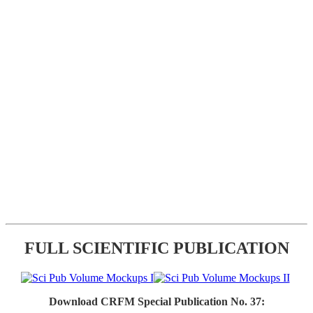
FULL SCIENTIFIC PUBLICATION
Download CRFM Special Publication No. 37: