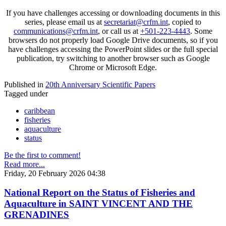
If you have challenges accessing or downloading documents in this
series, please email us at
secretariat@crfm.int
, copied to
communications@crfm.int
, or call us at
+501-223-4443
. Some
browsers do not properly load Google Drive documents, so if you
have challenges accessing the PowerPoint slides or the full special
publication, try switching to another browser such as Google
Chrome or Microsoft Edge.
Published in
20th Anniversary Scientific Papers
Tagged under
caribbean
fisheries
aquaculture
status
Be the first to comment!
Read more...
Friday, 20 February 2026 04:38
National Report on the Status of Fisheries and
Aquaculture in SAINT VINCENT AND THE
GRENADINES