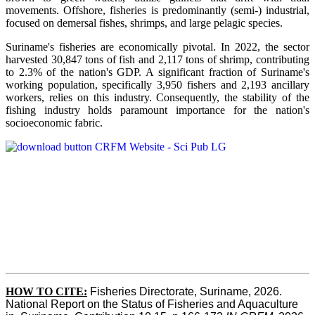
movements. Offshore, fisheries is predominantly (semi-) industrial,
focused on demersal fishes, shrimps, and large pelagic species.
Suriname's fisheries are economically pivotal. In 2022, the sector
harvested 30,847 tons of fish and 2,117 tons of shrimp, contributing
to 2.3% of the nation's GDP. A significant fraction of Suriname's
working population, specifically 3,950 fishers and 2,193 ancillary
workers, relies on this industry. Consequently, the stability of the
fishing industry holds paramount importance for the nation's
socioeconomic fabric.
HOW TO CITE:
Fisheries Directorate, Suriname, 2026. 
National Report on the Status of Fisheries and Aquaculture 