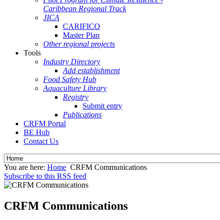
Caribbean Regional Track
JICA
CARIFICO
Master Plan
Other regional projects
Tools
Industry Directory
Add establishment
Food Safety Hub
Aquaculture Library
Registry
Submit entry
Publications
CRFM Portal
BE Hub
Contact Us
You are here:
Home
CRFM Communications
Subscribe to this RSS feed
CRFM Communications