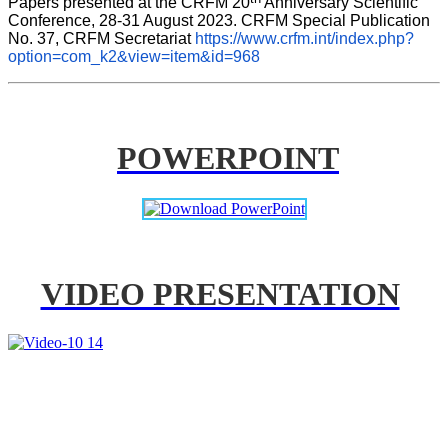
Papers presented at the CRFM 20
 Anniversary Scientific 
Conference, 28-31 August 2023. CRFM Special Publication 
No. 37, CRFM Secretariat 
https://www.crfm.int/index.php?
option=com_k2&view=item&id=968
POWERPOINT
VIDEO PRESENTATION