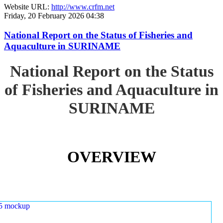
Website URL:
http://www.crfm.net
Friday, 20 February 2026 04:38
National Report on the Status of Fisheries and
Aquaculture in SURINAME
National Report on the Status
of Fisheries and Aquaculture in
SURINAME
OVERVIEW