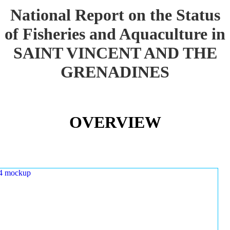
National Report on the Status
of Fisheries and Aquaculture in
SAINT VINCENT AND THE
GRENADINES
OVERVIEW