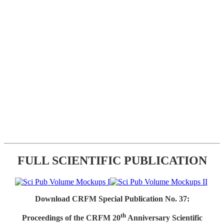
FULL SCIENTIFIC PUBLICATION
Download CRFM Special Publication No. 37:
th
Proceedings of the CRFM 20
Anniversary Scientific