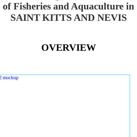
of Fisheries and Aquaculture in
SAINT KITTS AND NEVIS
OVERVIEW