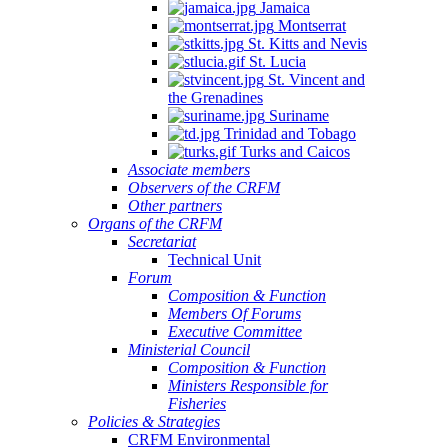
Jamaica
Montserrat
St. Kitts and Nevis
St. Lucia
St. Vincent and
the Grenadines
Suriname
Trinidad and Tobago
Turks and Caicos
Associate members
Observers of the CRFM
Other partners
Organs of the CRFM
Secretariat
Technical Unit
Forum
Composition & Function
Members Of Forums
Executive Committee
Ministerial Council
Composition & Function
Ministers Responsible for
Fisheries
Policies & Strategies
CRFM Environmental