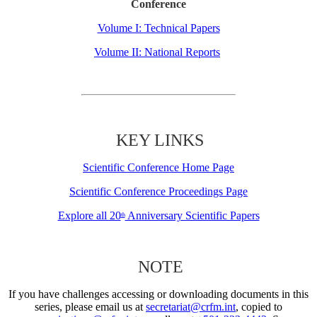
Conference
Volume I: Technical Papers
Volume II: National Reports
KEY LINKS
Scientific Conference Home Page
Scientific Conference Proceedings Page
Explore all 20
Anniversary Scientific Papers
th
NOTE
If you have challenges accessing or downloading documents in this
series, please email us at
secretariat@crfm.int
, copied to