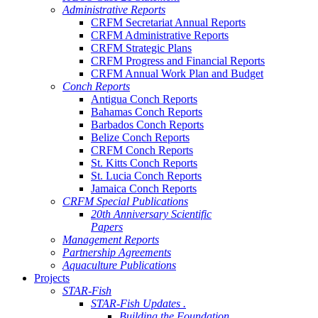
Administrative Reports
CRFM Secretariat Annual Reports
CRFM Administrative Reports
CRFM Strategic Plans
CRFM Progress and Financial Reports
CRFM Annual Work Plan and Budget
Conch Reports
Antigua Conch Reports
Bahamas Conch Reports
Barbados Conch Reports
Belize Conch Reports
CRFM Conch Reports
St. Kitts Conch Reports
St. Lucia Conch Reports
Jamaica Conch Reports
CRFM Special Publications
20th Anniversary Scientific
Papers
Management Reports
Partnership Agreements
Aquaculture Publications
Projects
STAR-Fish
STAR-Fish Updates .
Building the Foundation