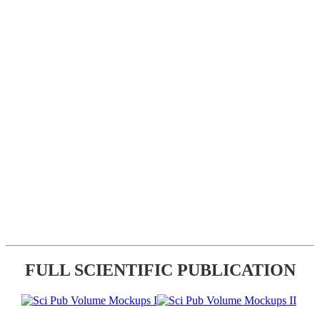
FULL SCIENTIFIC PUBLICATION