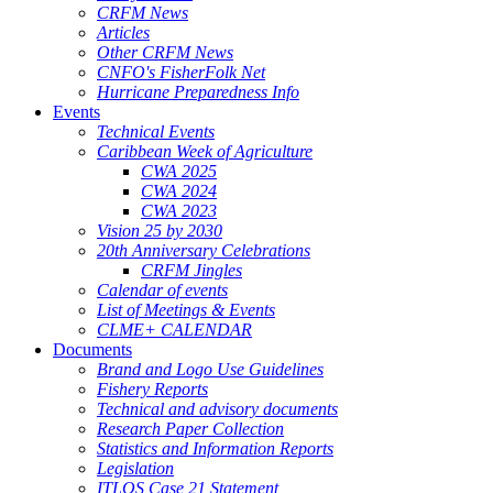
CRFM News
Articles
Other CRFM News
CNFO's FisherFolk Net
Hurricane Preparedness Info
Events
Technical Events
Caribbean Week of Agriculture
CWA 2025
CWA 2024
CWA 2023
Vision 25 by 2030
20th Anniversary Celebrations
CRFM Jingles
Calendar of events
List of Meetings & Events
CLME+ CALENDAR
Documents
Brand and Logo Use Guidelines
Fishery Reports
Technical and advisory documents
Research Paper Collection
Statistics and Information Reports
Legislation
ITLOS Case 21 Statement