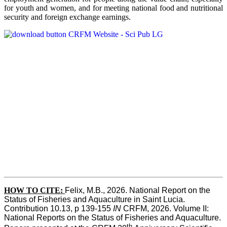
for youth and women, and for meeting national food and nutritional
security and foreign exchange earnings.
HOW TO CITE:
Felix, M.B., 2026. National Report on the 
Status of Fisheries and Aquaculture in Saint Lucia. 
Contribution 10.13, p 139-155 
IN
 CRFM, 2026. Volume II: 
National Reports on the Status of Fisheries and Aquaculture. 
th 