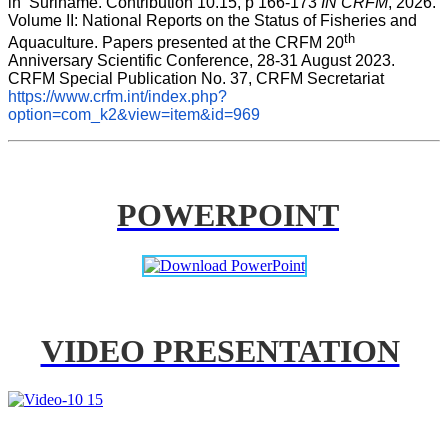
in  Suriname. Contribution 10.15, p 166-173 
IN CRFM
, 2026. 
Volume II: National Reports on the Status of Fisheries and 
th
Aquaculture. Papers presented at the CRFM 20
Anniversary Scientific Conference, 28-31 August 2023. 
CRFM Special Publication No. 37, CRFM Secretariat 
https://www.crfm.int/index.php?
option=com_k2&view=item&id=969
POWERPOINT
VIDEO PRESENTATION