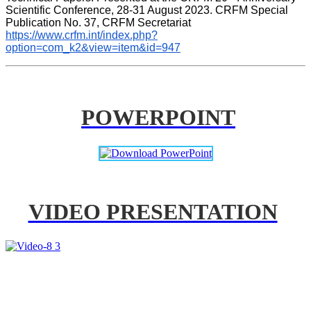
Scientific Conference, 28-31 August 2023. CRFM Special 
Publication No. 37, CRFM Secretariat 
https://www.crfm.int/index.php?
option=com_k2&view=item&id=947
POWERPOINT
VIDEO PRESENTATION