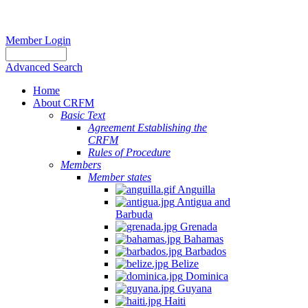
Member Login
Advanced Search
Home
About CRFM
Basic Text
Agreement Establishing the
CRFM
Rules of Procedure
Members
Member states
Anguilla
Antigua and
Barbuda
Grenada
Bahamas
Barbados
Belize
Dominica
Guyana
Haiti