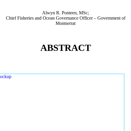
Alwyn R. Ponteen, MSc;
Chief Fisheries and Ocean Governance Officer – Government of
Montserrat
ABSTRACT