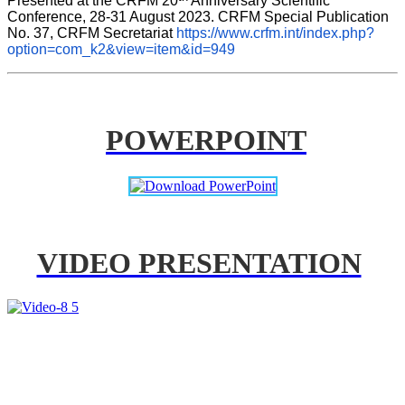
Presented at the CRFM 20
 Anniversary Scientific 
Conference, 28-31 August 2023. CRFM Special Publication 
No. 37, CRFM Secretariat 
https://www.crfm.int/index.php?
option=com_k2&view=item&id=949
POWERPOINT
VIDEO PRESENTATION