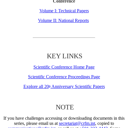
Conference
Volume I: Technical Papers
Volume II: National Reports
KEY LINKS
Scientific Conference Home Page
Scientific Conference Proceedings Page
Explore all 20
Anniversary Scientific Papers
th
NOTE
If you have challenges accessing or downloading documents in this
series, please email us at
secretariat@crfm.int
, copied to