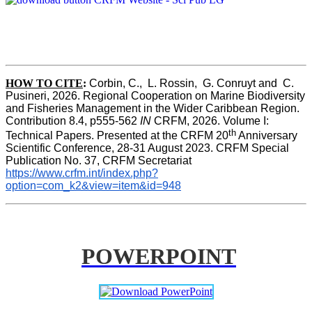
HOW TO CITE
:
Corbin, C.,  L. Rossin,  G. Conruyt and  C. 
Pusineri, 2026. Regional Cooperation on Marine Biodiversity 
and Fisheries Management in the Wider Caribbean Region. 
Contribution 8.4, p555-562 
IN
 CRFM, 2026. Volume I: 
th
Technical Papers. Presented at the CRFM 20
 Anniversary 
Scientific Conference, 28-31 August 2023. CRFM Special 
Publication No. 37, CRFM Secretariat 
https://www.crfm.int/index.php?
option=com_k2&view=item&id=948
POWERPOINT