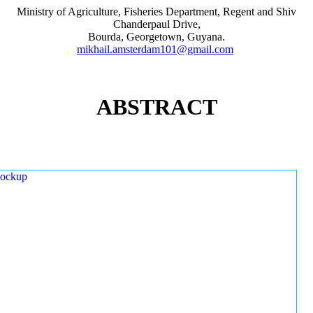
Ministry of Agriculture, Fisheries Department, Regent and Shiv
Chanderpaul Drive,
Bourda, Georgetown, Guyana.
mikhail.amsterdam101@gmail.com
ABSTRACT