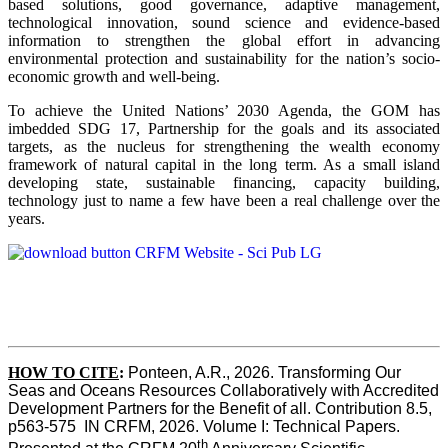
based solutions, good governance, adaptive management,
technological innovation, sound science and evidence-based
information to strengthen the global effort in advancing
environmental protection and sustainability for the nation’s socio-
economic growth and well-being.
To achieve the United Nations’ 2030 Agenda, the GOM has
imbedded SDG 17, Partnership for the goals and its associated
targets, as the nucleus for strengthening the wealth economy
framework of natural capital in the long term. As a small island
developing state, sustainable financing, capacity building,
technology just to name a few have been a real challenge over the
years.
HOW TO CITE
:
Ponteen, A.R., 2026. Transforming Our 
Seas and Oceans Resources Collaboratively with Accredited 
Development Partners for the Benefit of all. Contribution 8.5, 
p563-575  IN CRFM, 2026. Volume I: Technical Papers. 
th