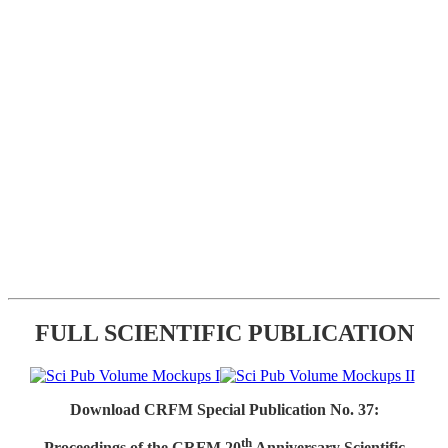
FULL SCIENTIFIC PUBLICATION
Download CRFM Special Publication No. 37:
th
Proceedings of the CRFM 20
Anniversary Scientific