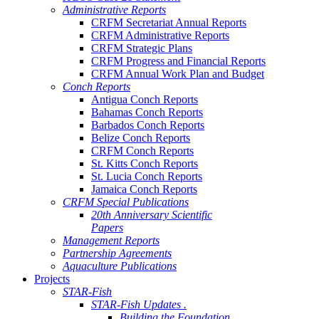
Administrative Reports
CRFM Secretariat Annual Reports
CRFM Administrative Reports
CRFM Strategic Plans
CRFM Progress and Financial Reports
CRFM Annual Work Plan and Budget
Conch Reports
Antigua Conch Reports
Bahamas Conch Reports
Barbados Conch Reports
Belize Conch Reports
CRFM Conch Reports
St. Kitts Conch Reports
St. Lucia Conch Reports
Jamaica Conch Reports
CRFM Special Publications
20th Anniversary Scientific
Papers
Management Reports
Partnership Agreements
Aquaculture Publications
Projects
STAR-Fish
STAR-Fish Updates .
Building the Foundation