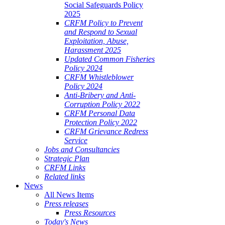
Social Safeguards Policy
2025
CRFM Policy to Prevent
and Respond to Sexual
Exploitation, Abuse,
Harassment 2025
Updated Common Fisheries
Policy 2024
CRFM Whistleblower
Policy 2024
Anti-Bribery and Anti-
Corruption Policy 2022
CRFM Personal Data
Protection Policy 2022
CRFM Grievance Redress
Service
Jobs and Consultancies
Strategic Plan
CRFM Links
Related links
News
All News Items
Press releases
Press Resources
Today's News