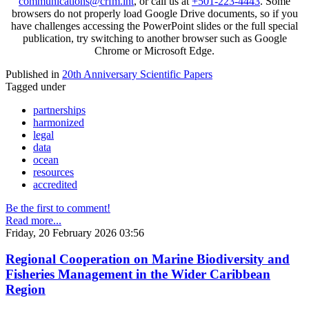
communications@crfm.int
, or call us at
+501-223-4443
. Some
browsers do not properly load Google Drive documents, so if you
have challenges accessing the PowerPoint slides or the full special
publication, try switching to another browser such as Google
Chrome or Microsoft Edge.
Published in
20th Anniversary Scientific Papers
Tagged under
partnerships
harmonized
legal
data
ocean
resources
accredited
Be the first to comment!
Read more...
Friday, 20 February 2026 03:56
Regional Cooperation on Marine Biodiversity and
Fisheries Management in the Wider Caribbean
Region