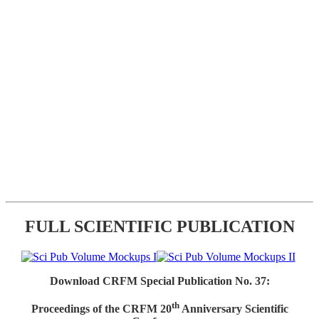
FULL SCIENTIFIC PUBLICATION
Download CRFM Special Publication No. 37:
th
Proceedings of the CRFM 20
Anniversary Scientific