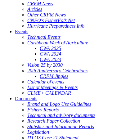
CRFM News
Articles
Other CRFM News
CNFO's FisherFolk Net
Hurricane Preparedness Info
Events
Technical Events
Caribbean Week of Agriculture
CWA 2025
CWA 2024
CWA 2023
Vision 25 by 2030
20th Anniversary Celebrations
CRFM Jingles
Calendar of events
List of Meetings & Events
CLME+ CALENDAR
Documents
Brand and Logo Use Guidelines
Fishery Reports
Technical and advisory documents
Research Paper Collection
Statistics and Information Reports
Legislation
ITLOS Case 21 Statement