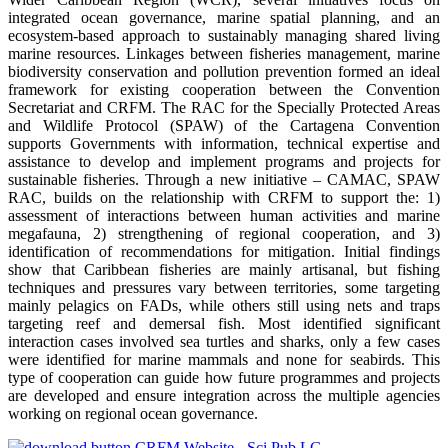
integrated ocean governance, marine spatial planning, and an
ecosystem-based approach to sustainably managing shared living
marine resources. Linkages between fisheries management, marine
biodiversity conservation and pollution prevention formed an ideal
framework for existing cooperation between the Convention
Secretariat and CRFM. The RAC for the Specially Protected Areas
and Wildlife Protocol (SPAW) of the Cartagena Convention
supports Governments with information, technical expertise and
assistance to develop and implement programs and projects for
sustainable fisheries. Through a new initiative – CAMAC, SPAW
RAC, builds on the relationship with CRFM to support the: 1)
assessment of interactions between human activities and marine
megafauna, 2) strengthening of regional cooperation, and 3)
identification of recommendations for mitigation. Initial findings
show that Caribbean fisheries are mainly artisanal, but fishing
techniques and pressures vary between territories, some targeting
mainly pelagics on FADs, while others still using nets and traps
targeting reef and demersal fish. Most identified significant
interaction cases involved sea turtles and sharks, only a few cases
were identified for marine mammals and none for seabirds. This
type of cooperation can guide how future programmes and projects
are developed and ensure integration across the multiple agencies
working on regional ocean governance.