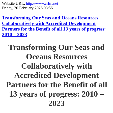
Website URL:
http://www.crfm.net
Friday, 20 February 2026 03:56
Transforming Our Seas and Oceans Resources
Collaboratively with Accredited Development
Partners for the Benefit of all 13 years of progress:
2010 – 2023
Transforming Our Seas and
Oceans Resources
Collaboratively with
Accredited Development
Partners for the Benefit of all
13 years of progress: 2010 –
2023