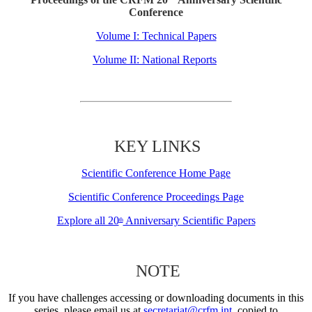
Conference
Volume I: Technical Papers
Volume II: National Reports
KEY LINKS
Scientific Conference Home Page
Scientific Conference Proceedings Page
Explore all 20
Anniversary Scientific Papers
th
NOTE
If you have challenges accessing or downloading documents in this
series, please email us at
secretariat@crfm.int
, copied to