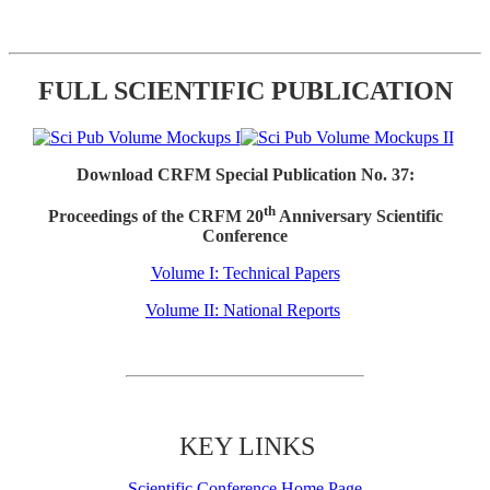
FULL SCIENTIFIC PUBLICATION
Download CRFM Special Publication No. 37:
th
Proceedings of the CRFM 20
Anniversary Scientific
Conference
Volume I: Technical Papers
Volume II: National Reports
KEY LINKS
Scientific Conference Home Page