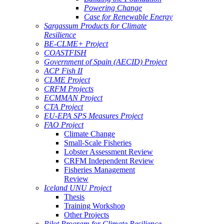
Powering Change
Case for Renewable Energy
Sargassum Products for Climate
Resilience
BE-CLME+ Project
COASTFISH
Government of Spain (AECID) Project
ACP Fish II
CLME Project
CRFM Projects
ECMMAN Project
CTA Project
EU-EPA SPS Measures Project
FAO Project
Climate Change
Small-Scale Fisheries
Lobster Assessment Review
CRFM Independent Review
Fisheries Management
Review
Iceland UNU Project
Thesis
Training Workshop
Other Projects
Pilot Program for Climate Resilience -