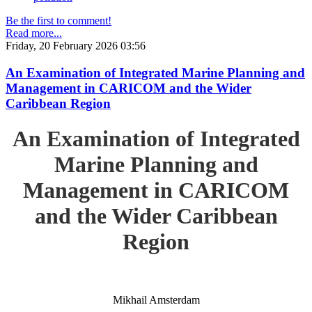
Be the first to comment!
Read more...
Friday, 20 February 2026 03:56
An Examination of Integrated Marine Planning and
Management in CARICOM and the Wider
Caribbean Region
An Examination of Integrated
Marine Planning and
Management in CARICOM
and the Wider Caribbean
Region
Mikhail Amsterdam