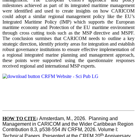
milestones achieved as part of its integrated maritime management
were identified and used to create insights on how CARICOM
could adopt a similar regional management policy like the EU’s
Integrated Maritime Policy (IMP) which supports the European
maritime economy and Protection of the EU maritime environment
through cross cutting tools such as the MSP directive and MSPF.
The conclusion surmises that CARICOM needs to outline a key
strategic direction, identify priority areas for integration and establish
robust governance institutions to ensure effective implementation of
a regional integrated marine planning and management approach,
these points were supported using the questionnaire responses
received regional and international MSP experts.
HOW TO CITE
:
Amsterdam, M., 2026.  Planning and 
Management in CARICOM and the Wider Caribbean Region  
Contribution 8.3, p538-554 
IN
 CRFM, 2026. Volume I: 
th
Technical Papers. Presented at the CRFM 20
 Anniversary 