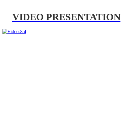
VIDEO PRESENTATION