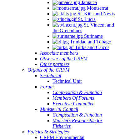
Jamaica
Montserrat
St. Kitts and Nevis
St. Lucia
St. Vincent and
the Grenadines
Suriname
Trinidad and Tobago
Turks and Caicos
Associate members
Observers of the CRFM
Other partners
Organs of the CRFM
Secretariat
Technical Unit
Forum
Composition & Function
Members Of Forums
Executive Committee
Ministerial Council
Composition & Function
Ministers Responsible for
Fisheries
Policies & Strategies
CRFM Environmental