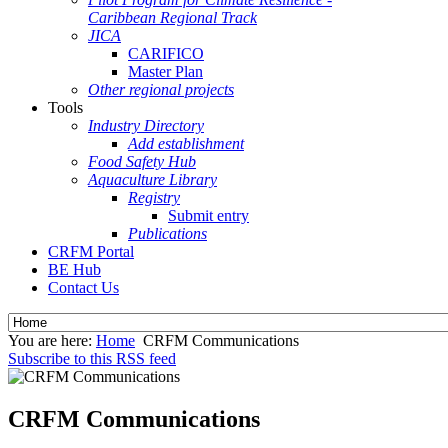
Caribbean Regional Track
JICA
CARIFICO
Master Plan
Other regional projects
Tools
Industry Directory
Add establishment
Food Safety Hub
Aquaculture Library
Registry
Submit entry
Publications
CRFM Portal
BE Hub
Contact Us
You are here:
Home
CRFM Communications
Subscribe to this RSS feed
CRFM Communications