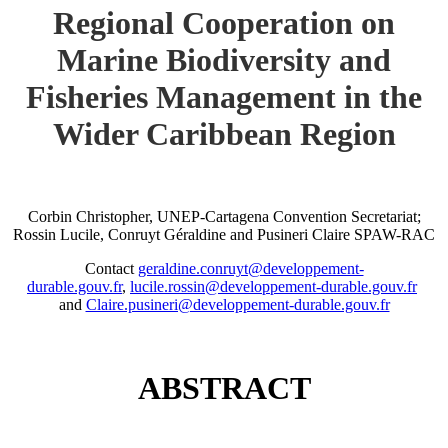
Regional Cooperation on
Marine Biodiversity and
Fisheries Management in the
Wider Caribbean Region
Corbin Christopher, UNEP-Cartagena Convention Secretariat;
Rossin Lucile, Conruyt Géraldine and Pusineri Claire SPAW-RAC
Contact
geraldine.conruyt@developpement-
durable.gouv.fr
,
lucile.rossin@developpement-durable.gouv.fr
and
Claire.pusineri@developpement-durable.gouv.fr
ABSTRACT