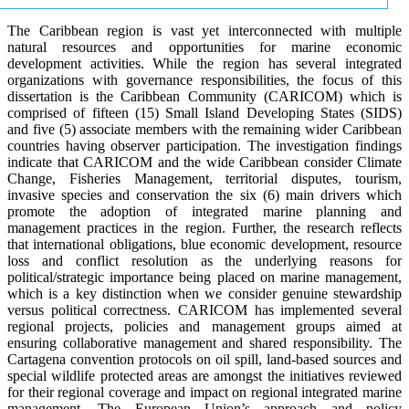
The Caribbean region is vast yet interconnected with multiple
natural resources and opportunities for marine economic
development activities. While the region has several integrated
organizations with governance responsibilities, the focus of this
dissertation is the Caribbean Community (CARICOM) which is
comprised of fifteen (15) Small Island Developing States (SIDS)
and five (5) associate members with the remaining wider Caribbean
countries having observer participation. The investigation findings
indicate that CARICOM and the wide Caribbean consider Climate
Change, Fisheries Management, territorial disputes, tourism,
invasive species and conservation the six (6) main drivers which
promote the adoption of integrated marine planning and
management practices in the region. Further, the research reflects
that international obligations, blue economic development, resource
loss and conflict resolution as the underlying reasons for
political/strategic importance being placed on marine management,
which is a key distinction when we consider genuine stewardship
versus political correctness. CARICOM has implemented several
regional projects, policies and management groups aimed at
ensuring collaborative management and shared responsibility. The
Cartagena convention protocols on oil spill, land-based sources and
special wildlife protected areas are amongst the initiatives reviewed
for their regional coverage and impact on regional integrated marine
management. The European Union’s approach and policy