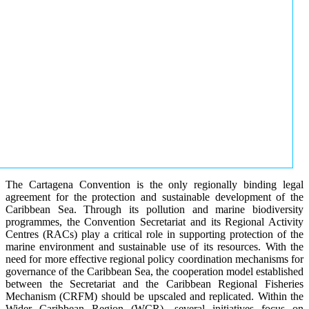
The Cartagena Convention is the only regionally binding legal
agreement for the protection and sustainable development of the
Caribbean Sea. Through its pollution and marine biodiversity
programmes, the Convention Secretariat and its Regional Activity
Centres (RACs) play a critical role in supporting protection of the
marine environment and sustainable use of its resources. With the
need for more effective regional policy coordination mechanisms for
governance of the Caribbean Sea, the cooperation model established
between the Secretariat and the Caribbean Regional Fisheries
Mechanism (CRFM) should be upscaled and replicated. Within the
Wider Caribbean Region (WCR), several initiatives focus on