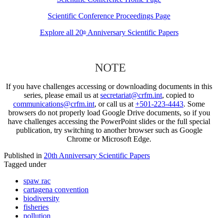
Scientific Conference Proceedings Page
Explore all 20
Anniversary Scientific Papers
th
NOTE
If you have challenges accessing or downloading documents in this
series, please email us at
secretariat@crfm.int
, copied to
communications@crfm.int
, or call us at
+501-223-4443
. Some
browsers do not properly load Google Drive documents, so if you
have challenges accessing the PowerPoint slides or the full special
publication, try switching to another browser such as Google
Chrome or Microsoft Edge.
Published in
20th Anniversary Scientific Papers
Tagged under
spaw rac
cartagena convention
biodiversity
fisheries
pollution