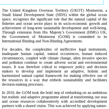
The United Kingdom Overseas Territory (UKOT) Montserrat, a
Small Island Development State (SIDS) within the global ocean
space, recognises the significant role that the natural capital of the
fisheries and ocean sector plays in its socio-economic growth and
achievement of long-term sustainable development and well-being.
Through extension from His Majesty’s Government (HMG) UK,
the Government of Montserrat (GOM) is committed to its
International Binding and Non-Binding Agreements.
For decades, the complexities of ineffective legal instruments,
inadequate human capital, natural occurrences, human induced
circumstances, coupled with climate change, alien invasive species
and pollution continue to create adverse social and environmental
issues. It was therefore critical to empower policy and decision
makers to develop and implement an adaptive, holistic and
harmonized natural capital framework for making effective use of
the resources in a way that embeds sustainability and facilitates
decision-making processes.
In 2010, the GOM took the bold step of embarking on an ambitious
but realistic and adaptive programme aimed at transforming our seas
and ocean resources collaboratively with accredited development
partners with a shared vision. This was achieved by applying nature-