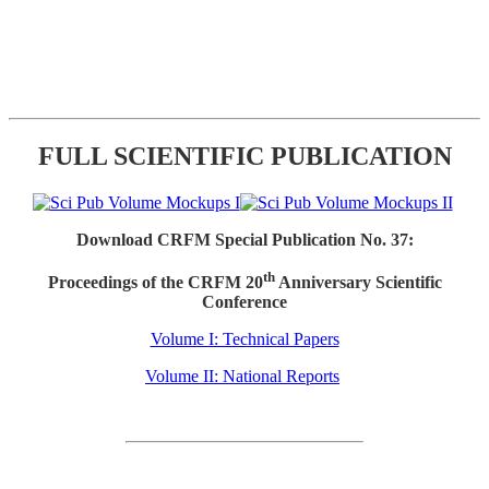
FULL SCIENTIFIC PUBLICATION
Download CRFM Special Publication No. 37:
th
Proceedings of the CRFM 20
Anniversary Scientific
Conference
Volume I: Technical Papers
Volume II: National Reports