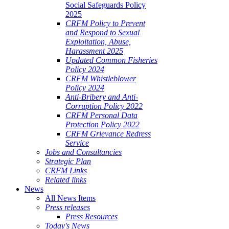
Social Safeguards Policy
2025
CRFM Policy to Prevent
and Respond to Sexual
Exploitation, Abuse,
Harassment 2025
Updated Common Fisheries
Policy 2024
CRFM Whistleblower
Policy 2024
Anti-Bribery and Anti-
Corruption Policy 2022
CRFM Personal Data
Protection Policy 2022
CRFM Grievance Redress
Service
Jobs and Consultancies
Strategic Plan
CRFM Links
Related links
News
All News Items
Press releases
Press Resources
Today's News