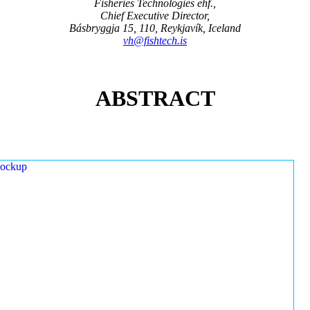
Fisheries Technologies ehf.,
Chief Executive Director,
Básbryggja 15, 110, Reykjavík, Iceland
vh@fishtech.is
ABSTRACT