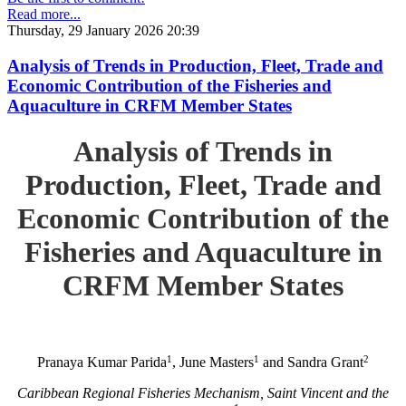
Read more...
Thursday, 29 January 2026 20:39
Analysis of Trends in Production, Fleet, Trade and
Economic Contribution of the Fisheries and
Aquaculture in CRFM Member States
Analysis of Trends in
Production, Fleet, Trade and
Economic Contribution of the
Fisheries and Aquaculture in
CRFM Member States
1
1
2
Pranaya Kumar Parida
, June Masters
and Sandra Grant
Caribbean Regional Fisheries Mechanism, Saint Vincent and the