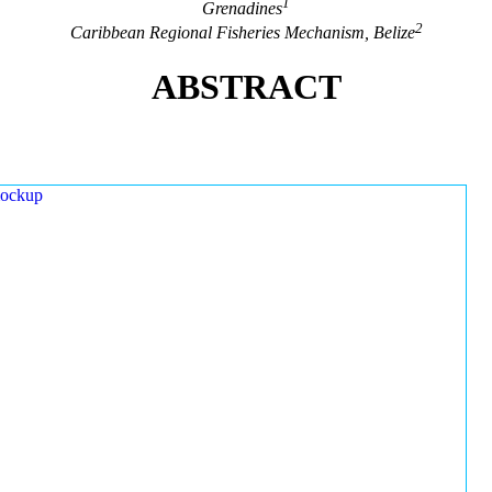
1
Grenadines
2
Caribbean Regional Fisheries Mechanism, Belize
ABSTRACT