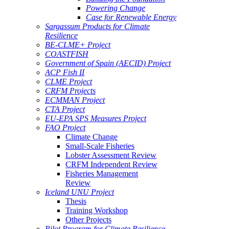
Powering Change
Case for Renewable Energy
Sargassum Products for Climate
Resilience
BE-CLME+ Project
COASTFISH
Government of Spain (AECID) Project
ACP Fish II
CLME Project
CRFM Projects
ECMMAN Project
CTA Project
EU-EPA SPS Measures Project
FAO Project
Climate Change
Small-Scale Fisheries
Lobster Assessment Review
CRFM Independent Review
Fisheries Management
Review
Iceland UNU Project
Thesis
Training Workshop
Other Projects
Pilot Program for Climate Resilience -