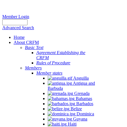
Member Login
Advanced Search
Home
About CRFM
Basic Text
Agreement Establishing the
CRFM
Rules of Procedure
Members
Member states
Anguilla
Antigua and
Barbuda
Grenada
Bahamas
Barbados
Belize
Dominica
Guyana
Haiti