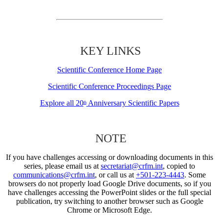
KEY LINKS
Scientific Conference Home Page
Scientific Conference Proceedings Page
Explore all 20
Anniversary Scientific Papers
th
NOTE
If you have challenges accessing or downloading documents in this
series, please email us at
secretariat@crfm.int
, copied to
communications@crfm.int
, or call us at
+501-223-4443
. Some
browsers do not properly load Google Drive documents, so if you
have challenges accessing the PowerPoint slides or the full special
publication, try switching to another browser such as Google
Chrome or Microsoft Edge.