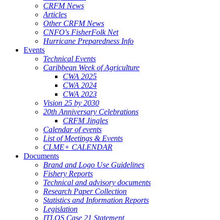
CRFM News
Articles
Other CRFM News
CNFO's FisherFolk Net
Hurricane Preparedness Info
Events
Technical Events
Caribbean Week of Agriculture
CWA 2025
CWA 2024
CWA 2023
Vision 25 by 2030
20th Anniversary Celebrations
CRFM Jingles
Calendar of events
List of Meetings & Events
CLME+ CALENDAR
Documents
Brand and Logo Use Guidelines
Fishery Reports
Technical and advisory documents
Research Paper Collection
Statistics and Information Reports
Legislation
ITLOS Case 21 Statement