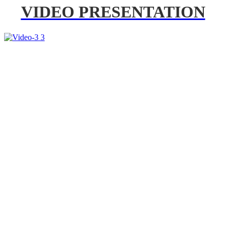
VIDEO PRESENTATION