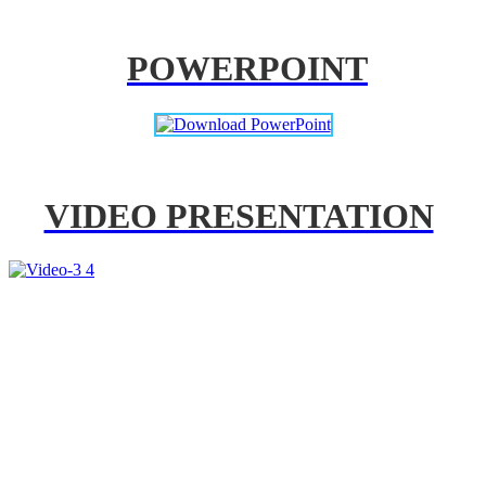
POWERPOINT
VIDEO PRESENTATION