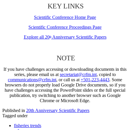
KEY LINKS
Scientific Conference Home Page
Scientific Conference Proceedings Page
Explore all 20
Anniversary Scientific Papers
th
NOTE
If you have challenges accessing or downloading documents in this
series, please email us at
secretariat@crfm.int
, copied to
communications@crfm.int
, or call us at
+501-223-4443
. Some
browsers do not properly load Google Drive documents, so if you
have challenges accessing the PowerPoint slides or the full special
publication, try switching to another browser such as Google
Chrome or Microsoft Edge.
Published in
20th Anniversary Scientific Papers
Tagged under
fisheries trends