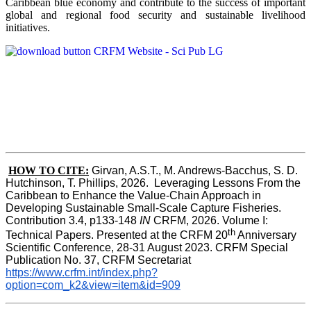
Caribbean blue economy and contribute to the success of important
global and regional food security and sustainable livelihood
initiatives.
HOW TO CITE:
Girvan, A.S.T., M. Andrews-Bacchus, S. D. 
Hutchinson, T. Phillips, 2026.  Leveraging Lessons From the 
Caribbean to Enhance the Value-Chain Approach in  
Developing Sustainable Small-Scale Capture Fisheries.  
Contribution 3.4, p133-148
 IN
 CRFM, 2026. Volume I: 
th
Technical Papers. Presented at the CRFM 20
 Anniversary 
Scientific Conference, 28-31 August 2023. CRFM Special 
Publication No. 37, CRFM Secretariat 
https://www.crfm.int/index.php?
option=com_k2&view=item&id=909