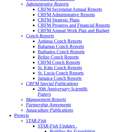
Administrative Reports
CRFM Secretariat Annual Reports
CRFM Administrative Reports
CRFM Strategic Plans
CRFM Progress and Financial Reports
CRFM Annual Work Plan and Budget
Conch Reports
Antigua Conch Reports
Bahamas Conch Reports
Barbados Conch Reports
Belize Conch Reports
CRFM Conch Reports
St. Kitts Conch Reports
St. Lucia Conch Reports
Jamaica Conch Reports
CRFM Special Publications
20th Anniversary Scientific
Papers
Management Reports
Partnership Agreements
Aquaculture Publications
Projects
STAR-Fish
STAR-Fish Updates .
Building the Foundation