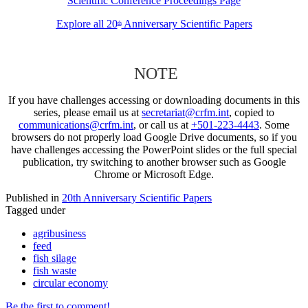
Scientific Conference Proceedings Page
Explore all 20
Anniversary Scientific Papers
th
NOTE
If you have challenges accessing or downloading documents in this
series, please email us at
secretariat@crfm.int
, copied to
communications@crfm.int
, or call us at
+501-223-4443
. Some
browsers do not properly load Google Drive documents, so if you
have challenges accessing the PowerPoint slides or the full special
publication, try switching to another browser such as Google
Chrome or Microsoft Edge.
Published in
20th Anniversary Scientific Papers
Tagged under
agribusiness
feed
fish silage
fish waste
circular economy
Be the first to comment!