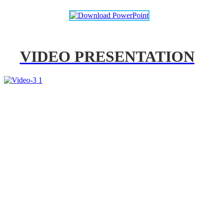
VIDEO PRESENTATION