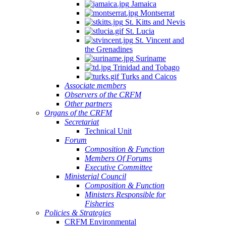
Jamaica
Montserrat
St. Kitts and Nevis
St. Lucia
St. Vincent and
the Grenadines
Suriname
Trinidad and Tobago
Turks and Caicos
Associate members
Observers of the CRFM
Other partners
Organs of the CRFM
Secretariat
Technical Unit
Forum
Composition & Function
Members Of Forums
Executive Committee
Ministerial Council
Composition & Function
Ministers Responsible for
Fisheries
Policies & Strategies
CRFM Environmental