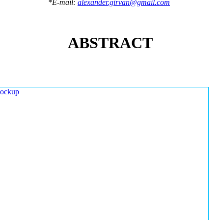
*E-mail:
alexander.girvan@gmail.com
ABSTRACT