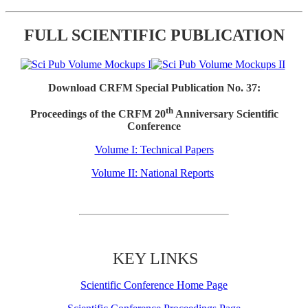
FULL SCIENTIFIC PUBLICATION
Download CRFM Special Publication No. 37:
th
Proceedings of the CRFM 20
Anniversary Scientific
Conference
Volume I: Technical Papers
Volume II: National Reports
KEY LINKS
Scientific Conference Home Page