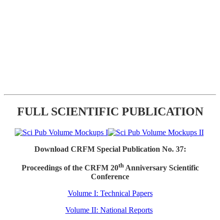
FULL SCIENTIFIC PUBLICATION
Download CRFM Special Publication No. 37:
th
Proceedings of the CRFM 20
Anniversary Scientific
Conference
Volume I: Technical Papers
Volume II: National Reports