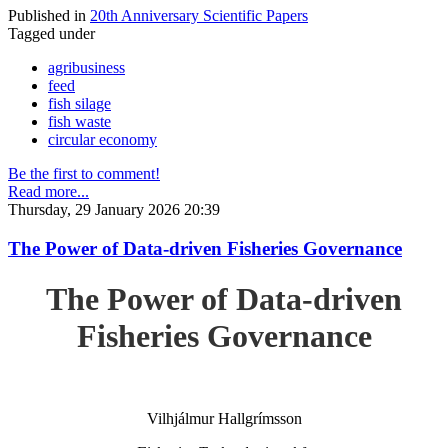
Published in
20th Anniversary Scientific Papers
Tagged under
agribusiness
feed
fish silage
fish waste
circular economy
Be the first to comment!
Read more...
Thursday, 29 January 2026 20:39
The Power of Data-driven Fisheries Governance
The Power of Data-driven
Fisheries Governance
Vilhjálmur Hallgrímsson