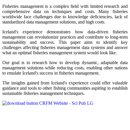
Fisheries management is a complex field with limited research and
comprehensive data on techniques and costs. Many fisheries
worldwide face challenges due to knowledge deficiencies, lack of
standardized data management solutions, and high costs.
Iceland's experience demonstrates how data-driven fisheries
management can revolutionize practices and contribute to long-term
sustainability and success. This paper aims to identify key
challenges affecting fisheries management data systems and answer
what an optimal fisheries management system would look like.
Our goal is to research how to develop dynamic, adaptable data
management solutions while reducing costs, enabling other nations
to emulate Iceland's success in fisheries management.
The insights gained from Iceland's experience could offer valuable
guidance and tools to other fishing communities aspiring to establish
sustainable fisheries management techniques.