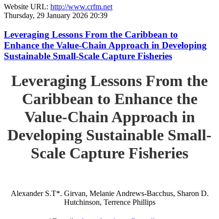
Website URL:
http://www.crfm.net
Thursday, 29 January 2026 20:39
Leveraging Lessons From the Caribbean to
Enhance the Value-Chain Approach in Developing
Sustainable Small-Scale Capture Fisheries
Leveraging Lessons From the
Caribbean to Enhance the
Value-Chain Approach in
Developing Sustainable Small-
Scale Capture Fisheries
Alexander S.T*. Girvan, Melanie Andrews-Bacchus, Sharon D.
Hutchinson, Terrence Phillips