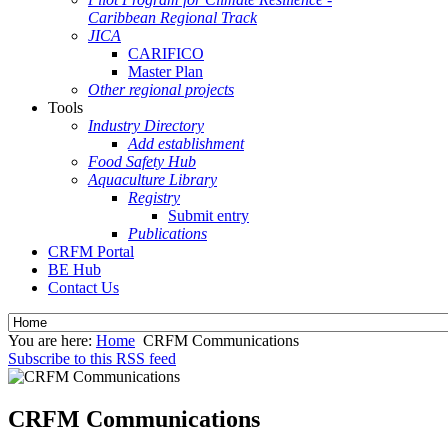
Caribbean Regional Track
JICA
CARIFICO
Master Plan
Other regional projects
Tools
Industry Directory
Add establishment
Food Safety Hub
Aquaculture Library
Registry
Submit entry
Publications
CRFM Portal
BE Hub
Contact Us
You are here:
Home
CRFM Communications
Subscribe to this RSS feed
CRFM Communications