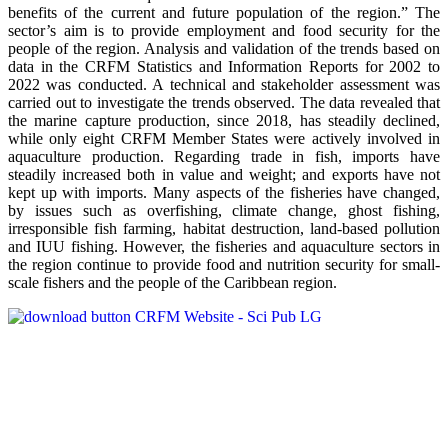
benefits of the current and future population of the region.” The
sector’s aim is to provide employment and food security for the
people of the region. Analysis and validation of the trends based on
data in the CRFM Statistics and Information Reports for 2002 to
2022 was conducted. A technical and stakeholder assessment was
carried out to investigate the trends observed. The data revealed that
the marine capture production, since 2018, has steadily declined,
while only eight CRFM Member States were actively involved in
aquaculture production. Regarding trade in fish, imports have
steadily increased both in value and weight; and exports have not
kept up with imports. Many aspects of the fisheries have changed,
by issues such as overfishing, climate change, ghost fishing,
irresponsible fish farming, habitat destruction, land-based pollution
and IUU fishing. However, the fisheries and aquaculture sectors in
the region continue to provide food and nutrition security for small-
scale fishers and the people of the Caribbean region.