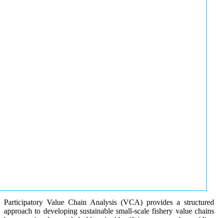
Participatory Value Chain Analysis (VCA) provides a structured
approach to developing sustainable small-scale fishery value chains