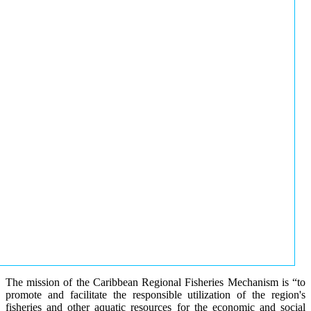
The mission of the Caribbean Regional Fisheries Mechanism is “to
promote and facilitate the responsible utilization of the region's
fisheries and other aquatic resources for the economic and social