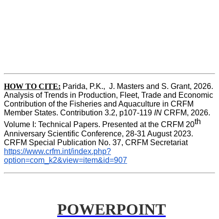
HOW TO CITE:
Parida, P.K.,  J. Masters and S. Grant, 2026. 
Analysis of Trends in Production, Fleet, Trade and Economic 
Contribution of the Fisheries and Aquaculture in CRFM 
Member States. Contribution 3.2, p107-119
 IN
 CRFM, 2026. 
th
Volume I: Technical Papers. Presented at the CRFM 20
Anniversary Scientific Conference, 28-31 August 2023. 
CRFM Special Publication No. 37, CRFM Secretariat 
https://www.crfm.int/index.php?
option=com_k2&view=item&id=907
POWERPOINT