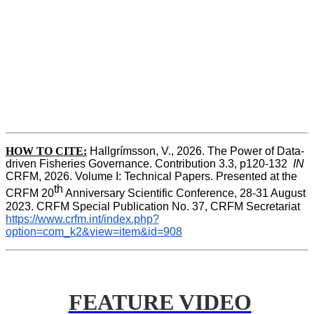
HOW TO CITE:
Hallgrímsson, V., 2026. The Power of Data-
driven Fisheries Governance. Contribution 3.3, p120-132  
IN
CRFM, 2026. Volume I: Technical Papers. Presented at the 
th
CRFM 20
 Anniversary Scientific Conference, 28-31 August 
2023. CRFM Special Publication No. 37, CRFM Secretariat 
https://www.crfm.int/index.php?
option=com_k2&view=item&id=908
FEATURE VIDEO