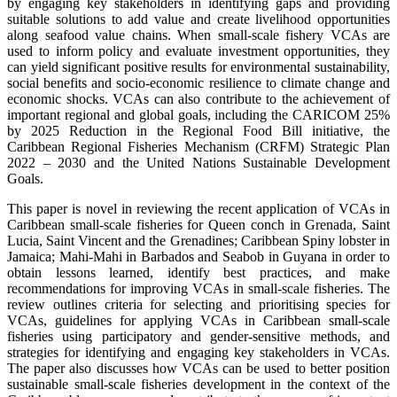
by engaging key stakeholders in identifying gaps and providing
suitable solutions to add value and create livelihood opportunities
along seafood value chains. When small-scale fishery VCAs are
used to inform policy and evaluate investment opportunities, they
can yield significant positive results for environmental sustainability,
social benefits and socio-economic resilience to climate change and
economic shocks. VCAs can also contribute to the achievement of
important regional and global goals, including the CARICOM 25%
by 2025 Reduction in the Regional Food Bill initiative, the
Caribbean Regional Fisheries Mechanism (CRFM) Strategic Plan
2022 – 2030 and the United Nations Sustainable Development
Goals.
This paper is novel in reviewing the recent application of VCAs in
Caribbean small-scale fisheries for Queen conch in Grenada, Saint
Lucia, Saint Vincent and the Grenadines; Caribbean Spiny lobster in
Jamaica; Mahi-Mahi in Barbados and Seabob in Guyana in order to
obtain lessons learned, identify best practices, and make
recommendations for improving VCAs in small-scale fisheries. The
review outlines criteria for selecting and prioritising species for
VCAs, guidelines for applying VCAs in Caribbean small-scale
fisheries using participatory and gender-sensitive methods, and
strategies for identifying and engaging key stakeholders in VCAs.
The paper also discusses how VCAs can be used to better position
sustainable small-scale fisheries development in the context of the