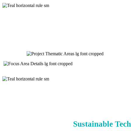
Sustainable Tech