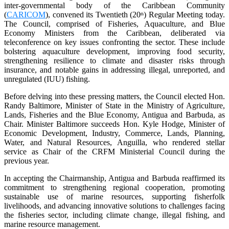
inter-governmental body of the Caribbean Community
(
CARICOM
), convened its Twentieth (20
) Regular Meeting today.
th
The Council, comprised of Fisheries, Aquaculture, and Blue
Economy Ministers from the Caribbean, deliberated via
teleconference on key issues confronting the sector. These include
bolstering aquaculture development, improving food security,
strengthening resilience to climate and disaster risks through
insurance, and notable gains in addressing illegal, unreported, and
unregulated (IUU) fishing.
Before delving into these pressing matters, the Council elected Hon.
Randy Baltimore, Minister of State in the Ministry of Agriculture,
Lands, Fisheries and the Blue Economy, Antigua and Barbuda, as
Chair. Minister Baltimore succeeds Hon. Kyle Hodge, Minister of
Economic Development, Industry, Commerce, Lands, Planning,
Water, and Natural Resources, Anguilla, who rendered stellar
service as Chair of the CRFM Ministerial Council during the
previous year.
In accepting the Chairmanship, Antigua and Barbuda reaffirmed its
commitment to strengthening regional cooperation, promoting
sustainable use of marine resources, supporting fisherfolk
livelihoods, and advancing innovative solutions to challenges facing
the fisheries sector, including climate change, illegal fishing, and
marine resource management.