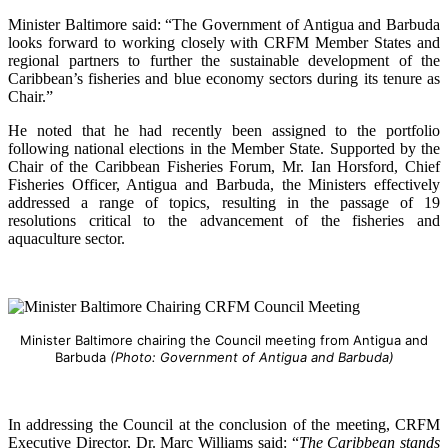
Minister Baltimore said: “The Government of Antigua and Barbuda
looks forward to working closely with CRFM Member States and
regional partners to further the sustainable development of the
Caribbean’s fisheries and blue economy sectors during its tenure as
Chair.”
He noted that he had recently been assigned to the portfolio
following national elections in the Member State. Supported by the
Chair of the Caribbean Fisheries Forum, Mr. Ian Horsford, Chief
Fisheries Officer, Antigua and Barbuda, the Ministers effectively
addressed a range of topics, resulting in the passage of 19
resolutions critical to the advancement of the fisheries and
aquaculture sector.
Minister Baltimore chairing the Council meeting from Antigua and
Barbuda
(Photo: Government of Antigua and Barbuda)
In addressing the Council at the conclusion of the meeting, CRFM
Executive Director, Dr. Marc Williams said: “
The Caribbean stands