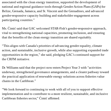
associated with the clean energy transition, supported the development of
national and regional guidance tools through Gender Action Plans (GAPs) for
Belize, Grenada, Jamaica, and St. Vincent and the Grenadines, and advanced
gender-responsive capacity building and stakeholder engagement across
participating countries
.”
Ms. Ćimić said that GAC welcomed STAR-Fish’s gender-responsive approach,
vital to strengthening national capacities, promoting inclusion, and ensuring
that the benefits of the clean energy transition are shared equitably.
“This aligns with Canada’s priorities of advancing gender equality, climate
action, and sustainable, inclusive growth, while also supporting expanded trade
opportunities in the region,” she said, pledging GAC’s continued support for
the CRFM initiative.
Dr. Williams said that the project now enters Project Year 3 with “activities
underway, strengthened governance arrangements, and a clearer pathway toward
the practical application of renewable energy solutions across fisheries value
chains in the Caribbean.”
“We look forward to continuing to work with all of you to support effective
implementation and to contribute to a more resilient, sustainable, and inclusive
Caribbean fisheries sector,” Ćimić affirmed.