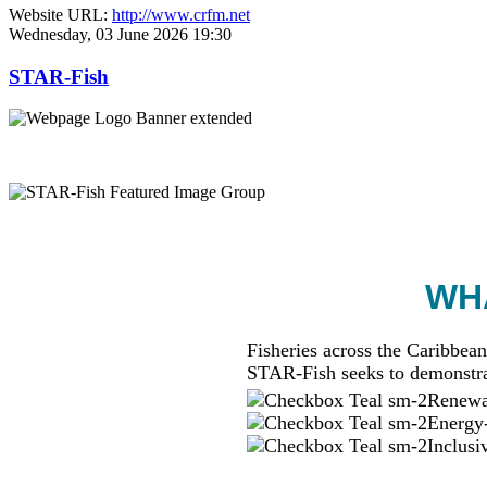
Website URL:
http://www.crfm.net
Wednesday, 03 June 2026 19:30
STAR-Fish
WHA
Fisheries across the Caribbean
STAR-Fish seeks to demonstra
Renewab
Energy-
Inclusi