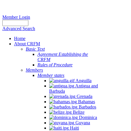
Member Login
Advanced Search
Home
About CRFM
Basic Text
Agreement Establishing the
CRFM
Rules of Procedure
Members
Member states
Anguilla
Antigua and
Barbuda
Grenada
Bahamas
Barbados
Belize
Dominica
Guyana
Haiti