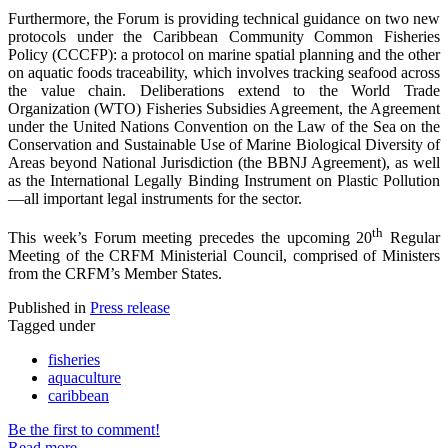
Furthermore, the Forum is providing technical guidance on two new
protocols under the Caribbean Community Common Fisheries
Policy (CCCFP): a protocol on marine spatial planning and the other
on aquatic foods traceability, which involves tracking seafood across
the value chain. Deliberations extend to the World Trade
Organization (WTO) Fisheries Subsidies Agreement, the Agreement
under the United Nations Convention on the Law of the Sea on the
Conservation and Sustainable Use of Marine Biological Diversity of
Areas beyond National Jurisdiction (the BBNJ Agreement), as well
as the International Legally Binding Instrument on Plastic Pollution
—all important legal instruments for the sector.
th
This week’s Forum meeting precedes the upcoming 20
Regular
Meeting of the CRFM Ministerial Council, comprised of Ministers
from the CRFM’s Member States.
Published in
Press release
Tagged under
fisheries
aquaculture
caribbean
Be the first to comment!
Read more...