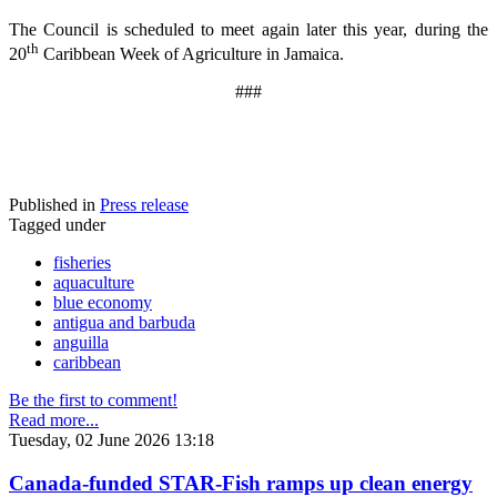
The Council is scheduled to meet again later this year, during the
th
20
Caribbean Week of Agriculture in Jamaica.
###
Published in
Press release
Tagged under
fisheries
aquaculture
blue economy
antigua and barbuda
anguilla
caribbean
Be the first to comment!
Read more...
Tuesday, 02 June 2026 13:18
Canada-funded STAR-Fish ramps up clean energy