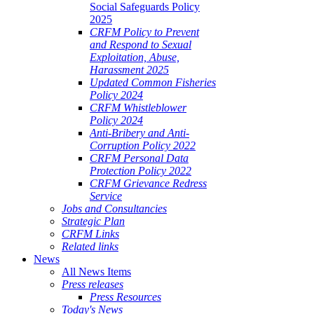
Social Safeguards Policy
2025
CRFM Policy to Prevent
and Respond to Sexual
Exploitation, Abuse,
Harassment 2025
Updated Common Fisheries
Policy 2024
CRFM Whistleblower
Policy 2024
Anti-Bribery and Anti-
Corruption Policy 2022
CRFM Personal Data
Protection Policy 2022
CRFM Grievance Redress
Service
Jobs and Consultancies
Strategic Plan
CRFM Links
Related links
News
All News Items
Press releases
Press Resources
Today's News