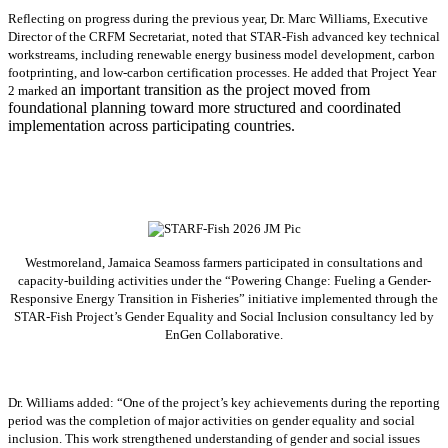
Reflecting on progress during the previous year, Dr. Marc Williams, Executive
Director of the CRFM Secretariat, noted that STAR-Fish advanced key technical
workstreams, including renewable energy business model development, carbon
footprinting, and low-carbon certification processes. He added that Project Year
an important transition as the project moved from
2 marked
foundational planning toward more structured and coordinated
implementation across participating countries.
Westmoreland, Jamaica Seamoss farmers participated in consultations and
capacity-building activities under the “Powering Change: Fueling a Gender-
Responsive Energy Transition in Fisheries” initiative implemented through the
STAR-Fish Project’s Gender Equality and Social Inclusion consultancy led by
EnGen Collaborative.
Dr. Williams added:
“
One of the project’s key achievements during the reporting
period was the completion of major activities on gender equality and social
inclusion. This work strengthened understanding of gender and social issues