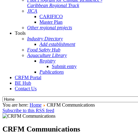
Caribbean Regional Track
JICA
CARIFICO
Master Plan
Other regional projects
Tools
Industry Directory
Add establishment
Food Safety Hub
Aquaculture Library
Registry
Submit entry
Publications
CRFM Portal
BE Hub
Contact Us
You are here:
Home
CRFM Communications
Subscribe to this RSS feed
CRFM Communications