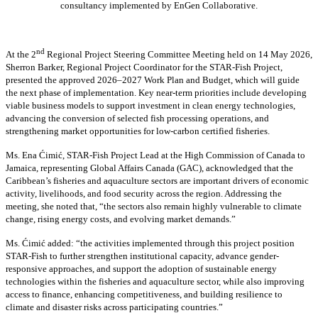
consultancy implemented by EnGen Collaborative.
nd
At the 2
Regional Project Steering Committee Meeting held on 14 May 2026,
Sherron Barker, Regional Project Coordinator for the STAR-Fish Project,
presented the approved 2026–2027 Work Plan and Budget, which will guide
the next phase of implementation. Key near-term priorities include developing
viable business models to support investment in clean energy technologies,
advancing the conversion of selected fish processing operations, and
strengthening market opportunities for low-carbon certified fisheries.
Ms. Ena Ćimić, STAR-Fish Project Lead at the High Commission of Canada to
Jamaica, representing Global Affairs Canada (GAC), acknowledged that the
Caribbean’s fisheries and aquaculture sectors are important drivers of economic
activity, livelihoods, and food security across the region. Addressing the
meeting, she noted that, “the sectors also remain highly vulnerable to climate
change, rising energy costs, and evolving market demands.”
Ms. Ćimić added: “the activities implemented through this project position
STAR-Fish to further strengthen institutional capacity, advance gender-
responsive approaches, and support the adoption of sustainable energy
technologies within the fisheries and aquaculture sector, while also improving
access to finance, enhancing competitiveness, and building resilience to
climate and disaster risks across participating countries.”