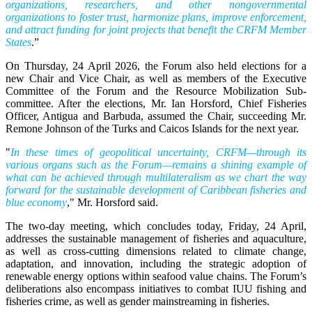
organizations, researchers, and other nongovernmental
organizations to foster trust, harmonize plans, improve enforcement,
and attract funding for joint projects that benefit the CRFM Member
States
.”
On Thursday, 24 April 2026, the Forum also held elections for a
new Chair and Vice Chair, as well as members of the Executive
Committee of the Forum and the Resource Mobilization Sub-
committee. After the elections, Mr. Ian Horsford, Chief Fisheries
Officer, Antigua and Barbuda, assumed the Chair, succeeding Mr.
Remone Johnson of the Turks and Caicos Islands for the next year.
"
In these times of geopolitical uncertainty, CRFM—through its
various organs such as the Forum—remains a shining example of
what can be achieved through multilateralism as we chart the way
forward for the sustainable development of Caribbean fisheries and
blue economy
," Mr. Horsford said.
The two-day meeting, which concludes today, Friday, 24 April,
addresses the sustainable management of fisheries and aquaculture,
as well as cross-cutting dimensions related to climate change,
adaptation, and innovation, including the strategic adoption of
renewable energy options within seafood value chains. The Forum’s
deliberations also encompass initiatives to combat IUU fishing and
fisheries crime, as well as gender mainstreaming in fisheries.