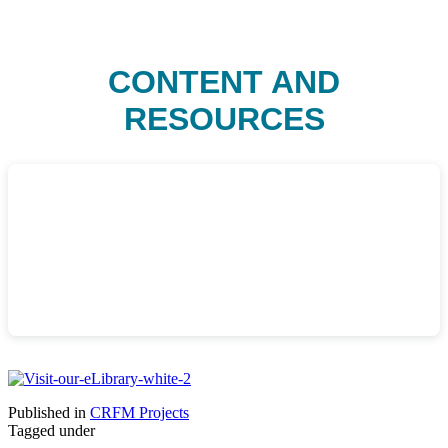
CONTENT AND
RESOURCES
Published in
CRFM Projects
Tagged under