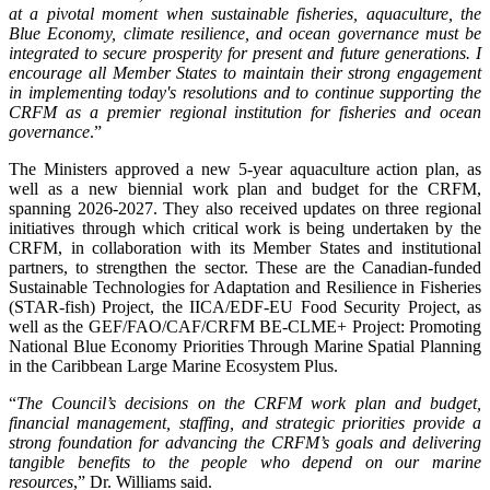
at a pivotal moment when sustainable fisheries, aquaculture, the
Blue Economy, climate resilience, and ocean governance must be
integrated to secure prosperity for present and future generations. I
encourage all Member States to maintain their strong engagement
in implementing today's resolutions and to continue supporting the
CRFM as a premier regional institution for fisheries and ocean
governance
.”
The Ministers approved a new 5-year aquaculture action plan, as
well as a new biennial work plan and budget for the CRFM,
spanning 2026-2027. They also received updates on three regional
initiatives through which critical work is being undertaken by the
CRFM, in collaboration with its Member States and institutional
partners, to strengthen the sector. These are the Canadian-funded
Sustainable Technologies for Adaptation and Resilience in Fisheries
(STAR-fish) Project, the IICA/EDF-EU Food Security Project, as
well as the GEF/FAO/CAF/CRFM BE-CLME+ Project: Promoting
National Blue Economy Priorities Through Marine Spatial Planning
in the Caribbean Large Marine Ecosystem Plus.
“
The Council’s decisions on the CRFM work plan and budget,
financial management, staffing, and strategic priorities provide a
strong foundation for advancing the CRFM’s goals and delivering
tangible benefits to the people who depend on our marine
resources
,” Dr. Williams said.