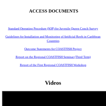
ACCESS DOCUMENTS
Standard Operating Procedure (SOP) for Juvenile Queen Conch Survey
Guidelines for Installation and Monitoring of Artificial Reefs in Caribbean
Countries
Outcome Statements for COASTFISH Project
Report on the Regional COASTFISH Seminar (Third Term)
Report of the First Regional COASTFISH Workshop
Videos