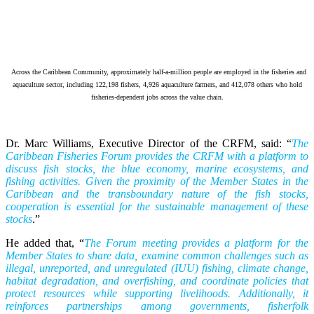
Across the Caribbean Community, approximately half-a-million people are employed in the fisheries and
aquaculture sector, including 122,198 fishers, 4,926 aquaculture farmers, and 412,078 others who hold
fisheries-dependent jobs across the value chain.
Dr. Marc Williams, Executive Director of the CRFM, said: “
The
Caribbean Fisheries Forum provides the CRFM with a platform to
discuss fish stocks, the blue economy, marine ecosystems, and
fishing activities. Given the proximity of the Member States in the
Caribbean and the transboundary nature of the fish stocks,
cooperation is essential for the sustainable management of these
stocks
.”
He added that, “
The Forum meeting provides a platform for the
Member States to share data, examine common challenges such as
illegal, unreported, and unregulated (IUU) fishing, climate change,
habitat degradation, and overfishing, and coordinate policies that
protect resources while supporting livelihoods. Additionally, it
reinforces partnerships among governments, fisherfolk