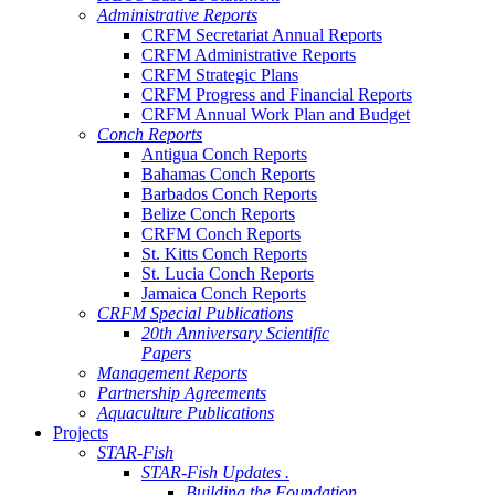
Administrative Reports
CRFM Secretariat Annual Reports
CRFM Administrative Reports
CRFM Strategic Plans
CRFM Progress and Financial Reports
CRFM Annual Work Plan and Budget
Conch Reports
Antigua Conch Reports
Bahamas Conch Reports
Barbados Conch Reports
Belize Conch Reports
CRFM Conch Reports
St. Kitts Conch Reports
St. Lucia Conch Reports
Jamaica Conch Reports
CRFM Special Publications
20th Anniversary Scientific
Papers
Management Reports
Partnership Agreements
Aquaculture Publications
Projects
STAR-Fish
STAR-Fish Updates .
Building the Foundation