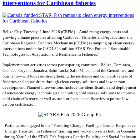
interventions for Caribbean fisheries
Belize City, Tuesday, 2 June 2026 (CRFM)—Amid rising energy costs and
growing climate pressures affecting Caribbean Fisheries and Aquaculture, the
Caribbean Regional Fisheries Mechanism (CRFM) is ramping up clean energy
interventions under the CAD4.324 million STAR-Fish Project: “Sustainable
Technologies for Adaptation and Resilience in Fisheries.”
Implementation activities across participating countries—Belize, Dominica,
Grenada, Guyana, Jamaica, Saint Lucia, Saint Vincent and the Grenadines, and
Suriname—will focus on strengthening the resilience and competitiveness of
fisheries and aquaculture through clean energy solutions and low-carbon
development. Planned interventions include the identification and deployment
of renewable energy technologies, including cold storage solutions to improve
cold chain efficiency, as well as support for selected fisheries to pursue low-
carbon certification.
Participants engaged in the “Powering Change: Fueling a Gender-Responsive
Energy Transition in Fisheries” training and workshop series held in Grenada
during Year 2 of the STAR-Fish Project’s Gender Equality and Social Inclusion