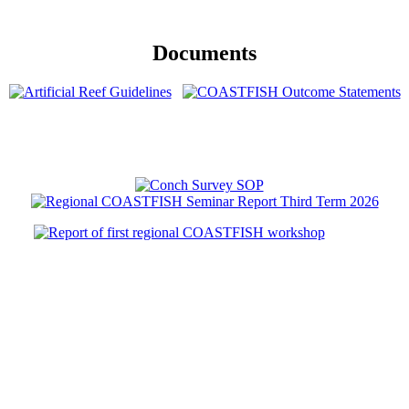
Documents