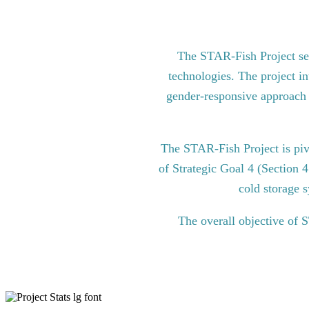
The STAR-Fish Project see
technologies. The project in
gender-responsive approach to
The STAR-Fish Project is pi
of Strategic Goal 4 (Section 
cold storage s
The overall objective of 