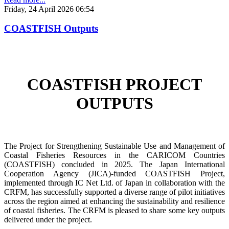
Friday, 24 April 2026 06:54
COASTFISH Outputs
COASTFISH PROJECT
OUTPUTS
The Project for Strengthening Sustainable Use and Management of
Coastal Fisheries Resources in the CARICOM Countries
(COASTFISH) concluded in 2025. The Japan International
Cooperation Agency (JICA)-funded COASTFISH Project,
implemented through IC Net Ltd. of Japan in collaboration with the
CRFM, has successfully supported a diverse range of pilot initiatives
across the region aimed at enhancing the sustainability and resilience
of coastal fisheries.
The CRFM is pleased to share some key outputs
delivered under the project.