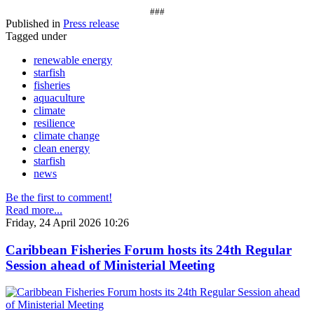
###
Published in
Press release
Tagged under
renewable energy
starfish
fisheries
aquaculture
climate
resilience
climate change
clean energy
starfish
news
Be the first to comment!
Read more...
Friday, 24 April 2026 10:26
Caribbean Fisheries Forum hosts its 24th Regular
Session ahead of Ministerial Meeting