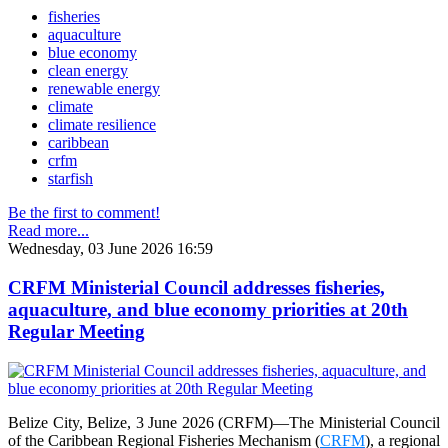
fisheries
aquaculture
blue economy
clean energy
renewable energy
climate
climate resilience
caribbean
crfm
starfish
Be the first to comment!
Read more...
Wednesday, 03 June 2026 16:59
CRFM Ministerial Council addresses fisheries,
aquaculture, and blue economy priorities at 20th
Regular Meeting
Belize City, Belize, 3 June 2026 (CRFM)—The Ministerial Council
of the Caribbean Regional Fisheries Mechanism (
CRFM
), a regional