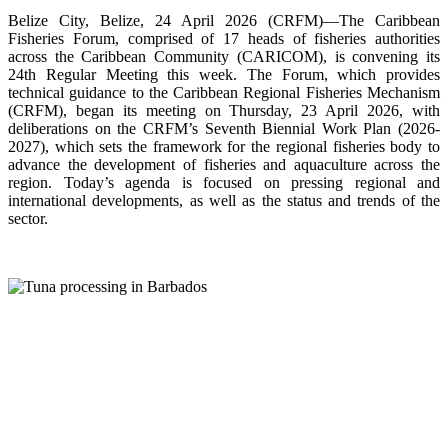
Belize City, Belize, 24 April 2026 (CRFM)—The Caribbean
Fisheries Forum, comprised of 17 heads of fisheries authorities
across the Caribbean Community (CARICOM), is convening its
24th Regular Meeting this week. The Forum, which provides
technical guidance to the Caribbean Regional Fisheries Mechanism
(CRFM), began its meeting on Thursday, 23 April 2026, with
deliberations on the CRFM’s Seventh Biennial Work Plan (2026-
2027), which sets the framework for the regional fisheries body to
advance the development of fisheries and aquaculture across the
region. Today’s agenda is focused on pressing regional and
international developments, as well as the status and trends of the
sector.