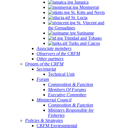
Jamaica
Montserrat
St. Kitts and Nevis
St. Lucia
St. Vincent and
the Grenadines
Suriname
Trinidad and Tobago
Turks and Caicos
Associate members
Observers of the CRFM
Other partners
Organs of the CRFM
Secretariat
Technical Unit
Forum
Composition & Function
Members Of Forums
Executive Committee
Ministerial Council
Composition & Function
Ministers Responsible for
Fisheries
Policies & Strategies
CRFM Environmental