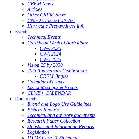
CRFM News
Articles
Other CRFM News
CNFO's FisherFolk Net
Hurricane Preparedness Info
Events
Technical Events
Caribbean Week of Agriculture
CWA 2025
CWA 2024
CWA 2023
Vision 25 by 2030
20th Anniversary Celebrations
CRFM Jingles
Calendar of events
List of Meetings & Events
CLME+ CALENDAR
Documents
Brand and Logo Use Guidelines
Fishery Reports
Technical and advisory documents
Research Paper Collection
Statistics and Information Reports
Legislation
ITLOS Case 21 Statement