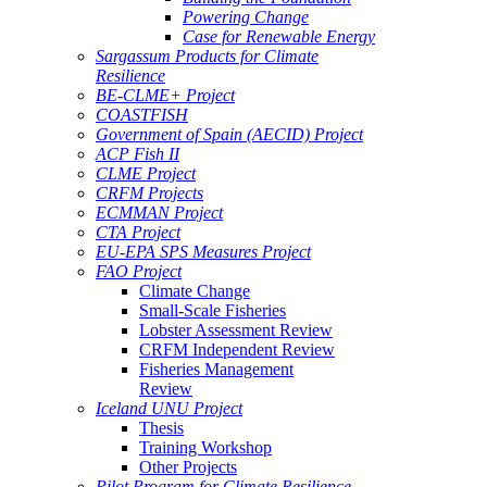
Powering Change
Case for Renewable Energy
Sargassum Products for Climate
Resilience
BE-CLME+ Project
COASTFISH
Government of Spain (AECID) Project
ACP Fish II
CLME Project
CRFM Projects
ECMMAN Project
CTA Project
EU-EPA SPS Measures Project
FAO Project
Climate Change
Small-Scale Fisheries
Lobster Assessment Review
CRFM Independent Review
Fisheries Management
Review
Iceland UNU Project
Thesis
Training Workshop
Other Projects
Pilot Program for Climate Resilience -