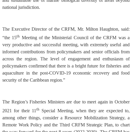
and sustainable use of marine biological diversity of areas beyond
national jurisdiction.
The Executive Director of the CRFM, Mr. Milton Haughton, said:
th
“the 15
Meeting of the Ministerial Council of the CRFM was a
very productive and successful meeting, with extremely useful and
informed contributions from policymakers and senior officials from
across the region. The level of engagement and enthusiasm of
policymakers confirmed that there is a bright future for fisheries and
aquaculture in the post-COVID-19 economic recovery and food
security of the Caribbean region.”
The Region’s Fisheries Ministers are due to meet again in October
th
2021 for their 11
Special Meeting, when they are expected to,
among other things, consider a Resource Mobilization Strategy, a
Remote Work Policy and the Third CRFM Strategic Plan, to chart
the way forward for the next 8 years (2022-2030). The CRFM has