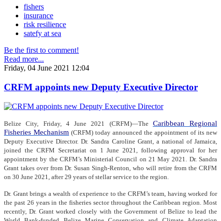
fishers
insurance
risk resilience
satefy at sea
Be the first to comment!
Read more...
Friday, 04 June 2021 12:04
CRFM appoints new Deputy Executive Director
Caribbean Regional
Belize City, Friday, 4 June 2021 (CRFM)—The
Fisheries Mechanism
(CRFM) today announced the appointment of its new
Deputy Executive Director. Dr. Sandra Caroline Grant, a national of Jamaica,
joined the CRFM Secretariat on 1 June 2021, following approval for her
appointment by the CRFM’s Ministerial Council on 21 May 2021. Dr. Sandra
Grant takes over from Dr. Susan Singh-Renton, who will retire from the CRFM
on 30 June 2021, after 29 years of stellar service to the region.
Dr. Grant brings a wealth of experience to the CRFM’s team, having worked for
the past 26 years in the fisheries sector throughout the Caribbean region. Most
recently, Dr. Grant worked closely with the Government of Belize to lead the
World Bank-funded Belize Marine Conservation and Climate Adaptation