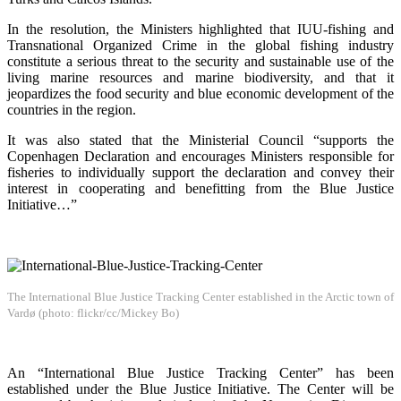
In the resolution, the Ministers highlighted that IUU-fishing and
Transnational Organized Crime in the global fishing industry
constitute a serious threat to the security and sustainable use of the
living marine resources and marine biodiversity, and that it
jeopardizes the food security and blue economic development of the
countries in the region.
It was also stated that the Ministerial Council “supports the
Copenhagen Declaration and encourages Ministers responsible for
fisheries to individually support the declaration and convey their
interest in cooperating and benefitting from the Blue Justice
Initiative…”
The International Blue Justice Tracking Center established in the Arctic town of
Vardø (photo: flickr/cc/Mickey Bo)
An “International Blue Justice Tracking Center” has been
established under the Blue Justice Initiative. The Center will be