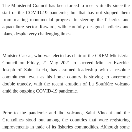
The Ministerial Council has been forced to meet virtually since the
start of the COVID-19 pandemic, but that has not stopped them
from making monumental progress in steering the fisheries and
aquaculture sector forward, with carefully designed policies and
plans, despite very challenging times.
Minister Caesar, who was elected as chair of the CRFM Ministerial
Council on Friday, 21 May 2021 to succeed Minister Ezechiel
Joseph of Saint Lucia, has assumed leadership with a resolute
commitment, even as his home country is striving to overcome
double tragedy, with the recent eruption of La Soufrière volcano
amid the ongoing COVID-19 pandemic.
Prior to the pandemic and the volcano, Saint Vincent and the
Grenadines stood out among the countries that were registering
improvements in trade of its fisheries commodities. Although some