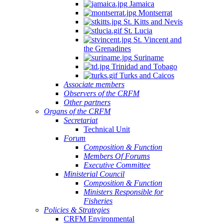
Jamaica
Montserrat
St. Kitts and Nevis
St. Lucia
St. Vincent and
the Grenadines
Suriname
Trinidad and Tobago
Turks and Caicos
Associate members
Observers of the CRFM
Other partners
Organs of the CRFM
Secretariat
Technical Unit
Forum
Composition & Function
Members Of Forums
Executive Committee
Ministerial Council
Composition & Function
Ministers Responsible for
Fisheries
Policies & Strategies
CRFM Environmental