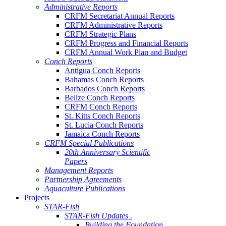
Administrative Reports
CRFM Secretariat Annual Reports
CRFM Administrative Reports
CRFM Strategic Plans
CRFM Progress and Financial Reports
CRFM Annual Work Plan and Budget
Conch Reports
Antigua Conch Reports
Bahamas Conch Reports
Barbados Conch Reports
Belize Conch Reports
CRFM Conch Reports
St. Kitts Conch Reports
St. Lucia Conch Reports
Jamaica Conch Reports
CRFM Special Publications
20th Anniversary Scientific
Papers
Management Reports
Partnership Agreements
Aquaculture Publications
Projects
STAR-Fish
STAR-Fish Updates .
Building the Foundation