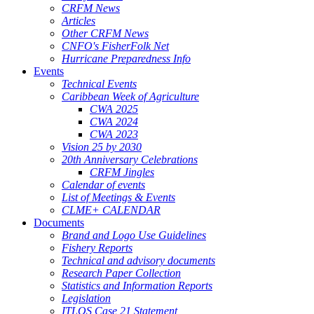
CRFM News
Articles
Other CRFM News
CNFO's FisherFolk Net
Hurricane Preparedness Info
Events
Technical Events
Caribbean Week of Agriculture
CWA 2025
CWA 2024
CWA 2023
Vision 25 by 2030
20th Anniversary Celebrations
CRFM Jingles
Calendar of events
List of Meetings & Events
CLME+ CALENDAR
Documents
Brand and Logo Use Guidelines
Fishery Reports
Technical and advisory documents
Research Paper Collection
Statistics and Information Reports
Legislation
ITLOS Case 21 Statement