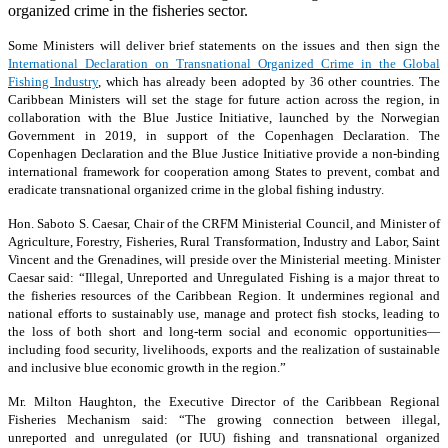
organized crime in the fisheries sector.
Some Ministers will deliver brief statements on the issues and then sign the
International Declaration on Transnational Organized Crime in the Global
Fishing Industry
, which has already been adopted by 36 other countries. The
Caribbean Ministers will set the stage for future action across the region, in
collaboration with the Blue Justice Initiative, launched by the Norwegian
Government in 2019, in support of the Copenhagen Declaration. The
Copenhagen Declaration and the Blue Justice Initiative provide a non-binding
international framework for cooperation among States to prevent, combat and
eradicate transnational organized crime in the global fishing industry.
Hon. Saboto S. Caesar, Chair of the CRFM Ministerial Council, and Minister of
Agriculture, Forestry, Fisheries, Rural Transformation, Industry and Labor, Saint
Vincent and the Grenadines, will preside over the Ministerial meeting. Minister
Caesar said: “Illegal, Unreported and Unregulated Fishing is a major threat to
the fisheries resources of the Caribbean Region. It undermines regional and
national efforts to sustainably use, manage and protect fish stocks, leading to
the loss of both short and long-term social and economic opportunities—
including food security, livelihoods, exports and the realization of sustainable
and inclusive blue economic growth in the region.”
Mr. Milton Haughton, the Executive Director of the Caribbean Regional
Fisheries Mechanism said: “The growing connection between illegal,
unreported and unregulated (or IUU) fishing and transnational organized