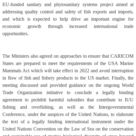
EU-funded sanitary and phytosanitary systems project aimed at
addressing quality control and safety of fish exports and imports,
and which is expected to help drive an important engine for
economic growth through increased international trade
opportunities.
The Ministers also agreed on approaches to ensure that CARICOM
States are prepared to meet the requirements of the USA Marine
Mammals Act which will take effect in 2022 and avoid interruption
in flow of fish and fishery products to the US market. Finally, the
meeting discussed and provided guidance on the ongoing World
Trade Organization initiative to conclude a legally binding
agreement to prohibit harmful subsidies that contribute to IUU
fishing and overfishing, as well as the Intergovernmental
Conference, under the auspices of the United Nations, to elaborate
the text of a legally binding international instrument under the
United Nations Convention on the Law of Sea on the conservation