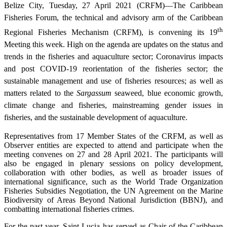
Belize City, Tuesday, 27 April 2021 (CRFM)—The Caribbean
Fisheries Forum, the technical and advisory arm of the Caribbean
th
Regional Fisheries Mechanism (CRFM), is convening its 19
Meeting this week. High on the agenda are updates on the status and
trends in the fisheries and aquaculture sector; Coronavirus impacts
and post COVID-19 reorientation of the fisheries sector; the
sustainable management and use of fisheries resources; as well as
matters related to the
Sargassum
seaweed, blue economic growth,
climate change and fisheries, mainstreaming gender issues in
fisheries, and the sustainable development of aquaculture.
Representatives from 17 Member States of the CRFM, as well as
Observer entities are expected to attend and participate when the
meeting convenes on 27 and 28 April 2021. The participants will
also be engaged in plenary sessions on policy development,
collaboration with other bodies, as well as broader issues of
international significance, such as the World Trade Organization
Fisheries Subsidies Negotiation, the UN Agreement on the Marine
Biodiversity of Areas Beyond National Jurisdiction (BBNJ), and
combatting international fisheries crimes.
For the past year, Saint Lucia has served as Chair of the Caribbean