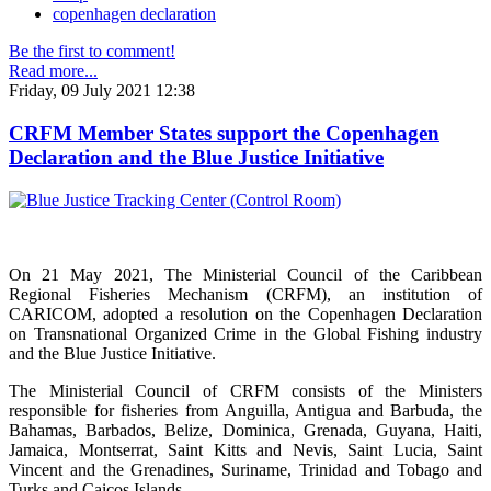
copenhagen declaration
Be the first to comment!
Read more...
Friday, 09 July 2021 12:38
CRFM Member States support the Copenhagen
Declaration and the Blue Justice Initiative
On 21 May 2021, The Ministerial Council of the Caribbean
Regional Fisheries Mechanism (CRFM), an institution of
CARICOM, adopted a resolution on the Copenhagen Declaration
on Transnational Organized Crime in the Global Fishing industry
and the Blue Justice Initiative.
The Ministerial Council of CRFM consists of the Ministers
responsible for fisheries from Anguilla, Antigua and Barbuda, the
Bahamas, Barbados, Belize, Dominica, Grenada, Guyana, Haiti,
Jamaica, Montserrat, Saint Kitts and Nevis, Saint Lucia, Saint
Vincent and the Grenadines, Suriname, Trinidad and Tobago and
Turks and Caicos Islands.