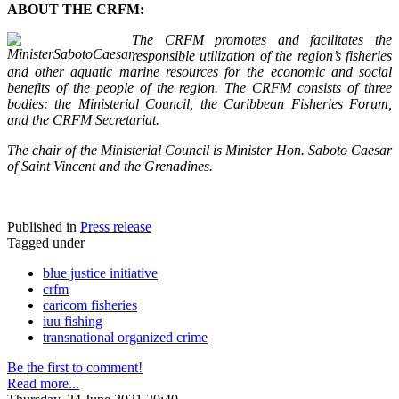
ABOUT THE CRFM:
The CRFM promotes and facilitates the
responsible utilization of the region’s fisheries
and other aquatic marine resources for the economic and social
benefits of the people of the region. The CRFM consists of three
bodies: the Ministerial Council, the Caribbean Fisheries Forum,
and the CRFM Secretariat.
The chair of the Ministerial Council is Minister Hon. Saboto Caesar
of Saint Vincent and the Grenadines.
Published in
Press release
Tagged under
blue justice initiative
crfm
caricom fisheries
iuu fishing
transnational organized crime
Be the first to comment!
Read more...