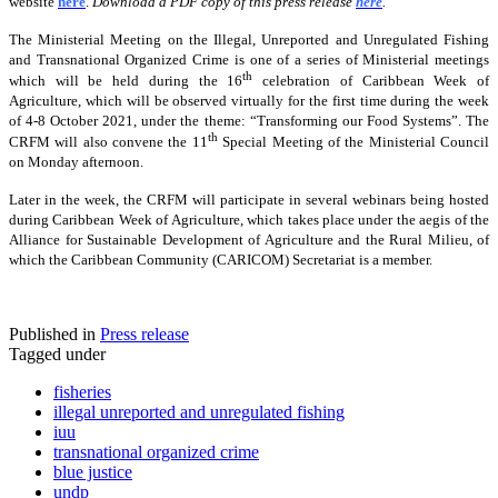
website
here
.
Download a PDF copy of this press release
here
.
The Ministerial Meeting on the Illegal, Unreported and Unregulated Fishing
and Transnational Organized Crime is one of a series of Ministerial meetings
th
which will be held during the 16
celebration of Caribbean Week of
Agriculture, which will be observed virtually for the first time during the week
of 4-8 October 2021, under the theme: “Transforming our Food Systems”. The
th
CRFM will also convene the 11
Special Meeting of the Ministerial Council
on Monday afternoon.
Later in the week, the CRFM will participate in several webinars being hosted
during Caribbean Week of Agriculture, which takes place under the aegis of the
Alliance for Sustainable Development of Agriculture and the Rural Milieu, of
which the Caribbean Community (CARICOM) Secretariat is a member.
Published in
Press release
Tagged under
fisheries
illegal unreported and unregulated fishing
iuu
transnational organized crime
blue justice
undp