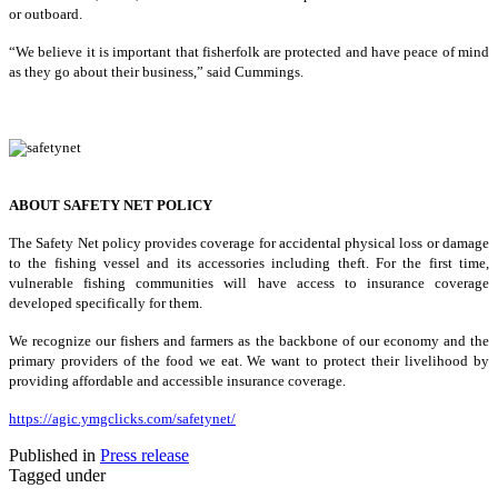
or outboard.
“We believe it is important that fisherfolk are protected and have peace of mind
as they go about their business,” said Cummings.
ABOUT SAFETY NET POLICY
The Safety Net policy provides coverage for accidental physical loss or damage
to the fishing vessel and its accessories including theft. For the first time,
vulnerable fishing communities will have access to insurance coverage
developed specifically for them.
We recognize our fishers and farmers as the backbone of our economy and the
primary providers of the food we eat. We want to protect their livelihood by
providing affordable and accessible insurance coverage.
https://agic.ymgclicks.com/safetynet/
Published in
Press release
Tagged under