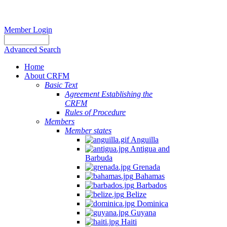
Member Login
Advanced Search
Home
About CRFM
Basic Text
Agreement Establishing the
CRFM
Rules of Procedure
Members
Member states
Anguilla
Antigua and
Barbuda
Grenada
Bahamas
Barbados
Belize
Dominica
Guyana
Haiti