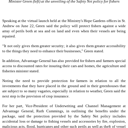
Minister Green (left) at the unveiling of the Safety Net policy for fishers
Speaking at the virtual launch held at the Ministry's Hope Gardens offices in St.
Andrew on June 22, Green said the policy will protect fishers against a wide
array of perils both at sea and on land and even when their vessels are being
repaired.
“It not only gives them greater security; it also gives them greater accessibility
to the things they need to enhance their businesses,” Green stated.
In addition, Advantage General has also provided for fishers and farmers special
access to discounted rates for insuring their cars and homes, the agriculture and
fisheries minister stated.
Noting the need to provide protection for farmers in relation to all the
investments that they have placed in the ground and in their greenhouses that
are subject to so many vagaries, especially in relation to weather, Green said the
next step is the provision of crop insurance.
For her part, Vice-President of Underwriting and Channel Management at
Advantage General, Ruth Cummings, in outlining the benefits under the
package, said the protection provided by the Safety Net policy includes
accidental loss or damage to fishing vessels and accessories by fire, explosion,
malicious acts, flood, hurricanes and other such perils as well as theft of vessel