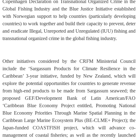
Copenhagen Declaration on Transnational Organized Crime in the
Global Fishing Industry and the Blue Justice Initiative established
with Norwegian support to help countries (particularly developing
countries) to work together and build their capacity to prevent, deter
and eradicate Illegal, Unreported and Unregulated (IUU) fishing and
transnational organized crime in the global fishing industry.
Other initiatives considered by the CRFM Ministerial Council
include the ‘Sargassum Products for Climate Resilience in the
Caribbean’ 3-year initiative, funded by New Zealand, which will
explore the potential opportunities for countries to generate revenue
from high-end products to be made from Sargassum seaweed; the
proposed GEF/Development Bank of Latin American/FAO
‘Caribbean Blue Economy Project entitled, Promoting National
Blue Economy Priorities Through Marine Spatial Planning in the
Caribbean Large Marine Ecosystem Plus (BE-CLME+ Project); the
Japan-funded COASTFISH project, which will advance co-
management of coastal fisheries; as well as the recently launched