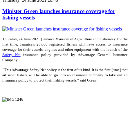
Thursday, 24 June 2021 20:40
Minister Green launches insurance coverage for
fishing vessels
Thursday, 24 June 2021 (Jamaica Ministry of Agriculture and Fisheries) For the
first time, Jamaica’s 26,000 registered fishers will have access to insurance
coverage for their vessels, engines and other equipment with the launch of the
Safety Net
insurance policy provided by Advantage General Insurance
Company.
“This Advantage Safety Net policy is the first of its kind. It is the first [time] that
artisanal fishers will be able to go into an insurance company to take out an
insurance policy to protect their fishing vessels,” said Green.