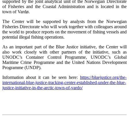
supported by the joint analytical unit of the Norwegian Directorate
of Fisheries and the Coastal Administration and is located in the
town of Vardø.
The Center will be supported by analysts from the Norwegian
Fisheries Directorate who will work together with colleagues around
the world to produce reports on the movement of fishing vessels and
potential illegal fishing operations.
As an important part of the Blue Justice initiative, the Center will
also work closely with other partners of the initiative, such as
UNODC’s Container Control Programme, UNODC’s Global
Maritime Crime Programme and the United Nations Development
Programme (UNDP).
Information about it can be seen here:
https://bluejustice.org/the-
international-blue-justice-tracking-center-established-under-the-blue-
justice-initiative-in-the-arctic-town-of-vardo/