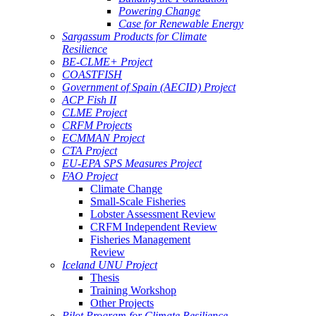
Powering Change
Case for Renewable Energy
Sargassum Products for Climate
Resilience
BE-CLME+ Project
COASTFISH
Government of Spain (AECID) Project
ACP Fish II
CLME Project
CRFM Projects
ECMMAN Project
CTA Project
EU-EPA SPS Measures Project
FAO Project
Climate Change
Small-Scale Fisheries
Lobster Assessment Review
CRFM Independent Review
Fisheries Management
Review
Iceland UNU Project
Thesis
Training Workshop
Other Projects
Pilot Program for Climate Resilience -