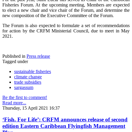
Fisheries Forum. At the upcoming meeting, Members are expected
to elect a new chair and vice chair of the Forum, and determine the
new composition of the Executive Committee of the Forum.
The Forum is also expected to formulate a set of recommendations
for action by the CRFM Ministerial Council, due to meet in May
2021.
Published in
Press release
Tagged under
sustainable fisheries
climate change
trade subsidies
sargassum
Be the first to comment!
Read more...
Thursday, 15 April 2021 16:37
‘Fish. For Life’: CRFM announces release of second
edition Eastern Caribbean Flyingfish Management