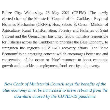
Belize City, Wednesday, 26 May 2021 (CRFM)—The newly
elected chair of the Ministerial Council of the Caribbean Regional
Fisheries Mechanism (CRFM), Hon. Saboto S. Caesar, Minister of
Agriculture, Rural Transformation, Forestry and Fisheries of Saint
Vincent and the Grenadines, has urged fellow ministers responsible
for Fisheries across the Caribbean to prioritize the Blue Economy, to
strengthen the region’s COVID-19 recovery efforts. The ‘Blue
Economy’ is an emerging concept which encourages better use and
conservation of the ocean or ‘blue’ resources to boost economic
growth and to tackle unemployment, food security and poverty.
New Chair of Ministerial Council says the benefits of the
blue economy must be harnessed to drive rebound from the
downturn caused by the COVID-19 pandemic