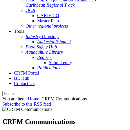
Caribbean Regional Track
JICA
CARIFICO
Master Plan
Other regional projects
Tools
Industry Directory
Add establishment
Food Safety Hub
Aquaculture Library
Registry
Submit entry
Publications
CRFM Portal
BE Hub
Contact Us
You are here:
Home
CRFM Communications
Subscribe to this RSS feed
CRFM Communications