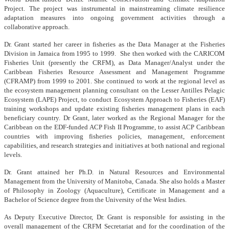
Project. The project was instrumental in mainstreaming climate resilience
adaptation measures into ongoing government activities through a
collaborative approach.
Dr. Grant started her career in fisheries as the Data Manager at the Fisheries
Division in Jamaica from 1995 to 1999. She then worked with the CARICOM
Fisheries Unit (presently the CRFM), as Data Manager/Analyst under the
Caribbean Fisheries Resource Assessment and Management Programme
(CFRAMP) from 1999 to 2001. She continued to work at the regional level as
the ecosystem management planning consultant on the Lesser Antilles Pelagic
Ecosystem (LAPE) Project, to conduct Ecosystem Approach to Fisheries (EAF)
training workshops and update existing fisheries management plans in each
beneficiary country. Dr Grant, later worked as the Regional Manager for the
Caribbean on the EDF-funded ACP Fish II Programme, to assist ACP Caribbean
countries with improving fisheries policies, management, enforcement
capabilities, and research strategies and initiatives at both national and regional
levels.
Dr. Grant attained her Ph.D. in Natural Resources and Environmental
Management from the University of Manitoba, Canada. She also holds a Master
of Philosophy in Zoology (Aquaculture), Certificate in Management and a
Bachelor of Science degree from the University of the West Indies.
As Deputy Executive Director, Dr. Grant is responsible for assisting in the
overall management of the CRFM Secretariat and for the coordination of the