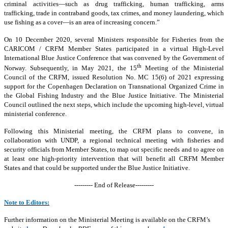
criminal activities—such as drug trafficking, human trafficking, arms
trafficking, trade in contraband goods, tax crimes, and money laundering, which
use fishing as a cover—is an area of increasing concern.”
On 10 December 2020, several Ministers responsible for Fisheries from the
CARICOM / CRFM Member States participated in a virtual High-Level
International Blue Justice Conference that was convened by the Government of
th
Norway. Subsequently, in May 2021, the 15
Meeting of the Ministerial
Council of the CRFM, issued Resolution No. MC 15(6) of 2021 expressing
support for the Copenhagen Declaration on Transnational Organized Crime in
the Global Fishing Industry and the Blue Justice Initiative. The Ministerial
Council outlined the next steps, which include the upcoming high-level, virtual
ministerial conference.
Following this Ministerial meeting, the CRFM plans to convene, in
collaboration with UNDP, a regional technical meeting with fisheries and
security officials from Member States, to map out specific needs and to agree on
at least one high-priority intervention that will benefit all CRFM Member
States and that could be supported under the Blue Justice Initiative.
--------- End of Release---------
Note to Editors:
Further information on the Ministerial Meeting is available on the CRFM’s