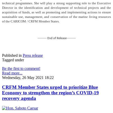
technical programmes. She will play a strong supporting role to the Executive
Director in the identification and development of technical projects and the
acquisition of funds, as well as promoting and implementing actions to ensure
sustainable use, management, and conservation of the marine living resources
of the CARICOM / CRFM Member States.
--------- End of Release---------
Published in
Press release
Tagged under
Be the first to comment!
Read more...
Wednesday, 26 May 2021 18:22
CRFM Member States urged to prioritize Blue
Economy to strengthen the region’s COVID-19
recovery agenda