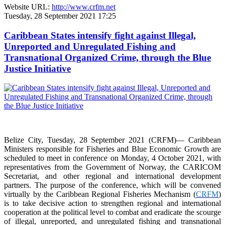
Website URL:
http://www.crfm.net
Tuesday, 28 September 2021 17:25
Caribbean States intensify fight against Illegal,
Unreported and Unregulated Fishing and
Transnational Organized Crime, through the Blue
Justice Initiative
Belize City, Tuesday, 28 September 2021 (CRFM)— Caribbean
Ministers responsible for Fisheries and Blue Economic Growth are
scheduled to meet in conference on Monday, 4 October 2021, with
representatives from the Government of Norway, the CARICOM
Secretariat, and other regional and international development
partners. The purpose of the conference, which will be convened
virtually by the Caribbean Regional Fisheries Mechanism (
CRFM
)
is to take decisive action to strengthen regional and international
cooperation at the political level to combat and eradicate the scourge
of illegal, unreported, and unregulated fishing and transnational