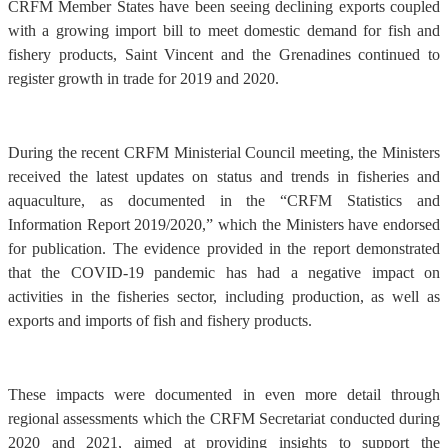
CRFM Member States have been seeing declining exports coupled
with a growing import bill to meet domestic demand for fish and
fishery products, Saint Vincent and the Grenadines continued to
register growth in trade for 2019 and 2020.
During the recent CRFM Ministerial Council meeting, the Ministers
received the latest updates on status and trends in fisheries and
aquaculture, as documented in the “CRFM Statistics and
Information Report 2019/2020,” which the Ministers have endorsed
for publication. The evidence provided in the report demonstrated
that the COVID-19 pandemic has had a negative impact on
activities in the fisheries sector, including production, as well as
exports and imports of fish and fishery products.
These impacts were documented in even more detail through
regional assessments which the CRFM Secretariat conducted during
2020 and 2021, aimed at providing insights to support the