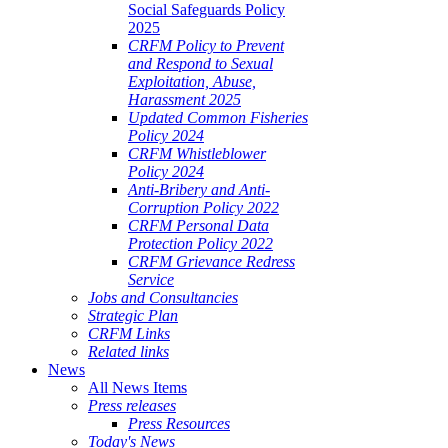
Social Safeguards Policy
2025
CRFM Policy to Prevent
and Respond to Sexual
Exploitation, Abuse,
Harassment 2025
Updated Common Fisheries
Policy 2024
CRFM Whistleblower
Policy 2024
Anti-Bribery and Anti-
Corruption Policy 2022
CRFM Personal Data
Protection Policy 2022
CRFM Grievance Redress
Service
Jobs and Consultancies
Strategic Plan
CRFM Links
Related links
News
All News Items
Press releases
Press Resources
Today's News