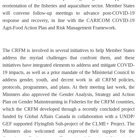
reorientation of the fisheries and aquaculture sector. Member States
will convene follow-up meetings to advance post-COVID-19
response and recovery, in line with the CARICOM COVID-19
Agri-Food Action Plan and Risk Management Framework.
The CRFM is involved in several initiatives to help Member States
address the myriad challenges that confront them, and these
initiatives have integrated elements to address and mitigate COVID-
19 impacts, as well as a prior mandate of the Ministerial Council to
address gender, youth, and decent work in all CRFM policies,
protocols, programmes, and plans. At their meeting last week, the
Ministers also approved the Gender Analysis, Strategy and Action
Plan on Gender Mainstreaming in Fisheries for the CRFM countries,
which the CRFM developed through a recently concluded project
funded by Global Affairs Canada in collaboration with a UNDP/
GEF supported Flyingfish Sub-project of the CLME+ Project. The
Ministers also welcomed and expressed their support for the