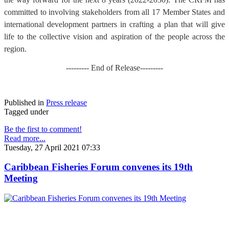
committed to involving stakeholders from all 17 Member States and
international development partners in crafting a plan that will give
life to the collective vision and aspiration of the people across the
region.
--------- End of Release---------
Published in
Press release
Tagged under
Be the first to comment!
Read more...
Tuesday, 27 April 2021 07:33
Caribbean Fisheries Forum convenes its 19th
Meeting