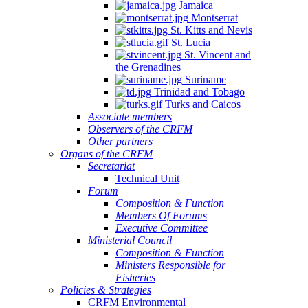
Jamaica
Montserrat
St. Kitts and Nevis
St. Lucia
St. Vincent and
the Grenadines
Suriname
Trinidad and Tobago
Turks and Caicos
Associate members
Observers of the CRFM
Other partners
Organs of the CRFM
Secretariat
Technical Unit
Forum
Composition & Function
Members Of Forums
Executive Committee
Ministerial Council
Composition & Function
Ministers Responsible for
Fisheries
Policies & Strategies
CRFM Environmental