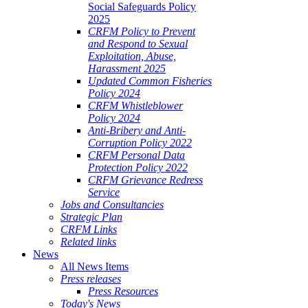
Social Safeguards Policy
2025
CRFM Policy to Prevent
and Respond to Sexual
Exploitation, Abuse,
Harassment 2025
Updated Common Fisheries
Policy 2024
CRFM Whistleblower
Policy 2024
Anti-Bribery and Anti-
Corruption Policy 2022
CRFM Personal Data
Protection Policy 2022
CRFM Grievance Redress
Service
Jobs and Consultancies
Strategic Plan
CRFM Links
Related links
News
All News Items
Press releases
Press Resources
Today's News