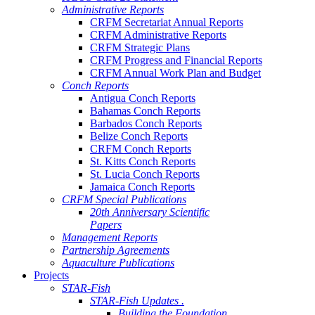
Administrative Reports
CRFM Secretariat Annual Reports
CRFM Administrative Reports
CRFM Strategic Plans
CRFM Progress and Financial Reports
CRFM Annual Work Plan and Budget
Conch Reports
Antigua Conch Reports
Bahamas Conch Reports
Barbados Conch Reports
Belize Conch Reports
CRFM Conch Reports
St. Kitts Conch Reports
St. Lucia Conch Reports
Jamaica Conch Reports
CRFM Special Publications
20th Anniversary Scientific
Papers
Management Reports
Partnership Agreements
Aquaculture Publications
Projects
STAR-Fish
STAR-Fish Updates .
Building the Foundation