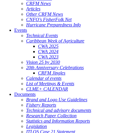
CRFM News
Articles
Other CRFM News
CNFO's FisherFolk Net
Hurricane Preparedness Info
Events
Technical Events
Caribbean Week of Agriculture
CWA 2025
CWA 2024
CWA 2023
Vision 25 by 2030
20th Anniversary Celebrations
CRFM Jingles
Calendar of events
List of Meetings & Events
CLME+ CALENDAR
Documents
Brand and Logo Use Guidelines
Fishery Reports
Technical and advisory documents
Research Paper Collection
Statistics and Information Reports
Legislation
ITLOS Case 21 Statement