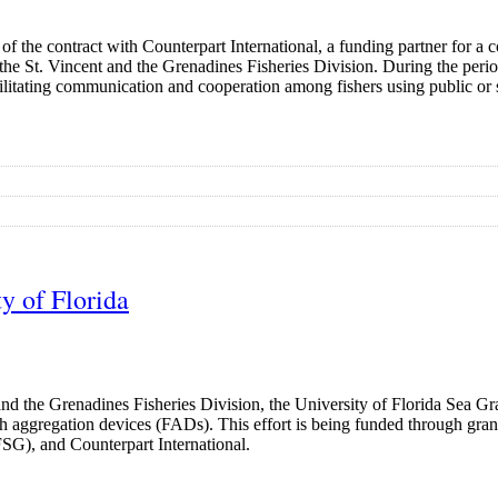
of the contract with Counterpart International, a funding partner for a 
the St. Vincent and the Grenadines Fisheries Division. During the pe
facilitating communication and cooperation among fishers using public o
y of Florida
and the Grenadines Fisheries Division, the University of Florida Sea 
ish aggregation devices (FADs). This effort is being funded through gra
G), and Counterpart International.