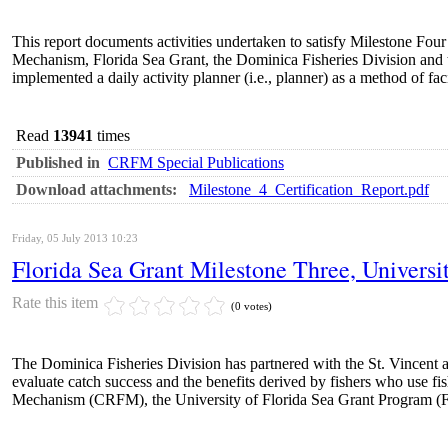
This report documents activities undertaken to satisfy Milestone Four 
Mechanism, Florida Sea Grant, the Dominica Fisheries Division and 
implemented a daily activity planner (i.e., planner) as a method of 
Read
13941
times
Published in
CRFM Special Publications
Download attachments:
Milestone_4_Certification_Report.pdf
Friday, 05 July 2013 10:23
Florida Sea Grant Milestone Three, Universit
Rate this item
(0 votes)
The Dominica Fisheries Division has partnered with the St. Vincent 
evaluate catch success and the benefits derived by fishers who use f
Mechanism (CRFM), the University of Florida Sea Grant Program (FS