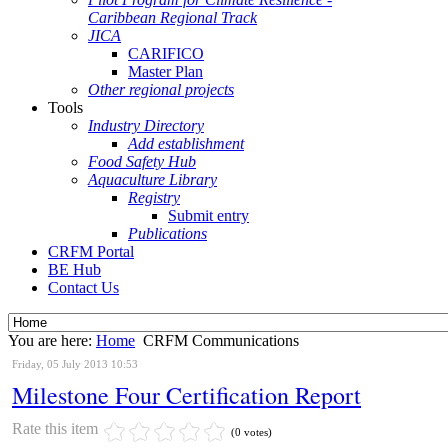
Caribbean Regional Track
JICA
CARIFICO
Master Plan
Other regional projects
Tools
Industry Directory
Add establishment
Food Safety Hub
Aquaculture Library
Registry
Submit entry
Publications
CRFM Portal
BE Hub
Contact Us
You are here:
Home
CRFM Communications
Friday, 05 July 2013 10:53
Milestone Four Certification Report
Rate this item
(0 votes)