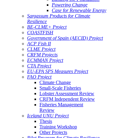
Powering Change
Case for Renewable Energy
Sargassum Products for Climate
Resilience
BE-CLME+ Project
COASTFISH
Government of Spain (AECID) Project
ACP Fish II
CLME Project
CRFM Projects
ECMMAN Project
CTA Project
EU-EPA SPS Measures Project
FAO Project
Climate Change
Small-Scale Fisheries
Lobster Assessment Review
CRFM Independent Review
Fisheries Management
Review
Iceland UNU Project
Thesis
Training Workshop
Other Projects
Pilot Program for Climate Resilience -