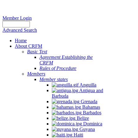
Member Login
Advanced Search
Home
About CRFM
Basic Text
Agreement Establishing the
CRFM
Rules of Procedure
Members
Member states
Anguilla
Antigua and
Barbuda
Grenada
Bahamas
Barbados
Belize
Dominica
Guyana
Haiti