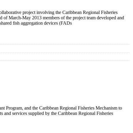
collaborative project involving the Caribbean Regional Fisheries
riod of March-May 2013 members of the project team developed and
r shared fish aggregation devices (FADs
Grant Program, and the Caribbean Regional Fisheries Mechanism to
nts and services supplied by the Caribbean Regional Fisheries