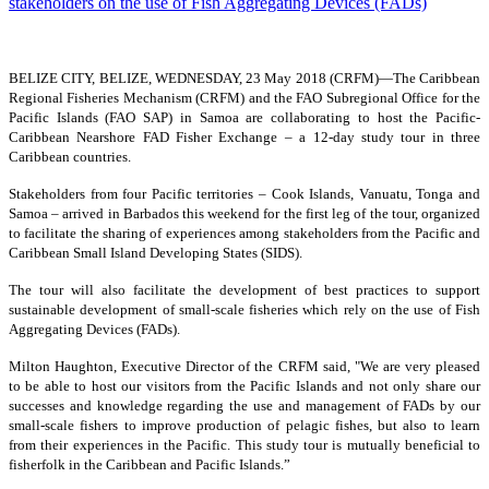
BELIZE CITY, BELIZE, WEDNESDAY, 23 May 2018 (CRFM)—
The Caribbean
Regional Fisheries Mechanism (CRFM) and the FAO Subregional Office for the
Pacific Islands (FAO SAP) in Samoa are collaborating to host the Pacific-
Caribbean Nearshore FAD Fisher Exchange – a 12-day study tour in three
Caribbean countries.
Stakeholders from four Pacific territories – Cook Islands, Vanuatu, Tonga and
Samoa – arrived in Barbados this weekend for the first leg of the tour, organized
to facilitate the sharing of experiences among stakeholders from the Pacific and
Caribbean Small Island Developing States (SIDS).
The tour will also facilitate the development of best practices to support
sustainable development of small-scale fisheries which rely on the use of Fish
Aggregating Devices (FADs).
Milton Haughton, Executive Director of the CRFM said, "We are very pleased
to be able to host our visitors from the Pacific Islands and not only share our
successes and knowledge regarding the use and management of FADs by our
small-scale fishers to improve production of pelagic fishes, but also to learn
from their experiences in the Pacific. This study tour is mutually beneficial to
fisherfolk in the Caribbean and Pacific Islands.”