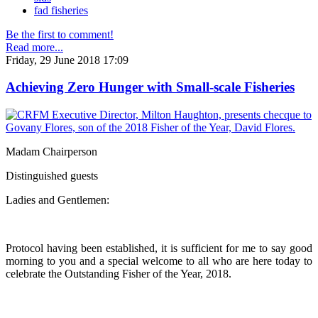
fad fisheries
Be the first to comment!
Read more...
Friday, 29 June 2018 17:09
Achieving Zero Hunger with Small-scale Fisheries
Madam Chairperson
Distinguished guests
Ladies and Gentlemen:
Protocol having been established, it is sufficient for me to say good
morning to you and a special welcome to all who are here today to
celebrate the Outstanding Fisher of the Year, 2018.