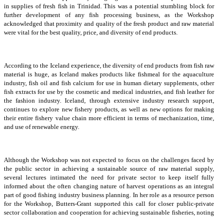
in supplies of fresh fish in Trinidad. This was a potential stumbling block for
further development of any fish processing business, as the Workshop
acknowledged that proximity and quality of the fresh product and raw material
were vital for the best quality, price, and diversity of end products.
According to the Iceland experience, the diversity of end products from fish raw
material is huge, as Iceland makes products like fishmeal for the aquaculture
industry, fish oil and fish calcium for use in human dietary supplements, other
fish extracts for use by the cosmetic and medical industries, and fish leather for
the fashion industry. Iceland, through extensive industry research support,
continues to explore new fishery products, as well as new options for making
their entire fishery value chain more efficient in terms of mechanization, time,
and use of renewable energy.
Although the Workshop was not expected to focus on the challenges faced by
the public sector in achieving a sustainable source of raw material supply,
several lectures intimated the need for private sector to keep itself fully
informed about the often changing nature of harvest operations as an integral
part of good fishing industry business planning. In her role as a resource person
for the Workshop, Butters-Grant supported this call for closer public-private
sector collaboration and cooperation for achieving sustainable fisheries, noting