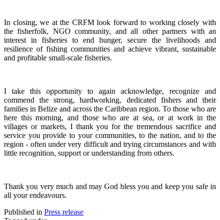
In closing, we at the CRFM look forward to working closely with
the fisherfolk, NGO community, and all other partners with an
interest in fisheries to end hunger, secure the livelihoods and
resilience of fishing communities and achieve vibrant, sustainable
and profitable small-scale fisheries.
I take this opportunity to again acknowledge, recognize and
commend the strong, hardworking, dedicated fishers and their
families in Belize and across the Caribbean region.
To those who are
here this morning, and those who are at sea, or at work in the
villages or markets, I thank you for the tremendous sacrifice and
service you provide to your communities, to the nation, and to the
region - often under very difficult and trying circumstances and with
little recognition, support or understanding from others.
Thank you very much and may God bless you and keep you safe in
all your endeavours.
Published in
Press release