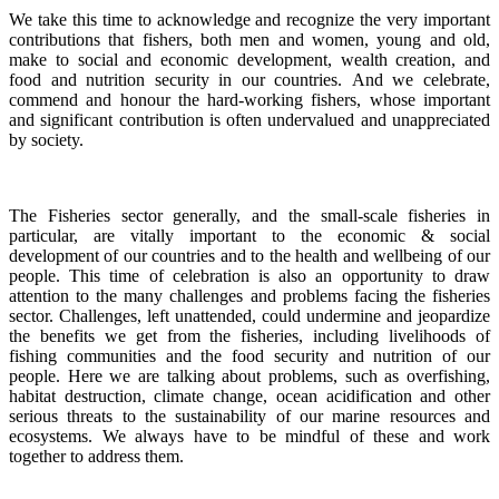
We take this time to acknowledge and recognize the very important
contributions that fishers, both men and women, young and old,
make to social and economic development, wealth creation, and
food and nutrition security in our countries.
And we celebrate,
commend and honour the hard-working fishers, whose important
and significant contribution is often undervalued and unappreciated
by society.
The Fisheries sector generally, and the small-scale fisheries in
particular, are vitally important to the economic & social
development of our countries and to the health and wellbeing of our
people.
This time of celebration is also an opportunity to draw
attention to the many challenges and problems facing the fisheries
sector.
Challenges, left unattended, could undermine and jeopardize
the benefits we get from the fisheries, including livelihoods of
fishing communities and the food security and nutrition of our
people.
Here we are talking about problems, such as overfishing,
habitat destruction, climate change, ocean acidification and other
serious threats to the sustainability of our marine resources and
ecosystems. We always have to be mindful of these and work
together to address them.