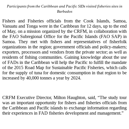
Participants from the Caribbean and Pacific SIDs visited fisheries sites in
Barbados
Fishers and Fisheries officials from the Cook Islands, Samoa,
Vanuatu and Tonga were in the Caribbean for 12 days, up to the end
of May, on a mission organized by the CRFM, in collaboration with
the FAO Subregional Office for the Pacific Islands (FAO SAP) in
Samoa. They met with fishers and representatives of fisherfolk
organizations in the region; government officials and policy-makers;
exporters, processors and vendors from the private sector; as well as
residents of fishing communities. Gaining knowledge about the use
of FADs in the Caribbean will help the Pacific to fulfill the mandate
of the 2015 Road Map for Sustainable Pacific Fisheries, which calls
for the supply of tuna for domestic consumption in that region to be
increased by 40,000 tonnes a year by 2024.
CRFM Executive Director, Milton Haughton, said, “The study tour
was an important opportunity for fishers and fisheries officials from
the Caribbean and Pacific islands to exchange information regarding
their experiences in FAD fisheries development and management.”