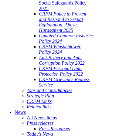
Social Safeguards Policy
2025
CRFM Policy to Prevent
and Respond to Sexual
Exploitation, Abuse,
Harassment 2025
Updated Common Fisheries
Policy 2024
CRFM Whistleblower
Policy 2024
Anti-Bribery and Anti-
Corruption Policy 2022
CRFM Personal Data
Protection Policy 2022
CRFM Grievance Redress
Service
Jobs and Consultancies
Strategic Plan
CRFM Links
Related links
News
All News Items
Press releases
Press Resources
Today's News