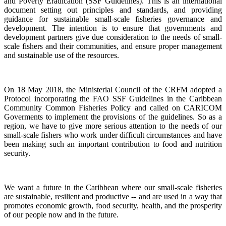
and Poverty Eradication (SSF Guidelines). This is an international
document setting out principles and standards, and providing
guidance for sustainable small-scale fisheries governance and
development. The intention is to ensure that governments and
development partners give due consideration to the needs of small-
scale fishers and their communities, and ensure proper management
and sustainable use of the resources.
On 18 May 2018, the Ministerial Council of the CRFM adopted a
Protocol incorporating the FAO SSF Guidelines in the Caribbean
Community Common Fisheries Policy and called on CARICOM
Goverments to implement the provisions of the guidelines.
So as a
region, we have to give more serious attention to the needs of our
small-scale fishers who work under difficult circumstances and have
been making such an important contribution to food and nutrition
security.
We want a future in the Caribbean where our small-scale fisheries
are sustainable, resilient and productive -- and are used in a way that
promotes economic growth, food security, health, and the prosperity
of our people now and in the future.