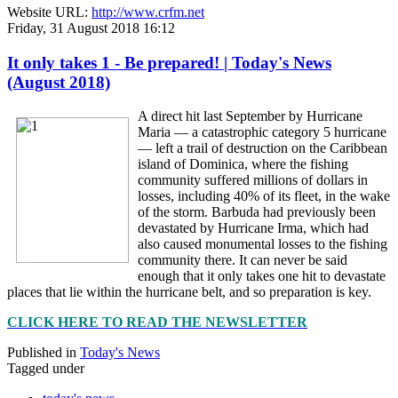
Website URL:
http://www.crfm.net
Friday, 31 August 2018 16:12
It only takes 1 - Be prepared! | Today's News
(August 2018)
A direct hit last September by Hurricane
Maria — a catastrophic category 5 hurricane
— left a trail of destruction on the Caribbean
island of Dominica, where the fishing
community suffered millions of dollars in
losses, including 40% of its fleet, in the wake
of the storm. Barbuda had previously been
devastated by Hurricane Irma, which had
also caused monumental losses to the fishing
community there. It can never be said
enough that it only takes one hit to devastate
places that lie within the hurricane belt, and so preparation is key.
CLICK HERE TO READ THE NEWSLETTER
Published in
Today's News
Tagged under