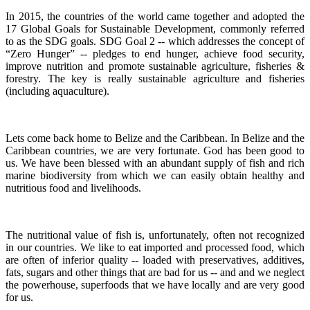
In 2015, the countries of the world came together and adopted the
17 Global Goals for Sustainable Development, commonly referred
to as the SDG goals.
SDG Goal 2 -- which addresses the concept of
“Zero Hunger” -- pledges to end hunger, achieve food security,
improve nutrition and promote sustainable agriculture, fisheries &
forestry.
The key is really sustainable agriculture and fisheries
(including aquaculture).
Lets come back home to Belize and the Caribbean. In Belize and the
Caribbean countries, we are very fortunate.
God has been good to
us.
We have been blessed with an abundant supply of fish and rich
marine biodiversity from which we can easily obtain healthy and
nutritious food and livelihoods.
The nutritional value of fish is, unfortunately, often not recognized
in our countries. We like to eat imported and processed food, which
are often of inferior quality -- loaded with preservatives, additives,
fats, sugars and other things that are bad for us -- and and we neglect
the powerhouse, superfoods that we have locally and are very good
for us.