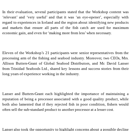
In their evaluation, several participants stated that the Workshop content was
‘relevant’ and ‘very useful’ and that it was ‘an eye-opener’, especially with
regard to experiences in Iceland and the region about identifying new products
and markets that ensure all parts of the fish catch are used for maximum
economic gain, and even for ‘making more from less’ when necessary.
Eleven of the Workshop’s 21 participants were senior representatives from the
processing arm of the fishing and seafood industry. Moreover, two CEOs, Mrs.
Allison Butters-Grant of Global Seafood Distributors, and Mr. David Lanser
from Trinidad Seafoods Ltd., shared key lessons and success stories from their
long years of experience working in the industry.
Lanser and Butters-Grant each highlighted the importance of maintaining a
reputation of being a processor associated with a good quality product, while
both also lamented that if they rejected fish in poor condition, fishers would
often sell the sub-standard product to another processor at a lesser cost.
Lanser also took the opportunity to highlight concerns about a possible decline