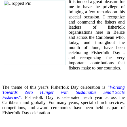
It is indeed a great pleasure for
me to have the privilege of
bringing a few remarks on this
special occasion.
I recognize
and commend the fishers and
leaders of fisherfolk
organisations here in Belize
and across the Caribbean who,
today, and throughout the
month of June, have been
celebrating Fisherfolk Day -
and recognizing the very
important contributions that
fishers make to our countries.
The theme of this year's Fisherfolk Day celebration is
“Working
Towards Zero Hunger with Sustainable Small-Scale
Fisheries".
Fisherfolk Day is celebrated each year across the
Caribbean and globally. For many years, special church services,
competitions, and award ceremonies have been held as part of
Fisherfolk Day celebration.