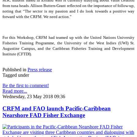
MSC student based in Iceland who is currently studying about value creation
from tuna heads. Allison Butters-Grant reflected on the importance of follow-up,
noting that “The sector is my passion and I do look towards a positive way
forward with the CRFM. We need action.”
For this Workshop, CRFM had teamed up with the United Nations University
Fisheries Training Programme, the University of the West Indies (UWI) St.
Augustine Campus, and the Caribbean Fisheries Training and Development
Institute (CFTDI).
Published in
Press release
Tagged under
Be the first to comment!
Read more...
Wednesday, 23 May 2018 09:36
CRFM and FAO launch Pacific-Caribbean
Nearshore FAD Fisher Exchange