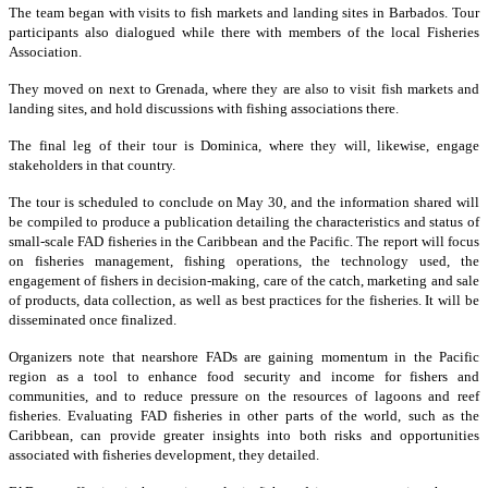
The team began with visits to fish markets and landing sites in Barbados. Tour
participants also dialogued while there with members of the local Fisheries
Association.
They moved on next to Grenada, where they are also to visit fish markets and
landing sites, and hold discussions with fishing associations there.
The final leg of their tour is Dominica, where they will, likewise, engage
stakeholders in that country.
The tour is scheduled to conclude on May 30, and the information shared will
be compiled to produce a publication detailing the characteristics and status of
small-scale FAD fisheries in the Caribbean and the Pacific. The report will focus
on fisheries management, fishing operations, the technology used, the
engagement of fishers in decision-making, care of the catch, marketing and sale
of products, data collection, as well as best practices for the fisheries. It will be
disseminated once finalized.
Organizers note that nearshore FADs are gaining momentum in the Pacific
region as a tool to enhance food security and income for fishers and
communities, and to reduce pressure on the resources of lagoons and reef
fisheries. Evaluating FAD fisheries in other parts of the world, such as the
Caribbean, can provide greater insights into both risks and opportunities
associated with fisheries development, they detailed.