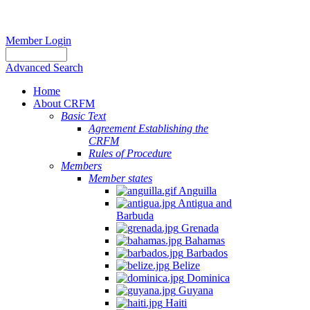
Member Login
Advanced Search
Home
About CRFM
Basic Text
Agreement Establishing the
CRFM
Rules of Procedure
Members
Member states
Anguilla
Antigua and
Barbuda
Grenada
Bahamas
Barbados
Belize
Dominica
Guyana
Haiti