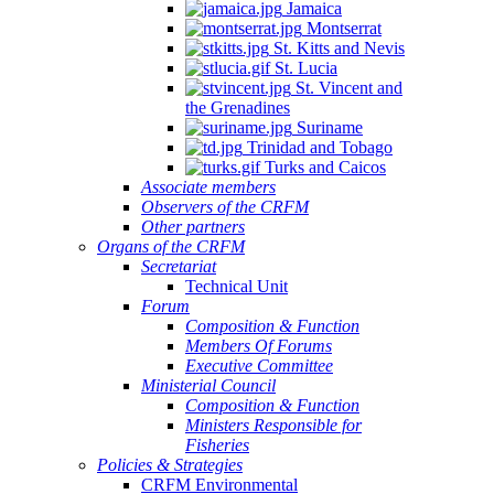
Jamaica
Montserrat
St. Kitts and Nevis
St. Lucia
St. Vincent and
the Grenadines
Suriname
Trinidad and Tobago
Turks and Caicos
Associate members
Observers of the CRFM
Other partners
Organs of the CRFM
Secretariat
Technical Unit
Forum
Composition & Function
Members Of Forums
Executive Committee
Ministerial Council
Composition & Function
Ministers Responsible for
Fisheries
Policies & Strategies
CRFM Environmental