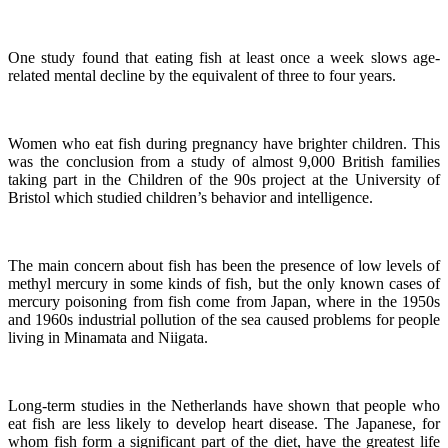
One study found that eating fish at least once a week slows age-
related mental decline by the equivalent of three to four years.
Women who eat fish during pregnancy have brighter children. This
was the conclusion from a study of almost 9,000 British families
taking part in the Children of the 90s project at the University of
Bristol which studied children’s behavior and intelligence.
The main concern about fish has been the presence of low levels of
methyl mercury in some kinds of fish, but the only known cases of
mercury poisoning from fish come from Japan, where in the 1950s
and 1960s industrial pollution of the sea caused problems for people
living in Minamata and Niigata.
Long-term studies in the Netherlands have shown that people who
eat fish are less likely to develop heart disease.
The Japanese, for
whom fish form a significant part of the diet, have the greatest life