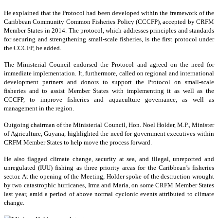
He explained that the Protocol had been developed within the framework of the
Caribbean Community Common Fisheries Policy (CCCFP), accepted by CRFM
Member States in 2014. The protocol, which addresses principles and standards
for securing and strengthening small-scale fisheries, is the first protocol under
the CCCFP, he added.
The Ministerial Council endorsed the Protocol and agreed on the need for
immediate implementation. It, furthermore, called on regional and international
development partners and donors to support the Protocol on small-scale
fisheries and to assist Member States with implementing it as well as the
CCCFP, to improve fisheries and aquaculture governance, as well as
management in the region.
Outgoing chairman of the Ministerial Council, Hon. Noel Holder, M.P., Minister
of Agriculture, Guyana, highlighted the need for government executives within
CRFM Member States to help move the process forward.
He also flagged climate change, security at sea, and illegal, unreported and
unregulated (IUU) fishing as three priority areas for the Caribbean’s fisheries
sector. At the opening of the Meeting, Holder spoke of the destruction wrought
by two catastrophic hurricanes, Irma and Maria, on some CRFM Member States
last year, amid a period of above normal cyclonic events attributed to climate
change.