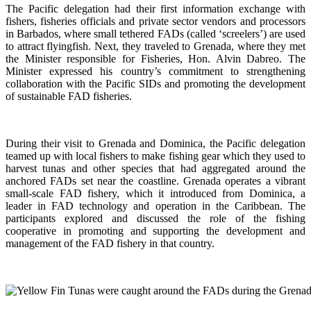
The Pacific delegation had their first information exchange with
fishers, fisheries officials and private sector vendors and processors
in Barbados, where small tethered FADs (called ‘screelers’) are used
to attract flyingfish. Next, they traveled to Grenada, where they met
the Minister responsible for Fisheries, Hon. Alvin Dabreo. The
Minister expressed his country’s commitment to strengthening
collaboration with the Pacific SIDs and promoting the development
of sustainable FAD fisheries.
During their visit to Grenada and Dominica, the Pacific delegation
teamed up with local fishers to make fishing gear which they used to
harvest tunas and other species that had aggregated around the
anchored FADs set near the coastline. Grenada operates a vibrant
small-scale FAD fishery, which it introduced from Dominica, a
leader in FAD technology and operation in the Caribbean. The
participants explored and discussed the role of the fishing
cooperative in promoting and supporting
the development and
management of the FAD fishery in that country.