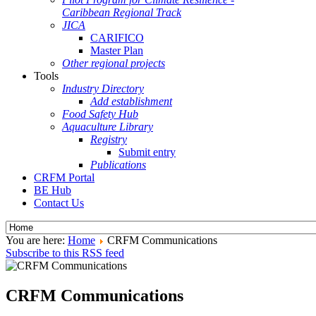
Caribbean Regional Track
JICA
CARIFICO
Master Plan
Other regional projects
Tools
Industry Directory
Add establishment
Food Safety Hub
Aquaculture Library
Registry
Submit entry
Publications
CRFM Portal
BE Hub
Contact Us
You are here:
Home
CRFM Communications
Subscribe to this RSS feed
CRFM Communications