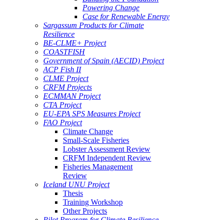
Powering Change
Case for Renewable Energy
Sargassum Products for Climate
Resilience
BE-CLME+ Project
COASTFISH
Government of Spain (AECID) Project
ACP Fish II
CLME Project
CRFM Projects
ECMMAN Project
CTA Project
EU-EPA SPS Measures Project
FAO Project
Climate Change
Small-Scale Fisheries
Lobster Assessment Review
CRFM Independent Review
Fisheries Management
Review
Iceland UNU Project
Thesis
Training Workshop
Other Projects
Pilot Program for Climate Resilience -