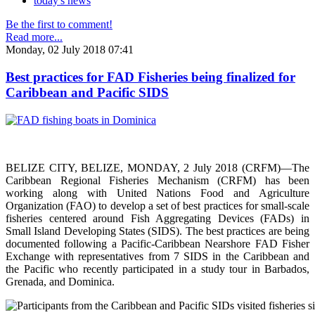
today's news
Be the first to comment!
Read more...
Monday, 02 July 2018 07:41
Best practices for FAD Fisheries being finalized for
Caribbean and Pacific SIDS
BELIZE CITY, BELIZE, MONDAY, 2 July 2018 (CRFM)—The
Caribbean Regional Fisheries Mechanism (CRFM) has been
working along with United Nations Food and Agriculture
Organization (FAO) to develop a set of best practices for small-scale
fisheries centered around Fish Aggregating Devices (FADs) in
Small Island Developing States (SIDS). The best practices are being
documented following a Pacific-Caribbean Nearshore FAD Fisher
Exchange with representatives from 7 SIDS in the Caribbean and
the Pacific who recently participated in a study tour in Barbados,
Grenada, and Dominica.