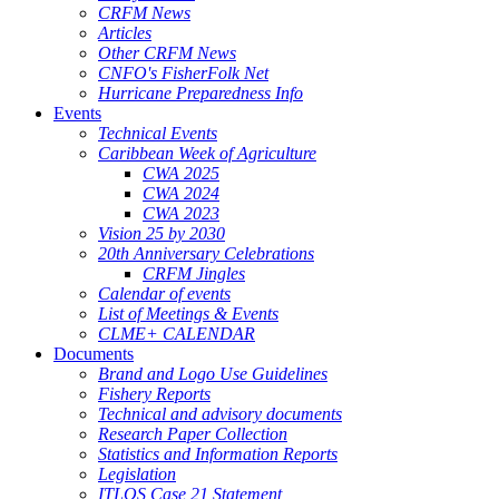
CRFM News
Articles
Other CRFM News
CNFO's FisherFolk Net
Hurricane Preparedness Info
Events
Technical Events
Caribbean Week of Agriculture
CWA 2025
CWA 2024
CWA 2023
Vision 25 by 2030
20th Anniversary Celebrations
CRFM Jingles
Calendar of events
List of Meetings & Events
CLME+ CALENDAR
Documents
Brand and Logo Use Guidelines
Fishery Reports
Technical and advisory documents
Research Paper Collection
Statistics and Information Reports
Legislation
ITLOS Case 21 Statement