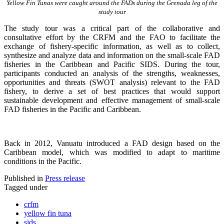
Yellow Fin Tunas were caught around the FADs during the Grenada leg of the
study tour
The study tour was a critical part of the collaborative and
consultative effort by the CRFM and the FAO to facilitate the
exchange of fishery-specific information, as well as to collect,
synthesize and analyze data and information on the small-scale FAD
fisheries in the Caribbean and Pacific SIDS. During the tour,
participants conducted an analysis of the strengths, weaknesses,
opportunities and threats (SWOT analysis) relevant to the FAD
fishery, to derive a set of best practices that would support
sustainable development and effective management of small-scale
FAD fisheries in the Pacific and Caribbean.
Back in 2012, Vanuatu introduced a FAD design based on the
Caribbean model, which was modified to adapt to maritime
conditions in the Pacific.
Published in
Press release
Tagged under
crfm
yellow fin tuna
sids