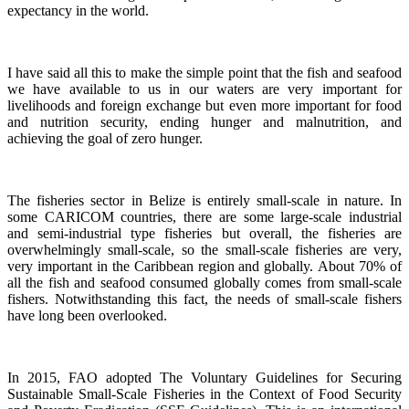
expectancy in the world.
I have said all this to make the simple point that the fish and seafood
we have available to us in our waters are very important for
livelihoods and foreign exchange but even more important for food
and nutrition security, ending hunger and malnutrition, and
achieving the goal of zero hunger.
The fisheries sector in Belize is entirely small-scale in nature.
In
some CARICOM countries, there are some large-scale industrial
and semi-industrial type fisheries but overall, the fisheries are
overwhelmingly small-scale, so the small-scale fisheries are very,
very important in the Caribbean region and globally.
About 70% of
all the fish and seafood consumed globally comes from small-scale
fishers. Notwithstanding this fact, the needs of small-scale fishers
have long been overlooked.
In 2015, FAO adopted The Voluntary Guidelines for Securing
Sustainable Small-Scale Fisheries in the Context of Food Security