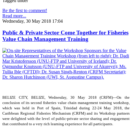
Tagged under
Be the first to comment!
Read more...
Wednesday, 30 May 2018 17:04
Public & Private Sector Come Together for Fisheries
Value Chain Management Training
BELIZE CITY, BELIZE, Wednesday, 30 May 2018 (CRFM)—On the
conclusion of its second fisheries value chain management training workshop,
which was held in Port of Spain, Trinidad during 22-24 May 2018, the
Caribbean Regional Fisheries Mechanism (CRFM) and its Workshop partners
were delighted with the level of public-private sector sharing and engagement
that contributed to a very rich learning experience for all participants.