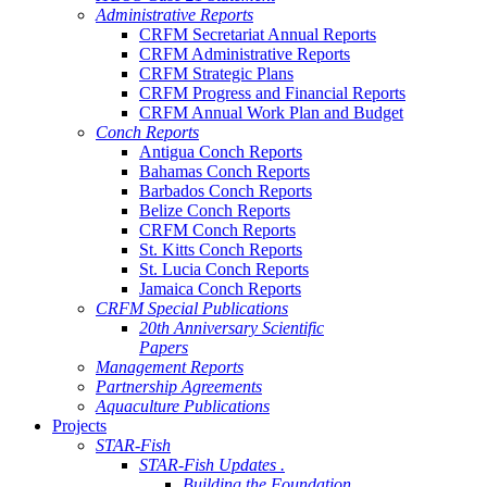
Administrative Reports
CRFM Secretariat Annual Reports
CRFM Administrative Reports
CRFM Strategic Plans
CRFM Progress and Financial Reports
CRFM Annual Work Plan and Budget
Conch Reports
Antigua Conch Reports
Bahamas Conch Reports
Barbados Conch Reports
Belize Conch Reports
CRFM Conch Reports
St. Kitts Conch Reports
St. Lucia Conch Reports
Jamaica Conch Reports
CRFM Special Publications
20th Anniversary Scientific
Papers
Management Reports
Partnership Agreements
Aquaculture Publications
Projects
STAR-Fish
STAR-Fish Updates .
Building the Foundation