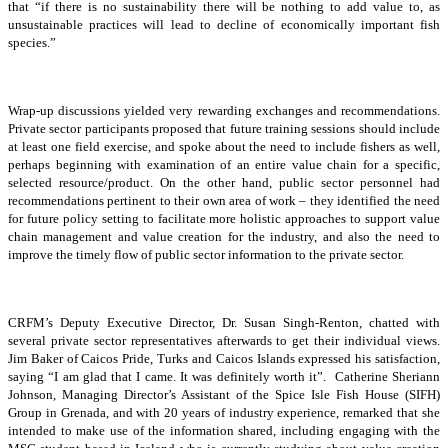
that “if there is no sustainability there will be nothing to add value to, as
unsustainable practices will lead to decline of economically important fish
species.”
Wrap-up discussions yielded very rewarding exchanges and recommendations.
Private sector participants proposed that future training sessions should include
at least one field exercise, and spoke about the need to include fishers as well,
perhaps beginning with examination of an entire value chain for a specific,
selected resource/product. On the other hand, public sector personnel had
recommendations pertinent to their own area of work – they identified the need
for future policy setting to facilitate more holistic approaches to support value
chain management and value creation for the industry, and also the need to
improve the timely flow of public sector information to the private sector.
CRFM’s Deputy Executive Director, Dr. Susan Singh-Renton, chatted with
several private sector representatives afterwards to get their individual views.
Jim Baker of Caicos Pride, Turks and Caicos Islands expressed his satisfaction,
saying “I am glad that I came. It was definitely worth it”. Catherine Sheriann
Johnson, Managing Director’s Assistant of the Spice Isle Fish House (SIFH)
Group in Grenada, and with 20 years of industry experience, remarked that she
intended to make use of the information shared, including engaging with the