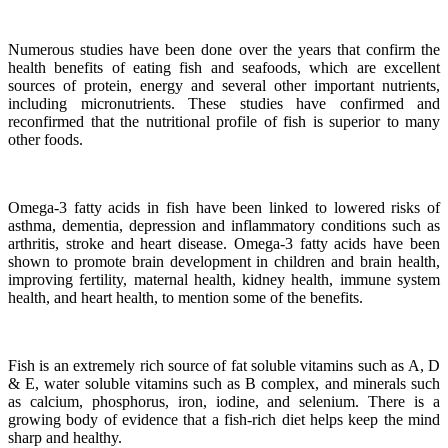
Numerous studies have been done over the years that confirm the
health benefits of eating fish and seafoods, which are excellent
sources of protein, energy and several other important nutrients,
including micronutrients.
These studies have confirmed and
reconfirmed that the nutritional profile of fish is superior to many
other foods.
Omega-3 fatty acids in fish have been linked to lowered risks of
asthma, dementia, depression and inflammatory conditions such as
arthritis, stroke and heart disease.
Omega-3 fatty acids have been
shown to promote brain development in children and brain health,
improving fertility, maternal health, kidney health, immune system
health, and heart health, to mention some of the benefits.
Fish is an extremely rich source of fat soluble vitamins such as A, D
& E, water soluble vitamins such as B complex, and minerals such
as calcium, phosphorus, iron, iodine, and selenium. There is a
growing body of evidence that a fish-rich diet helps keep the mind
sharp and healthy.