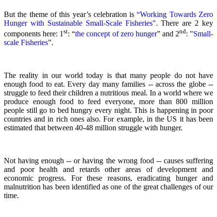
But the theme of this year’s celebration is
“Working Towards Zero
Hunger with Sustainable Small-Scale Fisheries".
There are 2 key
st
nd
components here: 1
: “
the concept of zero hunger
” and 2
:
"
Small-
scale Fisheries
”.
The reality in our world today is that many people do not have
enough food to eat. Every day many families -- across the globe --
struggle to feed their children a nutritious meal.
In a world where we
produce enough food to feed everyone, more than 800 million
people still go to bed hungry every night. This is happening in poor
countries and in rich ones also. For example, in the US it has been
estimated that between 40-48 million struggle with hunger.
Not having enough -- or having the wrong food -- causes suffering
and poor health and retards other areas of development and
economic progress. For these reasons, eradicating hunger and
malnutrition has been identified as one of the great challenges of our
time.