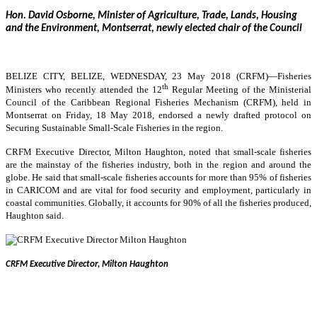
Hon. David Osborne, Minister of Agriculture, Trade, Lands, Housing
and the Environment, Montserrat, newly elected chair of the Council
BELIZE CITY, BELIZE, WEDNESDAY, 23 May 2018 (CRFM)—
Fisheries
th
Ministers who recently attended the 12
Regular Meeting of the Ministerial
Council of the Caribbean Regional Fisheries Mechanism (CRFM), held in
Montserrat on Friday, 18 May 2018, endorsed a newly drafted protocol on
Securing Sustainable Small-Scale Fisheries in the region.
CRFM Executive Director, Milton Haughton, noted that small-scale fisheries
are the mainstay of the fisheries industry, both in the region and around the
globe. He said that small-scale fisheries accounts for more than 95% of fisheries
in CARICOM and are vital for food security and employment, particularly in
coastal communities. Globally, it accounts for 90% of all the fisheries produced,
Haughton said.
CRFM Executive Director, Milton Haughton