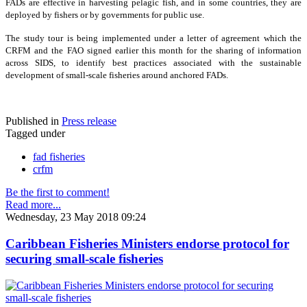
FADs are effective in harvesting pelagic fish, and in some countries, they are
deployed by fishers or by governments for public use.
The study tour is being implemented under a letter of agreement which the
CRFM and the FAO signed earlier this month for the sharing of information
across SIDS, to identify best practices associated with the sustainable
development of small-scale fisheries around anchored FADs.
Published in
Press release
Tagged under
fad fisheries
crfm
Be the first to comment!
Read more...
Wednesday, 23 May 2018 09:24
Caribbean Fisheries Ministers endorse protocol for
securing small-scale fisheries