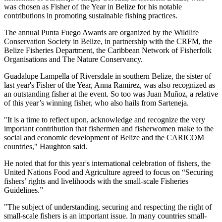
was chosen as Fisher of the Year in Belize for his notable
contributions in promoting sustainable fishing practices.
The annual Punta Fuego Awards are organized by the Wildlife
Conservation Society in Belize, in partnership with the CRFM, the
Belize Fisheries Department, the Caribbean Network of Fisherfolk
Organisations and The Nature Conservancy.
Guadalupe Lampella of Riversdale in southern Belize, the sister of
last year's Fisher of the Year, Anna Ramirez, was also recognized as
an outstanding fisher at the event. So too was Juan Muñoz, a relative
of this year’s winning fisher, who also hails from Sarteneja.
"It is a time to reflect upon, acknowledge and recognize the very
important contribution that fishermen and fisherwomen make to the
social and economic development of Belize and the CARICOM
countries," Haughton said.
He noted that for this year's international celebration of fishers, the
United Nations Food and Agriculture agreed to focus on “Securing
fishers’ rights and livelihoods with the small-scale Fisheries
Guidelines.”
"The subject of understanding, securing and respecting the right of
small-scale fishers is an important issue. In many countries small-