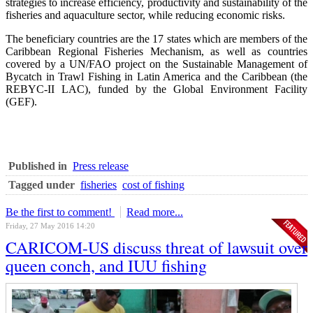
strategies to increase efficiency, productivity and sustainability of the
fisheries and aquaculture sector, while reducing economic risks.
The beneficiary countries are the 17 states which are members of the
Caribbean Regional Fisheries Mechanism, as well as countries
covered by a UN/FAO project on the Sustainable Management of
Bycatch in Trawl Fishing in Latin America and the Caribbean (the
REBYC-II LAC), funded by the Global Environment Facility
(GEF).
Published in
Press release
Tagged under
fisheries
cost of fishing
Be the first to comment!
Read more...
Friday, 27 May 2016 14:20
CARICOM-US discuss threat of lawsuit over
queen conch, and IUU fishing