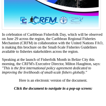
In celebration of Caribbean Fisherfolk Day, which will be observed
on June 29 across the region, the Caribbean Regional Fisheries
Mechanism (CRFM) in collaboration with the United Nations FAO,
is making this brochure on the Small-Scale Fisheries Guidelines
available to fisheries stakeholders across the region.
Speaking at the launch of Fisherfolk Month in Belize City this
morning, the CRFM's Executive Director, Milton Haughton, says:
"This is the first international policy agreement dedicated to
improving the livelihoods of small-scale fishers globally."
Here is an electronic version of the document.
Click the document to navigate in a pop-up screen: