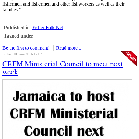
fishermen and fishermen and other fishworkers as well as their
families."
Published in
Fisher Folk Net
Tagged under
Be the first to comment!
Read more...
Friday, 10 June 2016 17:03
CRFM Ministerial Council to meet next
week