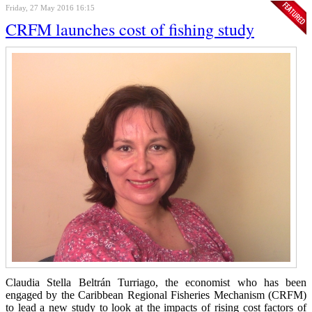
Friday, 27 May 2016 16:15
CRFM launches cost of fishing study
Claudia Stella Beltrán Turriago, the economist who has been
engaged by the Caribbean Regional Fisheries Mechanism (CRFM)
to lead a new study to look at the impacts of rising cost factors of