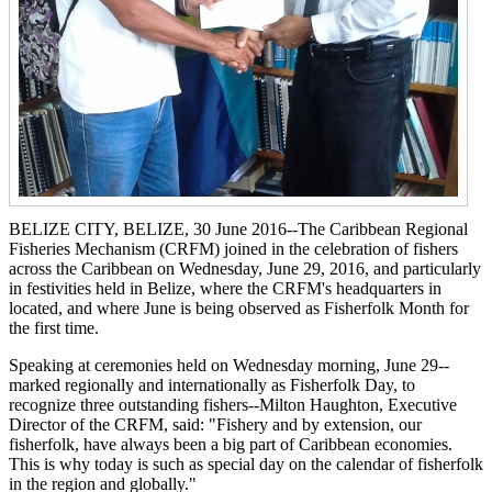
BELIZE CITY, BELIZE, 30 June 2016--The Caribbean Regional
Fisheries Mechanism (CRFM) joined in the celebration of fishers
across the Caribbean on Wednesday, June 29, 2016, and particularly
in festivities held in Belize, where the CRFM's headquarters in
located, and where June is being observed as Fisherfolk Month for
the first time.
Speaking at ceremonies held on Wednesday morning, June 29--
marked regionally and internationally as Fisherfolk Day, to
recognize three outstanding fishers--Milton Haughton, Executive
Director of the CRFM, said: "Fishery and by extension, our
fisherfolk, have always been a big part of Caribbean economies.
This is why today is such as special day on the calendar of fisherfolk
in the region and globally."