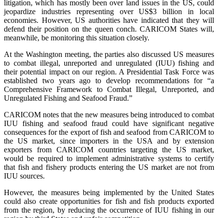
litigation, which has mostly been over land issues in the US, could
jeopardize industries representing over US$3 billion in local
economies. However, US authorities have indicated that they will
defend their position on the queen conch. CARICOM States will,
meanwhile, be monitoring this situation closely.
At the Washington meeting, the parties also discussed US measures
to combat illegal, unreported and unregulated (IUU) fishing and
their potential impact on our region. A Presidential Task Force was
established two years ago to develop recommendations for “a
Comprehensive Framework to Combat Illegal, Unreported, and
Unregulated Fishing and Seafood Fraud.”
CARICOM notes that the new measures being introduced to combat
IUU fishing and seafood fraud could have significant negative
consequences for the export of fish and seafood from CARICOM to
the US market, since importers in the USA and by extension
exporters from CARICOM countries targeting the US market,
would be required to implement administrative systems to certify
that fish and fishery products entering the US market are not from
IUU sources.
However, the measures being implemented by the United States
could also create opportunities for fish and fish products exported
from the region, by reducing the occurrence of IUU fishing in our