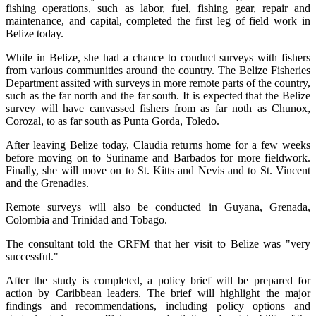
fishing operations, such as labor, fuel, fishing gear, repair and
maintenance, and capital, completed the first leg of field work in
Belize today.
While in Belize, she had a chance to conduct surveys with fishers
from various communities around the country. The Belize Fisheries
Department assited with surveys in more remote parts of the country,
such as the far north and the far south. It is expected that the Belize
survey will have canvassed fishers from as far noth as Chunox,
Corozal, to as far south as Punta Gorda, Toledo.
After leaving Belize today, Claudia returns home for a few weeks
before moving on to Suriname and Barbados for more fieldwork.
Finally, she will move on to St. Kitts and Nevis and to St. Vincent
and the Grenadies.
Remote surveys will also be conducted in Guyana, Grenada,
Colombia and Trinidad and Tobago.
The consultant told the CRFM that her visit to Belize was "very
successful."
After the study is completed, a policy brief will be prepared for
action by Caribbean leaders. The brief will highlight the major
findings and recommendations, including policy options and