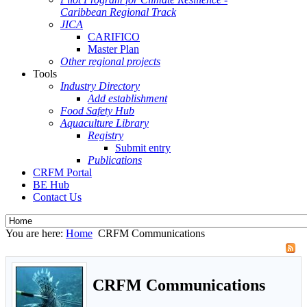
Caribbean Regional Track
JICA
CARIFICO
Master Plan
Other regional projects
Tools
Industry Directory
Add establishment
Food Safety Hub
Aquaculture Library
Registry
Submit entry
Publications
CRFM Portal
BE Hub
Contact Us
You are here:
Home
CRFM Communications
CRFM Communications