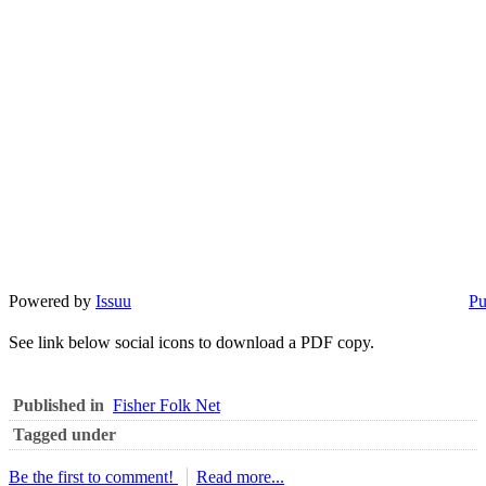
Powered by
Issuu
Pu
See link below social icons to download a PDF copy.
Published in
Fisher Folk Net
Tagged under
Be the first to comment!
Read more...