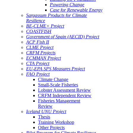
Powering Change
Case for Renewable Energy
Sargassum Products for Climate
Resilience
BE-CLME+ Project
COASTFISH
Government of Spain (AECID) Project
ACP Fish II
CLME Project
CRFM Projects
ECMMAN Project
CTA Project
EU-EPA SPS Measures Project
FAO Project
Climate Change
Small-Scale Fisheries
Lobster Assessment Review
CRFM Independent Review
Fisheries Management
Review
Iceland UNU Project
Thesis
Training Workshop
Other Projects
Pilot Program for Climate Resilience -