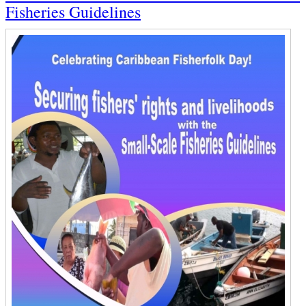
Fisheries Guidelines