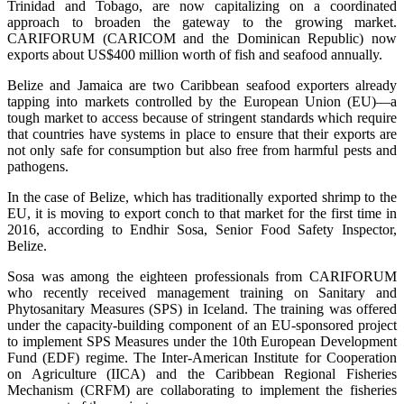
Trinidad and Tobago, are now capitalizing on a coordinated
approach to broaden the gateway to the growing market.
CARIFORUM (CARICOM and the Dominican Republic) now
exports about US$400 million worth of fish and seafood annually.
Belize and Jamaica are two Caribbean seafood exporters already
tapping into markets controlled by the European Union (EU)—a
tough market to access because of stringent standards which require
that countries have systems in place to ensure that their exports are
not only safe for consumption but also free from harmful pests and
pathogens.
In the case of Belize, which has traditionally exported shrimp to the
EU, it is moving to export conch to that market for the first time in
2016, according to Endhir Sosa, Senior Food Safety Inspector,
Belize.
Sosa was among the eighteen professionals from CARIFORUM
who recently received management training on Sanitary and
Phytosanitary Measures (SPS) in Iceland. The training was offered
under the capacity-building component of an EU-sponsored project
to implement SPS Measures under the 10th European Development
Fund (EDF) regime. The Inter-American Institute for Cooperation
on Agriculture (IICA) and the Caribbean Regional Fisheries
Mechanism (CRFM) are collaborating to implement the fisheries