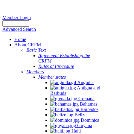
Member Login
Advanced Search
Home
About CRFM
Basic Text
Agreement Establishing the
CRFM
Rules of Procedure
Members
Member states
Anguilla
Antigua and
Barbuda
Grenada
Bahamas
Barbados
Belize
Dominica
Guyana
Haiti