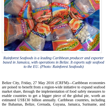
Rainforest Seafoods is a leading Caribbean producer and exporter
based in Jamaica, with operations in Belize. It exports safe seafood
to the EU. (Photo: Rainforest Seafoods)
Belize City, Friday, 27 May 2016 (CRFM)—Caribbean economies
are poised to benefit from a region-wide initiative to expand seafood
market share, through the implementation of food safety measures to
enable countries to get a bigger piece of the global pie, worth an
estimated US$130 billion annually. Caribbean countries, including
the Bahamas, Belize, Grenada, Guyana, Jamaica, Suriname, and