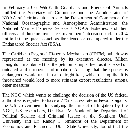
In February 2016, WildEarth Guardians and Friends of Animals
notified the Secretary of Commerce and the Administrator of
NOAA of their intention to sue the Department of Commerce, the
National Oceanographic and Atmospheric Administration, the
National Marine Fisheries Service / NOAA Fisheries, and their
officers and directors over the Government’s decision back in 2014
not to list the queen conch as threatened or endangered under the
Endangered Species Act (ESA).
The Caribbean Regional Fisheries Mechanism (CRFM), which was
represented at the meeting by its executive director, Milton
Haughton, maintained that the petition is unjustified, as it is based on
outdated and erroneous information. A listing that the species is
endangered would result in an outright ban, while a listing that it is
threatened would lead to more stringent export regulations, among
other measures.
The NGO which wants to challenge the decision of the US federal
authorities is reputed to have a 77% success rate in lawsuits against
the US Government. In studying the impact of litigation by the
NGO, US researchers, Dr. Ryan M. Yonk of the Department of
Political Science and Criminal Justice at the Southern Utah
University and Dr. Randy T. Simmons of the Department of
Economics and Finance at Utah State University, found that the