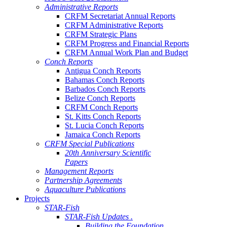
Administrative Reports
CRFM Secretariat Annual Reports
CRFM Administrative Reports
CRFM Strategic Plans
CRFM Progress and Financial Reports
CRFM Annual Work Plan and Budget
Conch Reports
Antigua Conch Reports
Bahamas Conch Reports
Barbados Conch Reports
Belize Conch Reports
CRFM Conch Reports
St. Kitts Conch Reports
St. Lucia Conch Reports
Jamaica Conch Reports
CRFM Special Publications
20th Anniversary Scientific
Papers
Management Reports
Partnership Agreements
Aquaculture Publications
Projects
STAR-Fish
STAR-Fish Updates .
Building the Foundation