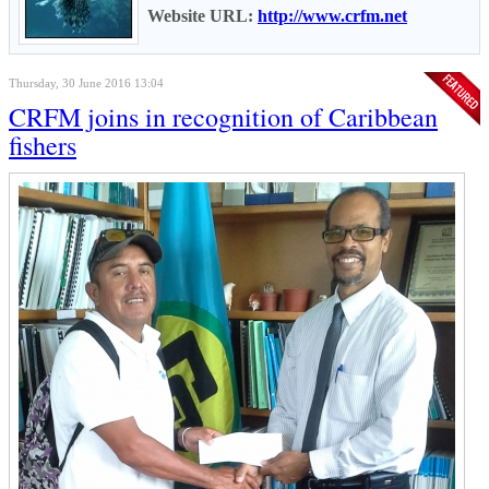
Website URL:
http://www.crfm.net
Thursday, 30 June 2016 13:04
CRFM joins in recognition of Caribbean
fishers