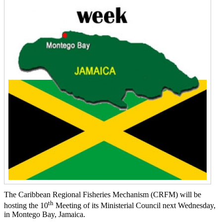
The Caribbean Regional Fisheries Mechanism (CRFM) will be
th
hosting the 10
Meeting of its Ministerial Council next Wednesday,
in Montego Bay, Jamaica.