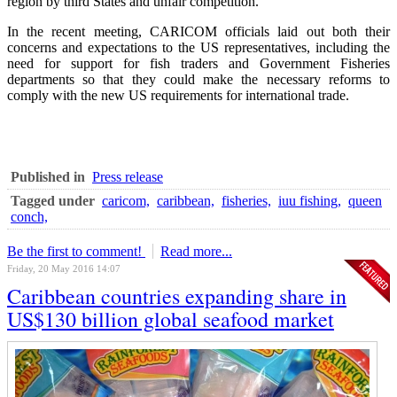
region by third States and unfair competition.
In the recent meeting, CARICOM officials laid out both their
concerns and expectations to the US representatives, including the
need for support for fish traders and Government Fisheries
departments so that they could make the necessary reforms to
comply with the new US requirements for international trade.
Published in
Press release
Tagged under
caricom,
caribbean,
fisheries,
iuu fishing,
queen
conch,
Be the first to comment!
Read more...
Friday, 20 May 2016 14:07
Caribbean countries expanding share in
US$130 billion global seafood market