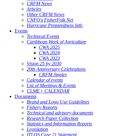
CRFM News
Articles
Other CRFM News
CNFO's FisherFolk Net
Hurricane Preparedness Info
Events
Technical Events
Caribbean Week of Agriculture
CWA 2025
CWA 2024
CWA 2023
Vision 25 by 2030
20th Anniversary Celebrations
CRFM Jingles
Calendar of events
List of Meetings & Events
CLME+ CALENDAR
Documents
Brand and Logo Use Guidelines
Fishery Reports
Technical and advisory documents
Research Paper Collection
Statistics and Information Reports
Legislation
ITLOS Case 21 Statement