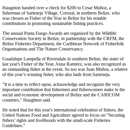
Haugnton handed over a check for $200
to Cesar Muñoz, a
fisherman of Sarteneja Village, Corozal, in northern Belize, who
was chosen as Fisher of the Year in Belize for his notable
contributions in promoting sustainable fishing practices.
The annual Punta Fuego Awards are organized by the Wildlife
Conservation Society in Belize, in partnership with the CRFM, the
Belize Fisheries Department, the Caribbean Network of Fisherfolk
Organisations and The Nature Conservancy.
Guadalupe Lampella of Riversdale in southern Belize, the sister of
last year's Fisher of the Year, Anna Ramirez, was also recognized as
an outstanding fisher at the event. So too was Juan Muñoz, a relative
of this year’s winning fisher, who also hails from Sarteneja.
"It is a time to reflect upon, acknowledge and recognize the very
important contribution that fishermen and fisherwomen make to the
social and economic development of Belize and the CARICOM
countries," Haughton said.
He noted that for this year's international celebration of fishers, the
United Nations Food and Agriculture agreed to focus on “Securing
fishers’ rights and livelihoods with the small-scale Fisheries
Guidelines.”