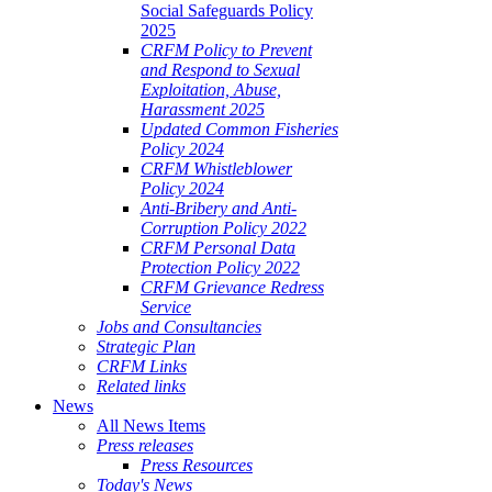
Social Safeguards Policy
2025
CRFM Policy to Prevent
and Respond to Sexual
Exploitation, Abuse,
Harassment 2025
Updated Common Fisheries
Policy 2024
CRFM Whistleblower
Policy 2024
Anti-Bribery and Anti-
Corruption Policy 2022
CRFM Personal Data
Protection Policy 2022
CRFM Grievance Redress
Service
Jobs and Consultancies
Strategic Plan
CRFM Links
Related links
News
All News Items
Press releases
Press Resources
Today's News