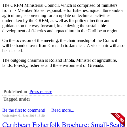
The CRFM Ministerial Council, which is comprised of ministers
from 17 Member States responsible for fisheries, aquaculture and/or
agriculture, is convening for an update on technical activities
undertaken by the CRFM, as well as for policy direction and
guidance on the way forward, in achieving the sustainable
development of fisheries and aquaculture in the Caribbean region.
On the occasion of the meeting, the chairmanship of the Council
will be handed over from Grenada to Jamaica. A vice chair will also
be selected.
The outgoing chairman is Roland Bhola, Minister of agriculture,
lands, forestry, fisheries and the environment of Grenada.
Published in
Press release
Tagged under
Be the first to comment!
Read more...
Wednesday, 01 June 2016 13:50
Caribbean Fisherfolk Brochure: Small-Scale