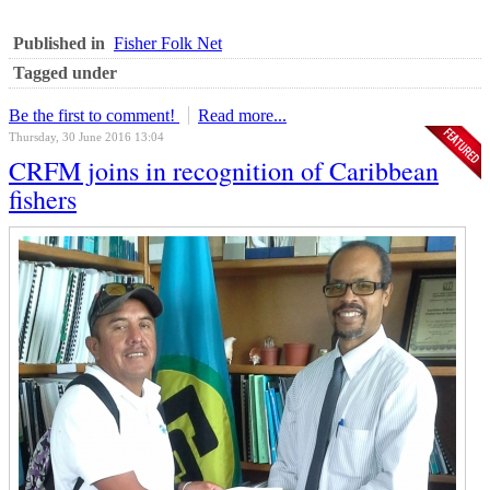
Published in
Fisher Folk Net
Tagged under
Be the first to comment!
Read more...
Thursday, 30 June 2016 13:04
CRFM joins in recognition of Caribbean
fishers