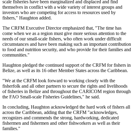
scale fisheries have been marginalized and displaced and find
themselves in conflict with a wide variety of interest groups and
investors who are competing for access to resources used by
fishers," Haughton added.
The CRFM Executive Director emphasized that, "The time has
come when we as a region must give more serious attention to the
needs of our small-scale fishers, who often work under difficult
circumstances and have been making such an important contribution
to food and nutrition security, and who provide for their families and
communities."
Haughton pledged the continued support of the CRFM for fishers in
Belize, as well as its 16 other Member States across the Caribbean.
"We at the CRFM look forward to working closely with the
fisherfolk and all other partners to secure the rights and livelihoods
of fisheries in Belize and throughout the CARICOM region through
the FAO Small-scale Fisheries Guidelines," he said.
In concluding, Haughton acknowledged the hard work of fishers all
across the Caribbean, adding that the CRFM "acknowledges,
recognizes and commends the strong, hardworking, dedicated
fishermen and fishermen and other fishworkers as well as their
families."