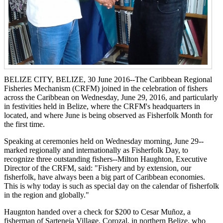
BELIZE CITY, BELIZE, 30 June 2016--The Caribbean Regional
Fisheries Mechanism (CRFM) joined in the celebration of fishers
across the Caribbean on Wednesday, June 29, 2016, and particularly
in festivities held in Belize, where the CRFM's headquarters in
located, and where June is being observed as Fisherfolk Month for
the first time.
Speaking at ceremonies held on Wednesday morning, June 29--
marked regionally and internationally as Fisherfolk Day, to
recognize three outstanding fishers--Milton Haughton, Executive
Director of the CRFM, said: "Fishery and by extension, our
fisherfolk, have always been a big part of Caribbean economies.
This is why today is such as special day on the calendar of fisherfolk
in the region and globally."
Haugnton handed over a check for $200
to Cesar Muñoz, a
fisherman of Sarteneja Village, Corozal, in northern Belize, who