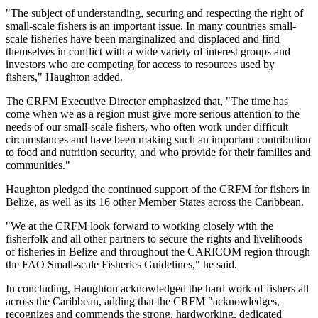
"The subject of understanding, securing and respecting the right of
small-scale fishers is an important issue. In many countries small-
scale fisheries have been marginalized and displaced and find
themselves in conflict with a wide variety of interest groups and
investors who are competing for access to resources used by
fishers," Haughton added.
The CRFM Executive Director emphasized that, "The time has
come when we as a region must give more serious attention to the
needs of our small-scale fishers, who often work under difficult
circumstances and have been making such an important contribution
to food and nutrition security, and who provide for their families and
communities."
Haughton pledged the continued support of the CRFM for fishers in
Belize, as well as its 16 other Member States across the Caribbean.
"We at the CRFM look forward to working closely with the
fisherfolk and all other partners to secure the rights and livelihoods
of fisheries in Belize and throughout the CARICOM region through
the FAO Small-scale Fisheries Guidelines," he said.
In concluding, Haughton acknowledged the hard work of fishers all
across the Caribbean, adding that the CRFM "acknowledges,
recognizes and commends the strong, hardworking, dedicated