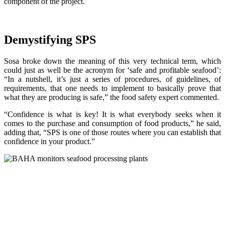
component of the project.
Demystifying SPS
Sosa broke down the meaning of this very technical term, which
could just as well be the acronym for ‘safe and profitable seafood’:
“In a nutshell, it’s just a series of procedures, of guidelines, of
requirements, that one needs to implement to basically prove that
what they are producing is safe,” the food safety expert commented.
“Confidence is what is key! It is what everybody seeks when it
comes to the purchase and consumption of food products,” he said,
adding that, “SPS is one of those routes where you can establish that
confidence in your product.”