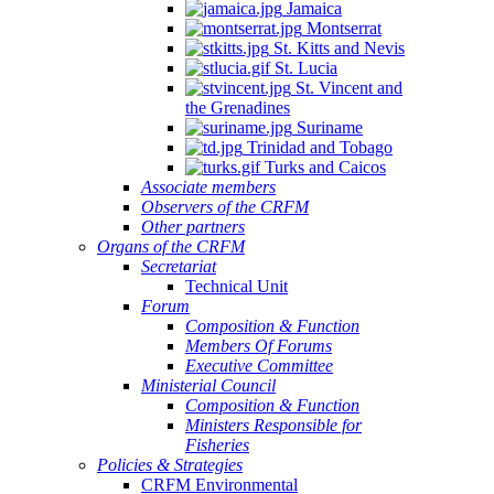
Jamaica
Montserrat
St. Kitts and Nevis
St. Lucia
St. Vincent and
the Grenadines
Suriname
Trinidad and Tobago
Turks and Caicos
Associate members
Observers of the CRFM
Other partners
Organs of the CRFM
Secretariat
Technical Unit
Forum
Composition & Function
Members Of Forums
Executive Committee
Ministerial Council
Composition & Function
Ministers Responsible for
Fisheries
Policies & Strategies
CRFM Environmental