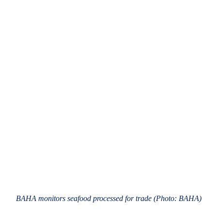
BAHA monitors seafood processed for trade (Photo: BAHA)