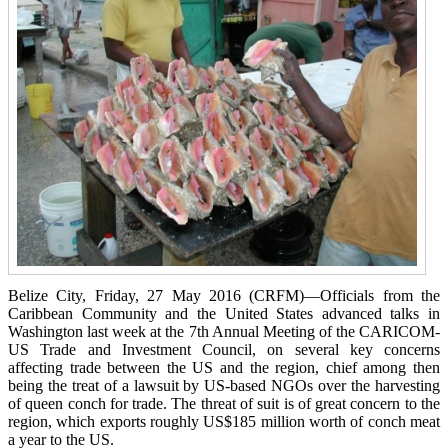
Belize City, Friday, 27 May 2016 (CRFM)—Officials from the
Caribbean Community and the United States advanced talks in
Washington last week at the 7th Annual Meeting of the CARICOM-
US Trade and Investment Council, on several key concerns
affecting trade between the US and the region, chief among then
being the treat of a lawsuit by US-based NGOs over the harvesting
of queen conch for trade. The threat of suit is of great concern to the
region, which exports roughly US$185 million worth of conch meat
a year to the US.