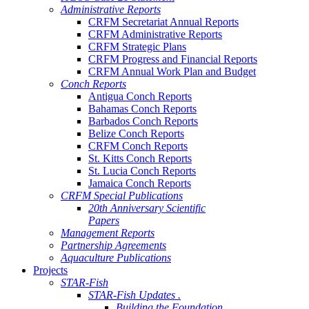
Administrative Reports
CRFM Secretariat Annual Reports
CRFM Administrative Reports
CRFM Strategic Plans
CRFM Progress and Financial Reports
CRFM Annual Work Plan and Budget
Conch Reports
Antigua Conch Reports
Bahamas Conch Reports
Barbados Conch Reports
Belize Conch Reports
CRFM Conch Reports
St. Kitts Conch Reports
St. Lucia Conch Reports
Jamaica Conch Reports
CRFM Special Publications
20th Anniversary Scientific
Papers
Management Reports
Partnership Agreements
Aquaculture Publications
Projects
STAR-Fish
STAR-Fish Updates .
Building the Foundation