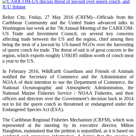
Belize City, Friday, 27 May 2016 (CRFM)—Officials from the
Caribbean Community and the United States advanced talks in
Washington last week at the 7th Annual Meeting of the CARICOM-
US Trade and Investment Council, on several key concerns
affecting trade between the US and the region, chief among then
being the treat of a lawsuit by US-based NGOs over the harvesting
of queen conch for trade. The threat of suit is of great concern to the
region, which exports roughly US$185 million worth of conch meat
a year to the US.
In February 2016, WildEarth Guardians and Friends of Animals
notified the Secretary of Commerce and the Administrator of
NOAA of their intention to sue the Department of Commerce, the
National Oceanographic and Atmospheric Administration, the
National Marine Fisheries Service / NOAA Fisheries, and their
officers and directors over the Government’s decision back in 2014
not to list the queen conch as threatened or endangered under the
Endangered Species Act (ESA).
The Caribbean Regional Fisheries Mechanism (CRFM), which was
represented at the meeting by its executive director, Milton
Haughton, maintained that the petition is unjustified, as it is based on