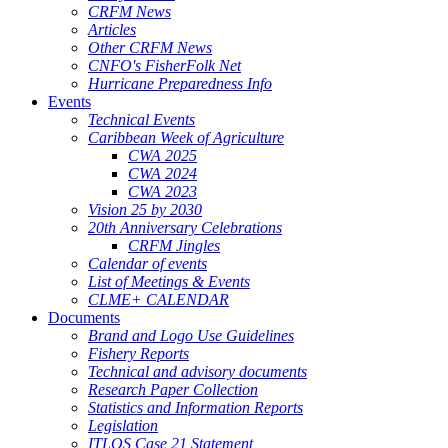
CRFM News
Articles
Other CRFM News
CNFO's FisherFolk Net
Hurricane Preparedness Info
Events
Technical Events
Caribbean Week of Agriculture
CWA 2025
CWA 2024
CWA 2023
Vision 25 by 2030
20th Anniversary Celebrations
CRFM Jingles
Calendar of events
List of Meetings & Events
CLME+ CALENDAR
Documents
Brand and Logo Use Guidelines
Fishery Reports
Technical and advisory documents
Research Paper Collection
Statistics and Information Reports
Legislation
ITLOS Case 21 Statement