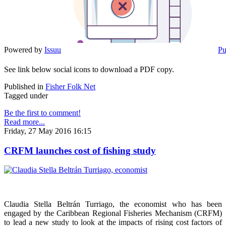
Powered by
Issuu
Pu
See link below social icons to download a PDF copy.
Published in
Fisher Folk Net
Tagged under
Be the first to comment!
Read more...
Friday, 27 May 2016 16:15
CRFM launches cost of fishing study
Claudia Stella Beltrán Turriago, the economist who has been
engaged by the Caribbean Regional Fisheries Mechanism (CRFM)
to lead a new study to look at the impacts of rising cost factors of