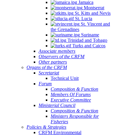
Jamaica
Montserrat
St. Kitts and Nevis
St. Lucia
St. Vincent and
the Grenadines
Suriname
Trinidad and Tobago
Turks and Caicos
Associate members
Observers of the CRFM
Other partners
Organs of the CRFM
Secretariat
Technical Unit
Forum
Composition & Function
Members Of Forums
Executive Committee
Ministerial Council
Composition & Function
Ministers Responsible for
Fisheries
Policies & Strategies
CRFM Environmental