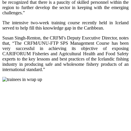
be recognized that there is a paucity of skilled personnel within the
region to further develop the sector in keeping with the emerging
challenges.”
The intensive two-week training course recently held in Iceland
served to help fill this knowledge gap in the Caribbean.
Susan Singh-Renton, the CRFM’s Deputy Executive Director, notes
that, “The CRFM/UNU-FTP SPS Management Course has been
very successful in achieving its objective of exposing
CARIFORUM Fisheries and Agricultural Health and Food Safety
experts to the key lessons and best practices of the Icelandic fishing
industry in producing safe and wholesome fishery products of an
international standard.”