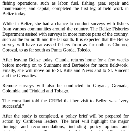
fishing operations, such as labor, fuel, fishing gear, repair and
maintenance, and capital, completed the first leg of field work in
Belize today.
While in Belize, she had a chance to conduct surveys with fishers
from various communities around the country. The Belize Fisheries
Department assited with surveys in more remote parts of the country,
such as the far north and the far south. It is expected that the Belize
survey will have canvassed fishers from as far noth as Chunox,
Corozal, to as far south as Punta Gorda, Toledo.
After leaving Belize today, Claudia returns home for a few weeks
before moving on to Suriname and Barbados for more fieldwork.
Finally, she will move on to St. Kitts and Nevis and to St. Vincent
and the Grenadies.
Remote surveys will also be conducted in Guyana, Grenada,
Colombia and Trinidad and Tobago.
The consultant told the CRFM that her visit to Belize was "very
successful."
After the study is completed, a policy brief will be prepared for
action by Caribbean leaders. The brief will highlight the major
findings and recommendations, including policy options and