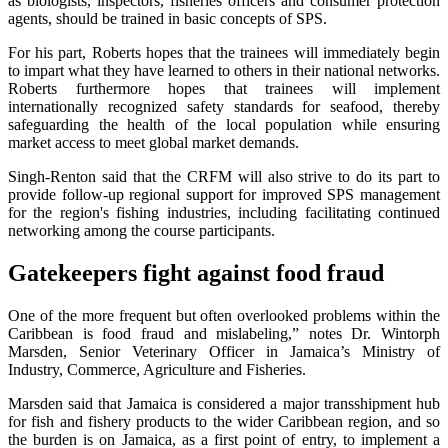
as biologists, inspectors, fisheries officers and consumer protection
agents, should be trained in basic concepts of SPS.
For his part, Roberts hopes that the trainees will immediately begin
to impart what they have learned to others in their national networks.
Roberts furthermore hopes that trainees will implement
internationally recognized safety standards for seafood, thereby
safeguarding the health of the local population while ensuring
market access to meet global market demands.
Singh-Renton said that the CRFM will also strive to do its part to
provide follow-up regional support for improved SPS management
for the region's fishing industries, including facilitating continued
networking among the course participants.
Gatekeepers fight against food fraud
One of the more frequent but often overlooked problems within the
Caribbean is food fraud and mislabeling,” notes Dr. Wintorph
Marsden, Senior Veterinary Officer in Jamaica’s Ministry of
Industry, Commerce, Agriculture and Fisheries.
Marsden said that Jamaica is considered a major transshipment hub
for fish and fishery products to the wider Caribbean region, and so
the burden is on Jamaica, as a first point of entry, to implement a