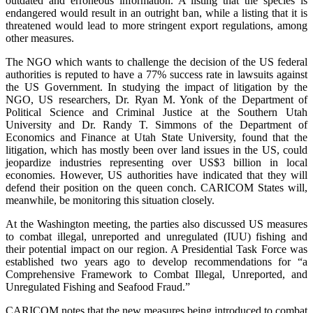
outdated and erroneous information. A listing that the species is
endangered would result in an outright ban, while a listing that it is
threatened would lead to more stringent export regulations, among
other measures.
The NGO which wants to challenge the decision of the US federal
authorities is reputed to have a 77% success rate in lawsuits against
the US Government. In studying the impact of litigation by the
NGO, US researchers, Dr. Ryan M. Yonk of the Department of
Political Science and Criminal Justice at the Southern Utah
University and Dr. Randy T. Simmons of the Department of
Economics and Finance at Utah State University, found that the
litigation, which has mostly been over land issues in the US, could
jeopardize industries representing over US$3 billion in local
economies. However, US authorities have indicated that they will
defend their position on the queen conch. CARICOM States will,
meanwhile, be monitoring this situation closely.
At the Washington meeting, the parties also discussed US measures
to combat illegal, unreported and unregulated (IUU) fishing and
their potential impact on our region. A Presidential Task Force was
established two years ago to develop recommendations for “a
Comprehensive Framework to Combat Illegal, Unreported, and
Unregulated Fishing and Seafood Fraud.”
CARICOM notes that the new measures being introduced to combat