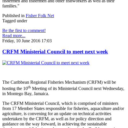
fishermen and fishermen and other fishworkers as well as their
families."
Published in
Fisher Folk Net
Tagged under
Be the first to comment!
Read more...
Friday, 10 June 2016 17:03
CRFM Ministerial Council to meet next week
The Caribbean Regional Fisheries Mechanism (CRFM) will be
th
hosting the 10
Meeting of its Ministerial Council next Wednesday,
in Montego Bay, Jamaica.
The CRFM Ministerial Council, which is comprised of ministers
from 17 Member States responsible for fisheries, aquaculture and/or
agriculture, is convening for an update on technical activities
undertaken by the CRFM, as well as for policy direction and
guidance on the way forward, in achieving the sustainable