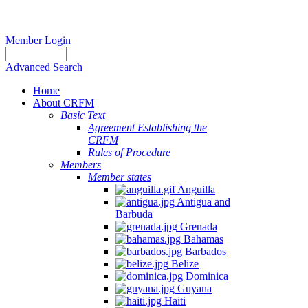
Member Login
Advanced Search
Home
About CRFM
Basic Text
Agreement Establishing the
CRFM
Rules of Procedure
Members
Member states
Anguilla
Antigua and
Barbuda
Grenada
Bahamas
Barbados
Belize
Dominica
Guyana
Haiti