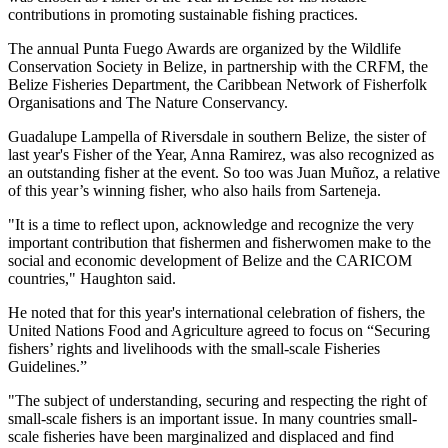
contributions in promoting sustainable fishing practices.
The annual Punta Fuego Awards are organized by the Wildlife
Conservation Society in Belize, in partnership with the CRFM, the
Belize Fisheries Department, the Caribbean Network of Fisherfolk
Organisations and The Nature Conservancy.
Guadalupe Lampella of Riversdale in southern Belize, the sister of
last year's Fisher of the Year, Anna Ramirez, was also recognized as
an outstanding fisher at the event. So too was Juan Muñoz, a relative
of this year’s winning fisher, who also hails from Sarteneja.
"It is a time to reflect upon, acknowledge and recognize the very
important contribution that fishermen and fisherwomen make to the
social and economic development of Belize and the CARICOM
countries," Haughton said.
He noted that for this year's international celebration of fishers, the
United Nations Food and Agriculture agreed to focus on “Securing
fishers’ rights and livelihoods with the small-scale Fisheries
Guidelines.”
"The subject of understanding, securing and respecting the right of
small-scale fishers is an important issue. In many countries small-
scale fisheries have been marginalized and displaced and find