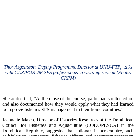
Thor Asgeirsson, Deputy Programme Director at UNU-FTP, talks
with CARIFORUM SPS professionals in wrap-up session (Photo:
CRFM)
She added that, “At the close of the course, participants reflected on
and also documented how they would apply what they had learned
to improve fisheries SPS management in their home countries.”
Jeannette Mateo, Director of Fisheries Resources at the Dominican
Council for Fisheries and Aquaculture (CODOPESCA) in the
Dominican Republic, suggested that nationals in her country, such