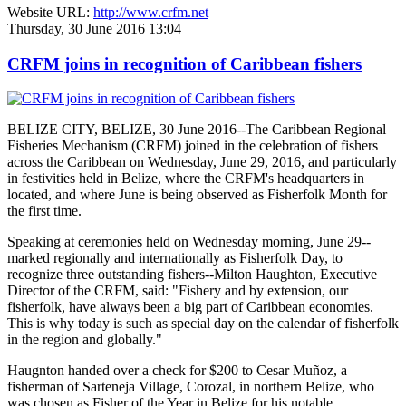
Website URL:
http://www.crfm.net
Thursday, 30 June 2016 13:04
CRFM joins in recognition of Caribbean fishers
BELIZE CITY, BELIZE, 30 June 2016--The Caribbean Regional
Fisheries Mechanism (CRFM) joined in the celebration of fishers
across the Caribbean on Wednesday, June 29, 2016, and particularly
in festivities held in Belize, where the CRFM's headquarters in
located, and where June is being observed as Fisherfolk Month for
the first time.
Speaking at ceremonies held on Wednesday morning, June 29--
marked regionally and internationally as Fisherfolk Day, to
recognize three outstanding fishers--Milton Haughton, Executive
Director of the CRFM, said: "Fishery and by extension, our
fisherfolk, have always been a big part of Caribbean economies.
This is why today is such as special day on the calendar of fisherfolk
in the region and globally."
Haugnton handed over a check for $200
to Cesar Muñoz, a
fisherman of Sarteneja Village, Corozal, in northern Belize, who
was chosen as Fisher of the Year in Belize for his notable