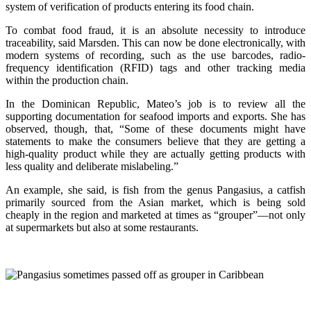
system of verification of products entering its food chain.
To combat food fraud, it is an absolute necessity to introduce
traceability, said Marsden. This can now be done electronically, with
modern systems of recording, such as the use barcodes, radio-
frequency identification (RFID) tags and other tracking media
within the production chain.
In the Dominican Republic, Mateo’s job is to review all the
supporting documentation for seafood imports and exports. She has
observed, though, that, “Some of these documents might have
statements to make the consumers believe that they are getting a
high-quality product while they are actually getting products with
less quality and deliberate mislabeling.”
An example, she said, is fish from the genus Pangasius, a catfish
primarily sourced from the Asian market, which is being sold
cheaply in the region and marketed at times as “grouper”—not only
at supermarkets but also at some restaurants.