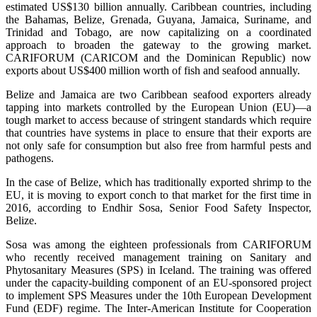
estimated US$130 billion annually. Caribbean countries, including
the Bahamas, Belize, Grenada, Guyana, Jamaica, Suriname, and
Trinidad and Tobago, are now capitalizing on a coordinated
approach to broaden the gateway to the growing market.
CARIFORUM (CARICOM and the Dominican Republic) now
exports about US$400 million worth of fish and seafood annually.
Belize and Jamaica are two Caribbean seafood exporters already
tapping into markets controlled by the European Union (EU)—a
tough market to access because of stringent standards which require
that countries have systems in place to ensure that their exports are
not only safe for consumption but also free from harmful pests and
pathogens.
In the case of Belize, which has traditionally exported shrimp to the
EU, it is moving to export conch to that market for the first time in
2016, according to Endhir Sosa, Senior Food Safety Inspector,
Belize.
Sosa was among the eighteen professionals from CARIFORUM
who recently received management training on Sanitary and
Phytosanitary Measures (SPS) in Iceland. The training was offered
under the capacity-building component of an EU-sponsored project
to implement SPS Measures under the 10th European Development
Fund (EDF) regime. The Inter-American Institute for Cooperation