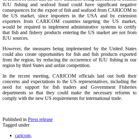
IUU fishing and seafood fraud could have significant negative
consequences for the export of fish and seafood from CARICOM to
the US market, since importers in the USA and by extension
exporters from CARICOM countries targeting the US market,
would be required to implement administrative systems to certify
that fish and fishery products entering the US market are not from
IUU sources.
However, the measures being implemented by the United States
could also create opportunities for fish and fish products exported
from the region, by reducing the occurrence of IUU fishing in our
region by third States and unfair competition.
In the recent meeting, CARICOM officials laid out both their
concerns and expectations to the US representatives, including the
need for support for fish traders and Government Fisheries
departments so that they could make the necessary reforms to
comply with the new US requirements for international trade.
Published in
Press release
Tagged under
caricom,