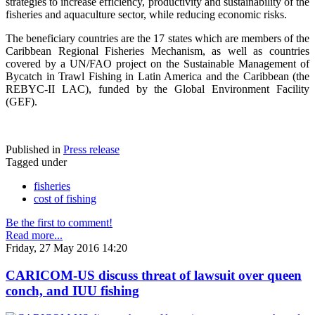
strategies to increase efficiency, productivity and sustainability of the
fisheries and aquaculture sector, while reducing economic risks.
The beneficiary countries are the 17 states which are members of the
Caribbean Regional Fisheries Mechanism, as well as countries
covered by a UN/FAO project on the Sustainable Management of
Bycatch in Trawl Fishing in Latin America and the Caribbean (the
REBYC-II LAC), funded by the Global Environment Facility
(GEF).
Published in
Press release
Tagged under
fisheries
cost of fishing
Be the first to comment!
Read more...
Friday, 27 May 2016 14:20
CARICOM-US discuss threat of lawsuit over queen
conch, and IUU fishing