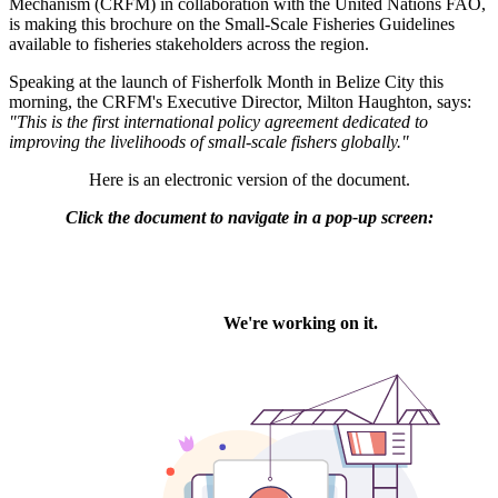
Mechanism (CRFM) in collaboration with the United Nations FAO,
is making this brochure on the Small-Scale Fisheries Guidelines
available to fisheries stakeholders across the region.
Speaking at the launch of Fisherfolk Month in Belize City this
morning, the CRFM's Executive Director, Milton Haughton, says:
"This is the first international policy agreement dedicated to
improving the livelihoods of small-scale fishers globally."
Here is an electronic version of the document.
Click the document to navigate in a pop-up screen: