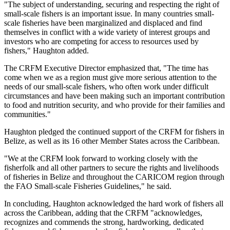
"The subject of understanding, securing and respecting the right of
small-scale fishers is an important issue. In many countries small-
scale fisheries have been marginalized and displaced and find
themselves in conflict with a wide variety of interest groups and
investors who are competing for access to resources used by
fishers," Haughton added.
The CRFM Executive Director emphasized that, "The time has
come when we as a region must give more serious attention to the
needs of our small-scale fishers, who often work under difficult
circumstances and have been making such an important contribution
to food and nutrition security, and who provide for their families and
communities."
Haughton pledged the continued support of the CRFM for fishers in
Belize, as well as its 16 other Member States across the Caribbean.
"We at the CRFM look forward to working closely with the
fisherfolk and all other partners to secure the rights and livelihoods
of fisheries in Belize and throughout the CARICOM region through
the FAO Small-scale Fisheries Guidelines," he said.
In concluding, Haughton acknowledged the hard work of fishers all
across the Caribbean, adding that the CRFM "acknowledges,
recognizes and commends the strong, hardworking, dedicated