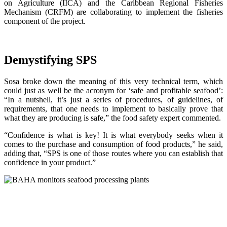
on Agriculture (IICA) and the Caribbean Regional Fisheries
Mechanism (CRFM) are collaborating to implement the fisheries
component of the project.
Demystifying SPS
Sosa broke down the meaning of this very technical term, which
could just as well be the acronym for ‘safe and profitable seafood’:
“In a nutshell, it’s just a series of procedures, of guidelines, of
requirements, that one needs to implement to basically prove that
what they are producing is safe,” the food safety expert commented.
“Confidence is what is key! It is what everybody seeks when it
comes to the purchase and consumption of food products,” he said,
adding that, “SPS is one of those routes where you can establish that
confidence in your product.”