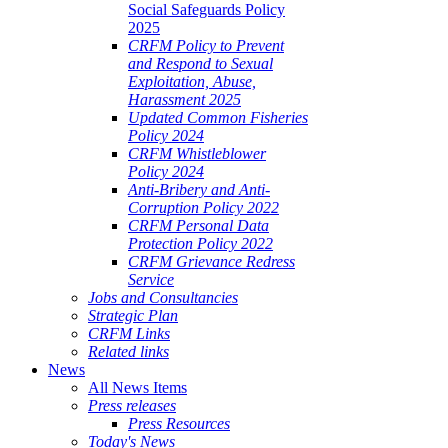
Social Safeguards Policy
2025
CRFM Policy to Prevent
and Respond to Sexual
Exploitation, Abuse,
Harassment 2025
Updated Common Fisheries
Policy 2024
CRFM Whistleblower
Policy 2024
Anti-Bribery and Anti-
Corruption Policy 2022
CRFM Personal Data
Protection Policy 2022
CRFM Grievance Redress
Service
Jobs and Consultancies
Strategic Plan
CRFM Links
Related links
News
All News Items
Press releases
Press Resources
Today's News