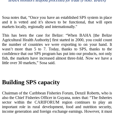
BAHA monitors seafood processed for trade (Photo: BAHA)
Sosa notes that, “Once you have an established SPS system in place
and it is vetted and it’s shown to be functional, that will open
markets locally, regionally and internationally."
This has been the case for Belize: “When BAHA [the Belize
Agricultural Health Authority] first started in 2000, you could count
the number of countries we were exporting to on your hand. It
wasn’t more than 5 to 7. Today, thanks to SPS, thanks to the
confidence that our SPS program has put into our products, not only
fish, the markets have increased almost three-fold. Now we have a
little over 30 markets,” Sosa said.
Building SPS capacity
Chairman of the Caribbean Fisheries Forum, Denzil Roberts, who is
also the Chief Fisheries Officer in Guyana, notes that: “The fisheries
sector within the CARIFORUM region continues to play an
important role in rural development, food and nutrition security,
income generation and foreign exchange earnings. However, it must