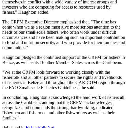
themselves in conflict with a wide variety of interest groups and
investors who are competing for access to resources used by
fishers," Haughton added.
The CRFM Executive Director emphasized that, "The time has
come when we as a region must give more serious attention to the
needs of our small-scale fishers, who often work under difficult
circumstances and have been making such an important contribution
to food and nutrition security, and who provide for their families and
communities."
Haughton pledged the continued support of the CRFM for fishers in
Belize, as well as its 16 other Member States across the Caribbean.
"We at the CRFM look forward to working closely with the
fisherfolk and all other partners to secure the rights and livelihoods
of fisheries in Belize and throughout the CARICOM region through
the FAO Small-scale Fisheries Guidelines," he said.
In concluding, Haughton acknowledged the hard work of fishers all
across the Caribbean, adding that the CRFM "acknowledges,
recognizes and commends the strong, hardworking, dedicated
fishermen and fishermen and other fishworkers as well as their
families."
Published in
Fisher Folk Net