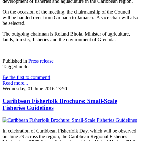
development of fisheries and aquaculture in the Caribbean region.
On the occasion of the meeting, the chairmanship of the Council
will be handed over from Grenada to Jamaica. A vice chair will also
be selected.
The outgoing chairman is Roland Bhola, Minister of agriculture,
lands, forestry, fisheries and the environment of Grenada.
Published in
Press release
Tagged under
Be the first to comment!
Read more...
Wednesday, 01 June 2016 13:50
Caribbean Fisherfolk Brochure: Small-Scale
Fisheries Guidelines
In celebration of Caribbean Fisherfolk Day, which will be observed
on June 29 across the region, the Caribbean Regional Fisheries