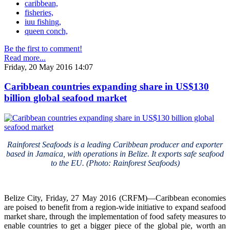
caribbean,
fisheries,
iuu fishing,
queen conch,
Be the first to comment!
Read more...
Friday, 20 May 2016 14:07
Caribbean countries expanding share in US$130
billion global seafood market
Rainforest Seafoods is a leading Caribbean producer and exporter
based in Jamaica, with operations in Belize. It exports safe seafood
to the EU. (Photo: Rainforest Seafoods)
Belize City, Friday, 27 May 2016 (CRFM)—Caribbean economies
are poised to benefit from a region-wide initiative to expand seafood
market share, through the implementation of food safety measures to
enable countries to get a bigger piece of the global pie, worth an