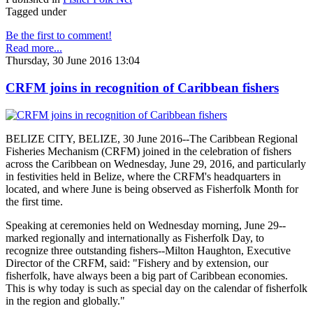
Tagged under
Be the first to comment!
Read more...
Thursday, 30 June 2016 13:04
CRFM joins in recognition of Caribbean fishers
BELIZE CITY, BELIZE, 30 June 2016--The Caribbean Regional
Fisheries Mechanism (CRFM) joined in the celebration of fishers
across the Caribbean on Wednesday, June 29, 2016, and particularly
in festivities held in Belize, where the CRFM's headquarters in
located, and where June is being observed as Fisherfolk Month for
the first time.
Speaking at ceremonies held on Wednesday morning, June 29--
marked regionally and internationally as Fisherfolk Day, to
recognize three outstanding fishers--Milton Haughton, Executive
Director of the CRFM, said: "Fishery and by extension, our
fisherfolk, have always been a big part of Caribbean economies.
This is why today is such as special day on the calendar of fisherfolk
in the region and globally."