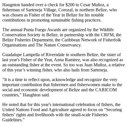
Haugnton handed over a check for $200
to Cesar Muñoz, a
fisherman of Sarteneja Village, Corozal, in northern Belize, who
was chosen as Fisher of the Year in Belize for his notable
contributions in promoting sustainable fishing practices.
The annual Punta Fuego Awards are organized by the Wildlife
Conservation Society in Belize, in partnership with the CRFM, the
Belize Fisheries Department, the Caribbean Network of Fisherfolk
Organisations and The Nature Conservancy.
Guadalupe Lampella of Riversdale in southern Belize, the sister of
last year's Fisher of the Year, Anna Ramirez, was also recognized as
an outstanding fisher at the event. So too was Juan Muñoz, a relative
of this year’s winning fisher, who also hails from Sarteneja.
"It is a time to reflect upon, acknowledge and recognize the very
important contribution that fishermen and fisherwomen make to the
social and economic development of Belize and the CARICOM
countries," Haughton said.
He noted that for this year's international celebration of fishers, the
United Nations Food and Agriculture agreed to focus on “Securing
fishers’ rights and livelihoods with the small-scale Fisheries
Guidelines.”