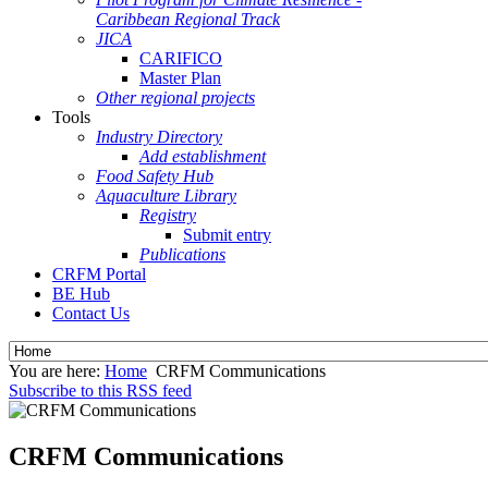
Caribbean Regional Track
JICA
CARIFICO
Master Plan
Other regional projects
Tools
Industry Directory
Add establishment
Food Safety Hub
Aquaculture Library
Registry
Submit entry
Publications
CRFM Portal
BE Hub
Contact Us
You are here:
Home
CRFM Communications
Subscribe to this RSS feed
CRFM Communications