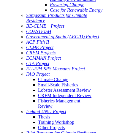
Powering Change
Case for Renewable Energy
Sargassum Products for Climate
Resilience
BE-CLME+ Project
COASTFISH
Government of Spain (AECID) Project
ACP Fish II
CLME Project
CRFM Projects
ECMMAN Project
CTA Project
EU-EPA SPS Measures Project
FAO Project
Climate Change
Small-Scale Fisheries
Lobster Assessment Review
CRFM Independent Review
Fisheries Management
Review
Iceland UNU Project
Thesis
Training Workshop
Other Projects
Pilot Program for Climate Resilience -