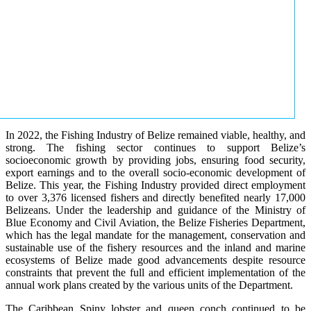
In 2022, the Fishing Industry of Belize remained viable, healthy, and
strong. The fishing sector continues to support Belize’s
socioeconomic growth by providing jobs, ensuring food security,
export earnings and to the overall socio-economic development of
Belize. This year, the Fishing Industry provided direct employment
to over 3,376 licensed fishers and directly benefited nearly 17,000
Belizeans. Under the leadership and guidance of the Ministry of
Blue Economy and Civil Aviation, the Belize Fisheries Department,
which has the legal mandate for the management, conservation and
sustainable use of the fishery resources and the inland and marine
ecosystems of Belize made good advancements despite resource
constraints that prevent the full and efficient implementation of the
annual work plans created by the various units of the Department.
The Caribbean Spiny lobster and queen conch continued to be