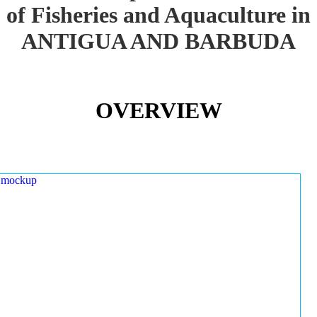
of Fisheries and Aquaculture in
ANTIGUA AND BARBUDA
OVERVIEW