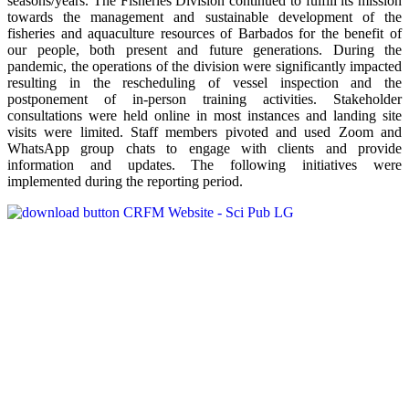
seasons/years. The Fisheries Division continued to fulfill its mission
towards the management and sustainable development of the
fisheries and aquaculture resources of Barbados for the benefit of
our people, both present and future generations. During the
pandemic, the operations of the division were significantly impacted
resulting in the rescheduling of vessel inspection and the
postponement of in-person training activities. Stakeholder
consultations were held online in most instances and landing site
visits were limited. Staff members pivoted and used Zoom and
WhatsApp group chats to engage with clients and provide
information and updates. The following initiatives were
implemented during the reporting period.