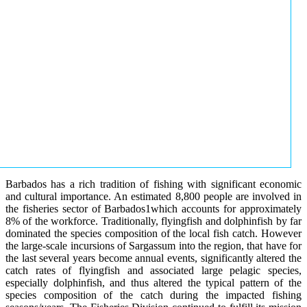
Barbados has a rich tradition of fishing with significant economic
and cultural importance. An estimated 8,800 people are involved in
the fisheries sector of Barbados1which accounts for approximately
8% of the workforce. Traditionally, flyingfish and dolphinfish by far
dominated the species composition of the local fish catch. However
the large-scale incursions of Sargassum into the region, that have for
the last several years become annual events, significantly altered the
catch rates of flyingfish and associated large pelagic species,
especially dolphinfish, and thus altered the typical pattern of the
species composition of the catch during the impacted fishing