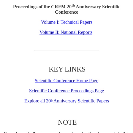
th
Proceedings of the CRFM 20
Anniversary Scientific
Conference
Volume I: Technical Papers
Volume II: National Reports
KEY LINKS
Scientific Conference Home Page
Scientific Conference Proceedings Page
Explore all 20
Anniversary Scientific Papers
th
NOTE