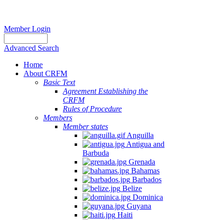
Member Login
Advanced Search
Home
About CRFM
Basic Text
Agreement Establishing the
CRFM
Rules of Procedure
Members
Member states
Anguilla
Antigua and
Barbuda
Grenada
Bahamas
Barbados
Belize
Dominica
Guyana
Haiti