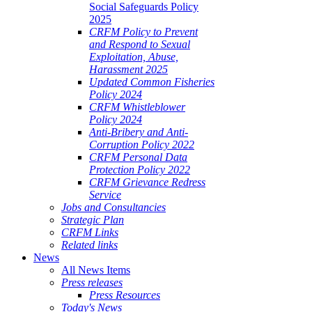
Social Safeguards Policy
2025
CRFM Policy to Prevent
and Respond to Sexual
Exploitation, Abuse,
Harassment 2025
Updated Common Fisheries
Policy 2024
CRFM Whistleblower
Policy 2024
Anti-Bribery and Anti-
Corruption Policy 2022
CRFM Personal Data
Protection Policy 2022
CRFM Grievance Redress
Service
Jobs and Consultancies
Strategic Plan
CRFM Links
Related links
News
All News Items
Press releases
Press Resources
Today's News