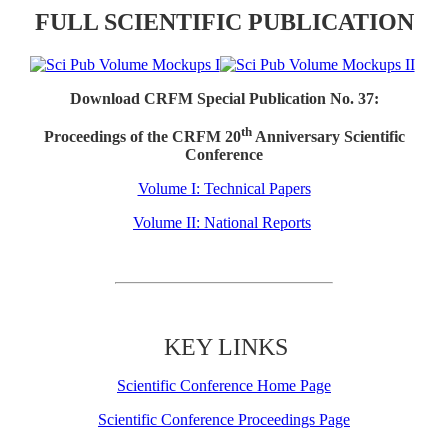
FULL SCIENTIFIC PUBLICATION
Download CRFM Special Publication No. 37:
th
Proceedings of the CRFM 20
Anniversary Scientific
Conference
Volume I: Technical Papers
Volume II: National Reports
KEY LINKS
Scientific Conference Home Page
Scientific Conference Proceedings Page