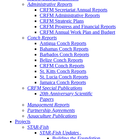
Administrative Reports
CRFM Secretariat Annual Reports
CRFM Administrative Reports
CRFM Strategic Plans
CRFM Progress and Financial Reports
CRFM Annual Work Plan and Budget
Conch Reports
Antigua Conch Reports
Bahamas Conch Reports
Barbados Conch Reports
Belize Conch Reports
CRFM Conch Reports
St. Kitts Conch Reports
St. Lucia Conch Reports
Jamaica Conch Reports
CRFM Special Publications
20th Anniversary Scientific
Papers
Management Reports
Partnership Agreements
Aquaculture Publications
Projects
STAR-Fish
STAR-Fish Updates .
Building the Foundation