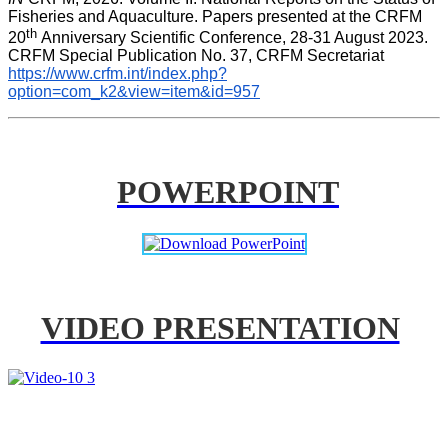
Fisheries and Aquaculture. Papers presented at the CRFM 
th 
20
Anniversary Scientific Conference, 28-31 August 2023. 
CRFM Special Publication No. 37, CRFM Secretariat 
https://www.crfm.int/index.php?
option=com_k2&view=item&id=957
POWERPOINT
VIDEO PRESENTATION