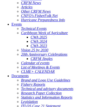
CRFM News
Articles
Other CRFM News
CNFO's FisherFolk Net
Hurricane Preparedness Info
Events
Technical Events
Caribbean Week of Agriculture
CWA 2025
CWA 2024
CWA 2023
Vision 25 by 2030
20th Anniversary Celebrations
CRFM Jingles
Calendar of events
List of Meetings & Events
CLME+ CALENDAR
Documents
Brand and Logo Use Guidelines
Fishery Reports
Technical and advisory documents
Research Paper Collection
Statistics and Information Reports
Legislation
ITLOS Case 21 Statement