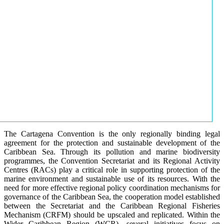
The Cartagena Convention is the only regionally binding legal
agreement for the protection and sustainable development of the
Caribbean Sea. Through its pollution and marine biodiversity
programmes, the Convention Secretariat and its Regional Activity
Centres (RACs) play a critical role in supporting protection of the
marine environment and sustainable use of its resources. With the
need for more effective regional policy coordination mechanisms for
governance of the Caribbean Sea, the cooperation model established
between the Secretariat and the Caribbean Regional Fisheries
Mechanism (CRFM) should be upscaled and replicated. Within the
Wider Caribbean Region (WCR), several initiatives focus on