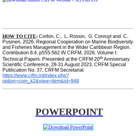
HOW TO CITE
:
Corbin, C.,  L. Rossin,  G. Conruyt and  C. 
Pusineri, 2026. Regional Cooperation on Marine Biodiversity 
and Fisheries Management in the Wider Caribbean Region. 
Contribution 8.4, p555-562 
IN
 CRFM, 2026. Volume I: 
th
Technical Papers. Presented at the CRFM 20
 Anniversary 
Scientific Conference, 28-31 August 2023. CRFM Special 
Publication No. 37, CRFM Secretariat 
https://www.crfm.int/index.php?
option=com_k2&view=item&id=948
POWERPOINT