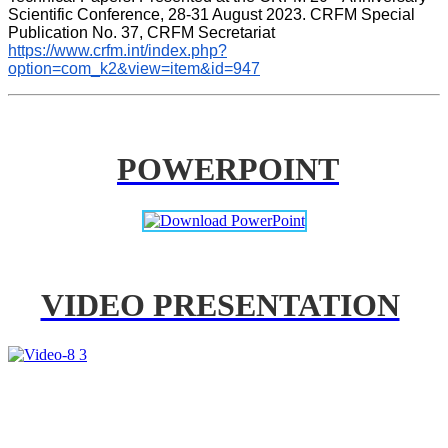
Scientific Conference, 28-31 August 2023. CRFM Special 
Publication No. 37, CRFM Secretariat 
https://www.crfm.int/index.php?
option=com_k2&view=item&id=947
POWERPOINT
VIDEO PRESENTATION