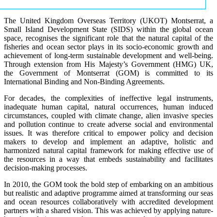
The United Kingdom Overseas Territory (UKOT) Montserrat, a
Small Island Development State (SIDS) within the global ocean
space, recognises the significant role that the natural capital of the
fisheries and ocean sector plays in its socio-economic growth and
achievement of long-term sustainable development and well-being.
Through extension from His Majesty’s Government (HMG) UK,
the Government of Montserrat (GOM) is committed to its
International Binding and Non-Binding Agreements.
For decades, the complexities of ineffective legal instruments,
inadequate human capital, natural occurrences, human induced
circumstances, coupled with climate change, alien invasive species
and pollution continue to create adverse social and environmental
issues. It was therefore critical to empower policy and decision
makers to develop and implement an adaptive, holistic and
harmonized natural capital framework for making effective use of
the resources in a way that embeds sustainability and facilitates
decision-making processes.
In 2010, the GOM took the bold step of embarking on an ambitious
but realistic and adaptive programme aimed at transforming our seas
and ocean resources collaboratively with accredited development
partners with a shared vision. This was achieved by applying nature-