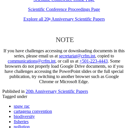
Scientific Conference Proceedings Page
Explore all 20
Anniversary Scientific Papers
th
NOTE
If you have challenges accessing or downloading documents in this
series, please email us at
secretariat@crfm.int
, copied to
communications@crfm.int
, or call us at
+501-223-4443
. Some
browsers do not properly load Google Drive documents, so if you
have challenges accessing the PowerPoint slides or the full special
publication, try switching to another browser such as Google
Chrome or Microsoft Edge.
Published in
20th Anniversary Scientific Papers
Tagged under
spaw rac
cartagena convention
biodiversity
fisheries
pollution