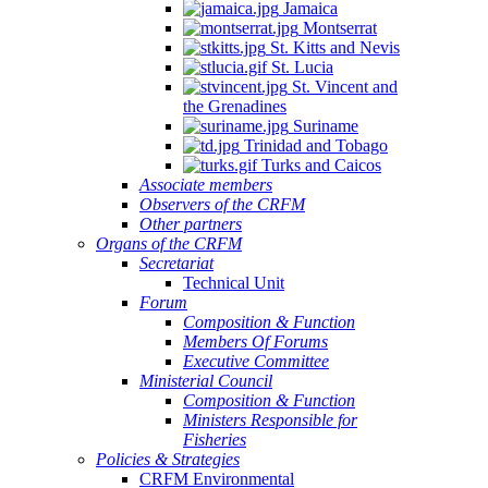
Jamaica
Montserrat
St. Kitts and Nevis
St. Lucia
St. Vincent and
the Grenadines
Suriname
Trinidad and Tobago
Turks and Caicos
Associate members
Observers of the CRFM
Other partners
Organs of the CRFM
Secretariat
Technical Unit
Forum
Composition & Function
Members Of Forums
Executive Committee
Ministerial Council
Composition & Function
Ministers Responsible for
Fisheries
Policies & Strategies
CRFM Environmental