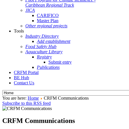
Caribbean Regional Track
JICA
CARIFICO
Master Plan
Other regional projects
Tools
Industry Directory
Add establishment
Food Safety Hub
Aquaculture Library
Registry
Submit entry
Publications
CRFM Portal
BE Hub
Contact Us
You are here:
Home
CRFM Communications
Subscribe to this RSS feed
CRFM Communications