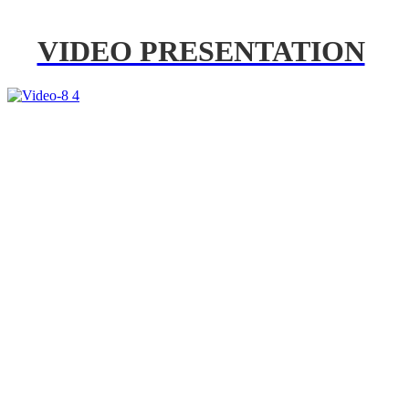
VIDEO PRESENTATION