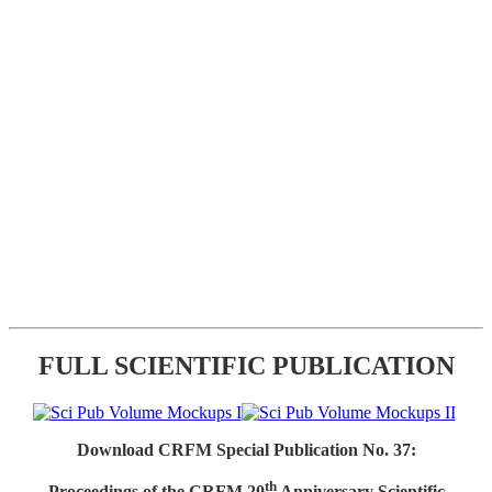
FULL SCIENTIFIC PUBLICATION
Download CRFM Special Publication No. 37:
th
Proceedings of the CRFM 20
Anniversary Scientific