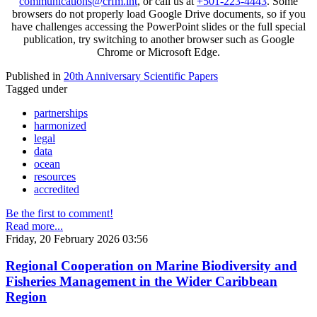
communications@crfm.int
, or call us at
+501-223-4443
. Some
browsers do not properly load Google Drive documents, so if you
have challenges accessing the PowerPoint slides or the full special
publication, try switching to another browser such as Google
Chrome or Microsoft Edge.
Published in
20th Anniversary Scientific Papers
Tagged under
partnerships
harmonized
legal
data
ocean
resources
accredited
Be the first to comment!
Read more...
Friday, 20 February 2026 03:56
Regional Cooperation on Marine Biodiversity and
Fisheries Management in the Wider Caribbean
Region