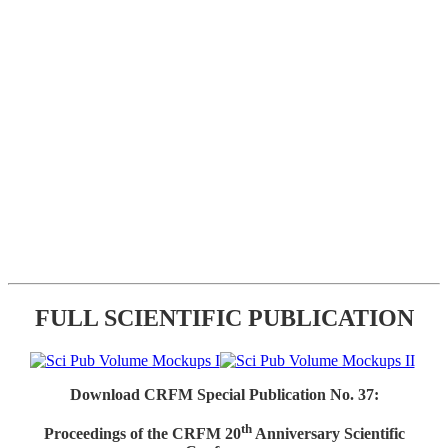
FULL SCIENTIFIC PUBLICATION
Download CRFM Special Publication No. 37:
th
Proceedings of the CRFM 20
Anniversary Scientific