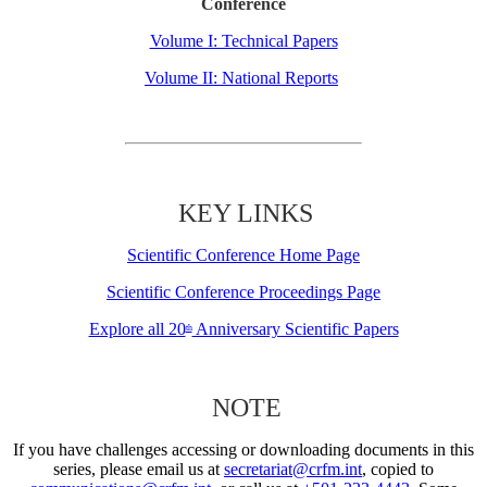
Conference
Volume I: Technical Papers
Volume II: National Reports
KEY LINKS
Scientific Conference Home Page
Scientific Conference Proceedings Page
Explore all 20
Anniversary Scientific Papers
th
NOTE
If you have challenges accessing or downloading documents in this
series, please email us at
secretariat@crfm.int
, copied to