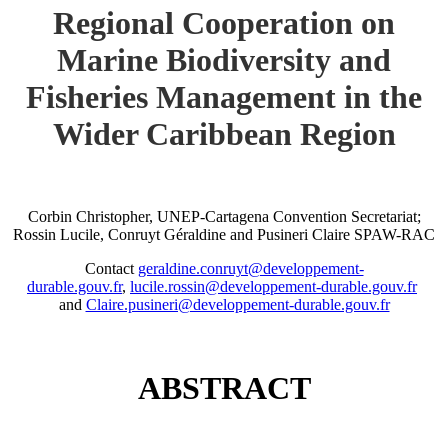
Regional Cooperation on
Marine Biodiversity and
Fisheries Management in the
Wider Caribbean Region
Corbin Christopher, UNEP-Cartagena Convention Secretariat;
Rossin Lucile, Conruyt Géraldine and Pusineri Claire SPAW-RAC
Contact
geraldine.conruyt@developpement-
durable.gouv.fr
,
lucile.rossin@developpement-durable.gouv.fr
and
Claire.pusineri@developpement-durable.gouv.fr
ABSTRACT