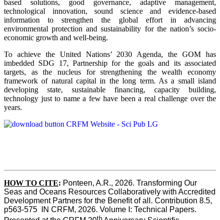
based solutions, good governance, adaptive management,
technological innovation, sound science and evidence-based
information to strengthen the global effort in advancing
environmental protection and sustainability for the nation’s socio-
economic growth and well-being.
To achieve the United Nations’ 2030 Agenda, the GOM has
imbedded SDG 17, Partnership for the goals and its associated
targets, as the nucleus for strengthening the wealth economy
framework of natural capital in the long term. As a small island
developing state, sustainable financing, capacity building,
technology just to name a few have been a real challenge over the
years.
HOW TO CITE
:
Ponteen, A.R., 2026. Transforming Our 
Seas and Oceans Resources Collaboratively with Accredited 
Development Partners for the Benefit of all. Contribution 8.5, 
p563-575  IN CRFM, 2026. Volume I: Technical Papers. 
th