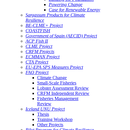
Powering Change
Case for Renewable Energy
Sargassum Products for Climate
Resilience
BE-CLME+ Project
COASTFISH
Government of Spain (AECID) Project
ACP Fish II
CLME Project
CRFM Projects
ECMMAN Project
CTA Project
EU-EPA SPS Measures Project
FAO Project
Climate Change
Small-Scale Fisheries
Lobster Assessment Review
CRFM Independent Review
Fisheries Management
Review
Iceland UNU Project
Thesis
Training Workshop
Other Projects
Pilot Program for Climate Resilience -