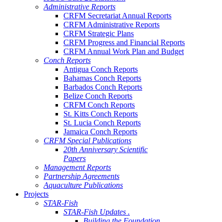
Administrative Reports
CRFM Secretariat Annual Reports
CRFM Administrative Reports
CRFM Strategic Plans
CRFM Progress and Financial Reports
CRFM Annual Work Plan and Budget
Conch Reports
Antigua Conch Reports
Bahamas Conch Reports
Barbados Conch Reports
Belize Conch Reports
CRFM Conch Reports
St. Kitts Conch Reports
St. Lucia Conch Reports
Jamaica Conch Reports
CRFM Special Publications
20th Anniversary Scientific
Papers
Management Reports
Partnership Agreements
Aquaculture Publications
Projects
STAR-Fish
STAR-Fish Updates .
Building the Foundation