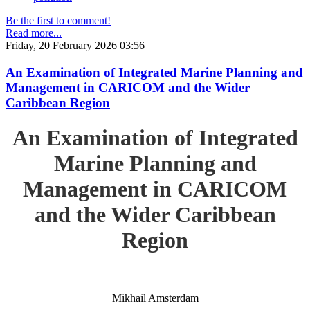
Be the first to comment!
Read more...
Friday, 20 February 2026 03:56
An Examination of Integrated Marine Planning and
Management in CARICOM and the Wider
Caribbean Region
An Examination of Integrated
Marine Planning and
Management in CARICOM
and the Wider Caribbean
Region
Mikhail Amsterdam