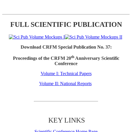
FULL SCIENTIFIC PUBLICATION
Download CRFM Special Publication No. 37:
th
Proceedings of the CRFM 20
Anniversary Scientific
Conference
Volume I: Technical Papers
Volume II: National Reports
KEY LINKS
Scientific Conference Home Page