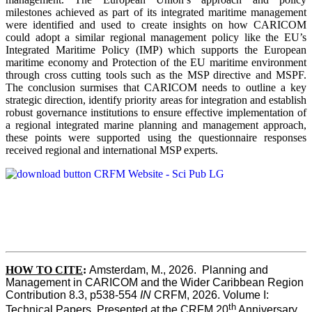
milestones achieved as part of its integrated maritime management
were identified and used to create insights on how CARICOM
could adopt a similar regional management policy like the EU’s
Integrated Maritime Policy (IMP) which supports the European
maritime economy and Protection of the EU maritime environment
through cross cutting tools such as the MSP directive and MSPF.
The conclusion surmises that CARICOM needs to outline a key
strategic direction, identify priority areas for integration and establish
robust governance institutions to ensure effective implementation of
a regional integrated marine planning and management approach,
these points were supported using the questionnaire responses
received regional and international MSP experts.
HOW TO CITE
:
Amsterdam, M., 2026.  Planning and 
Management in CARICOM and the Wider Caribbean Region  
Contribution 8.3, p538-554 
IN
 CRFM, 2026. Volume I: 
th
Technical Papers. Presented at the CRFM 20
 Anniversary 