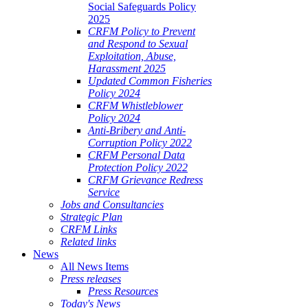
Social Safeguards Policy
2025
CRFM Policy to Prevent
and Respond to Sexual
Exploitation, Abuse,
Harassment 2025
Updated Common Fisheries
Policy 2024
CRFM Whistleblower
Policy 2024
Anti-Bribery and Anti-
Corruption Policy 2022
CRFM Personal Data
Protection Policy 2022
CRFM Grievance Redress
Service
Jobs and Consultancies
Strategic Plan
CRFM Links
Related links
News
All News Items
Press releases
Press Resources
Today's News