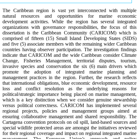
The Caribbean region is vast yet interconnected with multiple
natural resources and opportunities for marine economic
development activities. While the region has several integrated
organizations with governance responsibilities, the focus of this
dissertation is the Caribbean Community (CARICOM) which is
comprised of fifteen (15) Small Island Developing States (SIDS)
and five (5) associate members with the remaining wider Caribbean
countries having observer participation. The investigation findings
indicate that CARICOM and the wide Caribbean consider Climate
Change, Fisheries Management, territorial disputes, tourism,
invasive species and conservation the six (6) main drivers which
promote the adoption of integrated marine planning and
management practices in the region. Further, the research reflects
that international obligations, blue economic development, resource
loss and conflict resolution as the underlying reasons for
political/strategic importance being placed on marine management,
which is a key distinction when we consider genuine stewardship
versus political correctness. CARICOM has implemented several
regional projects, policies and management groups aimed at
ensuring collaborative management and shared responsibility. The
Cartagena convention protocols on oil spill, land-based sources and
special wildlife protected areas are amongst the initiatives reviewed
for their regional coverage and impact on regional integrated marine
management. The European Union’s approach and policy