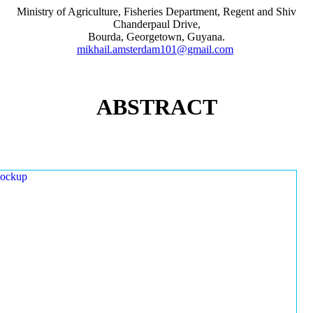
Ministry of Agriculture, Fisheries Department, Regent and Shiv
Chanderpaul Drive,
Bourda, Georgetown, Guyana.
mikhail.amsterdam101@gmail.com
ABSTRACT