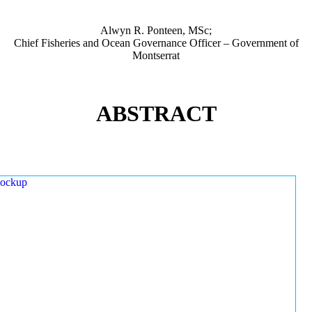
Alwyn R. Ponteen, MSc;
Chief Fisheries and Ocean Governance Officer – Government of
Montserrat
ABSTRACT