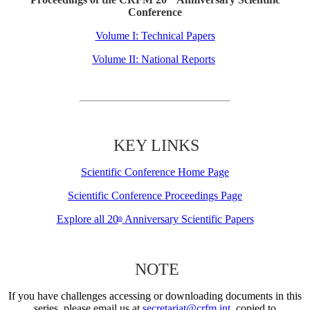
Conference
Volume I: Technical Papers
Volume II: National Reports
KEY LINKS
Scientific Conference Home Page
Scientific Conference Proceedings Page
Explore all 20
Anniversary Scientific Papers
th
NOTE
If you have challenges accessing or downloading documents in this
series, please email us at
secretariat@crfm.int
, copied to