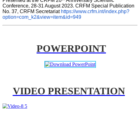
Presented at the CRFM 20
 Anniversary Scientific 
Conference, 28-31 August 2023. CRFM Special Publication 
No. 37, CRFM Secretariat 
https://www.crfm.int/index.php?
option=com_k2&view=item&id=949
POWERPOINT
VIDEO PRESENTATION