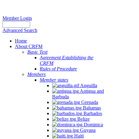
Member Login
Advanced Search
Home
About CRFM
Basic Text
Agreement Establishing the
CRFM
Rules of Procedure
Members
Member states
Anguilla
Antigua and
Barbuda
Grenada
Bahamas
Barbados
Belize
Dominica
Guyana
Haiti