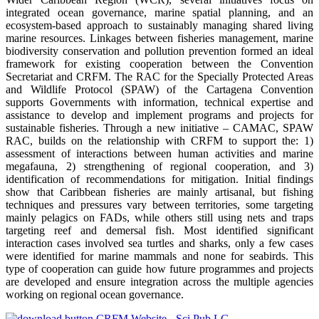
integrated ocean governance, marine spatial planning, and an
ecosystem-based approach to sustainably managing shared living
marine resources. Linkages between fisheries management, marine
biodiversity conservation and pollution prevention formed an ideal
framework for existing cooperation between the Convention
Secretariat and CRFM. The RAC for the Specially Protected Areas
and Wildlife Protocol (SPAW) of the Cartagena Convention
supports Governments with information, technical expertise and
assistance to develop and implement programs and projects for
sustainable fisheries. Through a new initiative – CAMAC, SPAW
RAC, builds on the relationship with CRFM to support the: 1)
assessment of interactions between human activities and marine
megafauna, 2) strengthening of regional cooperation, and 3)
identification of recommendations for mitigation. Initial findings
show that Caribbean fisheries are mainly artisanal, but fishing
techniques and pressures vary between territories, some targeting
mainly pelagics on FADs, while others still using nets and traps
targeting reef and demersal fish. Most identified significant
interaction cases involved sea turtles and sharks, only a few cases
were identified for marine mammals and none for seabirds. This
type of cooperation can guide how future programmes and projects
are developed and ensure integration across the multiple agencies
working on regional ocean governance.