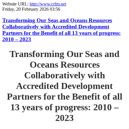
Website URL:
http://www.crfm.net
Friday, 20 February 2026 03:56
Transforming Our Seas and Oceans Resources
Collaboratively with Accredited Development
Partners for the Benefit of all 13 years of progress:
2010 – 2023
Transforming Our Seas and
Oceans Resources
Collaboratively with
Accredited Development
Partners for the Benefit of all
13 years of progress: 2010 –
2023