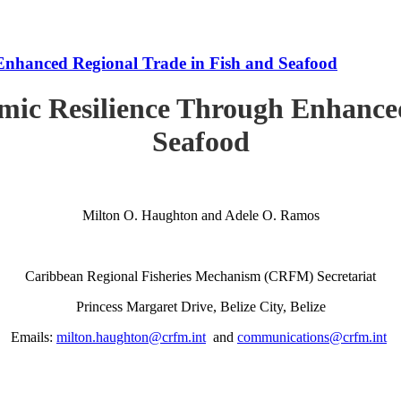
Enhanced Regional Trade in Fish and Seafood
mic Resilience Through Enhanced
Seafood
Milton O. Haughton and Adele O. Ramos
Caribbean Regional Fisheries Mechanism (CRFM) Secretariat
Princess Margaret Drive, Belize City, Belize
Emails:
milton.haughton@crfm.int
and
communications@crfm.int