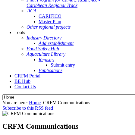
Caribbean Regional Track
JICA
CARIFICO
Master Plan
Other regional projects
Tools
Industry Directory
Add establishment
Food Safety Hub
Aquaculture Library
Registry
Submit entry
Publications
CRFM Portal
BE Hub
Contact Us
You are here:
Home
CRFM Communications
Subscribe to this RSS feed
CRFM Communications