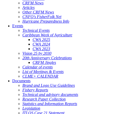
CRFM News
Articles
Other CRFM News
CNFO's FisherFolk Net
Hurricane Preparedness Info
Events
Technical Events
Caribbean Week of Agriculture
CWA 2025
CWA 2024
CWA 2023
Vision 25 by 2030
20th Anniversary Celebrations
CRFM Jingles
Calendar of events
List of Meetings & Events
CLME+ CALENDAR
Documents
Brand and Logo Use Guidelines
Fishery Reports
Technical and advisory documents
Research Paper Collection
Statistics and Information Reports
Legislation
ITLOS Case 21 Statement