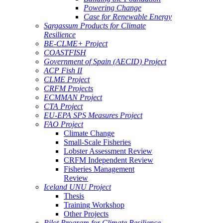
Powering Change
Case for Renewable Energy
Sargassum Products for Climate
Resilience
BE-CLME+ Project
COASTFISH
Government of Spain (AECID) Project
ACP Fish II
CLME Project
CRFM Projects
ECMMAN Project
CTA Project
EU-EPA SPS Measures Project
FAO Project
Climate Change
Small-Scale Fisheries
Lobster Assessment Review
CRFM Independent Review
Fisheries Management
Review
Iceland UNU Project
Thesis
Training Workshop
Other Projects
Pilot Program for Climate Resilience -