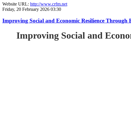
Website URL:
http://www.crfm.net
Friday, 20 February 2026 03:30
Improving Social and Economic Resilience Through 
Improving Social and Econo