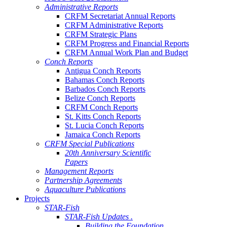
Administrative Reports
CRFM Secretariat Annual Reports
CRFM Administrative Reports
CRFM Strategic Plans
CRFM Progress and Financial Reports
CRFM Annual Work Plan and Budget
Conch Reports
Antigua Conch Reports
Bahamas Conch Reports
Barbados Conch Reports
Belize Conch Reports
CRFM Conch Reports
St. Kitts Conch Reports
St. Lucia Conch Reports
Jamaica Conch Reports
CRFM Special Publications
20th Anniversary Scientific
Papers
Management Reports
Partnership Agreements
Aquaculture Publications
Projects
STAR-Fish
STAR-Fish Updates .
Building the Foundation