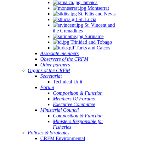
Jamaica
Montserrat
St. Kitts and Nevis
St. Lucia
St. Vincent and
the Grenadines
Suriname
Trinidad and Tobago
Turks and Caicos
Associate members
Observers of the CRFM
Other partners
Organs of the CRFM
Secretariat
Technical Unit
Forum
Composition & Function
Members Of Forums
Executive Committee
Ministerial Council
Composition & Function
Ministers Responsible for
Fisheries
Policies & Strategies
CRFM Environmental