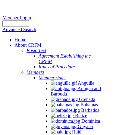
Member Login
Advanced Search
Home
About CRFM
Basic Text
Agreement Establishing the
CRFM
Rules of Procedure
Members
Member states
Anguilla
Antigua and
Barbuda
Grenada
Bahamas
Barbados
Belize
Dominica
Guyana
Haiti