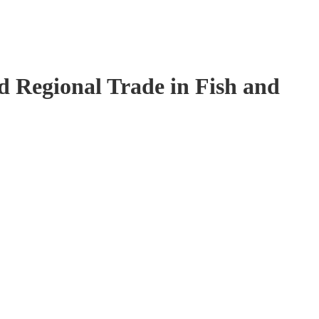
 Regional Trade in Fish and