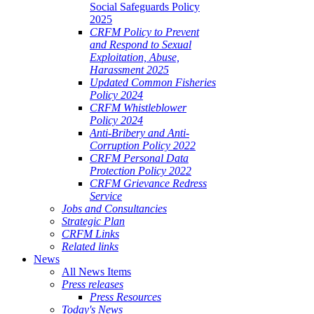
Social Safeguards Policy
2025
CRFM Policy to Prevent
and Respond to Sexual
Exploitation, Abuse,
Harassment 2025
Updated Common Fisheries
Policy 2024
CRFM Whistleblower
Policy 2024
Anti-Bribery and Anti-
Corruption Policy 2022
CRFM Personal Data
Protection Policy 2022
CRFM Grievance Redress
Service
Jobs and Consultancies
Strategic Plan
CRFM Links
Related links
News
All News Items
Press releases
Press Resources
Today's News