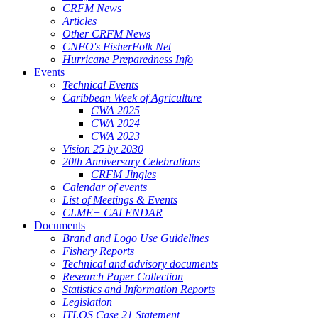
CRFM News
Articles
Other CRFM News
CNFO's FisherFolk Net
Hurricane Preparedness Info
Events
Technical Events
Caribbean Week of Agriculture
CWA 2025
CWA 2024
CWA 2023
Vision 25 by 2030
20th Anniversary Celebrations
CRFM Jingles
Calendar of events
List of Meetings & Events
CLME+ CALENDAR
Documents
Brand and Logo Use Guidelines
Fishery Reports
Technical and advisory documents
Research Paper Collection
Statistics and Information Reports
Legislation
ITLOS Case 21 Statement