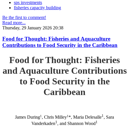
sps investments
fisheries capacity building
Be the first to comment!
Read more...
Thursday, 29 January 2026 20:38
Food for Thought: Fisheries and Aquaculture
Contributions to Food Security in the Caribbean
Food for Thought: Fisheries
and Aquaculture Contributions
to Food Security in the
Caribbean
1
1
1
James During
, Chris Milley
*, Maria Delesalle
, Sara
1
1
Vanderkaden
, and Shannon Wood