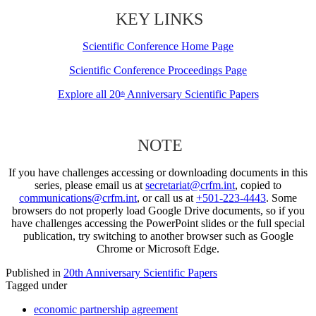
KEY LINKS
Scientific Conference Home Page
Scientific Conference Proceedings Page
Explore all 20
Anniversary Scientific Papers
th
NOTE
If you have challenges accessing or downloading documents in this
series, please email us at
secretariat@crfm.int
, copied to
communications@crfm.int
, or call us at
+501-223-4443
. Some
browsers do not properly load Google Drive documents, so if you
have challenges accessing the PowerPoint slides or the full special
publication, try switching to another browser such as Google
Chrome or Microsoft Edge.
Published in
20th Anniversary Scientific Papers
Tagged under
economic partnership agreement