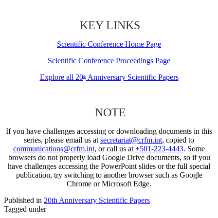
KEY LINKS
Scientific Conference Home Page
Scientific Conference Proceedings Page
Explore all 20
Anniversary Scientific Papers
th
NOTE
If you have challenges accessing or downloading documents in this
series, please email us at
secretariat@crfm.int
, copied to
communications@crfm.int
, or call us at
+501-223-4443
. Some
browsers do not properly load Google Drive documents, so if you
have challenges accessing the PowerPoint slides or the full special
publication, try switching to another browser such as Google
Chrome or Microsoft Edge.
Published in
20th Anniversary Scientific Papers
Tagged under