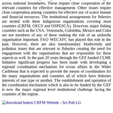
across national boundaries. These require close cooperation of the
relevant countries for effective management. Other issues require
close cooperation among countries for effective use of scarce human
and financial resources. The institutional arrangements for fisheries
are nested with three indigenous organisations covering most
countries (CRFM, OECS and OSPESCA). However, major fishing
countries such as the USA, Venezuela, Colombia, Mexico and Cuba
are not members of any of these making the role of an umbrella
organisation important. FAO WECAFC has played this role in the
past. However, there are also transboundary biodiversity and
pollution issues that are relevant to fisheries creating the need for
engagement with the organisations that are responsible for these
aspects as well. In the past 20 years through the GEF funded CLME
Initiative significant progress has been made with developing a
regional coordination mechanism for ocean affairs in the Wider
Caribbean that is expected to provide the means of coordination for
the many organisations and countries all of which have fisheries
interests of one type or another. The establishment and operation of
the coordination mechanism which is also to be funded by the GEF
is now the major regional level institutional challenge facing the
countries of the region.