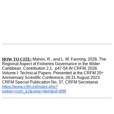
HOW TO CITE:
Mahon, R., and L. M. Fanning, 2026. The 
Regional Aspect of Fisheries Governance in the Wider 
Caribbean. Contribution 2.1,  p47-54 
IN
 CRFM, 2026. 
Volume I: Technical Papers. Presented at the CRFM 20
th
Anniversary Scientific Conference, 28-31 August 2023. 
CRFM Special Publication No. 37, CRFM Secretariat 
https://www.crfm.int/index.php?
option=com_k2&view=item&id=899