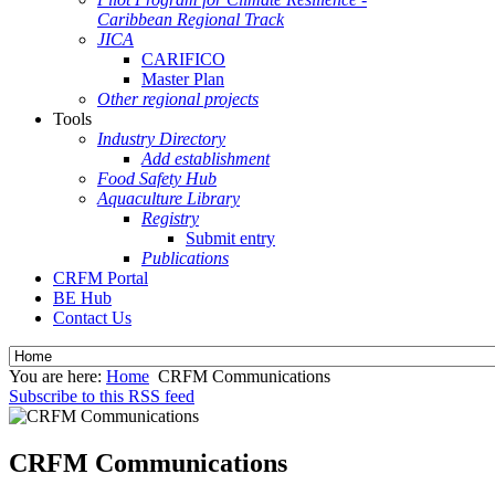
Caribbean Regional Track
JICA
CARIFICO
Master Plan
Other regional projects
Tools
Industry Directory
Add establishment
Food Safety Hub
Aquaculture Library
Registry
Submit entry
Publications
CRFM Portal
BE Hub
Contact Us
You are here:
Home
CRFM Communications
Subscribe to this RSS feed
CRFM Communications