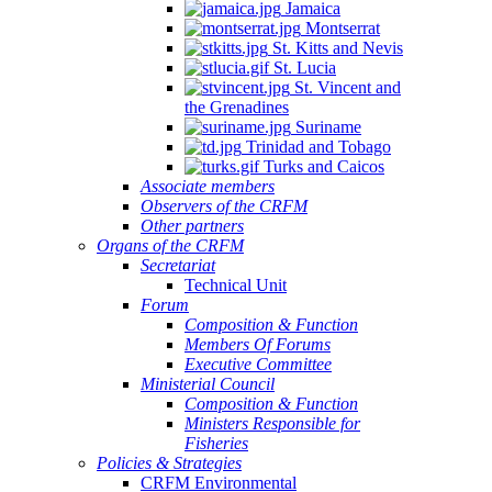
Jamaica
Montserrat
St. Kitts and Nevis
St. Lucia
St. Vincent and
the Grenadines
Suriname
Trinidad and Tobago
Turks and Caicos
Associate members
Observers of the CRFM
Other partners
Organs of the CRFM
Secretariat
Technical Unit
Forum
Composition & Function
Members Of Forums
Executive Committee
Ministerial Council
Composition & Function
Ministers Responsible for
Fisheries
Policies & Strategies
CRFM Environmental