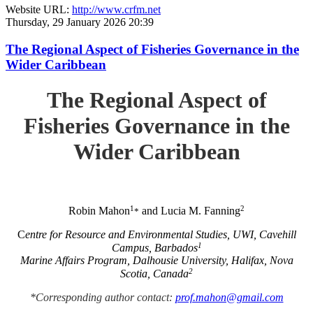
Website URL:
http://www.crfm.net
Thursday, 29 January 2026 20:39
The Regional Aspect of Fisheries Governance in the
Wider Caribbean
The Regional Aspect of
Fisheries Governance in the
Wider Caribbean
1
2
Robin Mahon
and Lucia M. Fanning
*
C
entre for Resource and Environmental Studies, UWI, Cavehill
1
Campus, Barbados
Marine Affairs Program, Dalhousie University, Halifax, Nova
2
Scotia, Canada
*Corresponding author contact:
prof.mahon@gmail.com