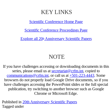
KEY LINKS
Scientific Conference Home Page
Scientific Conference Proceedings Page
Explore all 20
Anniversary Scientific Papers
th
NOTE
If you have challenges accessing or downloading documents in this
series, please email us at
secretariat@crfm.int
, copied to
communications@crfm.int
, or call us at
+501-223-4443
. Some
browsers do not properly load Google Drive documents, so if you
have challenges accessing the PowerPoint slides or the full special
publication, try switching to another browser such as Google
Chrome or Microsoft Edge.
Published in
20th Anniversary Scientific Papers
Tagged under