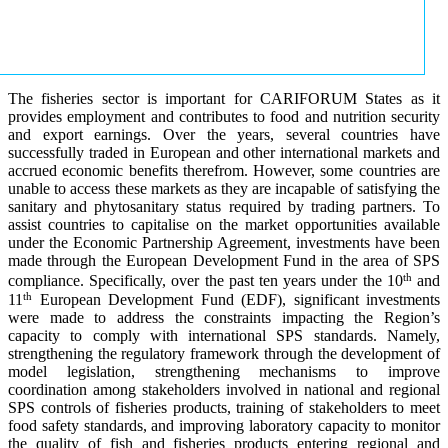
The fisheries sector is important for CARIFORUM States as it
provides employment and contributes to food and nutrition security
and export earnings. Over the years, several countries have
successfully traded in European and other international markets and
accrued economic benefits therefrom. However, some countries are
unable to access these markets as they are incapable of satisfying the
sanitary and phytosanitary status required by trading partners. To
assist countries to capitalise on the market opportunities available
under the Economic Partnership Agreement, investments have been
made through the European Development Fund in the area of SPS
th
compliance. Specifically, over the past ten years under the 10
and
th
11
European Development Fund (EDF), significant investments
were made to address the constraints impacting the Region’s
capacity to comply with international SPS standards. Namely,
strengthening the regulatory framework through the development of
model legislation, strengthening mechanisms to improve
coordination among stakeholders involved in national and regional
SPS controls of fisheries products, training of stakeholders to meet
food safety standards, and improving laboratory capacity to monitor
the quality of fish and fisheries products entering regional and