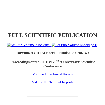
FULL SCIENTIFIC PUBLICATION
Download CRFM Special Publication No. 37:
th
Proceedings of the CRFM 20
Anniversary Scientific
Conference
Volume I: Technical Papers
Volume II: National Reports