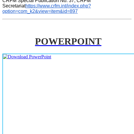
CRFM Special Publication No. 37, CRFM 
Secretariat
https://www.crfm.int/index.php?
option=com_k2&view=item&id=897
POWERPOINT