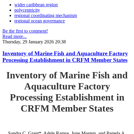
wider caribbean region
polycentricity
regional coordinating mechanism
regional ocean governance
Be the first to comment!
Read more...
Thursday, 29 January 2026 20:38
Inventory of Marine Fish and Aquaculture Factory
Processing Establishment in CRFM Member States
Inventory of Marine Fish and
Aquaculture Factory
Processing Establishment in
CRFM Member States
Sandra C. Grant*, Adele Ramos, June Masters, and Pamela A.