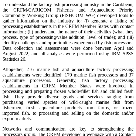
To understand the factory fish processing industry in the Caribbean,
the CRFM/CARICOM Fisheries and Aquaculture Priority
Commodity Working Group (FISHCOM WG) developed tools to
gather information on the industry to: (i) generate a listing of
processing establishments in the CRFM Member States with contact
information; (ii) understand the nature of their activities (what they
process, type of processing/value-addition, level of trade); and (iii)
identify challenges and opportunities experienced by fish processors.
Data collection and assessments were done between April and
August 2022, and all analyses were performed using IBM SPSS
Statistics 26.
Altogether, 216 marine fish and aquaculture factory processing
establishments were identified: 179 marine fish processors and 37
aquaculture processors. Generally, fish factory processing
establishments in CRFM Member States were involved in
processing and preparing frozen whole/fillet fish and chilled fresh
fish. They provide diverse goods and services ranging from
purchasing varied species of wild-caught marine fish from
fishermen, fresh aquaculture products from farms, or frozen
imported fish, to processing and selling on the domestic and/or
export markets.
Networks and communication are key to strengthening the
processors group. The CRFM developed a webpage with a Contact