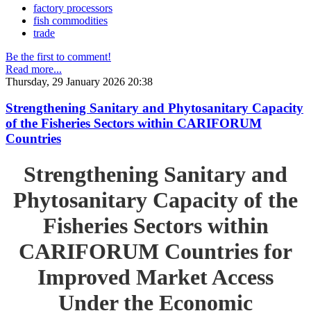
factory processors
fish commodities
trade
Be the first to comment!
Read more...
Thursday, 29 January 2026 20:38
Strengthening Sanitary and Phytosanitary Capacity
of the Fisheries Sectors within CARIFORUM
Countries
Strengthening Sanitary and
Phytosanitary Capacity of the
Fisheries Sectors within
CARIFORUM Countries for
Improved Market Access
Under the Economic