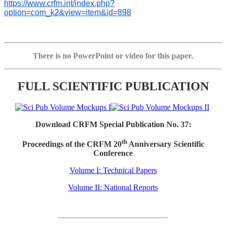
https://www.crfm.int/index.php?
option=com_k2&view=item&id=898
There is no PowerPoint or video for this paper.
FULL SCIENTIFIC PUBLICATION
Download CRFM Special Publication No. 37:
th
Proceedings of the CRFM 20
Anniversary Scientific
Conference
Volume I: Technical Papers
Volume II: National Reports