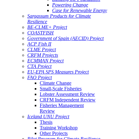
Powering Change
Case for Renewable Energy
Sargassum Products for Climate
Resilience
BE-CLME+ Project
COASTFISH
Government of Spain (AECID) Project
ACP Fish II
CLME Project
CRFM Projects
ECMMAN Project
CTA Project
EU-EPA SPS Measures Project
FAO Project
Climate Change
Small-Scale Fisheries
Lobster Assessment Review
CRFM Independent Review
Fisheries Management
Review
Iceland UNU Project
Thesis
Training Workshop
Other Projects
Pilot Program for Climate Resilience -