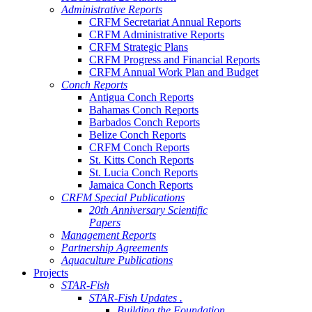
Administrative Reports
CRFM Secretariat Annual Reports
CRFM Administrative Reports
CRFM Strategic Plans
CRFM Progress and Financial Reports
CRFM Annual Work Plan and Budget
Conch Reports
Antigua Conch Reports
Bahamas Conch Reports
Barbados Conch Reports
Belize Conch Reports
CRFM Conch Reports
St. Kitts Conch Reports
St. Lucia Conch Reports
Jamaica Conch Reports
CRFM Special Publications
20th Anniversary Scientific
Papers
Management Reports
Partnership Agreements
Aquaculture Publications
Projects
STAR-Fish
STAR-Fish Updates .
Building the Foundation