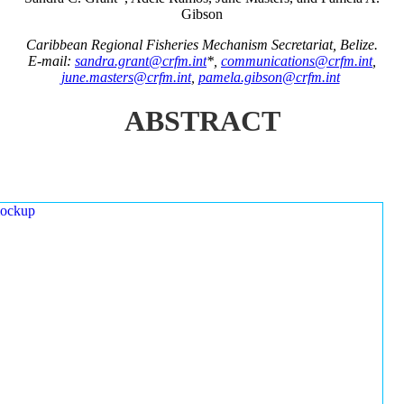
Gibson
Caribbean Regional Fisheries Mechanism Secretariat, Belize.
E-mail:
sandra.grant@crfm.int
*,
communications@crfm.int
,
june.masters@crfm.int
,
pamela.gibson@crfm.int
ABSTRACT