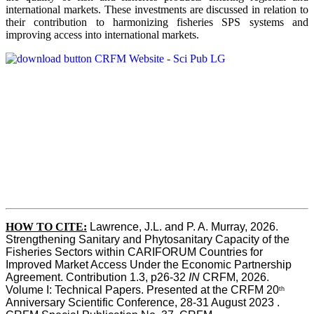
international markets. These investments are discussed in relation to
their contribution to harmonizing fisheries SPS systems and
improving access into international markets.
HOW TO CITE:
Lawrence, J.L. and P. A. Murray, 2026. 
Strengthening Sanitary and Phytosanitary Capacity of the 
Fisheries Sectors within CARIFORUM Countries for 
Improved Market Access Under the Economic Partnership 
Agreement. Contribution 1.3, p26-32
 IN
 CRFM, 2026. 
Volume I: Technical Papers. Presented at the CRFM 20
th
Anniversary Scientific Conference, 28-31 August 2023 . 