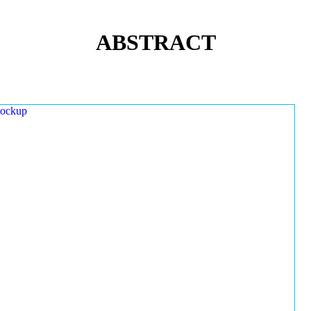
ABSTRACT