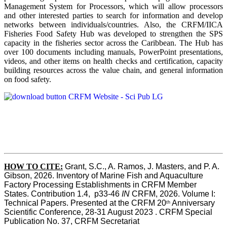
Management System for Processors, which will allow processors
and other interested parties to search for information and develop
networks between individuals/countries. Also, the CRFM/IICA
Fisheries Food Safety Hub was developed to strengthen the SPS
capacity in the fisheries sector across the Caribbean. The Hub has
over 100 documents including manuals, PowerPoint presentations,
videos, and other items on health checks and certification, capacity
building resources across the value chain, and general information
on food safety.
HOW TO CITE:
Grant, S.C., A. Ramos, J. Masters, and P. A. 
Gibson, 2026. Inventory of Marine Fish and Aquaculture 
Factory Processing Establishments in CRFM Member 
States. Contribution 1.4,  p33-46 
IN
 CRFM, 2026. Volume I: 
Technical Papers. Presented at the CRFM 20
 Anniversary 
th
Scientific Conference, 28-31 August 2023 . CRFM Special 
Publication No. 37, CRFM Secretariat 