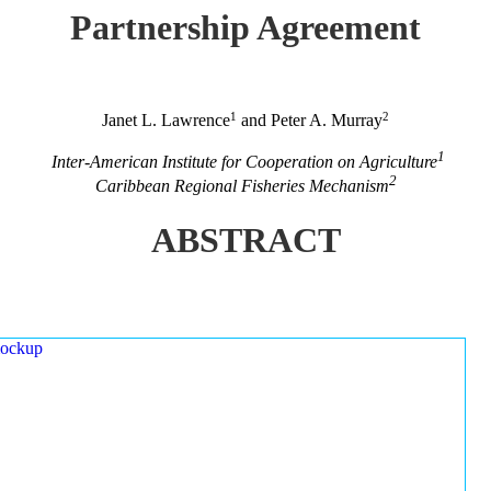
Partnership Agreement
1
2
Janet L. Lawrence
and Peter A. Murray
1
Inter-American Institute for Cooperation on Agriculture
2
Caribbean Regional Fisheries Mechanism
ABSTRACT