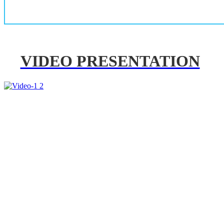
VIDEO PRESENTATION