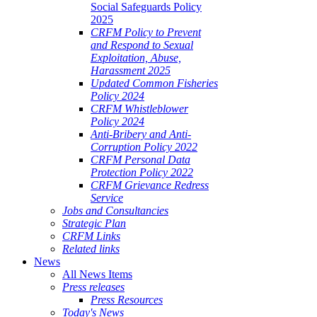
Social Safeguards Policy
2025
CRFM Policy to Prevent
and Respond to Sexual
Exploitation, Abuse,
Harassment 2025
Updated Common Fisheries
Policy 2024
CRFM Whistleblower
Policy 2024
Anti-Bribery and Anti-
Corruption Policy 2022
CRFM Personal Data
Protection Policy 2022
CRFM Grievance Redress
Service
Jobs and Consultancies
Strategic Plan
CRFM Links
Related links
News
All News Items
Press releases
Press Resources
Today's News