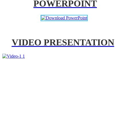
POWERPOINT
VIDEO PRESENTATION