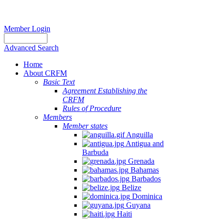
Member Login
Advanced Search
Home
About CRFM
Basic Text
Agreement Establishing the
CRFM
Rules of Procedure
Members
Member states
Anguilla
Antigua and
Barbuda
Grenada
Bahamas
Barbados
Belize
Dominica
Guyana
Haiti