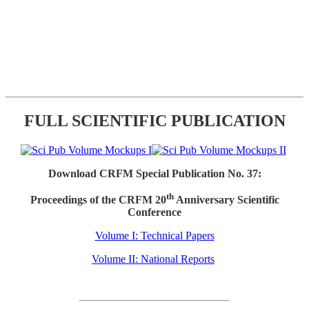
FULL SCIENTIFIC PUBLICATION
Download CRFM Special Publication No. 37:
th
Proceedings of the CRFM 20
Anniversary Scientific
Conference
Volume I: Technical Papers
Volume II: National Reports