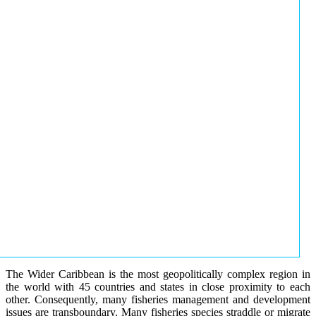
The Wider Caribbean is the most geopolitically complex region in
the world with 45 countries and states in close proximity to each
other. Consequently, many fisheries management and development
issues are transboundary. Many fisheries species straddle or migrate