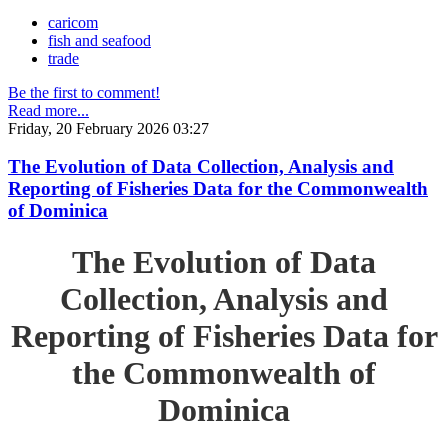
caricom
fish and seafood
trade
Be the first to comment!
Read more...
Friday, 20 February 2026 03:27
The Evolution of Data Collection, Analysis and
Reporting of Fisheries Data for the Commonwealth
of Dominica
The Evolution of Data
Collection, Analysis and
Reporting of Fisheries Data for
the Commonwealth of
Dominica