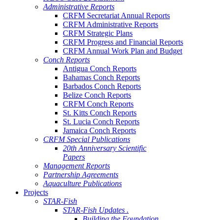
Administrative Reports
CRFM Secretariat Annual Reports
CRFM Administrative Reports
CRFM Strategic Plans
CRFM Progress and Financial Reports
CRFM Annual Work Plan and Budget
Conch Reports
Antigua Conch Reports
Bahamas Conch Reports
Barbados Conch Reports
Belize Conch Reports
CRFM Conch Reports
St. Kitts Conch Reports
St. Lucia Conch Reports
Jamaica Conch Reports
CRFM Special Publications
20th Anniversary Scientific
Papers
Management Reports
Partnership Agreements
Aquaculture Publications
Projects
STAR-Fish
STAR-Fish Updates .
Building the Foundation