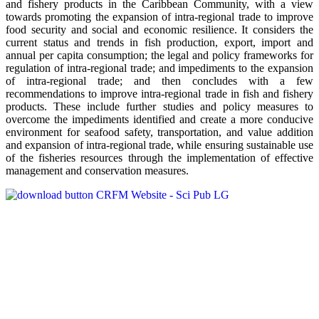
and fishery products in the Caribbean Community, with a view
towards promoting the expansion of intra-regional trade to improve
food security and social and economic resilience. It considers the
current status and trends in fish production, export, import and
annual per capita consumption; the legal and policy frameworks for
regulation of intra-regional trade; and impediments to the expansion
of intra-regional trade; and then concludes with a few
recommendations to improve intra-regional trade in fish and fishery
products. These include further studies and policy measures to
overcome the impediments identified and create a more conducive
environment for seafood safety, transportation, and value addition
and expansion of intra-regional trade, while ensuring sustainable use
of the fisheries resources through the implementation of effective
management and conservation measures.