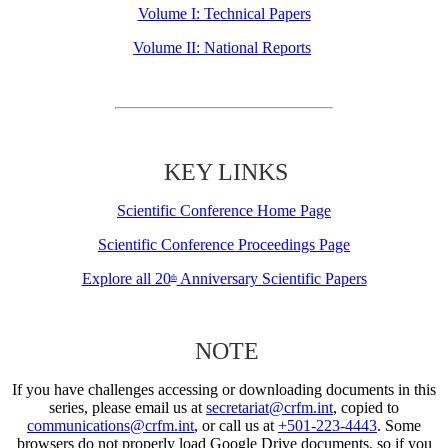
Volume I: Technical Papers
Volume II: National Reports
KEY LINKS
Scientific Conference Home Page
Scientific Conference Proceedings Page
Explore all 20
Anniversary Scientific Papers
th
NOTE
If you have challenges accessing or downloading documents in this
series, please email us at
secretariat@crfm.int
, copied to
communications@crfm.int
, or call us at
+501-223-4443
. Some
browsers do not properly load Google Drive documents, so if you