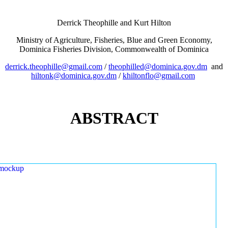
Derrick Theophille and Kurt Hilton
Ministry of Agriculture, Fisheries, Blue and Green Economy,
Dominica Fisheries Division, Commonwealth of Dominica
derrick.theophille@gmail.com
/
theophilled@dominica.gov.dm
and
hiltonk@dominica.gov.dm
/
khiltonflo@gmail.com
ABSTRACT