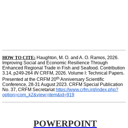
HOW TO CITE:
Haughton, M. O. and A. O. Ramos, 2026. 
Improving Social and Economic Resilience Through 
Enhanced Regional Trade in Fish and Seafood. Contribution 
3.14, p249-264 
IN
 CRFM, 2026. Volume I: Technical Papers. 
th
Presented at the CRFM 20
 Anniversary Scientific 
Conference, 28-31 August 2023. CRFM Special Publication 
No. 37, CRFM Secretariat 
https://www.crfm.int/index.php?
option=com_k2&view=item&id=919
POWERPOINT