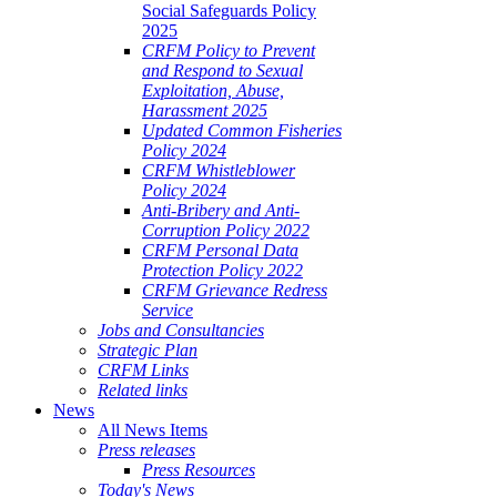
Social Safeguards Policy
2025
CRFM Policy to Prevent
and Respond to Sexual
Exploitation, Abuse,
Harassment 2025
Updated Common Fisheries
Policy 2024
CRFM Whistleblower
Policy 2024
Anti-Bribery and Anti-
Corruption Policy 2022
CRFM Personal Data
Protection Policy 2022
CRFM Grievance Redress
Service
Jobs and Consultancies
Strategic Plan
CRFM Links
Related links
News
All News Items
Press releases
Press Resources
Today's News