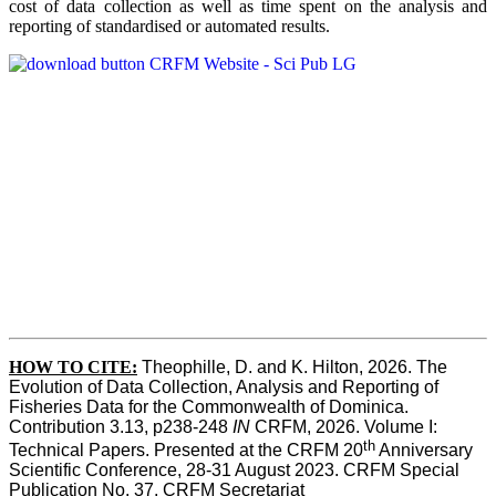
cost of data collection as well as time spent on the analysis and
reporting of standardised or automated results.
HOW TO
CITE:
Theophille, D. and K. Hilton, 2026. The 
Evolution of Data Collection, Analysis and Reporting of 
Fisheries Data for the Commonwealth of Dominica. 
Contribution 3.13, p238-248 
IN
 CRFM, 2026. Volume I: 
th
Technical Papers. Presented at the CRFM 20
 Anniversary 
Scientific Conference, 28-31 August 2023. CRFM Special 
Publication No. 37, CRFM Secretariat 