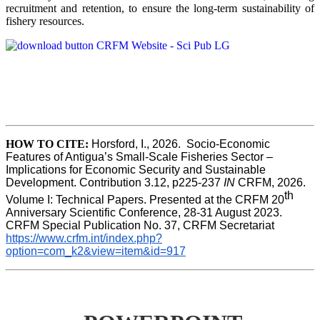
recruitment and retention, to ensure the long-term sustainability of
fishery resources.
HOW TO CITE:
Horsford, I., 2026.  Socio-Economic 
Features of Antigua’s Small-Scale Fisheries Sector – 
Implications for Economic Security and Sustainable 
Development. Contribution 3.12, p225-237 
IN
 CRFM, 2026. 
th
Volume I: Technical Papers. Presented at the CRFM 20
Anniversary Scientific Conference, 28-31 August 2023. 
CRFM Special Publication No. 37, CRFM Secretariat 
https://www.crfm.int/index.php?
option=com_k2&view=item&id=917