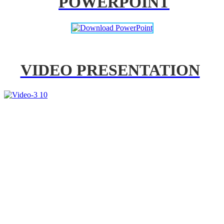
POWERPOINT
VIDEO PRESENTATION