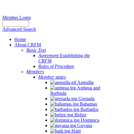
Member Login
Advanced Search
Home
About CRFM
Basic Text
Agreement Establishing the
CRFM
Rules of Procedure
Members
Member states
Anguilla
Antigua and
Barbuda
Grenada
Bahamas
Barbados
Belize
Dominica
Guyana
Haiti