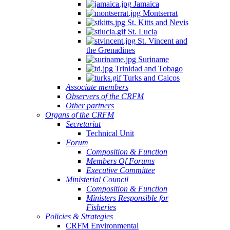
Jamaica
Montserrat
St. Kitts and Nevis
St. Lucia
St. Vincent and
the Grenadines
Suriname
Trinidad and Tobago
Turks and Caicos
Associate members
Observers of the CRFM
Other partners
Organs of the CRFM
Secretariat
Technical Unit
Forum
Composition & Function
Members Of Forums
Executive Committee
Ministerial Council
Composition & Function
Ministers Responsible for
Fisheries
Policies & Strategies
CRFM Environmental