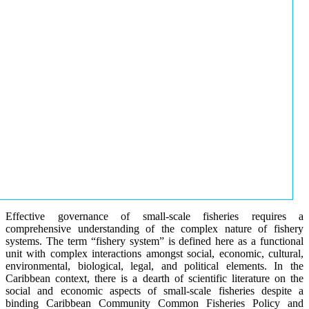
Effective governance of small-scale fisheries requires a
comprehensive understanding of the complex nature of fishery
systems. The term “fishery system” is defined here as a functional
unit with complex interactions amongst social, economic, cultural,
environmental, biological, legal, and political elements. In the
Caribbean context, there is a dearth of scientific literature on the
social and economic aspects of small-scale fisheries despite a
binding Caribbean Community Common Fisheries Policy and