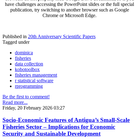
have challenges accessing the PowerPoint slides or the full special
publication, try switching to another browser such as Google
Chrome or Microsoft Edge.
Published in
20th Anniversary Scientific Papers
Tagged under
dominica
fisheries
data collection
kobotoolbox
fisheries management
r statistical software
rprogramming
Be the first to comment!
Read more...
Friday, 20 February 2026 03:27
Socio-Economic Features of Antigua’s Small-Scale
Fisheries Sector – Implications for Economic
Security and Sustainable Development