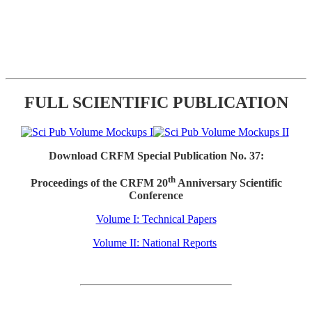
FULL SCIENTIFIC PUBLICATION
Download CRFM Special Publication No. 37:
th
Proceedings of the CRFM 20
Anniversary Scientific
Conference
Volume I: Technical Papers
Volume II: National Reports