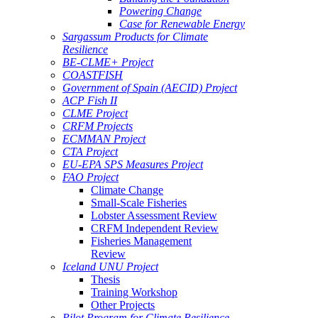
Powering Change
Case for Renewable Energy
Sargassum Products for Climate
Resilience
BE-CLME+ Project
COASTFISH
Government of Spain (AECID) Project
ACP Fish II
CLME Project
CRFM Projects
ECMMAN Project
CTA Project
EU-EPA SPS Measures Project
FAO Project
Climate Change
Small-Scale Fisheries
Lobster Assessment Review
CRFM Independent Review
Fisheries Management
Review
Iceland UNU Project
Thesis
Training Workshop
Other Projects
Pilot Program for Climate Resilience -