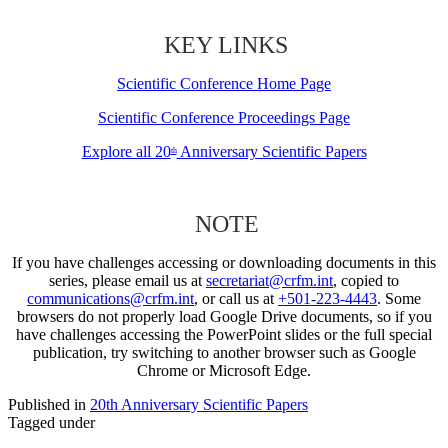
KEY LINKS
Scientific Conference Home Page
Scientific Conference Proceedings Page
Explore all 20
Anniversary Scientific Papers
th
NOTE
If you have challenges accessing or downloading documents in this
series, please email us at
secretariat@crfm.int
, copied to
communications@crfm.int
, or call us at
+501-223-4443
. Some
browsers do not properly load Google Drive documents, so if you
have challenges accessing the PowerPoint slides or the full special
publication, try switching to another browser such as Google
Chrome or Microsoft Edge.
Published in
20th Anniversary Scientific Papers
Tagged under