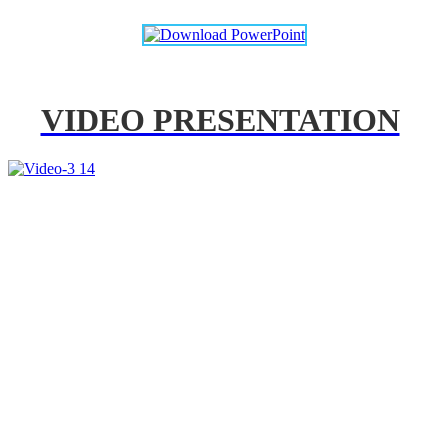
VIDEO PRESENTATION