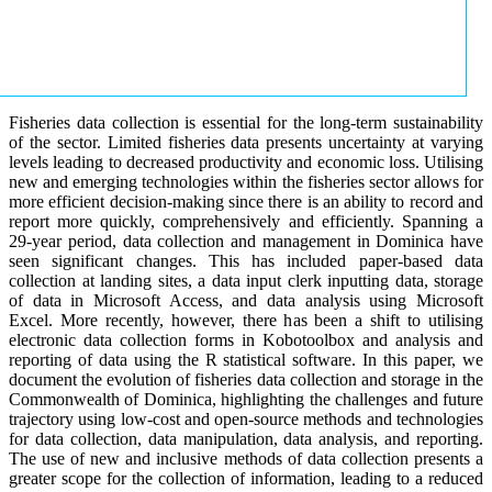
Fisheries data collection is essential for the long-term sustainability
of the sector. Limited fisheries data presents uncertainty at varying
levels leading to decreased productivity and economic loss. Utilising
new and emerging technologies within the fisheries sector allows for
more efficient decision-making since there is an ability to record and
report more quickly, comprehensively and efficiently. Spanning a
29-year period, data collection and management in Dominica have
seen significant changes. This has included paper-based data
collection at landing sites, a data input clerk inputting data, storage
of data in Microsoft Access, and data analysis using Microsoft
Excel. More recently, however, there has been a shift to utilising
electronic data collection forms in Kobotoolbox and analysis and
reporting of data using the R statistical software. In this paper, we
document the evolution of fisheries data collection and storage in the
Commonwealth of Dominica, highlighting the challenges and future
trajectory using low-cost and open-source methods and technologies
for data collection, data manipulation, data analysis, and reporting.
The use of new and inclusive methods of data collection presents a
greater scope for the collection of information, leading to a reduced