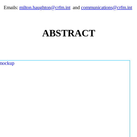
Emails:
milton.haughton@crfm.int
and
communications@crfm.int
ABSTRACT