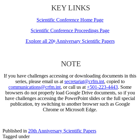
KEY LINKS
Scientific Conference Home Page
Scientific Conference Proceedings Page
Explore all 20
Anniversary Scientific Papers
th
NOTE
If you have challenges accessing or downloading documents in this
series, please email us at
secretariat@crfm.int
, copied to
communications@crfm.int
, or call us at
+501-223-4443
. Some
browsers do not properly load Google Drive documents, so if you
have challenges accessing the PowerPoint slides or the full special
publication, try switching to another browser such as Google
Chrome or Microsoft Edge.
Published in
20th Anniversary Scientific Papers
Tagged under