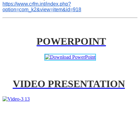
https://www.crfm.int/index.php?
option=com_k2&view=item&id=918
POWERPOINT
VIDEO PRESENTATION