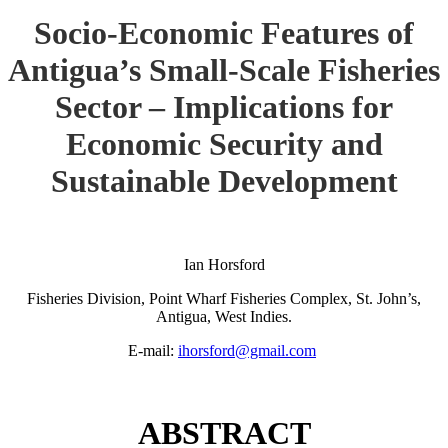
Socio-Economic Features of
Antigua’s Small-Scale Fisheries
Sector – Implications for
Economic Security and
Sustainable Development
Ian Horsford
Fisheries Division, Point Wharf Fisheries Complex, St. John’s,
Antigua, West Indies.
E-mail:
ihorsford@gmail.com
ABSTRACT