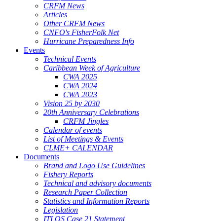
CRFM News
Articles
Other CRFM News
CNFO's FisherFolk Net
Hurricane Preparedness Info
Events
Technical Events
Caribbean Week of Agriculture
CWA 2025
CWA 2024
CWA 2023
Vision 25 by 2030
20th Anniversary Celebrations
CRFM Jingles
Calendar of events
List of Meetings & Events
CLME+ CALENDAR
Documents
Brand and Logo Use Guidelines
Fishery Reports
Technical and advisory documents
Research Paper Collection
Statistics and Information Reports
Legislation
ITLOS Case 21 Statement