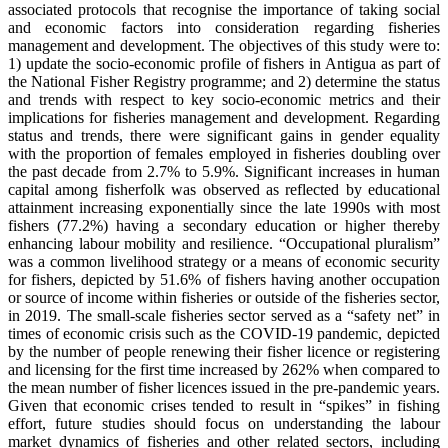
associated protocols that recognise the importance of taking social
and economic factors into consideration regarding fisheries
management and development. The objectives of this study were to:
1) update the socio-economic profile of fishers in Antigua as part of
the National Fisher Registry programme; and 2) determine the status
and trends with respect to key socio-economic metrics and their
implications for fisheries management and development. Regarding
status and trends, there were significant gains in gender equality
with the proportion of females employed in fisheries doubling over
the past decade from 2.7% to 5.9%. Significant increases in human
capital among fisherfolk was observed as reflected by educational
attainment increasing exponentially since the late 1990s with most
fishers (77.2%) having a secondary education or higher thereby
enhancing labour mobility and resilience. “Occupational pluralism”
was a common livelihood strategy or a means of economic security
for fishers, depicted by 51.6% of fishers having another occupation
or source of income within fisheries or outside of the fisheries sector,
in 2019. The small-scale fisheries sector served as a “safety net” in
times of economic crisis such as the COVID-19 pandemic, depicted
by the number of people renewing their fisher licence or registering
and licensing for the first time increased by 262% when compared to
the mean number of fisher licences issued in the pre-pandemic years.
Given that economic crises tended to result in “spikes” in fishing
effort, future studies should focus on understanding the labour
market dynamics of fisheries and other related sectors, including