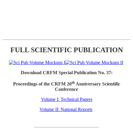
FULL SCIENTIFIC PUBLICATION
Download CRFM Special Publication No. 37:
th
Proceedings of the CRFM 20
Anniversary Scientific
Conference
Volume I: Technical Papers
Volume II: National Reports