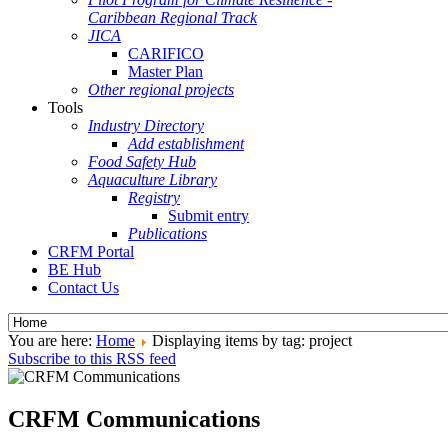
Caribbean Regional Track
JICA
CARIFICO
Master Plan
Other regional projects
Tools
Industry Directory
Add establishment
Food Safety Hub
Aquaculture Library
Registry
Submit entry
Publications
CRFM Portal
BE Hub
Contact Us
You are here:
Home
Displaying items by tag: project
Subscribe to this RSS feed
CRFM Communications