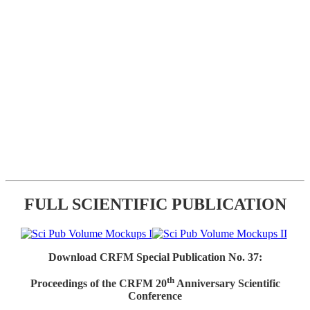
FULL SCIENTIFIC PUBLICATION
Download CRFM Special Publication No. 37:
th
Proceedings of the CRFM 20
Anniversary Scientific
Conference