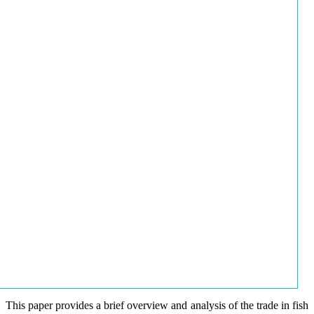
This paper provides a brief overview and analysis of the trade in fish