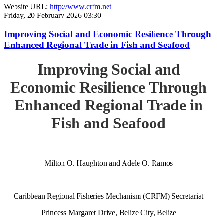
Website URL:
http://www.crfm.net
Friday, 20 February 2026 03:30
Improving Social and Economic Resilience Through
Enhanced Regional Trade in Fish and Seafood
Improving Social and
Economic Resilience Through
Enhanced Regional Trade in
Fish and Seafood
Milton O. Haughton and Adele O. Ramos
Caribbean Regional Fisheries Mechanism (CRFM) Secretariat
Princess Margaret Drive, Belize City, Belize