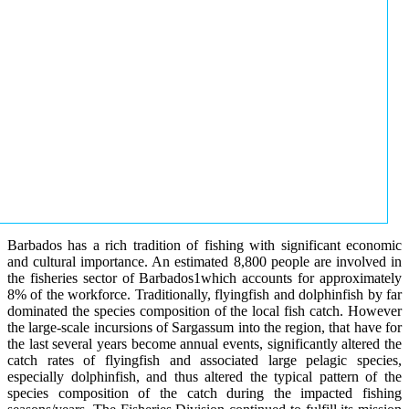
Barbados has a rich tradition of fishing with significant economic
and cultural importance. An estimated 8,800 people are involved in
the fisheries sector of Barbados1which accounts for approximately
8% of the workforce. Traditionally, flyingfish and dolphinfish by far
dominated the species composition of the local fish catch. However
the large-scale incursions of Sargassum into the region, that have for
the last several years become annual events, significantly altered the
catch rates of flyingfish and associated large pelagic species,
especially dolphinfish, and thus altered the typical pattern of the
species composition of the catch during the impacted fishing