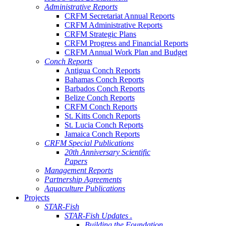
Administrative Reports
CRFM Secretariat Annual Reports
CRFM Administrative Reports
CRFM Strategic Plans
CRFM Progress and Financial Reports
CRFM Annual Work Plan and Budget
Conch Reports
Antigua Conch Reports
Bahamas Conch Reports
Barbados Conch Reports
Belize Conch Reports
CRFM Conch Reports
St. Kitts Conch Reports
St. Lucia Conch Reports
Jamaica Conch Reports
CRFM Special Publications
20th Anniversary Scientific
Papers
Management Reports
Partnership Agreements
Aquaculture Publications
Projects
STAR-Fish
STAR-Fish Updates .
Building the Foundation