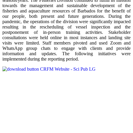
seasons/years. The Fisheries Division continued to fulfill its mission
towards the management and sustainable development of the
fisheries and aquaculture resources of Barbados for the benefit of
our people, both present and future generations. During the
pandemic, the operations of the division were significantly impacted
resulting in the rescheduling of vessel inspection and the
postponement of in-person training activities. Stakeholder
consultations were held online in most instances and landing site
visits were limited. Staff members pivoted and used Zoom and
WhatsApp group chats to engage with clients and provide
information and updates. The following initiatives were
implemented during the reporting period.