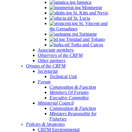
Jamaica
Montserrat
St. Kitts and Nevis
St. Lucia
St. Vincent and
the Grenadines
Suriname
Trinidad and Tobago
Turks and Caicos
Associate members
Observers of the CRFM
Other partners
Organs of the CRFM
Secretariat
Technical Unit
Forum
Composition & Function
Members Of Forums
Executive Committee
Ministerial Council
Composition & Function
Ministers Responsible for
Fisheries
Policies & Strategies
CRFM Environmental