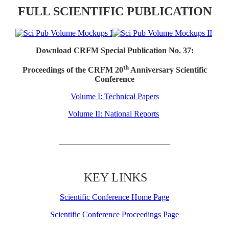
FULL SCIENTIFIC PUBLICATION
Download CRFM Special Publication No. 37:
th
Proceedings of the CRFM 20
Anniversary Scientific
Conference
Volume I: Technical Papers
Volume II: National Reports
KEY LINKS
Scientific Conference Home Page
Scientific Conference Proceedings Page