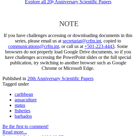
Explore all 20
Anniversary Scientific Papers
th
NOTE
If you have challenges accessing or downloading documents in this
series, please email us at
secretariat@crfm.int
, copied to
communications@crfm.int
, or call us at
+501-223-4443
. Some
browsers do not properly load Google Drive documents, so if you
have challenges accessing the PowerPoint slides or the full special
publication, try switching to another browser such as Google
Chrome or Microsoft Edge.
Published in
20th Anniversary Scientific Papers
Tagged under
caribbean
aquaculture
status
fisheries
barbados
Be the first to comment!
Read more...