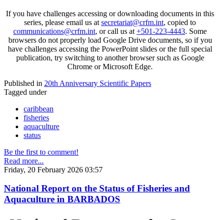
If you have challenges accessing or downloading documents in this
series, please email us at
secretariat@crfm.int
, copied to
communications@crfm.int
, or call us at
+501-223-4443
. Some
browsers do not properly load Google Drive documents, so if you
have challenges accessing the PowerPoint slides or the full special
publication, try switching to another browser such as Google
Chrome or Microsoft Edge.
Published in
20th Anniversary Scientific Papers
Tagged under
caribbean
fisheries
aquaculture
status
Be the first to comment!
Read more...
Friday, 20 February 2026 03:57
National Report on the Status of Fisheries and
Aquaculture in BARBADOS