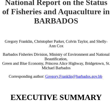
National Report on the Status
of Fisheries and Aquaculture in
BARBADOS
Gregory Franklin, Christopher Parker, Colvin Taylor, and Shelly-
Ann Cox
Barbados Fisheries Division, Ministry of Environment and National
Beautification,
Green and Blue Economy, Princess Alice Highway, Bridgetown, St.
Michael Barbados
Corresponding author:
Gregory.Franklin@barbados.gov.bb
EXECUTIVE SUMMARY