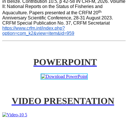
in Belize. Contribution 10.5, p 42-58 
IN
 CRFM, 2026. Volume 
II: National Reports on the Status of Fisheries and 
th
Aquaculture. Papers presented at the CRFM 20
Anniversary Scientific Conference, 28-31 August 2023. 
CRFM Special Publication No. 37, CRFM Secretariat 
https://www.crfm.int/index.php?
option=com_k2&view=item&id=959
POWERPOINT
VIDEO PRESENTATION