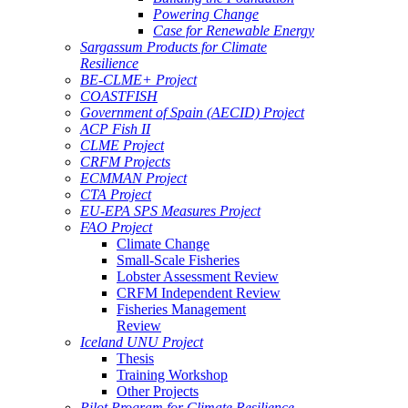
Powering Change
Case for Renewable Energy
Sargassum Products for Climate
Resilience
BE-CLME+ Project
COASTFISH
Government of Spain (AECID) Project
ACP Fish II
CLME Project
CRFM Projects
ECMMAN Project
CTA Project
EU-EPA SPS Measures Project
FAO Project
Climate Change
Small-Scale Fisheries
Lobster Assessment Review
CRFM Independent Review
Fisheries Management
Review
Iceland UNU Project
Thesis
Training Workshop
Other Projects
Pilot Program for Climate Resilience -