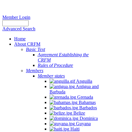
Member Login
Advanced Search
Home
About CRFM
Basic Text
Agreement Establishing the
CRFM
Rules of Procedure
Members
Member states
Anguilla
Antigua and
Barbuda
Grenada
Bahamas
Barbados
Belize
Dominica
Guyana
Haiti