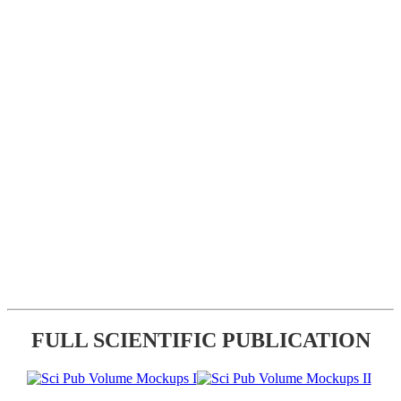
FULL SCIENTIFIC PUBLICATION