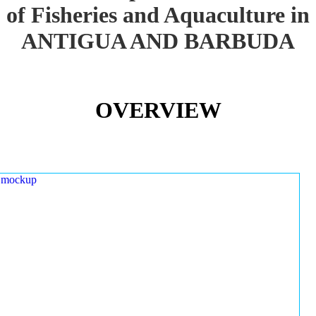
of Fisheries and Aquaculture in
ANTIGUA AND BARBUDA
OVERVIEW