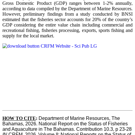
Gross Domestic Product (GDP) ranges between 1-2% annually,
according to data compiled by the Department of Marine Resources.
However, preliminary findings from a study conducted by BNSI
estimated that the fisheries sector accounts for 20% of the country’s
GDP considering the entire value chain including commercial and
recreational fishing, fisheries processing, exports, sports fishing and
supply for the local market.
HOW TO CITE
:
Department of Marine Resources, The 
Bahamas, 2026. National Report on the Status of Fisheries 
and Aquaculture in The Bahamas. Contribution 10.3, p 23-28 
IN
 CRFM, 2026. Volume II: National Reports on the Status of 