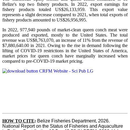
Belize's top two fishery products.
In 2022, export earnings for
fishery products totaled US$26,133,959. This export value
represents a slight decrease compared to 2021, when total exports of
fishery products amounted to US$26,956,995.
In 2022, 977,940 pounds of market-clean queen conch meat were
produced and exported, mostly to the United States. The total
revenue was US$8,763,070, an increase of 11% from the revenue of
$7,880,640.00 in 2021. Owing to the rise in demand following the
lifting of COVID-19 restrictions in the United States of America,
market prices for queen conch have marginally increased when
compared to pre-COVID-19 market pricing.
HOW TO CITE
:
Belize Fisheries Department, 2026. 
National Report on the Status of Fisheries and Aquaculture 