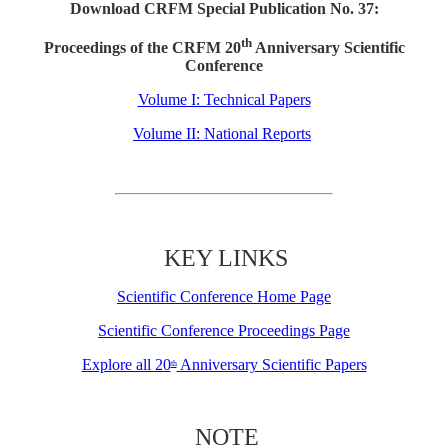
Download CRFM Special Publication No. 37:
th
Proceedings of the CRFM 20
Anniversary Scientific
Conference
Volume I: Technical Papers
Volume II: National Reports
KEY LINKS
Scientific Conference Home Page
Scientific Conference Proceedings Page
Explore all 20
Anniversary Scientific Papers
th
NOTE