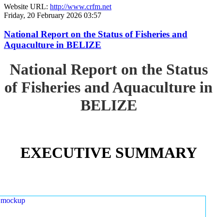
Website URL:
http://www.crfm.net
Friday, 20 February 2026 03:57
National Report on the Status of Fisheries and
Aquaculture in BELIZE
National Report on the Status
of Fisheries and Aquaculture in
BELIZE
EXECUTIVE SUMMARY