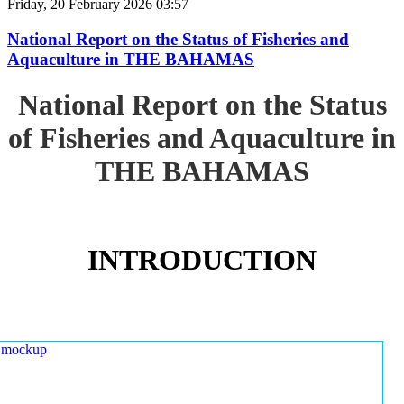
Friday, 20 February 2026 03:57
National Report on the Status of Fisheries and
Aquaculture in THE BAHAMAS
National Report on the Status
of Fisheries and Aquaculture in
THE BAHAMAS
INTRODUCTION