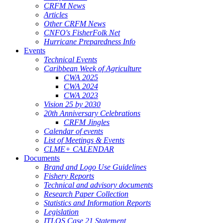
CRFM News
Articles
Other CRFM News
CNFO's FisherFolk Net
Hurricane Preparedness Info
Events
Technical Events
Caribbean Week of Agriculture
CWA 2025
CWA 2024
CWA 2023
Vision 25 by 2030
20th Anniversary Celebrations
CRFM Jingles
Calendar of events
List of Meetings & Events
CLME+ CALENDAR
Documents
Brand and Logo Use Guidelines
Fishery Reports
Technical and advisory documents
Research Paper Collection
Statistics and Information Reports
Legislation
ITLOS Case 21 Statement