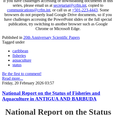
If you have challenges accessing or downloading documents in this
series, please email us at
secretariat@crfm.int
, copied to
communications@crfm.int
, or call us at
+501-223-4443
. Some
browsers do not properly load Google Drive documents, so if you
have challenges accessing the PowerPoint slides or the full special
publication, try switching to another browser such as Google
Chrome or Microsoft Edge.
Published in
20th Anniversary Scientific Papers
Tagged under
caribbean
fisheries
aquaculture
status
Be the first to comment!
Read more...
Friday, 20 February 2026 03:57
National Report on the Status of Fisheries and
Aquaculture in ANTIGUA AND BARBUDA
National Report on the Status