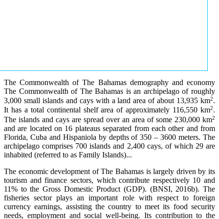
The Commonwealth of The Bahamas demography and economy
The Commonwealth of The Bahamas is an archipelago of roughly
2
3,000 small islands and cays with a land area of about 13,935 km
.
2
It has a total continental shelf area of approximately 116,550 km
.
2
The islands and cays are spread over an area of some 230,000 km
and are located on 16 plateaus separated from each other and from
Florida, Cuba and Hispaniola by depths of 350 – 3600 meters. The
archipelago comprises 700 islands and 2,400 cays, of which 29 are
inhabited (referred to as Family Islands)...
The economic development of The Bahamas is largely driven by its
tourism and finance sectors, which contribute respectively 10 and
11% to the Gross Domestic Product (GDP). (BNSI, 2016b). The
fisheries sector plays an important role with respect to foreign
currency earnings, assisting the country to meet its food security
needs, employment and social well-being. Its contribution to the