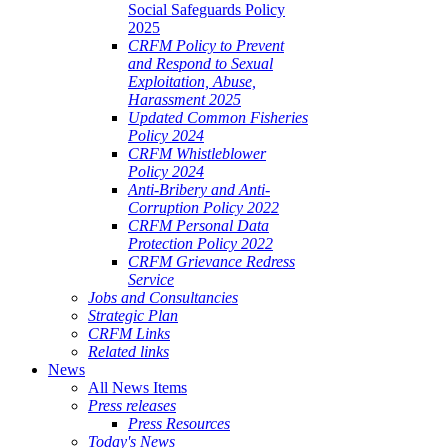
Social Safeguards Policy
2025
CRFM Policy to Prevent
and Respond to Sexual
Exploitation, Abuse,
Harassment 2025
Updated Common Fisheries
Policy 2024
CRFM Whistleblower
Policy 2024
Anti-Bribery and Anti-
Corruption Policy 2022
CRFM Personal Data
Protection Policy 2022
CRFM Grievance Redress
Service
Jobs and Consultancies
Strategic Plan
CRFM Links
Related links
News
All News Items
Press releases
Press Resources
Today's News