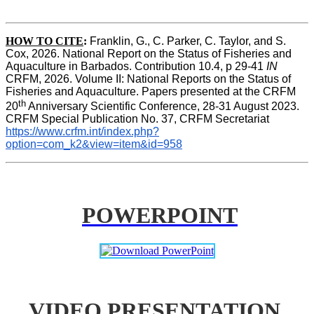
HOW TO CITE
:
Franklin, G., C. Parker, C. Taylor, and S. 
Cox, 2026. National Report on the Status of Fisheries and 
Aquaculture in Barbados. Contribution 10.4, p 29-41 
IN
CRFM, 2026. Volume II: National Reports on the Status of 
Fisheries and Aquaculture. Papers presented at the CRFM 
th
20
 Anniversary Scientific Conference, 28-31 August 2023. 
CRFM Special Publication No. 37, CRFM Secretariat 
https://www.crfm.int/index.php?
option=com_k2&view=item&id=958
POWERPOINT
VIDEO PRESENTATION