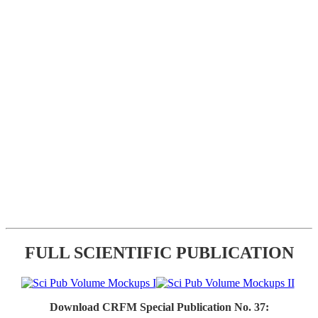
FULL SCIENTIFIC PUBLICATION
Download CRFM Special Publication No. 37: