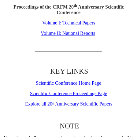
th
Proceedings of the CRFM 20
Anniversary Scientific
Conference
Volume I: Technical Papers
Volume II: National Reports
KEY LINKS
Scientific Conference Home Page
Scientific Conference Proceedings Page
Explore all 20
Anniversary Scientific Papers
th
NOTE