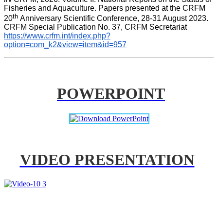
Fisheries and Aquaculture. Papers presented at the CRFM 
th 
20
Anniversary Scientific Conference, 28-31 August 2023. 
CRFM Special Publication No. 37, CRFM Secretariat 
https://www.crfm.int/index.php?
option=com_k2&view=item&id=957
POWERPOINT
VIDEO PRESENTATION