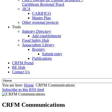
Caribbean Regional Track
JICA
CARIFICO
Master Plan
Other regional projects
Tools
Industry Directory
Add establishment
Food Safety Hub
Aquaculture Library
Registry
Submit entry
Publications
CRFM Portal
BE Hub
Contact Us
You are here:
Home
CRFM Communications
Subscribe to this RSS feed
CRFM Communications