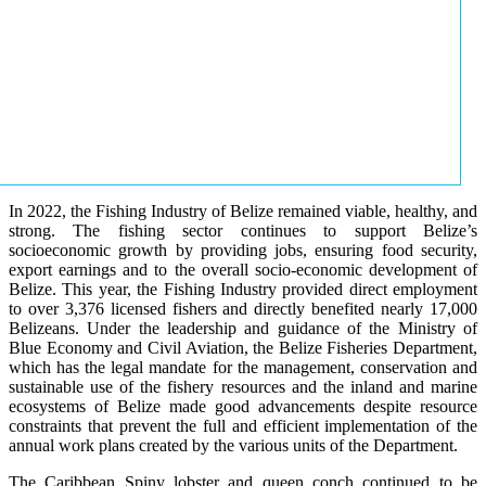
In 2022, the Fishing Industry of Belize remained viable, healthy, and
strong. The fishing sector continues to support Belize’s
socioeconomic growth by providing jobs, ensuring food security,
export earnings and to the overall socio-economic development of
Belize. This year, the Fishing Industry provided direct employment
to over 3,376 licensed fishers and directly benefited nearly 17,000
Belizeans. Under the leadership and guidance of the Ministry of
Blue Economy and Civil Aviation, the Belize Fisheries Department,
which has the legal mandate for the management, conservation and
sustainable use of the fishery resources and the inland and marine
ecosystems of Belize made good advancements despite resource
constraints that prevent the full and efficient implementation of the
annual work plans created by the various units of the Department.
The Caribbean Spiny lobster and queen conch continued to be