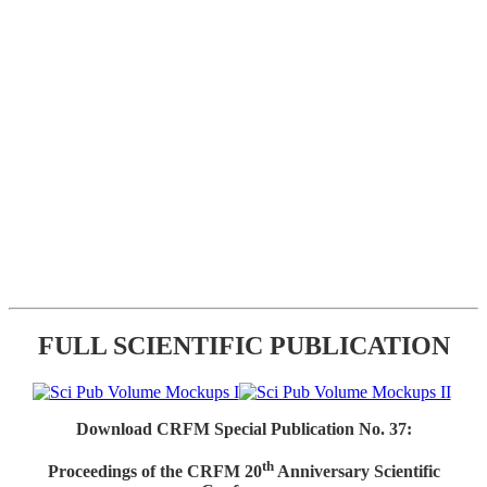
FULL SCIENTIFIC PUBLICATION
Download CRFM Special Publication No. 37:
th
Proceedings of the CRFM 20
Anniversary Scientific