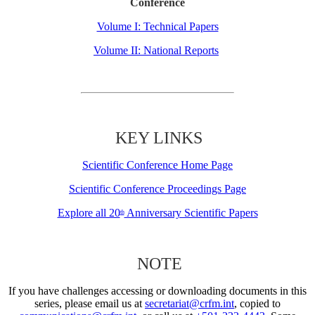
Conference
Volume I: Technical Papers
Volume II: National Reports
KEY LINKS
Scientific Conference Home Page
Scientific Conference Proceedings Page
Explore all 20
Anniversary Scientific Papers
th
NOTE
If you have challenges accessing or downloading documents in this
series, please email us at
secretariat@crfm.int
, copied to