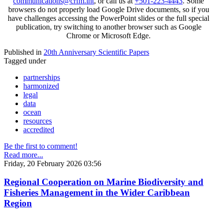
communications@crfm.int
, or call us at
+501-223-4443
. Some
browsers do not properly load Google Drive documents, so if you
have challenges accessing the PowerPoint slides or the full special
publication, try switching to another browser such as Google
Chrome or Microsoft Edge.
Published in
20th Anniversary Scientific Papers
Tagged under
partnerships
harmonized
legal
data
ocean
resources
accredited
Be the first to comment!
Read more...
Friday, 20 February 2026 03:56
Regional Cooperation on Marine Biodiversity and
Fisheries Management in the Wider Caribbean
Region