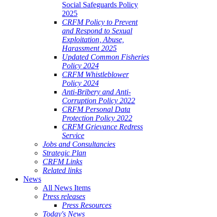
Social Safeguards Policy
2025
CRFM Policy to Prevent
and Respond to Sexual
Exploitation, Abuse,
Harassment 2025
Updated Common Fisheries
Policy 2024
CRFM Whistleblower
Policy 2024
Anti-Bribery and Anti-
Corruption Policy 2022
CRFM Personal Data
Protection Policy 2022
CRFM Grievance Redress
Service
Jobs and Consultancies
Strategic Plan
CRFM Links
Related links
News
All News Items
Press releases
Press Resources
Today's News