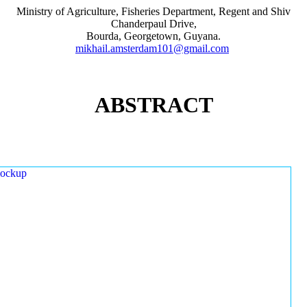
Ministry of Agriculture, Fisheries Department, Regent and Shiv
Chanderpaul Drive,
Bourda, Georgetown, Guyana.
mikhail.amsterdam101@gmail.com
ABSTRACT