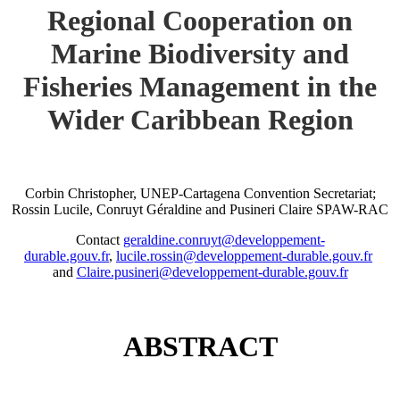
Regional Cooperation on
Marine Biodiversity and
Fisheries Management in the
Wider Caribbean Region
Corbin Christopher, UNEP-Cartagena Convention Secretariat;
Rossin Lucile, Conruyt Géraldine and Pusineri Claire SPAW-RAC
Contact
geraldine.conruyt@developpement-
durable.gouv.fr
,
lucile.rossin@developpement-durable.gouv.fr
and
Claire.pusineri@developpement-durable.gouv.fr
ABSTRACT