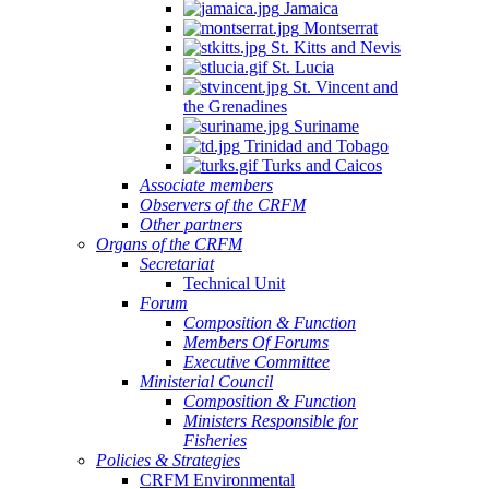
Jamaica
Montserrat
St. Kitts and Nevis
St. Lucia
St. Vincent and
the Grenadines
Suriname
Trinidad and Tobago
Turks and Caicos
Associate members
Observers of the CRFM
Other partners
Organs of the CRFM
Secretariat
Technical Unit
Forum
Composition & Function
Members Of Forums
Executive Committee
Ministerial Council
Composition & Function
Ministers Responsible for
Fisheries
Policies & Strategies
CRFM Environmental