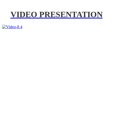
VIDEO PRESENTATION