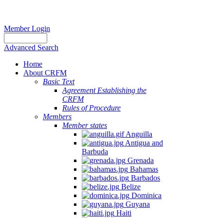
Member Login
Advanced Search
Home
About CRFM
Basic Text
Agreement Establishing the
CRFM
Rules of Procedure
Members
Member states
Anguilla
Antigua and
Barbuda
Grenada
Bahamas
Barbados
Belize
Dominica
Guyana
Haiti