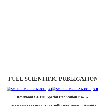
FULL SCIENTIFIC PUBLICATION
Download CRFM Special Publication No. 37:
th
Proceedings of the CRFM 20
Anniversary Scientific