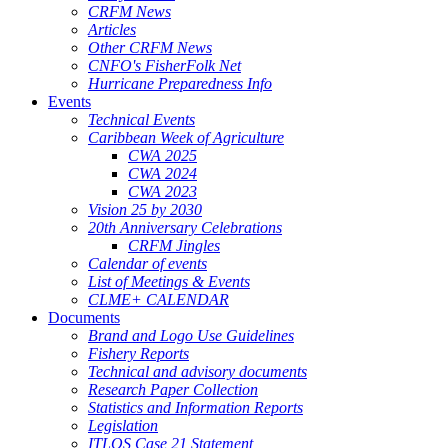
CRFM News
Articles
Other CRFM News
CNFO's FisherFolk Net
Hurricane Preparedness Info
Events
Technical Events
Caribbean Week of Agriculture
CWA 2025
CWA 2024
CWA 2023
Vision 25 by 2030
20th Anniversary Celebrations
CRFM Jingles
Calendar of events
List of Meetings & Events
CLME+ CALENDAR
Documents
Brand and Logo Use Guidelines
Fishery Reports
Technical and advisory documents
Research Paper Collection
Statistics and Information Reports
Legislation
ITLOS Case 21 Statement