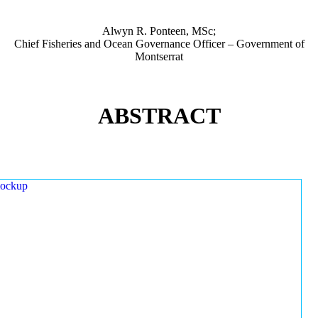
Alwyn R. Ponteen, MSc;
Chief Fisheries and Ocean Governance Officer – Government of
Montserrat
ABSTRACT