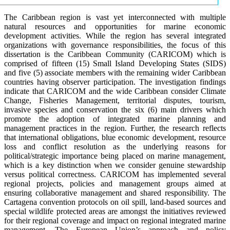
The Caribbean region is vast yet interconnected with multiple
natural resources and opportunities for marine economic
development activities. While the region has several integrated
organizations with governance responsibilities, the focus of this
dissertation is the Caribbean Community (CARICOM) which is
comprised of fifteen (15) Small Island Developing States (SIDS)
and five (5) associate members with the remaining wider Caribbean
countries having observer participation. The investigation findings
indicate that CARICOM and the wide Caribbean consider Climate
Change, Fisheries Management, territorial disputes, tourism,
invasive species and conservation the six (6) main drivers which
promote the adoption of integrated marine planning and
management practices in the region. Further, the research reflects
that international obligations, blue economic development, resource
loss and conflict resolution as the underlying reasons for
political/strategic importance being placed on marine management,
which is a key distinction when we consider genuine stewardship
versus political correctness. CARICOM has implemented several
regional projects, policies and management groups aimed at
ensuring collaborative management and shared responsibility. The
Cartagena convention protocols on oil spill, land-based sources and
special wildlife protected areas are amongst the initiatives reviewed
for their regional coverage and impact on regional integrated marine
management. The European Union’s approach and policy