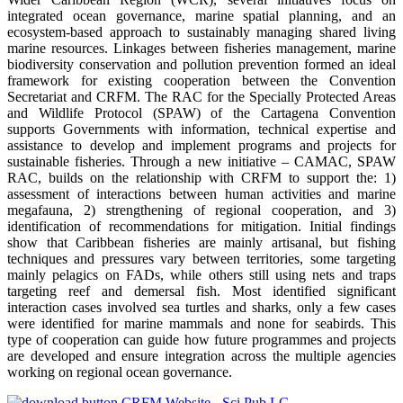
integrated ocean governance, marine spatial planning, and an
ecosystem-based approach to sustainably managing shared living
marine resources. Linkages between fisheries management, marine
biodiversity conservation and pollution prevention formed an ideal
framework for existing cooperation between the Convention
Secretariat and CRFM. The RAC for the Specially Protected Areas
and Wildlife Protocol (SPAW) of the Cartagena Convention
supports Governments with information, technical expertise and
assistance to develop and implement programs and projects for
sustainable fisheries. Through a new initiative – CAMAC, SPAW
RAC, builds on the relationship with CRFM to support the: 1)
assessment of interactions between human activities and marine
megafauna, 2) strengthening of regional cooperation, and 3)
identification of recommendations for mitigation. Initial findings
show that Caribbean fisheries are mainly artisanal, but fishing
techniques and pressures vary between territories, some targeting
mainly pelagics on FADs, while others still using nets and traps
targeting reef and demersal fish. Most identified significant
interaction cases involved sea turtles and sharks, only a few cases
were identified for marine mammals and none for seabirds. This
type of cooperation can guide how future programmes and projects
are developed and ensure integration across the multiple agencies
working on regional ocean governance.