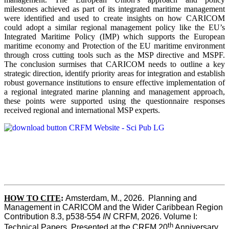
milestones achieved as part of its integrated maritime management
were identified and used to create insights on how CARICOM
could adopt a similar regional management policy like the EU’s
Integrated Maritime Policy (IMP) which supports the European
maritime economy and Protection of the EU maritime environment
through cross cutting tools such as the MSP directive and MSPF.
The conclusion surmises that CARICOM needs to outline a key
strategic direction, identify priority areas for integration and establish
robust governance institutions to ensure effective implementation of
a regional integrated marine planning and management approach,
these points were supported using the questionnaire responses
received regional and international MSP experts.
HOW TO CITE
:
Amsterdam, M., 2026.  Planning and 
Management in CARICOM and the Wider Caribbean Region  
Contribution 8.3, p538-554 
IN
 CRFM, 2026. Volume I: 
th
Technical Papers. Presented at the CRFM 20
 Anniversary 