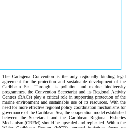
The Cartagena Convention is the only regionally binding legal
agreement for the protection and sustainable development of the
Caribbean Sea. Through its pollution and marine biodiversity
programmes, the Convention Secretariat and its Regional Activity
Centres (RACs) play a critical role in supporting protection of the
marine environment and sustainable use of its resources. With the
need for more effective regional policy coordination mechanisms for
governance of the Caribbean Sea, the cooperation model established
between the Secretariat and the Caribbean Regional Fisheries
Mechanism (CRFM) should be upscaled and replicated. Within the
Wider Caribbean Region (WCR), several initiatives focus on