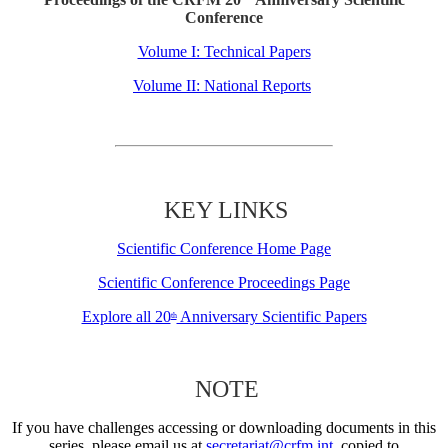
Conference
Volume I: Technical Papers
Volume II: National Reports
KEY LINKS
Scientific Conference Home Page
Scientific Conference Proceedings Page
Explore all 20
Anniversary Scientific Papers
th
NOTE
If you have challenges accessing or downloading documents in this
series, please email us at
secretariat@crfm.int
, copied to