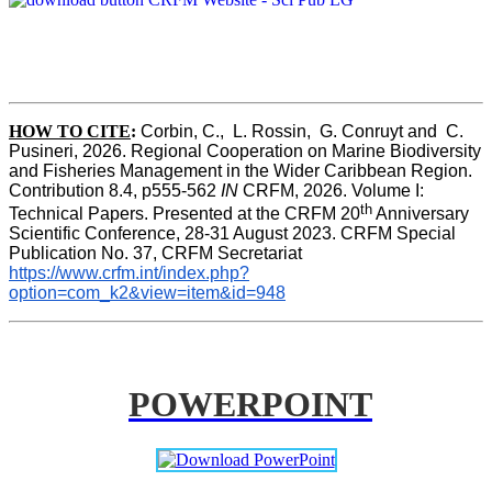
HOW TO CITE
:
Corbin, C.,  L. Rossin,  G. Conruyt and  C. 
Pusineri, 2026. Regional Cooperation on Marine Biodiversity 
and Fisheries Management in the Wider Caribbean Region. 
Contribution 8.4, p555-562 
IN
 CRFM, 2026. Volume I: 
th
Technical Papers. Presented at the CRFM 20
 Anniversary 
Scientific Conference, 28-31 August 2023. CRFM Special 
Publication No. 37, CRFM Secretariat 
https://www.crfm.int/index.php?
option=com_k2&view=item&id=948
POWERPOINT