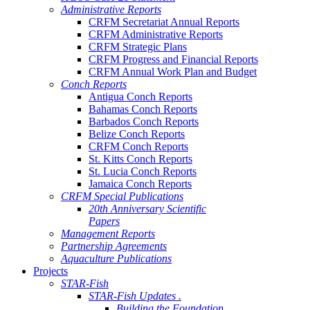
Administrative Reports
CRFM Secretariat Annual Reports
CRFM Administrative Reports
CRFM Strategic Plans
CRFM Progress and Financial Reports
CRFM Annual Work Plan and Budget
Conch Reports
Antigua Conch Reports
Bahamas Conch Reports
Barbados Conch Reports
Belize Conch Reports
CRFM Conch Reports
St. Kitts Conch Reports
St. Lucia Conch Reports
Jamaica Conch Reports
CRFM Special Publications
20th Anniversary Scientific
Papers
Management Reports
Partnership Agreements
Aquaculture Publications
Projects
STAR-Fish
STAR-Fish Updates .
Building the Foundation