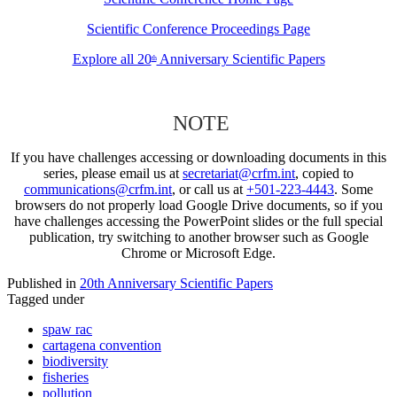
Scientific Conference Proceedings Page
Explore all 20
Anniversary Scientific Papers
th
NOTE
If you have challenges accessing or downloading documents in this
series, please email us at
secretariat@crfm.int
, copied to
communications@crfm.int
, or call us at
+501-223-4443
. Some
browsers do not properly load Google Drive documents, so if you
have challenges accessing the PowerPoint slides or the full special
publication, try switching to another browser such as Google
Chrome or Microsoft Edge.
Published in
20th Anniversary Scientific Papers
Tagged under
spaw rac
cartagena convention
biodiversity
fisheries
pollution