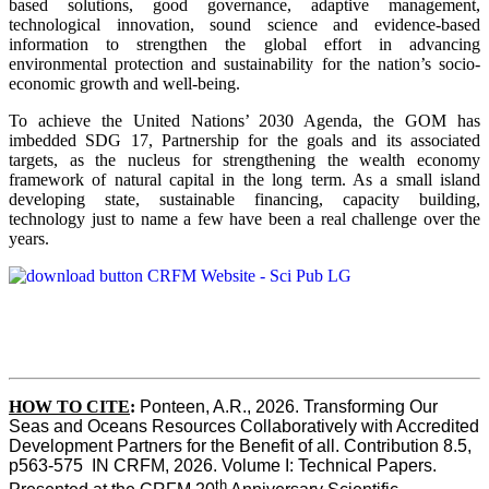
based solutions, good governance, adaptive management,
technological innovation, sound science and evidence-based
information to strengthen the global effort in advancing
environmental protection and sustainability for the nation’s socio-
economic growth and well-being.
To achieve the United Nations’ 2030 Agenda, the GOM has
imbedded SDG 17, Partnership for the goals and its associated
targets, as the nucleus for strengthening the wealth economy
framework of natural capital in the long term. As a small island
developing state, sustainable financing, capacity building,
technology just to name a few have been a real challenge over the
years.
HOW TO CITE
:
Ponteen, A.R., 2026. Transforming Our 
Seas and Oceans Resources Collaboratively with Accredited 
Development Partners for the Benefit of all. Contribution 8.5, 
p563-575  IN CRFM, 2026. Volume I: Technical Papers. 
th