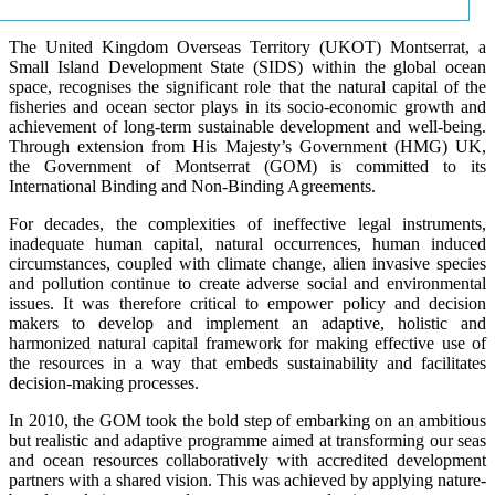
The United Kingdom Overseas Territory (UKOT) Montserrat, a
Small Island Development State (SIDS) within the global ocean
space, recognises the significant role that the natural capital of the
fisheries and ocean sector plays in its socio-economic growth and
achievement of long-term sustainable development and well-being.
Through extension from His Majesty’s Government (HMG) UK,
the Government of Montserrat (GOM) is committed to its
International Binding and Non-Binding Agreements.
For decades, the complexities of ineffective legal instruments,
inadequate human capital, natural occurrences, human induced
circumstances, coupled with climate change, alien invasive species
and pollution continue to create adverse social and environmental
issues. It was therefore critical to empower policy and decision
makers to develop and implement an adaptive, holistic and
harmonized natural capital framework for making effective use of
the resources in a way that embeds sustainability and facilitates
decision-making processes.
In 2010, the GOM took the bold step of embarking on an ambitious
but realistic and adaptive programme aimed at transforming our seas
and ocean resources collaboratively with accredited development
partners with a shared vision. This was achieved by applying nature-