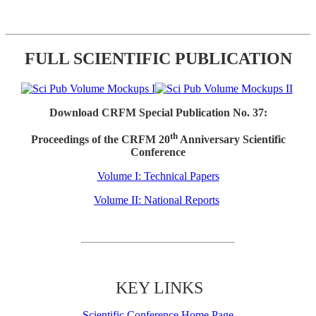
FULL SCIENTIFIC PUBLICATION
Download CRFM Special Publication No. 37:
th
Proceedings of the CRFM 20
Anniversary Scientific
Conference
Volume I: Technical Papers
Volume II: National Reports
KEY LINKS
Scientific Conference Home Page