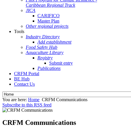
Caribbean Regional Track
JICA
CARIFICO
Master Plan
Other regional projects
Tools
Industry Directory
Add establishment
Food Safety Hub
Aquaculture Library
Registry
Submit entry
Publications
CRFM Portal
BE Hub
Contact Us
You are here:
Home
CRFM Communications
Subscribe to this RSS feed
CRFM Communications