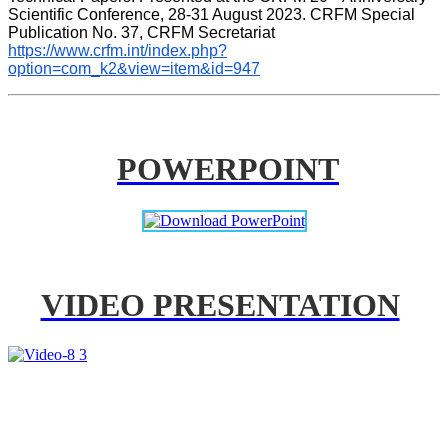
Scientific Conference, 28-31 August 2023. CRFM Special 
Publication No. 37, CRFM Secretariat 
https://www.crfm.int/index.php?
option=com_k2&view=item&id=947
POWERPOINT
VIDEO PRESENTATION