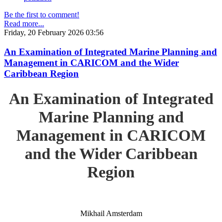
Be the first to comment!
Read more...
Friday, 20 February 2026 03:56
An Examination of Integrated Marine Planning and
Management in CARICOM and the Wider
Caribbean Region
An Examination of Integrated
Marine Planning and
Management in CARICOM
and the Wider Caribbean
Region
Mikhail Amsterdam