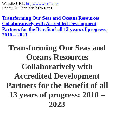
Website URL:
http://www.crfm.net
Friday, 20 February 2026 03:56
Transforming Our Seas and Oceans Resources
Collaboratively with Accredited Development
Partners for the Benefit of all 13 years of progress:
2010 – 2023
Transforming Our Seas and
Oceans Resources
Collaboratively with
Accredited Development
Partners for the Benefit of all
13 years of progress: 2010 –
2023