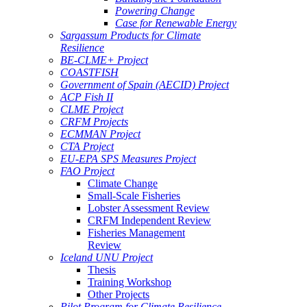
Powering Change
Case for Renewable Energy
Sargassum Products for Climate
Resilience
BE-CLME+ Project
COASTFISH
Government of Spain (AECID) Project
ACP Fish II
CLME Project
CRFM Projects
ECMMAN Project
CTA Project
EU-EPA SPS Measures Project
FAO Project
Climate Change
Small-Scale Fisheries
Lobster Assessment Review
CRFM Independent Review
Fisheries Management
Review
Iceland UNU Project
Thesis
Training Workshop
Other Projects
Pilot Program for Climate Resilience -