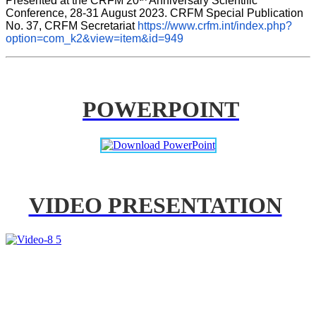
Presented at the CRFM 20
 Anniversary Scientific 
Conference, 28-31 August 2023. CRFM Special Publication 
No. 37, CRFM Secretariat 
https://www.crfm.int/index.php?
option=com_k2&view=item&id=949
POWERPOINT
VIDEO PRESENTATION