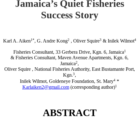
Jamaica’s Quiet Fisheries
Success Story
1*
2
3
4
Karl A. Aiken
, G. Andre Kong
, Oliver Squire
& Inilek Wilmot
1
Fisheries Consultant, 33 Gerbera Drive, Kgn. 6, Jamaica
& Fisheries Consultant, Maven Avenue Apartments, Kgn. 6,
2
Jamaica
,
Oliver Squire , National Fisheries Authority, East Bustamante Port,
3
Kgn.
,
4
Inilek Wilmot, Goldeneye Foundation, St. Mary
*
1
Karlaiken2@gmail.com
(corresponding author)
ABSTRACT