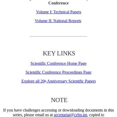
Conference
Volume I: Technical Papers
Volume II: National Reports
KEY LINKS
Scientific Conference Home Page
Scientific Conference Proceedings Page
Explore all 20
Anniversary Scientific Papers
th
NOTE
If you have challenges accessing or downloading documents in this
series, please email us at
secretariat@crfm.int
, copied to