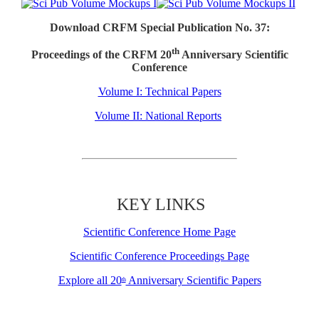
Download CRFM Special Publication No. 37:
th
Proceedings of the CRFM 20
Anniversary Scientific
Conference
Volume I: Technical Papers
Volume II: National Reports
KEY LINKS
Scientific Conference Home Page
Scientific Conference Proceedings Page
Explore all 20
Anniversary Scientific Papers
th