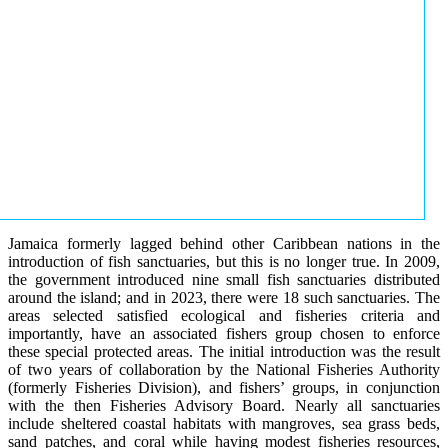
Jamaica formerly lagged behind other Caribbean nations in the
introduction of fish sanctuaries, but this is no longer true. In 2009,
the government introduced nine small fish sanctuaries distributed
around the island; and in 2023, there were 18 such sanctuaries. The
areas selected satisfied ecological and fisheries criteria and
importantly, have an associated fishers group chosen to enforce
these special protected areas. The initial introduction was the result
of two years of collaboration by the National Fisheries Authority
(formerly Fisheries Division), and fishers’ groups, in conjunction
with the then Fisheries Advisory Board. Nearly all sanctuaries
include sheltered coastal habitats with mangroves, sea grass beds,
sand patches, and coral while having modest fisheries resources,