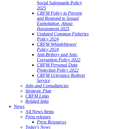
Social Safeguards Policy
2025
CRFM Policy to Prevent
and Respond to Sexual
Exploitation, Abuse,
Harassment 2025
Updated Common Fisheries
Policy 2024
CRFM Whistleblower
Policy 2024
Anti-Bribery and Anti-
Corruption Policy 2022
CRFM Personal Data
Protection Policy 2022
CRFM Grievance Redress
Service
Jobs and Consultancies
Strategic Plan
CRFM Links
Related links
News
All News Items
Press releases
Press Resources
Today's News