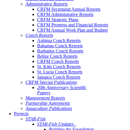
Administrative Reports
CRFM Secretariat Annual Reports
CRFM Administrative Reports
CRFM Strategic Plans
CRFM Progress and Financial Reports
CRFM Annual Work Plan and Budget
Conch Reports
Antigua Conch Reports
Bahamas Conch Reports
Barbados Conch Reports
Belize Conch Reports
CRFM Conch Reports
St. Kitts Conch Reports
St. Lucia Conch Reports
Jamaica Conch Reports
CRFM Special Publications
20th Anniversary Scientific
Papers
Management Reports
Partnership Agreements
Aquaculture Publications
Projects
STAR-Fish
STAR-Fish Updates .
Building the Foundation