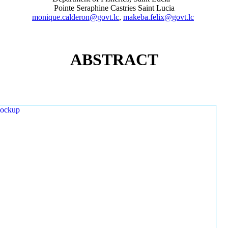
Pointe Seraphine Castries Saint Lucia
monique.calderon@govt.lc
,
makeba.felix@govt.lc
ABSTRACT