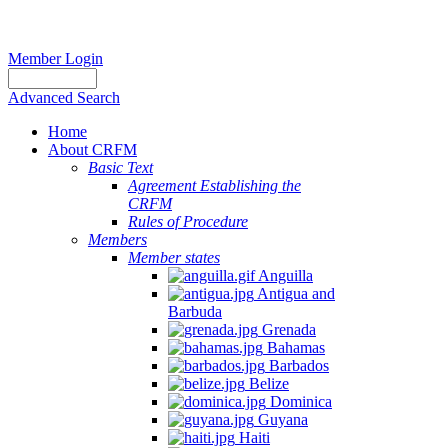
Member Login
Advanced Search
Home
About CRFM
Basic Text
Agreement Establishing the
CRFM
Rules of Procedure
Members
Member states
Anguilla
Antigua and
Barbuda
Grenada
Bahamas
Barbados
Belize
Dominica
Guyana
Haiti