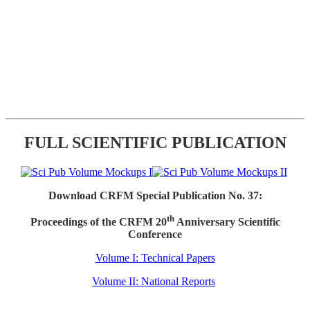
FULL SCIENTIFIC PUBLICATION
Download CRFM Special Publication No. 37:
th
Proceedings of the CRFM 20
Anniversary Scientific
Conference
Volume I: Technical Papers
Volume II: National Reports