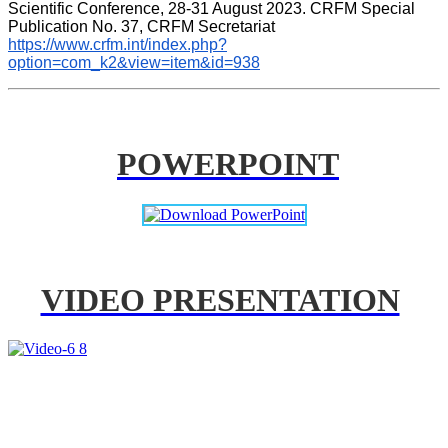
Scientific Conference, 28-31 August 2023. CRFM Special 
Publication No. 37, CRFM Secretariat 
https://www.crfm.int/index.php?
option=com_k2&view=item&id=938
POWERPOINT
VIDEO PRESENTATION