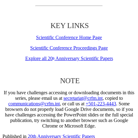
KEY LINKS
Scientific Conference Home Page
Scientific Conference Proceedings Page
Explore all 20
Anniversary Scientific Papers
th
NOTE
If you have challenges accessing or downloading documents in this
series, please email us at
secretariat@crfm.int
, copied to
communications@crfm.int
, or call us at
+501-223-4443
. Some
browsers do not properly load Google Drive documents, so if you
have challenges accessing the PowerPoint slides or the full special
publication, try switching to another browser such as Google
Chrome or Microsoft Edge.
Published in
20th Anniversary Scientific Papers