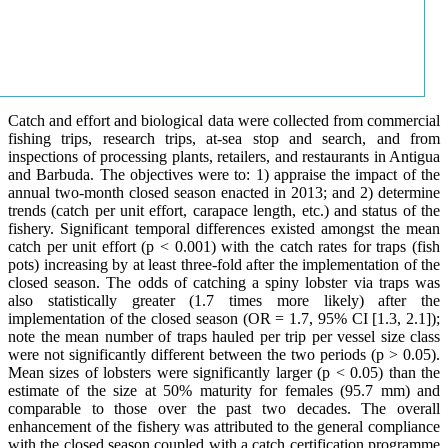
Catch and effort and biological data were collected from commercial
fishing trips, research trips, at-sea stop and search, and from
inspections of processing plants, retailers, and restaurants in Antigua
and Barbuda. The objectives were to: 1) appraise the impact of the
annual two-month closed season enacted in 2013; and 2) determine
trends (catch per unit effort, carapace length, etc.) and status of the
fishery. Significant temporal differences existed amongst the mean
catch per unit effort (p < 0.001) with the catch rates for traps (fish
pots) increasing by at least three-fold after the implementation of the
closed season. The odds of catching a spiny lobster via traps was
also statistically greater (1.7 times more likely) after the
implementation of the closed season (OR = 1.7, 95% CI [1.3, 2.1]);
note the mean number of traps hauled per trip per vessel size class
were not significantly different between the two periods (p > 0.05).
Mean sizes of lobsters were significantly larger (p < 0.05) than the
estimate of the size at 50% maturity for females (95.7 mm) and
comparable to those over the past two decades. The overall
enhancement of the fishery was attributed to the general compliance
with the closed season coupled with a catch certification programme