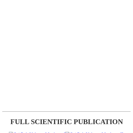
FULL SCIENTIFIC PUBLICATION