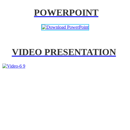
POWERPOINT
VIDEO PRESENTATION