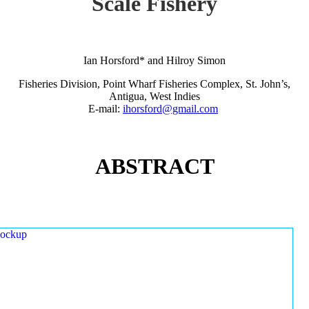
Scale Fishery
Ian Horsford* and Hilroy Simon
Fisheries Division, Point Wharf Fisheries Complex, St. John’s,
Antigua, West Indies
E-mail:
ihorsford@gmail.com
ABSTRACT