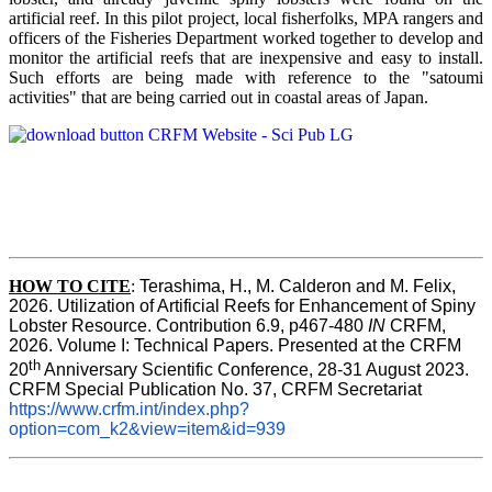
artificial reef. In this pilot project, local fisherfolks, MPA rangers and
officers of the Fisheries Department worked together to develop and
monitor the artificial reefs that are inexpensive and easy to install.
Such efforts are being made with reference to the "satoumi
activities" that are being carried out in coastal areas of Japan.
HOW TO
CITE
:
Terashima, H., M. Calderon and M. Felix, 
2026. Utilization of Artificial Reefs for Enhancement of Spiny 
Lobster Resource. Contribution 6.9, p467-480
 IN
 CRFM, 
2026. Volume I: Technical Papers. Presented at the CRFM 
th
20
 Anniversary Scientific Conference, 28-31 August 2023. 
CRFM Special Publication No. 37, CRFM Secretariat 
https://www.crfm.int/index.php?
option=com_k2&view=item&id=939