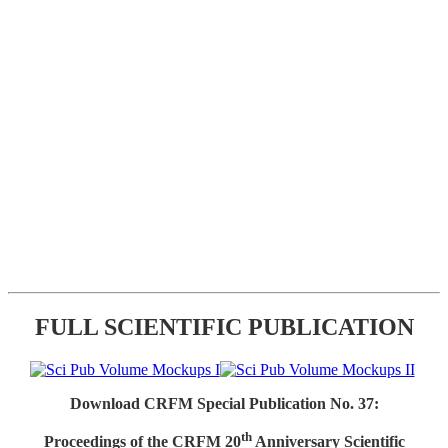
FULL SCIENTIFIC PUBLICATION
Download CRFM Special Publication No. 37:
th
Proceedings of the CRFM 20
Anniversary Scientific