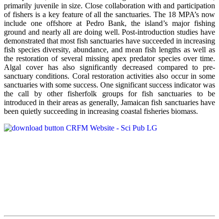
primarily juvenile in size. Close collaboration with and participation
of fishers is a key feature of all the sanctuaries. The 18 MPA’s now
include one offshore at Pedro Bank, the island’s major fishing
ground and nearly all are doing well. Post-introduction studies have
demonstrated that most fish sanctuaries have succeeded in increasing
fish species diversity, abundance, and mean fish lengths as well as
the restoration of several missing apex predator species over time.
Algal cover has also significantly decreased compared to pre-
sanctuary conditions. Coral restoration activities also occur in some
sanctuaries with some success. One significant success indicator was
the call by other fisherfolk groups for fish sanctuaries to be
introduced in their areas as generally, Jamaican fish sanctuaries have
been quietly succeeding in increasing coastal fisheries biomass.