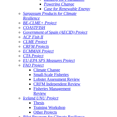
Powering Change
Case for Renewable Energy
Sargassum Products for Climate
Resilience
BE-CLME+ Project
COASTFISH
Government of Spain (AECID) Project
ACP Fish II
CLME Project
CRFM Projects
ECMMAN Project
CTA Project
EU-EPA SPS Measures Project
FAO Project
Climate Change
Small-Scale Fisheries
Lobster Assessment Review
CRFM Independent Review
Fisheries Management
Review
Iceland UNU Project
Thesis
Training Workshop
Other Projects
Pilot Program for Climate Resilience -