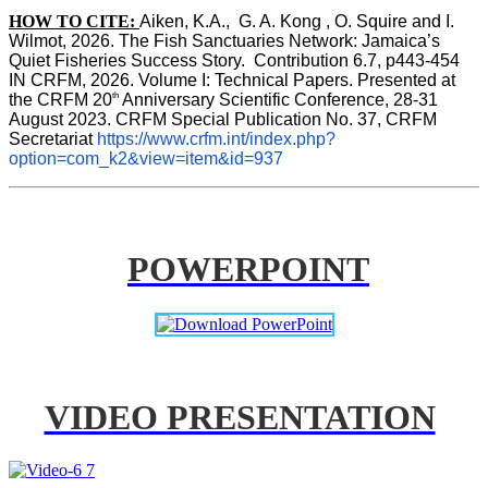
HOW TO CITE:
Aiken, K.A.,  G. A. Kong , O. Squire and I. 
Wilmot, 2026. The Fish Sanctuaries Network: Jamaica’s 
Quiet Fisheries Success Story.  Contribution 6.7, p443-454 
IN 
CRFM, 2026. Volume I: Technical Papers. Presented at 
th
the CRFM 20
 Anniversary Scientific Conference, 28-31 
August 2023. CRFM Special Publication No. 37, CRFM 
Secretariat 
https://www.crfm.int/index.php?
option=com_k2&view=item&id=937
POWERPOINT
VIDEO PRESENTATION