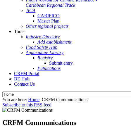
Caribbean Regional Track
JICA
CARIFICO
Master Plan
Other regional projects
Tools
Industry Directory
Add establishment
Food Safety Hub
Aquaculture Library
Registry
Submit entry
Publications
CRFM Portal
BE Hub
Contact Us
You are here:
Home
CRFM Communications
Subscribe to this RSS feed
CRFM Communications