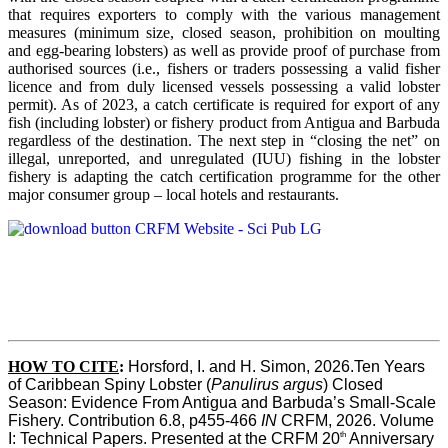
that requires exporters to comply with the various management
measures (minimum size, closed season, prohibition on moulting
and egg-bearing lobsters) as well as provide proof of purchase from
authorised sources (i.e., fishers or traders possessing a valid fisher
licence and from duly licensed vessels possessing a valid lobster
permit). As of 2023, a catch certificate is required for export of any
fish (including lobster) or fishery product from Antigua and Barbuda
regardless of the destination. The next step in “closing the net” on
illegal, unreported, and unregulated (IUU) fishing in the lobster
fishery is adapting the catch certification programme for the other
major consumer group – local hotels and restaurants.
HOW TO CITE
:
Horsford, I. and H. Simon, 2026.Ten Years 
of Caribbean Spiny Lobster (
Panulirus argus
) Closed 
Season: Evidence From Antigua and Barbuda’s Small-Scale 
Fishery. Contribution 6.8, p455-466 
IN
 CRFM, 2026. Volume 
th
I: Technical Papers. Presented at the CRFM 20
 Anniversary 