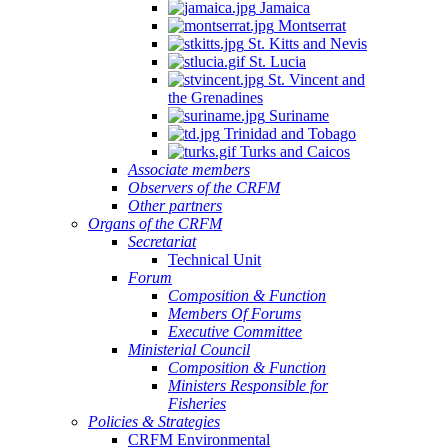
Jamaica
Montserrat
St. Kitts and Nevis
St. Lucia
St. Vincent and
the Grenadines
Suriname
Trinidad and Tobago
Turks and Caicos
Associate members
Observers of the CRFM
Other partners
Organs of the CRFM
Secretariat
Technical Unit
Forum
Composition & Function
Members Of Forums
Executive Committee
Ministerial Council
Composition & Function
Ministers Responsible for
Fisheries
Policies & Strategies
CRFM Environmental