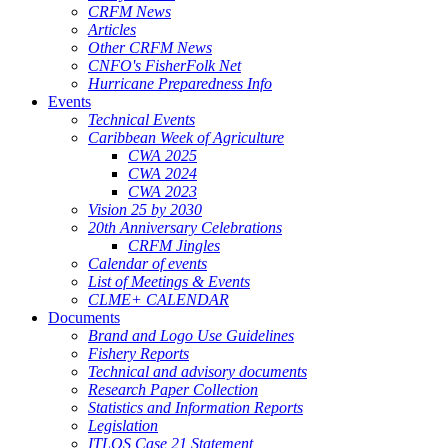
CRFM News
Articles
Other CRFM News
CNFO's FisherFolk Net
Hurricane Preparedness Info
Events
Technical Events
Caribbean Week of Agriculture
CWA 2025
CWA 2024
CWA 2023
Vision 25 by 2030
20th Anniversary Celebrations
CRFM Jingles
Calendar of events
List of Meetings & Events
CLME+ CALENDAR
Documents
Brand and Logo Use Guidelines
Fishery Reports
Technical and advisory documents
Research Paper Collection
Statistics and Information Reports
Legislation
ITLOS Case 21 Statement