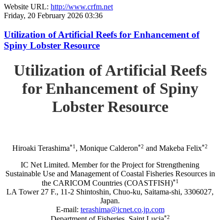
Website URL:
http://www.crfm.net
Friday, 20 February 2026 03:36
Utilization of Artificial Reefs for Enhancement of
Spiny Lobster Resource
Utilization of Artificial Reefs
for Enhancement of Spiny
Lobster Resource
*1
*2
*2
Hiroaki Terashima
, Monique Calderon
and Makeba Felix
IC Net Limited. Member for the Project for Strengthening
Sustainable Use and Management of Coastal Fisheries Resources in
*1
the CARICOM Countries (COASTFISH)
LA Tower 27 F., 11-2 Shintoshin, Chuo-ku, Saitama-shi, 3306027,
Japan.
E-mail:
terashima@icnet.co.jp.com
*2
Department of Fisheries, Saint Lucia