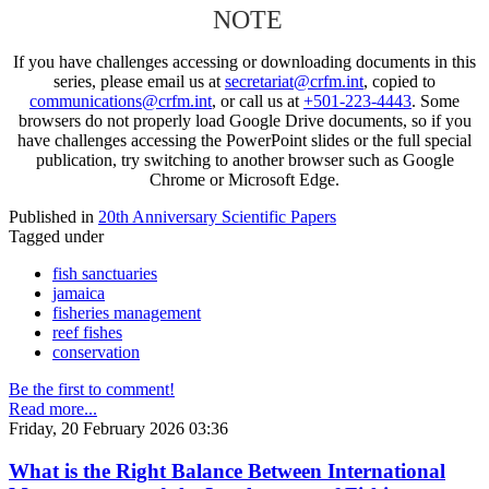
NOTE
If you have challenges accessing or downloading documents in this
series, please email us at
secretariat@crfm.int
, copied to
communications@crfm.int
, or call us at
+501-223-4443
. Some
browsers do not properly load Google Drive documents, so if you
have challenges accessing the PowerPoint slides or the full special
publication, try switching to another browser such as Google
Chrome or Microsoft Edge.
Published in
20th Anniversary Scientific Papers
Tagged under
fish sanctuaries
jamaica
fisheries management
reef fishes
conservation
Be the first to comment!
Read more...
Friday, 20 February 2026 03:36
What is the Right Balance Between International