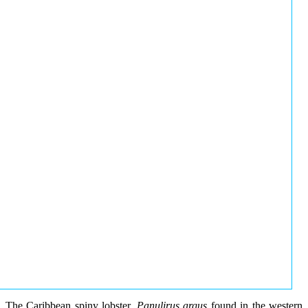
The Caribbean spiny lobster,
Panulirus argus
found in the western