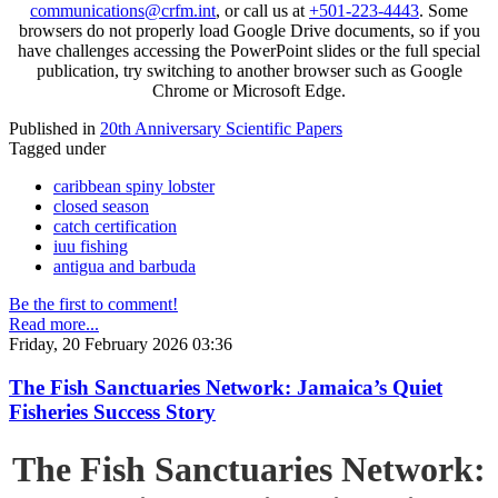
communications@crfm.int
, or call us at
+501-223-4443
. Some
browsers do not properly load Google Drive documents, so if you
have challenges accessing the PowerPoint slides or the full special
publication, try switching to another browser such as Google
Chrome or Microsoft Edge.
Published in
20th Anniversary Scientific Papers
Tagged under
caribbean spiny lobster
closed season
catch certification
iuu fishing
antigua and barbuda
Be the first to comment!
Read more...
Friday, 20 February 2026 03:36
The Fish Sanctuaries Network: Jamaica’s Quiet
Fisheries Success Story
The Fish Sanctuaries Network: