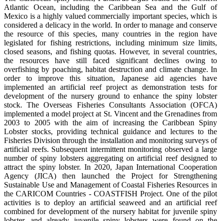
Atlantic Ocean, including the Caribbean Sea and the Gulf of
Mexico is a highly valued commercially important species, which is
considered a delicacy in the world. In order to manage and conserve
the resource of this species, many countries in the region have
legislated for fishing restrictions, including minimum size limits,
closed seasons, and fishing quotas. However, in several countries,
the resources have still faced significant declines owing to
overfishing by poaching, habitat destruction and climate change. In
order to improve this situation, Japanese aid agencies have
implemented an artificial reef project as demonstration tests for
development of the nursery ground to enhance the spiny lobster
stock. The Overseas Fisheries Consultants Association (OFCA)
implemented a model project at St. Vincent and the Grenadines from
2003 to 2005 with the aim of increasing the Caribbean Spiny
Lobster stocks, providing technical guidance and lectures to the
Fisheries Division through the installation and monitoring surveys of
artificial reefs. Subsequent intermittent monitoring observed a large
number of spiny lobsters aggregating on artificial reef designed to
attract the spiny lobster. In 2020, Japan International Cooperation
Agency (JICA) then launched the Project for Strengthening
Sustainable Use and Management of Coastal Fisheries Resources in
the CARICOM Countries - COASTFISH Project. One of the pilot
activities is to deploy an artificial seaweed and an artificial reef
combined for development of the nursery habitat for juvenile spiny
lobster, and already juvenile spiny lobsters were found on the