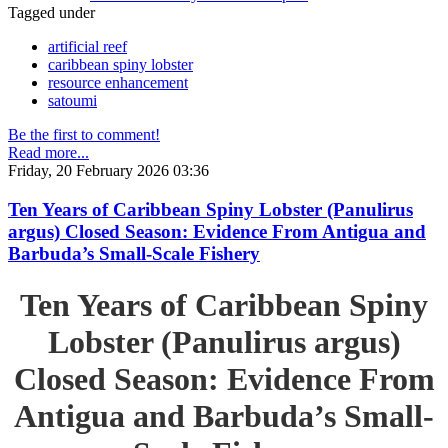
Tagged under
artificial reef
caribbean spiny lobster
resource enhancement
satoumi
Be the first to comment!
Read more...
Friday, 20 February 2026 03:36
Ten Years of Caribbean Spiny Lobster (Panulirus
argus) Closed Season: Evidence From Antigua and
Barbuda’s Small-Scale Fishery
Ten Years of Caribbean Spiny
Lobster (Panulirus argus)
Closed Season: Evidence From
Antigua and Barbuda’s Small-