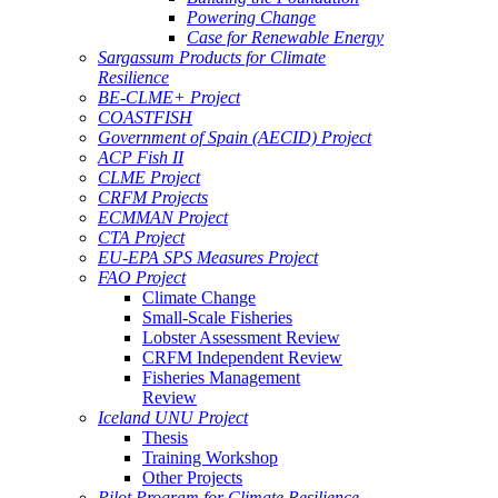
Powering Change
Case for Renewable Energy
Sargassum Products for Climate
Resilience
BE-CLME+ Project
COASTFISH
Government of Spain (AECID) Project
ACP Fish II
CLME Project
CRFM Projects
ECMMAN Project
CTA Project
EU-EPA SPS Measures Project
FAO Project
Climate Change
Small-Scale Fisheries
Lobster Assessment Review
CRFM Independent Review
Fisheries Management
Review
Iceland UNU Project
Thesis
Training Workshop
Other Projects
Pilot Program for Climate Resilience -