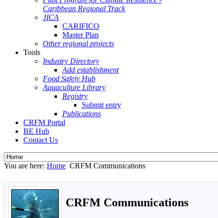
Caribbean Regional Track
JICA
CARIFICO
Master Plan
Other regional projects
Tools
Industry Directory
Add establishment
Food Safety Hub
Aquaculture Library
Registry
Submit entry
Publications
CRFM Portal
BE Hub
Contact Us
You are here:
Home
CRFM Communications
CRFM Communications