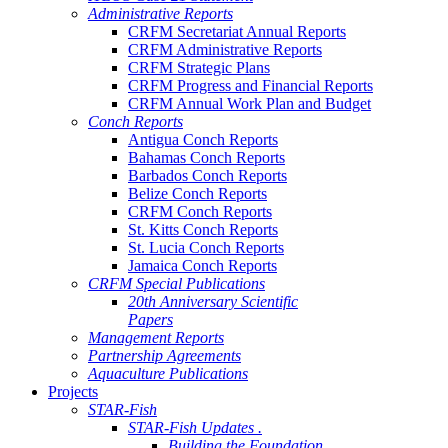
Administrative Reports
CRFM Secretariat Annual Reports
CRFM Administrative Reports
CRFM Strategic Plans
CRFM Progress and Financial Reports
CRFM Annual Work Plan and Budget
Conch Reports
Antigua Conch Reports
Bahamas Conch Reports
Barbados Conch Reports
Belize Conch Reports
CRFM Conch Reports
St. Kitts Conch Reports
St. Lucia Conch Reports
Jamaica Conch Reports
CRFM Special Publications
20th Anniversary Scientific
Papers
Management Reports
Partnership Agreements
Aquaculture Publications
Projects
STAR-Fish
STAR-Fish Updates .
Building the Foundation