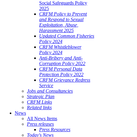
Social Safeguards Policy
2025
CRFM Policy to Prevent
and Respond to Sexual
Exploitation, Abuse,
Harassment 2025
Updated Common Fisheries
Policy 2024
CRFM Whistleblower
Policy 2024
Anti-Bribery and Anti-
Corruption Policy 2022
CRFM Personal Data
Protection Policy 2022
CRFM Grievance Redress
Service
Jobs and Consultancies
Strategic Plan
CRFM Links
Related links
News
All News Items
Press releases
Press Resources
Today's News