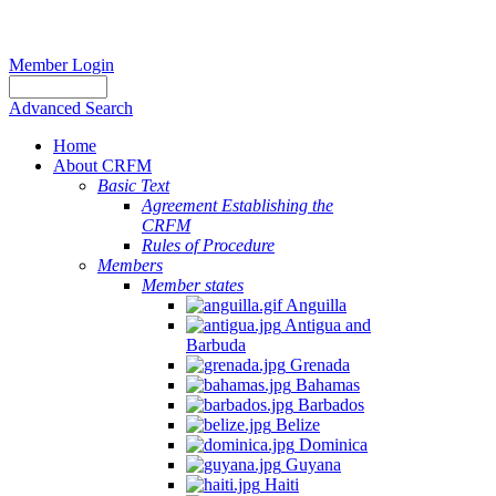
Member Login
Advanced Search
Home
About CRFM
Basic Text
Agreement Establishing the
CRFM
Rules of Procedure
Members
Member states
Anguilla
Antigua and
Barbuda
Grenada
Bahamas
Barbados
Belize
Dominica
Guyana
Haiti