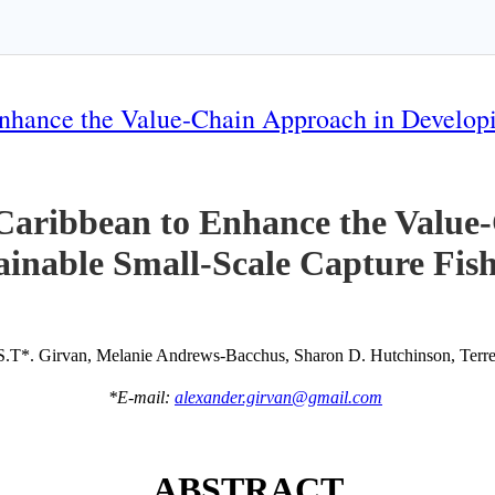
nhance the Value-Chain Approach in Developi
Caribbean to Enhance the Value
ainable Small-Scale Capture Fish
S.T*. Girvan, Melanie Andrews-Bacchus, Sharon D. Hutchinson, Terren
*E-mail:
alexander.girvan@gmail.com
ABSTRACT