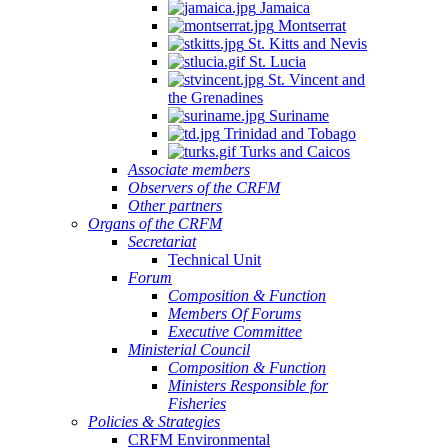
Jamaica
Montserrat
St. Kitts and Nevis
St. Lucia
St. Vincent and
the Grenadines
Suriname
Trinidad and Tobago
Turks and Caicos
Associate members
Observers of the CRFM
Other partners
Organs of the CRFM
Secretariat
Technical Unit
Forum
Composition & Function
Members Of Forums
Executive Committee
Ministerial Council
Composition & Function
Ministers Responsible for
Fisheries
Policies & Strategies
CRFM Environmental