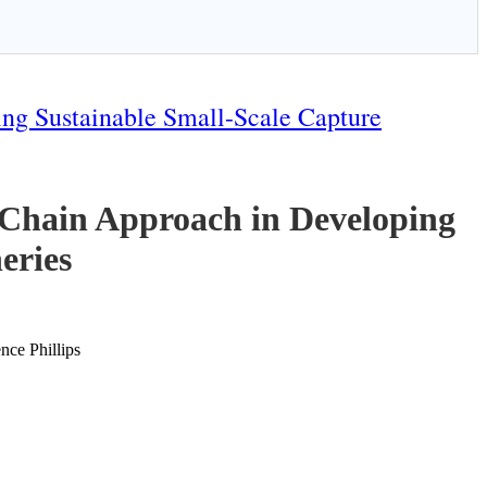
ng Sustainable Small-Scale Capture
-Chain Approach in Developing
eries
ce Phillips