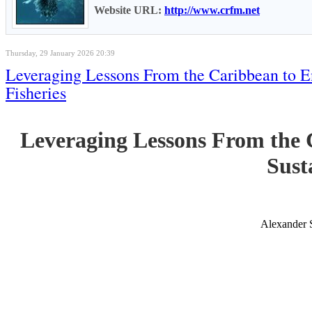
Website URL:
http://www.crfm.net
Thursday, 29 January 2026 20:39
Leveraging Lessons From the Caribbean to E
Fisheries
Leveraging Lessons From the 
Sust
Alexander 