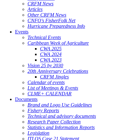
CRFM News
Articles
Other CRFM News
CNFO's FisherFolk Net
Hurricane Preparedness Info
Events
Technical Events
Caribbean Week of Agriculture
CWA 2025
CWA 2024
CWA 2023
Vision 25 by 2030
20th Anniversary Celebrations
CRFM Jingles
Calendar of events
List of Meetings & Events
CLME+ CALENDAR
Documents
Brand and Logo Use Guidelines
Fishery Reports
Technical and advisory documents
Research Paper Collection
Statistics and Information Reports
Legislation
ITLOS Case 21 Statement