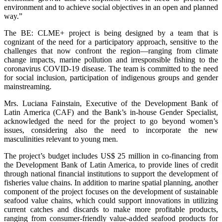
environment and to achieve social objectives in an open and planned
way.”
The BE: CLME+ project is being designed by a team that is
cognizant of the need for a participatory approach, sensitive to the
challenges that now confront the region—ranging from climate
change impacts, marine pollution and irresponsible fishing to the
coronavirus COVID-19 disease. The team is committed to the need
for social inclusion, participation of indigenous groups and gender
mainstreaming.
Mrs. Luciana Fainstain, Executive of the Development Bank of
Latin America (CAF) and the Bank’s in-house Gender Specialist,
acknowledged the need for the project to go beyond women’s
issues, considering also the need to incorporate the new
masculinities relevant to young men.
The project’s budget includes US$ 25 million in co-financing from
the Development Bank of Latin America, to provide lines of credit
through national financial institutions to support the development of
fisheries value chains. In addition to marine spatial planning, another
component of the project focuses on the development of sustainable
seafood value chains, which could support innovations in utilizing
current catches and discards to make more profitable products,
ranging from consumer-friendly value-added seafood products for