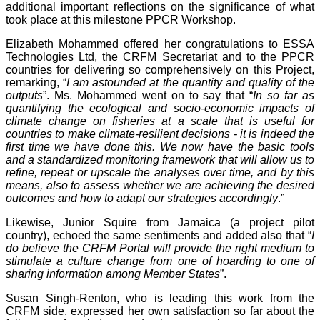
additional important reflections on the significance of what
took place at this milestone PPCR Workshop.
Elizabeth Mohammed offered her congratulations to ESSA
Technologies Ltd, the CRFM Secretariat and to the PPCR
countries for delivering so comprehensively on this Project,
remarking, “
I am astounded at the quantity and quality of the
outputs
”. Ms. Mohammed went on to say that “
In so far as
quantifying the ecological and socio-economic impacts of
climate change on fisheries at a scale that is useful for
countries to make climate-resilient decisions - it is indeed the
first time we have done this. We now have the basic tools
and a standardized monitoring framework that will allow us to
refine, repeat or upscale the analyses over time, and by this
means, also to assess whether we are achieving the desired
outcomes and how to adapt our strategies accordingly
.”
Likewise, Junior Squire from Jamaica (a project pilot
country), echoed the same sentiments and added also that “
I
do believe the CRFM Portal will provide the right medium to
stimulate a culture change from one of hoarding to one of
sharing information among Member States
”.
Susan Singh-Renton, who is leading this work from the
CRFM side, expressed her own satisfaction so far about the