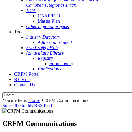
Caribbean Regional Track
JICA
CARIFICO
Master Plan
Other regional projects
Tools
Industry Directory
Add establishment
Food Safety Hub
Aquaculture Library
Registry
Submit entry
Publications
CRFM Portal
BE Hub
Contact Us
You are here:
Home
CRFM Communications
Subscribe to this RSS feed
CRFM Communications