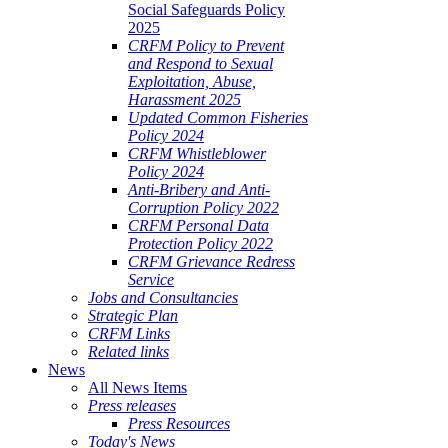
Social Safeguards Policy
2025
CRFM Policy to Prevent
and Respond to Sexual
Exploitation, Abuse,
Harassment 2025
Updated Common Fisheries
Policy 2024
CRFM Whistleblower
Policy 2024
Anti-Bribery and Anti-
Corruption Policy 2022
CRFM Personal Data
Protection Policy 2022
CRFM Grievance Redress
Service
Jobs and Consultancies
Strategic Plan
CRFM Links
Related links
News
All News Items
Press releases
Press Resources
Today's News