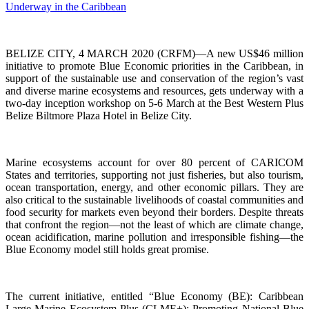
BELIZE CITY, 4 MARCH 2020 (CRFM)—A new US$46 million
initiative to promote Blue Economic priorities in the Caribbean, in
support of the sustainable use and conservation of the region’s vast
and diverse marine ecosystems and resources, gets underway with a
two-day inception workshop on 5-6 March at the Best Western Plus
Belize Biltmore Plaza Hotel in Belize City.
Marine ecosystems account for over 80 percent of CARICOM
States and territories, supporting not just fisheries, but also tourism,
ocean transportation, energy, and other economic pillars. They are
also critical to the sustainable livelihoods of coastal communities and
food security for markets even beyond their borders. Despite threats
that confront the region—not the least of which are climate change,
ocean acidification, marine pollution and irresponsible fishing—the
Blue Economy model still holds great promise.
The current initiative, entitled “Blue Economy (BE): Caribbean
Large Marine Ecosystem Plus (CLME+): Promoting National Blue