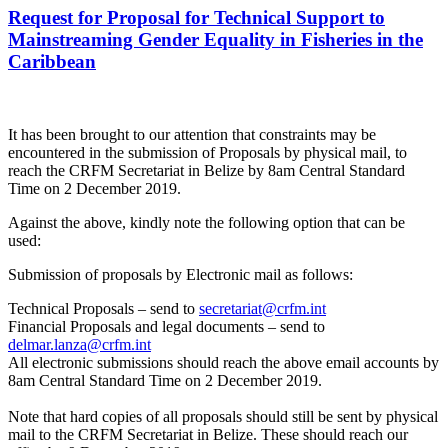
Request for Proposal for Technical Support to
Mainstreaming Gender Equality in Fisheries in the
Caribbean
It has been brought to our attention that constraints may be
encountered in the submission of Proposals by physical mail, to
reach the CRFM Secretariat in Belize by 8am Central Standard
Time on 2 December 2019.
Against the above, kindly note the following option that can be
used:
Submission of proposals by Electronic mail as follows:
Technical Proposals – send to
secretariat@crfm.int
Financial Proposals and legal documents – send to
delmar.lanza@crfm.int
All electronic submissions should reach the above email accounts by
8am Central Standard Time on 2 December 2019.
Note that hard copies of all proposals should still be sent by physical
mail to the CRFM Secretariat in Belize. These should reach our