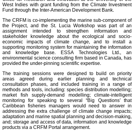
West Indies with grant funding from the Climate Investment
Fund through the Inter-American Development Bank.
The CRFM is co-implementing the marine sub-component of
the Project, and the St. Lucia Workshop was part of an
assignment intended to strengthen information and
stakeholder knowledge about the ecological and socio-
economic impacts of climate change, and to install a
supporting monitoring system for maintaining the information
and knowledge base. ESSA Technologies Ltd., an
environmental science consulting firm based in Canada, has
provided the under-pinning scientific expertise.
The training sessions were designed to build on priority
areas agreed during earlier planning and technical
consultation phases, and included training in a range of
methods and tools, including: species distribution modelling;
market fish supply-demand modelling; climate-intelligent
monitoring for speaking to several “Big Questions’ that
Caribbean fisheries managers would need to answer in
addressing the extra challenge of climate change impacts;
adaptation and marine spatial planning and decision-making,
and; storage and access of data, information and knowledge
products via a CRFM Portal arrangement.