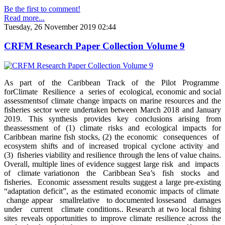
Be the first to comment!
Read more...
Tuesday, 26 November 2019 02:44
CRFM Research Paper Collection Volume 9
As part of the Caribbean Track of the Pilot Programme
forClimate Resilience a series of ecological, economic and social
assessmentsof climate change impacts on marine resources and the
fisheries sector were undertaken between March 2018 and January
2019. This synthesis provides key conclusions arising from
theassessment of (1) climate risks and ecological impacts for
Caribbean marine fish stocks, (2) the economic consequences of
ecosystem shifts and of increased tropical cyclone activity and
(3) fisheries viability and resilience through the lens of value chains.
Overall, multiple lines of evidence suggest large risk and impacts
of climate variationon the Caribbean Sea’s fish stocks and
fisheries. Economic assessment results suggest a large pre-existing
“adaptation deficit”, as the estimated economic impacts of climate
change appear smallrelative to documented lossesand damages
under current climate conditions.. Research at two local fishing
sites reveals opportunities to improve climate resilience across the