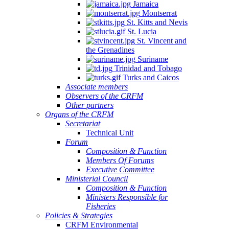
Jamaica
Montserrat
St. Kitts and Nevis
St. Lucia
St. Vincent and
the Grenadines
Suriname
Trinidad and Tobago
Turks and Caicos
Associate members
Observers of the CRFM
Other partners
Organs of the CRFM
Secretariat
Technical Unit
Forum
Composition & Function
Members Of Forums
Executive Committee
Ministerial Council
Composition & Function
Ministers Responsible for
Fisheries
Policies & Strategies
CRFM Environmental