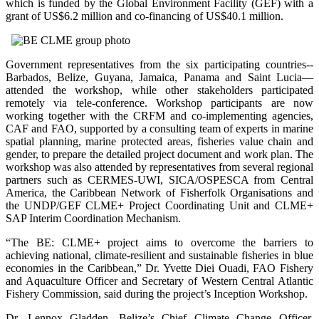
which is funded by the Global Environment Facility (GEF) with a
grant of US$6.2 million and co-financing of US$40.1 million.
Government representatives from the six participating countries--
Barbados, Belize, Guyana, Jamaica, Panama and Saint Lucia—
attended the workshop, while other stakeholders participated
remotely via tele-conference. Workshop participants are now
working together with the CRFM and co-implementing agencies,
CAF and FAO, supported by a consulting team of experts in marine
spatial planning, marine protected areas, fisheries value chain and
gender, to prepare the detailed project document and work plan. The
workshop was also attended by representatives from several regional
partners such as CERMES-UWI, SICA/OSPESCA from Central
America, the Caribbean Network of Fisherfolk Organisations and
the UNDP/GEF CLME+ Project Coordinating Unit and CLME+
SAP Interim Coordination Mechanism.
“The BE: CLME+ project aims to overcome the barriers to
achieving national, climate-resilient and sustainable fisheries in blue
economies in the Caribbean,” Dr. Yvette Diei Ouadi, FAO Fishery
and Aquaculture Officer and Secretary of Western Central Atlantic
Fishery Commission, said during the project’s Inception Workshop.
Dr. Lennox Gladden, Belize’s Chief Climate Change Officer,