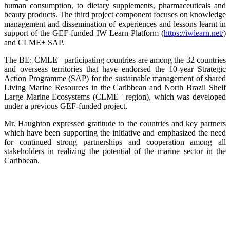
human consumption, to dietary supplements, pharmaceuticals and
beauty products. The third project component focuses on knowledge
management and dissemination of experiences and lessons learnt in
support of the GEF-funded IW Learn Platform (
https://iwlearn.net/
)
and CLME+ SAP.
The BE: CMLE+ participating countries are among the 32 countries
and overseas territories that have endorsed the 10-year Strategic
Action Programme (SAP) for the sustainable management of shared
Living Marine Resources in the Caribbean and North Brazil Shelf
Large Marine Ecosystems (CLME+ region), which was developed
under a previous GEF-funded project.
Mr. Haughton expressed gratitude to the countries and key partners
which have been supporting the initiative and emphasized the need
for continued strong partnerships and cooperation among all
stakeholders in realizing the potential of the marine sector in the
Caribbean.