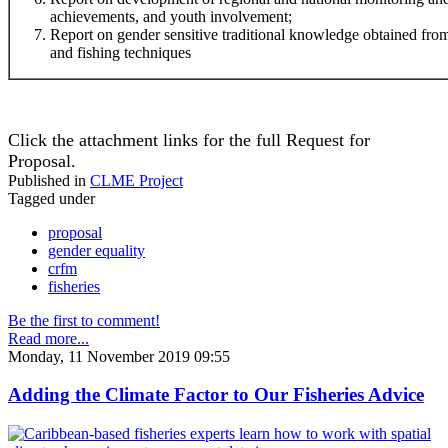
achievements, and youth involvement;
Report on gender sensitive traditional knowledge obtained f
and fishing techniques
Click the attachment links for the full Request for
Proposal.
Published in
CLME Project
Tagged under
proposal
gender equality
crfm
fisheries
Be the first to comment!
Read more...
Monday, 11 November 2019 09:55
Adding the Climate Factor to Our Fisheries Advice