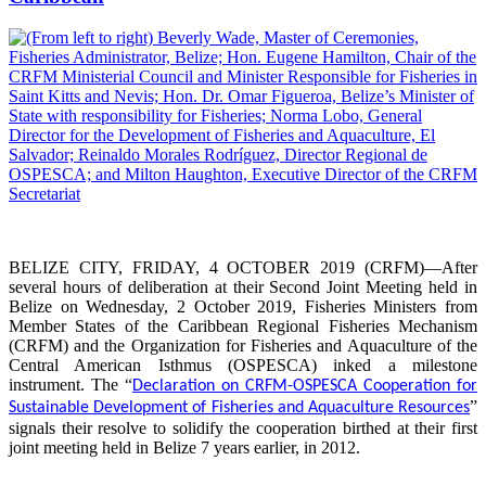
BELIZE CITY, FRIDAY, 4 OCTOBER 2019 (CRFM)—After
several hours of deliberation at their Second Joint Meeting held in
Belize on Wednesday, 2 October 2019, Fisheries Ministers from
Member States of the Caribbean Regional Fisheries Mechanism
(CRFM) and the Organization for Fisheries and Aquaculture of the
Central American Isthmus (OSPESCA) inked a milestone
instrument. The “
Declaration on CRFM-OSPESCA Cooperation for
”
Sustainable Development of Fisheries and Aquaculture Resources
signals their resolve to solidify the cooperation birthed at their first
joint meeting held in Belize 7 years earlier, in 2012.