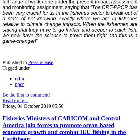
full range of work done under the present impact assessment
and monitoring assignment, saying that “
The CRT-PPCR has
been very crucial for us in the fisheries sector to break out of
a state of not knowing exactly where we are in fisheries
relative to climate change impacts. When the fishermen are
saying that they have to go farther and deeper to catch fish,
we now have the science to prove them right and this is a
game-changer!
”
Published in
Press release
Tagged under
crfm
ppcr
Be the first to comment!
Read more...
Friday, 04 October 2019 05:56
Fisheries Ministers of CARICOM and Central
America join forces to promote ocean-based
economic growth and combat IUU fishing in the
Caribbean