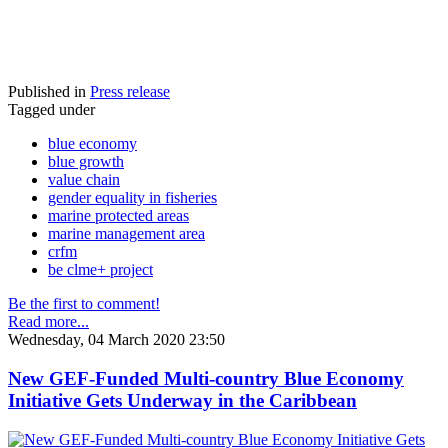
Published in
Press release
Tagged under
blue economy
blue growth
value chain
gender equality in fisheries
marine protected areas
marine management area
crfm
be clme+ project
Be the first to comment!
Read more...
Wednesday, 04 March 2020 23:50
New GEF-Funded Multi-country Blue Economy
Initiative Gets Underway in the Caribbean