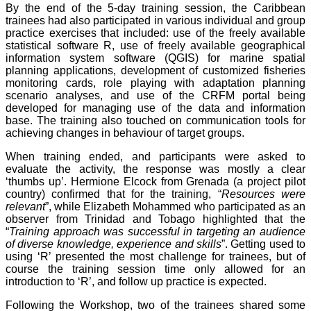
By the end of the 5-day training session, the Caribbean
trainees had also participated in various individual and group
practice exercises that included: use of the freely available
statistical software R, use of freely available geographical
information system software (QGIS) for marine spatial
planning applications, development of customized fisheries
monitoring cards, role playing with adaptation planning
scenario analyses, and use of the CRFM portal being
developed for managing use of the data and information
base. The training also touched on communication tools for
achieving changes in behaviour of target groups.
When training ended, and participants were asked to
evaluate the activity, the response was mostly a clear
‘thumbs up’. Hermione Elcock from Grenada (a project pilot
country) confirmed that for the training, “
Resources were
relevant
”, while Elizabeth Mohammed who participated as an
observer from Trinidad and Tobago highlighted that the
“
Training approach was successful in targeting an audience
of diverse knowledge, experience and skills
”. Getting used to
using ‘R’ presented the most challenge for trainees, but of
course the training session time only allowed for an
introduction to ‘R’, and follow up practice is expected.
Following the Workshop, two of the trainees shared some