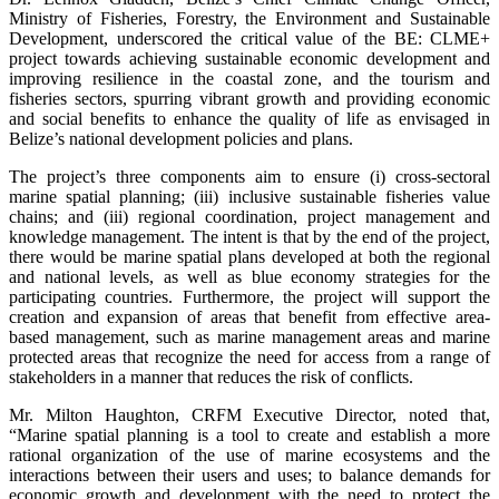
Ministry of Fisheries, Forestry, the Environment and Sustainable
Development, underscored the critical value of the BE: CLME+
project towards achieving sustainable economic development and
improving resilience in the coastal zone, and the tourism and
fisheries sectors, spurring vibrant growth and providing economic
and social benefits to enhance the quality of life as envisaged in
Belize’s national development policies and plans.
The project’s three components aim to ensure (i) cross-sectoral
marine spatial planning; (iii) inclusive sustainable fisheries value
chains; and (iii) regional coordination, project management and
knowledge management. The intent is that by the end of the project,
there would be marine spatial plans developed at both the regional
and national levels, as well as blue economy strategies for the
participating countries. Furthermore, the project will support the
creation and expansion of areas that benefit from effective area-
based management, such as marine management areas and marine
protected areas that recognize the need for access from a range of
stakeholders in a manner that reduces the risk of conflicts.
Mr. Milton Haughton, CRFM Executive Director, noted that,
“Marine spatial planning is a tool to create and establish a more
rational organization of the use of marine ecosystems and the
interactions between their users and uses; to balance demands for
economic growth and development with the need to protect the