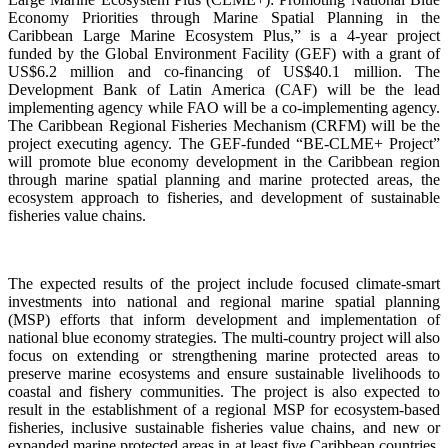
Economy Priorities through Marine Spatial Planning in the
Caribbean Large Marine Ecosystem Plus,” is a 4-year project
funded by the Global Environment Facility (GEF) with a grant of
US$6.2 million and co-financing of US$40.1 million. The
Development Bank of Latin America (CAF) will be the lead
implementing agency while FAO will be a co-implementing agency.
The Caribbean Regional Fisheries Mechanism (CRFM) will be the
project executing agency. The GEF-funded “BE-CLME+ Project”
will promote blue economy development in the Caribbean region
through marine spatial planning and marine protected areas, the
ecosystem approach to fisheries, and development of sustainable
fisheries value chains.
The expected results of the project include focused climate-smart
investments into national and regional marine spatial planning
(MSP) efforts that inform development and implementation of
national blue economy strategies. The multi-country project will also
focus on extending or strengthening marine protected areas to
preserve marine ecosystems and ensure sustainable livelihoods to
coastal and fishery communities. The project is also expected to
result in the establishment of a regional MSP for ecosystem-based
fisheries, inclusive sustainable fisheries value chains, and new or
expanded marine protected areas in at least five Caribbean countries.