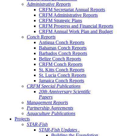
Administrative Reports
CRFM Secretariat Annual Reports
CRFM Administrative Reports
CRFM Strategic Plans
CRFM Progress and Financial Reports
CRFM Annual Work Plan and Budget
Conch Reports
Antigua Conch Reports
Bahamas Conch Reports
Barbados Conch Reports
Belize Conch Reports
CRFM Conch Reports
St. Kitts Conch Reports
St. Lucia Conch Reports
Jamaica Conch Reports
CRFM Special Publications
20th Anniversary Scientific
Papers
Management Reports
Partnership Agreements
Aquaculture Publications
Projects
STAR-Fish
STAR-Fish Updates .
Building the Foundation