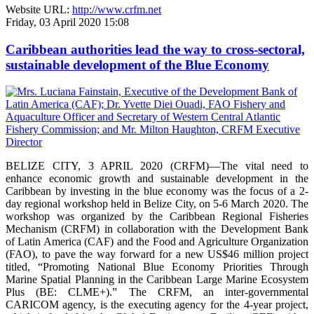
Website URL:
http://www.crfm.net
Friday, 03 April 2020 15:08
Caribbean authorities lead the way to cross-sectoral,
sustainable development of the Blue Economy
BELIZE CITY, 3 APRIL 2020 (CRFM)—The vital need to
enhance economic growth and sustainable development in the
Caribbean by investing in the blue economy was the focus of a 2-
day regional workshop held in Belize City, on 5-6 March 2020. The
workshop was organized by the Caribbean Regional Fisheries
Mechanism (CRFM) in collaboration with the Development Bank
of Latin America (CAF) and the Food and Agriculture Organization
(FAO), to pave the way forward for a new US$46 million project
titled, “Promoting National Blue Economy Priorities Through
Marine Spatial Planning in the Caribbean Large Marine Ecosystem
Plus (BE: CLME+).” The CRFM, an inter-governmental
CARICOM agency, is the executing agency for the 4-year project,