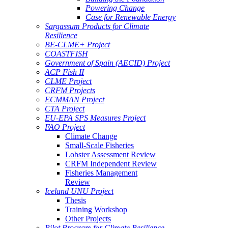
Powering Change
Case for Renewable Energy
Sargassum Products for Climate
Resilience
BE-CLME+ Project
COASTFISH
Government of Spain (AECID) Project
ACP Fish II
CLME Project
CRFM Projects
ECMMAN Project
CTA Project
EU-EPA SPS Measures Project
FAO Project
Climate Change
Small-Scale Fisheries
Lobster Assessment Review
CRFM Independent Review
Fisheries Management
Review
Iceland UNU Project
Thesis
Training Workshop
Other Projects
Pilot Program for Climate Resilience -