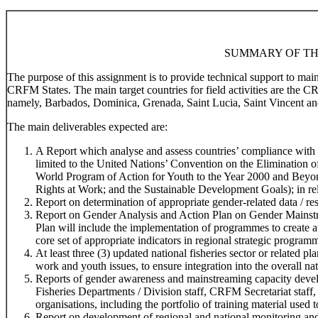
SUMMARY OF TH
The purpose of this assignment is to provide technical support to ma
CRFM States. The main target countries for field activities are the 
namely, Barbados, Dominica, Grenada, Saint Lucia, Saint Vincent an
The main deliverables expected are:
A Report which analyse and assess countries’ compliance with r
limited to the United Nations’ Convention on the Elimination
World Program of Action for Youth to the Year 2000 and Beyo
Rights at Work; and the Sustainable Development Goals); in rela
Report on determination of appropriate gender-related data / res
Report on Gender Analysis and Action Plan on Gender Mainstr
Plan will include the implementation of programmes to create 
core set of appropriate indicators in regional strategic program
At least three (3) updated national fisheries sector or related 
work and youth issues, to ensure integration into the overall na
Reports of gender awareness and mainstreaming capacity devel
Fisheries Departments / Division staff, CRFM Secretariat staff,
organisations, including the portfolio of training material used t
Report on development of regional and national monitoring and