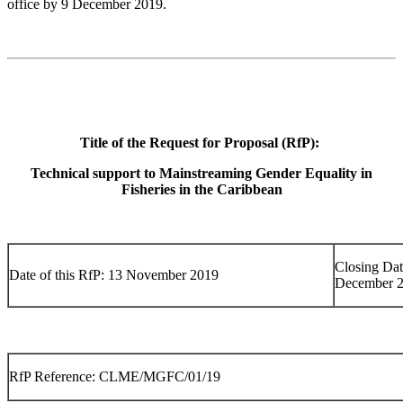
office by 9 December 2019.
Title of the Request for Proposal (RfP):
Technical support to Mainstreaming Gender Equality in
Fisheries in the Caribbean
Closing Dat
Date of this RfP: 13 November 2019
December 
RfP Reference: CLME/MGFC/01/19