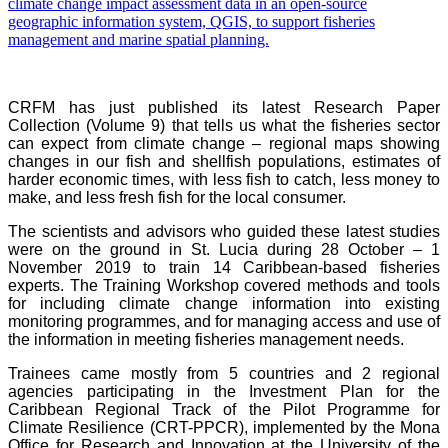
CRFM has just published its latest Research Paper
Collection (Volume 9) that tells us what the fisheries sector
can expect from climate change – regional maps showing
changes in our fish and shellfish populations, estimates of
harder economic times, with less fish to catch, less money to
make, and less fresh fish for the local consumer.
The scientists and advisors who guided these latest studies
were on the ground in St. Lucia during 28 October – 1
November 2019 to train 14 Caribbean-based fisheries
experts. The Training Workshop covered methods and tools
for including climate change information into existing
monitoring programmes, and for managing access and use of
the information in meeting fisheries management needs.
Trainees came mostly from 5 countries and 2 regional
agencies participating in the Investment Plan for the
Caribbean Regional Track of the Pilot Programme for
Climate Resilience (CRT-PPCR), implemented by the Mona
Office for Research and Innovation at the University of the