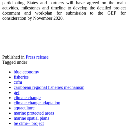
participating States and partners will have agreed on the main
activities, milestones and timeline to develop the detailed project
document and workplan for submission to the GEF for
consideration by November 2020.
Published in
Press release
Tagged under
blue economy
fisheries
crfm
caribbean regional fisheries mechanism
gef
climate change
climate change adaptation
aquaculture
marine protected areas
marine spatial plans
be clme+ project