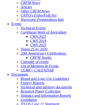
CRFM News
Articles
Other CRFM News
CNFO's FisherFolk Net
Hurricane Preparedness Info
Events
Technical Events
Caribbean Week of Agriculture
CWA 2025
CWA 2024
CWA 2023
Vision 25 by 2030
20th Anniversary Celebrations
CRFM Jingles
Calendar of events
List of Meetings & Events
CLME+ CALENDAR
Documents
Brand and Logo Use Guidelines
Fishery Reports
Technical and advisory documents
Research Paper Collection
Statistics and Information Reports
Legislation
ITLOS Case 21 Statement