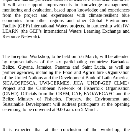
It will also support improvements in knowledge management,
monitoring and evaluation, based upon knowledge and experiences
from the project and experiences with climate-resilient blue
economies from other regions and other Global Environment
Facility (GEF) International Waters projects, in partnership with IW:
LEARN (the GEF’s International Waters Learning Exchange and
Resource Network).
The Inception Workshop, to be held on 5-6 March, will be attended
by representatives of the six participating countries: Barbados,
Belize, Guyana, Jamaica, Panama and Saint Lucia, as well as
partner agencies, including the Food and Agriculture Organization
of the United Nations and the Development Bank of Latin America,
SICA/OSPESCA, UWI-CERMES, JICA, UNDP-GEF CLME+
Project and the Caribbean Network of Fisherfolk Organisation
(CNFO). Officials from the CRFM, CAF, FAO/WECAFC and the
Belize Ministry of Fisheries, Forestry, the Environment and
Sustainable Development will address participants at the opening
ceremony, to be convened at 9:00 a.m. on 5 March.
It is expected that at the conclusion of the workshop, the