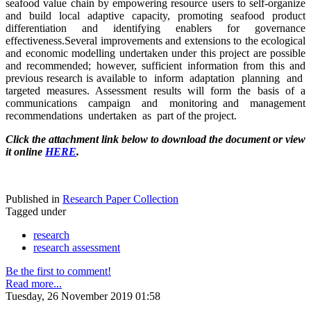
seafood value chain by empowering resource users to self-organize
and build local adaptive capacity, promoting seafood product
differentiation and identifying enablers for governance
effectiveness.Several improvements and extensions to the ecological
and economic modelling undertaken under this project are possible
and recommended; however, sufficient information from this and
previous research is available to inform adaptation planning and
targeted measures. Assessment results will form the basis of a
communications campaign and monitoring and management
recommendations undertaken as part of the project.
Click the attachment link below to download the document or view
it online
HERE
.
Published in
Research Paper Collection
Tagged under
research
research assessment
Be the first to comment!
Read more...
Tuesday, 26 November 2019 01:58