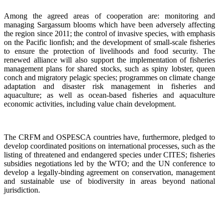
Among the agreed areas of cooperation are: monitoring and
managing Sargassum blooms which have been adversely affecting
the region since 2011; the control of invasive species, with emphasis
on the Pacific lionfish; and the development of small-scale fisheries
to ensure the protection of livelihoods and food security. The
renewed alliance will also support the implementation of fisheries
management plans for shared stocks, such as spiny lobster, queen
conch and migratory pelagic species; programmes on climate change
adaptation and disaster risk management in fisheries and
aquaculture; as well as ocean-based fisheries and aquaculture
economic activities, including value chain development.
The CRFM and OSPESCA countries have, furthermore, pledged to
develop coordinated positions on international processes, such as the
listing of threatened and endangered species under CITES; fisheries
subsidies negotiations led by the WTO; and the UN conference to
develop a legally-binding agreement on conservation, management
and sustainable use of biodiversity in areas beyond national
jurisdiction.