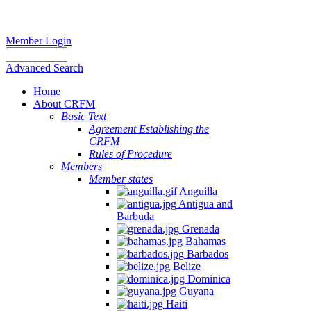
Member Login
Advanced Search
Home
About CRFM
Basic Text
Agreement Establishing the
CRFM
Rules of Procedure
Members
Member states
Anguilla
Antigua and
Barbuda
Grenada
Bahamas
Barbados
Belize
Dominica
Guyana
Haiti