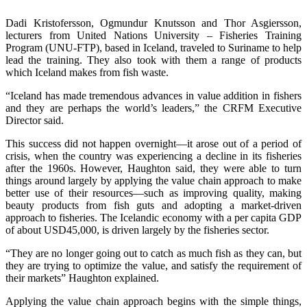
Dadi Kristofersson, Ogmundur Knutsson and Thor Asgiersson,
lecturers from United Nations University – Fisheries Training
Program (UNU-FTP), based in Iceland, traveled to Suriname to help
lead the training. They also took with them a range of products
which Iceland makes from fish waste.
“Iceland has made tremendous advances in value addition in fishers
and they are perhaps the world’s leaders,” the CRFM Executive
Director said.
This success did not happen overnight—it arose out of a period of
crisis, when the country was experiencing a decline in its fisheries
after the 1960s. However, Haughton said, they were able to turn
things around largely by applying the value chain approach to make
better use of their resources—such as improving quality, making
beauty products from fish guts and adopting a market-driven
approach to fisheries. The Icelandic economy with a per capita GDP
of about USD45,000, is driven largely by the fisheries sector.
“They are no longer going out to catch as much fish as they can, but
they are trying to optimize the value, and satisfy the requirement of
their markets” Haughton explained.
Applying the value chain approach begins with the simple things,