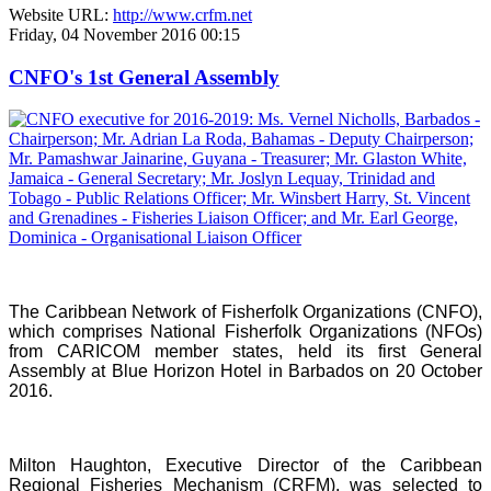
Website URL:
http://www.crfm.net
Friday, 04 November 2016 00:15
CNFO's 1st General Assembly
The Caribbean Network of Fisherfolk Organizations (CNFO),
which comprises National Fisherfolk Organizations (NFOs)
from CARICOM member states, held its first General
Assembly at Blue Horizon Hotel in Barbados on 20 October
2016.
Milton Haughton, Executive Director of the Caribbean
Regional Fisheries Mechanism (CRFM), was selected to