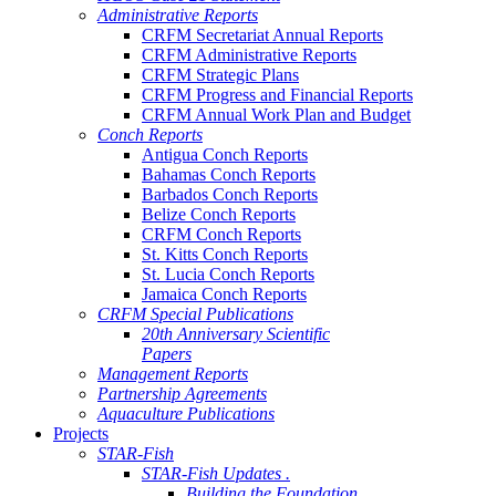
Administrative Reports
CRFM Secretariat Annual Reports
CRFM Administrative Reports
CRFM Strategic Plans
CRFM Progress and Financial Reports
CRFM Annual Work Plan and Budget
Conch Reports
Antigua Conch Reports
Bahamas Conch Reports
Barbados Conch Reports
Belize Conch Reports
CRFM Conch Reports
St. Kitts Conch Reports
St. Lucia Conch Reports
Jamaica Conch Reports
CRFM Special Publications
20th Anniversary Scientific
Papers
Management Reports
Partnership Agreements
Aquaculture Publications
Projects
STAR-Fish
STAR-Fish Updates .
Building the Foundation