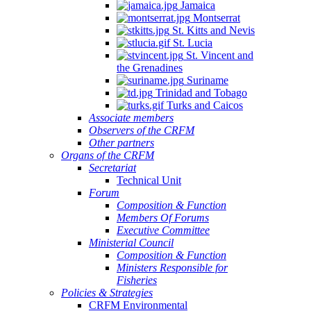
Jamaica
Montserrat
St. Kitts and Nevis
St. Lucia
St. Vincent and
the Grenadines
Suriname
Trinidad and Tobago
Turks and Caicos
Associate members
Observers of the CRFM
Other partners
Organs of the CRFM
Secretariat
Technical Unit
Forum
Composition & Function
Members Of Forums
Executive Committee
Ministerial Council
Composition & Function
Ministers Responsible for
Fisheries
Policies & Strategies
CRFM Environmental