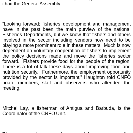
chair the General Assembly.
“Looking forward; fisheries development and management
have in the past been the main purview of the national
Fisheries Departments, but we know that fishers and others
involved in the sector including vendors now need to be
playing a more prominent role in these matters. Much is now
dependent on voluntary cooperation of fishers to implement
the policy decisions made and move the fisheries sector
forward. Fishers provide food for the people of the region.
There is a lot of talk these days about improving food and
nutrition security. Furthermore, the employment opportunity
provided by the sector is important,” Haughton told CNFO
board members, staff and observers who attended the
meeting.
Mitchel Lay, a fisherman of Antigua and Barbuda, is the
Coordinator of the CNFO Unit.