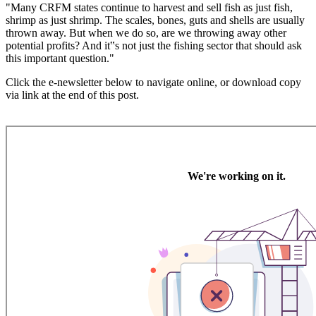
"Many CRFM states continue to harvest and sell fish as just fish,
shrimp as just shrimp. The scales, bones, guts and shells are usually
thrown away. But when we do so, are we throwing away other
potential profits? And it‟s not just the fishing sector that should ask
this important question."
Click the e-newsletter below to navigate online, or download copy
via link at the end of this post.