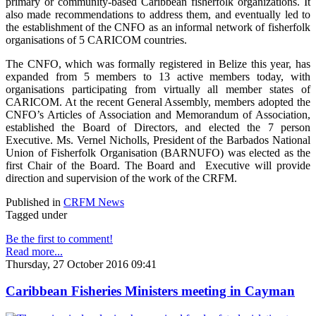
primary or community-based Caribbean fisherfolk organizations. It
also made recommendations to address them, and eventually led to
the establishment of the CNFO as an informal network of fisherfolk
organisations of 5 CARICOM countries.
The CNFO, which was formally registered in Belize this year, has
expanded from 5 members to 13 active members today, with
organisations participating from virtually all member states of
CARICOM. At the recent General Assembly, members adopted the
CNFO’s Articles of Association and Memorandum of Association,
established the Board of Directors, and elected the 7 person
Executive. Ms. Vernel Nicholls, President of the Barbados National
Union of Fisherfolk Organisation (BARNUFO) was elected as the
first Chair of the Board. The Board and Executive will provide
direction and supervision of the work of the CRFM.
Published in
CRFM News
Tagged under
Be the first to comment!
Read more...
Thursday, 27 October 2016 09:41
Caribbean Fisheries Ministers meeting in Cayman