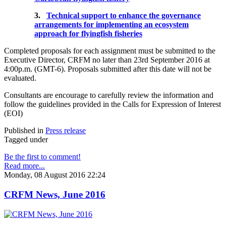
3.
Technical support to enhance the governance
arrangements for implementing an ecosystem
approach for flyingfish fisheries
Completed proposals for each assignment must be submitted to the
Executive Director, CRFM no later than 23rd September 2016 at
4:00p.m. (GMT-6). Proposals submitted after this date will not be
evaluated.
Consultants are encourage to carefully review the information and
follow the guidelines provided in the Calls for Expression of Interest
(EOI)
Published in
Press release
Tagged under
Be the first to comment!
Read more...
Monday, 08 August 2016 22:24
CRFM News, June 2016