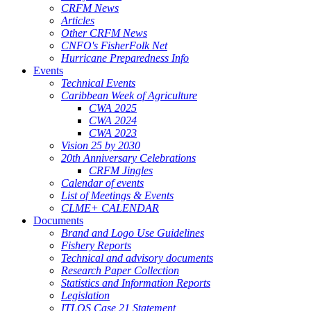
CRFM News
Articles
Other CRFM News
CNFO's FisherFolk Net
Hurricane Preparedness Info
Events
Technical Events
Caribbean Week of Agriculture
CWA 2025
CWA 2024
CWA 2023
Vision 25 by 2030
20th Anniversary Celebrations
CRFM Jingles
Calendar of events
List of Meetings & Events
CLME+ CALENDAR
Documents
Brand and Logo Use Guidelines
Fishery Reports
Technical and advisory documents
Research Paper Collection
Statistics and Information Reports
Legislation
ITLOS Case 21 Statement