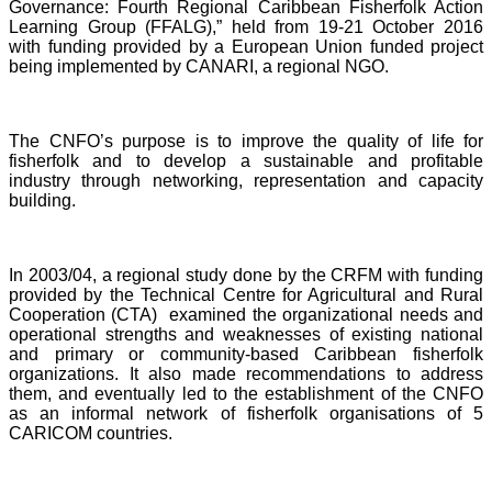
Governance: Fourth Regional Caribbean Fisherfolk Action
Learning Group (FFALG),” held from 19-21 October 2016
with funding provided by a European Union funded project
being implemented by CANARI, a regional NGO.
The CNFO’s purpose is to improve the quality of life for
fisherfolk and to develop a sustainable and profitable
industry through networking, representation and capacity
building.
In 2003/04, a regional study done by the CRFM with funding
provided by the Technical Centre for Agricultural and Rural
Cooperation (CTA) examined the organizational needs and
operational strengths and weaknesses of existing national
and primary or community-based Caribbean fisherfolk
organizations. It also made recommendations to address
them, and eventually led to the establishment of the CNFO
as an informal network of fisherfolk organisations of 5
CARICOM countries.