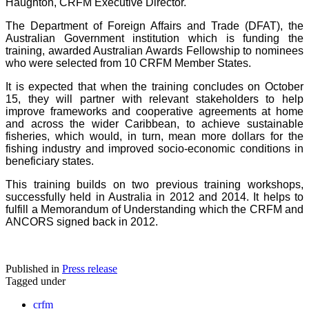
Haughton, CRFM Executive Director.
The Department of Foreign Affairs and Trade (DFAT), the
Australian Government institution which is funding the
training, awarded Australian Awards Fellowship to nominees
who were selected from 10 CRFM Member States.
It is expected that when the training concludes on October
15, they will partner with relevant stakeholders to help
improve frameworks and cooperative agreements at home
and across the wider Caribbean, to achieve sustainable
fisheries, which would, in turn, mean more dollars for the
fishing industry and improved socio-economic conditions in
beneficiary states.
This training builds on two previous training workshops,
successfully held in Australia in 2012 and 2014. It helps to
fulfill a Memorandum of Understanding which the CRFM and
ANCORS signed back in 2012.
Published in
Press release
Tagged under
crfm