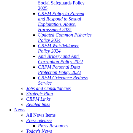
Social Safeguards Policy
2025
CRFM Policy to Prevent
and Respond to Sexual
Exploitation, Abuse,
Harassment 2025
Updated Common Fisheries
Policy 2024
CRFM Whistleblower
Policy 2024
Anti-Bribery and Anti-
Corruption Policy 2022
CRFM Personal Data
Protection Policy 2022
CRFM Grievance Redress
Service
Jobs and Consultancies
Strategic Plan
CRFM Links
Related links
News
All News Items
Press releases
Press Resources
Today's News