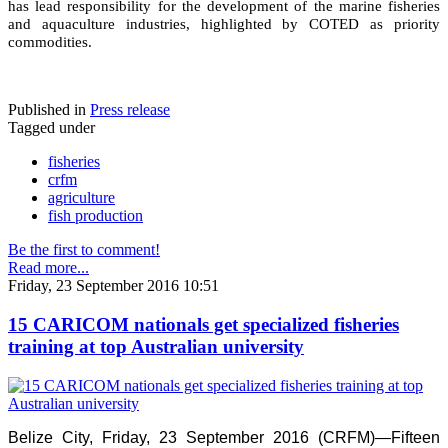
has lead responsibility for the development of the marine fisheries
and aquaculture industries, highlighted by COTED as priority
commodities.
Published in
Press release
Tagged under
fisheries
crfm
agriculture
fish production
Be the first to comment!
Read more...
Friday, 23 September 2016 10:51
15 CARICOM nationals get specialized fisheries
training at top Australian university
Belize City, Friday, 23 September 2016 (CRFM)—Fifteen