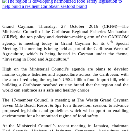
Grand Cayman, Thursday, 27 October 2016 (CRFM)—The
Ministerial Council of the Caribbean Regional Fisheries Mechanism
(CRFM), the top policy and decision-making arm of the CARICOM
th
agency, is meeting today in Grand Cayman for its 6
Special
Meeting. The meeting is being held as part of the Caribbean Week of
Agriculture, which is being hosted in Cayman under the theme,
“Investing in Food and Agriculture.”
High on the Ministerial Council’s agenda are plans to develop
marine capture fisheries and aquaculture across the Caribbean, with
the aim of reducing the region’s US$4 billion food import bill, while
building a Caribbean seafood cuisine brand that the region and the
world can embrace as a safe and healthy choice.
The 17-member Council is meeting at The Westin Grand Cayman
Seven Mile Beach Resort & Spa for a three-hour session, to advance
proposed legislation and guidelines which will support an enabling
environment for a harmonized regime of food safety.
At the Ministerial Council’s recent meeting in Jamaica, chairman
Karl Samuda, Minister of Industry, Commerce, Agriculture and