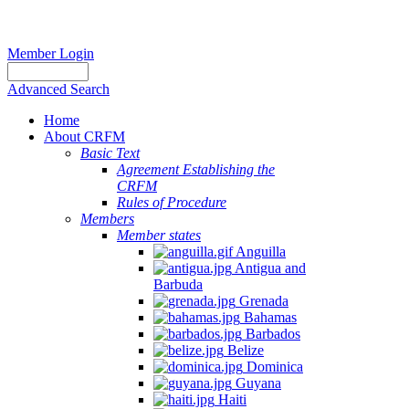
Member Login
Advanced Search
Home
About CRFM
Basic Text
Agreement Establishing the
CRFM
Rules of Procedure
Members
Member states
Anguilla
Antigua and
Barbuda
Grenada
Bahamas
Barbados
Belize
Dominica
Guyana
Haiti