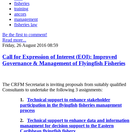
fisheries
training
ancors
management
fisheries law
Be the first to comment!
Read more...
Friday, 26 August 2016 08:59
Call for Expression of Interest (EOI): Improved
Governance & Management of Flyingfish Fisheries
The CRFM Secretariat is inviting proposals from suitably qualified
Consultants to undertake the following 3 assignments:
1.
Technical support to enhance stakeholder
participation in the flyingfish
fisheries management
process
2.
Technical support to enhance data and information
managment for decision support to the Eastern
Caribbean flyingfish fishery