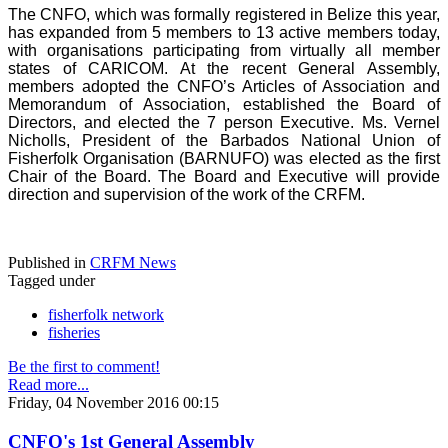
The CNFO, which was formally registered in Belize this year,
has expanded from 5 members to 13 active members today,
with organisations participating from virtually all member
states of CARICOM. At the recent General Assembly,
members adopted the CNFO’s Articles of Association and
Memorandum of Association, established the Board of
Directors, and elected the 7 person Executive. Ms. Vernel
Nicholls, President of the Barbados National Union of
Fisherfolk Organisation (BARNUFO) was elected as the first
Chair of the Board. The Board and Executive will provide
direction and supervision of the work of the CRFM.
Published in
CRFM News
Tagged under
fisherfolk network
fisheries
Be the first to comment!
Read more...
Friday, 04 November 2016 00:15
CNFO's 1st General Assembly