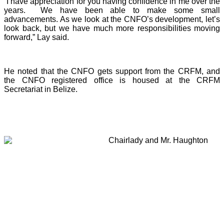
“I have appreciation for you having confidence in me over the
years. We have been able to make some small
advancements. As we look at the CNFO’s development, let’s
look back, but we have much more responsibilities moving
forward,” Lay said.
He noted that the CNFO gets support from the CRFM, and
the CNFO registered office is housed at the CRFM
Secretariat in Belize.