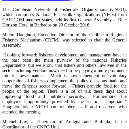
The Caribbean Network of Fisherfolk Organizations (CNFO),
which comprises National Fisherfolk Organizations (NFOs) from
CARICOM member states, held its first General Assembly at Blue
Horizon Hotel in Barbados on 20 October 2016.
Milton Haughton, Executive Director of the Caribbean Regional
Fisheries Mechanism (CRFM), was selected to chair the General
Assembly.
“Looking forward; fisheries development and management have in
the past been the main purview of the national Fisheries
Departments, but we know that fishers and others involved in the
sector including vendors now need to be playing a more prominent
role in these matters. Much is now dependent on voluntary
cooperation of fishers to implement the policy decisions made and
move the fisheries sector forward. Fishers provide food for the
people of the region. There is a lot of talk these days about
improving food and nutrition security. Furthermore, the
employment opportunity provided by the sector is important,”
Haughton told CNFO board members, staff and observers who
attended the meeting.
Mitchel Lay, a fisherman of Antigua and Barbuda, is the
Coordinator of the CNFO Unit.