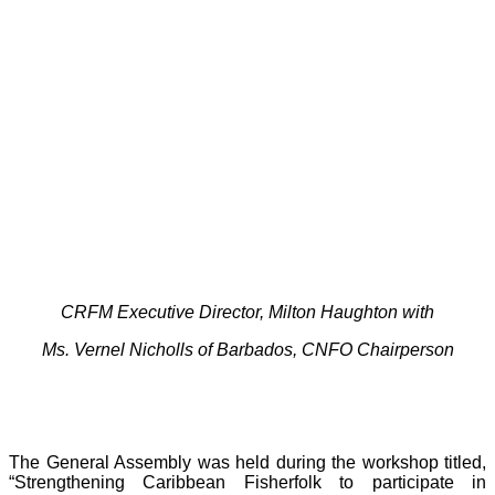
CRFM Executive Director, Milton Haughton with
Ms. Vernel Nicholls of Barbados, CNFO Chairperson
The General Assembly was held during the workshop titled,
“Strengthening Caribbean Fisherfolk to participate in