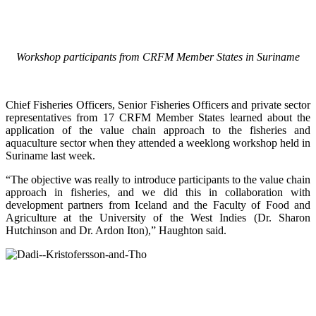
Workshop participants from CRFM Member States in Suriname
Chief Fisheries Officers, Senior Fisheries Officers and private sector
representatives from 17 CRFM Member States learned about the
application of the value chain approach to the fisheries and
aquaculture sector when they attended a weeklong workshop held in
Suriname last week.
“The objective was really to introduce participants to the value chain
approach in fisheries, and we did this in collaboration with
development partners from Iceland and the Faculty of Food and
Agriculture at the University of the West Indies (Dr. Sharon
Hutchinson and Dr. Ardon Iton),” Haughton said.