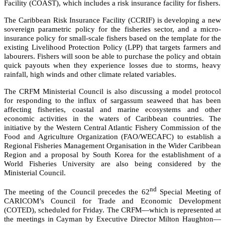
Facility (COAST), which includes a risk insurance facility for fishers.
The Caribbean Risk Insurance Facility (CCRIF) is developing a new
sovereign parametric policy for the fisheries sector, and a micro-
insurance policy for small-scale fishers based on the template for the
existing Livelihood Protection Policy (LPP) that targets farmers and
labourers. Fishers will soon be able to purchase the policy and obtain
quick payouts when they experience losses due to storms, heavy
rainfall, high winds and other climate related variables.
The CRFM Ministerial Council is also discussing a model protocol
for responding to the influx of sargassum seaweed that has been
affecting fisheries, coastal and marine ecosystems and other
economic activities in the waters of Caribbean countries. The
initiative by the
Western Central Atlantic Fishery Commission of the
Food and Agriculture Organization (FAO/WECAFC)
to establish a
Regional Fisheries Management Organisation in the Wider Caribbean
Region and a proposal by South Korea for the establishment of a
World Fisheries University are also being considered by the
Ministerial Council.
nd
The meeting of the Council precedes the 62
Special Meeting of
CARICOM’s Council for Trade and Economic Development
(COTED), scheduled for Friday. The CRFM—which is represented at
the meetings in Cayman by Executive Director Milton Haughton—