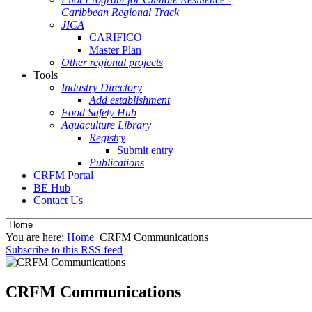
Caribbean Regional Track
JICA
CARIFICO
Master Plan
Other regional projects
Tools
Industry Directory
Add establishment
Food Safety Hub
Aquaculture Library
Registry
Submit entry
Publications
CRFM Portal
BE Hub
Contact Us
You are here:
Home
CRFM Communications
Subscribe to this RSS feed
CRFM Communications