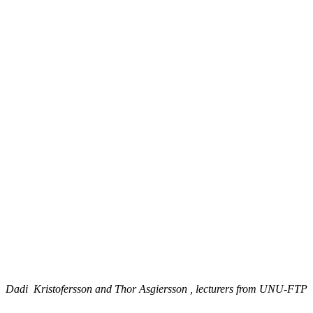
Dadi Kristofersson and Thor Asgiersson , lecturers from UNU-FTP