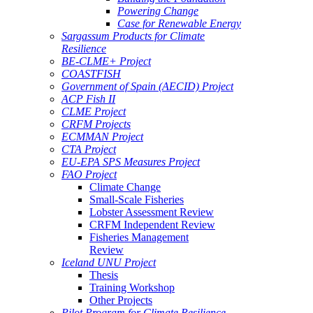
Powering Change
Case for Renewable Energy
Sargassum Products for Climate
Resilience
BE-CLME+ Project
COASTFISH
Government of Spain (AECID) Project
ACP Fish II
CLME Project
CRFM Projects
ECMMAN Project
CTA Project
EU-EPA SPS Measures Project
FAO Project
Climate Change
Small-Scale Fisheries
Lobster Assessment Review
CRFM Independent Review
Fisheries Management
Review
Iceland UNU Project
Thesis
Training Workshop
Other Projects
Pilot Program for Climate Resilience -