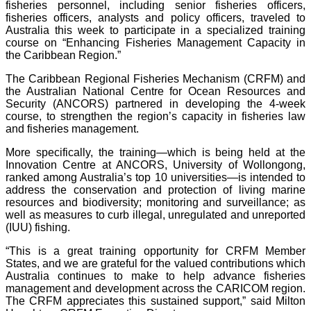
fisheries personnel, including senior fisheries officers,
fisheries officers, analysts and policy officers, traveled to
Australia this week to participate in a specialized training
course on “Enhancing Fisheries Management Capacity in
the Caribbean Region.”
The Caribbean Regional Fisheries Mechanism (CRFM) and
the Australian National Centre for Ocean Resources and
Security (ANCORS) partnered in developing the 4-week
course, to strengthen the region’s capacity in fisheries law
and fisheries management.
More specifically, the training—which is being held at the
Innovation Centre at ANCORS, University of Wollongong,
ranked among Australia’s top 10 universities—is intended to
address the conservation and protection of living marine
resources and biodiversity; monitoring and surveillance; as
well as measures to curb illegal, unregulated and unreported
(IUU) fishing.
“This is a great training opportunity for CRFM Member
States, and we are grateful for the valued contributions which
Australia continues to make to help advance fisheries
management and development across the CARICOM region.
The CRFM appreciates this sustained support,” said Milton