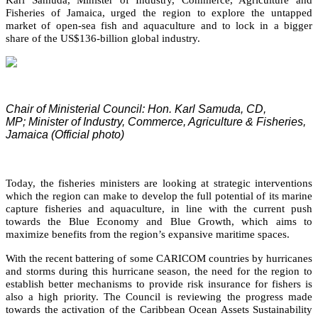
Fisheries of Jamaica, urged the region to explore the untapped
market of open-sea fish and aquaculture and to lock in a bigger
share of the US$136-billion global industry.
Chair of Ministerial Council: Hon. Karl Samuda, CD,
MP;
Minister of Industry, Commerce, Agriculture & Fisheries,
Jamaica (Official photo)
Today, the fisheries ministers are looking at strategic interventions
which the region can make to develop the full potential of its marine
capture fisheries and aquaculture, in line with the current push
towards the Blue Economy and Blue Growth, which aims to
maximize benefits from the region’s expansive maritime spaces.
With the recent battering of some CARICOM countries by hurricanes
and storms during this hurricane season, the need for the region to
establish better mechanisms to provide risk insurance for fishers is
also a high priority. The Council is reviewing the progress made
towards the activation of the Caribbean Ocean Assets Sustainability