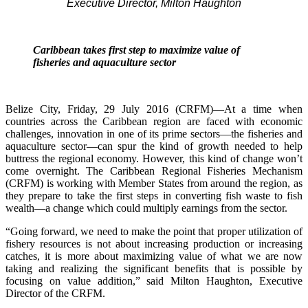
Executive Director, Milton Haughton
Caribbean takes first step to maximize value of
fisheries and aquaculture sector
Belize City, Friday, 29 July 2016 (CRFM)—At a time when
countries across the Caribbean region are faced with economic
challenges, innovation in one of its prime sectors—the fisheries and
aquaculture sector—can spur the kind of growth needed to help
buttress the regional economy. However, this kind of change won’t
come overnight. The Caribbean Regional Fisheries Mechanism
(CRFM) is working with Member States from around the region, as
they prepare to take the first steps in converting fish waste to fish
wealth—a change which could multiply earnings from the sector.
“Going forward, we need to make the point that proper utilization of
fishery resources is not about increasing production or increasing
catches, it is more about maximizing value of what we are now
taking and realizing the significant benefits that is possible by
focusing on value addition,” said Milton Haughton, Executive
Director of the CRFM.