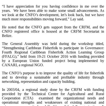
“I have appreciation for you having confidence in me over the
years. We have been able to make some small advancements. As
we look at the CNFO’s development, let’s look back, but we have
much more responsibilities moving forward,” Lay said.
He noted that the CNFO gets support from the CRFM, and the
CNFO registered office is housed at the CRFM Secretariat in
Belize.
The General Assembly was held during the workshop titled,
“Strengthening Caribbean Fisherfolk to participate in Governance:
Fourth Regional Caribbean Fisherfolk Action Learning Group
(FFALG),” held from 19-21 October 2016 with funding provided
by a European Union funded project being implemented by
CANARI, a regional NGO.
The CNFO’s purpose is to improve the quality of life for fisherfolk
and to develop a sustainable and profitable industry through
networking, representation and capacity building.
In 2003/04, a regional study done by the CRFM with funding
provided by the Technical Centre for Agricultural and Rural
Cooperation (CTA) examined the organizational needs and
operational strengths and weaknesses of existing national and