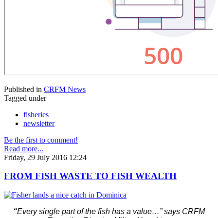
Published in
CRFM News
Tagged under
fisheries
newsletter
Be the first to comment!
Read more...
Friday, 29 July 2016 12:24
FROM FISH WASTE TO FISH WEALTH
“
Every single part of the fish has a value…” says CRFM