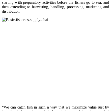
starting with preparatory activities before the fishers go to sea, and
then extending to harvesting, handling, processing, marketing and
distribution.
“We can catch fish in such a way that we maximize value just by