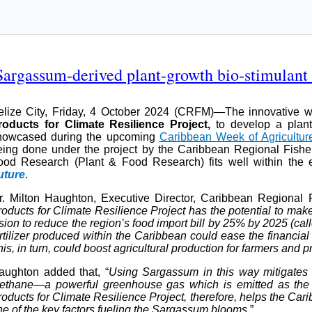
rgassum-derived plant-growth bio-stimulant
elize City, Friday, 4 October 2024 (CRFM)—The innovative
roducts for Climate Resilience Project,
to develop a plant
howcased during the upcoming
Caribbean Week of Agricultur
eing done under the project by the Caribbean Regional Fishe
ood Research (Plant & Food Research) fits well within the
uture
.
r. Milton Haughton, Executive Director, Caribbean Regional F
roducts for Climate Resilience Project has the potential to ma
ision to reduce the region’s food import bill by 25% by 2025 (ca
rtilizer produced within the Caribbean could ease the financial 
is, in turn, could boost agricultural production for farmers and 
aughton added that, “
Using Sargassum in this way mitigates t
ethane—a powerful greenhouse gas which is emitted as th
oducts for Climate Resilience Project, therefore, helps the Cari
ne of the key factors fueling the Sargassum blooms
.”