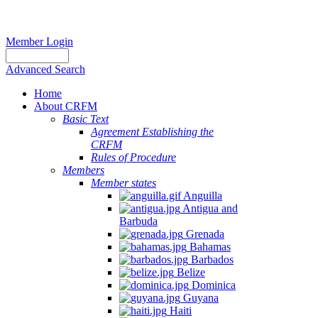
Member Login
Advanced Search
Home
About CRFM
Basic Text
Agreement Establishing the
CRFM
Rules of Procedure
Members
Member states
Anguilla
Antigua and
Barbuda
Grenada
Bahamas
Barbados
Belize
Dominica
Guyana
Haiti