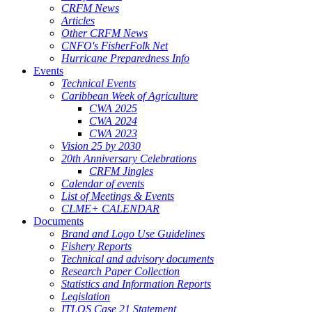
CRFM News
Articles
Other CRFM News
CNFO's FisherFolk Net
Hurricane Preparedness Info
Events
Technical Events
Caribbean Week of Agriculture
CWA 2025
CWA 2024
CWA 2023
Vision 25 by 2030
20th Anniversary Celebrations
CRFM Jingles
Calendar of events
List of Meetings & Events
CLME+ CALENDAR
Documents
Brand and Logo Use Guidelines
Fishery Reports
Technical and advisory documents
Research Paper Collection
Statistics and Information Reports
Legislation
ITLOS Case 21 Statement