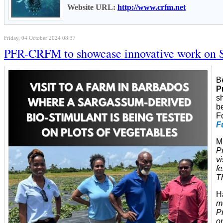
Website URL:
http://www.crfm.net
Friday, 04 October 2024 08:37
PFR-CRFM to showcase innovative work on Sa
B
P
s
b
F
F
M
P
v
fe
Th
H
m
Pr
o