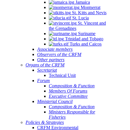
Jamaica
Montserrat
St. Kitts and Nevis
St. Lucia
St. Vincent and
the Grenadines
Suriname
Trinidad and Tobago
Turks and Caicos
Associate members
Observers of the CRFM
Other partners
Organs of the CRFM
Secretariat
Technical Unit
Forum
Composition & Function
Members Of Forums
Executive Committee
Ministerial Council
Composition & Function
Ministers Responsible for
Fisheries
Policies & Strategies
CRFM Environmental