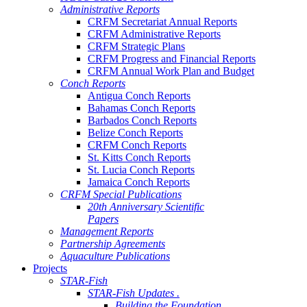
Administrative Reports
CRFM Secretariat Annual Reports
CRFM Administrative Reports
CRFM Strategic Plans
CRFM Progress and Financial Reports
CRFM Annual Work Plan and Budget
Conch Reports
Antigua Conch Reports
Bahamas Conch Reports
Barbados Conch Reports
Belize Conch Reports
CRFM Conch Reports
St. Kitts Conch Reports
St. Lucia Conch Reports
Jamaica Conch Reports
CRFM Special Publications
20th Anniversary Scientific
Papers
Management Reports
Partnership Agreements
Aquaculture Publications
Projects
STAR-Fish
STAR-Fish Updates .
Building the Foundation