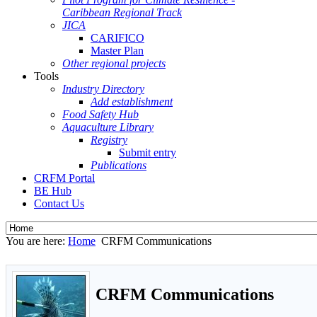
Caribbean Regional Track
JICA
CARIFICO
Master Plan
Other regional projects
Tools
Industry Directory
Add establishment
Food Safety Hub
Aquaculture Library
Registry
Submit entry
Publications
CRFM Portal
BE Hub
Contact Us
You are here:
Home
CRFM Communications
CRFM Communications