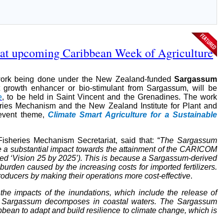
 at upcoming Caribbean Week of Agriculture
 work being done under the New Zealand-funded
Sargassum
 growth enhancer or bio-stimulant from Sargassum, will be
e
, to be held in Saint Vincent and the Grenadines. The work
ries Mechanism and the New Zealand Institute for Plant and
 event theme,
Climate Smart Agriculture for a Sustainable
isheries Mechanism Secretariat, said that: “
The Sargassum
ke a substantial impact towards the attainment of the CARICOM
lled ‘Vision 25 by 2025’). This is because a Sargassum-derived
burden caused by the increasing costs for imported fertilizers.
producers by making their operations more cost-effective
.
he impacts of the inundations, which include the release of
e Sargassum decomposes in coastal waters. The Sargassum
bbean to adapt and build resilience to climate change, which is