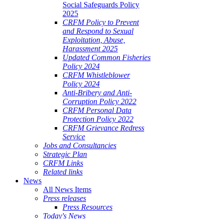
Social Safeguards Policy
2025
CRFM Policy to Prevent
and Respond to Sexual
Exploitation, Abuse,
Harassment 2025
Updated Common Fisheries
Policy 2024
CRFM Whistleblower
Policy 2024
Anti-Bribery and Anti-
Corruption Policy 2022
CRFM Personal Data
Protection Policy 2022
CRFM Grievance Redress
Service
Jobs and Consultancies
Strategic Plan
CRFM Links
Related links
News
All News Items
Press releases
Press Resources
Today's News