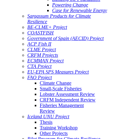
Powering Change
Case for Renewable Energy
Sargassum Products for Climate
Resilience
BE-CLME+ Project
COASTFISH
Government of Spain (AECID) Project
ACP Fish II
CLME Project
CRFM Projects
ECMMAN Project
CTA Project
EU-EPA SPS Measures Project
FAO Project
Climate Change
Small-Scale Fisheries
Lobster Assessment Review
CRFM Independent Review
Fisheries Management
Review
Iceland UNU Project
Thesis
Training Workshop
Other Projects
Pilot Program for Climate Resilience -