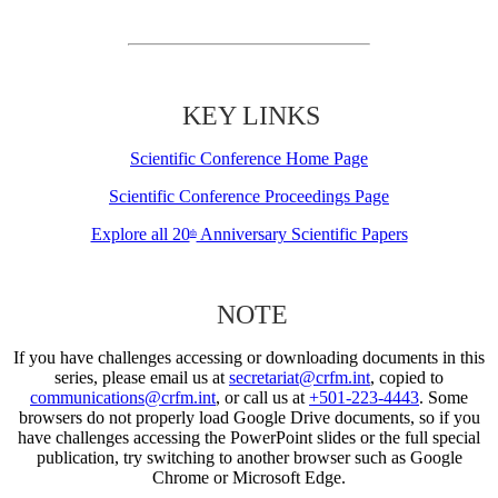
KEY LINKS
Scientific Conference Home Page
Scientific Conference Proceedings Page
Explore all 20
Anniversary Scientific Papers
th
NOTE
If you have challenges accessing or downloading documents in this
series, please email us at
secretariat@crfm.int
, copied to
communications@crfm.int
, or call us at
+501-223-4443
. Some
browsers do not properly load Google Drive documents, so if you
have challenges accessing the PowerPoint slides or the full special
publication, try switching to another browser such as Google
Chrome or Microsoft Edge.