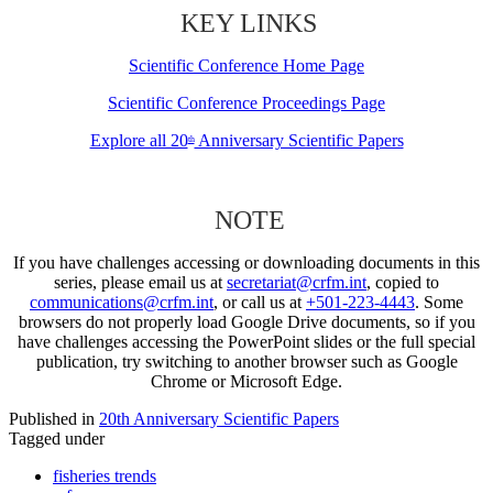
KEY LINKS
Scientific Conference Home Page
Scientific Conference Proceedings Page
Explore all 20
Anniversary Scientific Papers
th
NOTE
If you have challenges accessing or downloading documents in this
series, please email us at
secretariat@crfm.int
, copied to
communications@crfm.int
, or call us at
+501-223-4443
. Some
browsers do not properly load Google Drive documents, so if you
have challenges accessing the PowerPoint slides or the full special
publication, try switching to another browser such as Google
Chrome or Microsoft Edge.
Published in
20th Anniversary Scientific Papers
Tagged under
fisheries trends