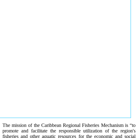
The mission of the Caribbean Regional Fisheries Mechanism is “to
promote and facilitate the responsible utilization of the region's
fisheries and other aquatic resources for the economic and social