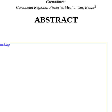
1
Grenadines
2
Caribbean Regional Fisheries Mechanism, Belize
ABSTRACT