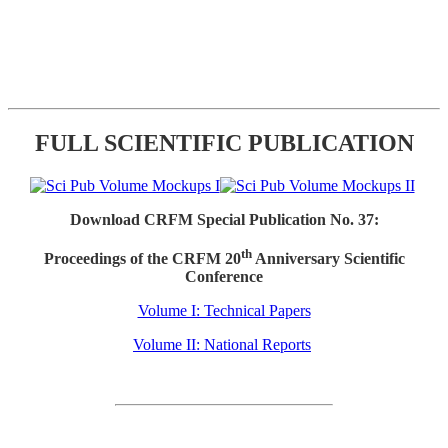
FULL SCIENTIFIC PUBLICATION
Download CRFM Special Publication No. 37:
th
Proceedings of the CRFM 20
Anniversary Scientific
Conference
Volume I: Technical Papers
Volume II: National Reports