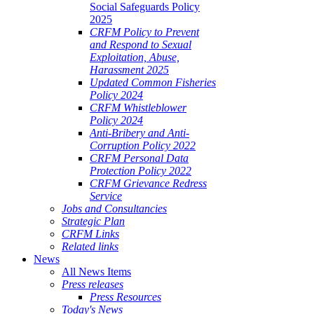
Social Safeguards Policy
2025
CRFM Policy to Prevent
and Respond to Sexual
Exploitation, Abuse,
Harassment 2025
Updated Common Fisheries
Policy 2024
CRFM Whistleblower
Policy 2024
Anti-Bribery and Anti-
Corruption Policy 2022
CRFM Personal Data
Protection Policy 2022
CRFM Grievance Redress
Service
Jobs and Consultancies
Strategic Plan
CRFM Links
Related links
News
All News Items
Press releases
Press Resources
Today's News