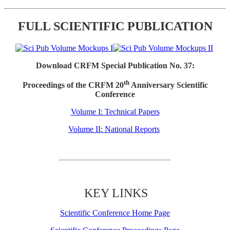
FULL SCIENTIFIC PUBLICATION
Download CRFM Special Publication No. 37:
th
Proceedings of the CRFM 20
Anniversary Scientific
Conference
Volume I: Technical Papers
Volume II: National Reports
KEY LINKS
Scientific Conference Home Page