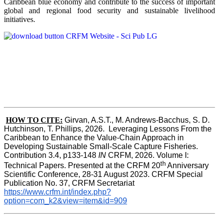
Caribbean blue economy and contribute to the success of important
global and regional food security and sustainable livelihood
initiatives.
HOW TO CITE:
Girvan, A.S.T., M. Andrews-Bacchus, S. D. 
Hutchinson, T. Phillips, 2026.  Leveraging Lessons From the 
Caribbean to Enhance the Value-Chain Approach in  
Developing Sustainable Small-Scale Capture Fisheries.  
Contribution 3.4, p133-148
 IN
 CRFM, 2026. Volume I: 
th
Technical Papers. Presented at the CRFM 20
 Anniversary 
Scientific Conference, 28-31 August 2023. CRFM Special 
Publication No. 37, CRFM Secretariat 
https://www.crfm.int/index.php?
option=com_k2&view=item&id=909