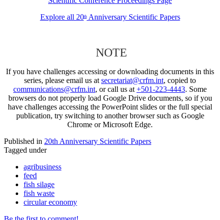
Scientific Conference Proceedings Page
Explore all 20
Anniversary Scientific Papers
th
NOTE
If you have challenges accessing or downloading documents in this
series, please email us at
secretariat@crfm.int
, copied to
communications@crfm.int
, or call us at
+501-223-4443
. Some
browsers do not properly load Google Drive documents, so if you
have challenges accessing the PowerPoint slides or the full special
publication, try switching to another browser such as Google
Chrome or Microsoft Edge.
Published in
20th Anniversary Scientific Papers
Tagged under
agribusiness
feed
fish silage
fish waste
circular economy
Be the first to comment!