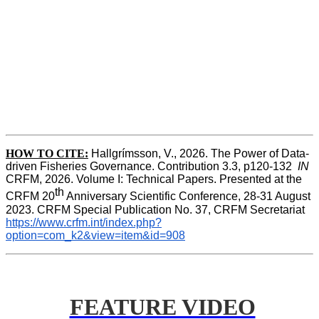
HOW TO CITE:
Hallgrímsson, V., 2026. The Power of Data-
driven Fisheries Governance. Contribution 3.3, p120-132  
IN
CRFM, 2026. Volume I: Technical Papers. Presented at the 
th
CRFM 20
 Anniversary Scientific Conference, 28-31 August 
2023. CRFM Special Publication No. 37, CRFM Secretariat 
https://www.crfm.int/index.php?
option=com_k2&view=item&id=908
FEATURE VIDEO