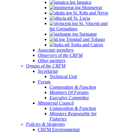
Jamaica
Montserrat
St. Kitts and Nevis
St. Lucia
St. Vincent and
the Grenadines
Suriname
Trinidad and Tobago
Turks and Caicos
Associate members
Observers of the CRFM
Other partners
Organs of the CRFM
Secretariat
Technical Unit
Forum
Composition & Function
Members Of Forums
Executive Committee
Ministerial Council
Composition & Function
Ministers Responsible for
Fisheries
Policies & Strategies
CRFM Environmental