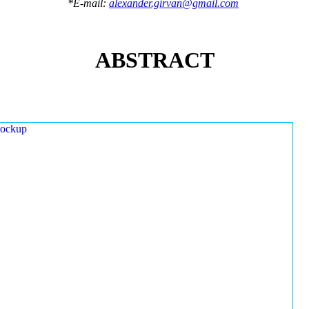
*E-mail:
alexander.girvan@gmail.com
ABSTRACT