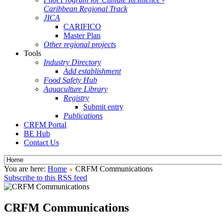
Caribbean Regional Track
JICA
CARIFICO
Master Plan
Other regional projects
Tools
Industry Directory
Add establishment
Food Safety Hub
Aquaculture Library
Registry
Submit entry
Publications
CRFM Portal
BE Hub
Contact Us
You are here:
Home
CRFM Communications
Subscribe to this RSS feed
CRFM Communications