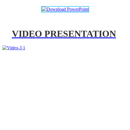
VIDEO PRESENTATION