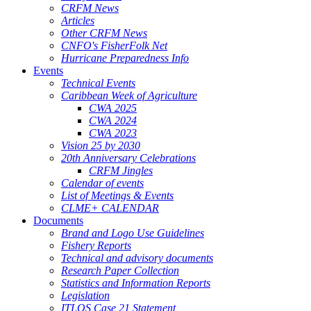
CRFM News
Articles
Other CRFM News
CNFO's FisherFolk Net
Hurricane Preparedness Info
Events
Technical Events
Caribbean Week of Agriculture
CWA 2025
CWA 2024
CWA 2023
Vision 25 by 2030
20th Anniversary Celebrations
CRFM Jingles
Calendar of events
List of Meetings & Events
CLME+ CALENDAR
Documents
Brand and Logo Use Guidelines
Fishery Reports
Technical and advisory documents
Research Paper Collection
Statistics and Information Reports
Legislation
ITLOS Case 21 Statement