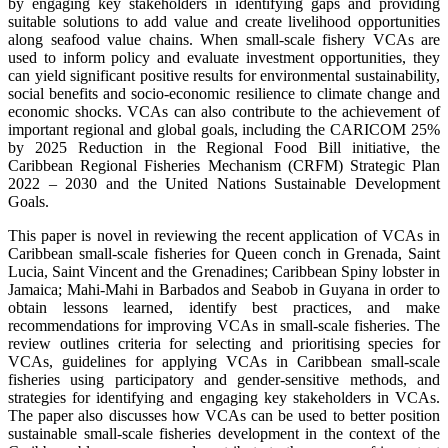
by engaging key stakeholders in identifying gaps and providing
suitable solutions to add value and create livelihood opportunities
along seafood value chains. When small-scale fishery VCAs are
used to inform policy and evaluate investment opportunities, they
can yield significant positive results for environmental sustainability,
social benefits and socio-economic resilience to climate change and
economic shocks. VCAs can also contribute to the achievement of
important regional and global goals, including the CARICOM 25%
by 2025 Reduction in the Regional Food Bill initiative, the
Caribbean Regional Fisheries Mechanism (CRFM) Strategic Plan
2022 – 2030 and the United Nations Sustainable Development
Goals.
This paper is novel in reviewing the recent application of VCAs in
Caribbean small-scale fisheries for Queen conch in Grenada, Saint
Lucia, Saint Vincent and the Grenadines; Caribbean Spiny lobster in
Jamaica; Mahi-Mahi in Barbados and Seabob in Guyana in order to
obtain lessons learned, identify best practices, and make
recommendations for improving VCAs in small-scale fisheries. The
review outlines criteria for selecting and prioritising species for
VCAs, guidelines for applying VCAs in Caribbean small-scale
fisheries using participatory and gender-sensitive methods, and
strategies for identifying and engaging key stakeholders in VCAs.
The paper also discusses how VCAs can be used to better position
sustainable small-scale fisheries development in the context of the