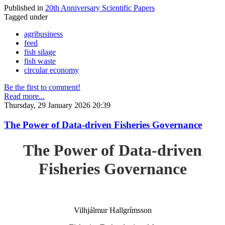
Published in
20th Anniversary Scientific Papers
Tagged under
agribusiness
feed
fish silage
fish waste
circular economy
Be the first to comment!
Read more...
Thursday, 29 January 2026 20:39
The Power of Data-driven Fisheries Governance
The Power of Data-driven
Fisheries Governance
Vilhjálmur Hallgrímsson