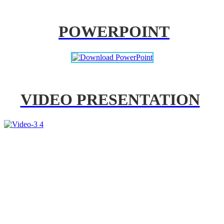
POWERPOINT
VIDEO PRESENTATION