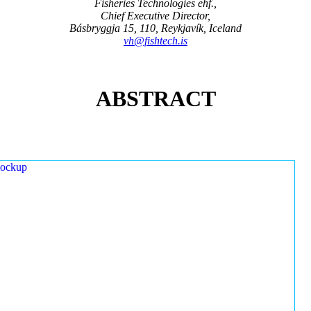
Fisheries Technologies ehf.,
Chief Executive Director,
Básbryggja 15, 110, Reykjavík, Iceland
vh@fishtech.is
ABSTRACT