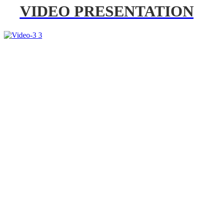
VIDEO PRESENTATION