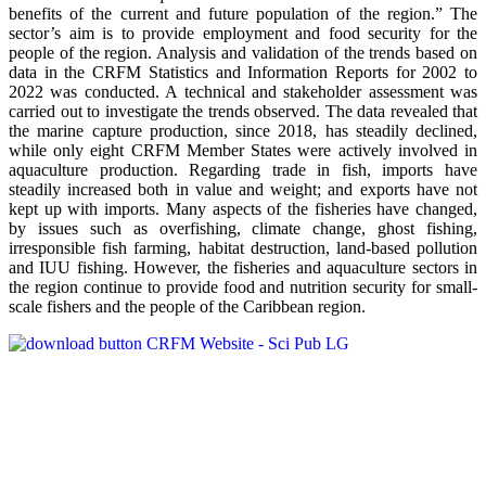
benefits of the current and future population of the region.” The
sector’s aim is to provide employment and food security for the
people of the region. Analysis and validation of the trends based on
data in the CRFM Statistics and Information Reports for 2002 to
2022 was conducted. A technical and stakeholder assessment was
carried out to investigate the trends observed. The data revealed that
the marine capture production, since 2018, has steadily declined,
while only eight CRFM Member States were actively involved in
aquaculture production. Regarding trade in fish, imports have
steadily increased both in value and weight; and exports have not
kept up with imports. Many aspects of the fisheries have changed,
by issues such as overfishing, climate change, ghost fishing,
irresponsible fish farming, habitat destruction, land-based pollution
and IUU fishing. However, the fisheries and aquaculture sectors in
the region continue to provide food and nutrition security for small-
scale fishers and the people of the Caribbean region.