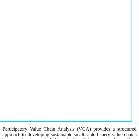
Participatory Value Chain Analysis (VCA) provides a structured
approach to developing sustainable small-scale fishery value chains