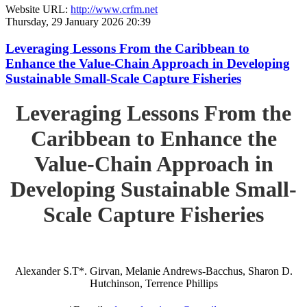
Website URL:
http://www.crfm.net
Thursday, 29 January 2026 20:39
Leveraging Lessons From the Caribbean to
Enhance the Value-Chain Approach in Developing
Sustainable Small-Scale Capture Fisheries
Leveraging Lessons From the
Caribbean to Enhance the
Value-Chain Approach in
Developing Sustainable Small-
Scale Capture Fisheries
Alexander S.T*. Girvan, Melanie Andrews-Bacchus, Sharon D.
Hutchinson, Terrence Phillips