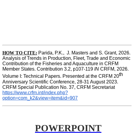
HOW TO CITE:
Parida, P.K.,  J. Masters and S. Grant, 2026. 
Analysis of Trends in Production, Fleet, Trade and Economic 
Contribution of the Fisheries and Aquaculture in CRFM 
Member States. Contribution 3.2, p107-119
 IN
 CRFM, 2026. 
th
Volume I: Technical Papers. Presented at the CRFM 20
Anniversary Scientific Conference, 28-31 August 2023. 
CRFM Special Publication No. 37, CRFM Secretariat 
https://www.crfm.int/index.php?
option=com_k2&view=item&id=907
POWERPOINT