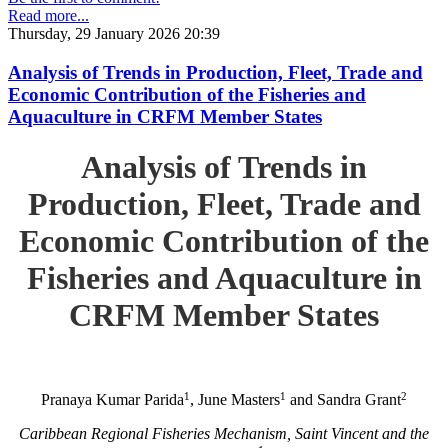
Read more...
Thursday, 29 January 2026 20:39
Analysis of Trends in Production, Fleet, Trade and
Economic Contribution of the Fisheries and
Aquaculture in CRFM Member States
Analysis of Trends in
Production, Fleet, Trade and
Economic Contribution of the
Fisheries and Aquaculture in
CRFM Member States
1
1
2
Pranaya Kumar Parida
, June Masters
and Sandra Grant
Caribbean Regional Fisheries Mechanism, Saint Vincent and the