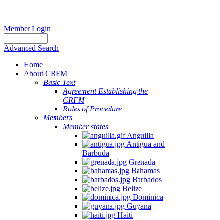
Member Login
Advanced Search
Home
About CRFM
Basic Text
Agreement Establishing the
CRFM
Rules of Procedure
Members
Member states
Anguilla
Antigua and
Barbuda
Grenada
Bahamas
Barbados
Belize
Dominica
Guyana
Haiti