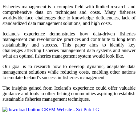
Fisheries management is a complex field with limited research and
comprehensive data on techniques and costs. Many fisheries
worldwide face challenges due to knowledge deficiencies, lack of
standardized data management solutions, and high costs.
Iceland's experience demonstrates how data-driven fisheries
management can revolutionize practices and contribute to long-term
sustainability and success. This paper aims to identify key
challenges affecting fisheries management data systems and answer
what an optimal fisheries management system would look like.
Our goal is to research how to develop dynamic, adaptable data
management solutions while reducing costs, enabling other nations
to emulate Iceland's success in fisheries management.
The insights gained from Iceland's experience could offer valuable
guidance and tools to other fishing communities aspiring to establish
sustainable fisheries management techniques.