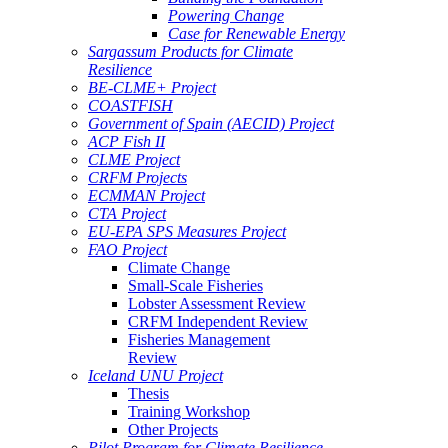
Powering Change
Case for Renewable Energy
Sargassum Products for Climate
Resilience
BE-CLME+ Project
COASTFISH
Government of Spain (AECID) Project
ACP Fish II
CLME Project
CRFM Projects
ECMMAN Project
CTA Project
EU-EPA SPS Measures Project
FAO Project
Climate Change
Small-Scale Fisheries
Lobster Assessment Review
CRFM Independent Review
Fisheries Management
Review
Iceland UNU Project
Thesis
Training Workshop
Other Projects
Pilot Program for Climate Resilience -