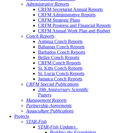
Administrative Reports
CRFM Secretariat Annual Reports
CRFM Administrative Reports
CRFM Strategic Plans
CRFM Progress and Financial Reports
CRFM Annual Work Plan and Budget
Conch Reports
Antigua Conch Reports
Bahamas Conch Reports
Barbados Conch Reports
Belize Conch Reports
CRFM Conch Reports
St. Kitts Conch Reports
St. Lucia Conch Reports
Jamaica Conch Reports
CRFM Special Publications
20th Anniversary Scientific
Papers
Management Reports
Partnership Agreements
Aquaculture Publications
Projects
STAR-Fish
STAR-Fish Updates .
Building the Foundation