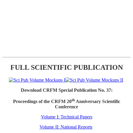
FULL SCIENTIFIC PUBLICATION
Download CRFM Special Publication No. 37:
th
Proceedings of the CRFM 20
Anniversary Scientific
Conference
Volume I: Technical Papers
Volume II: National Reports