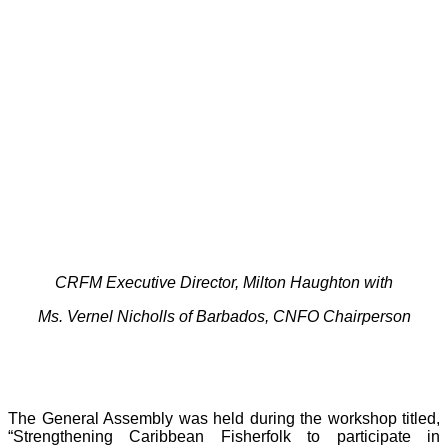
CRFM Executive Director, Milton Haughton with
Ms. Vernel Nicholls of Barbados, CNFO Chairperson
The General Assembly was held during the workshop titled,
“Strengthening Caribbean Fisherfolk to participate in