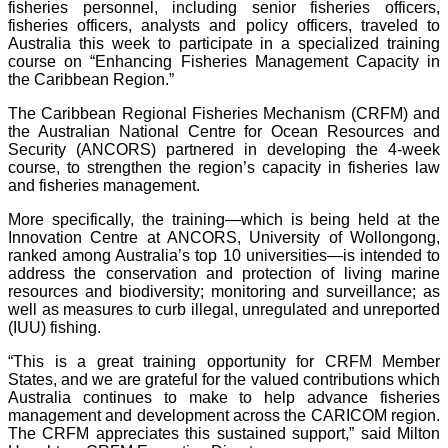
fisheries personnel, including senior fisheries officers,
fisheries officers, analysts and policy officers, traveled to
Australia this week to participate in a specialized training
course on “Enhancing Fisheries Management Capacity in
the Caribbean Region.”
The Caribbean Regional Fisheries Mechanism (CRFM) and
the Australian National Centre for Ocean Resources and
Security (ANCORS) partnered in developing the 4-week
course, to strengthen the region’s capacity in fisheries law
and fisheries management.
More specifically, the training—which is being held at the
Innovation Centre at ANCORS, University of Wollongong,
ranked among Australia’s top 10 universities—is intended to
address the conservation and protection of living marine
resources and biodiversity; monitoring and surveillance; as
well as measures to curb illegal, unregulated and unreported
(IUU) fishing.
“This is a great training opportunity for CRFM Member
States, and we are grateful for the valued contributions which
Australia continues to make to help advance fisheries
management and development across the CARICOM region.
The CRFM appreciates this sustained support,” said Milton