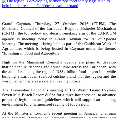
Grand Cayman, Thursday, 27 October 2016 (CRFM)—The
Ministerial Council of the Caribbean Regional Fisheries Mechanism
(CRFM), the top policy and decision-making arm of the CARICOM
th
agency, is meeting today in Grand Cayman for its 6
Special
Meeting. The meeting is being held as part of the Caribbean Week of
Agriculture, which is being hosted in Cayman under the theme,
“Investing in Food and Agriculture.”
High on the Ministerial Council’s agenda are plans to develop
marine capture fisheries and aquaculture across the Caribbean, with
the aim of reducing the region’s US$4 billion food import bill, while
building a Caribbean seafood cuisine brand that the region and the
world can embrace as a safe and healthy choice.
The 17-member Council is meeting at The Westin Grand Cayman
Seven Mile Beach Resort & Spa for a three-hour session, to advance
proposed legislation and guidelines which will support an enabling
environment for a harmonized regime of food safety.
At the Ministerial Council’s recent meeting in Jamaica, chairman
Karl Samuda, Minister of Industry, Commerce, Agriculture and