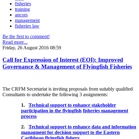
fisheries
training
ancors
management
fisheries law
Be the first to comment!
Read more...
Friday, 26 August 2016 08:59
Call for Expression of Interest (EOI): Improved
Governance & Management of Flyingfish Fisheries
The CRFM Secretariat is inviting proposals from suitably qualified
Consultants to undertake the following 3 assignments:
1.
Technical support to enhance stakeholder
participation in the flyingfish
fisheries management
process
2.
Technical support to enhance data and information
managment for decision support to the Eastern
Caribbean flyingfish fishery