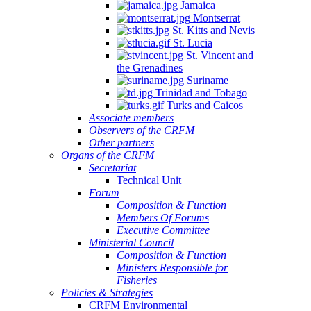
Jamaica
Montserrat
St. Kitts and Nevis
St. Lucia
St. Vincent and
the Grenadines
Suriname
Trinidad and Tobago
Turks and Caicos
Associate members
Observers of the CRFM
Other partners
Organs of the CRFM
Secretariat
Technical Unit
Forum
Composition & Function
Members Of Forums
Executive Committee
Ministerial Council
Composition & Function
Ministers Responsible for
Fisheries
Policies & Strategies
CRFM Environmental