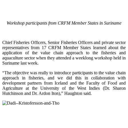
Workshop participants from CRFM Member States in Suriname
Chief Fisheries Officers, Senior Fisheries Officers and private sector
representatives from 17 CRFM Member States learned about the
application of the value chain approach to the fisheries and
aquaculture sector when they attended a weeklong workshop held in
Suriname last week.
“The objective was really to introduce participants to the value chain
approach in fisheries, and we did this in collaboration with
development partners from Iceland and the Faculty of Food and
Agriculture at the University of the West Indies (Dr. Sharon
Hutchinson and Dr. Ardon Iton),” Haughton said.