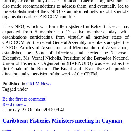
primary or community-based Caribbean fisherfolk organizations. It
also made recommendations to address them, and eventually led to
the establishment of the CNFO as an informal network of fisherfolk
organisations of 5 CARICOM countries.
The CNFO, which was formally registered in Belize this year, has
expanded from 5 members to 13 active members today, with
organisations participating from virtually all member states of
CARICOM. At the recent General Assembly, members adopted the
CNFO’s Articles of Association and Memorandum of Association,
established the Board of Directors, and elected the 7 person
Executive. Ms. Vernel Nicholls, President of the Barbados National
Union of Fisherfolk Organisation (BARNUFO) was elected as the
first Chair of the Board. The Board and Executive will provide
direction and supervision of the work of the CRFM.
Published in
CRFM News
Tagged under
Be the first to comment!
Read more...
Thursday, 27 October 2016 09:41
Caribbean Fisheries Ministers meeting in Cayman