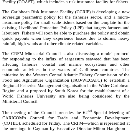
Facility (COAST), which includes a risk insurance facility for fishers.
The Caribbean Risk Insurance Facility (CCRIF) is developing a new
sovereign parametric policy for the fisheries sector, and a micro-
insurance policy for small-scale fishers based on the template for the
existing Livelihood Protection Policy (LPP) that targets farmers and
labourers. Fishers will soon be able to purchase the policy and obtain
quick payouts when they experience losses due to storms, heavy
rainfall, high winds and other climate related variables.
The CRFM Ministerial Council is also discussing a model protocol
for responding to the influx of sargassum seaweed that has been
affecting fisheries, coastal and marine ecosystems and other
economic activities in the waters of Caribbean countries. The
initiative by the
Western Central Atlantic Fishery Commission of the
Food and Agriculture Organization (FAO/WECAFC)
to establish a
Regional Fisheries Management Organisation in the Wider Caribbean
Region and a proposal by South Korea for the establishment of a
World Fisheries University are also being considered by the
Ministerial Council.
nd
The meeting of the Council precedes the 62
Special Meeting of
CARICOM’s Council for Trade and Economic Development
(COTED), scheduled for Friday. The CRFM—which is represented at
the meetings in Cayman by Executive Director Milton Haughton—