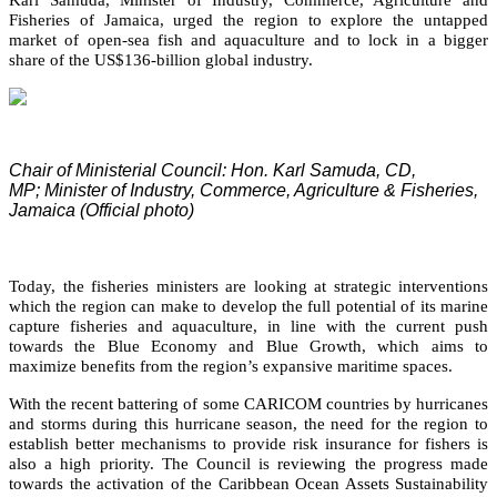
Fisheries of Jamaica, urged the region to explore the untapped
market of open-sea fish and aquaculture and to lock in a bigger
share of the US$136-billion global industry.
Chair of Ministerial Council: Hon. Karl Samuda, CD,
MP;
Minister of Industry, Commerce, Agriculture & Fisheries,
Jamaica (Official photo)
Today, the fisheries ministers are looking at strategic interventions
which the region can make to develop the full potential of its marine
capture fisheries and aquaculture, in line with the current push
towards the Blue Economy and Blue Growth, which aims to
maximize benefits from the region’s expansive maritime spaces.
With the recent battering of some CARICOM countries by hurricanes
and storms during this hurricane season, the need for the region to
establish better mechanisms to provide risk insurance for fishers is
also a high priority. The Council is reviewing the progress made
towards the activation of the Caribbean Ocean Assets Sustainability