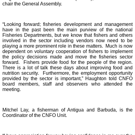
chair the General Assembly.
“Looking forward; fisheries development and management
have in the past been the main purview of the national
Fisheries Departments, but we know that fishers and others
involved in the sector including vendors now need to be
playing a more prominent role in these matters. Much is now
dependent on voluntary cooperation of fishers to implement
the policy decisions made and move the fisheries sector
forward. Fishers provide food for the people of the region.
There is a lot of talk these days about improving food and
nutrition security. Furthermore, the employment opportunity
provided by the sector is important,” Haughton told CNFO
board members, staff and observers who attended the
meeting.
Mitchel Lay, a fisherman of Antigua and Barbuda, is the
Coordinator of the CNFO Unit.