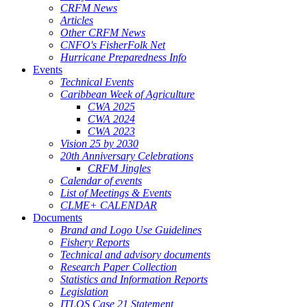
CRFM News
Articles
Other CRFM News
CNFO's FisherFolk Net
Hurricane Preparedness Info
Events
Technical Events
Caribbean Week of Agriculture
CWA 2025
CWA 2024
CWA 2023
Vision 25 by 2030
20th Anniversary Celebrations
CRFM Jingles
Calendar of events
List of Meetings & Events
CLME+ CALENDAR
Documents
Brand and Logo Use Guidelines
Fishery Reports
Technical and advisory documents
Research Paper Collection
Statistics and Information Reports
Legislation
ITLOS Case 21 Statement