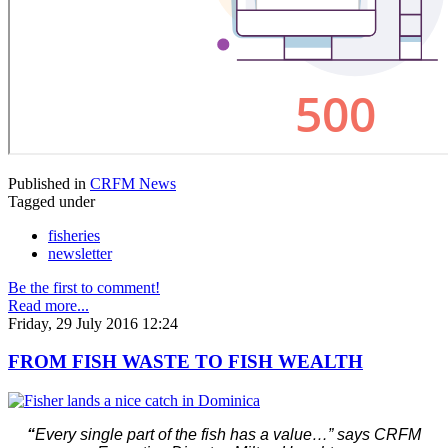
Published in
CRFM News
Tagged under
fisheries
newsletter
Be the first to comment!
Read more...
Friday, 29 July 2016 12:24
FROM FISH WASTE TO FISH WEALTH
“
Every single part of the fish has a value…” says CRFM