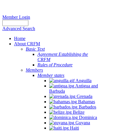
Member Login
Advanced Search
Home
About CRFM
Basic Text
Agreement Establishing the
CRFM
Rules of Procedure
Members
Member states
Anguilla
Antigua and
Barbuda
Grenada
Bahamas
Barbados
Belize
Dominica
Guyana
Haiti