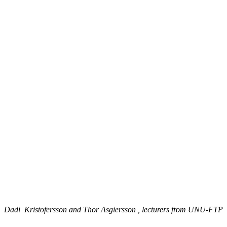
Dadi Kristofersson and Thor Asgiersson , lecturers from UNU-FTP