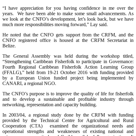
“I have appreciation for you having confidence in me over the
years. We have been able to make some small advancements. As
we look at the CNFO’s development, let’s look back, but we have
much more responsibilities moving forward,” Lay said.
He noted that the CNFO gets support from the CRFM, and the
CNFO registered office is housed at the CRFM Secretariat in
Belize.
The General Assembly was held during the workshop titled,
“Strengthening Caribbean Fisherfolk to participate in Governance:
Fourth Regional Caribbean Fisherfolk Action Learning Group
(FFALG),” held from 19-21 October 2016 with funding provided
by a European Union funded project being implemented by
CANARI, a regional NGO.
The CNFO’s purpose is to improve the quality of life for fisherfolk
and to develop a sustainable and profitable industry through
networking, representation and capacity building.
In 2003/04, a regional study done by the CRFM with funding
provided by the Technical Centre for Agricultural and Rural
Cooperation (CTA) examined the organizational needs and
operational strengths and weaknesses of existing national and