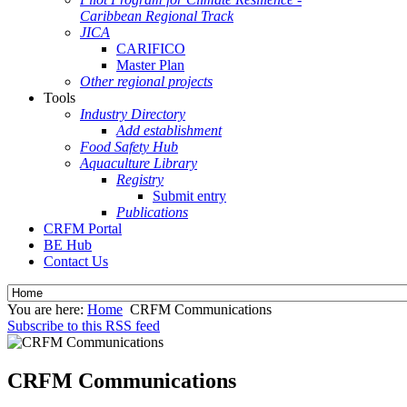
Caribbean Regional Track
JICA
CARIFICO
Master Plan
Other regional projects
Tools
Industry Directory
Add establishment
Food Safety Hub
Aquaculture Library
Registry
Submit entry
Publications
CRFM Portal
BE Hub
Contact Us
You are here:
Home
CRFM Communications
Subscribe to this RSS feed
CRFM Communications