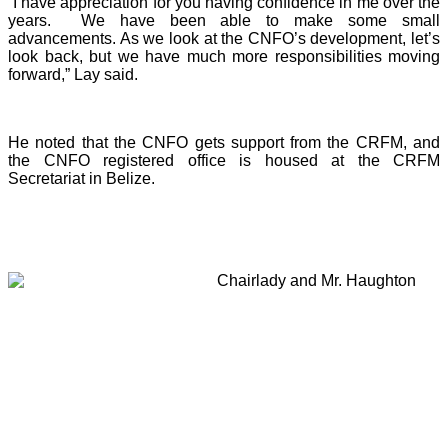
“I have appreciation for you having confidence in me over the
years. We have been able to make some small
advancements. As we look at the CNFO’s development, let’s
look back, but we have much more responsibilities moving
forward,” Lay said.
He noted that the CNFO gets support from the CRFM, and
the CNFO registered office is housed at the CRFM
Secretariat in Belize.