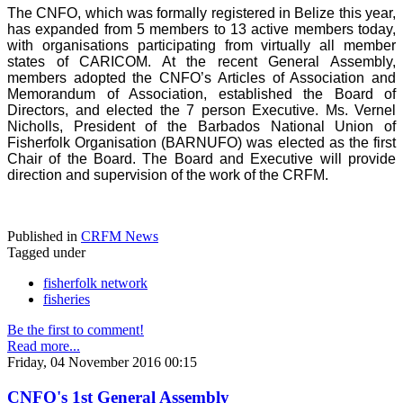
The CNFO, which was formally registered in Belize this year,
has expanded from 5 members to 13 active members today,
with organisations participating from virtually all member
states of CARICOM. At the recent General Assembly,
members adopted the CNFO’s Articles of Association and
Memorandum of Association, established the Board of
Directors, and elected the 7 person Executive. Ms. Vernel
Nicholls, President of the Barbados National Union of
Fisherfolk Organisation (BARNUFO) was elected as the first
Chair of the Board. The Board and Executive will provide
direction and supervision of the work of the CRFM.
Published in
CRFM News
Tagged under
fisherfolk network
fisheries
Be the first to comment!
Read more...
Friday, 04 November 2016 00:15
CNFO's 1st General Assembly