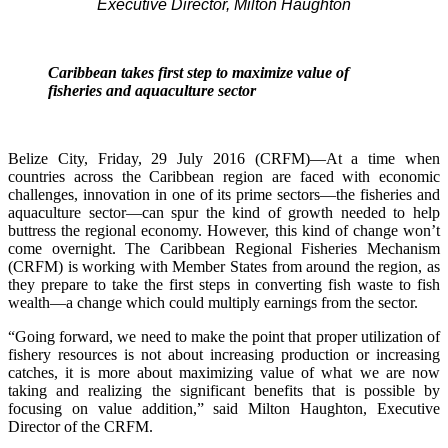
Executive Director, Milton Haughton
Caribbean takes first step to maximize value of
fisheries and aquaculture sector
Belize City, Friday, 29 July 2016 (CRFM)—At a time when
countries across the Caribbean region are faced with economic
challenges, innovation in one of its prime sectors—the fisheries and
aquaculture sector—can spur the kind of growth needed to help
buttress the regional economy. However, this kind of change won’t
come overnight. The Caribbean Regional Fisheries Mechanism
(CRFM) is working with Member States from around the region, as
they prepare to take the first steps in converting fish waste to fish
wealth—a change which could multiply earnings from the sector.
“Going forward, we need to make the point that proper utilization of
fishery resources is not about increasing production or increasing
catches, it is more about maximizing value of what we are now
taking and realizing the significant benefits that is possible by
focusing on value addition,” said Milton Haughton, Executive
Director of the CRFM.