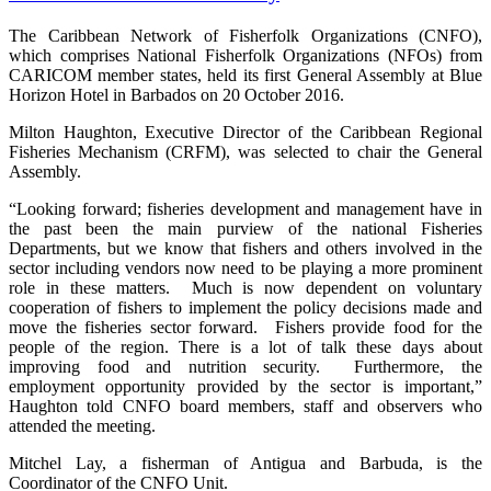
The Caribbean Network of Fisherfolk Organizations (CNFO),
which comprises National Fisherfolk Organizations (NFOs) from
CARICOM member states, held its first General Assembly at Blue
Horizon Hotel in Barbados on 20 October 2016.
Milton Haughton, Executive Director of the Caribbean Regional
Fisheries Mechanism (CRFM), was selected to chair the General
Assembly.
“Looking forward; fisheries development and management have in
the past been the main purview of the national Fisheries
Departments, but we know that fishers and others involved in the
sector including vendors now need to be playing a more prominent
role in these matters. Much is now dependent on voluntary
cooperation of fishers to implement the policy decisions made and
move the fisheries sector forward. Fishers provide food for the
people of the region. There is a lot of talk these days about
improving food and nutrition security. Furthermore, the
employment opportunity provided by the sector is important,”
Haughton told CNFO board members, staff and observers who
attended the meeting.
Mitchel Lay, a fisherman of Antigua and Barbuda, is the
Coordinator of the CNFO Unit.