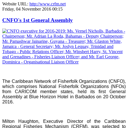
Website URL:
http://www.crfm.net
Friday, 04 November 2016 00:15
CNFO's 1st General Assembly
The Caribbean Network of Fisherfolk Organizations (CNFO),
which comprises National Fisherfolk Organizations (NFOs)
from CARICOM member states, held its first General
Assembly at Blue Horizon Hotel in Barbados on 20 October
2016.
Milton Haughton, Executive Director of the Caribbean
Regional Fisheries Mechanism (CRFM), was selected to