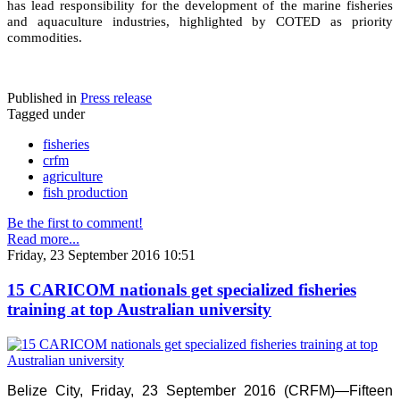
has lead responsibility for the development of the marine fisheries
and aquaculture industries, highlighted by COTED as priority
commodities.
Published in
Press release
Tagged under
fisheries
crfm
agriculture
fish production
Be the first to comment!
Read more...
Friday, 23 September 2016 10:51
15 CARICOM nationals get specialized fisheries
training at top Australian university
Belize City, Friday, 23 September 2016 (CRFM)—Fifteen