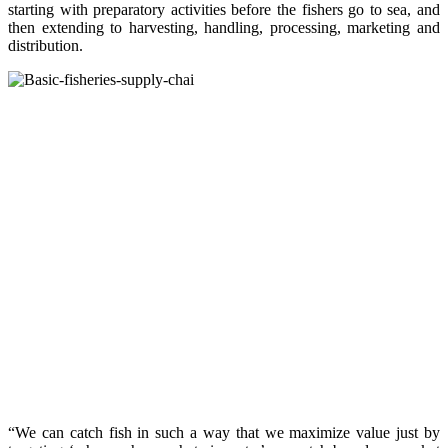
starting with preparatory activities before the fishers go to sea, and
then extending to harvesting, handling, processing, marketing and
distribution.
“We can catch fish in such a way that we maximize value just by