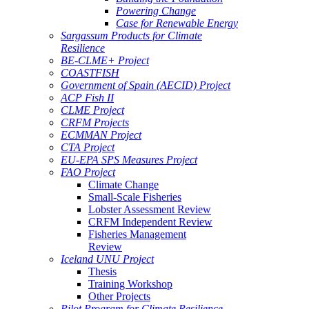
Powering Change
Case for Renewable Energy
Sargassum Products for Climate
Resilience
BE-CLME+ Project
COASTFISH
Government of Spain (AECID) Project
ACP Fish II
CLME Project
CRFM Projects
ECMMAN Project
CTA Project
EU-EPA SPS Measures Project
FAO Project
Climate Change
Small-Scale Fisheries
Lobster Assessment Review
CRFM Independent Review
Fisheries Management
Review
Iceland UNU Project
Thesis
Training Workshop
Other Projects
Pilot Program for Climate Resilience -