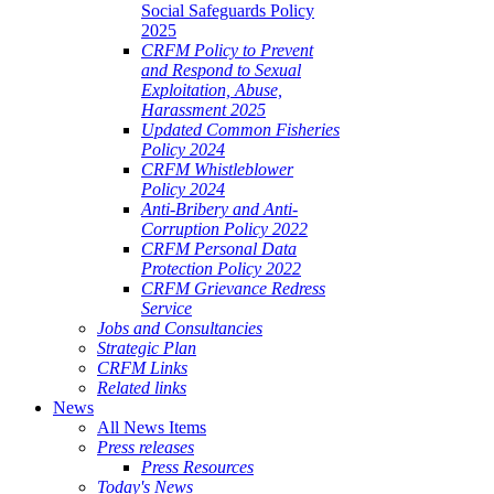
Social Safeguards Policy
2025
CRFM Policy to Prevent
and Respond to Sexual
Exploitation, Abuse,
Harassment 2025
Updated Common Fisheries
Policy 2024
CRFM Whistleblower
Policy 2024
Anti-Bribery and Anti-
Corruption Policy 2022
CRFM Personal Data
Protection Policy 2022
CRFM Grievance Redress
Service
Jobs and Consultancies
Strategic Plan
CRFM Links
Related links
News
All News Items
Press releases
Press Resources
Today's News