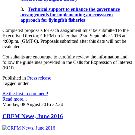
3.
Technical support to enhance the governance
arrangements for implementing an ecosystem
approach for flyingfish fisheries
Completed proposals for each assignment must be submitted to the
Executive Director, CRFM no later than 23rd September 2016 at
4:00p.m. (GMT-6). Proposals submitted after this date will not be
evaluated.
Consultants are encourage to carefully review the information and
follow the guidelines provided in the Calls for Expression of Interest
(EOI)
Published in
Press release
Tagged under
Be the first to comment!
Read more...
Monday, 08 August 2016 22:24
CRFM News, June 2016