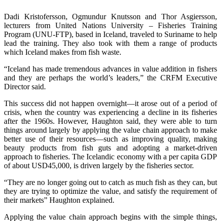
Dadi Kristofersson, Ogmundur Knutsson and Thor Asgiersson,
lecturers from United Nations University – Fisheries Training
Program (UNU-FTP), based in Iceland, traveled to Suriname to help
lead the training. They also took with them a range of products
which Iceland makes from fish waste.
“Iceland has made tremendous advances in value addition in fishers
and they are perhaps the world’s leaders,” the CRFM Executive
Director said.
This success did not happen overnight—it arose out of a period of
crisis, when the country was experiencing a decline in its fisheries
after the 1960s. However, Haughton said, they were able to turn
things around largely by applying the value chain approach to make
better use of their resources—such as improving quality, making
beauty products from fish guts and adopting a market-driven
approach to fisheries. The Icelandic economy with a per capita GDP
of about USD45,000, is driven largely by the fisheries sector.
“They are no longer going out to catch as much fish as they can, but
they are trying to optimize the value, and satisfy the requirement of
their markets” Haughton explained.
Applying the value chain approach begins with the simple things,