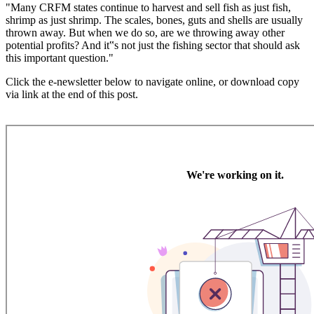
"Many CRFM states continue to harvest and sell fish as just fish,
shrimp as just shrimp. The scales, bones, guts and shells are usually
thrown away. But when we do so, are we throwing away other
potential profits? And it‟s not just the fishing sector that should ask
this important question."
Click the e-newsletter below to navigate online, or download copy
via link at the end of this post.