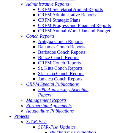
Administrative Reports
CRFM Secretariat Annual Reports
CRFM Administrative Reports
CRFM Strategic Plans
CRFM Progress and Financial Reports
CRFM Annual Work Plan and Budget
Conch Reports
Antigua Conch Reports
Bahamas Conch Reports
Barbados Conch Reports
Belize Conch Reports
CRFM Conch Reports
St. Kitts Conch Reports
St. Lucia Conch Reports
Jamaica Conch Reports
CRFM Special Publications
20th Anniversary Scientific
Papers
Management Reports
Partnership Agreements
Aquaculture Publications
Projects
STAR-Fish
STAR-Fish Updates .
Building the Foundation