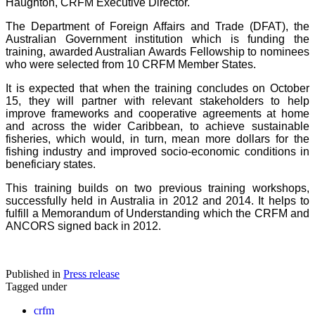
Haughton, CRFM Executive Director.
The Department of Foreign Affairs and Trade (DFAT), the
Australian Government institution which is funding the
training, awarded Australian Awards Fellowship to nominees
who were selected from 10 CRFM Member States.
It is expected that when the training concludes on October
15, they will partner with relevant stakeholders to help
improve frameworks and cooperative agreements at home
and across the wider Caribbean, to achieve sustainable
fisheries, which would, in turn, mean more dollars for the
fishing industry and improved socio-economic conditions in
beneficiary states.
This training builds on two previous training workshops,
successfully held in Australia in 2012 and 2014. It helps to
fulfill a Memorandum of Understanding which the CRFM and
ANCORS signed back in 2012.
Published in
Press release
Tagged under
crfm