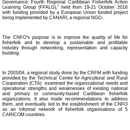
Governance: Fourth Regional Caribbean Fisherfolk Action
Learning Group (FFALG),” held from 19-21 October 2016
with funding provided by a European Union funded project
being implemented by CANARI, a regional NGO.
The CNFO’s purpose is to improve the quality of life for
fisherfolk and to develop a sustainable and profitable
industry through networking, representation and capacity
building.
In 2003/04, a regional study done by the CRFM with funding
provided by the Technical Centre for Agricultural and Rural
Cooperation (CTA) examined the organizational needs and
operational strengths and weaknesses of existing national
and primary or community-based Caribbean fisherfolk
organizations. It also made recommendations to address
them, and eventually led to the establishment of the CNFO
as an informal network of fisherfolk organisations of 5
CARICOM countries.