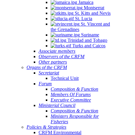
Jamaica
Montserrat
St. Kitts and Nevis
St. Lucia
St. Vincent and
the Grenadines
Suriname
Trinidad and Tobago
Turks and Caicos
Associate members
Observers of the CRFM
Other partners
Organs of the CRFM
Secretariat
Technical Unit
Forum
Composition & Function
Members Of Forums
Executive Committee
Ministerial Council
Composition & Function
Ministers Responsible for
Fisheries
Policies & Strategies
CRFM Environmental