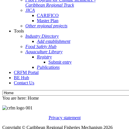
Caribbean Regional Track
JICA
CARIFICO
Master Plan
Other regional projects
Tools
Industry Directory
Add establishment
Food Safety Hub
Aquaculture Library
Registry
Submit entry
Publications
CRFM Portal
BE Hub
Contact Us
You are here:
Home
Privacy statement
Copyright © Caribbean Regional Fisheries Mechanism 2026