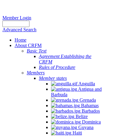
Member Login
Advanced Search
Home
About CRFM
Basic Text
Agreement Establishing the
CRFM
Rules of Procedure
Members
Member states
Anguilla
Antigua and
Barbuda
Grenada
Bahamas
Barbados
Belize
Dominica
Guyana
Haiti