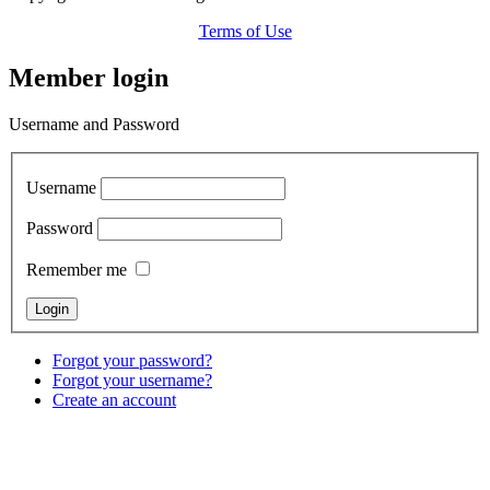
Terms of Use
Member login
Username and Password
Username
Password
Remember me
Forgot your password?
Forgot your username?
Create an account