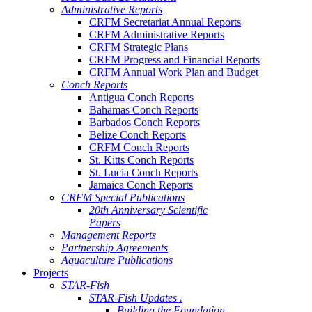
Administrative Reports
CRFM Secretariat Annual Reports
CRFM Administrative Reports
CRFM Strategic Plans
CRFM Progress and Financial Reports
CRFM Annual Work Plan and Budget
Conch Reports
Antigua Conch Reports
Bahamas Conch Reports
Barbados Conch Reports
Belize Conch Reports
CRFM Conch Reports
St. Kitts Conch Reports
St. Lucia Conch Reports
Jamaica Conch Reports
CRFM Special Publications
20th Anniversary Scientific
Papers
Management Reports
Partnership Agreements
Aquaculture Publications
Projects
STAR-Fish
STAR-Fish Updates .
Building the Foundation