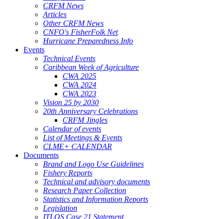
CRFM News
Articles
Other CRFM News
CNFO's FisherFolk Net
Hurricane Preparedness Info
Events
Technical Events
Caribbean Week of Agriculture
CWA 2025
CWA 2024
CWA 2023
Vision 25 by 2030
20th Anniversary Celebrations
CRFM Jingles
Calendar of events
List of Meetings & Events
CLME+ CALENDAR
Documents
Brand and Logo Use Guidelines
Fishery Reports
Technical and advisory documents
Research Paper Collection
Statistics and Information Reports
Legislation
ITLOS Case 21 Statement