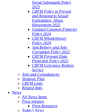
Social Safeguards Policy
2025
CRFM Policy to Prevent
and Respond to Sexual
Exploitation, Abuse,
Harassment 2025
Updated Common Fisheries
Policy 2024
CRFM Whistleblower
Policy 2024
Anti-Bribery and Anti-
Corruption Policy 2022
CRFM Personal Data
Protection Policy 2022
CRFM Grievance Redress
Service
Jobs and Consultancies
Strategic Plan
CRFM Links
Related links
News
All News Items
Press releases
Press Resources
Today's News