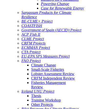
Powering Change
Case for Renewable Energy
Sargassum Products for Climate
Resilience
BE-CLME+ Project
COASTFISH
Government of Spain (AECID) Project
ACP Fish II
CLME Project
CRFM Projects
ECMMAN Project
CTA Project
EU-EPA SPS Measures Project
FAO Project
Climate Change
Small-Scale Fisheries
Lobster Assessment Review
CRFM Independent Review
Fisheries Management
Review
Iceland UNU Project
Thesis
Training Workshop
Other Projects
Pilot Program for Climate Resilience -