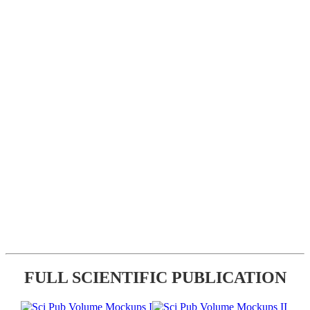
FULL SCIENTIFIC PUBLICATION