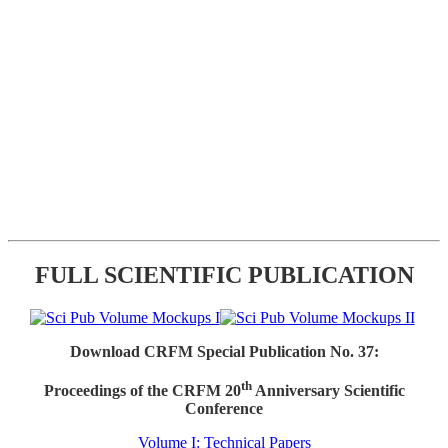
FULL SCIENTIFIC PUBLICATION
Download CRFM Special Publication No. 37:
th
Proceedings of the CRFM 20
Anniversary Scientific
Conference
Volume I: Technical Papers