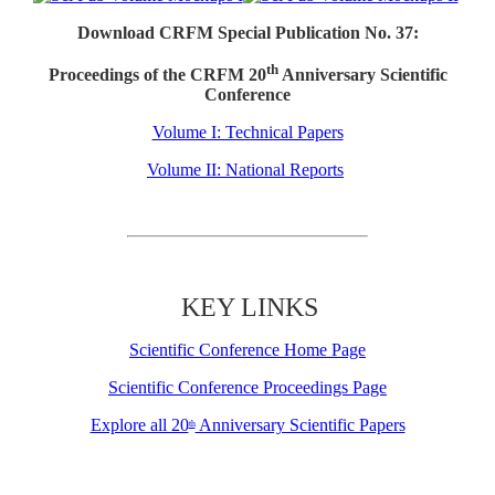
Download CRFM Special Publication No. 37:
th
Proceedings of the CRFM 20
Anniversary Scientific
Conference
Volume I: Technical Papers
Volume II: National Reports
KEY LINKS
Scientific Conference Home Page
Scientific Conference Proceedings Page
Explore all 20
Anniversary Scientific Papers
th