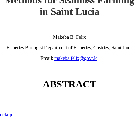
in Saint Lucia
Makeba B. Felix
Fisheries Biologist Department of Fisheries, Castries, Saint Lucia
Email:
makeba.felix@govt.lc
ABSTRACT