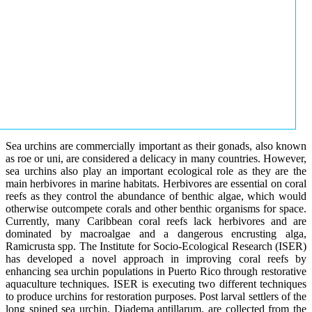
Sea urchins are commercially important as their gonads, also known
as roe or uni, are considered a delicacy in many countries. However,
sea urchins also play an important ecological role as they are the
main herbivores in marine habitats. Herbivores are essential on coral
reefs as they control the abundance of benthic algae, which would
otherwise outcompete corals and other benthic organisms for space.
Currently, many Caribbean coral reefs lack herbivores and are
dominated by macroalgae and a dangerous encrusting alga,
Ramicrusta spp. The Institute for Socio-Ecological Research (ISER)
has developed a novel approach in improving coral reefs by
enhancing sea urchin populations in Puerto Rico through restorative
aquaculture techniques. ISER is executing two different techniques
to produce urchins for restoration purposes. Post larval settlers of the
long spined sea urchin, Diadema antillarum, are collected from the