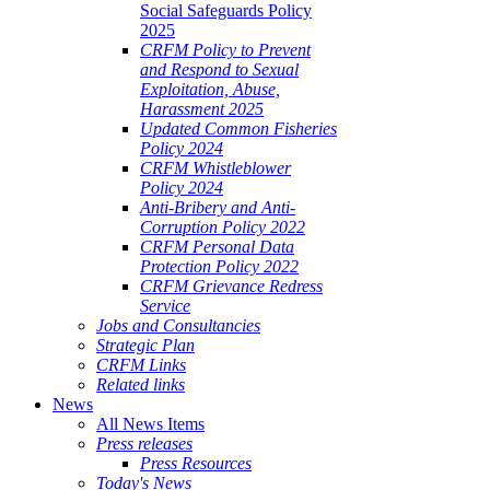
Social Safeguards Policy
2025
CRFM Policy to Prevent
and Respond to Sexual
Exploitation, Abuse,
Harassment 2025
Updated Common Fisheries
Policy 2024
CRFM Whistleblower
Policy 2024
Anti-Bribery and Anti-
Corruption Policy 2022
CRFM Personal Data
Protection Policy 2022
CRFM Grievance Redress
Service
Jobs and Consultancies
Strategic Plan
CRFM Links
Related links
News
All News Items
Press releases
Press Resources
Today's News