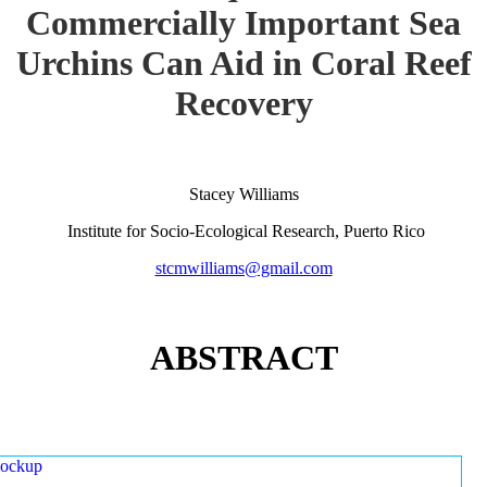
Commercially Important Sea
Urchins Can Aid in Coral Reef
Recovery
Stacey Williams
Institute for Socio-Ecological Research, Puerto Rico
stcmwilliams@gmail.com
ABSTRACT