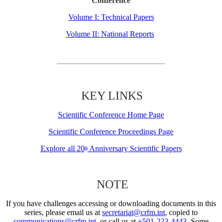
Conference
Volume I: Technical Papers
Volume II: National Reports
KEY LINKS
Scientific Conference Home Page
Scientific Conference Proceedings Page
Explore all 20
Anniversary Scientific Papers
th
NOTE
If you have challenges accessing or downloading documents in this
series, please email us at
secretariat@crfm.int
, copied to
communications@crfm.int
, or call us at
+501-223-4443
. Some