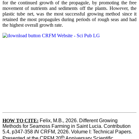
for the continued growth of the propagule, by promoting the free
movement of nutrients and sediments off the plants. However, the
plastic tube net, was the most successful growing method since it
retained the most propagules during periods of rough seas and had
the highest overall growth rate.
HOW TO CITE:
Felix, M.B., 2026. Different Growing 
Methods for Seamoss Farming in Saint Lucia. Contribution 
5.4, p347-358 
IN
 CRFM, 2026. Volume I: Technical Papers. 
th
Presented at the CRFM 20
 Anniversary Scientific 