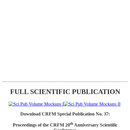
FULL SCIENTIFIC PUBLICATION
Download CRFM Special Publication No. 37:
th
Proceedings of the CRFM 20
Anniversary Scientific