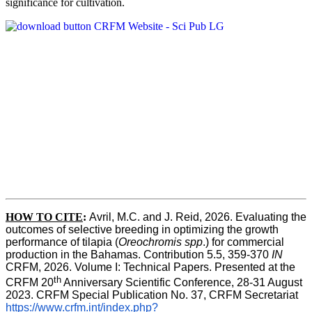
significance for cultivation.
HOW TO CITE
:
Avril, M.C. and J. Reid, 2026. Evaluating the 
outcomes of selective breeding in optimizing the growth 
performance of tilapia (
Oreochromis spp
.) for commercial 
production in the Bahamas. Contribution 5.5, 359-370 
IN
CRFM, 2026. Volume I: Technical Papers. Presented at the 
th
CRFM 20
 Anniversary Scientific Conference, 28-31 August 
2023. CRFM Special Publication No. 37, CRFM Secretariat 
https://www.crfm.int/index.php?