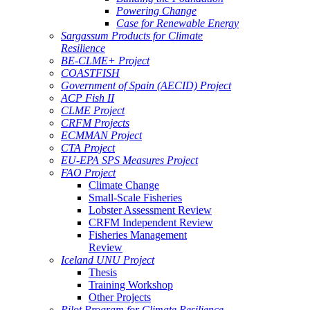
Powering Change
Case for Renewable Energy
Sargassum Products for Climate
Resilience
BE-CLME+ Project
COASTFISH
Government of Spain (AECID) Project
ACP Fish II
CLME Project
CRFM Projects
ECMMAN Project
CTA Project
EU-EPA SPS Measures Project
FAO Project
Climate Change
Small-Scale Fisheries
Lobster Assessment Review
CRFM Independent Review
Fisheries Management
Review
Iceland UNU Project
Thesis
Training Workshop
Other Projects
Pilot Program for Climate Resilience -