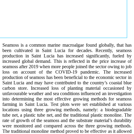
Seamoss is a common marine macroalgae found globally, that has
been cultivated in Saint Lucia for decades. Recently, seamoss
production in Saint Lucia has increased significantly, fueled by
increased global demand. This is reflected in the price increase of
seamoss after 2019 when more people joined the sector owing to job
loss on account of the COVID-19 pandemic. The increased
production of seamoss has been beneficial to the economic sector in
Saint Lucia and may have contributed to the country’s coastal blue
carbon store. Increased loss of planting material occasioned by
unfavourable weather and sea conditions influenced an investigation
into determining the most effective growing methods for seamoss
farming in Saint Lucia. Test plots were set established at various
locations using three growing methods, namely: a biodegradable
tube net, a plastic tube net, and the traditional plastic monoline. The
rate of growth of the seamoss and the substrate material’s durability
were monitored and compared across the three growing methods.
The traditional monoline method proved to be effective as it allowed