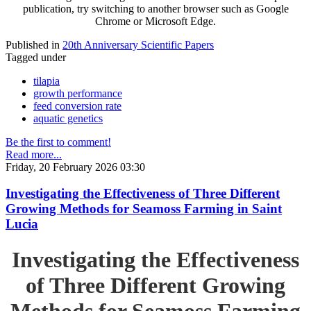
publication, try switching to another browser such as Google
Chrome or Microsoft Edge.
Published in
20th Anniversary Scientific Papers
Tagged under
tilapia
growth performance
feed conversion rate
aquatic genetics
Be the first to comment!
Read more...
Friday, 20 February 2026 03:30
Investigating the Effectiveness of Three Different
Growing Methods for Seamoss Farming in Saint
Lucia
Investigating the Effectiveness
of Three Different Growing
Methods for Seamoss Farming