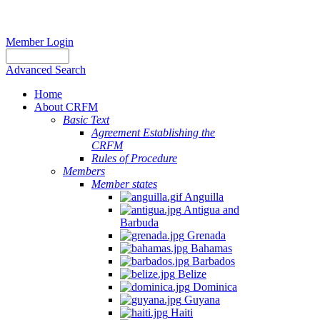
Member Login
Advanced Search
Home
About CRFM
Basic Text
Agreement Establishing the
CRFM
Rules of Procedure
Members
Member states
Anguilla
Antigua and
Barbuda
Grenada
Bahamas
Barbados
Belize
Dominica
Guyana
Haiti