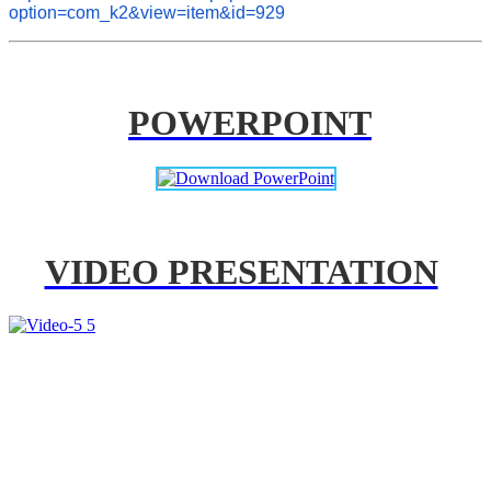
option=com_k2&view=item&id=929
POWERPOINT
VIDEO PRESENTATION