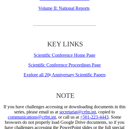
Volume II: National Reports
KEY LINKS
Scientific Conference Home Page
Scientific Conference Proceedings Page
Explore all 20
Anniversary Scientific Papers
th
NOTE
If you have challenges accessing or downloading documents in this
series, please email us at
secretariat@crfm.int
, copied to
communications@crfm.int
, or call us at
+501-223-4443
. Some
browsers do not properly load Google Drive documents, so if you
have challenges accessing the PowerPoint slides or the full special