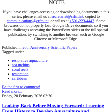
NOTE
If you have challenges accessing or downloading documents in this
series, please email us at
secretariat@crfm.int
, copied to
communications@crfm.int
, or call us at
+501-223-4443
. Some
browsers do not properly load Google Drive documents, so if you
have challenges accessing the PowerPoint slides or the full special
publication, try switching to another browser such as Google
Chrome or Microsoft Edge.
Published in
20th Anniversary Scientific Papers
Tagged under
restorative aquaculture
sea urchins
coral reefs
restoration
caribbean
Be the first to comment!
Read more...
Friday, 20 February 2026 03:30
Looking Back Before Moving Forward: Learning
From History to Develop Aquaculture and