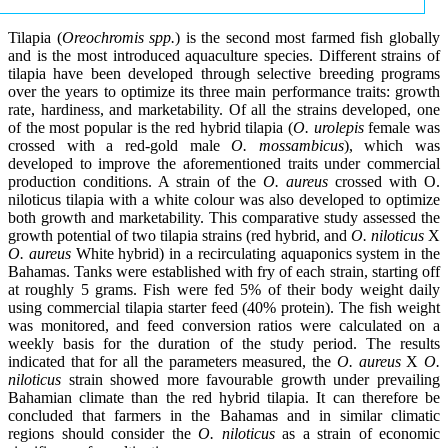
Tilapia (
Oreochromis spp.
) is the second most farmed fish globally
and is the most introduced aquaculture species. Different strains of
tilapia have been developed through selective breeding programs
over the years to optimize its three main performance traits: growth
rate, hardiness, and marketability. Of all the strains developed, one
of the most popular is the red hybrid tilapia (
O. urolepis
female was
crossed with a red-gold male
O. mossambicus
), which was
developed to improve the aforementioned traits under commercial
production conditions. A strain of the
O. aureus
crossed with O.
niloticus tilapia with a white colour was also developed to optimize
both growth and marketability. This comparative study assessed the
growth potential of two tilapia strains (red hybrid, and
O. niloticus
X
O. aureus
White hybrid) in a recirculating aquaponics system in the
Bahamas. Tanks were established with fry of each strain, starting off
at roughly 5 grams. Fish were fed 5% of their body weight daily
using commercial tilapia starter feed (40% protein). The fish weight
was monitored, and feed conversion ratios were calculated on a
weekly basis for the duration of the study period. The results
indicated that for all the parameters measured, the
O. aureus
X
O.
niloticus
strain showed more favourable growth under prevailing
Bahamian climate than the red hybrid tilapia. It can therefore be
concluded that farmers in the Bahamas and in similar climatic
regions should consider the
O. niloticus
as a strain of economic