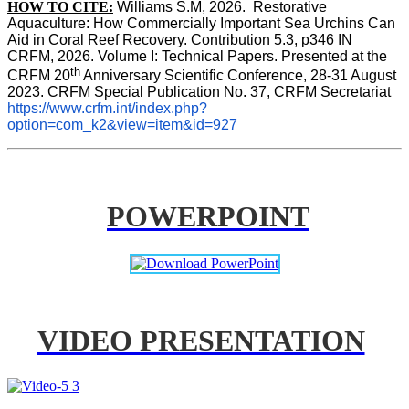
HOW TO CITE:
Williams S.M, 2026.  Restorative 
Aquaculture: How Commercially Important Sea Urchins Can 
Aid in Coral Reef Recovery. Contribution 5.3, p346 
IN
CRFM, 2026. Volume I: Technical Papers. Presented at the 
th
CRFM 20
 Anniversary Scientific Conference, 28-31 August 
2023. CRFM Special Publication No. 37, CRFM Secretariat 
https://www.crfm.int/index.php?
option=com_k2&view=item&id=927
POWERPOINT
VIDEO PRESENTATION