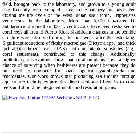
field, brought back to the laboratory, and grown to a young adult
size. Recently, we developed a small scale hatchery and have been
closing the life cycle of the West Indian sea urchin, Tripneustes
ventricosus, in the laboratory. More than 5,500 lab-reared D.
antillarum and more than 300 T. ventricosus, have been restocked to
coral reefs all around Puerto Rico. Significant changes in the benthic
structure were observed during the first week after the restocking.
Significant reductions of fleshy macroalgae (Dictyota spp.) and thick
turf algal/sediment mats (TAS), both unsuitable substrates (e.g.,
coral settlement), contributed to this change. Additionally,
preliminary observations show that coral outplants have a higher
chance of surviving when herbivores are present because they do
not need to compete for space against cyanobacteria and
macroalgae. Our work shows that producing sea urchins through
aquaculture techniques provides direct ecological benefits to coral
reefs and should be integrated in all coral restoration plans.