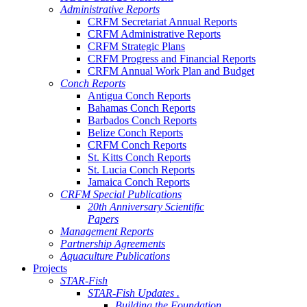
Administrative Reports
CRFM Secretariat Annual Reports
CRFM Administrative Reports
CRFM Strategic Plans
CRFM Progress and Financial Reports
CRFM Annual Work Plan and Budget
Conch Reports
Antigua Conch Reports
Bahamas Conch Reports
Barbados Conch Reports
Belize Conch Reports
CRFM Conch Reports
St. Kitts Conch Reports
St. Lucia Conch Reports
Jamaica Conch Reports
CRFM Special Publications
20th Anniversary Scientific
Papers
Management Reports
Partnership Agreements
Aquaculture Publications
Projects
STAR-Fish
STAR-Fish Updates .
Building the Foundation