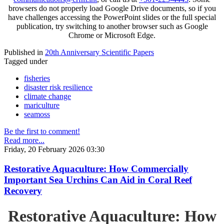
browsers do not properly load Google Drive documents, so if you
have challenges accessing the PowerPoint slides or the full special
publication, try switching to another browser such as Google
Chrome or Microsoft Edge.
Published in
20th Anniversary Scientific Papers
Tagged under
fisheries
disaster risk resilience
climate change
mariculture
seamoss
Be the first to comment!
Read more...
Friday, 20 February 2026 03:30
Restorative Aquaculture: How Commercially
Important Sea Urchins Can Aid in Coral Reef
Recovery
Restorative Aquaculture: How