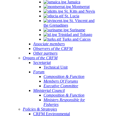
Jamaica
Montserrat
St. Kitts and Nevis
St. Lucia
St. Vincent and
the Grenadines
Suriname
Trinidad and Tobago
Turks and Caicos
Associate members
Observers of the CRFM
Other partners
Organs of the CRFM
Secretariat
Technical Unit
Forum
Composition & Function
Members Of Forums
Executive Committee
Ministerial Council
Composition & Function
Ministers Responsible for
Fisheries
Policies & Strategies
CRFM Environmental