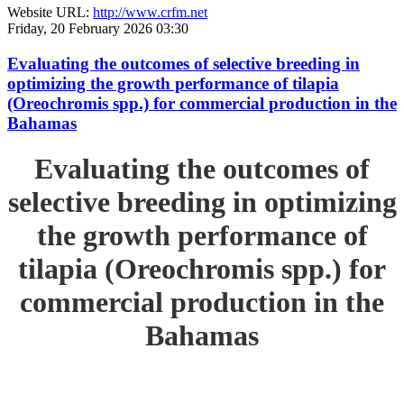
Website URL:
http://www.crfm.net
Friday, 20 February 2026 03:30
Evaluating the outcomes of selective breeding in
optimizing the growth performance of tilapia
(Oreochromis spp.) for commercial production in the
Bahamas
Evaluating the outcomes of
selective breeding in optimizing
the growth performance of
tilapia (Oreochromis spp.) for
commercial production in the
Bahamas