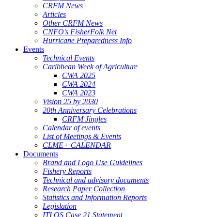
CRFM News
Articles
Other CRFM News
CNFO's FisherFolk Net
Hurricane Preparedness Info
Events
Technical Events
Caribbean Week of Agriculture
CWA 2025
CWA 2024
CWA 2023
Vision 25 by 2030
20th Anniversary Celebrations
CRFM Jingles
Calendar of events
List of Meetings & Events
CLME+ CALENDAR
Documents
Brand and Logo Use Guidelines
Fishery Reports
Technical and advisory documents
Research Paper Collection
Statistics and Information Reports
Legislation
ITLOS Case 21 Statement