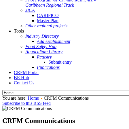
Caribbean Regional Track
JICA
CARIFICO
Master Plan
Other regional projects
Tools
Industry Directory
Add establishment
Food Safety Hub
Aquaculture Library
Registry
Submit entry
Publications
CRFM Portal
BE Hub
Contact Us
You are here:
Home
CRFM Communications
Subscribe to this RSS feed
CRFM Communications