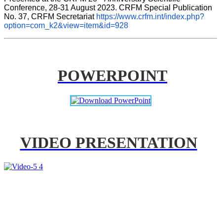
Conference, 28-31 August 2023. CRFM Special Publication 
No. 37, CRFM Secretariat 
https://www.crfm.int/index.php?
option=com_k2&view=item&id=928
POWERPOINT
VIDEO PRESENTATION