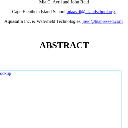
Mia C. Avril and John Reid
Cape Eleuthera Island School
miaavril@islandschool.org
,
Aquasafra Inc. & Waterfield Technologies,
jreid@tilapiaseed.com
ABSTRACT