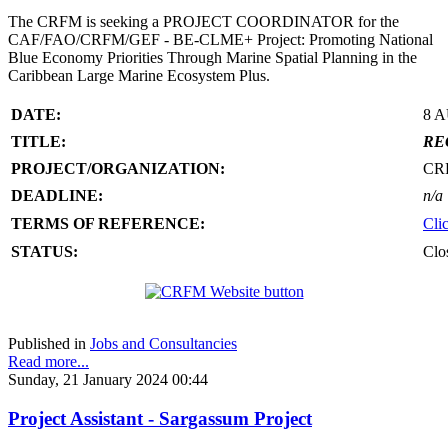
The CRFM is seeking a PROJECT COORDINATOR for the
CAF/FAO/CRFM/GEF - BE-CLME+ Project: Promoting National
Blue Economy Priorities Through Marine Spatial Planning in the
Caribbean Large Marine Ecosystem Plus.
DATE:
8 
TITLE:
RE
PROJECT/ORGANIZATION:
CR
DEADLINE:
n/a
TERMS OF REFERENCE:
Cli
STATUS:
Clo
Published in
Jobs and Consultancies
Read more...
Sunday, 21 January 2024 00:44
Project Assistant - Sargassum Project