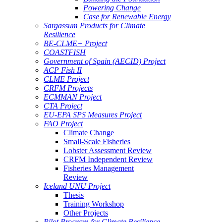
Powering Change
Case for Renewable Energy
Sargassum Products for Climate
Resilience
BE-CLME+ Project
COASTFISH
Government of Spain (AECID) Project
ACP Fish II
CLME Project
CRFM Projects
ECMMAN Project
CTA Project
EU-EPA SPS Measures Project
FAO Project
Climate Change
Small-Scale Fisheries
Lobster Assessment Review
CRFM Independent Review
Fisheries Management
Review
Iceland UNU Project
Thesis
Training Workshop
Other Projects
Pilot Program for Climate Resilience -