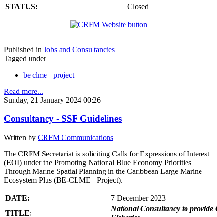
STATUS:
Closed
Published in
Jobs and Consultancies
Tagged under
be clme+ project
Read more...
Sunday, 21 January 2024 00:26
Consultancy - SSF Guidelines
Written by
CRFM Communications
The CRFM Secretariat is soliciting Calls for Expressions of Interest
(EOI) under the Promoting National Blue Economy Priorities
Through Marine Spatial Planning in the Caribbean Large Marine
Ecosystem Plus (BE-CLME+ Project).
DATE:
7 December 2023
National Consultancy to provide 
TITLE: