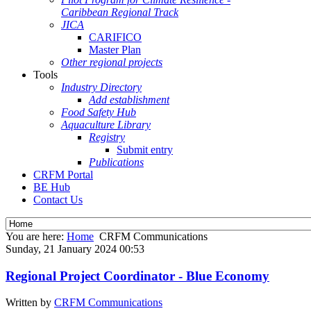
Caribbean Regional Track
JICA
CARIFICO
Master Plan
Other regional projects
Tools
Industry Directory
Add establishment
Food Safety Hub
Aquaculture Library
Registry
Submit entry
Publications
CRFM Portal
BE Hub
Contact Us
You are here:
Home
CRFM Communications
Sunday, 21 January 2024 00:53
Regional Project Coordinator - Blue Economy
Written by
CRFM Communications