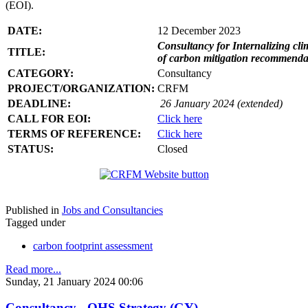
(EOI).
DATE:
12 December 2023
Consultancy for Internalizing clim
TITLE:
of carbon mitigation recommendati
CATEGORY:
Consultancy
PROJECT/ORGANIZATION:
CRFM
DEADLINE:
26 January 2024 (extended)
CALL FOR EOI:
Click here
TERMS OF REFERENCE:
Click here
STATUS:
Closed
Published in
Jobs and Consultancies
Tagged under
carbon footprint assessment
Read more...
Sunday, 21 January 2024 00:06
Consultancy - OHS Strategy (GY)