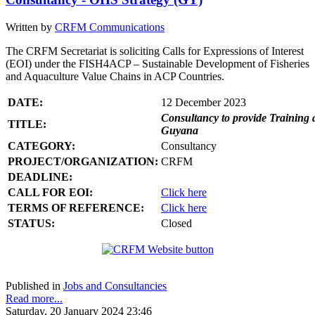
Written by
CRFM Communications
The CRFM Secretariat is soliciting Calls for Expressions of Interest
(EOI) under the FISH4ACP – Sustainable Development of Fisheries
and Aquaculture Value Chains in ACP Countries.
DATE:
12 December 2023
Consultancy to provide Training 
TITLE:
Guyana
CATEGORY:
Consultancy
PROJECT/ORGANIZATION:
CRFM
DEADLINE:
CALL FOR EOI:
Click here
TERMS OF REFERENCE:
Click here
STATUS:
Closed
Published in
Jobs and Consultancies
Read more...
Saturday, 20 January 2024 23:46