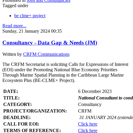
Published in
Jobs and Consultancies
Tagged under
be clme+ project
Read more...
Sunday, 21 January 2024 00:35
Consultancy - Data Gap & Needs (JM)
Written by
CRFM Communications
The CRFM Secretariat is soliciting Calls for Expressions of Interest
(EOI) under the Promoting National Blue Economy Priorities
Through Marine Spatial Planning in the Caribbean Large Marine
Ecosystem Plus (BE-CLME+ Project).
DATE:
6 December 2023
TITLE:
National Consultant to con
CATEGORY:
Consultancy
PROJECT/ORGANIZATION:
CRFM
DEADLINE:
31 JANUARY 2024 (extende
CALL FOR EOI:
Click here
TERMS OF REFERENCE:
Click here