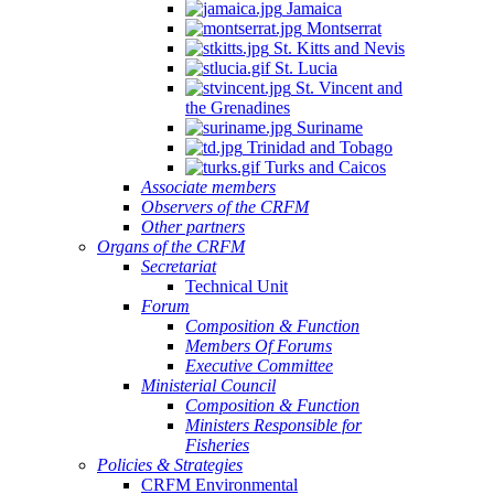
Jamaica
Montserrat
St. Kitts and Nevis
St. Lucia
St. Vincent and
the Grenadines
Suriname
Trinidad and Tobago
Turks and Caicos
Associate members
Observers of the CRFM
Other partners
Organs of the CRFM
Secretariat
Technical Unit
Forum
Composition & Function
Members Of Forums
Executive Committee
Ministerial Council
Composition & Function
Ministers Responsible for
Fisheries
Policies & Strategies
CRFM Environmental