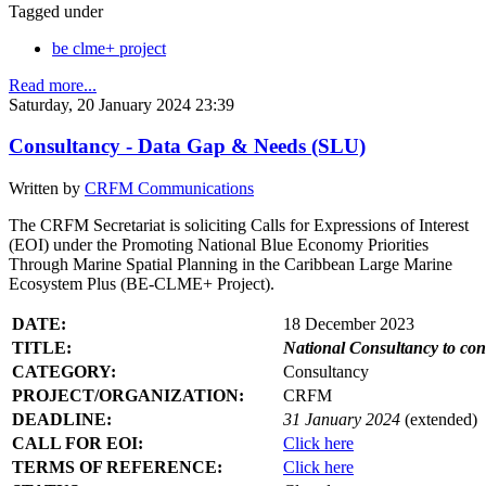
Tagged under
be clme+ project
Read more...
Saturday, 20 January 2024 23:39
Consultancy - Data Gap & Needs (SLU)
Written by
CRFM Communications
The CRFM Secretariat is soliciting Calls for Expressions of Interest
(EOI) under the Promoting National Blue Economy Priorities
Through Marine Spatial Planning in the Caribbean Large Marine
Ecosystem Plus (BE-CLME+ Project).
DATE:
18 December 2023
TITLE:
National Consultancy to co
CATEGORY:
Consultancy
PROJECT/ORGANIZATION:
CRFM
DEADLINE:
31 January 2024
(extended)
CALL FOR EOI:
Click here
TERMS OF REFERENCE:
Click here