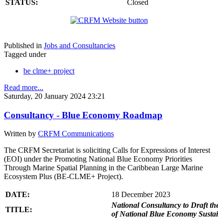
STATUS:
Closed
Published in
Jobs and Consultancies
Tagged under
be clme+ project
Read more...
Saturday, 20 January 2024 23:21
Consultancy - Blue Economy Roadmap
Written by
CRFM Communications
The CRFM Secretariat is soliciting Calls for Expressions of Interest
(EOI) under the Promoting National Blue Economy Priorities
Through Marine Spatial Planning in the Caribbean Large Marine
Ecosystem Plus (BE-CLME+ Project).
DATE:
18 December 2023
National Consultancy to Draft th
TITLE:
of National Blue Economy Susta