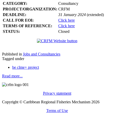
CATEGORY:
Consultancy
PROJECT/ORGANIZATION:
CRFM
DEADLINE:
31 January 2024
(extended)
CALL FOR EOI:
Click here
TERMS OF REFERENCE:
Click here
STATUS:
Closed
Published in
Jobs and Consultancies
Tagged under
be clme+ project
Read more...
Privacy statement
Copyright © Caribbean Regional Fisheries Mechanism 2026
Terms of Use