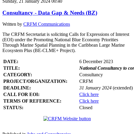
Sunday, 21 January 2024 00:40
Consultancy - Data Gap & Needs (BZ)
Written by
CRFM Communications
The CRFM Secretariat is soliciting Calls for Expressions of Interest
(EOI) under the Promoting National Blue Economy Priorities
Through Marine Spatial Planning in the Caribbean Large Marine
Ecosystem Plus (BE-CLME+ Project).
DATE:
6 December 2023
TITLE:
National Consultancy to co
CATEGORY:
Consultancy
PROJECT/ORGANIZATION:
CRFM
DEADLINE:
31 January 2024
(extended)
CALL FOR EOI:
Click here
TERMS OF REFERENCE:
Click here
STATUS:
Closed