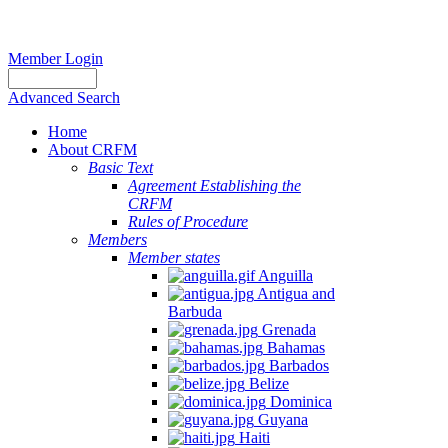
Member Login
Advanced Search
Home
About CRFM
Basic Text
Agreement Establishing the
CRFM
Rules of Procedure
Members
Member states
Anguilla
Antigua and
Barbuda
Grenada
Bahamas
Barbados
Belize
Dominica
Guyana
Haiti