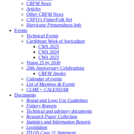
CRFM News
Articles
Other CRFM News
CNFO's FisherFolk Net
Hurricane Preparedness Info
Events
Technical Events
Caribbean Week of Agriculture
CWA 2025
CWA 2024
CWA 2023
Vision 25 by 2030
20th Anniversary Celebrations
CRFM Jingles
Calendar of events
List of Meetings & Events
CLME+ CALENDAR
Documents
Brand and Logo Use Guidelines
Fishery Reports
Technical and advisory documents
Research Paper Collection
Statistics and Information Reports
Legislation
ITLOS Case 21 Statement