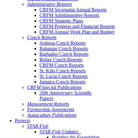
Administrative Reports
CRFM Secretariat Annual Reports
CRFM Administrative Reports
CRFM Strategic Plans
CRFM Progress and Financial Reports
CRFM Annual Work Plan and Budget
Conch Reports
Antigua Conch Reports
Bahamas Conch Reports
Barbados Conch Reports
Belize Conch Reports
CRFM Conch Reports
St. Kitts Conch Reports
St. Lucia Conch Reports
Jamaica Conch Reports
CRFM Special Publications
20th Anniversary Scientific
Papers
Management Reports
Partnership Agreements
Aquaculture Publications
Projects
STAR-Fish
STAR-Fish Updates .
Building the Foundation