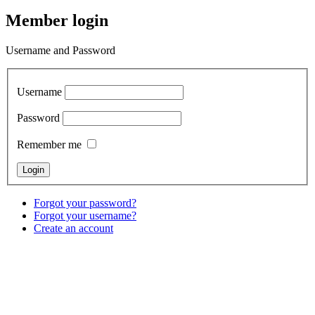
Member login
Username and Password
Username
Password
Remember me
Forgot your password?
Forgot your username?
Create an account