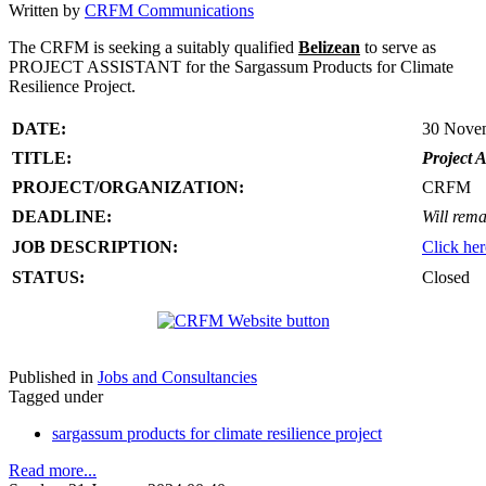
Written by
CRFM Communications
The CRFM is seeking a suitably qualified
Belizean
to serve as
PROJECT ASSISTANT for the Sargassum Products for Climate
Resilience Project.
DATE:
30 Nove
TITLE:
Project A
PROJECT/ORGANIZATION:
CRFM
DEADLINE:
Will rema
JOB DESCRIPTION:
Click her
STATUS:
Closed
Published in
Jobs and Consultancies
Tagged under
sargassum products for climate resilience project
Read more...