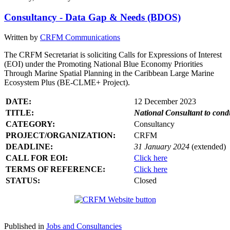
Consultancy - Data Gap & Needs (BDOS)
Written by
CRFM Communications
The CRFM Secretariat is soliciting Calls for Expressions of Interest
(EOI) under the Promoting National Blue Economy Priorities
Through Marine Spatial Planning in the Caribbean Large Marine
Ecosystem Plus (BE-CLME+ Project).
DATE:
12 December 2023
TITLE:
National Consultant to con
CATEGORY:
Consultancy
PROJECT/ORGANIZATION:
CRFM
DEADLINE:
31 January 2024
(extended)
CALL FOR EOI:
Click here
TERMS OF REFERENCE:
Click here
STATUS:
Closed
Published in
Jobs and Consultancies