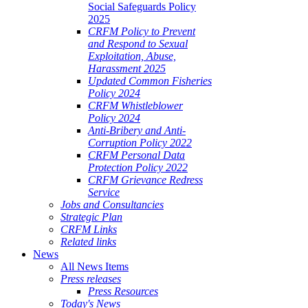
Social Safeguards Policy
2025
CRFM Policy to Prevent
and Respond to Sexual
Exploitation, Abuse,
Harassment 2025
Updated Common Fisheries
Policy 2024
CRFM Whistleblower
Policy 2024
Anti-Bribery and Anti-
Corruption Policy 2022
CRFM Personal Data
Protection Policy 2022
CRFM Grievance Redress
Service
Jobs and Consultancies
Strategic Plan
CRFM Links
Related links
News
All News Items
Press releases
Press Resources
Today's News