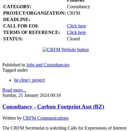
Fisheries
CATEGORY:
Consultancy
PROJECT/ORGANIZATION:
CRFM
DEADLINE:
CALL FOR EOI:
Click here
TERMS OF REFERENCE:
Click here
STATUS:
Closed
Published in
Jobs and Consultancies
Tagged under
be clme+ project
Read more...
Sunday, 21 January 2024 00:18
Consultancy - Carbon Footprint Asst (BZ)
Written by
CRFM Communications
The CRFM Secretariat is soliciting Calls for Expressions of Interest