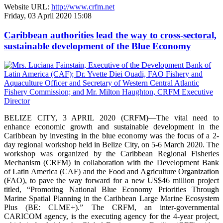
Website URL:
http://www.crfm.net
Friday, 03 April 2020 15:08
Caribbean authorities lead the way to cross-sectoral,
sustainable development of the Blue Economy
BELIZE CITY, 3 APRIL 2020 (CRFM)—The vital need to
enhance economic growth and sustainable development in the
Caribbean by investing in the blue economy was the focus of a 2-
day regional workshop held in Belize City, on 5-6 March 2020. The
workshop was organized by the Caribbean Regional Fisheries
Mechanism (CRFM) in collaboration with the Development Bank
of Latin America (CAF) and the Food and Agriculture Organization
(FAO), to pave the way forward for a new US$46 million project
titled, “Promoting National Blue Economy Priorities Through
Marine Spatial Planning in the Caribbean Large Marine Ecosystem
Plus (BE: CLME+).” The CRFM, an inter-governmental
CARICOM agency, is the executing agency for the 4-year project,