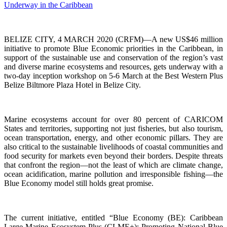
BELIZE CITY, 4 MARCH 2020 (CRFM)—A new US$46 million
initiative to promote Blue Economic priorities in the Caribbean, in
support of the sustainable use and conservation of the region’s vast
and diverse marine ecosystems and resources, gets underway with a
two-day inception workshop on 5-6 March at the Best Western Plus
Belize Biltmore Plaza Hotel in Belize City.
Marine ecosystems account for over 80 percent of CARICOM
States and territories, supporting not just fisheries, but also tourism,
ocean transportation, energy, and other economic pillars. They are
also critical to the sustainable livelihoods of coastal communities and
food security for markets even beyond their borders. Despite threats
that confront the region—not the least of which are climate change,
ocean acidification, marine pollution and irresponsible fishing—the
Blue Economy model still holds great promise.
The current initiative, entitled “Blue Economy (BE): Caribbean
Large Marine Ecosystem Plus (CLME+): Promoting National Blue