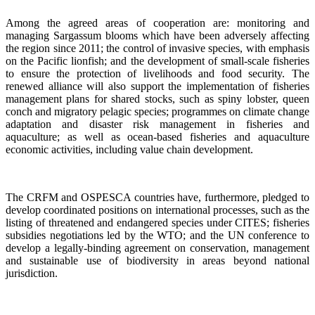
Among the agreed areas of cooperation are: monitoring and
managing Sargassum blooms which have been adversely affecting
the region since 2011; the control of invasive species, with emphasis
on the Pacific lionfish; and the development of small-scale fisheries
to ensure the protection of livelihoods and food security. The
renewed alliance will also support the implementation of fisheries
management plans for shared stocks, such as spiny lobster, queen
conch and migratory pelagic species; programmes on climate change
adaptation and disaster risk management in fisheries and
aquaculture; as well as ocean-based fisheries and aquaculture
economic activities, including value chain development.
The CRFM and OSPESCA countries have, furthermore, pledged to
develop coordinated positions on international processes, such as the
listing of threatened and endangered species under CITES; fisheries
subsidies negotiations led by the WTO; and the UN conference to
develop a legally-binding agreement on conservation, management
and sustainable use of biodiversity in areas beyond national
jurisdiction.