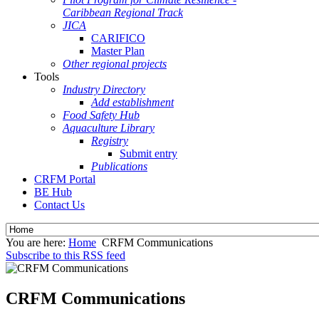
Caribbean Regional Track
JICA
CARIFICO
Master Plan
Other regional projects
Tools
Industry Directory
Add establishment
Food Safety Hub
Aquaculture Library
Registry
Submit entry
Publications
CRFM Portal
BE Hub
Contact Us
You are here:
Home
CRFM Communications
Subscribe to this RSS feed
CRFM Communications