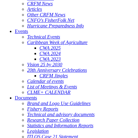
CRFM News
Articles
Other CRFM News
CNFO's FisherFolk Net
Hurricane Preparedness Info
Events
Technical Events
Caribbean Week of Agriculture
CWA 2025
CWA 2024
CWA 2023
Vision 25 by 2030
20th Anniversary Celebrations
CRFM Jingles
Calendar of events
List of Meetings & Events
CLME+ CALENDAR
Documents
Brand and Logo Use Guidelines
Fishery Reports
Technical and advisory documents
Research Paper Collection
Statistics and Information Reports
Legislation
ITLOS Case 21 Statement