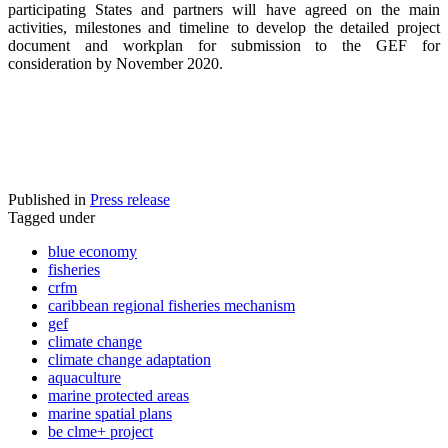
participating States and partners will have agreed on the main
activities, milestones and timeline to develop the detailed project
document and workplan for submission to the GEF for
consideration by November 2020.
Published in
Press release
Tagged under
blue economy
fisheries
crfm
caribbean regional fisheries mechanism
gef
climate change
climate change adaptation
aquaculture
marine protected areas
marine spatial plans
be clme+ project