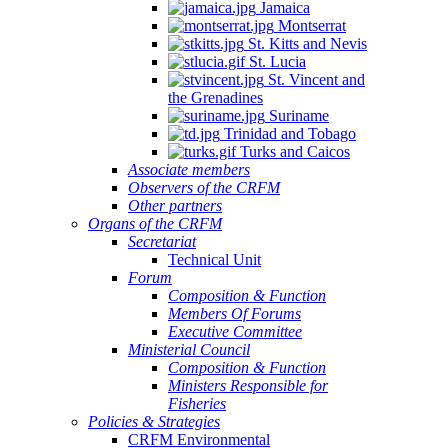
Jamaica
Montserrat
St. Kitts and Nevis
St. Lucia
St. Vincent and
the Grenadines
Suriname
Trinidad and Tobago
Turks and Caicos
Associate members
Observers of the CRFM
Other partners
Organs of the CRFM
Secretariat
Technical Unit
Forum
Composition & Function
Members Of Forums
Executive Committee
Ministerial Council
Composition & Function
Ministers Responsible for
Fisheries
Policies & Strategies
CRFM Environmental