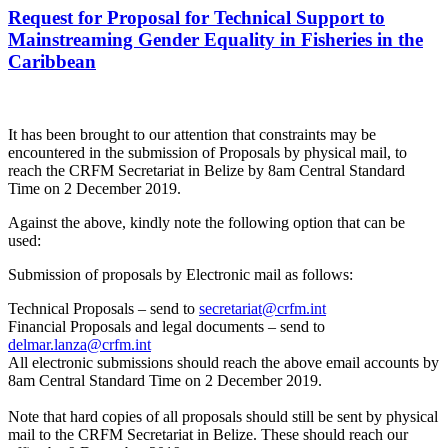
Request for Proposal for Technical Support to
Mainstreaming Gender Equality in Fisheries in the
Caribbean
It has been brought to our attention that constraints may be
encountered in the submission of Proposals by physical mail, to
reach the CRFM Secretariat in Belize by 8am Central Standard
Time on 2 December 2019.
Against the above, kindly note the following option that can be
used:
Submission of proposals by Electronic mail as follows:
Technical Proposals – send to
secretariat@crfm.int
Financial Proposals and legal documents – send to
delmar.lanza@crfm.int
All electronic submissions should reach the above email accounts by
8am Central Standard Time on 2 December 2019.
Note that hard copies of all proposals should still be sent by physical
mail to the CRFM Secretariat in Belize. These should reach our