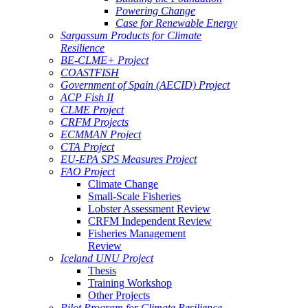
Powering Change
Case for Renewable Energy
Sargassum Products for Climate
Resilience
BE-CLME+ Project
COASTFISH
Government of Spain (AECID) Project
ACP Fish II
CLME Project
CRFM Projects
ECMMAN Project
CTA Project
EU-EPA SPS Measures Project
FAO Project
Climate Change
Small-Scale Fisheries
Lobster Assessment Review
CRFM Independent Review
Fisheries Management
Review
Iceland UNU Project
Thesis
Training Workshop
Other Projects
Pilot Program for Climate Resilience -