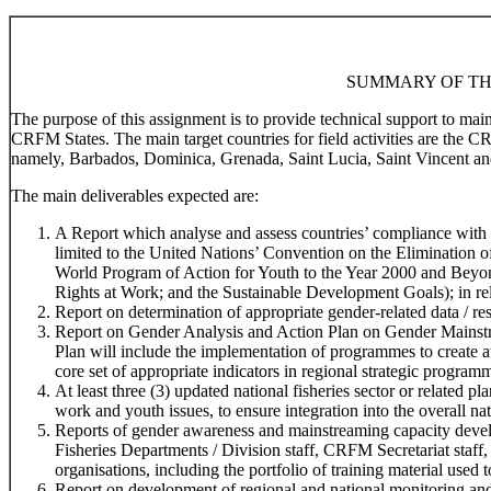
SUMMARY OF TH
The purpose of this assignment is to provide technical support to ma
CRFM States. The main target countries for field activities are the 
namely, Barbados, Dominica, Grenada, Saint Lucia, Saint Vincent an
The main deliverables expected are:
A Report which analyse and assess countries’ compliance with r
limited to the United Nations’ Convention on the Elimination
World Program of Action for Youth to the Year 2000 and Beyo
Rights at Work; and the Sustainable Development Goals); in rela
Report on determination of appropriate gender-related data / res
Report on Gender Analysis and Action Plan on Gender Mainstr
Plan will include the implementation of programmes to create 
core set of appropriate indicators in regional strategic program
At least three (3) updated national fisheries sector or related 
work and youth issues, to ensure integration into the overall na
Reports of gender awareness and mainstreaming capacity devel
Fisheries Departments / Division staff, CRFM Secretariat staff,
organisations, including the portfolio of training material used t
Report on development of regional and national monitoring and