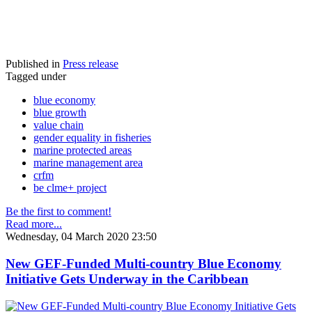
Published in
Press release
Tagged under
blue economy
blue growth
value chain
gender equality in fisheries
marine protected areas
marine management area
crfm
be clme+ project
Be the first to comment!
Read more...
Wednesday, 04 March 2020 23:50
New GEF-Funded Multi-country Blue Economy
Initiative Gets Underway in the Caribbean