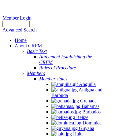
Member Login
Advanced Search
Home
About CRFM
Basic Text
Agreement Establishing the
CRFM
Rules of Procedure
Members
Member states
Anguilla
Antigua and
Barbuda
Grenada
Bahamas
Barbados
Belize
Dominica
Guyana
Haiti