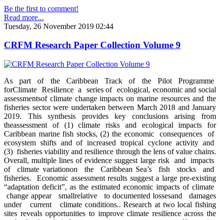
Be the first to comment!
Read more...
Tuesday, 26 November 2019 02:44
CRFM Research Paper Collection Volume 9
As part of the Caribbean Track of the Pilot Programme
forClimate Resilience a series of ecological, economic and social
assessmentsof climate change impacts on marine resources and the
fisheries sector were undertaken between March 2018 and January
2019. This synthesis provides key conclusions arising from
theassessment of (1) climate risks and ecological impacts for
Caribbean marine fish stocks, (2) the economic consequences of
ecosystem shifts and of increased tropical cyclone activity and
(3) fisheries viability and resilience through the lens of value chains.
Overall, multiple lines of evidence suggest large risk and impacts
of climate variationon the Caribbean Sea’s fish stocks and
fisheries. Economic assessment results suggest a large pre-existing
“adaptation deficit”, as the estimated economic impacts of climate
change appear smallrelative to documented lossesand damages
under current climate conditions.. Research at two local fishing
sites reveals opportunities to improve climate resilience across the