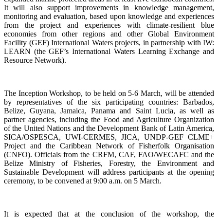
It will also support improvements in knowledge management,
monitoring and evaluation, based upon knowledge and experiences
from the project and experiences with climate-resilient blue
economies from other regions and other Global Environment
Facility (GEF) International Waters projects, in partnership with IW:
LEARN (the GEF’s International Waters Learning Exchange and
Resource Network).
The Inception Workshop, to be held on 5-6 March, will be attended
by representatives of the six participating countries: Barbados,
Belize, Guyana, Jamaica, Panama and Saint Lucia, as well as
partner agencies, including the Food and Agriculture Organization
of the United Nations and the Development Bank of Latin America,
SICA/OSPESCA, UWI-CERMES, JICA, UNDP-GEF CLME+
Project and the Caribbean Network of Fisherfolk Organisation
(CNFO). Officials from the CRFM, CAF, FAO/WECAFC and the
Belize Ministry of Fisheries, Forestry, the Environment and
Sustainable Development will address participants at the opening
ceremony, to be convened at 9:00 a.m. on 5 March.
It is expected that at the conclusion of the workshop, the