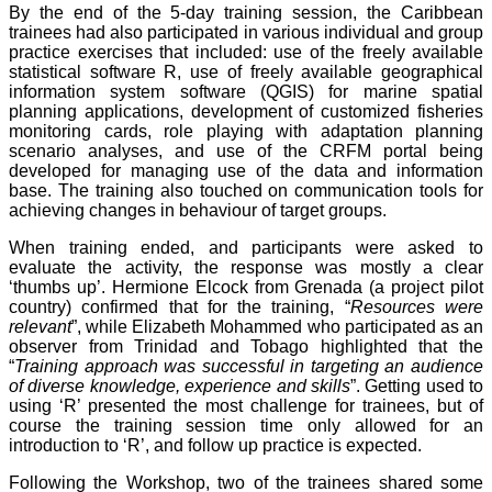
By the end of the 5-day training session, the Caribbean
trainees had also participated in various individual and group
practice exercises that included: use of the freely available
statistical software R, use of freely available geographical
information system software (QGIS) for marine spatial
planning applications, development of customized fisheries
monitoring cards, role playing with adaptation planning
scenario analyses, and use of the CRFM portal being
developed for managing use of the data and information
base. The training also touched on communication tools for
achieving changes in behaviour of target groups.
When training ended, and participants were asked to
evaluate the activity, the response was mostly a clear
‘thumbs up’. Hermione Elcock from Grenada (a project pilot
country) confirmed that for the training, “
Resources were
relevant
”, while Elizabeth Mohammed who participated as an
observer from Trinidad and Tobago highlighted that the
“
Training approach was successful in targeting an audience
of diverse knowledge, experience and skills
”. Getting used to
using ‘R’ presented the most challenge for trainees, but of
course the training session time only allowed for an
introduction to ‘R’, and follow up practice is expected.
Following the Workshop, two of the trainees shared some