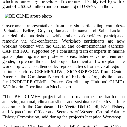
which is funded by the Global Environment Facility (GEF) with a
grant of US$6.2 million and co-financing of US$40.1 million.
Government representatives from the six participating countries--
Barbados, Belize, Guyana, Jamaica, Panama and Saint Lucia—
attended the workshop, while other stakeholders participated
remotely via tele-conference. Workshop participants are now
working together with the CRFM and co-implementing agencies,
CAF and FAO, supported by a consulting team of experts in marine
spatial planning, marine protected areas, fisheries value chain and
gender, to prepare the detailed project document and work plan. The
workshop was also attended by representatives from several regional
partners such as CERMES-UWI, SICA/OSPESCA from Central
America, the Caribbean Network of Fisherfolk Organisations and
the UNDP/GEF CLME+ Project Coordinating Unit and CLME+
SAP Interim Coordination Mechanism.
“The BE: CLME+ project aims to overcome the barriers to
achieving national, climate-resilient and sustainable fisheries in blue
economies in the Caribbean,” Dr. Yvette Diei Ouadi, FAO Fishery
and Aquaculture Officer and Secretary of Western Central Atlantic
Fishery Commission, said during the project’s Inception Workshop.
Dr. Lennox Gladden, Belize’s Chief Climate Change Officer,