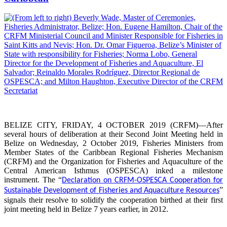
BELIZE CITY, FRIDAY, 4 OCTOBER 2019 (CRFM)—After
several hours of deliberation at their Second Joint Meeting held in
Belize on Wednesday, 2 October 2019, Fisheries Ministers from
Member States of the Caribbean Regional Fisheries Mechanism
(CRFM) and the Organization for Fisheries and Aquaculture of the
Central American Isthmus (OSPESCA) inked a milestone
instrument. The “
Declaration on CRFM-OSPESCA Cooperation for
”
Sustainable Development of Fisheries and Aquaculture Resources
signals their resolve to solidify the cooperation birthed at their first
joint meeting held in Belize 7 years earlier, in 2012.