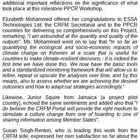
additional important reflections on the significance of what
took place at this milestone PPCR Workshop.
Elizabeth Mohammed offered her congratulations to ESSA
Technologies Ltd, the CRFM Secretariat and to the PPCR
countries for delivering so comprehensively on this Project,
remarking, “
I am astounded at the quantity and quality of the
outputs
”. Ms. Mohammed went on to say that “
In so far as
quantifying the ecological and socio-economic impacts of
climate change on fisheries at a scale that is useful for
countries to make climate-resilient decisions - it is indeed the
first time we have done this. We now have the basic tools
and a standardized monitoring framework that will allow us to
refine, repeat or upscale the analyses over time, and by this
means, also to assess whether we are achieving the desired
outcomes and how to adapt our strategies accordingly
.”
Likewise, Junior Squire from Jamaica (a project pilot
country), echoed the same sentiments and added also that “
I
do believe the CRFM Portal will provide the right medium to
stimulate a culture change from one of hoarding to one of
sharing information among Member States
”.
Susan Singh-Renton, who is leading this work from the
CRFM side, expressed her own satisfaction so far about the