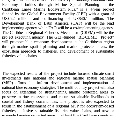
Economy Priorities through Marine Spatial Planning in the
Caribbean Large Marine Ecosystem Plus,” is a 4-year project
funded by the Global Environment Facility (GEF) with a grant of
US$6.2 million and co-financing of US$40.1 million. The
Development Bank of Latin America (CAF) will be the lead
implementing agency while FAO will be a co-implementing agency.
The Caribbean Regional Fisheries Mechanism (CRFM) will be the
project executing agency. The GEF-funded “BE-CLME+ Project”
will promote blue economy development in the Caribbean region
through marine spatial planning and marine protected areas, the
ecosystem approach to fisheries, and development of sustainable
fisheries value chains.
The expected results of the project include focused climate-smart
investments into national and regional marine spatial planning
(MSP) efforts that inform development and implementation of
national blue economy strategies. The multi-country project will also
focus on extending or strengthening marine protected areas to
preserve marine ecosystems and ensure sustainable livelihoods to
coastal and fishery communities. The project is also expected to
result in the establishment of a regional MSP for ecosystem-based
fisheries, inclusive sustainable fisheries value chains, and new or
expanded marine protected areas in at least five Caribbean countries.