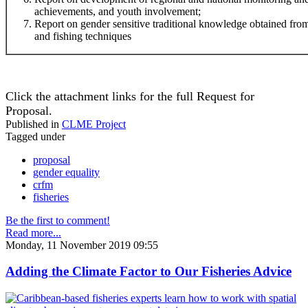
achievements, and youth involvement;
Report on gender sensitive traditional knowledge obtained f
and fishing techniques
Click the attachment links for the full Request for
Proposal.
Published in
CLME Project
Tagged under
proposal
gender equality
crfm
fisheries
Be the first to comment!
Read more...
Monday, 11 November 2019 09:55
Adding the Climate Factor to Our Fisheries Advice