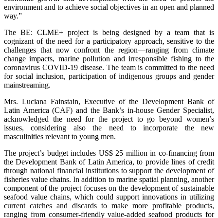
environment and to achieve social objectives in an open and planned
way.”
The BE: CLME+ project is being designed by a team that is
cognizant of the need for a participatory approach, sensitive to the
challenges that now confront the region—ranging from climate
change impacts, marine pollution and irresponsible fishing to the
coronavirus COVID-19 disease. The team is committed to the need
for social inclusion, participation of indigenous groups and gender
mainstreaming.
Mrs. Luciana Fainstain, Executive of the Development Bank of
Latin America (CAF) and the Bank’s in-house Gender Specialist,
acknowledged the need for the project to go beyond women’s
issues, considering also the need to incorporate the new
masculinities relevant to young men.
The project’s budget includes US$ 25 million in co-financing from
the Development Bank of Latin America, to provide lines of credit
through national financial institutions to support the development of
fisheries value chains. In addition to marine spatial planning, another
component of the project focuses on the development of sustainable
seafood value chains, which could support innovations in utilizing
current catches and discards to make more profitable products,
ranging from consumer-friendly value-added seafood products for