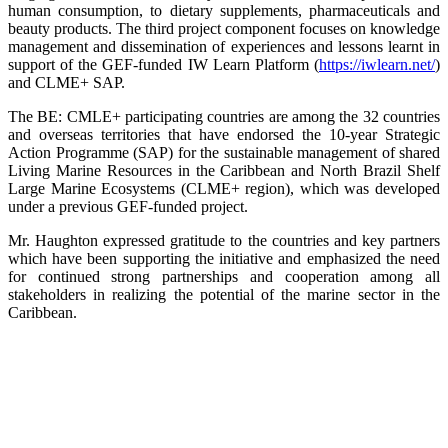
human consumption, to dietary supplements, pharmaceuticals and
beauty products. The third project component focuses on knowledge
management and dissemination of experiences and lessons learnt in
support of the GEF-funded IW Learn Platform (
https://iwlearn.net/
)
and CLME+ SAP.
The BE: CMLE+ participating countries are among the 32 countries
and overseas territories that have endorsed the 10-year Strategic
Action Programme (SAP) for the sustainable management of shared
Living Marine Resources in the Caribbean and North Brazil Shelf
Large Marine Ecosystems (CLME+ region), which was developed
under a previous GEF-funded project.
Mr. Haughton expressed gratitude to the countries and key partners
which have been supporting the initiative and emphasized the need
for continued strong partnerships and cooperation among all
stakeholders in realizing the potential of the marine sector in the
Caribbean.