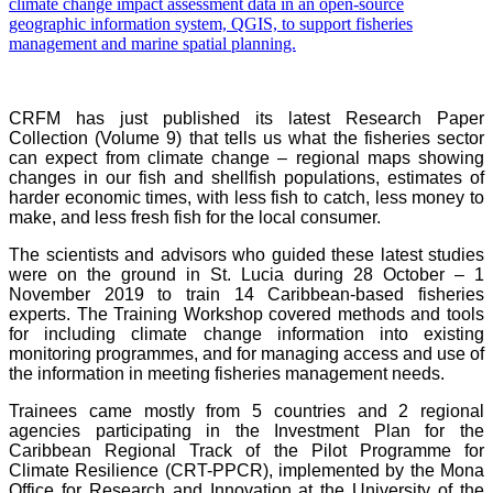
CRFM has just published its latest Research Paper
Collection (Volume 9) that tells us what the fisheries sector
can expect from climate change – regional maps showing
changes in our fish and shellfish populations, estimates of
harder economic times, with less fish to catch, less money to
make, and less fresh fish for the local consumer.
The scientists and advisors who guided these latest studies
were on the ground in St. Lucia during 28 October – 1
November 2019 to train 14 Caribbean-based fisheries
experts. The Training Workshop covered methods and tools
for including climate change information into existing
monitoring programmes, and for managing access and use of
the information in meeting fisheries management needs.
Trainees came mostly from 5 countries and 2 regional
agencies participating in the Investment Plan for the
Caribbean Regional Track of the Pilot Programme for
Climate Resilience (CRT-PPCR), implemented by the Mona
Office for Research and Innovation at the University of the