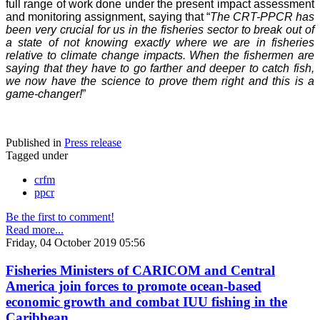
full range of work done under the present impact assessment
and monitoring assignment, saying that “
The CRT-PPCR has
been very crucial for us in the fisheries sector to break out of
a state of not knowing exactly where we are in fisheries
relative to climate change impacts. When the fishermen are
saying that they have to go farther and deeper to catch fish,
we now have the science to prove them right and this is a
game-changer!
”
Published in
Press release
Tagged under
crfm
ppcr
Be the first to comment!
Read more...
Friday, 04 October 2019 05:56
Fisheries Ministers of CARICOM and Central
America join forces to promote ocean-based
economic growth and combat IUU fishing in the
Caribbean