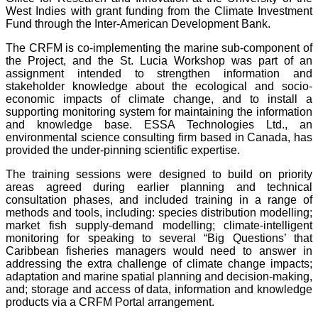
West Indies with grant funding from the Climate Investment
Fund through the Inter-American Development Bank.
The CRFM is co-implementing the marine sub-component of
the Project, and the St. Lucia Workshop was part of an
assignment intended to strengthen information and
stakeholder knowledge about the ecological and socio-
economic impacts of climate change, and to install a
supporting monitoring system for maintaining the information
and knowledge base. ESSA Technologies Ltd., an
environmental science consulting firm based in Canada, has
provided the under-pinning scientific expertise.
The training sessions were designed to build on priority
areas agreed during earlier planning and technical
consultation phases, and included training in a range of
methods and tools, including: species distribution modelling;
market fish supply-demand modelling; climate-intelligent
monitoring for speaking to several “Big Questions’ that
Caribbean fisheries managers would need to answer in
addressing the extra challenge of climate change impacts;
adaptation and marine spatial planning and decision-making,
and; storage and access of data, information and knowledge
products via a CRFM Portal arrangement.