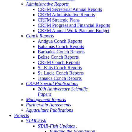
Administrative Reports
CRFM Secretariat Annual Reports
CRFM Administrative Reports
CRFM Strategic Plans
CRFM Progress and Financial Reports
CRFM Annual Work Plan and Budget
Conch Reports
Antigua Conch Reports
Bahamas Conch Reports
Barbados Conch Reports
Belize Conch Reports
CRFM Conch Reports
St. Kitts Conch Reports
St. Lucia Conch Reports
Jamaica Conch Reports
CRFM Special Publications
20th Anniversary Scientific
Papers
Management Reports
Partnership Agreements
Aquaculture Publications
Projects
STAR-Fish
STAR-Fish Updates .
Building the Foundation