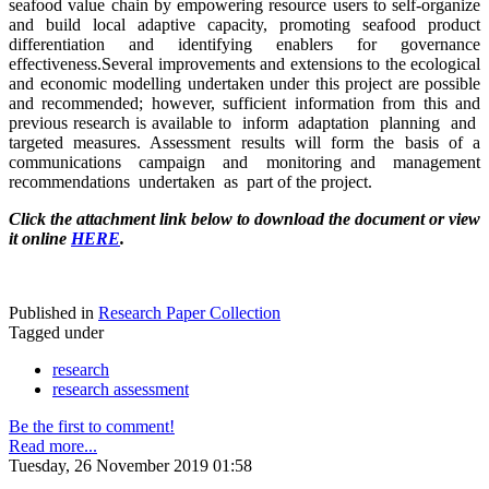
seafood value chain by empowering resource users to self-organize
and build local adaptive capacity, promoting seafood product
differentiation and identifying enablers for governance
effectiveness.Several improvements and extensions to the ecological
and economic modelling undertaken under this project are possible
and recommended; however, sufficient information from this and
previous research is available to inform adaptation planning and
targeted measures. Assessment results will form the basis of a
communications campaign and monitoring and management
recommendations undertaken as part of the project.
Click the attachment link below to download the document or view
it online
HERE
.
Published in
Research Paper Collection
Tagged under
research
research assessment
Be the first to comment!
Read more...
Tuesday, 26 November 2019 01:58