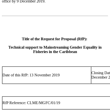
office by 9 December 2019.
Title of the Request for Proposal (RfP):
Technical support to Mainstreaming Gender Equality in
Fisheries in the Caribbean
Closing Dat
Date of this RfP: 13 November 2019
December 
RfP Reference: CLME/MGFC/01/19