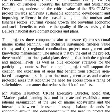
Ministry of Fisheries, Forestry, the Environment and Sustainable
Development, underscored the critical value of the BE: CLME+
project towards achieving sustainable economic development and
improving resilience in the coastal zone, and the tourism and
fisheries sectors, spurring vibrant growth and providing economic
and social benefits to enhance the quality of life as envisaged in
Belize’s national development policies and plans.
The project’s three components aim to ensure (i) cross-sectoral
marine spatial planning; (iii) inclusive sustainable fisheries value
chains; and (iii) regional coordination, project management and
knowledge management. The intent is that by the end of the project,
there would be marine spatial plans developed at both the regional
and national levels, as well as blue economy strategies for the
participating countries. Furthermore, the project will support the
creation and expansion of areas that benefit from effective area-
based management, such as marine management areas and marine
protected areas that recognize the need for access from a range of
stakeholders in a manner that reduces the risk of conflicts.
Mr. Milton Haughton, CRFM Executive Director, noted that,
“Marine spatial planning is a tool to create and establish a more
rational organization of the use of marine ecosystems and the
interactions between their users and uses; to balance demands for
economic growth and development with the need to protect the