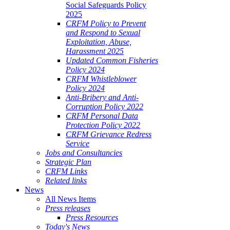
Social Safeguards Policy
2025
CRFM Policy to Prevent
and Respond to Sexual
Exploitation, Abuse,
Harassment 2025
Updated Common Fisheries
Policy 2024
CRFM Whistleblower
Policy 2024
Anti-Bribery and Anti-
Corruption Policy 2022
CRFM Personal Data
Protection Policy 2022
CRFM Grievance Redress
Service
Jobs and Consultancies
Strategic Plan
CRFM Links
Related links
News
All News Items
Press releases
Press Resources
Today's News