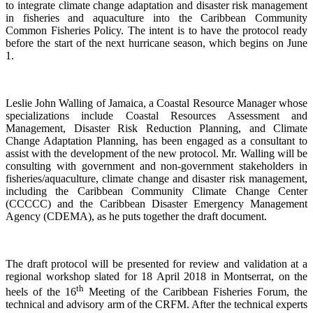
to integrate climate change adaptation and disaster risk management
in fisheries and aquaculture into the Caribbean Community
Common Fisheries Policy. The intent is to have the protocol ready
before the start of the next hurricane season, which begins on June
1.
Leslie John Walling of Jamaica, a Coastal Resource Manager whose
specializations include Coastal Resources Assessment and
Management, Disaster Risk Reduction Planning, and Climate
Change Adaptation Planning, has been engaged as a consultant to
assist with the development of the new protocol. Mr. Walling will be
consulting with government and non-government stakeholders in
fisheries/aquaculture, climate change and disaster risk management,
including the Caribbean Community Climate Change Center
(CCCCC) and the Caribbean Disaster Emergency Management
Agency (CDEMA), as he puts together the draft document.
The draft protocol will be presented for review and validation at a
regional workshop slated for 18 April 2018 in Montserrat, on the
th
heels of the 16
Meeting of the Caribbean Fisheries Forum, the
technical and advisory arm of the CRFM. After the technical experts