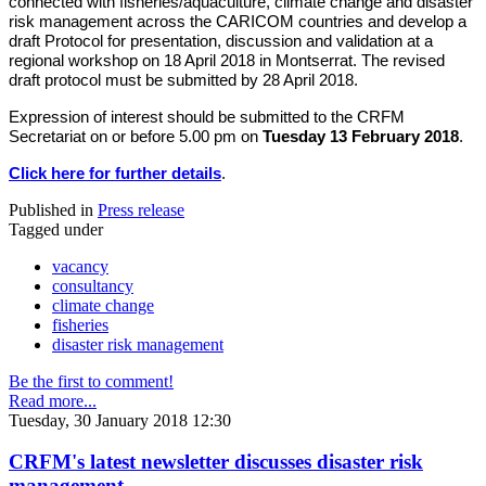
connected with fisheries/aquaculture, climate change and disaster
risk management across the CARICOM countries and develop a
draft Protocol for presentation, discussion and validation at a
regional workshop on 18 April 2018 in Montserrat. The revised
draft protocol must be submitted by 28 April 2018.
Expression of interest should be submitted to the CRFM
Secretariat on or before 5.00 pm on
Tuesday 13 February 2018
.
Click here for further details
.
Published in
Press release
Tagged under
vacancy
consultancy
climate change
fisheries
disaster risk management
Be the first to comment!
Read more...
Tuesday, 30 January 2018 12:30
CRFM's latest newsletter discusses disaster risk
management