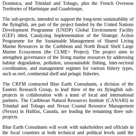
Dominica, and Trinidad and Tobago, plus the French Overseas
Territories of Martinique and Guadeloupe.
The sub-projects, intended to support the long-term sustainability of
the flyingfish, are part of the project funded by the United Nations
Development Programme (UNDP) Global Environment Facility
(GEF) titled, Catalyzing Implementation of the Strategic Action
Programme for the Sustainable Management of Shared Living
Marine Resources in the Caribbean and North Brazil Shelf Large
Marine Ecosystems (the CLME+ Project). The project aims to
strengthen governance of the living marine resources by addressing
habitat degradation, pollution, unsustainable fishing, inter-sectoral
coordination, and management regimes for various fishery types,
such as reef, continental shelf and pelagic fisheries.
The CRFM contracted Blue Earth Consultants, a division of the
Eastern Research Group, to lead three of the six flyingfish sub-
projects in collaboration with a team of local and international
partners. The Caribbean Natural Resources Institute (CANARI) in
Trinidad and Tobago and Nexus Coastal Resource Management
(Nexus) in Halifax, Canada, are leading the remaining three sub-
projects.
Blue Earth Consultants will work with stakeholders and officials in
the focal countries at both technical and political levels until the