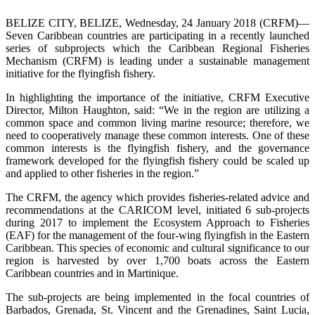
BELIZE CITY, BELIZE, Wednesday, 24 January 2018 (CRFM)—
Seven Caribbean countries are participating in a recently launched
series of subprojects which the Caribbean Regional Fisheries
Mechanism (CRFM) is leading under a sustainable management
initiative for the flyingfish fishery.
In highlighting the importance of the initiative, CRFM Executive
Director, Milton Haughton, said: “We in the region are utilizing a
common space and common living marine resource; therefore, we
need to cooperatively manage these common interests. One of these
common interests is the flyingfish fishery, and the governance
framework developed for the flyingfish fishery could be scaled up
and applied to other fisheries in the region.”
The CRFM, the agency which provides fisheries-related advice and
recommendations at the CARICOM level, initiated 6 sub-projects
during 2017 to implement the Ecosystem Approach to Fisheries
(EAF) for the management of the four-wing flyingfish in the Eastern
Caribbean. This species of economic and cultural significance to our
region is harvested by over 1,700 boats across the Eastern
Caribbean countries and in Martinique.
The sub-projects are being implemented in the focal countries of
Barbados, Grenada, St. Vincent and the Grenadines, Saint Lucia,