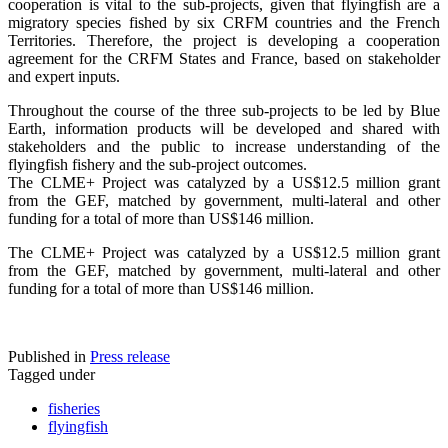
cooperation is vital to the sub-projects, given that flyingfish are a
migratory species fished by six CRFM countries and the French
Territories. Therefore, the project is developing a cooperation
agreement for the CRFM States and France, based on stakeholder
and expert inputs.
Throughout the course of the three sub-projects to be led by Blue
Earth, information products will be developed and shared with
stakeholders and the public to increase understanding of the
flyingfish fishery and the sub-project outcomes.
The CLME+ Project was catalyzed by a US$12.5 million grant
from the GEF, matched by government, multi-lateral and other
funding for a total of more than US$146 million.
The CLME+ Project was catalyzed by a US$12.5 million grant
from the GEF, matched by government, multi-lateral and other
funding for a total of more than US$146 million.
Published in
Press release
Tagged under
fisheries
flyingfish