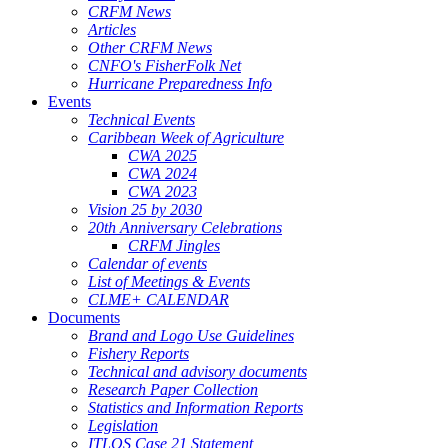
CRFM News
Articles
Other CRFM News
CNFO's FisherFolk Net
Hurricane Preparedness Info
Events
Technical Events
Caribbean Week of Agriculture
CWA 2025
CWA 2024
CWA 2023
Vision 25 by 2030
20th Anniversary Celebrations
CRFM Jingles
Calendar of events
List of Meetings & Events
CLME+ CALENDAR
Documents
Brand and Logo Use Guidelines
Fishery Reports
Technical and advisory documents
Research Paper Collection
Statistics and Information Reports
Legislation
ITLOS Case 21 Statement