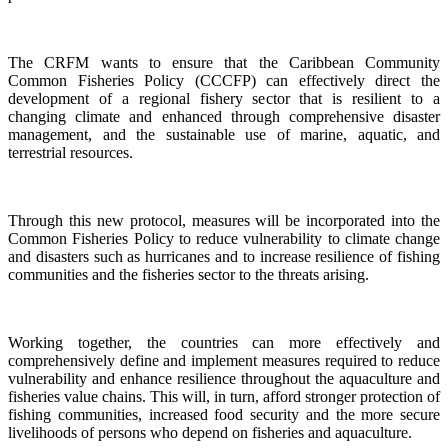
The CRFM wants to ensure that the Caribbean Community
Common Fisheries Policy (CCCFP) can effectively direct the
development of a regional fishery sector that is resilient to a
changing climate and enhanced through comprehensive disaster
management, and the sustainable use of marine, aquatic, and
terrestrial resources.
Through this new protocol, measures will be incorporated into the
Common Fisheries Policy to reduce vulnerability to climate change
and disasters such as hurricanes and to increase resilience of fishing
communities and the fisheries sector to the threats arising.
Working together, the countries can more effectively and
comprehensively define and implement measures required to reduce
vulnerability and enhance resilience throughout the aquaculture and
fisheries value chains. This will, in turn, afford stronger protection of
fishing communities, increased food security and the more secure
livelihoods of persons who depend on fisheries and aquaculture.