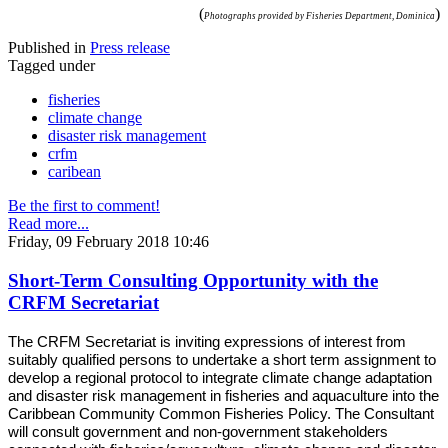
(
)
Photographs provided by Fisheries Department, Dominica
Published in
Press release
Tagged under
fisheries
climate change
disaster risk management
crfm
caribean
Be the first to comment!
Read more...
Friday, 09 February 2018 10:46
Short-Term Consulting Opportunity with the
CRFM Secretariat
The CRFM Secretariat is inviting expressions of interest from
suitably qualified persons to undertake a short term assignment to
develop a regional protocol to integrate climate change adaptation
and disaster risk management in fisheries and aquaculture into the
Caribbean Community Common Fisheries Policy. The Consultant
will consult government and non-government stakeholders