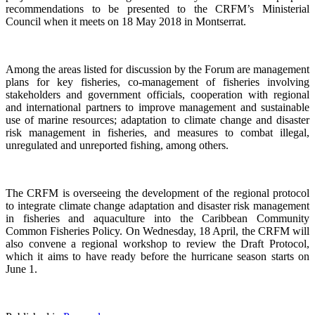
recommendations to be presented to the CRFM’s Ministerial
Council when it meets on 18 May 2018 in Montserrat.
Among the areas listed for discussion by the Forum are management
plans for key fisheries, co-management of fisheries involving
stakeholders and government officials, cooperation with regional
and international partners to improve management and sustainable
use of marine resources; adaptation to climate change and disaster
risk management in fisheries, and measures to combat illegal,
unregulated and unreported fishing, among others.
The CRFM is overseeing the development of the regional protocol
to integrate climate change adaptation and disaster risk management
in fisheries and aquaculture into the Caribbean Community
Common Fisheries Policy. On Wednesday, 18 April, the CRFM will
also convene a regional workshop to review the Draft Protocol,
which it aims to have ready before the hurricane season starts on
June 1.