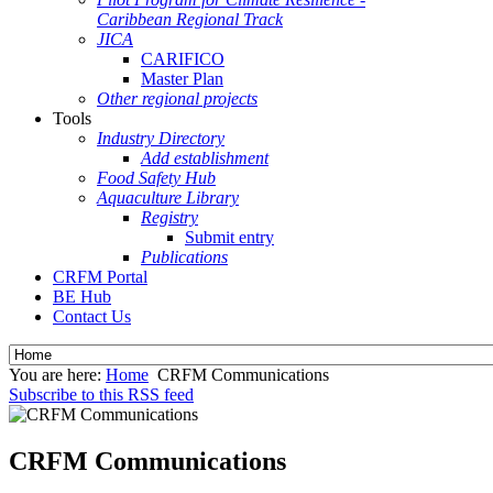
Caribbean Regional Track
JICA
CARIFICO
Master Plan
Other regional projects
Tools
Industry Directory
Add establishment
Food Safety Hub
Aquaculture Library
Registry
Submit entry
Publications
CRFM Portal
BE Hub
Contact Us
You are here:
Home
CRFM Communications
Subscribe to this RSS feed
CRFM Communications