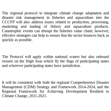
The regional protocol to integrate climate change adaptation and
disaster risk management in fisheries and aquaculture into the
CCCFP will also address issues related to production, processing,
marketing and trading of fishery and aquaculture products.
Catastrophic events can disrupt the fisheries value chain; however,
effective strategies can help to ensure that the sector bounces back as
quickly as possible.
The Protocol will apply within national waters but also onboard
vessels on the High Seas which fly the flags of participating states
and wherever participating states have jurisdiction.
It will be consistent with both the regional Comprehensive Disaster
Management (CDM) Strategy and Framework 2014-2024, and the
Regional Framework for Achieving Development Resilient to
Climate Change, 2011-2021.