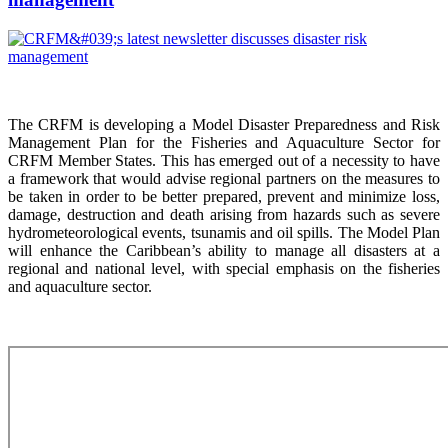
The CRFM is developing a Model Disaster Preparedness and Risk
Management Plan for the Fisheries and Aquaculture Sector for
CRFM Member States. This has emerged out of a necessity to have
a framework that would advise regional partners on the measures to
be taken in order to be better prepared, prevent and minimize loss,
damage, destruction and death arising from hazards such as severe
hydrometeorological events, tsunamis and oil spills. The Model Plan
will enhance the Caribbean’s ability to manage all disasters at a
regional and national level, with special emphasis on the fisheries
and aquaculture sector.