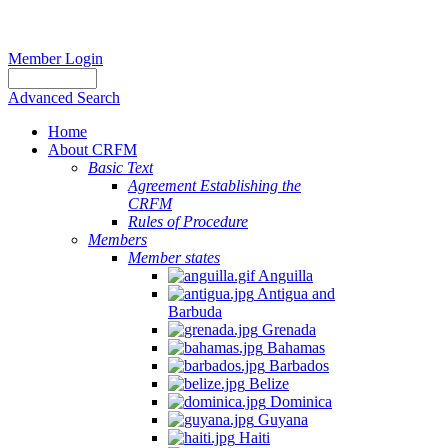
Member Login
Advanced Search
Home
About CRFM
Basic Text
Agreement Establishing the
CRFM
Rules of Procedure
Members
Member states
Anguilla
Antigua and
Barbuda
Grenada
Bahamas
Barbados
Belize
Dominica
Guyana
Haiti