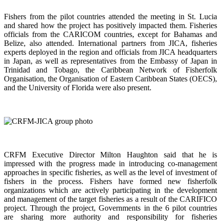
Fishers from the pilot countries attended the meeting in St. Lucia
and shared how the project has positively impacted them. Fisheries
officials from the CARICOM countries, except for Bahamas and
Belize, also attended. International partners from JICA, fisheries
experts deployed in the region and officials from JICA headquarters
in Japan, as well as representatives from the Embassy of Japan in
Trinidad and Tobago, the Caribbean Network of Fisherfolk
Organisation, the Organisation of Eastern Caribbean States (OECS),
and the University of Florida were also present.
CRFM Executive Director Milton Haughton said that he is
impressed with the progress made in introducing co-management
approaches in specific fisheries, as well as the level of investment of
fishers in the process. Fishers have formed new fisherfolk
organizations which are actively participating in the development
and management of the target fisheries as a result of the CARIFICO
project. Through the project, Governments in the 6 pilot countries
are sharing more authority and responsibility for fisheries