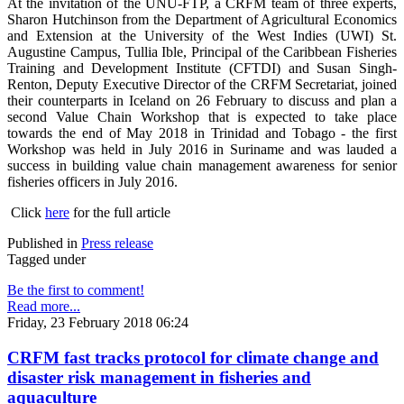
At the invitation of the UNU-FTP, a CRFM team of three experts,
Sharon Hutchinson from the Department of Agricultural Economics
and Extension at the University of the West Indies (UWI) St.
Augustine Campus, Tullia Ible, Principal of the Caribbean Fisheries
Training and Development Institute (CFTDI) and Susan Singh-
Renton, Deputy Executive Director of the CRFM Secretariat, joined
their counterparts in Iceland on 26 February to discuss and plan a
second Value Chain Workshop that is expected to take place
towards the end of May 2018 in Trinidad and Tobago - the first
Workshop was held in July 2016 in Suriname and was lauded a
success in building value chain management awareness for senior
fisheries officers in July 2016.
Click
here
for the full article
Published in
Press release
Tagged under
Be the first to comment!
Read more...
Friday, 23 February 2018 06:24
CRFM fast tracks protocol for climate change and
disaster risk management in fisheries and
aquaculture