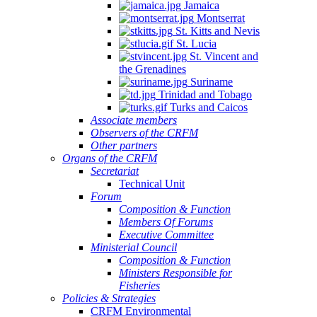
Jamaica
Montserrat
St. Kitts and Nevis
St. Lucia
St. Vincent and
the Grenadines
Suriname
Trinidad and Tobago
Turks and Caicos
Associate members
Observers of the CRFM
Other partners
Organs of the CRFM
Secretariat
Technical Unit
Forum
Composition & Function
Members Of Forums
Executive Committee
Ministerial Council
Composition & Function
Ministers Responsible for
Fisheries
Policies & Strategies
CRFM Environmental