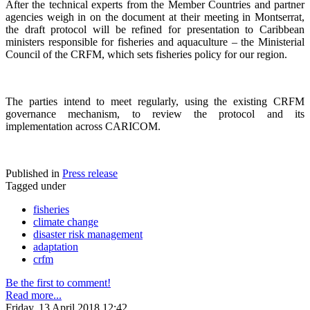
After the technical experts from the Member Countries and partner
agencies weigh in on the document at their meeting in Montserrat,
the draft protocol will be refined for presentation to Caribbean
ministers responsible for fisheries and aquaculture – the Ministerial
Council of the CRFM, which sets fisheries policy for our region.
The parties intend to meet regularly, using the existing CRFM
governance mechanism, to review the protocol and its
implementation across CARICOM.
Published in
Press release
Tagged under
fisheries
climate change
disaster risk management
adaptation
crfm
Be the first to comment!
Read more...
Friday, 13 April 2018 12:42