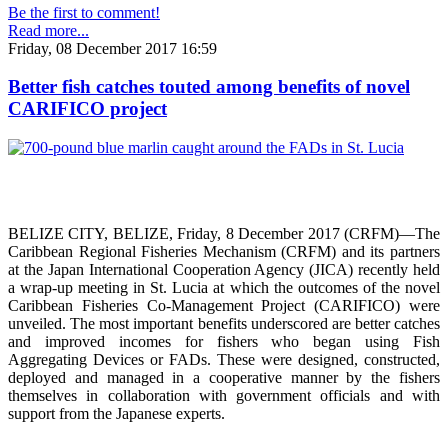
Be the first to comment!
Read more...
Friday, 08 December 2017 16:59
Better fish catches touted among benefits of novel
CARIFICO project
BELIZE CITY, BELIZE, Friday, 8 December 2017 (CRFM)—The
Caribbean Regional Fisheries Mechanism (CRFM) and its partners
at the Japan International Cooperation Agency (JICA) recently held
a wrap-up meeting in St. Lucia at which the outcomes of the novel
Caribbean Fisheries Co-Management Project (CARIFICO) were
unveiled. The most important benefits underscored are better catches
and improved incomes for fishers who began using Fish
Aggregating Devices or FADs. These were designed, constructed,
deployed and managed in a cooperative manner by the fishers
themselves in collaboration with government officials and with
support from the Japanese experts.