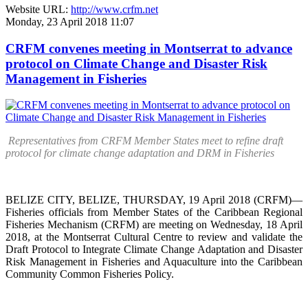
Website URL:
http://www.crfm.net
Monday, 23 April 2018 11:07
CRFM convenes meeting in Montserrat to advance
protocol on Climate Change and Disaster Risk
Management in Fisheries
Representatives from CRFM Member States meet to refine draft
protocol for climate change adaptation and DRM in Fisheries
BELIZE CITY, BELIZE, THURSDAY, 19 April 2018 (CRFM)—
Fisheries officials from Member States of the Caribbean Regional
Fisheries Mechanism (CRFM) are meeting on Wednesday, 18 April
2018, at the Montserrat Cultural Centre to review and validate the
Draft Protocol to Integrate Climate Change Adaptation and Disaster
Risk Management in Fisheries and Aquaculture into the Caribbean
Community Common Fisheries Policy.