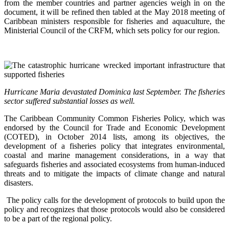
from the member countries and partner agencies weigh in on the
document, it will be refined then tabled at the May 2018 meeting of
Caribbean ministers responsible for fisheries and aquaculture, the
Ministerial Council of the CRFM, which sets policy for our region.
Hurricane Maria devastated Dominica last September. The fisheries
sector suffered substantial losses as well.
The Caribbean Community Common Fisheries Policy, which was
endorsed by the Council for Trade and Economic Development
(COTED), in October 2014 lists, among its objectives, the
development of a fisheries policy that integrates environmental,
coastal and marine management considerations, in a way that
safeguards fisheries and associated ecosystems from human-induced
threats and to mitigate the impacts of climate change and natural
disasters.
The policy calls for the development of protocols to build upon the
policy and recognizes that those protocols would also be considered
to be a part of the regional policy.