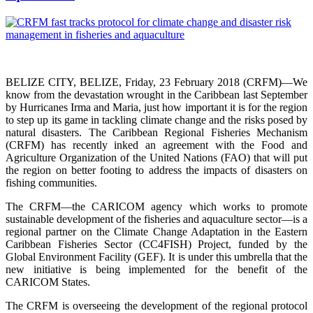
BELIZE CITY, BELIZE, Friday, 23 February 2018 (CRFM)—We
know from the devastation wrought in the Caribbean last September
by Hurricanes Irma and Maria, just how important it is for the region
to step up its game in tackling climate change and the risks posed by
natural disasters. The Caribbean Regional Fisheries Mechanism
(CRFM) has recently inked an agreement with the Food and
Agriculture Organization of the United Nations (FAO) that will put
the region on better footing to address the impacts of disasters on
fishing communities.
The CRFM—the CARICOM agency which works to promote
sustainable development of the fisheries and aquaculture sector—is a
regional partner on the Climate Change Adaptation in the Eastern
Caribbean Fisheries Sector (CC4FISH) Project, funded by the
Global Environment Facility (GEF). It is under this umbrella that the
new initiative is being implemented for the benefit of the
CARICOM States.
The CRFM is overseeing the development of the regional protocol