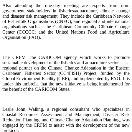
Also attending the one-day meeting are experts from non-
government stakeholders in fisheries/aquaculture, climate change
and disaster risk management. They include the Caribbean Network
of Fisherfolk Organisations (CNFO), and regional and international
organisations such as the Caribbean Community Climate Change
Center (CCCCC) and the United Nations Food and Agriculture
Organisation (FAO).
The CRFM—the CARICOM agency which works to promote
sustainable development of the fisheries and aquaculture sector—is a
regional partner on the Climate Change Adaptation in the Eastern
Caribbean Fisheries Sector (CC4FISH) Project, funded by the
Global Environment Facility (GEF); and implemented by FAO. It is
under this umbrella that the new initiative is being implemented for
the benefit of the CARICOM States.
Leslie John Walling, a regional consultant who specializes in
Coastal Resources Assessment and Management, Disaster Risk
Reduction Planning, and Climate Change Adaptation Planning, was
engaged by the CRFM to assist with the development of the new
protocol.