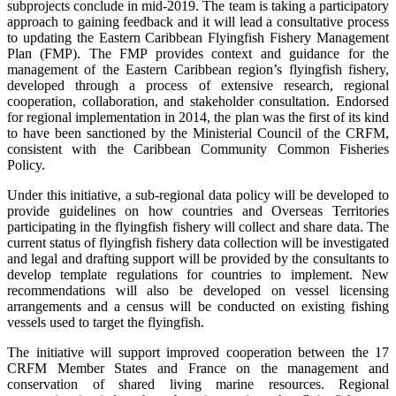
subprojects conclude in mid-2019. The team is taking a participatory
approach to gaining feedback and it will lead a consultative process
to updating the Eastern Caribbean Flyingfish Fishery Management
Plan (FMP). The FMP provides context and guidance for the
management of the Eastern Caribbean region’s flyingfish fishery,
developed through a process of extensive research, regional
cooperation, collaboration, and stakeholder consultation. Endorsed
for regional implementation in 2014, the plan was the first of its kind
to have been sanctioned by the Ministerial Council of the CRFM,
consistent with the Caribbean Community Common Fisheries
Policy.
Under this initiative, a sub-regional data policy will be developed to
provide guidelines on how countries and Overseas Territories
participating in the flyingfish fishery will collect and share data. The
current status of flyingfish fishery data collection will be investigated
and legal and drafting support will be provided by the consultants to
develop template regulations for countries to implement. New
recommendations will also be developed on vessel licensing
arrangements and a census will be conducted on existing fishing
vessels used to target the flyingfish.
The initiative will support improved cooperation between the 17
CRFM Member States and France on the management and
conservation of shared living marine resources. Regional