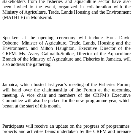
stakeholders from the fisheries and aquaculture sector have also
been invited to the event, organized in collaboration with the
Ministry of Agriculture, Trade, Lands Housing and the Environment
(MATHLE) in Montserrat.
Speakers at the opening ceremony will include Hon. David
Osborne, Minister of Agriculture, Trade, Lands, Housing and the
Environment, and Milton Haughton, Executive Director of the
CRFM. Ms. Avery Galbraith-Smikle, Director of the Aquaculture
Branch of the Ministry of Agriculture and Fisheries in Jamaica, will
also address the gathering.
Jamaica, which hosted last year’s meeting of the Fisheries Forum,
will hand over the chairmanship of the Forum at the upcoming
meeting. A vice chair and members of the CRFM’s Executive
Committee will also be picked for the new programme year, which
began at the start of this month.
Participants will receive an update on the progress of programmes,
projects and activities being undertaken by the CRFM and prepare