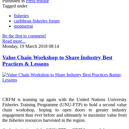
Published in
Press release
Tagged under
fisheries
caribbean fisheries forum
montserrat
Be the first to comment!
Read more...
Monday, 19 March 2018 08:14
Value Chain Workshop to Share Industry Best
Practices & Lessons
CRFM is teaming up again with the United Nations University
Fisheries Training Programme (UNU-FTP) to hold a second value
chain workshop, hoping to open doors to greater industry
engagement than ever before and ultimately to maximize value from
the fisheries resources harvested in the region.