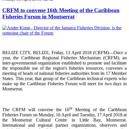
CRFM to convene 16th Meeting of the Caribbean
Fisheries Forum in Montserrat
BELIZE CITY, BELIZE, Friday, 13 April 2018 (CRFM)—Once a
year, the Caribbean Regional Fisheries
Mechanism (CRFM),
an
inter-governmental organization established to promote and facilitate
the responsible use of the region's fisheries resources,
convenes a
meeting of h
eads of national fisheries authorities from its 17 Member
States. This year, that group of the Caribbean technical experts who
make up the Caribbean Fisheries Forum will meet for two days in
Montserrat.
th
The CRFM will convene the 16
Meeting of the Caribbean
Fisheries Forum on Monday, 16 April and Tuesday, 17 April 2018 at
the
Montserrat Cultural Centre in Little Bay, Montserrat.
International and regional partner organizations, observers and