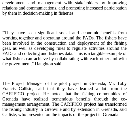
development and management with stakeholders by improving
relations and communications, and promoting increased participation
by them in decision-making in fisheries.
“They have seen significant social and economic benefits from
working together and operating around the FADs. The fishers have
been involved in the construction and deployment of the fishing
gear, as well as developing rules to regulate activities around the
FADs and collecting and fisheries data. This is a tangible example of
what fishers can achieve by collaborating with each other and with
the government,” Haughton said.
The Project Manager of the pilot project in Grenada, Mr. Toby
Francis Calliste, said that they have learned a lot from the
CARIFICO project. He noted that the fishing communities of
Grenada have realized tremendous benefits through the co-
management arrangement. The CARIFICO project has transformed
the fishing industry in Grenville and by extension in Grenada, said
Calliste, who presented on the impacts of the project in Grenada.