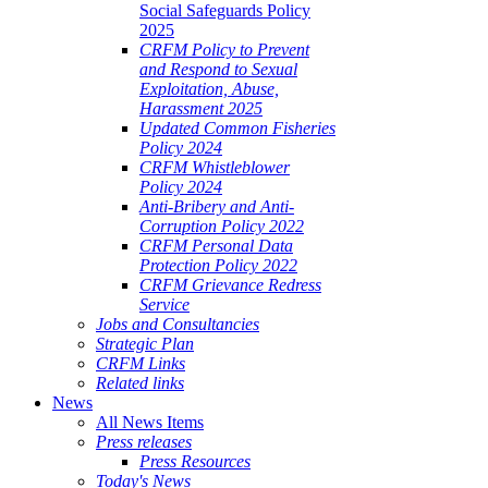
Social Safeguards Policy
2025
CRFM Policy to Prevent
and Respond to Sexual
Exploitation, Abuse,
Harassment 2025
Updated Common Fisheries
Policy 2024
CRFM Whistleblower
Policy 2024
Anti-Bribery and Anti-
Corruption Policy 2022
CRFM Personal Data
Protection Policy 2022
CRFM Grievance Redress
Service
Jobs and Consultancies
Strategic Plan
CRFM Links
Related links
News
All News Items
Press releases
Press Resources
Today's News