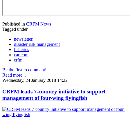
Published in
CRFM News
Tagged under
newsletter,
disaster risk management
fisheries
caricom
crfm
Be the first to comment!
Read more...
Wednesday, 24 January 2018 14:22
CRFM leads 7-country initiative to support
management of four-wing flyingfish