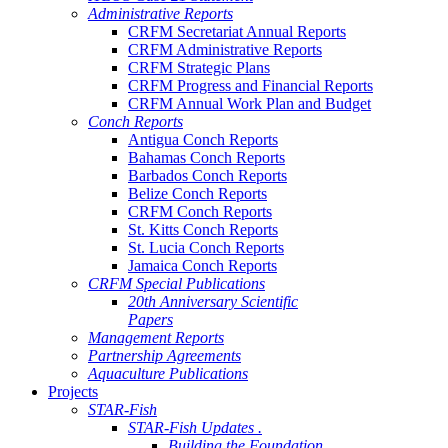
Administrative Reports
CRFM Secretariat Annual Reports
CRFM Administrative Reports
CRFM Strategic Plans
CRFM Progress and Financial Reports
CRFM Annual Work Plan and Budget
Conch Reports
Antigua Conch Reports
Bahamas Conch Reports
Barbados Conch Reports
Belize Conch Reports
CRFM Conch Reports
St. Kitts Conch Reports
St. Lucia Conch Reports
Jamaica Conch Reports
CRFM Special Publications
20th Anniversary Scientific
Papers
Management Reports
Partnership Agreements
Aquaculture Publications
Projects
STAR-Fish
STAR-Fish Updates .
Building the Foundation