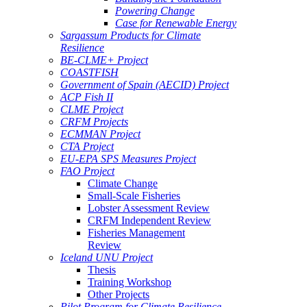
Powering Change
Case for Renewable Energy
Sargassum Products for Climate
Resilience
BE-CLME+ Project
COASTFISH
Government of Spain (AECID) Project
ACP Fish II
CLME Project
CRFM Projects
ECMMAN Project
CTA Project
EU-EPA SPS Measures Project
FAO Project
Climate Change
Small-Scale Fisheries
Lobster Assessment Review
CRFM Independent Review
Fisheries Management
Review
Iceland UNU Project
Thesis
Training Workshop
Other Projects
Pilot Program for Climate Resilience -