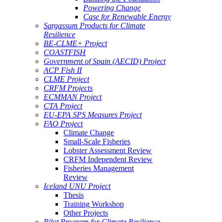
Powering Change
Case for Renewable Energy
Sargassum Products for Climate
Resilience
BE-CLME+ Project
COASTFISH
Government of Spain (AECID) Project
ACP Fish II
CLME Project
CRFM Projects
ECMMAN Project
CTA Project
EU-EPA SPS Measures Project
FAO Project
Climate Change
Small-Scale Fisheries
Lobster Assessment Review
CRFM Independent Review
Fisheries Management
Review
Iceland UNU Project
Thesis
Training Workshop
Other Projects
Pilot Program for Climate Resilience -