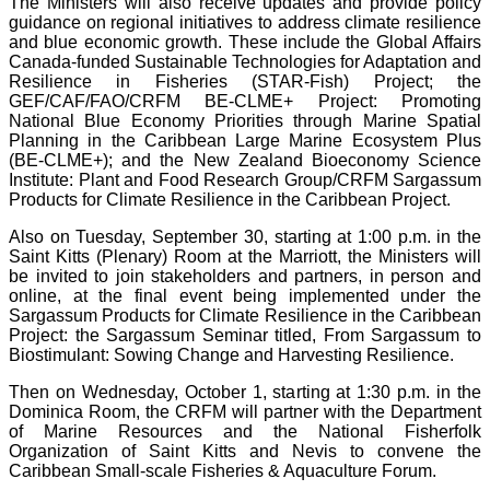
The Ministers will also receive updates and provide policy
guidance on regional initiatives to address climate resilience
and blue economic growth. These include the Global Affairs
Canada-funded Sustainable Technologies for Adaptation and
Resilience in Fisheries (STAR-Fish) Project; the
GEF/CAF/FAO/CRFM BE-CLME+ Project: Promoting
National Blue Economy Priorities through Marine Spatial
Planning in the Caribbean Large Marine Ecosystem Plus
(BE-CLME+); and the New Zealand Bioeconomy Science
Institute: Plant and Food Research Group/CRFM Sargassum
Products for Climate Resilience in the Caribbean Project.
Also on Tuesday, September 30, starting at 1:00 p.m. in the
Saint Kitts (Plenary) Room at the Marriott, the Ministers will
be invited to join stakeholders and partners, in person and
online, at the final event being implemented under the
Sargassum Products for Climate Resilience in the Caribbean
Project: the Sargassum Seminar titled, From Sargassum to
Biostimulant: Sowing Change and Harvesting Resilience.
Then on Wednesday, October 1, starting at 1:30 p.m. in the
Dominica Room, the CRFM will partner with the Department
of Marine Resources and the National Fisherfolk
Organization of Saint Kitts and Nevis to convene the
Caribbean Small-scale Fisheries & Aquaculture Forum.