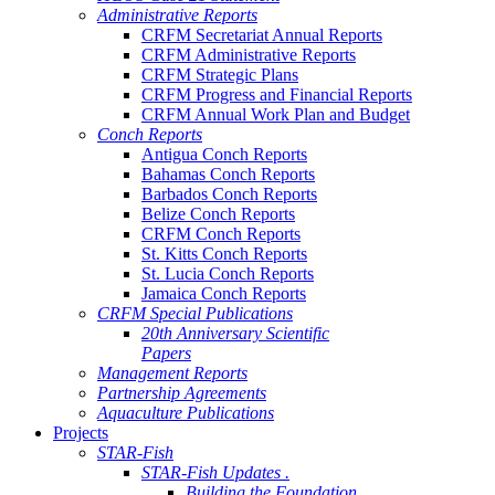
Administrative Reports
CRFM Secretariat Annual Reports
CRFM Administrative Reports
CRFM Strategic Plans
CRFM Progress and Financial Reports
CRFM Annual Work Plan and Budget
Conch Reports
Antigua Conch Reports
Bahamas Conch Reports
Barbados Conch Reports
Belize Conch Reports
CRFM Conch Reports
St. Kitts Conch Reports
St. Lucia Conch Reports
Jamaica Conch Reports
CRFM Special Publications
20th Anniversary Scientific
Papers
Management Reports
Partnership Agreements
Aquaculture Publications
Projects
STAR-Fish
STAR-Fish Updates .
Building the Foundation