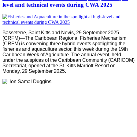
level and technical events during CWA 2025
Basseterre, Saint Kitts and Nevis, 29 September 2025
(CRFM)—The Caribbean Regional Fisheries Mechanism
(CRFM) is convening three hybrid events spotlighting the
fisheries and aquaculture sector, this week during the 19th
Caribbean Week of Agriculture. The annual event, held
under the auspices of the Caribbean Community (CARICOM)
Secretariat, opened at the St. Kitts Marriott Resort on
Monday, 29 September 2025.