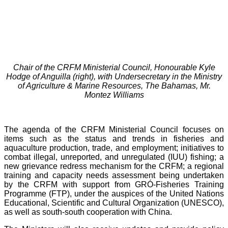
Chair of the CRFM Ministerial Council, Honourable Kyle
Hodge of Anguilla (right), with Undersecretary in the Ministry
of Agriculture & Marine Resources, The Bahamas, Mr.
Montez Williams
The agenda of the CRFM Ministerial Council focuses on
items such as the status and trends in fisheries and
aquaculture production, trade, and employment; initiatives to
combat illegal, unreported, and unregulated (IUU) fishing; a
new grievance redress mechanism for the CRFM; a regional
training and capacity needs assessment being undertaken
by the CRFM with support from GRÓ-Fisheries Training
Programme (FTP), under the auspices of the United Nations
Educational, Scientific and Cultural Organization (UNESCO),
as well as south-south cooperation with China.