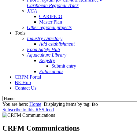
Caribbean Regional Track
JICA
CARIFICO
Master Plan
Other regional projects
Tools
Industry Directory
Add establishment
Food Safety Hub
Aquaculture Library
Registry
Submit entry
Publications
CRFM Portal
BE Hub
Contact Us
You are here:
Home
Displaying items by tag: fao
Subscribe to this RSS feed
CRFM Communications