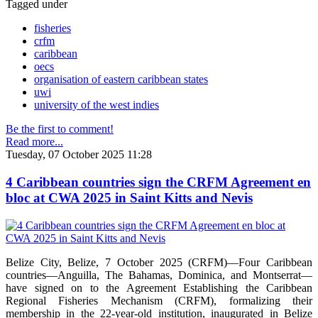
Tagged under
fisheries
crfm
caribbean
oecs
organisation of eastern caribbean states
uwi
university of the west indies
Be the first to comment!
Read more...
Tuesday, 07 October 2025 11:28
4 Caribbean countries sign the CRFM Agreement en
bloc at CWA 2025 in Saint Kitts and Nevis
Belize City, Belize, 7 October 2025 (CRFM)—Four Caribbean
countries—Anguilla, The Bahamas, Dominica, and Montserrat—
have signed on to the Agreement Establishing the Caribbean
Regional Fisheries Mechanism (CRFM), formalizing their
membership in the 22-year-old institution, inaugurated in Belize