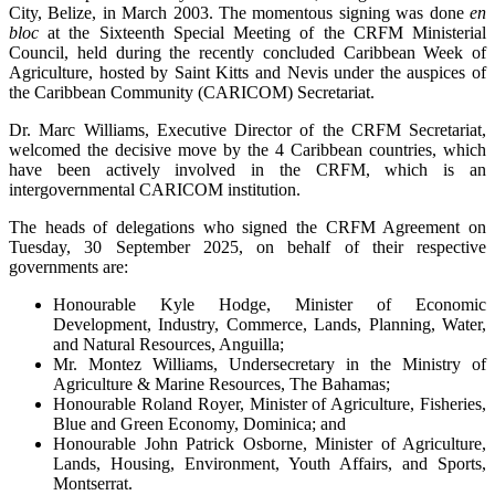
City, Belize, in March 2003. The momentous signing was done
en
bloc
at the Sixteenth Special Meeting of the CRFM Ministerial
Council, held during the recently concluded Caribbean Week of
Agriculture, hosted by Saint Kitts and Nevis under the auspices of
the Caribbean Community (CARICOM) Secretariat.
Dr. Marc Williams, Executive Director of the CRFM Secretariat,
welcomed the decisive move by the 4 Caribbean countries, which
have been actively involved in the CRFM, which is an
intergovernmental CARICOM institution.
The heads of delegations who signed the CRFM Agreement on
Tuesday, 30 September 2025, on behalf of their respective
governments are:
Honourable Kyle Hodge, Minister of Economic
Development, Industry, Commerce, Lands, Planning, Water,
and Natural Resources, Anguilla;
Mr. Montez Williams, Undersecretary in the Ministry of
Agriculture & Marine Resources, The Bahamas;
Honourable Roland Royer, Minister of Agriculture, Fisheries,
Blue and Green Economy, Dominica; and
Honourable John Patrick Osborne, Minister of Agriculture,
Lands, Housing, Environment, Youth Affairs, and Sports,
Montserrat.