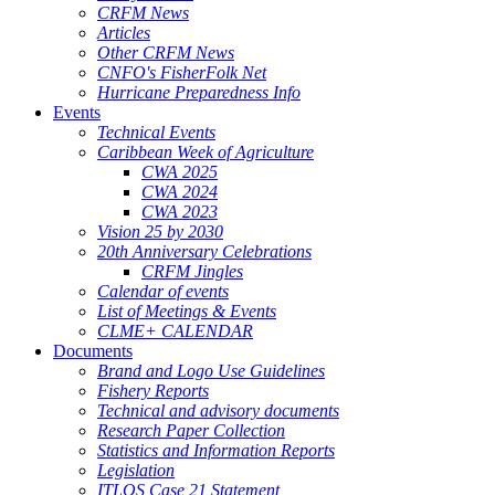
CRFM News
Articles
Other CRFM News
CNFO's FisherFolk Net
Hurricane Preparedness Info
Events
Technical Events
Caribbean Week of Agriculture
CWA 2025
CWA 2024
CWA 2023
Vision 25 by 2030
20th Anniversary Celebrations
CRFM Jingles
Calendar of events
List of Meetings & Events
CLME+ CALENDAR
Documents
Brand and Logo Use Guidelines
Fishery Reports
Technical and advisory documents
Research Paper Collection
Statistics and Information Reports
Legislation
ITLOS Case 21 Statement