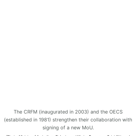
The CRFM (inaugurated in 2003) and the OECS
(established in 1981) strengthen their collaboration with
signing of a new MoU.