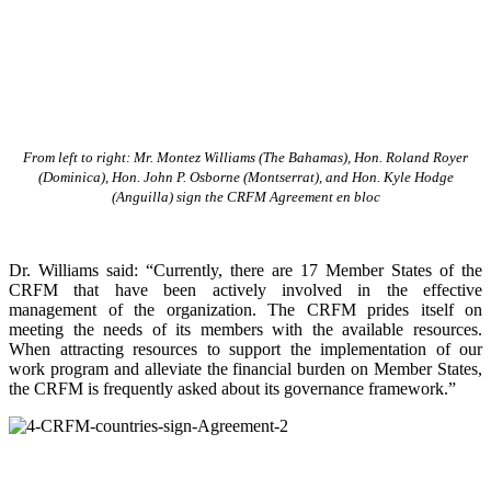
From left to right: Mr. Montez Williams (The Bahamas), Hon. Roland Royer
(Dominica), Hon. John P. Osborne (Montserrat), and Hon. Kyle Hodge
(Anguilla) sign the CRFM Agreement en bloc
Dr. Williams said: “Currently, there are 17 Member States of the
CRFM that have been actively involved in the effective
management of the organization. The CRFM prides itself on
meeting the needs of its members with the available resources.
When attracting resources to support the implementation of our
work program and alleviate the financial burden on Member States,
the CRFM is frequently asked about its governance framework.”