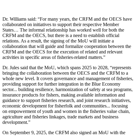
Dr. Williams said: “For many years, the CRFM and the OECS have
collaborated on initiatives to support their respective Member
States… The informal relationship has worked well for both the
CRFM and the OECS, but there is a need to establish official
relations. As a result, the signing of the MoU will initiate a
collaboration that will guide and formalize cooperation between the
CRFM and the OECS for the execution of related and relevant
activities in specific areas of fisheries-related matters.”
Dr. Jules said that the MoU, which spans 2025 to 2028, “represents
bringing the collaboration between the OECS and the CRFM to a
whole new level. It covers governance and management of fisheries,
providing support for further integration in the Blue Economy
sector... building resilience, harmonization of safety at sea programs,
insurance products for fishers, making available information and
guidance to support fisheries research, and joint research initiatives,
economic development for fisherfolk and communities... focusing
on empowerment of youth and women in the fisheries value chain,
agriculture and fisheries linkages, trade markets and business
development.”
On September 9, 2025, the CRFM also signed an MoU with the