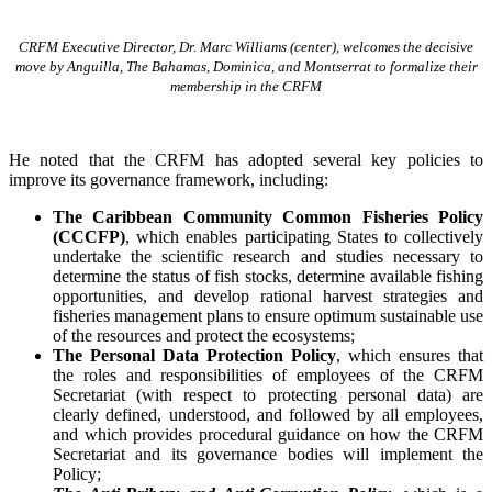
CRFM Executive Director, Dr. Marc Williams (center), welcomes the decisive
move by Anguilla, The Bahamas, Dominica, and Montserrat to formalize their
membership in the CRFM
He noted that the CRFM has adopted several key policies to
improve its governance framework, including:
The Caribbean Community Common Fisheries Policy
(CCCFP)
, which
enables participating States to collectively
undertake the scientific research and studies necessary to
determine the status of fish stocks, determine available fishing
opportunities, and develop rational harvest strategies and
fisheries management plans to ensure optimum sustainable use
of the resources and protect the ecosystems;
The Personal Data Protection Policy
, which ensures that
the roles and responsibilities of employees of the CRFM
Secretariat (with respect to protecting personal data) are
clearly defined, understood, and followed by all employees,
and which provides procedural guidance on how the CRFM
Secretariat and its governance bodies will implement the
Policy;