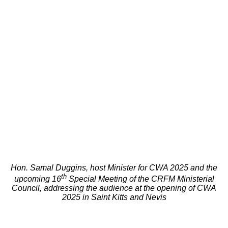
Hon. Samal Duggins, host Minister for CWA 2025 and the
th
upcoming 16
Special Meeting of the CRFM Ministerial
Council, addressing the audience at the opening of CWA
2025 in Saint Kitts and Nevis