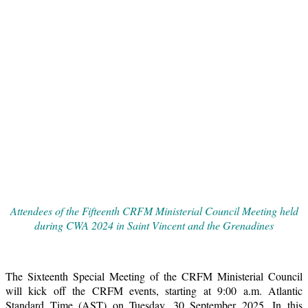
Attendees of the Fifteenth CRFM Ministerial Council Meeting held
during CWA 2024 in Saint Vincent and the Grenadines
The Sixteenth Special Meeting of the CRFM Ministerial Council
will kick off the CRFM events, starting at 9:00 a.m. Atlantic
Standard Time (AST) on Tuesday, 30 September 2025. In this