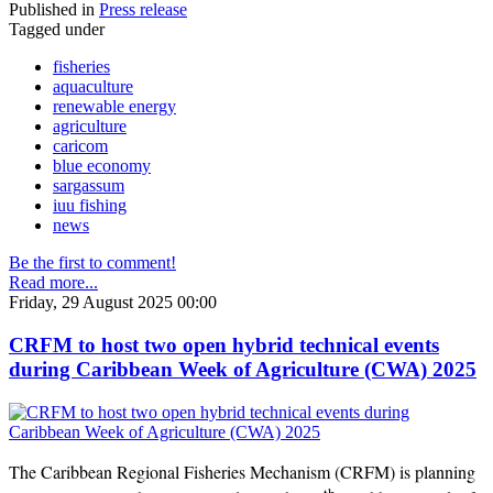
Published in
Press release
Tagged under
fisheries
aquaculture
renewable energy
agriculture
caricom
blue economy
sargassum
iuu fishing
news
Be the first to comment!
Read more...
Friday, 29 August 2025 00:00
CRFM to host two open hybrid technical events
during Caribbean Week of Agriculture (CWA) 2025
The Caribbean Regional Fisheries Mechanism (CRFM) is planning
th