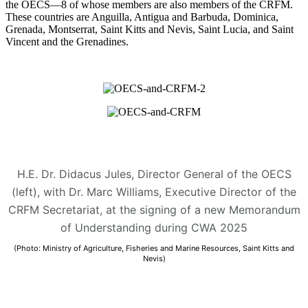
the OECS—8 of whose members are also members of the CRFM.
These countries are Anguilla, Antigua and Barbuda, Dominica,
Grenada, Montserrat, Saint Kitts and Nevis, Saint Lucia, and Saint
Vincent and the Grenadines.
H.E. Dr. Didacus Jules, Director General of the OECS
(left), with Dr. Marc Williams, Executive Director of the
CRFM Secretariat, at the signing of a new Memorandum
of Understanding during CWA 2025
(Photo: Ministry of Agriculture, Fisheries and Marine Resources, Saint Kitts and
Nevis)