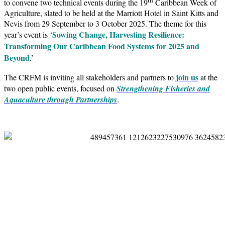
to convene two technical events during the 19
Caribbean Week of
Agriculture, slated to be held at the Marriott Hotel in Saint Kitts and
Nevis from 29 September to 3 October 2025. The theme for this
Sowing Change, Harvesting Resilience:
year’s event is ‘
Transforming Our Caribbean Food Systems for 2025 and
Beyond
.’
join us
The CRFM is inviting all stakeholders and partners to
at the
two open public events, focused on
Strengthening Fisheries and
Aquaculture through Partnerships
.