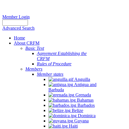
Member Login
Advanced Search
Home
About CRFM
Basic Text
Agreement Establishing the
CRFM
Rules of Procedure
Members
Member states
Anguilla
Antigua and
Barbuda
Grenada
Bahamas
Barbados
Belize
Dominica
Guyana
Haiti