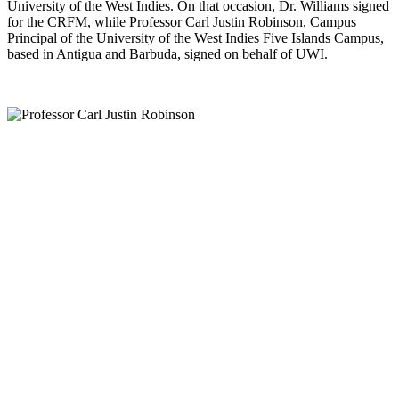
University of the West Indies. On that occasion, Dr. Williams signed
for the CRFM, while Professor Carl Justin Robinson, Campus
Principal of the University of the West Indies Five Islands Campus,
based in Antigua and Barbuda, signed on behalf of UWI.