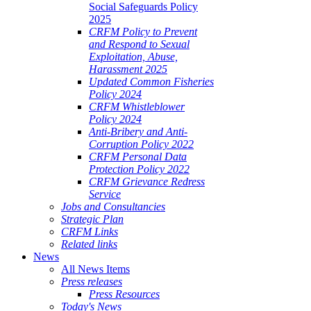
Social Safeguards Policy
2025
CRFM Policy to Prevent
and Respond to Sexual
Exploitation, Abuse,
Harassment 2025
Updated Common Fisheries
Policy 2024
CRFM Whistleblower
Policy 2024
Anti-Bribery and Anti-
Corruption Policy 2022
CRFM Personal Data
Protection Policy 2022
CRFM Grievance Redress
Service
Jobs and Consultancies
Strategic Plan
CRFM Links
Related links
News
All News Items
Press releases
Press Resources
Today's News