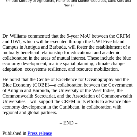
(Photo: Ministry of Agriculture, Fisheries and Marine Resources, Saint Kitts and
Nevis)
Dr. Williams commented that the 5-year MoU between the CRFM
and UWI, which will be executed through the UWI Five Island
Campus in Antigua and Barbuda, will foster the establishment of a
mutually beneficial relationship for educational and academic
collaboration in the areas of mutual interest. These include the blue
economy development, marine spatial planning, climate change
adaptation, ecosystems resilience, and resource mobilization.
He noted that the Centre of Excellence for Oceanography and the
Blue Economy (COBE)—a collaboration between the Government
of Antigua and Barbuda, the University of the West Indies, the
Commonwealth Secretariat, and the Association of Commonwealth
Universities—will support the CRFM in its efforts to advance blue
economy development in the Caribbean, in collaboration with
regional and global partners.
– END –
Published in
Press release