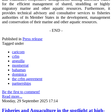
for the efficient management of shared, straddling or highly
migratory marine and other aquatic resources. Furthermore, it
provides technical advisory and consultative services to fisheries
authorities of its Member States in the development, management
and conservation of their marine and other aquatic resources.
- END -
Published in
Press release
Tagged under
caricom
crfm
anguilla
montserrat
bahamas
dominica
the crfm agreement
partnerships
Be the first to comment!
Read more...
Monday, 29 September 2025 17:14
Fisheries and Aquaculture in the spotlight at high-