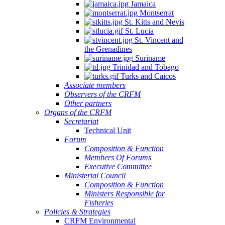
Jamaica
Montserrat
St. Kitts and Nevis
St. Lucia
St. Vincent and
the Grenadines
Suriname
Trinidad and Tobago
Turks and Caicos
Associate members
Observers of the CRFM
Other partners
Organs of the CRFM
Secretariat
Technical Unit
Forum
Composition & Function
Members Of Forums
Executive Committee
Ministerial Council
Composition & Function
Ministers Responsible for
Fisheries
Policies & Strategies
CRFM Environmental