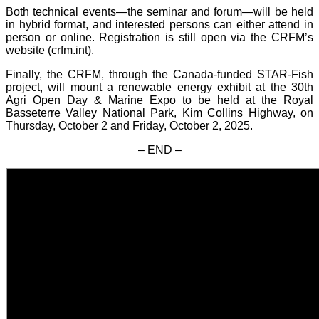
Both technical events—the seminar and forum—will be held
in hybrid format, and interested persons can either attend in
person or online. Registration is still open via the CRFM’s
website (crfm.int).
Finally, the CRFM, through the Canada-funded STAR-Fish
project, will mount a renewable energy exhibit at the 30th
Agri Open Day & Marine Expo to be held at the Royal
Basseterre Valley National Park, Kim Collins Highway, on
Thursday, October 2 and Friday, October 2, 2025.
– END –