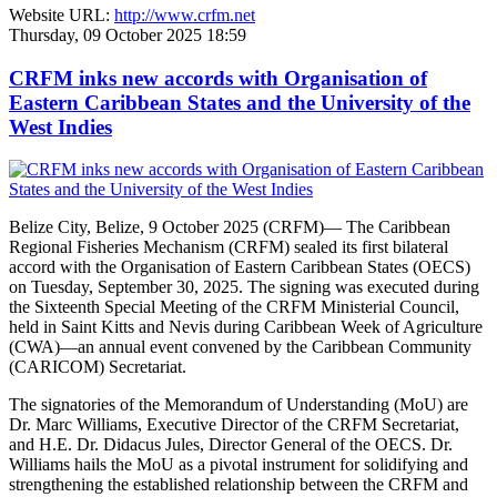
Website URL:
http://www.crfm.net
Thursday, 09 October 2025 18:59
CRFM inks new accords with Organisation of
Eastern Caribbean States and the University of the
West Indies
Belize City, Belize, 9 October 2025 (CRFM)— The Caribbean
Regional Fisheries Mechanism (CRFM) sealed its first bilateral
accord with the Organisation of Eastern Caribbean States (OECS)
on Tuesday, September 30, 2025. The signing was executed during
the Sixteenth Special Meeting of the CRFM Ministerial Council,
held in Saint Kitts and Nevis during Caribbean Week of Agriculture
(CWA)—an annual event convened by the Caribbean Community
(CARICOM) Secretariat.
The signatories of the Memorandum of Understanding (MoU) are
Dr. Marc Williams, Executive Director of the CRFM Secretariat,
and H.E. Dr. Didacus Jules, Director General of the OECS. Dr.
Williams hails the MoU as a pivotal instrument for solidifying and
strengthening the established relationship between the CRFM and