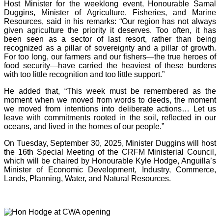
Host Minister for the weeklong event, Honourable Samal
Duggins, Minister of Agriculture, Fisheries, and Marine
Resources, said in his remarks: “Our region has not always
given agriculture the priority it deserves. Too often, it has
been seen as a sector of last resort, rather than being
recognized as a pillar of sovereignty and a pillar of growth.
For too long, our farmers and our fishers—the true heroes of
food security—have carried the heaviest of these burdens
with too little recognition and too little support.”
He added that, “This week must be remembered as the
moment when we moved from words to deeds, the moment
we moved from intentions into deliberate actions… Let us
leave with commitments rooted in the soil, reflected in our
oceans, and lived in the homes of our people.”
On Tuesday, September 30, 2025, Minister Duggins will host
the 16th Special Meeting of the CRFM Ministerial Council,
which will be chaired by Honourable Kyle Hodge, Anguilla’s
Minister of Economic Development, Industry, Commerce,
Lands, Planning, Water, and Natural Resources.