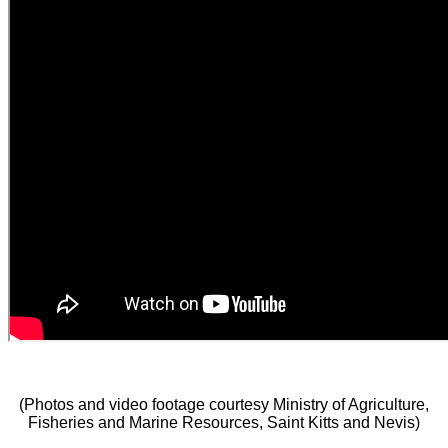
(Photos and video footage courtesy Ministry of Agriculture,
Fisheries and Marine Resources, Saint Kitts and Nevis)