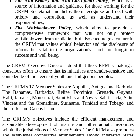
The Anti-Bribery and Anti-Corruption Policy
, which is a
source of information and guidance for those working for the
CRFM Secretariat and helps them recognize and deal with
bribery and corruption, as well as understand their
responsibilities;
The Whistleblower Policy
, which aims to provide a
comprehensive framework that will not only protect
whistleblowers from retaliation but also encourage a culture in
the CRFM that values ethical behavior and the disclosure of
information vital to the organization's short and long-term
success and well-being.
The CRFM Executive Director added that the CRFM is making a
conscious effort to ensure that its initiatives are gender-sensitive and
considerate of the needs of youth and Indigenous peoples.
The CRFM’s 17 Member States are Anguilla, Antigua and Barbuda,
The Bahamas, Barbados, Belize, Dominica, Grenada, Guyana,
Haiti, Jamaica, Montserrat, Saint Kitts and Nevis, Saint Lucia, Saint
Vincent and the Grenadines, Suriname, Trinidad and Tobago, and
the Turks and Caicos Islands.
The CRFM’s objectives include the efficient management and
sustainable development of marine and other aquatic resources
within the jurisdictions of Member States. The CRFM also promotes
and establishes cooperative arrangements among interested States