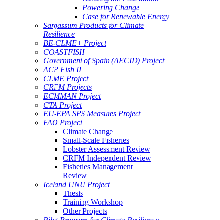
Powering Change
Case for Renewable Energy
Sargassum Products for Climate
Resilience
BE-CLME+ Project
COASTFISH
Government of Spain (AECID) Project
ACP Fish II
CLME Project
CRFM Projects
ECMMAN Project
CTA Project
EU-EPA SPS Measures Project
FAO Project
Climate Change
Small-Scale Fisheries
Lobster Assessment Review
CRFM Independent Review
Fisheries Management
Review
Iceland UNU Project
Thesis
Training Workshop
Other Projects
Pilot Program for Climate Resilience -