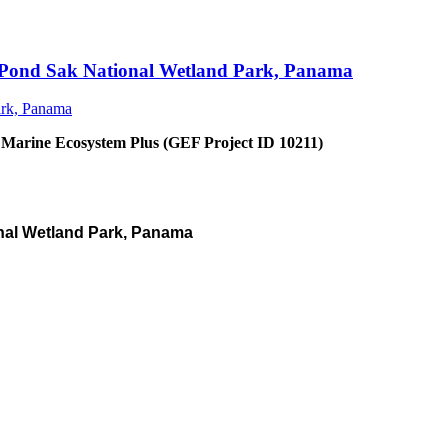
an Pond Sak National Wetland Park, Panama
 Marine Ecosystem Plus (GEF Project ID 10211)
nal Wetland Park, Panama