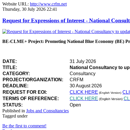
Website URL:
http://www.crfm.net
Thursday, 30 July 2026 22:41
Request for Expressions of Interest - National Con
BE-CLME+ Project: Promoting National Blue Economy (BE) Prio
DATE:
31 July 2026
TITLE:
National Consultancy to u
CATEGORY:
Consultancy
PROJECT/ORGANIZATION:
CRFM
DEADLINE:
30 August 2026
REQUEST FOR EOI:
CLICK HERE
CL
(English Version)
TERMS OF REFERENCE:
CLICK HERE
CL
(English Version)
STATUS:
Open
Published in
Jobs and Consultancies
Tagged under
Be the first to comment!