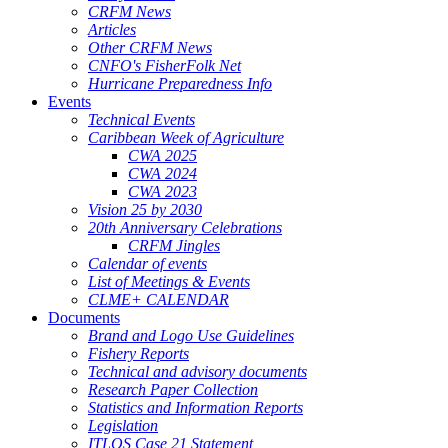
CRFM News
Articles
Other CRFM News
CNFO's FisherFolk Net
Hurricane Preparedness Info
Events
Technical Events
Caribbean Week of Agriculture
CWA 2025
CWA 2024
CWA 2023
Vision 25 by 2030
20th Anniversary Celebrations
CRFM Jingles
Calendar of events
List of Meetings & Events
CLME+ CALENDAR
Documents
Brand and Logo Use Guidelines
Fishery Reports
Technical and advisory documents
Research Paper Collection
Statistics and Information Reports
Legislation
ITLOS Case 21 Statement