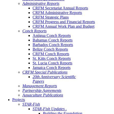
Administrative Reports
CRFM Secretariat Annual Reports
CRFM Administrative Reports
CRFM Strategic Plans
CRFM Progress and Financial Reports
CRFM Annual Work Plan and Budget
Conch Reports
Antigua Conch Reports
Bahamas Conch Reports
Barbados Conch Reports
Belize Conch Reports
CRFM Conch Reports
St. Kitts Conch Reports
St. Lucia Conch Reports
Jamaica Conch Reports
CRFM Special Publications
20th Anniversary Scientific
Papers
Management Reports
Partnership Agreements
Aquaculture Publications
Projects
STAR-Fish
STAR-Fish Updates .
Building the Foundation