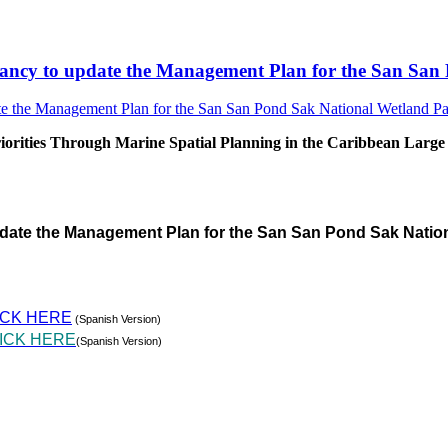
sultancy to update the Management Plan for the San S
rities Through Marine Spatial Planning in the Caribbean Large
pdate the Management Plan for the San San Pond Sak Natio
ICK HERE
(Spanish Version)
ICK HERE
(Spanish Version)