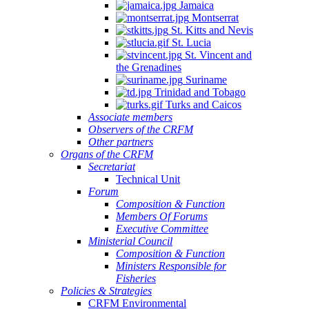
Jamaica
Montserrat
St. Kitts and Nevis
St. Lucia
St. Vincent and
the Grenadines
Suriname
Trinidad and Tobago
Turks and Caicos
Associate members
Observers of the CRFM
Other partners
Organs of the CRFM
Secretariat
Technical Unit
Forum
Composition & Function
Members Of Forums
Executive Committee
Ministerial Council
Composition & Function
Ministers Responsible for
Fisheries
Policies & Strategies
CRFM Environmental