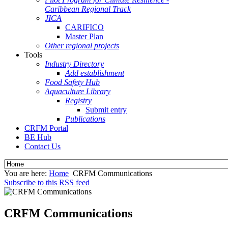
Caribbean Regional Track
JICA
CARIFICO
Master Plan
Other regional projects
Tools
Industry Directory
Add establishment
Food Safety Hub
Aquaculture Library
Registry
Submit entry
Publications
CRFM Portal
BE Hub
Contact Us
You are here:
Home
CRFM Communications
Subscribe to this RSS feed
CRFM Communications