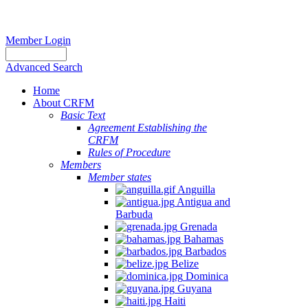
Member Login
Advanced Search
Home
About CRFM
Basic Text
Agreement Establishing the
CRFM
Rules of Procedure
Members
Member states
Anguilla
Antigua and
Barbuda
Grenada
Bahamas
Barbados
Belize
Dominica
Guyana
Haiti