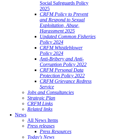
Social Safeguards Policy
2025
CRFM Policy to Prevent
and Respond to Sexual
Exploitation, Abuse,
Harassment 2025
Updated Common Fisheries
Policy 2024
CRFM Whistleblower
Policy 2024
Anti-Bribery and Anti-
Corruption Policy 2022
CRFM Personal Data
Protection Policy 2022
CRFM Grievance Redress
Service
Jobs and Consultancies
Strategic Plan
CRFM Links
Related links
News
All News Items
Press releases
Press Resources
Today's News