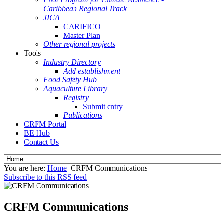
Caribbean Regional Track
JICA
CARIFICO
Master Plan
Other regional projects
Tools
Industry Directory
Add establishment
Food Safety Hub
Aquaculture Library
Registry
Submit entry
Publications
CRFM Portal
BE Hub
Contact Us
You are here:
Home
CRFM Communications
Subscribe to this RSS feed
CRFM Communications