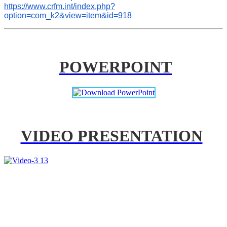
https://www.crfm.int/index.php?
option=com_k2&view=item&id=918
POWERPOINT
VIDEO PRESENTATION