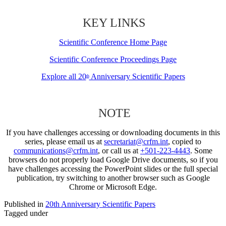
KEY LINKS
Scientific Conference Home Page
Scientific Conference Proceedings Page
Explore all 20
Anniversary Scientific Papers
th
NOTE
If you have challenges accessing or downloading documents in this
series, please email us at
secretariat@crfm.int
, copied to
communications@crfm.int
, or call us at
+501-223-4443
. Some
browsers do not properly load Google Drive documents, so if you
have challenges accessing the PowerPoint slides or the full special
publication, try switching to another browser such as Google
Chrome or Microsoft Edge.
Published in
20th Anniversary Scientific Papers
Tagged under