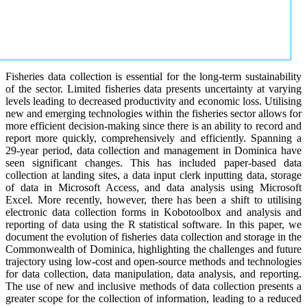
Fisheries data collection is essential for the long-term sustainability
of the sector. Limited fisheries data presents uncertainty at varying
levels leading to decreased productivity and economic loss. Utilising
new and emerging technologies within the fisheries sector allows for
more efficient decision-making since there is an ability to record and
report more quickly, comprehensively and efficiently. Spanning a
29-year period, data collection and management in Dominica have
seen significant changes. This has included paper-based data
collection at landing sites, a data input clerk inputting data, storage
of data in Microsoft Access, and data analysis using Microsoft
Excel. More recently, however, there has been a shift to utilising
electronic data collection forms in Kobotoolbox and analysis and
reporting of data using the R statistical software. In this paper, we
document the evolution of fisheries data collection and storage in the
Commonwealth of Dominica, highlighting the challenges and future
trajectory using low-cost and open-source methods and technologies
for data collection, data manipulation, data analysis, and reporting.
The use of new and inclusive methods of data collection presents a
greater scope for the collection of information, leading to a reduced