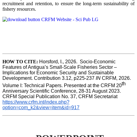
recruitment and retention, to ensure the long-term sustainability of
fishery resources.
HOW TO CITE:
Horsford, I., 2026.  Socio-Economic 
Features of Antigua’s Small-Scale Fisheries Sector – 
Implications for Economic Security and Sustainable 
Development. Contribution 3.12, p225-237 
IN
 CRFM, 2026. 
th
Volume I: Technical Papers. Presented at the CRFM 20
Anniversary Scientific Conference, 28-31 August 2023. 
CRFM Special Publication No. 37, CRFM Secretariat 
https://www.crfm.int/index.php?
option=com_k2&view=item&id=917