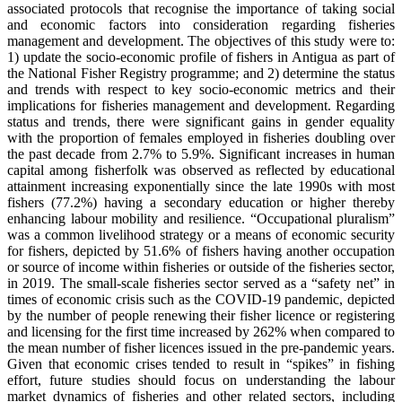
associated protocols that recognise the importance of taking social
and economic factors into consideration regarding fisheries
management and development. The objectives of this study were to:
1) update the socio-economic profile of fishers in Antigua as part of
the National Fisher Registry programme; and 2) determine the status
and trends with respect to key socio-economic metrics and their
implications for fisheries management and development. Regarding
status and trends, there were significant gains in gender equality
with the proportion of females employed in fisheries doubling over
the past decade from 2.7% to 5.9%. Significant increases in human
capital among fisherfolk was observed as reflected by educational
attainment increasing exponentially since the late 1990s with most
fishers (77.2%) having a secondary education or higher thereby
enhancing labour mobility and resilience. “Occupational pluralism”
was a common livelihood strategy or a means of economic security
for fishers, depicted by 51.6% of fishers having another occupation
or source of income within fisheries or outside of the fisheries sector,
in 2019. The small-scale fisheries sector served as a “safety net” in
times of economic crisis such as the COVID-19 pandemic, depicted
by the number of people renewing their fisher licence or registering
and licensing for the first time increased by 262% when compared to
the mean number of fisher licences issued in the pre-pandemic years.
Given that economic crises tended to result in “spikes” in fishing
effort, future studies should focus on understanding the labour
market dynamics of fisheries and other related sectors, including