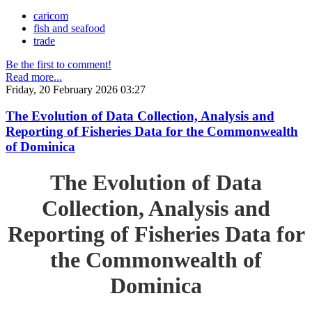
caricom
fish and seafood
trade
Be the first to comment!
Read more...
Friday, 20 February 2026 03:27
The Evolution of Data Collection, Analysis and
Reporting of Fisheries Data for the Commonwealth
of Dominica
The Evolution of Data
Collection, Analysis and
Reporting of Fisheries Data for
the Commonwealth of
Dominica