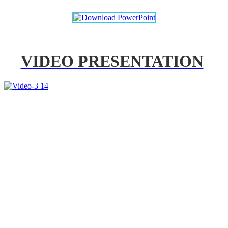
VIDEO PRESENTATION