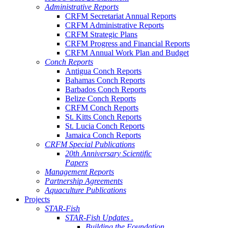
Administrative Reports
CRFM Secretariat Annual Reports
CRFM Administrative Reports
CRFM Strategic Plans
CRFM Progress and Financial Reports
CRFM Annual Work Plan and Budget
Conch Reports
Antigua Conch Reports
Bahamas Conch Reports
Barbados Conch Reports
Belize Conch Reports
CRFM Conch Reports
St. Kitts Conch Reports
St. Lucia Conch Reports
Jamaica Conch Reports
CRFM Special Publications
20th Anniversary Scientific
Papers
Management Reports
Partnership Agreements
Aquaculture Publications
Projects
STAR-Fish
STAR-Fish Updates .
Building the Foundation