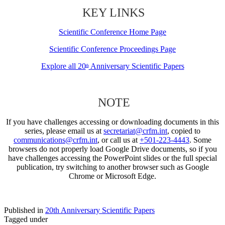
KEY LINKS
Scientific Conference Home Page
Scientific Conference Proceedings Page
Explore all 20
Anniversary Scientific Papers
th
NOTE
If you have challenges accessing or downloading documents in this
series, please email us at
secretariat@crfm.int
, copied to
communications@crfm.int
, or call us at
+501-223-4443
. Some
browsers do not properly load Google Drive documents, so if you
have challenges accessing the PowerPoint slides or the full special
publication, try switching to another browser such as Google
Chrome or Microsoft Edge.
Published in
20th Anniversary Scientific Papers
Tagged under