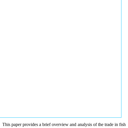
This paper provides a brief overview and analysis of the trade in fish