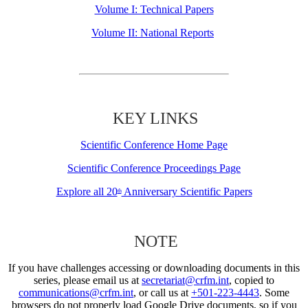
Volume I: Technical Papers
Volume II: National Reports
KEY LINKS
Scientific Conference Home Page
Scientific Conference Proceedings Page
Explore all 20
Anniversary Scientific Papers
th
NOTE
If you have challenges accessing or downloading documents in this
series, please email us at
secretariat@crfm.int
, copied to
communications@crfm.int
, or call us at
+501-223-4443
. Some
browsers do not properly load Google Drive documents, so if you