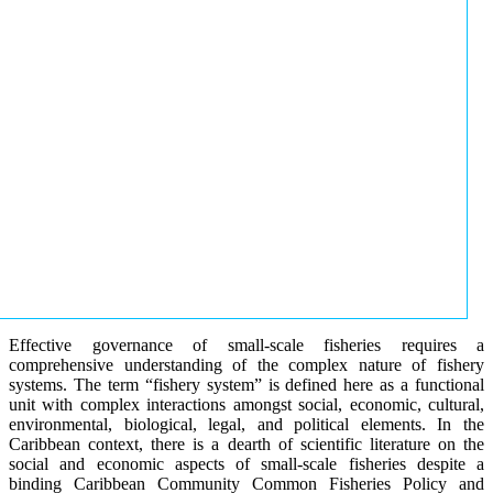
Effective governance of small-scale fisheries requires a
comprehensive understanding of the complex nature of fishery
systems. The term “fishery system” is defined here as a functional
unit with complex interactions amongst social, economic, cultural,
environmental, biological, legal, and political elements. In the
Caribbean context, there is a dearth of scientific literature on the
social and economic aspects of small-scale fisheries despite a
binding Caribbean Community Common Fisheries Policy and