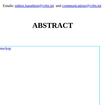
Emails:
milton.haughton@crfm.int
and
communications@crfm.int
ABSTRACT