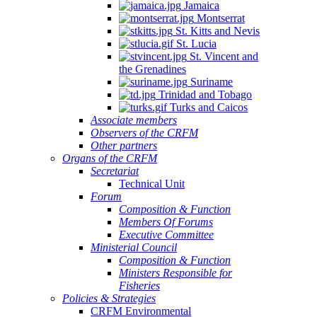
Jamaica
Montserrat
St. Kitts and Nevis
St. Lucia
St. Vincent and
the Grenadines
Suriname
Trinidad and Tobago
Turks and Caicos
Associate members
Observers of the CRFM
Other partners
Organs of the CRFM
Secretariat
Technical Unit
Forum
Composition & Function
Members Of Forums
Executive Committee
Ministerial Council
Composition & Function
Ministers Responsible for
Fisheries
Policies & Strategies
CRFM Environmental