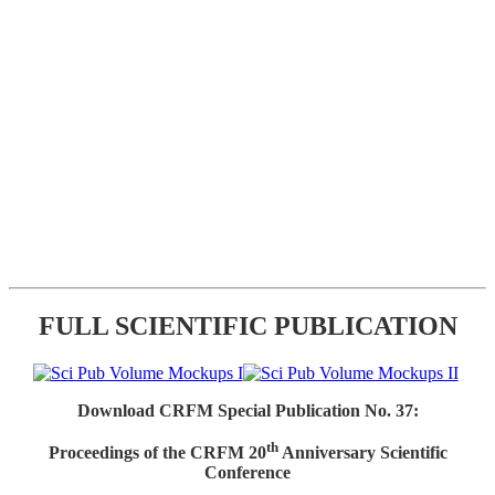
FULL SCIENTIFIC PUBLICATION
Download CRFM Special Publication No. 37:
th
Proceedings of the CRFM 20
Anniversary Scientific
Conference