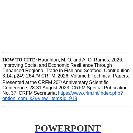
HOW TO CITE:
Haughton, M. O. and A. O. Ramos, 2026. 
Improving Social and Economic Resilience Through 
Enhanced Regional Trade in Fish and Seafood. Contribution 
3.14, p249-264 
IN
 CRFM, 2026. Volume I: Technical Papers. 
th
Presented at the CRFM 20
 Anniversary Scientific 
Conference, 28-31 August 2023. CRFM Special Publication 
No. 37, CRFM Secretariat 
https://www.crfm.int/index.php?
option=com_k2&view=item&id=919
POWERPOINT