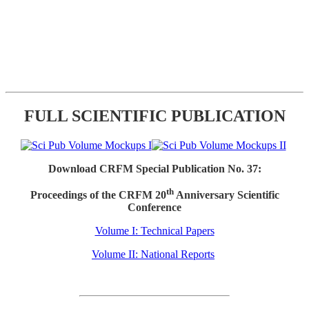
FULL SCIENTIFIC PUBLICATION
Download CRFM Special Publication No. 37:
th
Proceedings of the CRFM 20
Anniversary Scientific
Conference
Volume I: Technical Papers
Volume II: National Reports