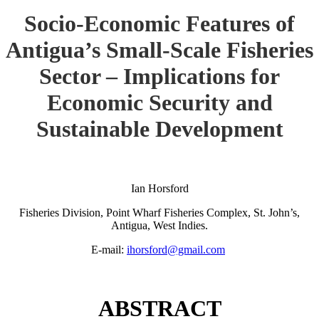
Socio-Economic Features of
Antigua’s Small-Scale Fisheries
Sector – Implications for
Economic Security and
Sustainable Development
Ian Horsford
Fisheries Division, Point Wharf Fisheries Complex, St. John’s,
Antigua, West Indies.
E-mail:
ihorsford@gmail.com
ABSTRACT