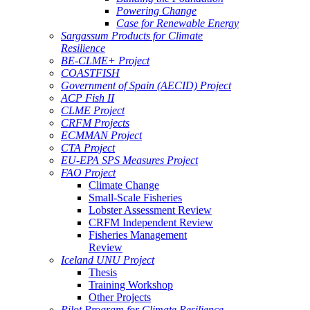
Powering Change
Case for Renewable Energy
Sargassum Products for Climate
Resilience
BE-CLME+ Project
COASTFISH
Government of Spain (AECID) Project
ACP Fish II
CLME Project
CRFM Projects
ECMMAN Project
CTA Project
EU-EPA SPS Measures Project
FAO Project
Climate Change
Small-Scale Fisheries
Lobster Assessment Review
CRFM Independent Review
Fisheries Management
Review
Iceland UNU Project
Thesis
Training Workshop
Other Projects
Pilot Program for Climate Resilience -