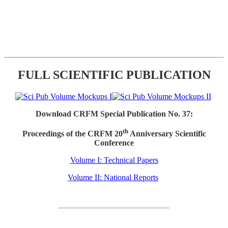
FULL SCIENTIFIC PUBLICATION
Download CRFM Special Publication No. 37:
th
Proceedings of the CRFM 20
Anniversary Scientific
Conference
Volume I: Technical Papers
Volume II: National Reports