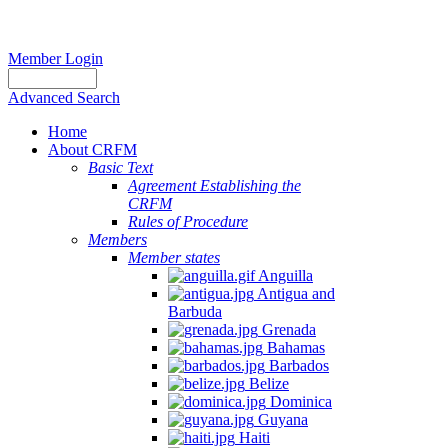
Member Login
Advanced Search
Home
About CRFM
Basic Text
Agreement Establishing the
CRFM
Rules of Procedure
Members
Member states
Anguilla
Antigua and
Barbuda
Grenada
Bahamas
Barbados
Belize
Dominica
Guyana
Haiti