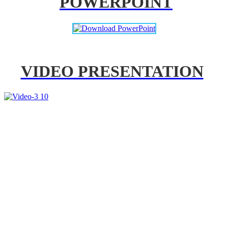
POWERPOINT
VIDEO PRESENTATION