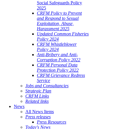
Social Safeguards Policy
2025
CRFM Policy to Prevent
and Respond to Sexual
Exploitation, Abuse,
Harassment 2025
Updated Common Fisheries
Policy 2024
CRFM Whistleblower
Policy 2024
Anti-Bribery and Anti-
Corruption Policy 2022
CRFM Personal Data
Protection Policy 2022
CRFM Grievance Redress
Service
Jobs and Consultancies
Strategic Plan
CRFM Links
Related links
News
All News Items
Press releases
Press Resources
Today's News