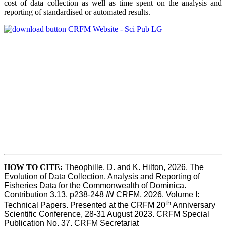
cost of data collection as well as time spent on the analysis and
reporting of standardised or automated results.
HOW TO
CITE:
Theophille, D. and K. Hilton, 2026. The 
Evolution of Data Collection, Analysis and Reporting of 
Fisheries Data for the Commonwealth of Dominica. 
Contribution 3.13, p238-248 
IN
 CRFM, 2026. Volume I: 
th
Technical Papers. Presented at the CRFM 20
 Anniversary 
Scientific Conference, 28-31 August 2023. CRFM Special 
Publication No. 37, CRFM Secretariat 