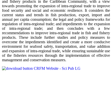
and fishery products in the Caribbean Community, with a view
towards promoting the expansion of intra-regional trade to improve
food security and social and economic resilience. It considers the
current status and trends in fish production, export, import and
annual per capita consumption; the legal and policy frameworks for
regulation of intra-regional trade; and impediments to the expansion
of intra-regional trade; and then concludes with a few
recommendations to improve intra-regional trade in fish and fishery
products. These include further studies and policy measures to
overcome the impediments identified and create a more conducive
environment for seafood safety, transportation, and value addition
and expansion of intra-regional trade, while ensuring sustainable use
of the fisheries resources through the implementation of effective
management and conservation measures.