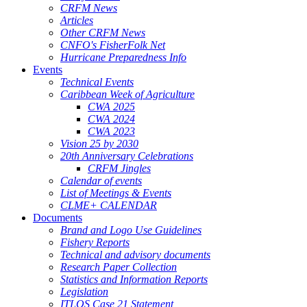
CRFM News
Articles
Other CRFM News
CNFO's FisherFolk Net
Hurricane Preparedness Info
Events
Technical Events
Caribbean Week of Agriculture
CWA 2025
CWA 2024
CWA 2023
Vision 25 by 2030
20th Anniversary Celebrations
CRFM Jingles
Calendar of events
List of Meetings & Events
CLME+ CALENDAR
Documents
Brand and Logo Use Guidelines
Fishery Reports
Technical and advisory documents
Research Paper Collection
Statistics and Information Reports
Legislation
ITLOS Case 21 Statement