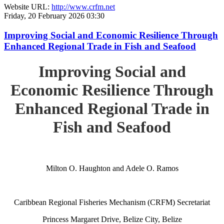
Website URL:
http://www.crfm.net
Friday, 20 February 2026 03:30
Improving Social and Economic Resilience Through
Enhanced Regional Trade in Fish and Seafood
Improving Social and
Economic Resilience Through
Enhanced Regional Trade in
Fish and Seafood
Milton O. Haughton and Adele O. Ramos
Caribbean Regional Fisheries Mechanism (CRFM) Secretariat
Princess Margaret Drive, Belize City, Belize