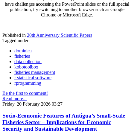
have challenges accessing the PowerPoint slides or the full special
publication, try switching to another browser such as Google
Chrome or Microsoft Edge.
Published in
20th Anniversary Scientific Papers
Tagged under
dominica
fisheries
data collection
kobotoolbox
fisheries management
r statistical software
rprogramming
Be the first to comment!
Read more...
Friday, 20 February 2026 03:27
Socio-Economic Features of Antigua’s Small-Scale
Fisheries Sector – Implications for Economic
Security and Sustainable Development