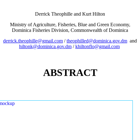
Derrick Theophille and Kurt Hilton
Ministry of Agriculture, Fisheries, Blue and Green Economy,
Dominica Fisheries Division, Commonwealth of Dominica
derrick.theophille@gmail.com
/
theophilled@dominica.gov.dm
and
hiltonk@dominica.gov.dm
/
khiltonflo@gmail.com
ABSTRACT